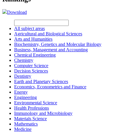
Download
All subject areas
Agricultural and Biological Sciences
Arts and Humanities
Biochemistry, Genetics and Molecular Biology
Business, Management and Accounting
Chemical Engineering
Chemistry
Computer Science
Decision Sciences
Dentistry
Earth and Planetary Sciences
Economics, Econometrics and Finance
Energy
Engineering
Environmental Science
Health Professions
Immunology and Microbiology
Materials Science
Mathematics
Medicine