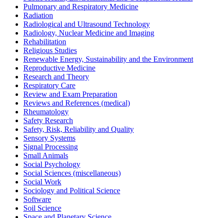
Pulmonary and Respiratory Medicine
Radiation
Radiological and Ultrasound Technology
Radiology, Nuclear Medicine and Imaging
Rehabilitation
Religious Studies
Renewable Energy, Sustainability and the Environment
Reproductive Medicine
Research and Theory
Respiratory Care
Review and Exam Preparation
Reviews and References (medical)
Rheumatology
Safety Research
Safety, Risk, Reliability and Quality
Sensory Systems
Signal Processing
Small Animals
Social Psychology
Social Sciences (miscellaneous)
Social Work
Sociology and Political Science
Software
Soil Science
Space and Planetary Science