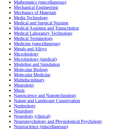
Mathematics (miscellaneous)
Mechanical Engineering
Mechanics of Materials
Media Technology
Medical and Surgical Nursing
Medical Assisting and Transcription
Medical Laboratory Technology
Medical Terminology
Medicine (miscellaneous)
Metals and Alloys
Microbiology
Microbiology (medical)
Modeling and Simulation
Molecular Biology
Molecular Medicine
Multidisciplinary
Museology
Music
Nanoscience and Nanotechnology
Nature and Landscape Conservation
Nephrology
Neurology
Neurology (clinical)
Neuropsychology and Physiological Psychology
Neuroscience (miscellaneous)