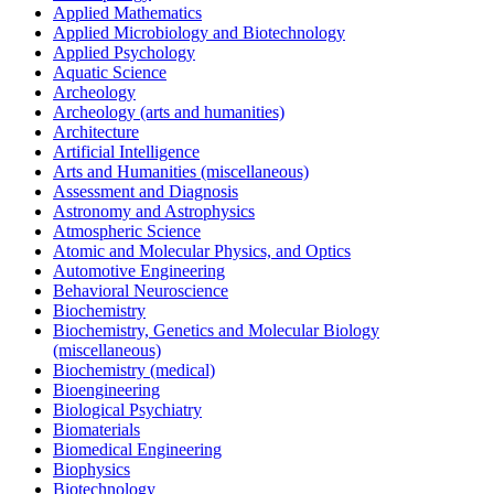
Applied Mathematics
Applied Microbiology and Biotechnology
Applied Psychology
Aquatic Science
Archeology
Archeology (arts and humanities)
Architecture
Artificial Intelligence
Arts and Humanities (miscellaneous)
Assessment and Diagnosis
Astronomy and Astrophysics
Atmospheric Science
Atomic and Molecular Physics, and Optics
Automotive Engineering
Behavioral Neuroscience
Biochemistry
Biochemistry, Genetics and Molecular Biology
(miscellaneous)
Biochemistry (medical)
Bioengineering
Biological Psychiatry
Biomaterials
Biomedical Engineering
Biophysics
Biotechnology