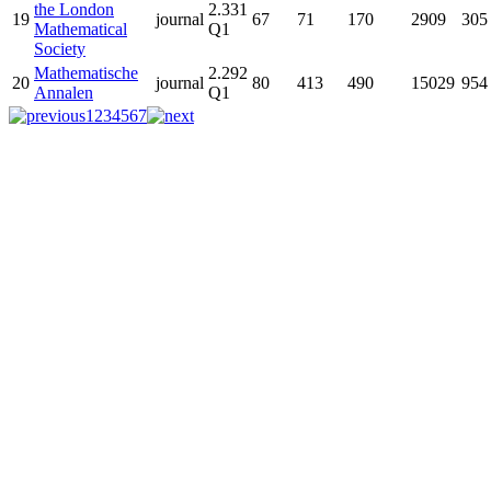
the London
2.331
19
journal
67
71
170
2909
305
Mathematical
Q1
Society
Mathematische
2.292
20
journal
80
413
490
15029
954
Annalen
Q1
1
2
3
4
5
6
7