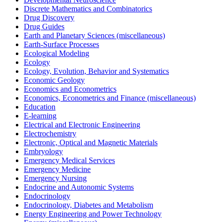
Discrete Mathematics and Combinatorics
Drug Discovery
Drug Guides
Earth and Planetary Sciences (miscellaneous)
Earth-Surface Processes
Ecological Modeling
Ecology
Ecology, Evolution, Behavior and Systematics
Economic Geology
Economics and Econometrics
Economics, Econometrics and Finance (miscellaneous)
Education
E-learning
Electrical and Electronic Engineering
Electrochemistry
Electronic, Optical and Magnetic Materials
Embryology
Emergency Medical Services
Emergency Medicine
Emergency Nursing
Endocrine and Autonomic Systems
Endocrinology
Endocrinology, Diabetes and Metabolism
Energy Engineering and Power Technology