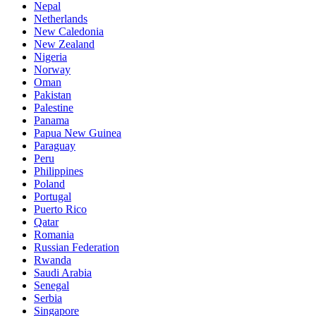
Nepal
Netherlands
New Caledonia
New Zealand
Nigeria
Norway
Oman
Pakistan
Palestine
Panama
Papua New Guinea
Paraguay
Peru
Philippines
Poland
Portugal
Puerto Rico
Qatar
Romania
Russian Federation
Rwanda
Saudi Arabia
Senegal
Serbia
Singapore