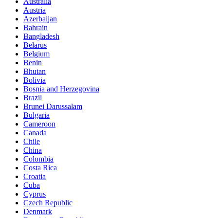
Australia
Austria
Azerbaijan
Bahrain
Bangladesh
Belarus
Belgium
Benin
Bhutan
Bolivia
Bosnia and Herzegovina
Brazil
Brunei Darussalam
Bulgaria
Cameroon
Canada
Chile
China
Colombia
Costa Rica
Croatia
Cuba
Cyprus
Czech Republic
Denmark