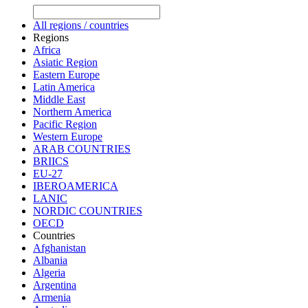
All regions / countries
Regions
Africa
Asiatic Region
Eastern Europe
Latin America
Middle East
Northern America
Pacific Region
Western Europe
ARAB COUNTRIES
BRIICS
EU-27
IBEROAMERICA
LANIC
NORDIC COUNTRIES
OECD
Countries
Afghanistan
Albania
Algeria
Argentina
Armenia