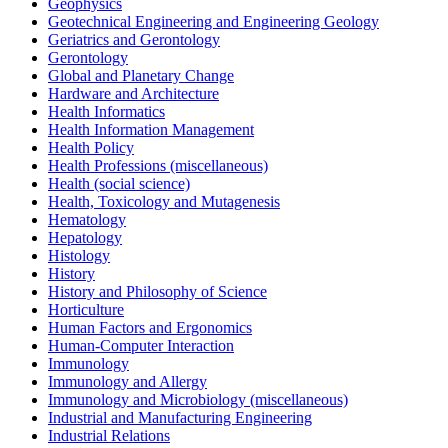
Geophysics
Geotechnical Engineering and Engineering Geology
Geriatrics and Gerontology
Gerontology
Global and Planetary Change
Hardware and Architecture
Health Informatics
Health Information Management
Health Policy
Health Professions (miscellaneous)
Health (social science)
Health, Toxicology and Mutagenesis
Hematology
Hepatology
Histology
History
History and Philosophy of Science
Horticulture
Human Factors and Ergonomics
Human-Computer Interaction
Immunology
Immunology and Allergy
Immunology and Microbiology (miscellaneous)
Industrial and Manufacturing Engineering
Industrial Relations