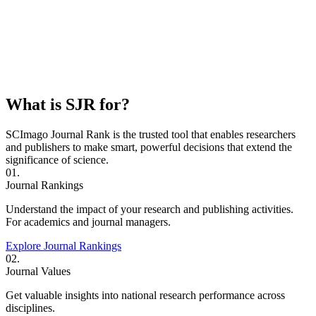
What is SJR for?
SCImago Journal Rank is the trusted tool that enables researchers
and publishers to make smart, powerful decisions that extend the
significance of science.
01.
Journal Rankings
Understand the impact of your research and publishing activities.
For academics and journal managers.
Explore Journal Rankings
02.
Journal Values
Get valuable insights into national research performance across
disciplines.