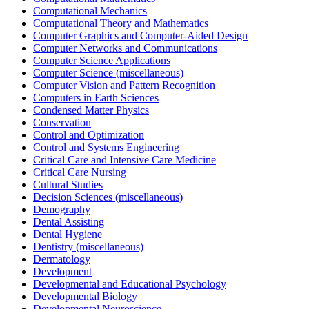
Computational Mechanics
Computational Theory and Mathematics
Computer Graphics and Computer-Aided Design
Computer Networks and Communications
Computer Science Applications
Computer Science (miscellaneous)
Computer Vision and Pattern Recognition
Computers in Earth Sciences
Condensed Matter Physics
Conservation
Control and Optimization
Control and Systems Engineering
Critical Care and Intensive Care Medicine
Critical Care Nursing
Cultural Studies
Decision Sciences (miscellaneous)
Demography
Dental Assisting
Dental Hygiene
Dentistry (miscellaneous)
Dermatology
Development
Developmental and Educational Psychology
Developmental Biology
Developmental Neuroscience