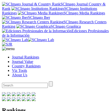
SCImago Journal Country &
Rank
SCImago Institutions
Rankings
SCImago Media Rankings
SCImago Iber
SCImago Research Centers
Ranking
SCImago Graphica
Ediciones Profesionales
de la Información
Journal Rankings
Journal Value
Country Rankings
Viz Tools
About Us
Rankings