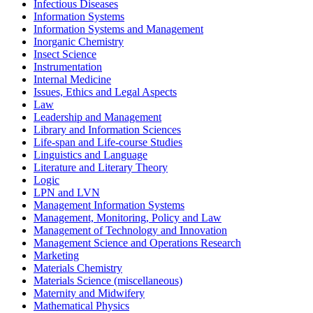
Infectious Diseases
Information Systems
Information Systems and Management
Inorganic Chemistry
Insect Science
Instrumentation
Internal Medicine
Issues, Ethics and Legal Aspects
Law
Leadership and Management
Library and Information Sciences
Life-span and Life-course Studies
Linguistics and Language
Literature and Literary Theory
Logic
LPN and LVN
Management Information Systems
Management, Monitoring, Policy and Law
Management of Technology and Innovation
Management Science and Operations Research
Marketing
Materials Chemistry
Materials Science (miscellaneous)
Maternity and Midwifery
Mathematical Physics