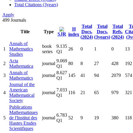
Total Citations (3years)
Apply
499
Journals
Total
Total
Total
To
H
Title
Type
Docs.
Docs.
Refs.
Cit
SJR
index
(2024)
(3years)
(2024)
(3y
Annals of
book
9.135
1
Mathematics
26
0
1
0
13
series
Q1
Studies
Acta
9.069
2
journal
80
8
27
428
192
Mathematica
Q1
Annals of
8.627
3
journal
145
41
94
2079
574
Mathematics
Q1
Journal of the
American
7.033
4
journal
116
21
65
979
321
Mathematical
Q1
Society
Publications
Mathematiques
6.783
5
de l'Institut des
journal
52
9
19
380
118
Q1
Hautes Etudes
Scientifiques