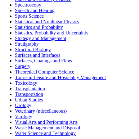
Spectroscopy
Speech and Hearing
Sports Science
Statistical and Nonlinear Physics
Statistics and Probability
Statistics, Probability and Uncertainty
Strategy and Management
Stratigraphy
Structural Biology
Surfaces and Interfaces
Surfaces, Coatings and Films
Surgery
Theoretical Computer Science
Tourism, Leisure and Hospitality Management
Toxicology
Transplantation
Transportation
Urban Studies
Urology
Veterinary (miscellaneous)
Virology
Visual Arts and Performing Arts
Waste Management and Disposal
Water Science and Technology