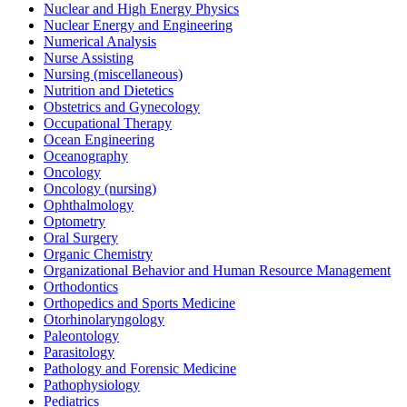
Nuclear and High Energy Physics
Nuclear Energy and Engineering
Numerical Analysis
Nurse Assisting
Nursing (miscellaneous)
Nutrition and Dietetics
Obstetrics and Gynecology
Occupational Therapy
Ocean Engineering
Oceanography
Oncology
Oncology (nursing)
Ophthalmology
Optometry
Oral Surgery
Organic Chemistry
Organizational Behavior and Human Resource Management
Orthodontics
Orthopedics and Sports Medicine
Otorhinolaryngology
Paleontology
Parasitology
Pathology and Forensic Medicine
Pathophysiology
Pediatrics