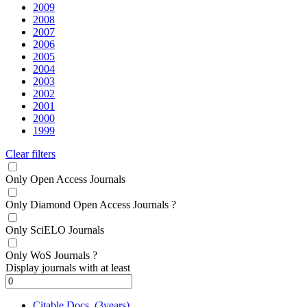
2009
2008
2007
2006
2005
2004
2003
2002
2001
2000
1999
Clear filters
Only Open Access Journals
Only Diamond Open Access Journals
?
Only SciELO Journals
Only WoS Journals
?
Display journals with at least
Citable Docs. (3years)