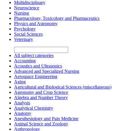
Multidisciplinary
Neuroscience
Nursing
Pharmacology, Toxicology and Pharmaceutics
Physics and Astronomy
Psychology
Social Sciences
Veterinary
All subject categories
Accounting
Acoustics and Ultrasonics
Advanced and Specialized Nursing
Aerospace Engineering
Aging
Agricultural and Biological Sciences (miscellaneous)
Agronomy and Crop Science
Algebra and Number Theory
Analysis
Analytical Chemistry
Anatomy
Anesthesiology and Pain Medicine
Animal Science and Zoology
Anthropology