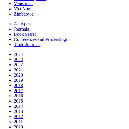
Venezuela
Viet Nam
Zimbabwe
All types
Journals
Book Series
Conferences and Proceedings
Trade Journals
2024
2023
2022
2021
2020
2019
2018
2017
2016
2015
2014
2013
2012
2011
2010