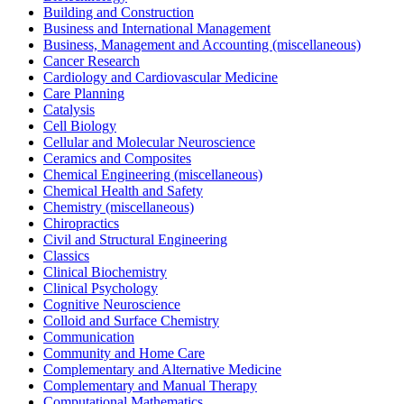
Building and Construction
Business and International Management
Business, Management and Accounting (miscellaneous)
Cancer Research
Cardiology and Cardiovascular Medicine
Care Planning
Catalysis
Cell Biology
Cellular and Molecular Neuroscience
Ceramics and Composites
Chemical Engineering (miscellaneous)
Chemical Health and Safety
Chemistry (miscellaneous)
Chiropractics
Civil and Structural Engineering
Classics
Clinical Biochemistry
Clinical Psychology
Cognitive Neuroscience
Colloid and Surface Chemistry
Communication
Community and Home Care
Complementary and Alternative Medicine
Complementary and Manual Therapy
Computational Mathematics