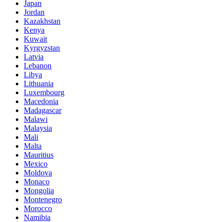
Japan
Jordan
Kazakhstan
Kenya
Kuwait
Kyrgyzstan
Latvia
Lebanon
Libya
Lithuania
Luxembourg
Macedonia
Madagascar
Malawi
Malaysia
Mali
Malta
Mauritius
Mexico
Moldova
Monaco
Mongolia
Montenegro
Morocco
Namibia