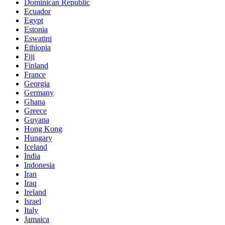
Dominican Republic
Ecuador
Egypt
Estonia
Eswatini
Ethiopia
Fiji
Finland
France
Georgia
Germany
Ghana
Greece
Guyana
Hong Kong
Hungary
Iceland
India
Indonesia
Iran
Iraq
Ireland
Israel
Italy
Jamaica