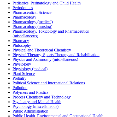
Pediatrics, Perinatology and Child Health
Periodontics
Pharmaceutical Science
Pharmacology
Pharmacology (medical)
Pharmacology (nursing)
Pharmacology, Toxicology and Pharmaceutics
(miscellaneous)
Pharmacy
Philosophy
Physical and Theoretical Chemistry
Physical Therapy, Sports Therapy and Rehabilitation
Physics and Astronomy (miscellaneous)
Physiology
Physiology (medical)
Plant Science
Podiatry
Political Science and International Relations
Pollution
Polymers and Plastics
Process Chemistry and Technology
Psychiatry and Mental Health
Psychology (miscellaneous)
Public Administration
Public Health, Environmental and Occupational Health