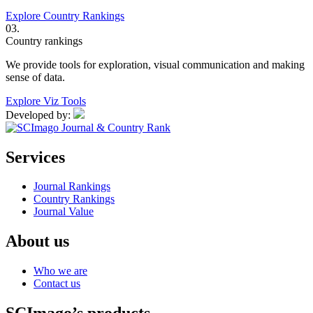
Explore Country Rankings
03.
Country rankings
We provide tools for exploration, visual communication and making
sense of data.
Explore Viz Tools
Developed by:
Services
Journal Rankings
Country Rankings
Journal Value
About us
Who we are
Contact us