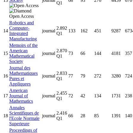
13
Society
journal
68
93
276
4459
670
Q1
Robotics and
Computer-
2.892
14
journal
133
162
451
9287
673
Integrated
Q1
Manufacturing
Memoirs of the
American
2.870
15
journal
73
66
144
4181
357
Mathematical
Q1
Society
Journal des
Mathematiques
2.833
16
journal
77
79
272
3280
724
Pures et
Q1
Appliquees
American
2.455
17
Journal of
journal
72
42
134
1731
238
Q1
Mathematics
Annales
Scientifiques de
2.416
18
journal
66
28
85
1391
140
l'Ecole Normale
Q1
Superieure
Proceedings of