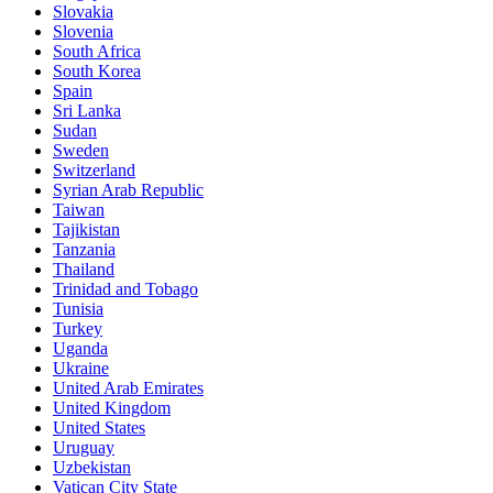
Slovakia
Slovenia
South Africa
South Korea
Spain
Sri Lanka
Sudan
Sweden
Switzerland
Syrian Arab Republic
Taiwan
Tajikistan
Tanzania
Thailand
Trinidad and Tobago
Tunisia
Turkey
Uganda
Ukraine
United Arab Emirates
United Kingdom
United States
Uruguay
Uzbekistan
Vatican City State