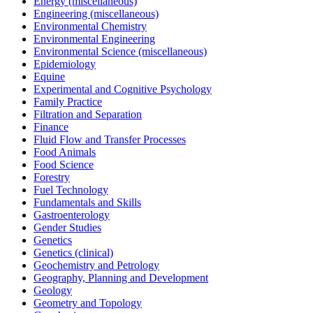
Energy (miscellaneous)
Engineering (miscellaneous)
Environmental Chemistry
Environmental Engineering
Environmental Science (miscellaneous)
Epidemiology
Equine
Experimental and Cognitive Psychology
Family Practice
Filtration and Separation
Finance
Fluid Flow and Transfer Processes
Food Animals
Food Science
Forestry
Fuel Technology
Fundamentals and Skills
Gastroenterology
Gender Studies
Genetics
Genetics (clinical)
Geochemistry and Petrology
Geography, Planning and Development
Geology
Geometry and Topology