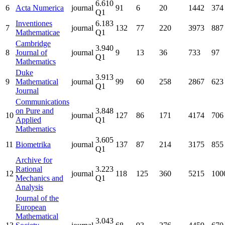
6.610
6
Acta Numerica
journal
91
6
20
1442
374
Q1
Inventiones
6.183
7
journal
132
77
220
3973
887
Mathematicae
Q1
Cambridge
3.940
8
Journal of
journal
9
13
36
733
97
Q1
Mathematics
Duke
3.913
9
Mathematical
journal
99
60
258
2867
623
Q1
Journal
Communications
on Pure and
3.848
10
journal
127
86
171
4174
706
Applied
Q1
Mathematics
3.605
11
Biometrika
journal
137
87
214
3175
855
Q1
Archive for
Rational
3.223
12
journal
118
125
360
5215
100
Mechanics and
Q1
Analysis
Journal of the
European
Mathematical
3.043