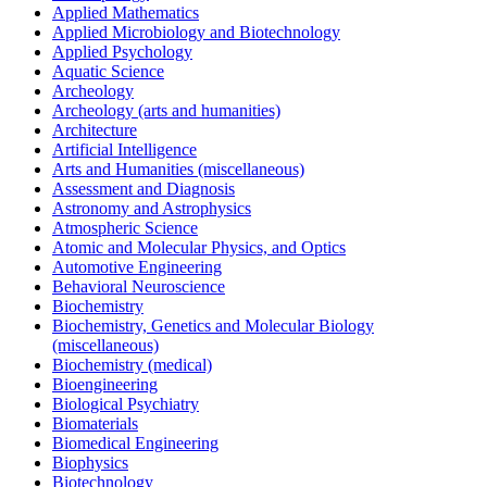
Applied Mathematics
Applied Microbiology and Biotechnology
Applied Psychology
Aquatic Science
Archeology
Archeology (arts and humanities)
Architecture
Artificial Intelligence
Arts and Humanities (miscellaneous)
Assessment and Diagnosis
Astronomy and Astrophysics
Atmospheric Science
Atomic and Molecular Physics, and Optics
Automotive Engineering
Behavioral Neuroscience
Biochemistry
Biochemistry, Genetics and Molecular Biology
(miscellaneous)
Biochemistry (medical)
Bioengineering
Biological Psychiatry
Biomaterials
Biomedical Engineering
Biophysics
Biotechnology