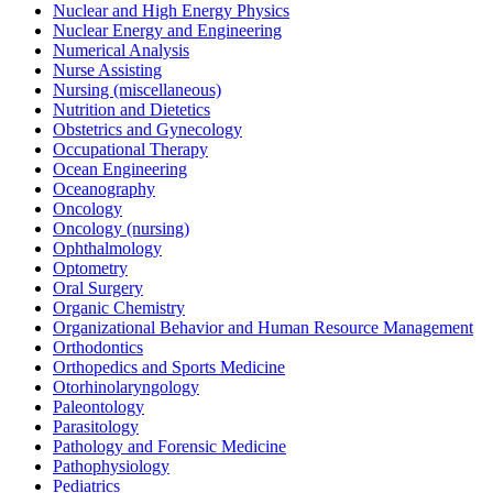
Nuclear and High Energy Physics
Nuclear Energy and Engineering
Numerical Analysis
Nurse Assisting
Nursing (miscellaneous)
Nutrition and Dietetics
Obstetrics and Gynecology
Occupational Therapy
Ocean Engineering
Oceanography
Oncology
Oncology (nursing)
Ophthalmology
Optometry
Oral Surgery
Organic Chemistry
Organizational Behavior and Human Resource Management
Orthodontics
Orthopedics and Sports Medicine
Otorhinolaryngology
Paleontology
Parasitology
Pathology and Forensic Medicine
Pathophysiology
Pediatrics