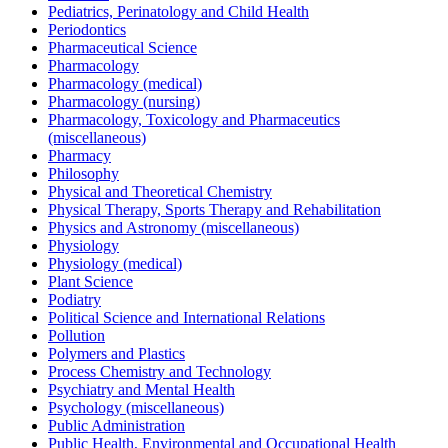
Pediatrics, Perinatology and Child Health
Periodontics
Pharmaceutical Science
Pharmacology
Pharmacology (medical)
Pharmacology (nursing)
Pharmacology, Toxicology and Pharmaceutics
(miscellaneous)
Pharmacy
Philosophy
Physical and Theoretical Chemistry
Physical Therapy, Sports Therapy and Rehabilitation
Physics and Astronomy (miscellaneous)
Physiology
Physiology (medical)
Plant Science
Podiatry
Political Science and International Relations
Pollution
Polymers and Plastics
Process Chemistry and Technology
Psychiatry and Mental Health
Psychology (miscellaneous)
Public Administration
Public Health, Environmental and Occupational Health