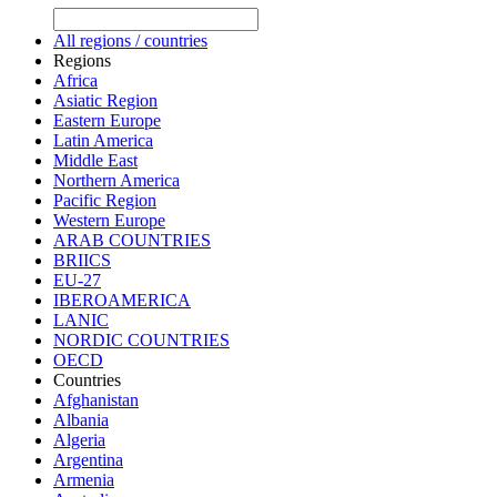
All regions / countries
Regions
Africa
Asiatic Region
Eastern Europe
Latin America
Middle East
Northern America
Pacific Region
Western Europe
ARAB COUNTRIES
BRIICS
EU-27
IBEROAMERICA
LANIC
NORDIC COUNTRIES
OECD
Countries
Afghanistan
Albania
Algeria
Argentina
Armenia