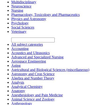
Multidisciplinary
Neuroscience
Nursing
Pharmacology, Toxicology and Pharmaceutics
Physics and Astronomy
Psychology
Social Sciences
Veterinary
All subject categories
Accounting
Acoustics and Ultrasonics
Advanced and Specialized Nursing
Aerospace Engineering
Aging
Agricultural and Biological Sciences (miscellaneous)
Agronomy and Crop Science
Algebra and Number Theory
Analysis
Analytical Chemistry
Anatomy
Anesthesiology and Pain Medicine
Animal Science and Zoology
Anthropology