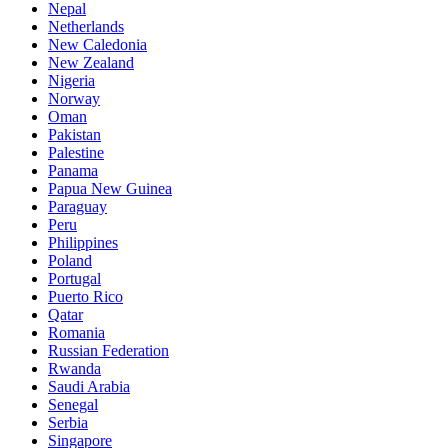
Nepal
Netherlands
New Caledonia
New Zealand
Nigeria
Norway
Oman
Pakistan
Palestine
Panama
Papua New Guinea
Paraguay
Peru
Philippines
Poland
Portugal
Puerto Rico
Qatar
Romania
Russian Federation
Rwanda
Saudi Arabia
Senegal
Serbia
Singapore