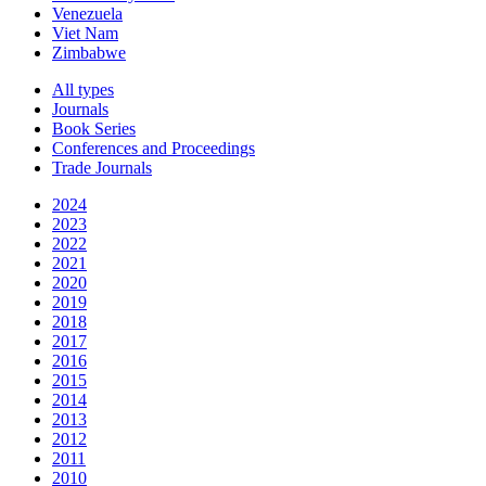
Venezuela
Viet Nam
Zimbabwe
All types
Journals
Book Series
Conferences and Proceedings
Trade Journals
2024
2023
2022
2021
2020
2019
2018
2017
2016
2015
2014
2013
2012
2011
2010