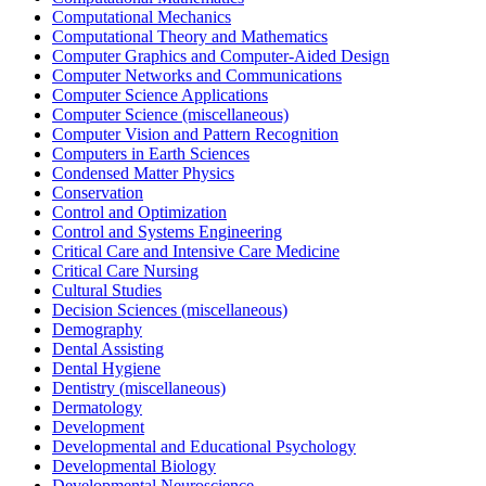
Computational Mechanics
Computational Theory and Mathematics
Computer Graphics and Computer-Aided Design
Computer Networks and Communications
Computer Science Applications
Computer Science (miscellaneous)
Computer Vision and Pattern Recognition
Computers in Earth Sciences
Condensed Matter Physics
Conservation
Control and Optimization
Control and Systems Engineering
Critical Care and Intensive Care Medicine
Critical Care Nursing
Cultural Studies
Decision Sciences (miscellaneous)
Demography
Dental Assisting
Dental Hygiene
Dentistry (miscellaneous)
Dermatology
Development
Developmental and Educational Psychology
Developmental Biology
Developmental Neuroscience