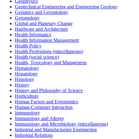
Geophysics
Geotechnical Engineering and Engineering Geology
Geriatrics and Gerontology
Gerontology
Global and Planetary Change
Hardware and Architecture
Health Informatics
Health Information Management
Health Policy
Health Professions (miscellaneous)
Health (social science)
Health, Toxicology and Mutagenesis
Hematology
Hepatology
Histology
History
History and Philosophy of Science
Horticulture
Human Factors and Ergonomics
Human-Computer Interaction
Immunology
Immunology and Allergy
Immunology and Microbiology (miscellaneous)
Industrial and Manufacturing Engineering
Industrial Relations