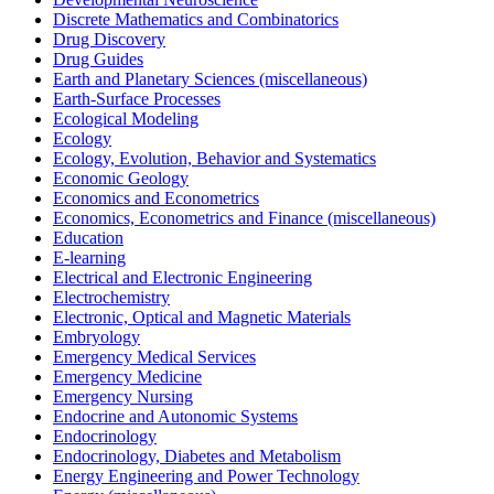
Discrete Mathematics and Combinatorics
Drug Discovery
Drug Guides
Earth and Planetary Sciences (miscellaneous)
Earth-Surface Processes
Ecological Modeling
Ecology
Ecology, Evolution, Behavior and Systematics
Economic Geology
Economics and Econometrics
Economics, Econometrics and Finance (miscellaneous)
Education
E-learning
Electrical and Electronic Engineering
Electrochemistry
Electronic, Optical and Magnetic Materials
Embryology
Emergency Medical Services
Emergency Medicine
Emergency Nursing
Endocrine and Autonomic Systems
Endocrinology
Endocrinology, Diabetes and Metabolism
Energy Engineering and Power Technology