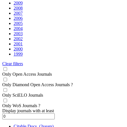
2009
2008
2007
2006
2005
2004
2003
2002
2001
2000
1999
Clear filters
Only Open Access Journals
Only Diamond Open Access Journals
?
Only SciELO Journals
Only WoS Journals
?
Display journals with at least
Citable Docs. (3years)