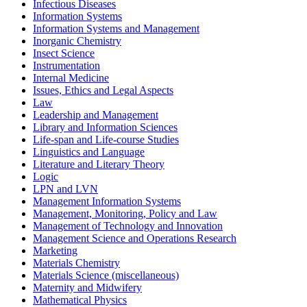
Infectious Diseases
Information Systems
Information Systems and Management
Inorganic Chemistry
Insect Science
Instrumentation
Internal Medicine
Issues, Ethics and Legal Aspects
Law
Leadership and Management
Library and Information Sciences
Life-span and Life-course Studies
Linguistics and Language
Literature and Literary Theory
Logic
LPN and LVN
Management Information Systems
Management, Monitoring, Policy and Law
Management of Technology and Innovation
Management Science and Operations Research
Marketing
Materials Chemistry
Materials Science (miscellaneous)
Maternity and Midwifery
Mathematical Physics