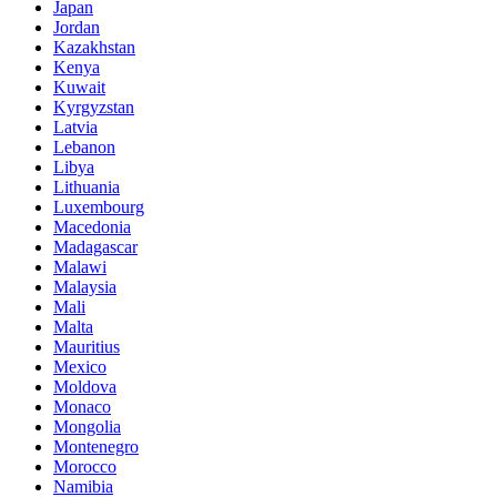
Japan
Jordan
Kazakhstan
Kenya
Kuwait
Kyrgyzstan
Latvia
Lebanon
Libya
Lithuania
Luxembourg
Macedonia
Madagascar
Malawi
Malaysia
Mali
Malta
Mauritius
Mexico
Moldova
Monaco
Mongolia
Montenegro
Morocco
Namibia