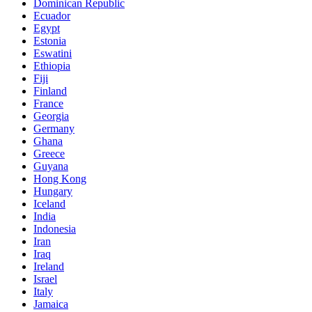
Dominican Republic
Ecuador
Egypt
Estonia
Eswatini
Ethiopia
Fiji
Finland
France
Georgia
Germany
Ghana
Greece
Guyana
Hong Kong
Hungary
Iceland
India
Indonesia
Iran
Iraq
Ireland
Israel
Italy
Jamaica