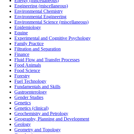
Energy (miscellaneous)
Engineering (miscellaneous)
Environmental Chemistry
Environmental Engineering
Environmental Science (miscellaneous)
Epidemiology
Equine
Experimental and Cognitive Psychology
Family Practice
Filtration and Separation
Finance
Fluid Flow and Transfer Processes
Food Animals
Food Science
Forestry
Fuel Technology
Fundamentals and Skills
Gastroenterology
Gender Studies
Genetics
Genetics (clinical)
Geochemistry and Petrology
Geography, Planning and Development
Geology
Geometry and Topology