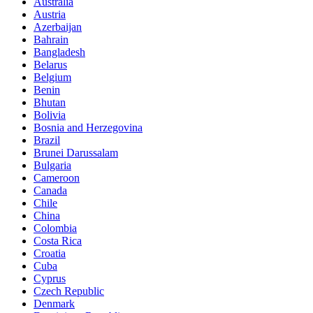
Australia
Austria
Azerbaijan
Bahrain
Bangladesh
Belarus
Belgium
Benin
Bhutan
Bolivia
Bosnia and Herzegovina
Brazil
Brunei Darussalam
Bulgaria
Cameroon
Canada
Chile
China
Colombia
Costa Rica
Croatia
Cuba
Cyprus
Czech Republic
Denmark