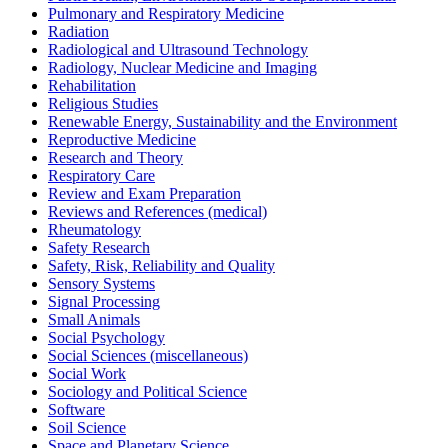
Pulmonary and Respiratory Medicine
Radiation
Radiological and Ultrasound Technology
Radiology, Nuclear Medicine and Imaging
Rehabilitation
Religious Studies
Renewable Energy, Sustainability and the Environment
Reproductive Medicine
Research and Theory
Respiratory Care
Review and Exam Preparation
Reviews and References (medical)
Rheumatology
Safety Research
Safety, Risk, Reliability and Quality
Sensory Systems
Signal Processing
Small Animals
Social Psychology
Social Sciences (miscellaneous)
Social Work
Sociology and Political Science
Software
Soil Science
Space and Planetary Science