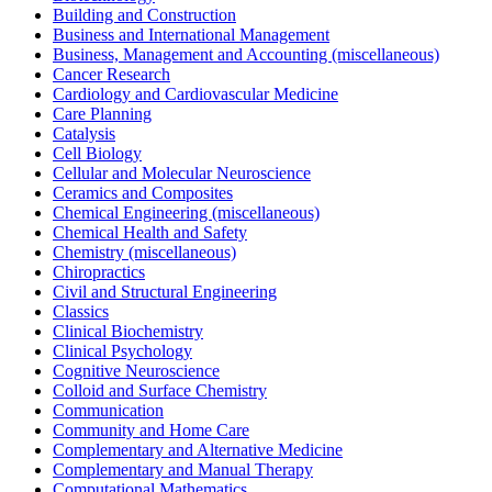
Building and Construction
Business and International Management
Business, Management and Accounting (miscellaneous)
Cancer Research
Cardiology and Cardiovascular Medicine
Care Planning
Catalysis
Cell Biology
Cellular and Molecular Neuroscience
Ceramics and Composites
Chemical Engineering (miscellaneous)
Chemical Health and Safety
Chemistry (miscellaneous)
Chiropractics
Civil and Structural Engineering
Classics
Clinical Biochemistry
Clinical Psychology
Cognitive Neuroscience
Colloid and Surface Chemistry
Communication
Community and Home Care
Complementary and Alternative Medicine
Complementary and Manual Therapy
Computational Mathematics