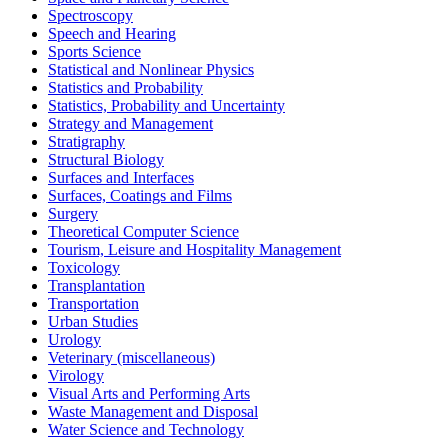
Spectroscopy
Speech and Hearing
Sports Science
Statistical and Nonlinear Physics
Statistics and Probability
Statistics, Probability and Uncertainty
Strategy and Management
Stratigraphy
Structural Biology
Surfaces and Interfaces
Surfaces, Coatings and Films
Surgery
Theoretical Computer Science
Tourism, Leisure and Hospitality Management
Toxicology
Transplantation
Transportation
Urban Studies
Urology
Veterinary (miscellaneous)
Virology
Visual Arts and Performing Arts
Waste Management and Disposal
Water Science and Technology