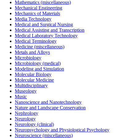
Mathematics (miscellaneous)
Mechanical Engineering
Mechanics of Materials
Media Technology
Medical and Surgical Nursing
Medical Assisting and Transcription
Medical Laboratory Technology
Medical Terminology
Medicine (miscellaneous)
Metals and Alloys
Microbiology
Microbiology (medical)
Modeling and Simulation
Molecular Biology
Molecular Medicine
Multidisciplinary
Museology
Music
Nanoscience and Nanotechnology
Nature and Landscape Conservation
Nephrology
Neurology
Neurology (clinical)
Neuropsychology and Physiological Psychology
Neuroscience (miscellaneous)