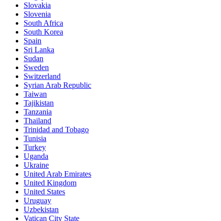
Slovakia
Slovenia
South Africa
South Korea
Spain
Sri Lanka
Sudan
Sweden
Switzerland
Syrian Arab Republic
Taiwan
Tajikistan
Tanzania
Thailand
Trinidad and Tobago
Tunisia
Turkey
Uganda
Ukraine
United Arab Emirates
United Kingdom
United States
Uruguay
Uzbekistan
Vatican City State