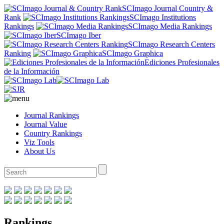
SCImago Journal Country &
Rank
SCImago Institutions
Rankings
SCImago Media Rankings
SCImago Iber
SCImago Research Centers
Ranking
SCImago Graphica
Ediciones Profesionales
de la Información
Journal Rankings
Journal Value
Country Rankings
Viz Tools
About Us
Rankings