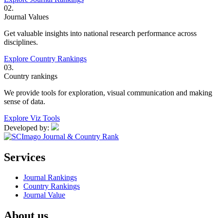
02.
Journal Values
Get valuable insights into national research performance across
disciplines.
Explore Country Rankings
03.
Country rankings
We provide tools for exploration, visual communication and making
sense of data.
Explore Viz Tools
Developed by:
Services
Journal Rankings
Country Rankings
Journal Value
About us