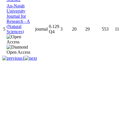
An-Najah
University
Journal for
Research - A
(Natural
0.129
5
journal
3
20
29
553
11
Sciences)
Q4
1