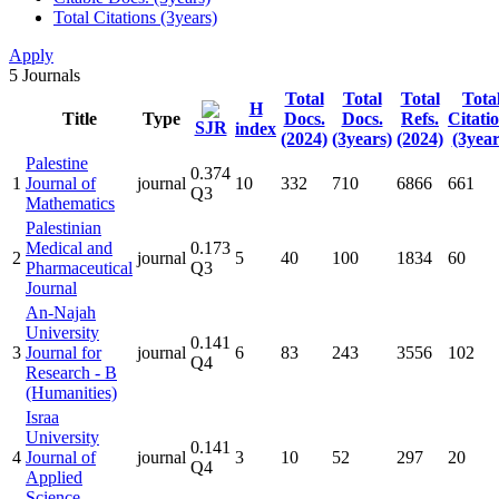
Total Citations (3years)
Apply
5
Journals
Total
Total
Total
Tota
H
Title
Type
Docs.
Docs.
Refs.
Citati
SJR
index
(2024)
(3years)
(2024)
(3year
Palestine
0.374
1
Journal of
journal
10
332
710
6866
661
Q3
Mathematics
Palestinian
Medical and
0.173
2
journal
5
40
100
1834
60
Pharmaceutical
Q3
Journal
An-Najah
University
0.141
3
Journal for
journal
6
83
243
3556
102
Q4
Research - B
(Humanities)
Israa
University
0.141
4
Journal of
journal
3
10
52
297
20
Q4
Applied
Science