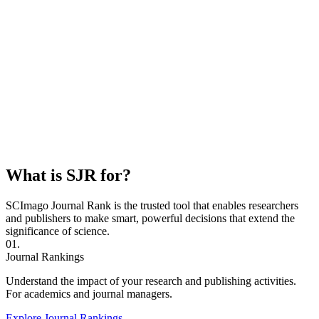
What is SJR for?
SCImago Journal Rank is the trusted tool that enables researchers
and publishers to make smart, powerful decisions that extend the
significance of science.
01.
Journal Rankings
Understand the impact of your research and publishing activities.
For academics and journal managers.
Explore Journal Rankings