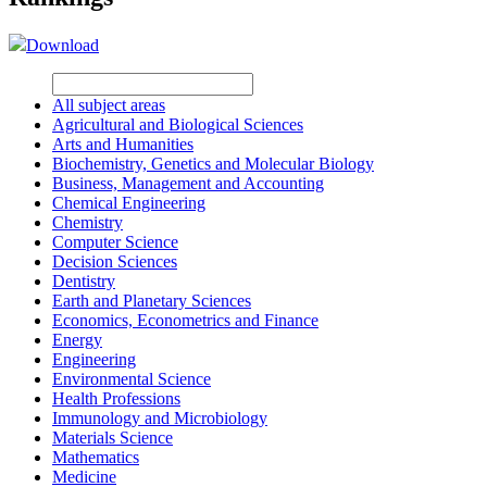
Download
All subject areas
Agricultural and Biological Sciences
Arts and Humanities
Biochemistry, Genetics and Molecular Biology
Business, Management and Accounting
Chemical Engineering
Chemistry
Computer Science
Decision Sciences
Dentistry
Earth and Planetary Sciences
Economics, Econometrics and Finance
Energy
Engineering
Environmental Science
Health Professions
Immunology and Microbiology
Materials Science
Mathematics
Medicine