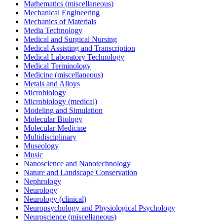
Mathematics (miscellaneous)
Mechanical Engineering
Mechanics of Materials
Media Technology
Medical and Surgical Nursing
Medical Assisting and Transcription
Medical Laboratory Technology
Medical Terminology
Medicine (miscellaneous)
Metals and Alloys
Microbiology
Microbiology (medical)
Modeling and Simulation
Molecular Biology
Molecular Medicine
Multidisciplinary
Museology
Music
Nanoscience and Nanotechnology
Nature and Landscape Conservation
Nephrology
Neurology
Neurology (clinical)
Neuropsychology and Physiological Psychology
Neuroscience (miscellaneous)