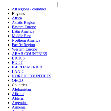
All regions / countries
Regions
Africa
Asiatic Region
Eastern Europe
Latin America
Middle East
Northern America
Pacific Region
Western Europe
ARAB COUNTRIES
BRIICS
EU-27
IBEROAMERICA
LANIC
NORDIC COUNTRIES
OECD
Countries
Afghanistan
Albania
Algeria
Argentina
Armenia