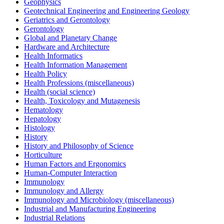
Geophysics
Geotechnical Engineering and Engineering Geology
Geriatrics and Gerontology
Gerontology
Global and Planetary Change
Hardware and Architecture
Health Informatics
Health Information Management
Health Policy
Health Professions (miscellaneous)
Health (social science)
Health, Toxicology and Mutagenesis
Hematology
Hepatology
Histology
History
History and Philosophy of Science
Horticulture
Human Factors and Ergonomics
Human-Computer Interaction
Immunology
Immunology and Allergy
Immunology and Microbiology (miscellaneous)
Industrial and Manufacturing Engineering
Industrial Relations