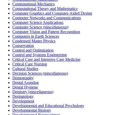
Computational Mechanics
Computational Theory and Mathematics
Computer Graphics and Computer-Aided Design
Computer Networks and Communications
Computer Science Applications
Computer Science (miscellaneous)
Computer Vision and Pattern Recognition
Computers in Earth Sciences
Condensed Matter Physics
Conservation
Control and Optimization
Control and Systems Engineering
Critical Care and Intensive Care Medicine
Critical Care Nursing
Cultural Studies
Decision Sciences (miscellaneous)
Demography
Dental Assisting
Dental Hygiene
Dentistry (miscellaneous)
Dermatology
Development
Developmental and Educational Psychology
Developmental Biology
Developmental Neuroscience