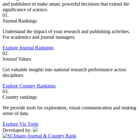
and publishers to make smart, powerful decisions that extend the
significance of science.
01.
Journal Rankings
Understand the impact of your research and publishing activities.
For academics and journal managers.
Explore Journal Rankings
02.
Journal Values
Get valuable insights into national research performance across
disciplines.
Explore Country Rankings
03.
Country rankings
We provide tools for exploration, visual communication and making
sense of data.
Explore Viz Tools
Developed by: