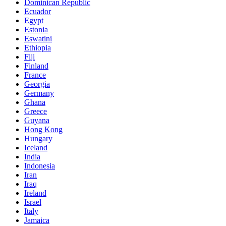
Dominican Republic
Ecuador
Egypt
Estonia
Eswatini
Ethiopia
Fiji
Finland
France
Georgia
Germany
Ghana
Greece
Guyana
Hong Kong
Hungary
Iceland
India
Indonesia
Iran
Iraq
Ireland
Israel
Italy
Jamaica