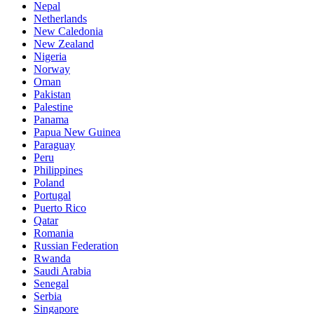
Nepal
Netherlands
New Caledonia
New Zealand
Nigeria
Norway
Oman
Pakistan
Palestine
Panama
Papua New Guinea
Paraguay
Peru
Philippines
Poland
Portugal
Puerto Rico
Qatar
Romania
Russian Federation
Rwanda
Saudi Arabia
Senegal
Serbia
Singapore