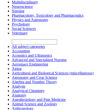
Multidisciplinary
Neuroscience
Nursing
Pharmacology, Toxicology and Pharmaceutics
Physics and Astronomy
Psychology
Social Sciences
Veterinary
All subject categories
Accounting
Acoustics and Ultrasonics
Advanced and Specialized Nursing
Aerospace Engineering
Aging
Agricultural and Biological Sciences (miscellaneous)
Agronomy and Crop Science
Algebra and Number Theory
Analysis
Analytical Chemistry
Anatomy
Anesthesiology and Pain Medicine
Animal Science and Zoology
Anthropology