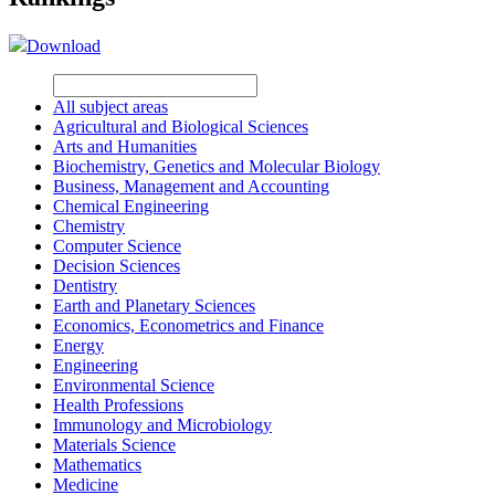
Download
All subject areas
Agricultural and Biological Sciences
Arts and Humanities
Biochemistry, Genetics and Molecular Biology
Business, Management and Accounting
Chemical Engineering
Chemistry
Computer Science
Decision Sciences
Dentistry
Earth and Planetary Sciences
Economics, Econometrics and Finance
Energy
Engineering
Environmental Science
Health Professions
Immunology and Microbiology
Materials Science
Mathematics
Medicine