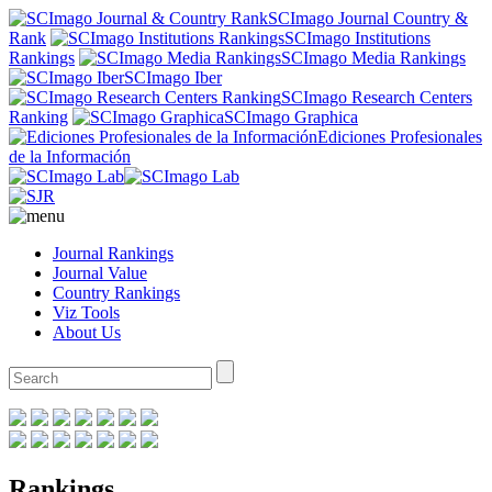
SCImago Journal Country &
Rank
SCImago Institutions
Rankings
SCImago Media Rankings
SCImago Iber
SCImago Research Centers
Ranking
SCImago Graphica
Ediciones Profesionales
de la Información
Journal Rankings
Journal Value
Country Rankings
Viz Tools
About Us
Rankings