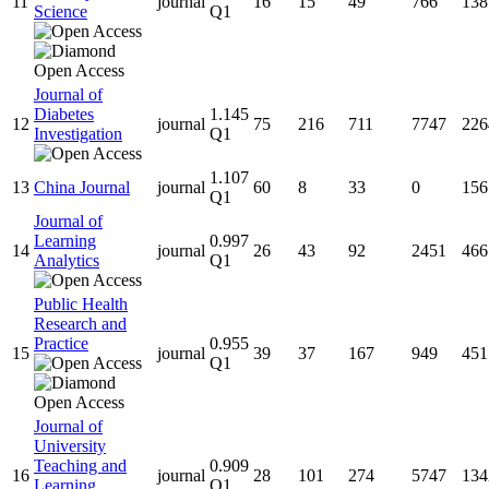
11
journal
16
15
49
766
138
Science
Q1
Journal of
Diabetes
1.145
12
journal
75
216
711
7747
226
Investigation
Q1
1.107
13
China Journal
journal
60
8
33
0
156
Q1
Journal of
Learning
0.997
14
journal
26
43
92
2451
466
Analytics
Q1
Public Health
Research and
Practice
0.955
15
journal
39
37
167
949
451
Q1
Journal of
University
Teaching and
0.909
16
journal
28
101
274
5747
134
Learning
Q1