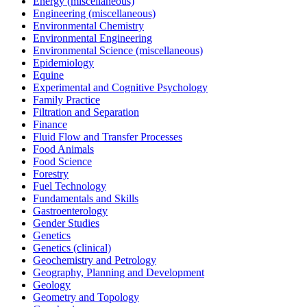
Energy (miscellaneous)
Engineering (miscellaneous)
Environmental Chemistry
Environmental Engineering
Environmental Science (miscellaneous)
Epidemiology
Equine
Experimental and Cognitive Psychology
Family Practice
Filtration and Separation
Finance
Fluid Flow and Transfer Processes
Food Animals
Food Science
Forestry
Fuel Technology
Fundamentals and Skills
Gastroenterology
Gender Studies
Genetics
Genetics (clinical)
Geochemistry and Petrology
Geography, Planning and Development
Geology
Geometry and Topology