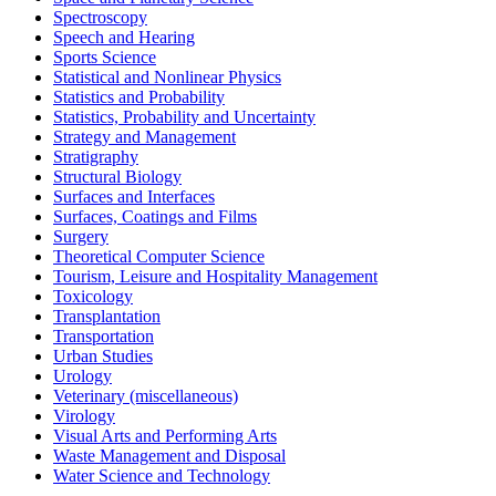
Spectroscopy
Speech and Hearing
Sports Science
Statistical and Nonlinear Physics
Statistics and Probability
Statistics, Probability and Uncertainty
Strategy and Management
Stratigraphy
Structural Biology
Surfaces and Interfaces
Surfaces, Coatings and Films
Surgery
Theoretical Computer Science
Tourism, Leisure and Hospitality Management
Toxicology
Transplantation
Transportation
Urban Studies
Urology
Veterinary (miscellaneous)
Virology
Visual Arts and Performing Arts
Waste Management and Disposal
Water Science and Technology