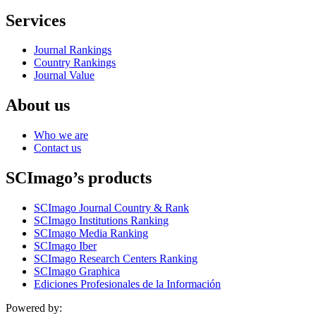
Services
Journal Rankings
Country Rankings
Journal Value
About us
Who we are
Contact us
SCImago’s products
SCImago Journal Country & Rank
SCImago Institutions Ranking
SCImago Media Ranking
SCImago Iber
SCImago Research Centers Ranking
SCImago Graphica
Ediciones Profesionales de la Información
Powered by: