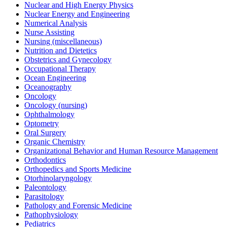
Nuclear and High Energy Physics
Nuclear Energy and Engineering
Numerical Analysis
Nurse Assisting
Nursing (miscellaneous)
Nutrition and Dietetics
Obstetrics and Gynecology
Occupational Therapy
Ocean Engineering
Oceanography
Oncology
Oncology (nursing)
Ophthalmology
Optometry
Oral Surgery
Organic Chemistry
Organizational Behavior and Human Resource Management
Orthodontics
Orthopedics and Sports Medicine
Otorhinolaryngology
Paleontology
Parasitology
Pathology and Forensic Medicine
Pathophysiology
Pediatrics