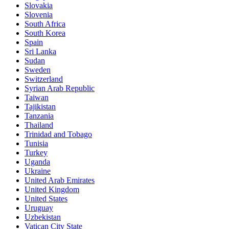
Slovakia
Slovenia
South Africa
South Korea
Spain
Sri Lanka
Sudan
Sweden
Switzerland
Syrian Arab Republic
Taiwan
Tajikistan
Tanzania
Thailand
Trinidad and Tobago
Tunisia
Turkey
Uganda
Ukraine
United Arab Emirates
United Kingdom
United States
Uruguay
Uzbekistan
Vatican City State