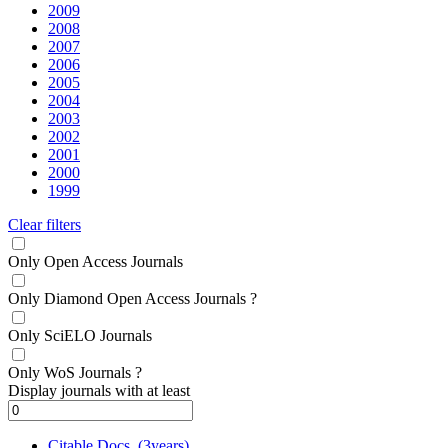
2009
2008
2007
2006
2005
2004
2003
2002
2001
2000
1999
Clear filters
Only Open Access Journals
Only Diamond Open Access Journals
?
Only SciELO Journals
Only WoS Journals
?
Display journals with at least
Citable Docs. (3years)