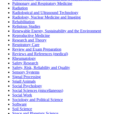
Pulmonary and Respiratory Medicine
Radiation
Radiological and Ultrasound Technology
Radiology, Nuclear Medicine and Imaging
Rehabilitation
Religious Studies
Renewable Energy, Sustainability and the Environment
Reproductive Medicine
Research and Theory
Respiratory Care
Review and Exam Preparation
Reviews and References (medical)
Rheumatology
Safety Research
Safety, Risk, Reliability and Quality
Sensory Systems
Signal Processing
Small Animals
Social Psychology
Social Sciences (miscellaneous)
Social Work
Sociology and Political Science
Software
Soil Science
Space and Planetary Science