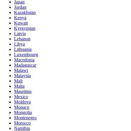
Japan
Jordan
Kazakhstan
Kenya
Kuwait
Kyrgyzstan
Latvia
Lebanon
Libya
Lithuania
Luxembourg
Macedonia
Madagascar
Malawi
Malaysia
Mali
Malta
Mauritius
Mexico
Moldova
Monaco
Mongolia
Montenegro
Morocco
Namibia