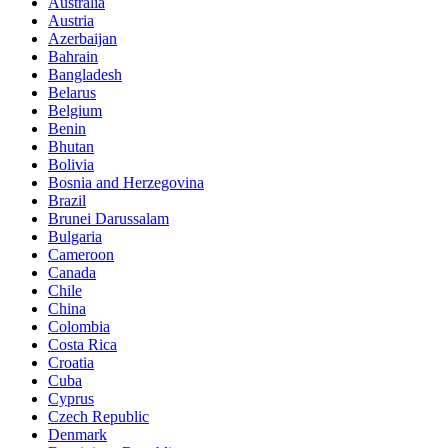
Australia
Austria
Azerbaijan
Bahrain
Bangladesh
Belarus
Belgium
Benin
Bhutan
Bolivia
Bosnia and Herzegovina
Brazil
Brunei Darussalam
Bulgaria
Cameroon
Canada
Chile
China
Colombia
Costa Rica
Croatia
Cuba
Cyprus
Czech Republic
Denmark