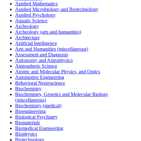
Applied Mathematics
Applied Microbiology and Biotechnology
Applied Psychology
Aquatic Science
Archeology
Archeology (arts and humanities)
Architecture
Artificial Intelligence
Arts and Humanities (miscellaneous)
Assessment and Diagnosis
Astronomy and Astrophysics
Atmospheric Science
Atomic and Molecular Physics, and Optics
Automotive Engineering
Behavioral Neuroscience
Biochemistry
Biochemistry, Genetics and Molecular Biology
(miscellaneous)
Biochemistry (medical)
Bioengineering
Biological Psychiatry
Biomaterials
Biomedical Engineering
Biophysics
Biotechnology