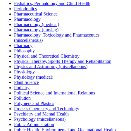
Pediatrics, Perinatology and Child Health
Periodontics
Pharmaceutical Science
Pharmacology
Pharmacology (medical)
Pharmacology (nursing)
Pharmacology, Toxicology and Pharmaceutics
(miscellaneous)
Pharmacy
Philosophy
Physical and Theoretical Chemistry
Physical Therapy, Sports Therapy and Rehabilitation
Physics and Astronomy (miscellaneous)
Physiology
Physiology (medical)
Plant Science
Podiatry
Political Science and International Relations
Pollution
Polymers and Plastics
Process Chemistry and Technology
Psychiatry and Mental Health
Psychology (miscellaneous)
Public Administration
Public Health, Environmental and Occupational Health