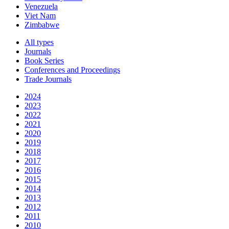
Venezuela
Viet Nam
Zimbabwe
All types
Journals
Book Series
Conferences and Proceedings
Trade Journals
2024
2023
2022
2021
2020
2019
2018
2017
2016
2015
2014
2013
2012
2011
2010