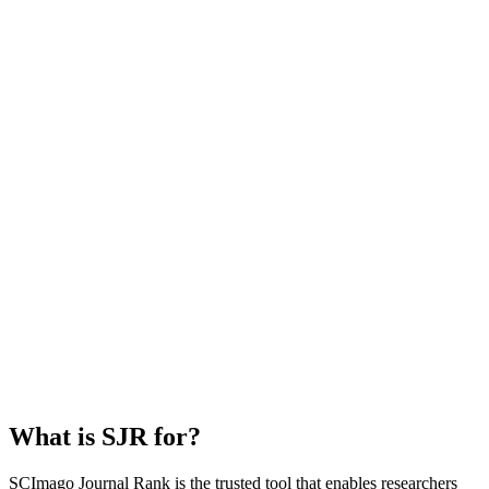
What is SJR for?
SCImago Journal Rank is the trusted tool that enables researchers