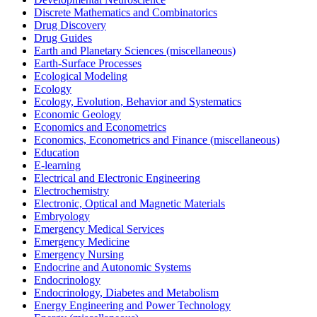
Discrete Mathematics and Combinatorics
Drug Discovery
Drug Guides
Earth and Planetary Sciences (miscellaneous)
Earth-Surface Processes
Ecological Modeling
Ecology
Ecology, Evolution, Behavior and Systematics
Economic Geology
Economics and Econometrics
Economics, Econometrics and Finance (miscellaneous)
Education
E-learning
Electrical and Electronic Engineering
Electrochemistry
Electronic, Optical and Magnetic Materials
Embryology
Emergency Medical Services
Emergency Medicine
Emergency Nursing
Endocrine and Autonomic Systems
Endocrinology
Endocrinology, Diabetes and Metabolism
Energy Engineering and Power Technology