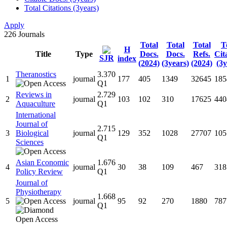
Total Citations (3years)
Apply
226
Journals
Total
Total
Total
T
H
Title
Type
Docs.
Docs.
Refs.
Cit
SJR
index
(2024)
(3years)
(2024)
(3y
Theranostics
3.370
1
journal
177
405
1349
32645
185
Q1
Reviews in
2.729
2
journal
103
102
310
17625
440
Aquaculture
Q1
International
Journal of
2.715
3
Biological
journal
129
352
1028
27707
105
Q1
Sciences
Asian Economic
1.676
4
journal
30
38
109
467
318
Policy Review
Q1
Journal of
Physiotherapy
1.668
5
journal
95
92
270
1880
787
Q1