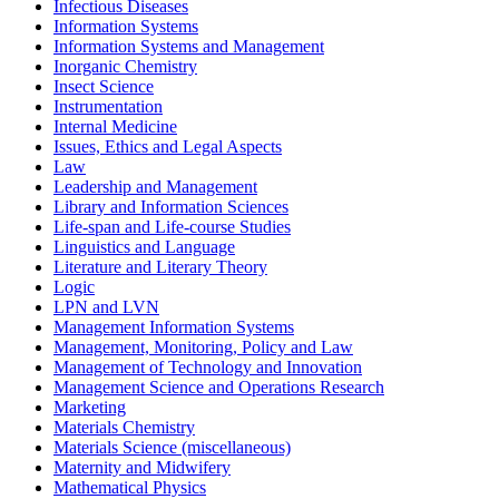
Infectious Diseases
Information Systems
Information Systems and Management
Inorganic Chemistry
Insect Science
Instrumentation
Internal Medicine
Issues, Ethics and Legal Aspects
Law
Leadership and Management
Library and Information Sciences
Life-span and Life-course Studies
Linguistics and Language
Literature and Literary Theory
Logic
LPN and LVN
Management Information Systems
Management, Monitoring, Policy and Law
Management of Technology and Innovation
Management Science and Operations Research
Marketing
Materials Chemistry
Materials Science (miscellaneous)
Maternity and Midwifery
Mathematical Physics