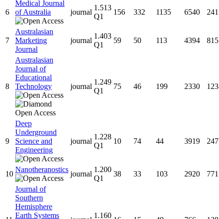
Medical Journal
1.513
6
of Australia
journal
156
332
1135
6540
241
Q1
Australasian
1.403
7
Marketing
journal
59
50
113
4394
815
Q1
Journal
Australasian
Journal of
Educational
1.249
8
Technology
journal
75
46
199
2330
123
Q1
Deep
Underground
1.228
9
Science and
journal
10
74
44
3919
247
Q1
Engineering
Nanotheranostics
1.200
10
journal
38
33
103
2920
771
Q1
Journal of
Southern
Hemisphere
Earth Systems
1.160