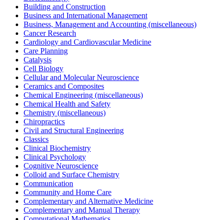
Building and Construction
Business and International Management
Business, Management and Accounting (miscellaneous)
Cancer Research
Cardiology and Cardiovascular Medicine
Care Planning
Catalysis
Cell Biology
Cellular and Molecular Neuroscience
Ceramics and Composites
Chemical Engineering (miscellaneous)
Chemical Health and Safety
Chemistry (miscellaneous)
Chiropractics
Civil and Structural Engineering
Classics
Clinical Biochemistry
Clinical Psychology
Cognitive Neuroscience
Colloid and Surface Chemistry
Communication
Community and Home Care
Complementary and Alternative Medicine
Complementary and Manual Therapy
Computational Mathematics