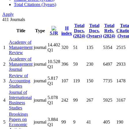
Total Citations (3years)
Apply
411
Journals
Total
Total
Total
Tota
H
Title
Type
Docs.
Docs.
Refs.
Citati
SJR
index
(2024)
(3years)
(2024)
(3year
Academy of
14.402
1
Management
journal
320
51
135
5354
2515
Q1
Review
Academy of
10.528
2
Management
journal
396
59
230
6497
2933
Q1
Journal
Review of
5.817
3
Accounting
journal
107
119
150
7735
1478
Q1
Studies
Journal of
International
5.078
4
journal
242
99
267
5925
3167
Business
Q1
Studies
Brookings
Papers on
3.884
5
journal
99
9
41
405
190
Economic
Q1