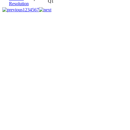
Q1
Resolution
1
2
3
4
5
6
7