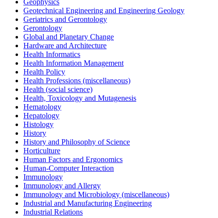
Geophysics
Geotechnical Engineering and Engineering Geology
Geriatrics and Gerontology
Gerontology
Global and Planetary Change
Hardware and Architecture
Health Informatics
Health Information Management
Health Policy
Health Professions (miscellaneous)
Health (social science)
Health, Toxicology and Mutagenesis
Hematology
Hepatology
Histology
History
History and Philosophy of Science
Horticulture
Human Factors and Ergonomics
Human-Computer Interaction
Immunology
Immunology and Allergy
Immunology and Microbiology (miscellaneous)
Industrial and Manufacturing Engineering
Industrial Relations