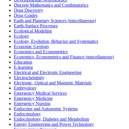
Discrete Mathematics and Combinatorics
Drug Discovery
Drug Guides
Earth and Planetary Sciences (miscellaneous)
Earth-Surface Processes
Ecological Modeling
Ecology
Ecology, Evolution, Behavior and Systematics
Economic Geology
Economics and Econometrics
Economics, Econometrics and Finance (miscellaneous)
Education
E-learning
Electrical and Electronic Engineering
Electrochemistry
Electronic, Optical and Magnetic Materials
Embryology
Emergency Medical Services
Emergency Medicine
Emergency Nursing
Endocrine and Autonomic Systems
Endocrinology
Endocrinology, Diabetes and Metabolism
Energy Engineering and Power Technology