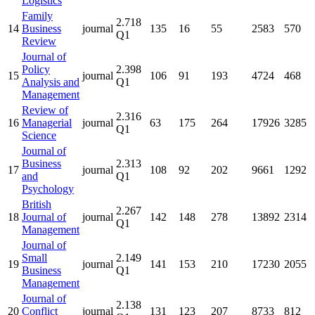
Logistics
Family
2.718
14
Business
journal
135
16
55
2583
570
Q1
Review
Journal of
Policy
2.398
15
journal
106
91
193
4724
468
Analysis and
Q1
Management
Review of
2.316
16
Managerial
journal
63
175
264
17926
3285
Q1
Science
Journal of
Business
2.313
17
journal
108
92
202
9661
1292
and
Q1
Psychology
British
2.267
18
Journal of
journal
142
148
278
13892
2314
Q1
Management
Journal of
Small
2.149
19
journal
141
153
210
17230
2055
Business
Q1
Management
Journal of
2.138
20
Conflict
journal
131
123
207
8733
812