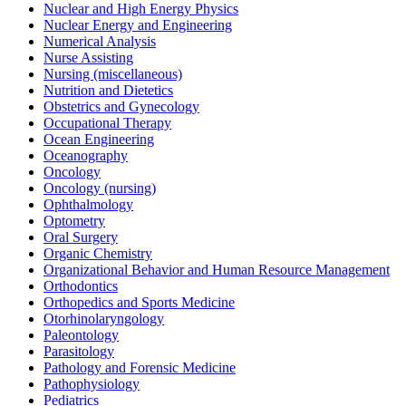
Nuclear and High Energy Physics
Nuclear Energy and Engineering
Numerical Analysis
Nurse Assisting
Nursing (miscellaneous)
Nutrition and Dietetics
Obstetrics and Gynecology
Occupational Therapy
Ocean Engineering
Oceanography
Oncology
Oncology (nursing)
Ophthalmology
Optometry
Oral Surgery
Organic Chemistry
Organizational Behavior and Human Resource Management
Orthodontics
Orthopedics and Sports Medicine
Otorhinolaryngology
Paleontology
Parasitology
Pathology and Forensic Medicine
Pathophysiology
Pediatrics