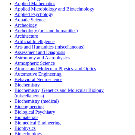
Applied Mathematics
Applied Microbiology and Biotechnology
Applied Psychology
Aquatic Science
Archeology
Archeology (arts and humanities)
Architecture
Artificial Intelligence
Arts and Humanities (miscellaneous)
Assessment and Diagnosis
Astronomy and Astrophysics
Atmospheric Science
Atomic and Molecular Physics, and Optics
Automotive Engineering
Behavioral Neuroscience
Biochemistry
Biochemistry, Genetics and Molecular Biology
(miscellaneous)
Biochemistry (medical)
Bioengineering
Biological Psychiatry
Biomaterials
Biomedical Engineering
Biophysics
Biotechnology