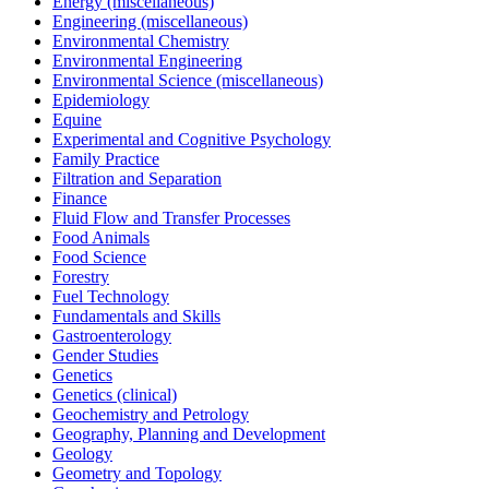
Energy (miscellaneous)
Engineering (miscellaneous)
Environmental Chemistry
Environmental Engineering
Environmental Science (miscellaneous)
Epidemiology
Equine
Experimental and Cognitive Psychology
Family Practice
Filtration and Separation
Finance
Fluid Flow and Transfer Processes
Food Animals
Food Science
Forestry
Fuel Technology
Fundamentals and Skills
Gastroenterology
Gender Studies
Genetics
Genetics (clinical)
Geochemistry and Petrology
Geography, Planning and Development
Geology
Geometry and Topology