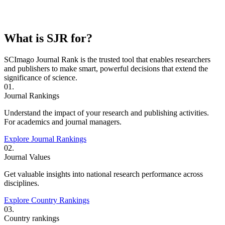
What is SJR for?
SCImago Journal Rank is the trusted tool that enables researchers
and publishers to make smart, powerful decisions that extend the
significance of science.
01.
Journal Rankings
Understand the impact of your research and publishing activities.
For academics and journal managers.
Explore Journal Rankings
02.
Journal Values
Get valuable insights into national research performance across
disciplines.
Explore Country Rankings
03.
Country rankings