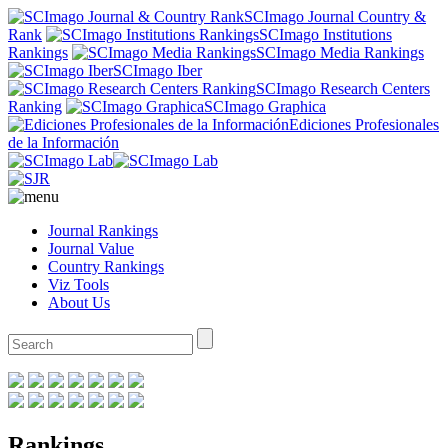
SCImago Journal Country &
Rank
SCImago Institutions
Rankings
SCImago Media Rankings
SCImago Iber
SCImago Research Centers
Ranking
SCImago Graphica
Ediciones Profesionales
de la Información
Journal Rankings
Journal Value
Country Rankings
Viz Tools
About Us
Rankings