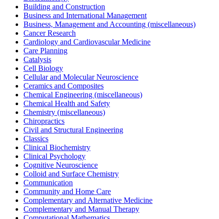
Building and Construction
Business and International Management
Business, Management and Accounting (miscellaneous)
Cancer Research
Cardiology and Cardiovascular Medicine
Care Planning
Catalysis
Cell Biology
Cellular and Molecular Neuroscience
Ceramics and Composites
Chemical Engineering (miscellaneous)
Chemical Health and Safety
Chemistry (miscellaneous)
Chiropractics
Civil and Structural Engineering
Classics
Clinical Biochemistry
Clinical Psychology
Cognitive Neuroscience
Colloid and Surface Chemistry
Communication
Community and Home Care
Complementary and Alternative Medicine
Complementary and Manual Therapy
Computational Mathematics