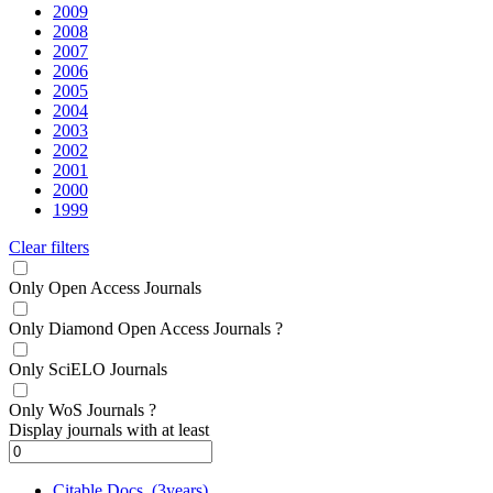
2009
2008
2007
2006
2005
2004
2003
2002
2001
2000
1999
Clear filters
Only Open Access Journals
Only Diamond Open Access Journals
?
Only SciELO Journals
Only WoS Journals
?
Display journals with at least
Citable Docs. (3years)