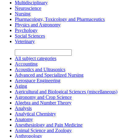
Multidisciplinary
Neuroscience
Nursing
Pharmacology, Toxicology and Pharmaceutics
Physics and Astronomy
Psychology
Social Sciences
Veterinary
All subject categories
Accounting
Acoustics and Ultrasonics
Advanced and Specialized Nursing
Aerospace Engineering
Aging
Agricultural and Biological Sciences (miscellaneous)
Agronomy and Crop Science
Algebra and Number Theory
Analysis
Analytical Chemistry
Anatomy
Anesthesiology and Pain Medicine
Animal Science and Zoology
Anthropology