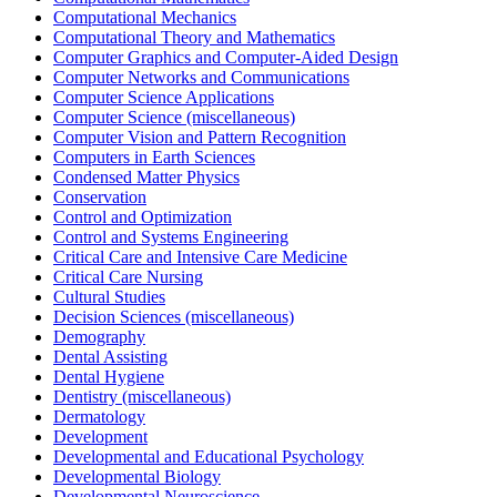
Computational Mechanics
Computational Theory and Mathematics
Computer Graphics and Computer-Aided Design
Computer Networks and Communications
Computer Science Applications
Computer Science (miscellaneous)
Computer Vision and Pattern Recognition
Computers in Earth Sciences
Condensed Matter Physics
Conservation
Control and Optimization
Control and Systems Engineering
Critical Care and Intensive Care Medicine
Critical Care Nursing
Cultural Studies
Decision Sciences (miscellaneous)
Demography
Dental Assisting
Dental Hygiene
Dentistry (miscellaneous)
Dermatology
Development
Developmental and Educational Psychology
Developmental Biology
Developmental Neuroscience