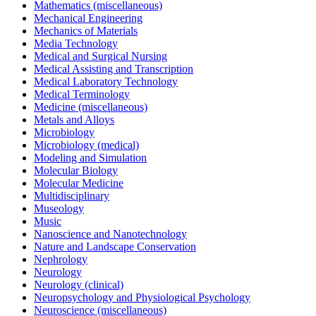
Mathematics (miscellaneous)
Mechanical Engineering
Mechanics of Materials
Media Technology
Medical and Surgical Nursing
Medical Assisting and Transcription
Medical Laboratory Technology
Medical Terminology
Medicine (miscellaneous)
Metals and Alloys
Microbiology
Microbiology (medical)
Modeling and Simulation
Molecular Biology
Molecular Medicine
Multidisciplinary
Museology
Music
Nanoscience and Nanotechnology
Nature and Landscape Conservation
Nephrology
Neurology
Neurology (clinical)
Neuropsychology and Physiological Psychology
Neuroscience (miscellaneous)