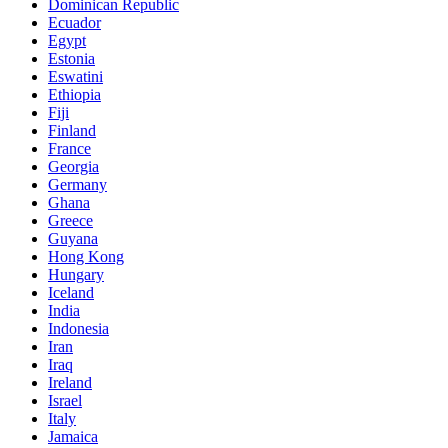
Dominican Republic
Ecuador
Egypt
Estonia
Eswatini
Ethiopia
Fiji
Finland
France
Georgia
Germany
Ghana
Greece
Guyana
Hong Kong
Hungary
Iceland
India
Indonesia
Iran
Iraq
Ireland
Israel
Italy
Jamaica