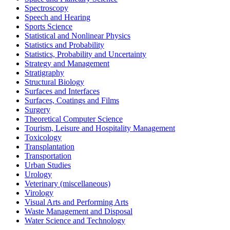
Spectroscopy
Speech and Hearing
Sports Science
Statistical and Nonlinear Physics
Statistics and Probability
Statistics, Probability and Uncertainty
Strategy and Management
Stratigraphy
Structural Biology
Surfaces and Interfaces
Surfaces, Coatings and Films
Surgery
Theoretical Computer Science
Tourism, Leisure and Hospitality Management
Toxicology
Transplantation
Transportation
Urban Studies
Urology
Veterinary (miscellaneous)
Virology
Visual Arts and Performing Arts
Waste Management and Disposal
Water Science and Technology