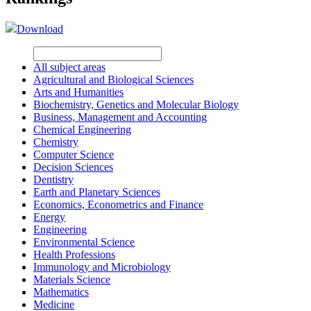
Download
All subject areas
Agricultural and Biological Sciences
Arts and Humanities
Biochemistry, Genetics and Molecular Biology
Business, Management and Accounting
Chemical Engineering
Chemistry
Computer Science
Decision Sciences
Dentistry
Earth and Planetary Sciences
Economics, Econometrics and Finance
Energy
Engineering
Environmental Science
Health Professions
Immunology and Microbiology
Materials Science
Mathematics
Medicine