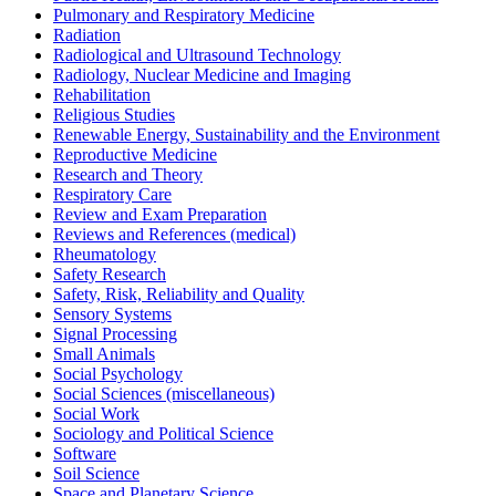
Pulmonary and Respiratory Medicine
Radiation
Radiological and Ultrasound Technology
Radiology, Nuclear Medicine and Imaging
Rehabilitation
Religious Studies
Renewable Energy, Sustainability and the Environment
Reproductive Medicine
Research and Theory
Respiratory Care
Review and Exam Preparation
Reviews and References (medical)
Rheumatology
Safety Research
Safety, Risk, Reliability and Quality
Sensory Systems
Signal Processing
Small Animals
Social Psychology
Social Sciences (miscellaneous)
Social Work
Sociology and Political Science
Software
Soil Science
Space and Planetary Science