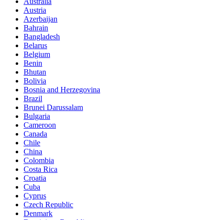
Australia
Austria
Azerbaijan
Bahrain
Bangladesh
Belarus
Belgium
Benin
Bhutan
Bolivia
Bosnia and Herzegovina
Brazil
Brunei Darussalam
Bulgaria
Cameroon
Canada
Chile
China
Colombia
Costa Rica
Croatia
Cuba
Cyprus
Czech Republic
Denmark