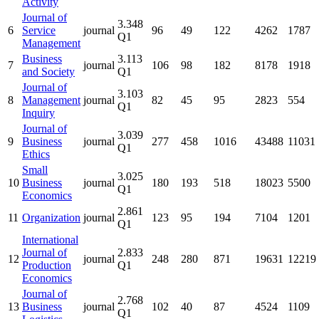
Activity
Journal of
3.348
6
Service
journal
96
49
122
4262
1787
Q1
Management
Business
3.113
7
journal
106
98
182
8178
1918
and Society
Q1
Journal of
3.103
8
Management
journal
82
45
95
2823
554
Q1
Inquiry
Journal of
3.039
9
Business
journal
277
458
1016
43488
11031
Q1
Ethics
Small
3.025
10
Business
journal
180
193
518
18023
5500
Q1
Economics
2.861
11
Organization
journal
123
95
194
7104
1201
Q1
International
Journal of
2.833
12
journal
248
280
871
19631
12219
Production
Q1
Economics
Journal of
2.768
13
Business
journal
102
40
87
4524
1109
Q1