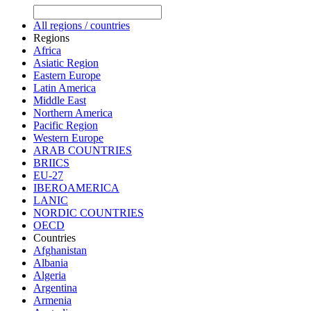
All regions / countries
Regions
Africa
Asiatic Region
Eastern Europe
Latin America
Middle East
Northern America
Pacific Region
Western Europe
ARAB COUNTRIES
BRIICS
EU-27
IBEROAMERICA
LANIC
NORDIC COUNTRIES
OECD
Countries
Afghanistan
Albania
Algeria
Argentina
Armenia