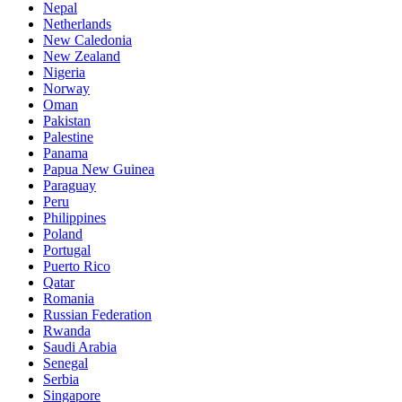
Nepal
Netherlands
New Caledonia
New Zealand
Nigeria
Norway
Oman
Pakistan
Palestine
Panama
Papua New Guinea
Paraguay
Peru
Philippines
Poland
Portugal
Puerto Rico
Qatar
Romania
Russian Federation
Rwanda
Saudi Arabia
Senegal
Serbia
Singapore