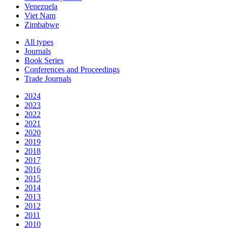
Venezuela
Viet Nam
Zimbabwe
All types
Journals
Book Series
Conferences and Proceedings
Trade Journals
2024
2023
2022
2021
2020
2019
2018
2017
2016
2015
2014
2013
2012
2011
2010