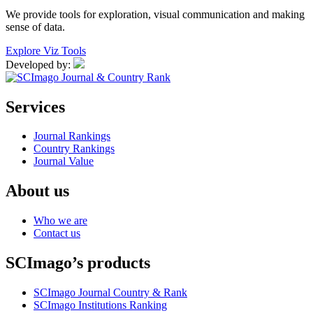
We provide tools for exploration, visual communication and making
sense of data.
Explore Viz Tools
Developed by:
Services
Journal Rankings
Country Rankings
Journal Value
About us
Who we are
Contact us
SCImago’s products
SCImago Journal Country & Rank
SCImago Institutions Ranking