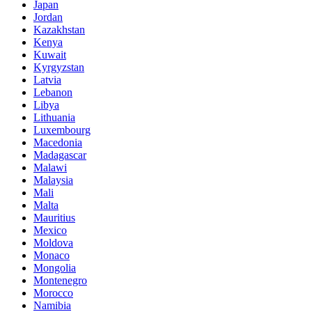
Japan
Jordan
Kazakhstan
Kenya
Kuwait
Kyrgyzstan
Latvia
Lebanon
Libya
Lithuania
Luxembourg
Macedonia
Madagascar
Malawi
Malaysia
Mali
Malta
Mauritius
Mexico
Moldova
Monaco
Mongolia
Montenegro
Morocco
Namibia