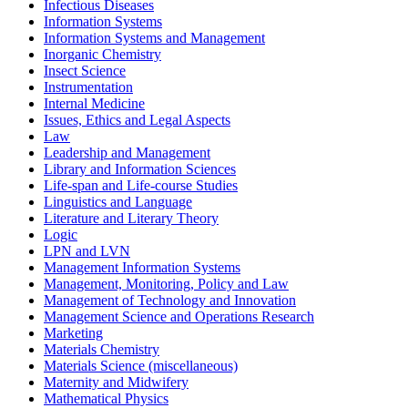
Infectious Diseases
Information Systems
Information Systems and Management
Inorganic Chemistry
Insect Science
Instrumentation
Internal Medicine
Issues, Ethics and Legal Aspects
Law
Leadership and Management
Library and Information Sciences
Life-span and Life-course Studies
Linguistics and Language
Literature and Literary Theory
Logic
LPN and LVN
Management Information Systems
Management, Monitoring, Policy and Law
Management of Technology and Innovation
Management Science and Operations Research
Marketing
Materials Chemistry
Materials Science (miscellaneous)
Maternity and Midwifery
Mathematical Physics