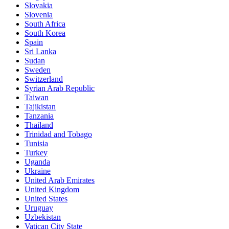
Slovakia
Slovenia
South Africa
South Korea
Spain
Sri Lanka
Sudan
Sweden
Switzerland
Syrian Arab Republic
Taiwan
Tajikistan
Tanzania
Thailand
Trinidad and Tobago
Tunisia
Turkey
Uganda
Ukraine
United Arab Emirates
United Kingdom
United States
Uruguay
Uzbekistan
Vatican City State