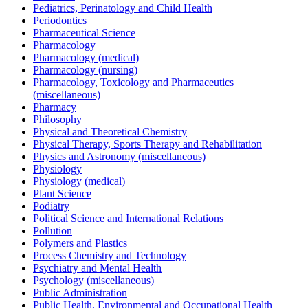
Pediatrics, Perinatology and Child Health
Periodontics
Pharmaceutical Science
Pharmacology
Pharmacology (medical)
Pharmacology (nursing)
Pharmacology, Toxicology and Pharmaceutics
(miscellaneous)
Pharmacy
Philosophy
Physical and Theoretical Chemistry
Physical Therapy, Sports Therapy and Rehabilitation
Physics and Astronomy (miscellaneous)
Physiology
Physiology (medical)
Plant Science
Podiatry
Political Science and International Relations
Pollution
Polymers and Plastics
Process Chemistry and Technology
Psychiatry and Mental Health
Psychology (miscellaneous)
Public Administration
Public Health, Environmental and Occupational Health