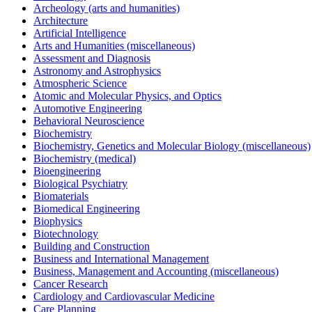
Archeology (arts and humanities)
Architecture
Artificial Intelligence
Arts and Humanities (miscellaneous)
Assessment and Diagnosis
Astronomy and Astrophysics
Atmospheric Science
Atomic and Molecular Physics, and Optics
Automotive Engineering
Behavioral Neuroscience
Biochemistry
Biochemistry, Genetics and Molecular Biology (miscellaneous)
Biochemistry (medical)
Bioengineering
Biological Psychiatry
Biomaterials
Biomedical Engineering
Biophysics
Biotechnology
Building and Construction
Business and International Management
Business, Management and Accounting (miscellaneous)
Cancer Research
Cardiology and Cardiovascular Medicine
Care Planning