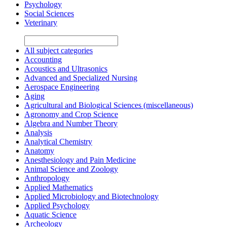
Psychology
Social Sciences
Veterinary
All subject categories
Accounting
Acoustics and Ultrasonics
Advanced and Specialized Nursing
Aerospace Engineering
Aging
Agricultural and Biological Sciences (miscellaneous)
Agronomy and Crop Science
Algebra and Number Theory
Analysis
Analytical Chemistry
Anatomy
Anesthesiology and Pain Medicine
Animal Science and Zoology
Anthropology
Applied Mathematics
Applied Microbiology and Biotechnology
Applied Psychology
Aquatic Science
Archeology