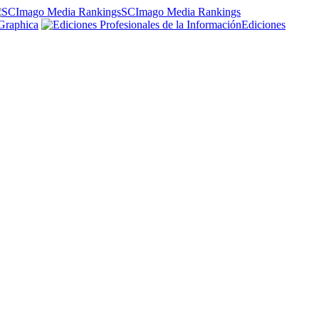
SCImago Media Rankings
Graphica
Ediciones