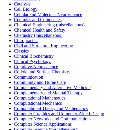
Catalysis
Cell Biology
Cellular and Molecular Neuroscience
Ceramics and Composites
Chemical Engineering (miscellaneous)
Chemical Health and Safety
Chemistry (miscellaneous)
Chiropractics
Civil and Structural Engineering
Classics
Clinical Biochemistry
Clinical Psychology
Cognitive Neuroscience
Colloid and Surface Chemistry
Communication
Community and Home Care
Complementary and Alternative Medicine
Complementary and Manual Therapy
Computational Mathematics
Computational Mechanics
Computational Theory and Mathematics
Computer Graphics and Computer-Aided Design
Computer Networks and Communications
Computer Science Applications
Computer Science (miscellaneous)