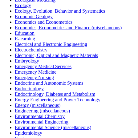
Ecology
Ecology, Evolution, Behavior and Systematics
Economic Geology
Economics and Econometrics
Economics, Econometrics and Finance (miscellaneous)
Education
E-learning
Electrical and Electronic Engineering
Electrochemistry
Electronic, Optical and Magnetic Materials
Embryology
Emergency Medical Services
Emergency Medicine
Emergency Nursing
Endocrine and Autonomic Systems
Endocrinology
Endocrinology, Diabetes and Metabolism
Energy Engineering and Power Technology
Energy (miscellaneous)
Engineering (miscellaneous)
Environmental Chemistry
Environmental Engineering
Environmental Science (miscellaneous)
Epidemiology