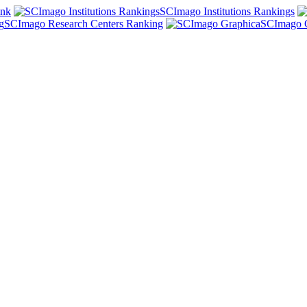
ank
SCImago Institutions Rankings
SCImago Research Centers Ranking
SCImago 