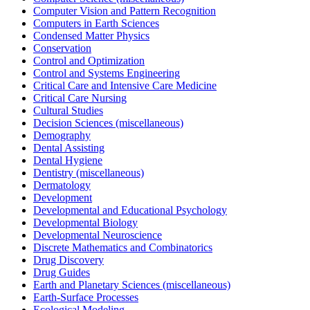
Computer Vision and Pattern Recognition
Computers in Earth Sciences
Condensed Matter Physics
Conservation
Control and Optimization
Control and Systems Engineering
Critical Care and Intensive Care Medicine
Critical Care Nursing
Cultural Studies
Decision Sciences (miscellaneous)
Demography
Dental Assisting
Dental Hygiene
Dentistry (miscellaneous)
Dermatology
Development
Developmental and Educational Psychology
Developmental Biology
Developmental Neuroscience
Discrete Mathematics and Combinatorics
Drug Discovery
Drug Guides
Earth and Planetary Sciences (miscellaneous)
Earth-Surface Processes
Ecological Modeling