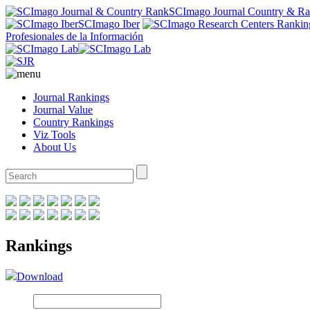
SCImago Journal Country & R
SCImago Iber
Profesionales de la Información
Journal Rankings
Journal Value
Country Rankings
Viz Tools
About Us
Rankings
Download