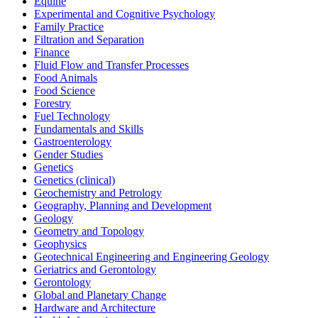
Equine
Experimental and Cognitive Psychology
Family Practice
Filtration and Separation
Finance
Fluid Flow and Transfer Processes
Food Animals
Food Science
Forestry
Fuel Technology
Fundamentals and Skills
Gastroenterology
Gender Studies
Genetics
Genetics (clinical)
Geochemistry and Petrology
Geography, Planning and Development
Geology
Geometry and Topology
Geophysics
Geotechnical Engineering and Engineering Geology
Geriatrics and Gerontology
Gerontology
Global and Planetary Change
Hardware and Architecture