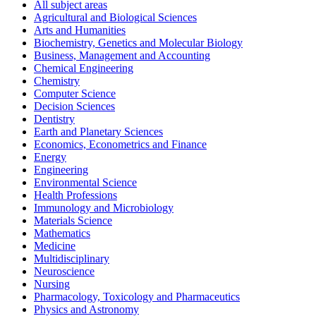
All subject areas
Agricultural and Biological Sciences
Arts and Humanities
Biochemistry, Genetics and Molecular Biology
Business, Management and Accounting
Chemical Engineering
Chemistry
Computer Science
Decision Sciences
Dentistry
Earth and Planetary Sciences
Economics, Econometrics and Finance
Energy
Engineering
Environmental Science
Health Professions
Immunology and Microbiology
Materials Science
Mathematics
Medicine
Multidisciplinary
Neuroscience
Nursing
Pharmacology, Toxicology and Pharmaceutics
Physics and Astronomy