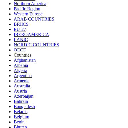
Northern America
Pacific Region
Western Europe
ARAB COUNTRIES
BRIICS
EU-27
IBEROAMERICA
LANIC
NORDIC COUNTRIES
OECD
Countries
Afghanistan
Albania
Algeria
Argentina
Armenia
Australia
Austria
Azerbaijan
Bahrain
Bangladesh
Belarus
Belgium
Benin
Bhutan