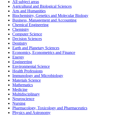
All subject areas
Agricultural and Biological Sciences
Arts and Humanities
Biochemistry, Genetics and Molecular Biology
Business, Management and Accounting
Chemical Engineering
Chemistry
Computer Science
Decision Sciences
Dentistry
Earth and Planetary Sciences
Economics, Econometrics and Finance
Energy
Engineering
Environmental Science
Health Professions
Immunology and Microbiology
Materials Science
Mathematics
Medicine
Multidisciplinary
Neuroscience
Nursing
Pharmacology, Toxicology and Pharmaceutics
Physics and Astronomy