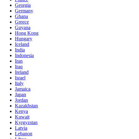
Georgia
Germany
Ghana
Greece
Guyana
Hong Kong
Hungary
Iceland
India
Indonesia
Iran
Iraq
Ireland
Israel
Italy
Jamaica
Japan
Jordan
Kazakhstan
Kenya
Kuwait
Kyrgyzstan
Latvia
Lebanon