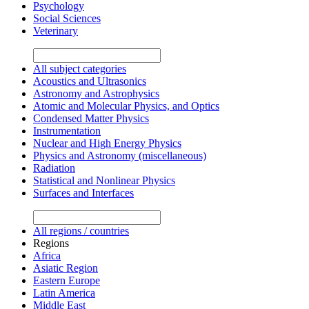
Psychology
Social Sciences
Veterinary
All subject categories
Acoustics and Ultrasonics
Astronomy and Astrophysics
Atomic and Molecular Physics, and Optics
Condensed Matter Physics
Instrumentation
Nuclear and High Energy Physics
Physics and Astronomy (miscellaneous)
Radiation
Statistical and Nonlinear Physics
Surfaces and Interfaces
All regions / countries
Regions
Africa
Asiatic Region
Eastern Europe
Latin America
Middle East