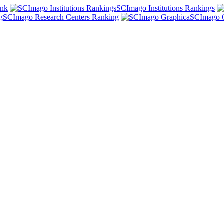
ank
SCImago Institutions Rankings
SCImago Research Centers Ranking
SCImago 