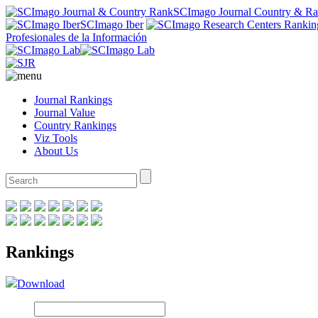
SCImago Journal Country & R
SCImago Iber
Profesionales de la Información
Journal Rankings
Journal Value
Country Rankings
Viz Tools
About Us
Rankings
Download