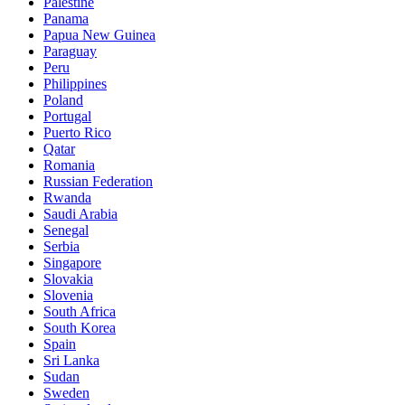
Palestine
Panama
Papua New Guinea
Paraguay
Peru
Philippines
Poland
Portugal
Puerto Rico
Qatar
Romania
Russian Federation
Rwanda
Saudi Arabia
Senegal
Serbia
Singapore
Slovakia
Slovenia
South Africa
South Korea
Spain
Sri Lanka
Sudan
Sweden