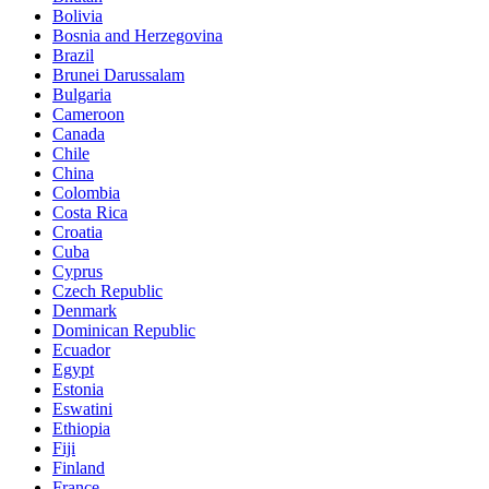
Bolivia
Bosnia and Herzegovina
Brazil
Brunei Darussalam
Bulgaria
Cameroon
Canada
Chile
China
Colombia
Costa Rica
Croatia
Cuba
Cyprus
Czech Republic
Denmark
Dominican Republic
Ecuador
Egypt
Estonia
Eswatini
Ethiopia
Fiji
Finland
France