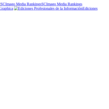
SCImago Media Rankings
Graphica
Ediciones