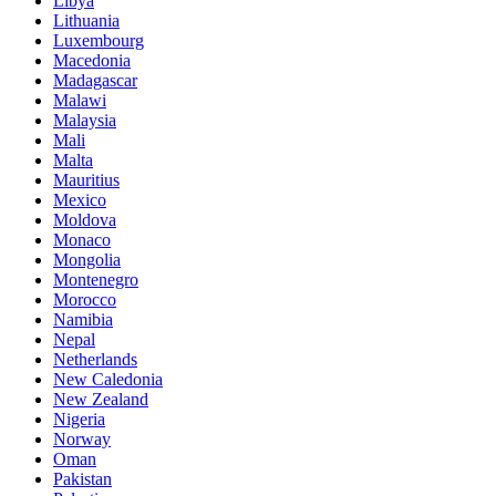
Libya
Lithuania
Luxembourg
Macedonia
Madagascar
Malawi
Malaysia
Mali
Malta
Mauritius
Mexico
Moldova
Monaco
Mongolia
Montenegro
Morocco
Namibia
Nepal
Netherlands
New Caledonia
New Zealand
Nigeria
Norway
Oman
Pakistan