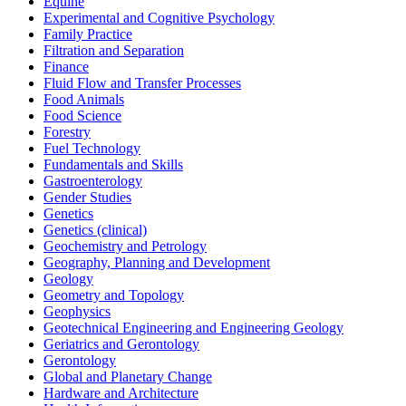
Equine
Experimental and Cognitive Psychology
Family Practice
Filtration and Separation
Finance
Fluid Flow and Transfer Processes
Food Animals
Food Science
Forestry
Fuel Technology
Fundamentals and Skills
Gastroenterology
Gender Studies
Genetics
Genetics (clinical)
Geochemistry and Petrology
Geography, Planning and Development
Geology
Geometry and Topology
Geophysics
Geotechnical Engineering and Engineering Geology
Geriatrics and Gerontology
Gerontology
Global and Planetary Change
Hardware and Architecture