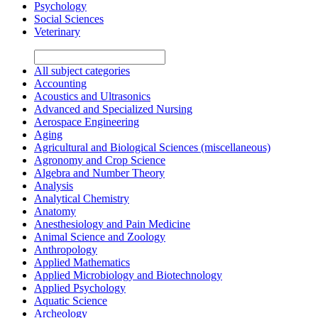
Psychology
Social Sciences
Veterinary
All subject categories
Accounting
Acoustics and Ultrasonics
Advanced and Specialized Nursing
Aerospace Engineering
Aging
Agricultural and Biological Sciences (miscellaneous)
Agronomy and Crop Science
Algebra and Number Theory
Analysis
Analytical Chemistry
Anatomy
Anesthesiology and Pain Medicine
Animal Science and Zoology
Anthropology
Applied Mathematics
Applied Microbiology and Biotechnology
Applied Psychology
Aquatic Science
Archeology