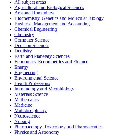
All subject areas
Agricultural and Biological Sciences
Arts and Humanities
Biochemistry, Genetics and Molecular Biology
Business, Management and Accounting
Chemical Engineering
Chemistry
Computer Science
Decision Sciences
Dentistry
Earth and Planetary Sciences
Economics, Econometrics and Finance
Energy
Engineering
Environmental Science
Health Professions
Immunology and Microbiology
Materials Science
Mathematics
Medicine
Multidisciplinary
Neuroscience
Nursing
Pharmacology, Toxicology and Pharmaceutics
Physics and Astronomy