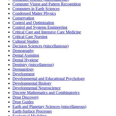
Computer Vision and Pattern Recognition
Computers in Earth Sciences
Condensed Matter Physics
Conservation
Control and Optimization
Control and Systems Engineering
Critical Care and Intensive Care Medicine
Critical Care Nursing
Cultural Studies
Decision Sciences (miscellaneous)
Demography
Dental Assisting
Dental Hygiene
Dentistry (miscellaneous)
Dermatology
Development
Developmental and Educational Psychology
Developmental Biology
Developmental Neuroscience
Discrete Mathematics and Combinatorics
Drug Discovery
Drug Guides
Earth and Planetary Sciences (miscellaneous)
Earth-Surface Processes
Ecological Modeling