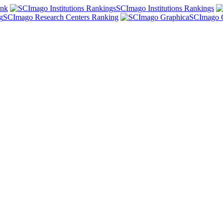
ank
SCImago Institutions Rankings
SCImago Research Centers Ranking
SCImago 