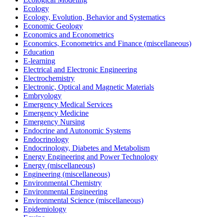
Ecology
Ecology, Evolution, Behavior and Systematics
Economic Geology
Economics and Econometrics
Economics, Econometrics and Finance (miscellaneous)
Education
E-learning
Electrical and Electronic Engineering
Electrochemistry
Electronic, Optical and Magnetic Materials
Embryology
Emergency Medical Services
Emergency Medicine
Emergency Nursing
Endocrine and Autonomic Systems
Endocrinology
Endocrinology, Diabetes and Metabolism
Energy Engineering and Power Technology
Energy (miscellaneous)
Engineering (miscellaneous)
Environmental Chemistry
Environmental Engineering
Environmental Science (miscellaneous)
Epidemiology