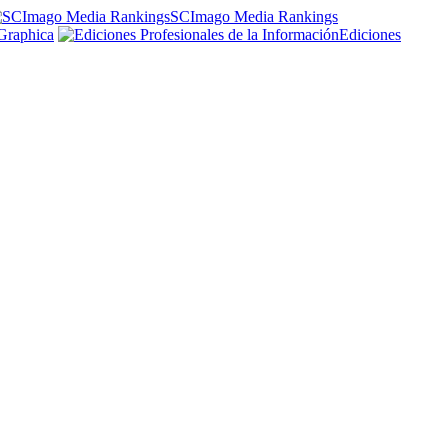
SCImago Media Rankings
Graphica
Ediciones