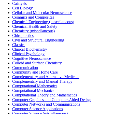
Catalysis
Cell Biology
Cellular and Molecular Neuroscience
Ceramics and Composites
Chemical Engineering (miscellaneous)
Chemical Health and Safety
Chemistry (miscellaneous)
Chiropractics
Civil and Structural Engineering
Classics
Clinical Biochemistry
Clinical Psychology
Cognitive Neuroscience
Colloid and Surface Chemistry
Communication
Community and Home Care
Complementary and Alternative Medicine
Complementary and Manual Therapy
Computational Mathematics
Computational Mechanics
Computational Theory and Mathematics
Computer Graphics and Computer-Aided Design
Computer Networks and Communications
Computer Science Applications
Computer Science (miscellaneous)