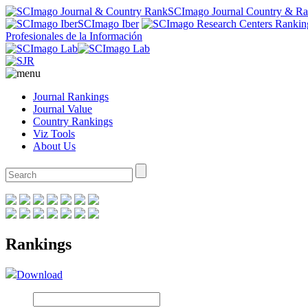
SCImago Journal Country & R
SCImago Iber
Profesionales de la Información
Journal Rankings
Journal Value
Country Rankings
Viz Tools
About Us
Rankings
Download