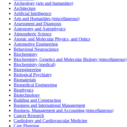
Archeology (arts and humanities)
Architecture
Artificial Intelligence
Arts and Humanities (miscellaneous)
Assessment and Diagnosis
Astronomy and Astrophysics
Atmospheric Science
Atomic and Molecular Physics, and Optics
Automotive Engineering
Behavioral Neuroscience
Biochemistry
Biochemistry, Genetics and Molecular Biology (miscellaneous)
Biochemistry (medical)
Bioengineering
Biological Psychiatry
Biomaterials
Biomedical Engineering
Biophysics
Biotechnology
Building and Construction
Business and International Management
Business, Management and Accounting (miscellaneous)
Cancer Research
Cardiology and Cardiovascular Medicine
Care Planning