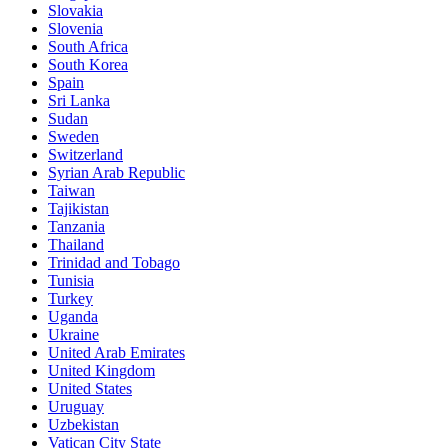
Slovakia
Slovenia
South Africa
South Korea
Spain
Sri Lanka
Sudan
Sweden
Switzerland
Syrian Arab Republic
Taiwan
Tajikistan
Tanzania
Thailand
Trinidad and Tobago
Tunisia
Turkey
Uganda
Ukraine
United Arab Emirates
United Kingdom
United States
Uruguay
Uzbekistan
Vatican City State