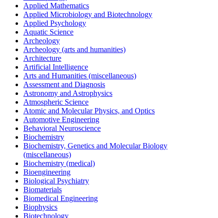
Applied Mathematics
Applied Microbiology and Biotechnology
Applied Psychology
Aquatic Science
Archeology
Archeology (arts and humanities)
Architecture
Artificial Intelligence
Arts and Humanities (miscellaneous)
Assessment and Diagnosis
Astronomy and Astrophysics
Atmospheric Science
Atomic and Molecular Physics, and Optics
Automotive Engineering
Behavioral Neuroscience
Biochemistry
Biochemistry, Genetics and Molecular Biology
(miscellaneous)
Biochemistry (medical)
Bioengineering
Biological Psychiatry
Biomaterials
Biomedical Engineering
Biophysics
Biotechnology