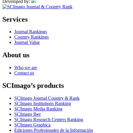
Developed by:
Services
Journal Rankings
Country Rankings
Journal Value
About us
Who we are
Contact us
SCImago’s products
SCImago Journal Country & Rank
SCImago Institutions Ranking
SCImago Media Ranking
SCImago Iber
SCImago Research Centers Ranking
SCImago Graphica
Ediciones Profesionales de la Información