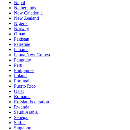
Nepal
Netherlands
New Caledonia
New Zealand
Nigeria
Norway
Oman
Pakistan
Palestine
Panama
Papua New Guinea
Paraguay
Peru
Philippines
Poland
Portugal
Puerto Rico
Qatar
Romania
Russian Federation
Rwanda
Saudi Arabia
Senegal
Serbia
Singapore