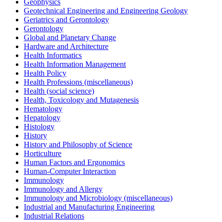
Geophysics
Geotechnical Engineering and Engineering Geology
Geriatrics and Gerontology
Gerontology
Global and Planetary Change
Hardware and Architecture
Health Informatics
Health Information Management
Health Policy
Health Professions (miscellaneous)
Health (social science)
Health, Toxicology and Mutagenesis
Hematology
Hepatology
Histology
History
History and Philosophy of Science
Horticulture
Human Factors and Ergonomics
Human-Computer Interaction
Immunology
Immunology and Allergy
Immunology and Microbiology (miscellaneous)
Industrial and Manufacturing Engineering
Industrial Relations