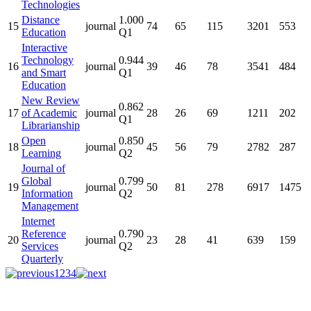
Technologies
Distance
1.000
15
journal
74
65
115
3201
553
Education
Q1
Interactive
Technology
0.944
16
journal
39
46
78
3541
484
and Smart
Q1
Education
New Review
0.862
17
of Academic
journal
28
26
69
1211
202
Q1
Librarianship
Open
0.850
18
journal
45
56
79
2782
287
Learning
Q2
Journal of
Global
0.799
19
journal
50
81
278
6917
1475
Information
Q2
Management
Internet
Reference
0.790
20
journal
23
28
41
639
159
Services
Q2
Quarterly
1
2
3
4