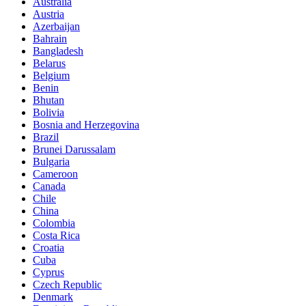
Australia
Austria
Azerbaijan
Bahrain
Bangladesh
Belarus
Belgium
Benin
Bhutan
Bolivia
Bosnia and Herzegovina
Brazil
Brunei Darussalam
Bulgaria
Cameroon
Canada
Chile
China
Colombia
Costa Rica
Croatia
Cuba
Cyprus
Czech Republic
Denmark