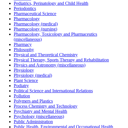
Pediatrics, Perinatology and Child Health
Periodontics
Pharmaceutical Science
Pharmacology
Pharmacology (medical)
Pharmacology (nursing)
Pharmacology, Toxicology and Pharmaceutics
(miscellaneous)
Pharmacy
Philosophy
Physical and Theoretical Chemistry
Physical Therapy, Sports Therapy and Rehabilitation
Physics and Astronomy (miscellaneous)
Physiology
Physiology (medical)
Plant Science
Podiatry
Political Science and International Relations
Pollution
Polymers and Plastics
Process Chemistry and Technology
Psychiatry and Mental Health
Psychology (miscellaneous)
Public Administration
Public Health, Environmental and Occupational Health