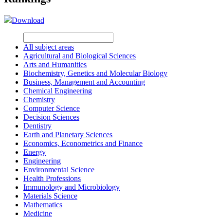
Download
All subject areas
Agricultural and Biological Sciences
Arts and Humanities
Biochemistry, Genetics and Molecular Biology
Business, Management and Accounting
Chemical Engineering
Chemistry
Computer Science
Decision Sciences
Dentistry
Earth and Planetary Sciences
Economics, Econometrics and Finance
Energy
Engineering
Environmental Science
Health Professions
Immunology and Microbiology
Materials Science
Mathematics
Medicine