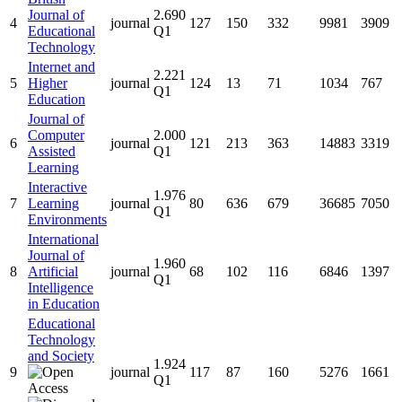
Journal of
2.690
4
journal
127
150
332
9981
3909
Educational
Q1
Technology
Internet and
2.221
5
Higher
journal
124
13
71
1034
767
Q1
Education
Journal of
Computer
2.000
6
journal
121
213
363
14883
3319
Assisted
Q1
Learning
Interactive
1.976
7
Learning
journal
80
636
679
36685
7050
Q1
Environments
International
Journal of
1.960
8
Artificial
journal
68
102
116
6846
1397
Q1
Intelligence
in Education
Educational
Technology
and Society
1.924
9
journal
117
87
160
5276
1661
Q1