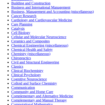
Building and Construction
Business and International Management
Business, Management and Accounting (miscellaneous)
Cancer Research
Cardiology and Cardiovascular Medicine
Care Planning
Catalysis
Cell Biology
Cellular and Molecular Neuroscience
Ceramics and Composites
Chemical Engineering (miscellaneous)
Chemical Health and Safety
Chemistry (miscellaneous)
Chiropractics
Civil and Structural Engineering
Classics
Clinical Biochemistry
Clinical Psychology
Cognitive Neuroscience
Colloid and Surface Chemistry
Communication
Community and Home Care
Complementary and Alternative Medicine
Complementary and Manual Therapy
Computational Mathematics