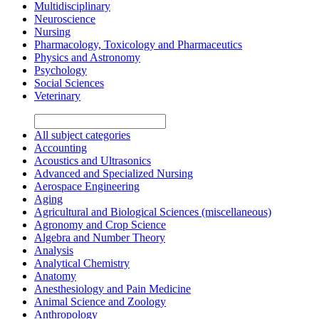
Multidisciplinary
Neuroscience
Nursing
Pharmacology, Toxicology and Pharmaceutics
Physics and Astronomy
Psychology
Social Sciences
Veterinary
All subject categories
Accounting
Acoustics and Ultrasonics
Advanced and Specialized Nursing
Aerospace Engineering
Aging
Agricultural and Biological Sciences (miscellaneous)
Agronomy and Crop Science
Algebra and Number Theory
Analysis
Analytical Chemistry
Anatomy
Anesthesiology and Pain Medicine
Animal Science and Zoology
Anthropology