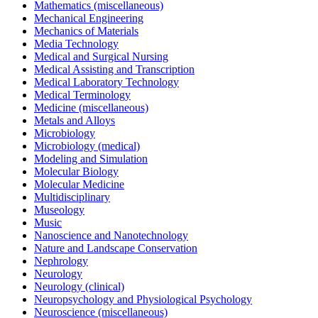
Mathematics (miscellaneous)
Mechanical Engineering
Mechanics of Materials
Media Technology
Medical and Surgical Nursing
Medical Assisting and Transcription
Medical Laboratory Technology
Medical Terminology
Medicine (miscellaneous)
Metals and Alloys
Microbiology
Microbiology (medical)
Modeling and Simulation
Molecular Biology
Molecular Medicine
Multidisciplinary
Museology
Music
Nanoscience and Nanotechnology
Nature and Landscape Conservation
Nephrology
Neurology
Neurology (clinical)
Neuropsychology and Physiological Psychology
Neuroscience (miscellaneous)