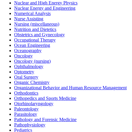
Nuclear and High Energy Physics
Nuclear Energy and Engineering
Numerical Analysis
Nurse Assisting
Nursing (miscellaneous)
Nutrition and Dietetics
Obstetrics and Gynecology
Occupational Therapy
Ocean Engineering
Oceanography
Oncology
Oncology (nursing)
Ophthalmology
Optometry
Oral Surgery
Organic Chemistry
Organizational Behavior and Human Resource Management
Orthodontics
Orthopedics and Sports Medicine
Otorhinolaryngology
Paleontology
Parasitology
Pathology and Forensic Medicine
Pathophysiology
Pediatrics