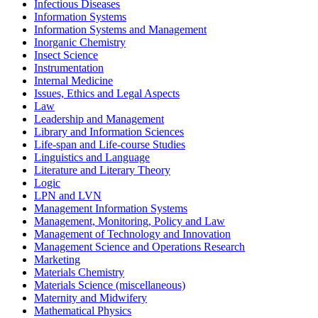
Infectious Diseases
Information Systems
Information Systems and Management
Inorganic Chemistry
Insect Science
Instrumentation
Internal Medicine
Issues, Ethics and Legal Aspects
Law
Leadership and Management
Library and Information Sciences
Life-span and Life-course Studies
Linguistics and Language
Literature and Literary Theory
Logic
LPN and LVN
Management Information Systems
Management, Monitoring, Policy and Law
Management of Technology and Innovation
Management Science and Operations Research
Marketing
Materials Chemistry
Materials Science (miscellaneous)
Maternity and Midwifery
Mathematical Physics