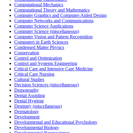
Computational Mechanics
Computational Theory and Mathematics
Computer Graphics and Computer-Aided Design
Computer Networks and Communications
Computer Science Applications
Computer Science (miscellaneous)
Computer Vision and Pattern Recognition
Computers in Earth Sciences
Condensed Matter Physics
Conservation
Control and Optimization
Control and Systems Engineering
Critical Care and Intensive Care Medicine
Critical Care Nursing
Cultural Studies
Decision Sciences (miscellaneous)
Demography
Dental Assisting
Dental Hygiene
Dentistry (miscellaneous)
Dermatology
Development
Developmental and Educational Psychology
Developmental Biology
Developmental Neuroscience