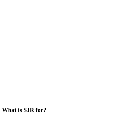
What is SJR for?