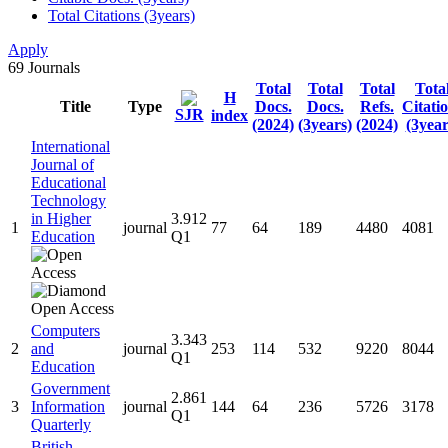
Total Citations (3years)
Apply
69
Journals
Total
Total
Total
Tota
H
Title
Type
Docs.
Docs.
Refs.
Citati
SJR
index
(2024)
(3years)
(2024)
(3year
International
Journal of
Educational
Technology
in Higher
3.912
1
journal
77
64
189
4480
4081
Education
Q1
Computers
3.343
2
and
journal
253
114
532
9220
8044
Q1
Education
Government
2.861
3
Information
journal
144
64
236
5726
3178
Q1
Quarterly
British