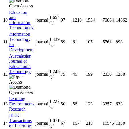
Education
and
1.654
10
journal
97
1210
1534
79834
14862
Information
Q1
Technologies
Information
Technology
1.439
11
journal
59
61
105
5761
898
for
Q1
Development
Australasian
Journal of
Educational
Technology
1.249
12
journal
75
46
199
2330
1238
Q1
Learning
1.222
13
Environments
journal
50
56
123
3357
633
Q1
Research
IEEE
Transactions
1.071
14
journal
67
167
218
10545
1358
on Learning
Q1