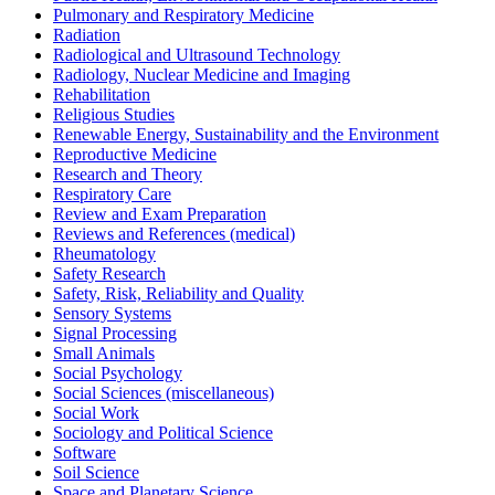
Pulmonary and Respiratory Medicine
Radiation
Radiological and Ultrasound Technology
Radiology, Nuclear Medicine and Imaging
Rehabilitation
Religious Studies
Renewable Energy, Sustainability and the Environment
Reproductive Medicine
Research and Theory
Respiratory Care
Review and Exam Preparation
Reviews and References (medical)
Rheumatology
Safety Research
Safety, Risk, Reliability and Quality
Sensory Systems
Signal Processing
Small Animals
Social Psychology
Social Sciences (miscellaneous)
Social Work
Sociology and Political Science
Software
Soil Science
Space and Planetary Science