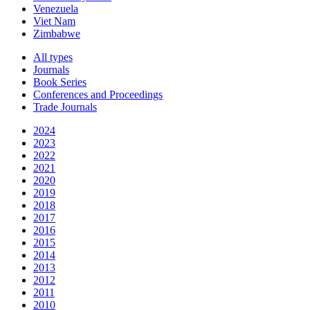
Venezuela
Viet Nam
Zimbabwe
All types
Journals
Book Series
Conferences and Proceedings
Trade Journals
2024
2023
2022
2021
2020
2019
2018
2017
2016
2015
2014
2013
2012
2011
2010