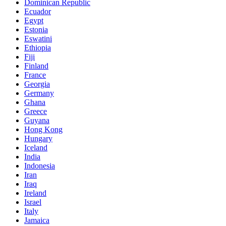
Dominican Republic
Ecuador
Egypt
Estonia
Eswatini
Ethiopia
Fiji
Finland
France
Georgia
Germany
Ghana
Greece
Guyana
Hong Kong
Hungary
Iceland
India
Indonesia
Iran
Iraq
Ireland
Israel
Italy
Jamaica