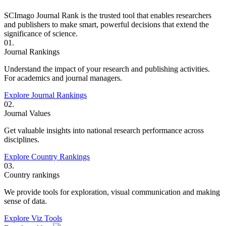
SCImago Journal Rank is the trusted tool that enables researchers
and publishers to make smart, powerful decisions that extend the
significance of science.
01.
Journal Rankings
Understand the impact of your research and publishing activities.
For academics and journal managers.
Explore Journal Rankings
02.
Journal Values
Get valuable insights into national research performance across
disciplines.
Explore Country Rankings
03.
Country rankings
We provide tools for exploration, visual communication and making
sense of data.
Explore Viz Tools