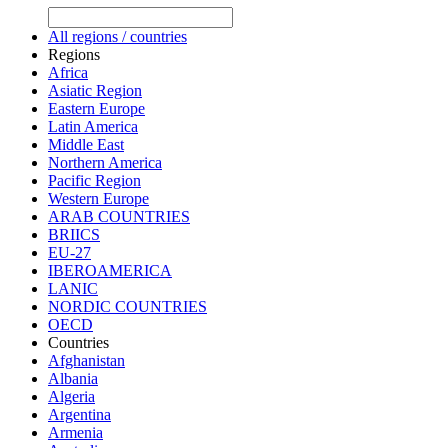
All regions / countries
Regions
Africa
Asiatic Region
Eastern Europe
Latin America
Middle East
Northern America
Pacific Region
Western Europe
ARAB COUNTRIES
BRIICS
EU-27
IBEROAMERICA
LANIC
NORDIC COUNTRIES
OECD
Countries
Afghanistan
Albania
Algeria
Argentina
Armenia