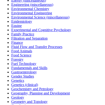
Energy (miscellaneous)
Engineering (miscellaneous)
Environmental Chemistry
Environmental Engineering
Environmental Science (miscellaneous)
Epidemiology
Equine
Experimental and Cognitive Psychology
Family Practice
Filtration and Separation
Finance
Fluid Flow and Transfer Processes
Food Animals
Food Science
Forestry
Fuel Technology
Fundamentals and Skills
Gastroenterology
Gender Studies
Genetics
Genetics (clinical)
Geochemistry and Petrology
Geography, Planning and Development
Geology
Geometry and Topology