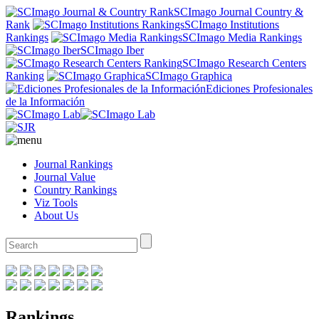
SCImago Journal Country &
Rank
SCImago Institutions
Rankings
SCImago Media Rankings
SCImago Iber
SCImago Research Centers
Ranking
SCImago Graphica
Ediciones Profesionales
de la Información
Journal Rankings
Journal Value
Country Rankings
Viz Tools
About Us
Rankings