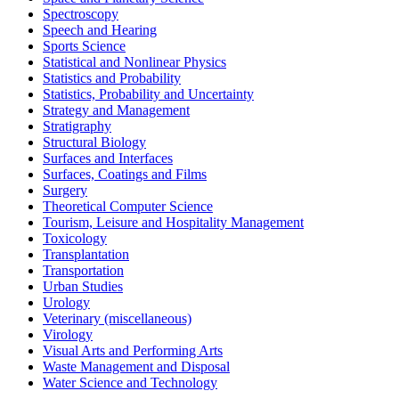
Spectroscopy
Speech and Hearing
Sports Science
Statistical and Nonlinear Physics
Statistics and Probability
Statistics, Probability and Uncertainty
Strategy and Management
Stratigraphy
Structural Biology
Surfaces and Interfaces
Surfaces, Coatings and Films
Surgery
Theoretical Computer Science
Tourism, Leisure and Hospitality Management
Toxicology
Transplantation
Transportation
Urban Studies
Urology
Veterinary (miscellaneous)
Virology
Visual Arts and Performing Arts
Waste Management and Disposal
Water Science and Technology