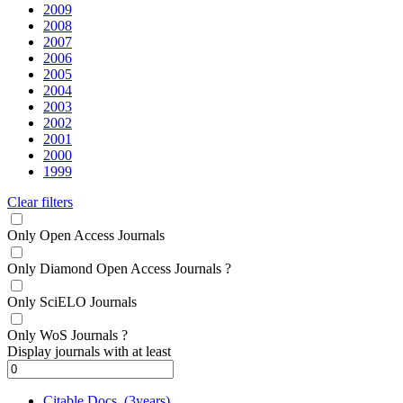
2009
2008
2007
2006
2005
2004
2003
2002
2001
2000
1999
Clear filters
Only Open Access Journals
Only Diamond Open Access Journals
?
Only SciELO Journals
Only WoS Journals
?
Display journals with at least
Citable Docs. (3years)