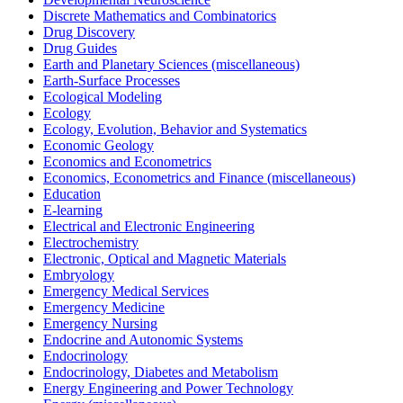
Discrete Mathematics and Combinatorics
Drug Discovery
Drug Guides
Earth and Planetary Sciences (miscellaneous)
Earth-Surface Processes
Ecological Modeling
Ecology
Ecology, Evolution, Behavior and Systematics
Economic Geology
Economics and Econometrics
Economics, Econometrics and Finance (miscellaneous)
Education
E-learning
Electrical and Electronic Engineering
Electrochemistry
Electronic, Optical and Magnetic Materials
Embryology
Emergency Medical Services
Emergency Medicine
Emergency Nursing
Endocrine and Autonomic Systems
Endocrinology
Endocrinology, Diabetes and Metabolism
Energy Engineering and Power Technology