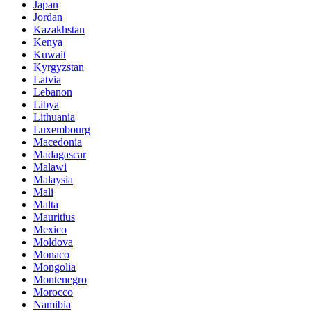
Japan
Jordan
Kazakhstan
Kenya
Kuwait
Kyrgyzstan
Latvia
Lebanon
Libya
Lithuania
Luxembourg
Macedonia
Madagascar
Malawi
Malaysia
Mali
Malta
Mauritius
Mexico
Moldova
Monaco
Mongolia
Montenegro
Morocco
Namibia