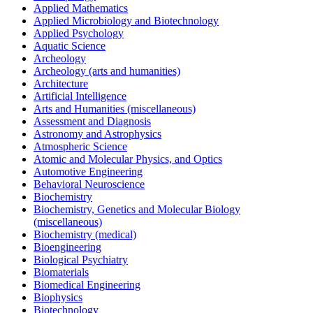
Applied Mathematics
Applied Microbiology and Biotechnology
Applied Psychology
Aquatic Science
Archeology
Archeology (arts and humanities)
Architecture
Artificial Intelligence
Arts and Humanities (miscellaneous)
Assessment and Diagnosis
Astronomy and Astrophysics
Atmospheric Science
Atomic and Molecular Physics, and Optics
Automotive Engineering
Behavioral Neuroscience
Biochemistry
Biochemistry, Genetics and Molecular Biology
(miscellaneous)
Biochemistry (medical)
Bioengineering
Biological Psychiatry
Biomaterials
Biomedical Engineering
Biophysics
Biotechnology