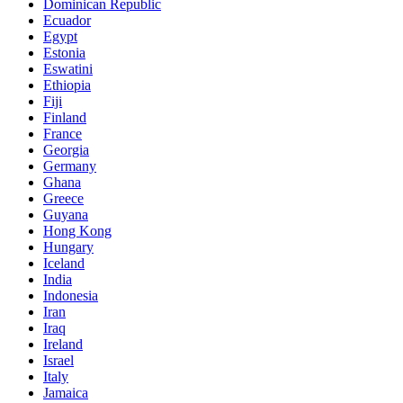
Dominican Republic
Ecuador
Egypt
Estonia
Eswatini
Ethiopia
Fiji
Finland
France
Georgia
Germany
Ghana
Greece
Guyana
Hong Kong
Hungary
Iceland
India
Indonesia
Iran
Iraq
Ireland
Israel
Italy
Jamaica