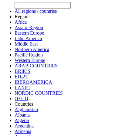
All regions / countries
Regions
Africa
Asiatic Region
Eastern Europe
Latin America
Middle East
Northern America
Pacific Region
Western Europe
ARAB COUNTRIES
BRIICS
EU-27
IBEROAMERICA
LANIC
NORDIC COUNTRIES
OECD
Countries
Afghanistan
Albania
Algeria
Argentina
Armenia