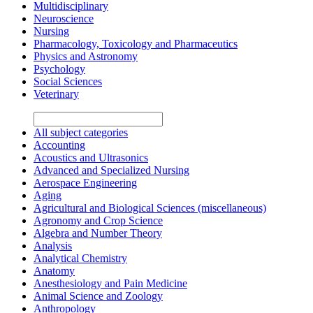
Multidisciplinary
Neuroscience
Nursing
Pharmacology, Toxicology and Pharmaceutics
Physics and Astronomy
Psychology
Social Sciences
Veterinary
All subject categories
Accounting
Acoustics and Ultrasonics
Advanced and Specialized Nursing
Aerospace Engineering
Aging
Agricultural and Biological Sciences (miscellaneous)
Agronomy and Crop Science
Algebra and Number Theory
Analysis
Analytical Chemistry
Anatomy
Anesthesiology and Pain Medicine
Animal Science and Zoology
Anthropology