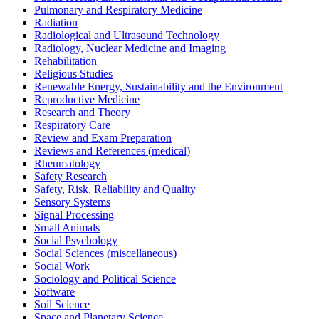
Pulmonary and Respiratory Medicine
Radiation
Radiological and Ultrasound Technology
Radiology, Nuclear Medicine and Imaging
Rehabilitation
Religious Studies
Renewable Energy, Sustainability and the Environment
Reproductive Medicine
Research and Theory
Respiratory Care
Review and Exam Preparation
Reviews and References (medical)
Rheumatology
Safety Research
Safety, Risk, Reliability and Quality
Sensory Systems
Signal Processing
Small Animals
Social Psychology
Social Sciences (miscellaneous)
Social Work
Sociology and Political Science
Software
Soil Science
Space and Planetary Science