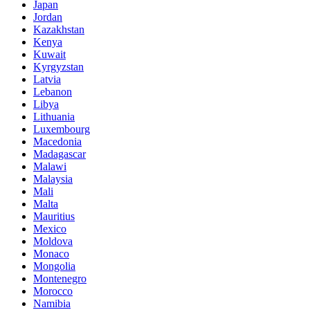
Japan
Jordan
Kazakhstan
Kenya
Kuwait
Kyrgyzstan
Latvia
Lebanon
Libya
Lithuania
Luxembourg
Macedonia
Madagascar
Malawi
Malaysia
Mali
Malta
Mauritius
Mexico
Moldova
Monaco
Mongolia
Montenegro
Morocco
Namibia