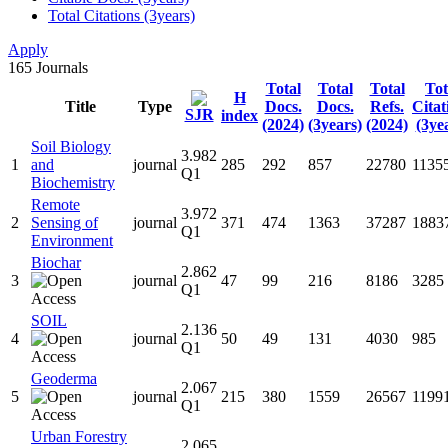
Total Citations (3years)
Apply
165
Journals
Total
Total
Total
Tot
H
Title
Type
Docs.
Docs.
Refs.
Citat
SJR
index
(2024)
(3years)
(2024)
(3ye
Soil Biology
3.982
1
and
journal
285
292
857
22780
1135
Q1
Biochemistry
Remote
3.972
2
Sensing of
journal
371
474
1363
37287
1883
Q1
Environment
Biochar
2.862
3
journal
47
99
216
8186
3285
Q1
SOIL
2.136
4
journal
50
49
131
4030
985
Q1
Geoderma
2.067
5
journal
215
380
1559
26567
1199
Q1
Urban Forestry
2.065