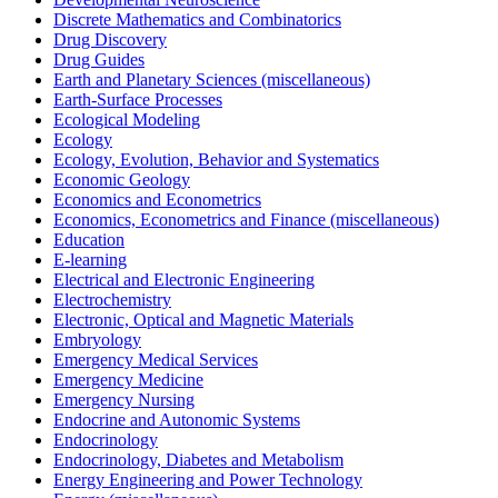
Discrete Mathematics and Combinatorics
Drug Discovery
Drug Guides
Earth and Planetary Sciences (miscellaneous)
Earth-Surface Processes
Ecological Modeling
Ecology
Ecology, Evolution, Behavior and Systematics
Economic Geology
Economics and Econometrics
Economics, Econometrics and Finance (miscellaneous)
Education
E-learning
Electrical and Electronic Engineering
Electrochemistry
Electronic, Optical and Magnetic Materials
Embryology
Emergency Medical Services
Emergency Medicine
Emergency Nursing
Endocrine and Autonomic Systems
Endocrinology
Endocrinology, Diabetes and Metabolism
Energy Engineering and Power Technology