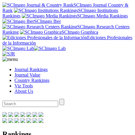
SCImago Journal Country &
Rank
SCImago Institutions
Rankings
SCImago Media Rankings
SCImago Iber
SCImago Research Centers
Ranking
SCImago Graphica
Ediciones Profesionales
de la Información
Journal Rankings
Journal Value
Country Rankings
Viz Tools
About Us
Rankings