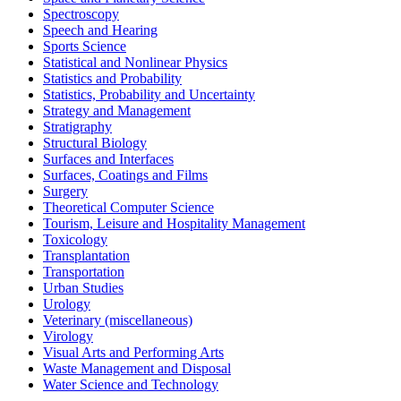
Spectroscopy
Speech and Hearing
Sports Science
Statistical and Nonlinear Physics
Statistics and Probability
Statistics, Probability and Uncertainty
Strategy and Management
Stratigraphy
Structural Biology
Surfaces and Interfaces
Surfaces, Coatings and Films
Surgery
Theoretical Computer Science
Tourism, Leisure and Hospitality Management
Toxicology
Transplantation
Transportation
Urban Studies
Urology
Veterinary (miscellaneous)
Virology
Visual Arts and Performing Arts
Waste Management and Disposal
Water Science and Technology