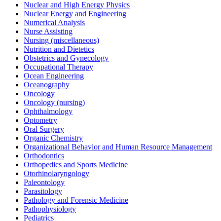
Nuclear and High Energy Physics
Nuclear Energy and Engineering
Numerical Analysis
Nurse Assisting
Nursing (miscellaneous)
Nutrition and Dietetics
Obstetrics and Gynecology
Occupational Therapy
Ocean Engineering
Oceanography
Oncology
Oncology (nursing)
Ophthalmology
Optometry
Oral Surgery
Organic Chemistry
Organizational Behavior and Human Resource Management
Orthodontics
Orthopedics and Sports Medicine
Otorhinolaryngology
Paleontology
Parasitology
Pathology and Forensic Medicine
Pathophysiology
Pediatrics