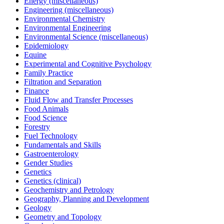
Energy (miscellaneous)
Engineering (miscellaneous)
Environmental Chemistry
Environmental Engineering
Environmental Science (miscellaneous)
Epidemiology
Equine
Experimental and Cognitive Psychology
Family Practice
Filtration and Separation
Finance
Fluid Flow and Transfer Processes
Food Animals
Food Science
Forestry
Fuel Technology
Fundamentals and Skills
Gastroenterology
Gender Studies
Genetics
Genetics (clinical)
Geochemistry and Petrology
Geography, Planning and Development
Geology
Geometry and Topology