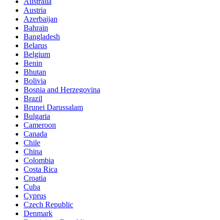
Australia
Austria
Azerbaijan
Bahrain
Bangladesh
Belarus
Belgium
Benin
Bhutan
Bolivia
Bosnia and Herzegovina
Brazil
Brunei Darussalam
Bulgaria
Cameroon
Canada
Chile
China
Colombia
Costa Rica
Croatia
Cuba
Cyprus
Czech Republic
Denmark