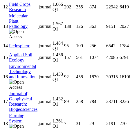
Field Crops
1.666
12
journal
202
355
874
22942
6419
Research
Q1
Molecular
Plant
1.567
13
Pathology
journal
138
126
363
9151
2027
Q1
1.484
14
Pedosphere
journal
95
109
256
6542
1784
Q1
Applied Soil
1.456
15
journal
157
561
1074
42085
6791
Ecology
Q1
Environmental
Technology
1.433
16
and Innovation
journal
92
458
1830
30315
1610
Q1
Journal of
Geophysical
1.432
17
journal
89
258
784
23711
3226
Research:
Q1
Biogeosciences
Farming
System
1.361
18
journal
7
31
29
2191
270
Q1