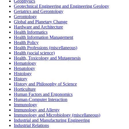
Geophysics
Geotechnical Engineering and Engineering Geology
Geriatrics and Gerontology
Gerontology
Global and Planetary Change
Hardware and Architecture
Health Informatics
Health Information Management
Health Policy
Health Professions (miscellaneous)
Health (social science)
Health, Toxicology and Mutagenesis
Hematology
Hepatology
Histology
History
History and Philosophy of Science
Horticulture
Human Factors and Ergonomics
Human-Computer Interaction
Immunology
Immunology and Allergy
Immunology and Microbiology (miscellaneous)
Industrial and Manufacturing Engineering
Industrial Relations