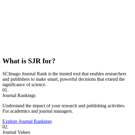
What is SJR for?
SCImago Journal Rank is the trusted tool that enables researchers
and publishers to make smart, powerful decisions that extend the
significance of science.
01.
Journal Rankings
Understand the impact of your research and publishing activities.
For academics and journal managers.
Explore Journal Rankings
02.
Journal Values