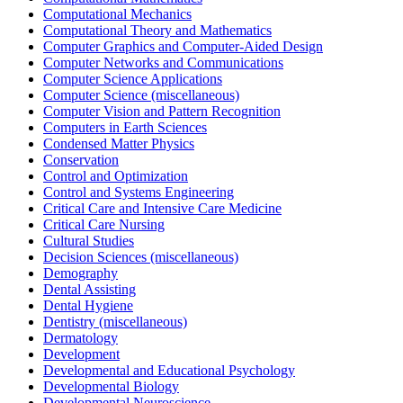
Computational Mechanics
Computational Theory and Mathematics
Computer Graphics and Computer-Aided Design
Computer Networks and Communications
Computer Science Applications
Computer Science (miscellaneous)
Computer Vision and Pattern Recognition
Computers in Earth Sciences
Condensed Matter Physics
Conservation
Control and Optimization
Control and Systems Engineering
Critical Care and Intensive Care Medicine
Critical Care Nursing
Cultural Studies
Decision Sciences (miscellaneous)
Demography
Dental Assisting
Dental Hygiene
Dentistry (miscellaneous)
Dermatology
Development
Developmental and Educational Psychology
Developmental Biology
Developmental Neuroscience