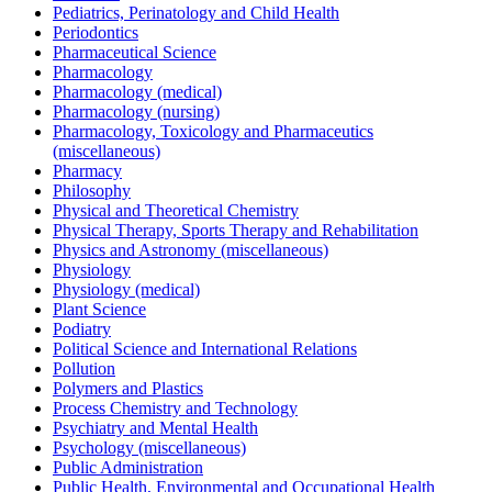
Pediatrics, Perinatology and Child Health
Periodontics
Pharmaceutical Science
Pharmacology
Pharmacology (medical)
Pharmacology (nursing)
Pharmacology, Toxicology and Pharmaceutics
(miscellaneous)
Pharmacy
Philosophy
Physical and Theoretical Chemistry
Physical Therapy, Sports Therapy and Rehabilitation
Physics and Astronomy (miscellaneous)
Physiology
Physiology (medical)
Plant Science
Podiatry
Political Science and International Relations
Pollution
Polymers and Plastics
Process Chemistry and Technology
Psychiatry and Mental Health
Psychology (miscellaneous)
Public Administration
Public Health, Environmental and Occupational Health