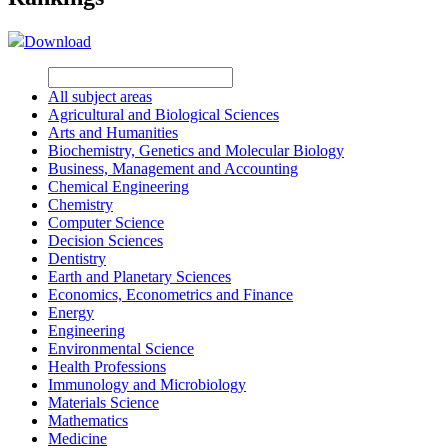
Download
All subject areas
Agricultural and Biological Sciences
Arts and Humanities
Biochemistry, Genetics and Molecular Biology
Business, Management and Accounting
Chemical Engineering
Chemistry
Computer Science
Decision Sciences
Dentistry
Earth and Planetary Sciences
Economics, Econometrics and Finance
Energy
Engineering
Environmental Science
Health Professions
Immunology and Microbiology
Materials Science
Mathematics
Medicine