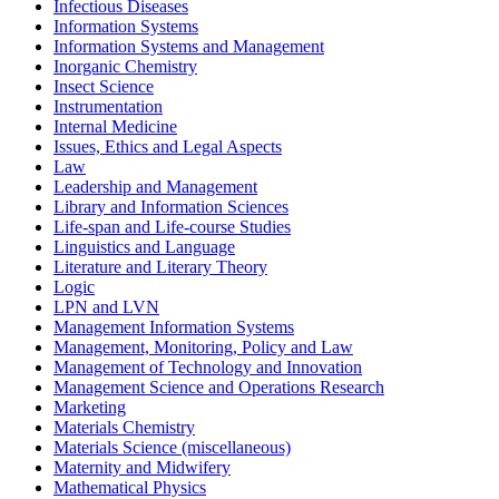
Infectious Diseases
Information Systems
Information Systems and Management
Inorganic Chemistry
Insect Science
Instrumentation
Internal Medicine
Issues, Ethics and Legal Aspects
Law
Leadership and Management
Library and Information Sciences
Life-span and Life-course Studies
Linguistics and Language
Literature and Literary Theory
Logic
LPN and LVN
Management Information Systems
Management, Monitoring, Policy and Law
Management of Technology and Innovation
Management Science and Operations Research
Marketing
Materials Chemistry
Materials Science (miscellaneous)
Maternity and Midwifery
Mathematical Physics