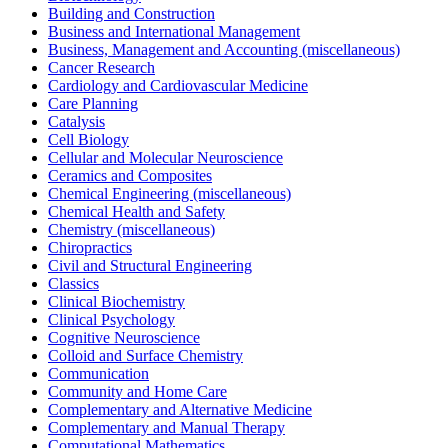
Building and Construction
Business and International Management
Business, Management and Accounting (miscellaneous)
Cancer Research
Cardiology and Cardiovascular Medicine
Care Planning
Catalysis
Cell Biology
Cellular and Molecular Neuroscience
Ceramics and Composites
Chemical Engineering (miscellaneous)
Chemical Health and Safety
Chemistry (miscellaneous)
Chiropractics
Civil and Structural Engineering
Classics
Clinical Biochemistry
Clinical Psychology
Cognitive Neuroscience
Colloid and Surface Chemistry
Communication
Community and Home Care
Complementary and Alternative Medicine
Complementary and Manual Therapy
Computational Mathematics