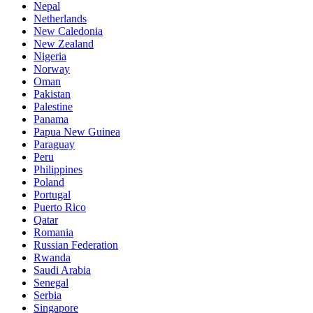
Nepal
Netherlands
New Caledonia
New Zealand
Nigeria
Norway
Oman
Pakistan
Palestine
Panama
Papua New Guinea
Paraguay
Peru
Philippines
Poland
Portugal
Puerto Rico
Qatar
Romania
Russian Federation
Rwanda
Saudi Arabia
Senegal
Serbia
Singapore