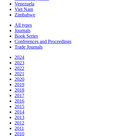
Venezuela
Viet Nam
Zimbabwe
All types
Journals
Book Series
Conferences and Proceedings
Trade Journals
2024
2023
2022
2021
2020
2019
2018
2017
2016
2015
2014
2013
2012
2011
2010