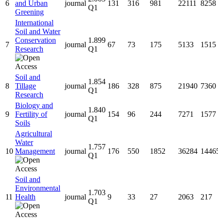
6
and Urban
journal
131
316
981
22111
8258
Q1
Greening
International
Soil and Water
Conservation
1.899
7
journal
67
73
175
5133
1515
Research
Q1
Soil and
1.854
8
Tillage
journal
186
328
875
21940
7360
Q1
Research
Biology and
1.840
9
Fertility of
journal
154
96
244
7271
1577
Q1
Soils
Agricultural
Water
1.757
10
Management
journal
176
550
1852
36284
1446
Q1
Soil and
Environmental
1.703
11
Health
journal
9
33
27
2063
217
Q1