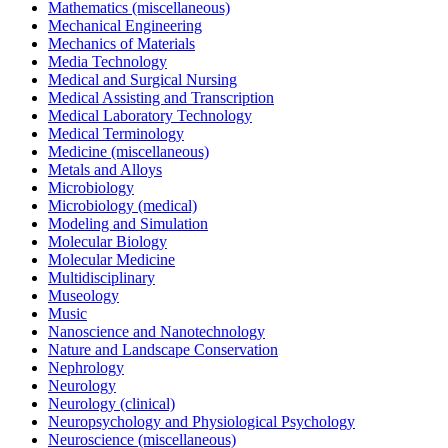
Mathematics (miscellaneous)
Mechanical Engineering
Mechanics of Materials
Media Technology
Medical and Surgical Nursing
Medical Assisting and Transcription
Medical Laboratory Technology
Medical Terminology
Medicine (miscellaneous)
Metals and Alloys
Microbiology
Microbiology (medical)
Modeling and Simulation
Molecular Biology
Molecular Medicine
Multidisciplinary
Museology
Music
Nanoscience and Nanotechnology
Nature and Landscape Conservation
Nephrology
Neurology
Neurology (clinical)
Neuropsychology and Physiological Psychology
Neuroscience (miscellaneous)