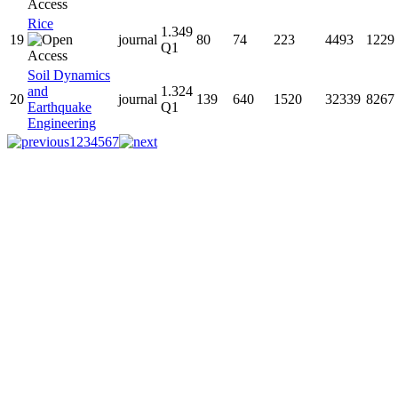
Rice
1.349
19
journal
80
74
223
4493
1229
Q1
Soil Dynamics
and
1.324
20
journal
139
640
1520
32339
8267
Earthquake
Q1
Engineering
1
2
3
4
5
6
7