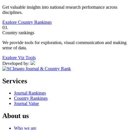
Get valuable insights into national research performance across
disciplines.
Explore Country Rankings
03.
Country rankings
We provide tools for exploration, visual communication and making
sense of data.
Explore Viz Tools
Developed by:
Services
Journal Rankings
Country Rankings
Journal Value
About us
Who we are