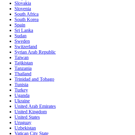
Slovakia
Slovenia
South Africa
South Korea
Spain
Sri Lanka
Sudan
Sweden
Switzerland
Syrian Arab Republic
Taiwan
Tajikistan
Tanzania
Thailand
Trinidad and Tobago
Tunisia
Turkey
Uganda
Ukraine
United Arab Emirates
United Kingdom
United States
Uruguay
Uzbekistan
Vatican City State