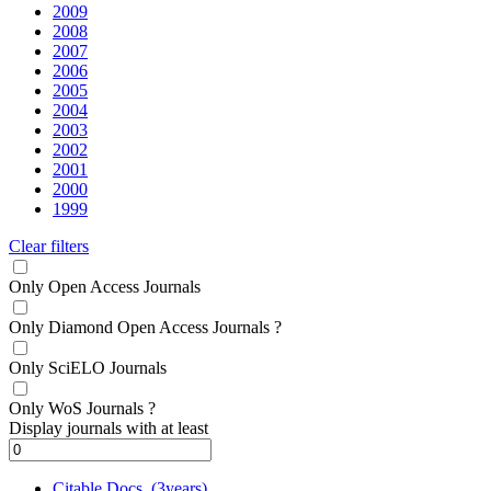
2009
2008
2007
2006
2005
2004
2003
2002
2001
2000
1999
Clear filters
Only Open Access Journals
Only Diamond Open Access Journals
?
Only SciELO Journals
Only WoS Journals
?
Display journals with at least
Citable Docs. (3years)