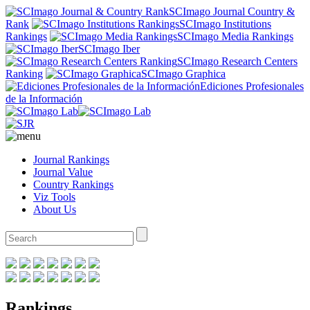
SCImago Journal Country &
Rank
SCImago Institutions
Rankings
SCImago Media Rankings
SCImago Iber
SCImago Research Centers
Ranking
SCImago Graphica
Ediciones Profesionales
de la Información
Journal Rankings
Journal Value
Country Rankings
Viz Tools
About Us
Rankings