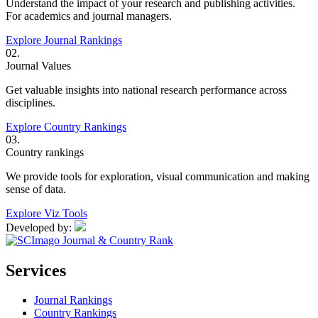
Understand the impact of your research and publishing activities.
For academics and journal managers.
Explore Journal Rankings
02.
Journal Values
Get valuable insights into national research performance across
disciplines.
Explore Country Rankings
03.
Country rankings
We provide tools for exploration, visual communication and making
sense of data.
Explore Viz Tools
Developed by:
Services
Journal Rankings
Country Rankings