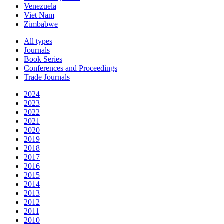
Venezuela
Viet Nam
Zimbabwe
All types
Journals
Book Series
Conferences and Proceedings
Trade Journals
2024
2023
2022
2021
2020
2019
2018
2017
2016
2015
2014
2013
2012
2011
2010