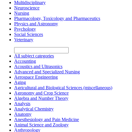
Multidisciplinary
Neuroscience
Nursing
Pharmacology, Toxicology and Pharmaceutics
Physics and Astronomy
Psychology
Social Sciences
Veterinary
All subject categories
Accounting
Acoustics and Ultrasonics
Advanced and Specialized Nursing
Aerospace Engineering
Aging
Agricultural and Biological Sciences (miscellaneous)
Agronomy and Crop Science
Algebra and Number Theory
Analysis
Analytical Chemistry
Anatomy
Anesthesiology and Pain Medicine
Animal Science and Zoology
Anthropology