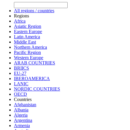
All regions / countries
Regions
Africa
Asiatic Region
Eastern Europe
Latin America
Middle East
Northern America
Pacific Region
Western Europe
ARAB COUNTRIES
BRIICS
EU-27
IBEROAMERICA
LANIC
NORDIC COUNTRIES
OECD
Countries
Afghanistan
Albania
Algeria
Argentina
Armenia