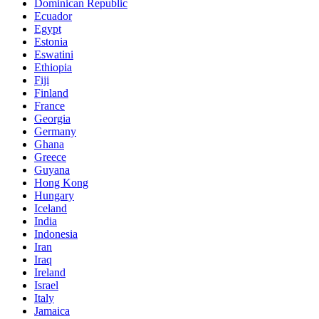
Dominican Republic
Ecuador
Egypt
Estonia
Eswatini
Ethiopia
Fiji
Finland
France
Georgia
Germany
Ghana
Greece
Guyana
Hong Kong
Hungary
Iceland
India
Indonesia
Iran
Iraq
Ireland
Israel
Italy
Jamaica