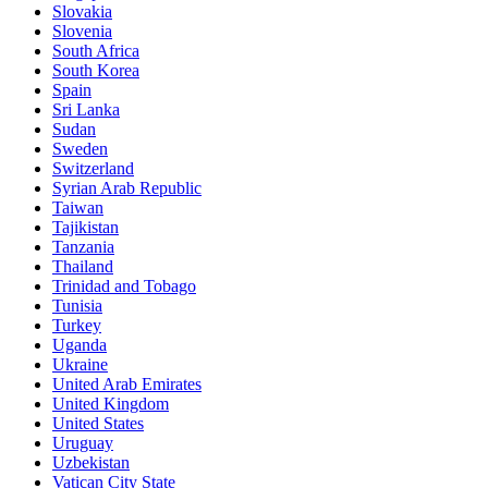
Slovakia
Slovenia
South Africa
South Korea
Spain
Sri Lanka
Sudan
Sweden
Switzerland
Syrian Arab Republic
Taiwan
Tajikistan
Tanzania
Thailand
Trinidad and Tobago
Tunisia
Turkey
Uganda
Ukraine
United Arab Emirates
United Kingdom
United States
Uruguay
Uzbekistan
Vatican City State