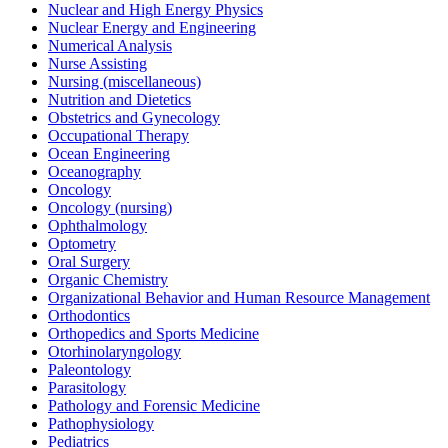
Nuclear and High Energy Physics
Nuclear Energy and Engineering
Numerical Analysis
Nurse Assisting
Nursing (miscellaneous)
Nutrition and Dietetics
Obstetrics and Gynecology
Occupational Therapy
Ocean Engineering
Oceanography
Oncology
Oncology (nursing)
Ophthalmology
Optometry
Oral Surgery
Organic Chemistry
Organizational Behavior and Human Resource Management
Orthodontics
Orthopedics and Sports Medicine
Otorhinolaryngology
Paleontology
Parasitology
Pathology and Forensic Medicine
Pathophysiology
Pediatrics