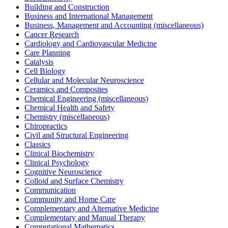
Building and Construction
Business and International Management
Business, Management and Accounting (miscellaneous)
Cancer Research
Cardiology and Cardiovascular Medicine
Care Planning
Catalysis
Cell Biology
Cellular and Molecular Neuroscience
Ceramics and Composites
Chemical Engineering (miscellaneous)
Chemical Health and Safety
Chemistry (miscellaneous)
Chiropractics
Civil and Structural Engineering
Classics
Clinical Biochemistry
Clinical Psychology
Cognitive Neuroscience
Colloid and Surface Chemistry
Communication
Community and Home Care
Complementary and Alternative Medicine
Complementary and Manual Therapy
Computational Mathematics