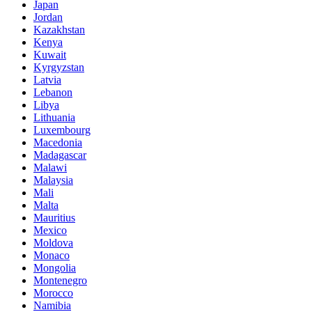
Japan
Jordan
Kazakhstan
Kenya
Kuwait
Kyrgyzstan
Latvia
Lebanon
Libya
Lithuania
Luxembourg
Macedonia
Madagascar
Malawi
Malaysia
Mali
Malta
Mauritius
Mexico
Moldova
Monaco
Mongolia
Montenegro
Morocco
Namibia