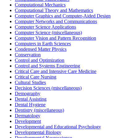
Computational Mechanics
Computational Theory and Mathematics
Computer Graphics and Computer-Aided Design
Computer Networks and Communications
Computer Science Applications
Computer Science (miscellaneous)
Computer Vision and Pattern Recognition
Computers in Earth Sciences
Condensed Matter Physics
Conservation
Control and Optimization
Control and Systems Engineering
Critical Care and Intensive Care Medicine
Critical Care Nursing
Cultural Studies
Decision Sciences (miscellaneous)
Demography
Dental Assisting
Dental Hygiene
Dentistry (miscellaneous)
Dermatology
Development
Developmental and Educational Psychology
Developmental Biology
Developmental Neuroscience