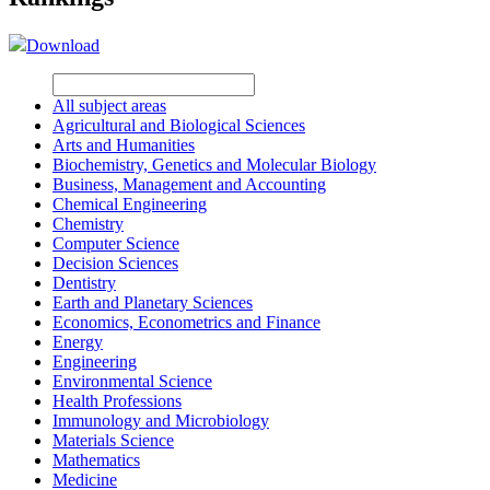
Download
All subject areas
Agricultural and Biological Sciences
Arts and Humanities
Biochemistry, Genetics and Molecular Biology
Business, Management and Accounting
Chemical Engineering
Chemistry
Computer Science
Decision Sciences
Dentistry
Earth and Planetary Sciences
Economics, Econometrics and Finance
Energy
Engineering
Environmental Science
Health Professions
Immunology and Microbiology
Materials Science
Mathematics
Medicine