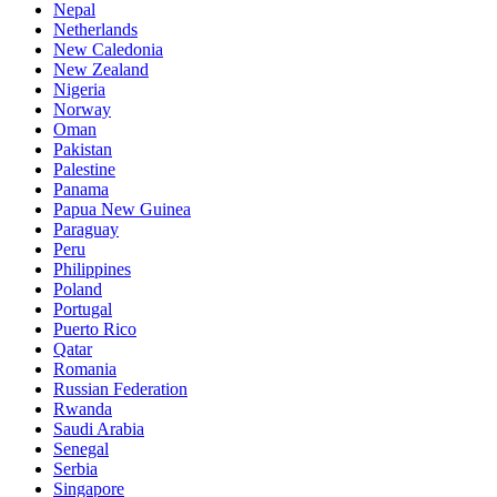
Nepal
Netherlands
New Caledonia
New Zealand
Nigeria
Norway
Oman
Pakistan
Palestine
Panama
Papua New Guinea
Paraguay
Peru
Philippines
Poland
Portugal
Puerto Rico
Qatar
Romania
Russian Federation
Rwanda
Saudi Arabia
Senegal
Serbia
Singapore