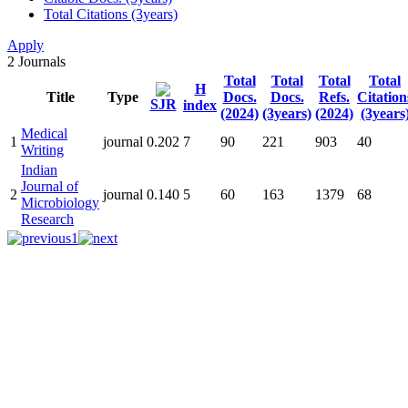
Total Citations (3years)
Apply
2
Journals
Total
Total
Total
Total
H
Title
Type
Docs.
Docs.
Refs.
Citation
SJR
index
(2024)
(3years)
(2024)
(3years
Medical
1
journal
0.202
7
90
221
903
40
Writing
Indian
Journal of
2
journal
0.140
5
60
163
1379
68
Microbiology
Research
1