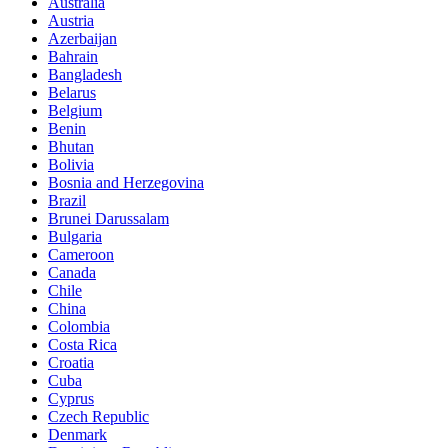
Australia
Austria
Azerbaijan
Bahrain
Bangladesh
Belarus
Belgium
Benin
Bhutan
Bolivia
Bosnia and Herzegovina
Brazil
Brunei Darussalam
Bulgaria
Cameroon
Canada
Chile
China
Colombia
Costa Rica
Croatia
Cuba
Cyprus
Czech Republic
Denmark