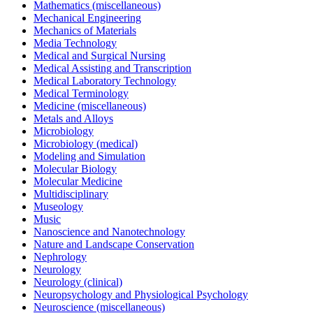
Mathematics (miscellaneous)
Mechanical Engineering
Mechanics of Materials
Media Technology
Medical and Surgical Nursing
Medical Assisting and Transcription
Medical Laboratory Technology
Medical Terminology
Medicine (miscellaneous)
Metals and Alloys
Microbiology
Microbiology (medical)
Modeling and Simulation
Molecular Biology
Molecular Medicine
Multidisciplinary
Museology
Music
Nanoscience and Nanotechnology
Nature and Landscape Conservation
Nephrology
Neurology
Neurology (clinical)
Neuropsychology and Physiological Psychology
Neuroscience (miscellaneous)