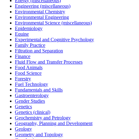
Energy (miscellaneous)
Engineering (miscellaneous)
Environmental Chemistry
Environmental Engineering
Environmental Science (miscellaneous)
Epidemiology
Equine
Experimental and Cognitive Psychology
Family Practice
Filtration and Separation
Finance
Fluid Flow and Transfer Processes
Food Animals
Food Science
Forestry
Fuel Technology
Fundamentals and Skills
Gastroenterology
Gender Studies
Genetics
Genetics (clinical)
Geochemistry and Petrology
Geography, Planning and Development
Geology
Geometry and Topology