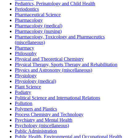
Pediatrics, Perinatology and Child Health
Periodontics
Pharmaceutical Science
Pharmacology
Pharmacology (medical)
Pharmacology (nursing)
Pharmacology, Toxicology and Pharmaceutics
(miscellaneous)
Pharmacy
Philosophy
Physical and Theoretical Chemistry
Physical Therapy, Sports Therapy and Rehabilitation
Physics and Astronomy (miscellaneous)
Physiology
Physiology (medical)
Plant Science
Podiatry
Political Science and International Relations
Pollution
Polymers and Plastics
Process Chemistry and Technology
Psychiatry and Mental Health
Psychology (miscellaneous)
Public Administration
Public Health, Environmental and Occupational Health