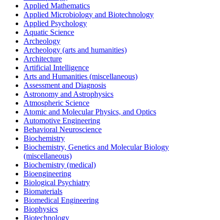
Applied Mathematics
Applied Microbiology and Biotechnology
Applied Psychology
Aquatic Science
Archeology
Archeology (arts and humanities)
Architecture
Artificial Intelligence
Arts and Humanities (miscellaneous)
Assessment and Diagnosis
Astronomy and Astrophysics
Atmospheric Science
Atomic and Molecular Physics, and Optics
Automotive Engineering
Behavioral Neuroscience
Biochemistry
Biochemistry, Genetics and Molecular Biology
(miscellaneous)
Biochemistry (medical)
Bioengineering
Biological Psychiatry
Biomaterials
Biomedical Engineering
Biophysics
Biotechnology