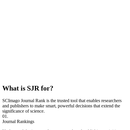
What is SJR for?
SCImago Journal Rank is the trusted tool that enables researchers
and publishers to make smart, powerful decisions that extend the
significance of science.
01.
Journal Rankings