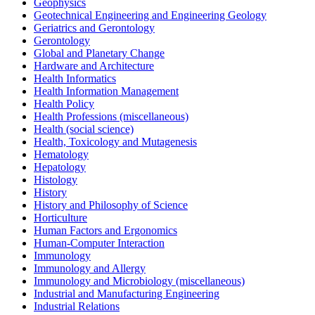
Geophysics
Geotechnical Engineering and Engineering Geology
Geriatrics and Gerontology
Gerontology
Global and Planetary Change
Hardware and Architecture
Health Informatics
Health Information Management
Health Policy
Health Professions (miscellaneous)
Health (social science)
Health, Toxicology and Mutagenesis
Hematology
Hepatology
Histology
History
History and Philosophy of Science
Horticulture
Human Factors and Ergonomics
Human-Computer Interaction
Immunology
Immunology and Allergy
Immunology and Microbiology (miscellaneous)
Industrial and Manufacturing Engineering
Industrial Relations