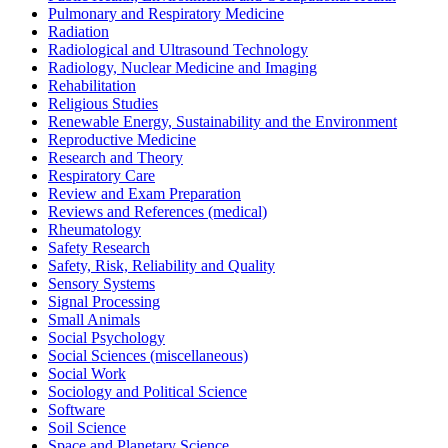
Pulmonary and Respiratory Medicine
Radiation
Radiological and Ultrasound Technology
Radiology, Nuclear Medicine and Imaging
Rehabilitation
Religious Studies
Renewable Energy, Sustainability and the Environment
Reproductive Medicine
Research and Theory
Respiratory Care
Review and Exam Preparation
Reviews and References (medical)
Rheumatology
Safety Research
Safety, Risk, Reliability and Quality
Sensory Systems
Signal Processing
Small Animals
Social Psychology
Social Sciences (miscellaneous)
Social Work
Sociology and Political Science
Software
Soil Science
Space and Planetary Science