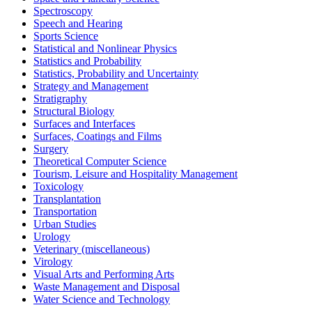
Spectroscopy
Speech and Hearing
Sports Science
Statistical and Nonlinear Physics
Statistics and Probability
Statistics, Probability and Uncertainty
Strategy and Management
Stratigraphy
Structural Biology
Surfaces and Interfaces
Surfaces, Coatings and Films
Surgery
Theoretical Computer Science
Tourism, Leisure and Hospitality Management
Toxicology
Transplantation
Transportation
Urban Studies
Urology
Veterinary (miscellaneous)
Virology
Visual Arts and Performing Arts
Waste Management and Disposal
Water Science and Technology