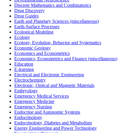
Discrete Mathematics and Combinatorics
Drug Discovery
Drug Guides
Earth and Planetary Sciences (miscellaneous)
Earth-Surface Processes
Ecological Modeling
Ecology
Ecology, Evolution, Behavior and Systematics
Economic Geology
Economics and Econometrics
Economics, Econometrics and Finance (miscellaneous)
Education
E-learning
Electrical and Electronic Engineering
Electrochemistry
Electronic, Optical and Magnetic Materials
Embryology
Emergency Medical Services
Emergency Medicine
Emergency Nursing
Endocrine and Autonomic Systems
Endocrinology
Endocrinology, Diabetes and Metabolism
Energy Engineering and Power Technology