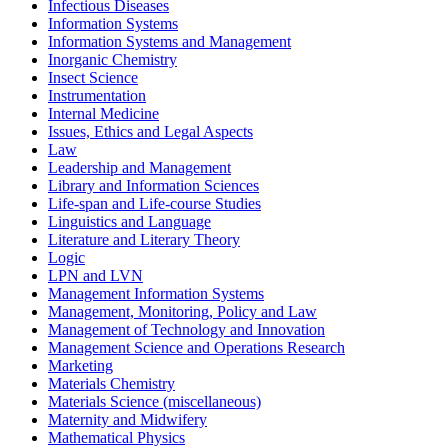
Infectious Diseases
Information Systems
Information Systems and Management
Inorganic Chemistry
Insect Science
Instrumentation
Internal Medicine
Issues, Ethics and Legal Aspects
Law
Leadership and Management
Library and Information Sciences
Life-span and Life-course Studies
Linguistics and Language
Literature and Literary Theory
Logic
LPN and LVN
Management Information Systems
Management, Monitoring, Policy and Law
Management of Technology and Innovation
Management Science and Operations Research
Marketing
Materials Chemistry
Materials Science (miscellaneous)
Maternity and Midwifery
Mathematical Physics