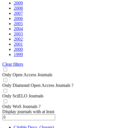
2009
2008
2007
2006
2005
2004
2003
2002
2001
2000
1999
Clear filters
Only Open Access Journals
Only Diamond Open Access Journals
?
Only SciELO Journals
Only WoS Journals
?
Display journals with at least
Citable Docs. (3years)