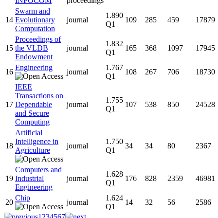
INFOCOM
proceedings
Swarm and
1.890
14
Evolutionary
journal
109
285
459
17879
Q1
Computation
Proceedings of
1.832
15
the VLDB
journal
165
368
1097
17945
Q1
Endowment
Engineering
1.767
16
journal
108
267
706
18730
Q1
IEEE
Transactions on
1.755
17
Dependable
journal
107
538
850
24528
Q1
and Secure
Computing
Artificial
Intelligence in
1.750
18
journal
34
34
80
2367
Agriculture
Q1
Computers and
1.628
19
Industrial
journal
176
828
2359
46981
Q1
Engineering
Chip
1.624
20
journal
14
32
56
2586
Q1
1
2
3
4
5
6
7