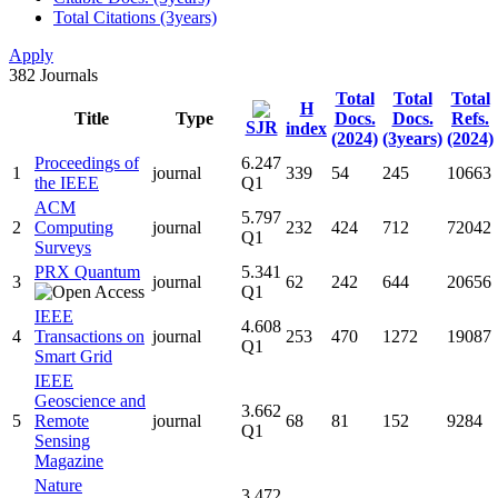
Total Citations (3years)
Apply
382
Journals
Total
Total
Total
H
Title
Type
Docs.
Docs.
Refs.
SJR
index
(2024)
(3years)
(2024)
Proceedings of
6.247
1
journal
339
54
245
10663
the IEEE
Q1
ACM
5.797
2
Computing
journal
232
424
712
72042
Q1
Surveys
PRX Quantum
5.341
3
journal
62
242
644
20656
Q1
IEEE
4.608
4
Transactions on
journal
253
470
1272
19087
Q1
Smart Grid
IEEE
Geoscience and
3.662
5
Remote
journal
68
81
152
9284
Q1
Sensing
Magazine
Nature
3.472