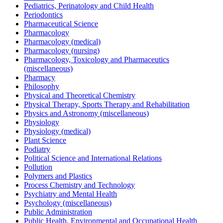
Pediatrics, Perinatology and Child Health
Periodontics
Pharmaceutical Science
Pharmacology
Pharmacology (medical)
Pharmacology (nursing)
Pharmacology, Toxicology and Pharmaceutics
(miscellaneous)
Pharmacy
Philosophy
Physical and Theoretical Chemistry
Physical Therapy, Sports Therapy and Rehabilitation
Physics and Astronomy (miscellaneous)
Physiology
Physiology (medical)
Plant Science
Podiatry
Political Science and International Relations
Pollution
Polymers and Plastics
Process Chemistry and Technology
Psychiatry and Mental Health
Psychology (miscellaneous)
Public Administration
Public Health, Environmental and Occupational Health