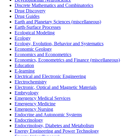
Discrete Mathematics and Combinatorics
Drug Discovery
Drug Guides
Earth and Planetary Sciences (miscellaneous)
Earth-Surface Processes
Ecological Modeling
Ecology
Ecology, Evolution, Behavior and Systematics
Economic Geology
Economics and Econometrics
Economics, Econometrics and Finance (miscellaneous)
Education
E-learning
Electrical and Electronic Engineering
Electrochemistry
Electronic, Optical and Magnetic Materials
Embryology
Emergency Medical Services
Emergency Medicine
Emergency Nursing
Endocrine and Autonomic Systems
Endocrinology
Endocrinology, Diabetes and Metabolism
Energy Engineering and Power Technology