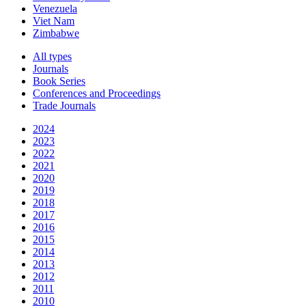
Venezuela
Viet Nam
Zimbabwe
All types
Journals
Book Series
Conferences and Proceedings
Trade Journals
2024
2023
2022
2021
2020
2019
2018
2017
2016
2015
2014
2013
2012
2011
2010