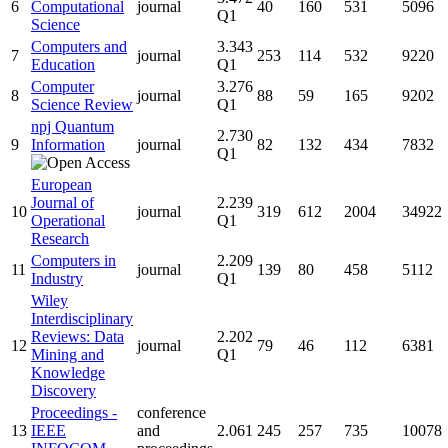
6
Computational
journal
40
160
531
5096
Q1
Science
Computers and
3.343
7
journal
253
114
532
9220
Education
Q1
Computer
3.276
8
journal
88
59
165
9202
Science Review
Q1
npj Quantum
2.730
9
Information
journal
82
132
434
7832
Q1
European
Journal of
2.239
10
journal
319
612
2004
34922
Operational
Q1
Research
Computers in
2.209
11
journal
139
80
458
5112
Industry
Q1
Wiley
Interdisciplinary
Reviews: Data
2.202
12
journal
79
46
112
6381
Mining and
Q1
Knowledge
Discovery
Proceedings -
conference
13
IEEE
and
2.061
245
257
735
10078