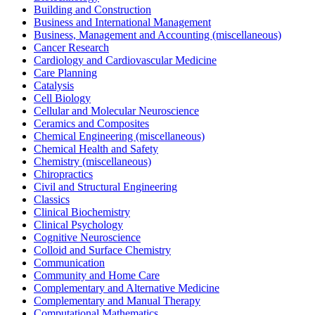
Building and Construction
Business and International Management
Business, Management and Accounting (miscellaneous)
Cancer Research
Cardiology and Cardiovascular Medicine
Care Planning
Catalysis
Cell Biology
Cellular and Molecular Neuroscience
Ceramics and Composites
Chemical Engineering (miscellaneous)
Chemical Health and Safety
Chemistry (miscellaneous)
Chiropractics
Civil and Structural Engineering
Classics
Clinical Biochemistry
Clinical Psychology
Cognitive Neuroscience
Colloid and Surface Chemistry
Communication
Community and Home Care
Complementary and Alternative Medicine
Complementary and Manual Therapy
Computational Mathematics