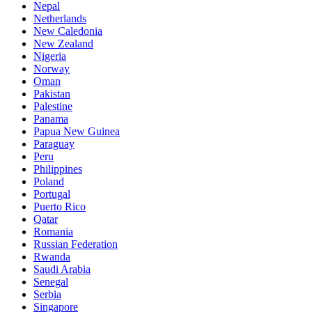
Nepal
Netherlands
New Caledonia
New Zealand
Nigeria
Norway
Oman
Pakistan
Palestine
Panama
Papua New Guinea
Paraguay
Peru
Philippines
Poland
Portugal
Puerto Rico
Qatar
Romania
Russian Federation
Rwanda
Saudi Arabia
Senegal
Serbia
Singapore