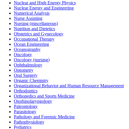
Nuclear and High Energy Physics
Nuclear Energy and Engineering
Numerical Analysis
Nurse Assisting
Nursing (miscellaneous)
Nutrition and Dietetics
Obstetrics and Gynecology
Occupational Therapy
Ocean Engineering
Oceanography
Oncology
Oncology (nursing)
Ophthalmology
Optometry
Oral Surgery
Organic Chemistry
Organizational Behavior and Human Resource Management
Orthodontics
Orthopedics and Sports Medicine
Otorhinolaryngology
Paleontology
Parasitology
Pathology and Forensic Medicine
Pathophysiology
Pediatrics