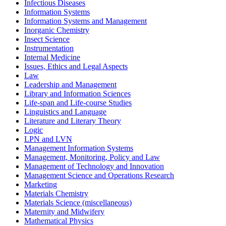
Infectious Diseases
Information Systems
Information Systems and Management
Inorganic Chemistry
Insect Science
Instrumentation
Internal Medicine
Issues, Ethics and Legal Aspects
Law
Leadership and Management
Library and Information Sciences
Life-span and Life-course Studies
Linguistics and Language
Literature and Literary Theory
Logic
LPN and LVN
Management Information Systems
Management, Monitoring, Policy and Law
Management of Technology and Innovation
Management Science and Operations Research
Marketing
Materials Chemistry
Materials Science (miscellaneous)
Maternity and Midwifery
Mathematical Physics