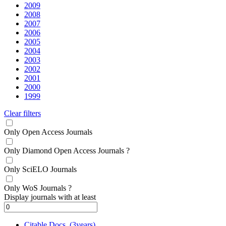
2009
2008
2007
2006
2005
2004
2003
2002
2001
2000
1999
Clear filters
Only Open Access Journals
Only Diamond Open Access Journals
?
Only SciELO Journals
Only WoS Journals
?
Display journals with at least
Citable Docs. (3years)