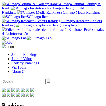
SCImago Journal Country &
Rank
SCImago Institutions
Rankings
SCImago Media Rankings
SCImago Iber
SCImago Research Centers
Ranking
SCImago Graphica
Ediciones Profesionales
de la Información
Journal Rankings
Journal Value
Country Rankings
Viz Tools
About Us
Rankings