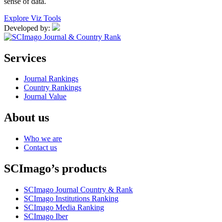
sense of data.
Explore Viz Tools
Developed by:
Services
Journal Rankings
Country Rankings
Journal Value
About us
Who we are
Contact us
SCImago’s products
SCImago Journal Country & Rank
SCImago Institutions Ranking
SCImago Media Ranking
SCImago Iber