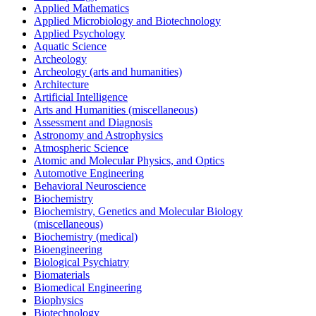
Applied Mathematics
Applied Microbiology and Biotechnology
Applied Psychology
Aquatic Science
Archeology
Archeology (arts and humanities)
Architecture
Artificial Intelligence
Arts and Humanities (miscellaneous)
Assessment and Diagnosis
Astronomy and Astrophysics
Atmospheric Science
Atomic and Molecular Physics, and Optics
Automotive Engineering
Behavioral Neuroscience
Biochemistry
Biochemistry, Genetics and Molecular Biology
(miscellaneous)
Biochemistry (medical)
Bioengineering
Biological Psychiatry
Biomaterials
Biomedical Engineering
Biophysics
Biotechnology