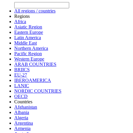
All regions / countries
Regions
Africa
Asiatic Region
Eastern Europe
Latin America
Middle East
Northern America
Pacific Region
Western Europe
ARAB COUNTRIES
BRIICS
EU-27
IBEROAMERICA
LANIC
NORDIC COUNTRIES
OECD
Countries
Afghanistan
Albania
Algeria
Argentina
Armenia