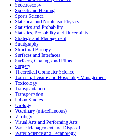
Spectroscopy
Speech and Hearing
Sports Science
Statistical and Nonlinear Physics
Statistics and Probability
Statistics, Probability and Uncertainty
Strategy and Management
Stratigraphy
Structural Biology
Surfaces and Interfaces
Surfaces, Coatings and Films
Surgery
Theoretical Computer Science
Tourism, Leisure and Hospitality Management
Toxicology
Transplantation
Transportation
Urban Studies
Urology
Veterinary (miscellaneous)
Virology
Visual Arts and Performing Arts
Waste Management and Disposal
Water Science and Technology