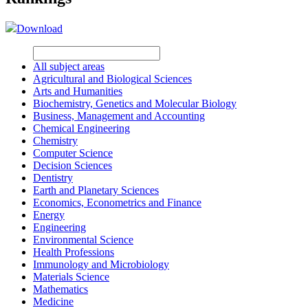
Download
All subject areas
Agricultural and Biological Sciences
Arts and Humanities
Biochemistry, Genetics and Molecular Biology
Business, Management and Accounting
Chemical Engineering
Chemistry
Computer Science
Decision Sciences
Dentistry
Earth and Planetary Sciences
Economics, Econometrics and Finance
Energy
Engineering
Environmental Science
Health Professions
Immunology and Microbiology
Materials Science
Mathematics
Medicine