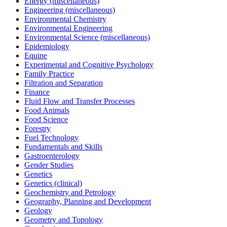
Energy (miscellaneous)
Engineering (miscellaneous)
Environmental Chemistry
Environmental Engineering
Environmental Science (miscellaneous)
Epidemiology
Equine
Experimental and Cognitive Psychology
Family Practice
Filtration and Separation
Finance
Fluid Flow and Transfer Processes
Food Animals
Food Science
Forestry
Fuel Technology
Fundamentals and Skills
Gastroenterology
Gender Studies
Genetics
Genetics (clinical)
Geochemistry and Petrology
Geography, Planning and Development
Geology
Geometry and Topology