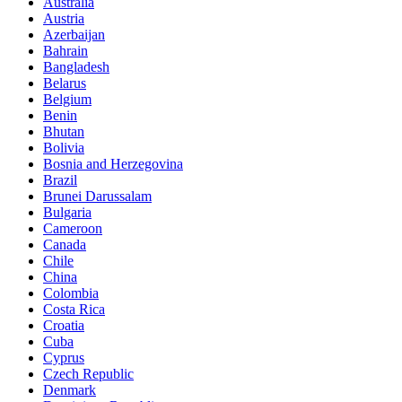
Australia
Austria
Azerbaijan
Bahrain
Bangladesh
Belarus
Belgium
Benin
Bhutan
Bolivia
Bosnia and Herzegovina
Brazil
Brunei Darussalam
Bulgaria
Cameroon
Canada
Chile
China
Colombia
Costa Rica
Croatia
Cuba
Cyprus
Czech Republic
Denmark