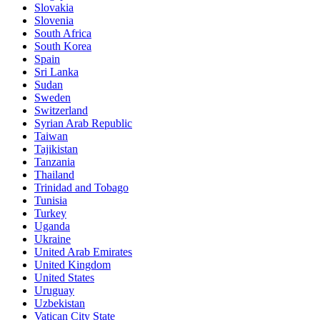
Slovakia
Slovenia
South Africa
South Korea
Spain
Sri Lanka
Sudan
Sweden
Switzerland
Syrian Arab Republic
Taiwan
Tajikistan
Tanzania
Thailand
Trinidad and Tobago
Tunisia
Turkey
Uganda
Ukraine
United Arab Emirates
United Kingdom
United States
Uruguay
Uzbekistan
Vatican City State