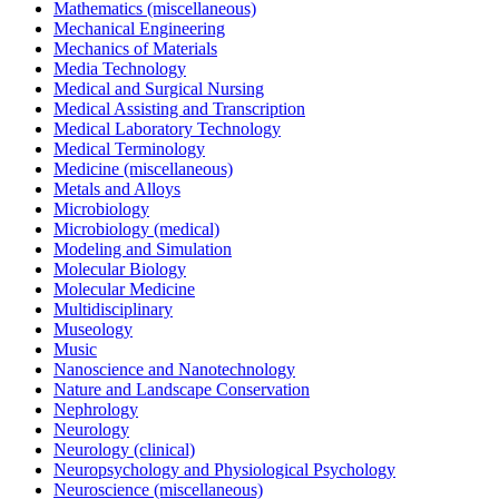
Mathematics (miscellaneous)
Mechanical Engineering
Mechanics of Materials
Media Technology
Medical and Surgical Nursing
Medical Assisting and Transcription
Medical Laboratory Technology
Medical Terminology
Medicine (miscellaneous)
Metals and Alloys
Microbiology
Microbiology (medical)
Modeling and Simulation
Molecular Biology
Molecular Medicine
Multidisciplinary
Museology
Music
Nanoscience and Nanotechnology
Nature and Landscape Conservation
Nephrology
Neurology
Neurology (clinical)
Neuropsychology and Physiological Psychology
Neuroscience (miscellaneous)