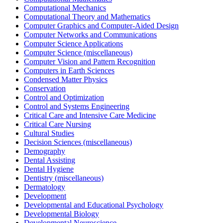
Computational Mechanics
Computational Theory and Mathematics
Computer Graphics and Computer-Aided Design
Computer Networks and Communications
Computer Science Applications
Computer Science (miscellaneous)
Computer Vision and Pattern Recognition
Computers in Earth Sciences
Condensed Matter Physics
Conservation
Control and Optimization
Control and Systems Engineering
Critical Care and Intensive Care Medicine
Critical Care Nursing
Cultural Studies
Decision Sciences (miscellaneous)
Demography
Dental Assisting
Dental Hygiene
Dentistry (miscellaneous)
Dermatology
Development
Developmental and Educational Psychology
Developmental Biology
Developmental Neuroscience