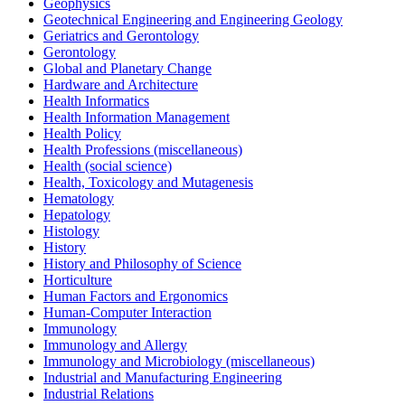
Geophysics
Geotechnical Engineering and Engineering Geology
Geriatrics and Gerontology
Gerontology
Global and Planetary Change
Hardware and Architecture
Health Informatics
Health Information Management
Health Policy
Health Professions (miscellaneous)
Health (social science)
Health, Toxicology and Mutagenesis
Hematology
Hepatology
Histology
History
History and Philosophy of Science
Horticulture
Human Factors and Ergonomics
Human-Computer Interaction
Immunology
Immunology and Allergy
Immunology and Microbiology (miscellaneous)
Industrial and Manufacturing Engineering
Industrial Relations