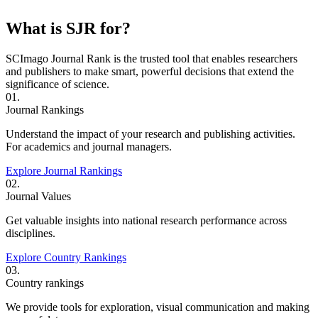
What is SJR for?
SCImago Journal Rank is the trusted tool that enables researchers
and publishers to make smart, powerful decisions that extend the
significance of science.
01.
Journal Rankings
Understand the impact of your research and publishing activities.
For academics and journal managers.
Explore Journal Rankings
02.
Journal Values
Get valuable insights into national research performance across
disciplines.
Explore Country Rankings
03.
Country rankings
We provide tools for exploration, visual communication and making