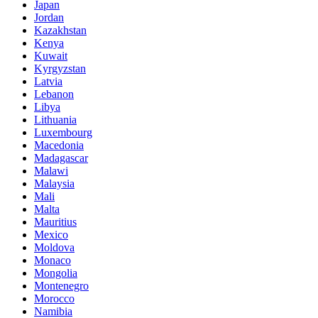
Japan
Jordan
Kazakhstan
Kenya
Kuwait
Kyrgyzstan
Latvia
Lebanon
Libya
Lithuania
Luxembourg
Macedonia
Madagascar
Malawi
Malaysia
Mali
Malta
Mauritius
Mexico
Moldova
Monaco
Mongolia
Montenegro
Morocco
Namibia