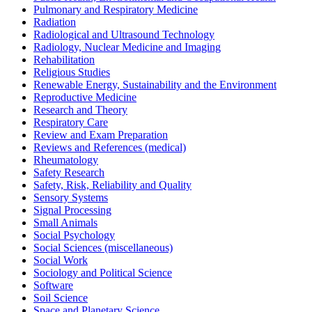
Pulmonary and Respiratory Medicine
Radiation
Radiological and Ultrasound Technology
Radiology, Nuclear Medicine and Imaging
Rehabilitation
Religious Studies
Renewable Energy, Sustainability and the Environment
Reproductive Medicine
Research and Theory
Respiratory Care
Review and Exam Preparation
Reviews and References (medical)
Rheumatology
Safety Research
Safety, Risk, Reliability and Quality
Sensory Systems
Signal Processing
Small Animals
Social Psychology
Social Sciences (miscellaneous)
Social Work
Sociology and Political Science
Software
Soil Science
Space and Planetary Science