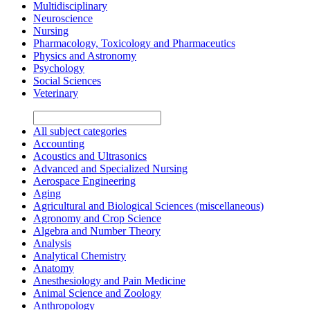
Multidisciplinary
Neuroscience
Nursing
Pharmacology, Toxicology and Pharmaceutics
Physics and Astronomy
Psychology
Social Sciences
Veterinary
All subject categories
Accounting
Acoustics and Ultrasonics
Advanced and Specialized Nursing
Aerospace Engineering
Aging
Agricultural and Biological Sciences (miscellaneous)
Agronomy and Crop Science
Algebra and Number Theory
Analysis
Analytical Chemistry
Anatomy
Anesthesiology and Pain Medicine
Animal Science and Zoology
Anthropology