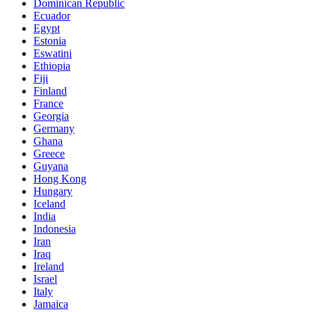
Dominican Republic
Ecuador
Egypt
Estonia
Eswatini
Ethiopia
Fiji
Finland
France
Georgia
Germany
Ghana
Greece
Guyana
Hong Kong
Hungary
Iceland
India
Indonesia
Iran
Iraq
Ireland
Israel
Italy
Jamaica