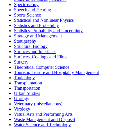
Spectroscopy
Speech and Hearing
Sports Science
Statistical and Nonlinear Physics
Statistics and Probability
Statistics, Probability and Uncertainty
Strategy and Management
Stratigraphy
Structural Biology
Surfaces and Interfaces
Surfaces, Coatings and Films
Surgery
Theoretical Computer Science
Tourism, Leisure and Hospitality Management
Toxicology
Transplantation
Transportation
Urban Studies
Urology
Veterinary (miscellaneous)
Virology
Visual Arts and Performing Arts
Waste Management and Disposal
Water Science and Technology