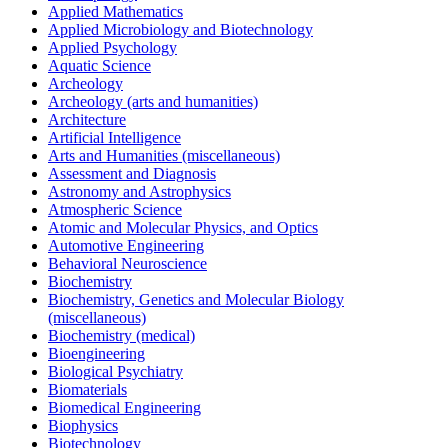
Applied Mathematics
Applied Microbiology and Biotechnology
Applied Psychology
Aquatic Science
Archeology
Archeology (arts and humanities)
Architecture
Artificial Intelligence
Arts and Humanities (miscellaneous)
Assessment and Diagnosis
Astronomy and Astrophysics
Atmospheric Science
Atomic and Molecular Physics, and Optics
Automotive Engineering
Behavioral Neuroscience
Biochemistry
Biochemistry, Genetics and Molecular Biology
(miscellaneous)
Biochemistry (medical)
Bioengineering
Biological Psychiatry
Biomaterials
Biomedical Engineering
Biophysics
Biotechnology