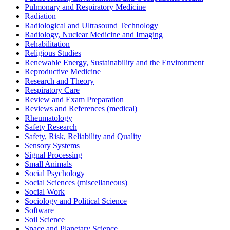
Pulmonary and Respiratory Medicine
Radiation
Radiological and Ultrasound Technology
Radiology, Nuclear Medicine and Imaging
Rehabilitation
Religious Studies
Renewable Energy, Sustainability and the Environment
Reproductive Medicine
Research and Theory
Respiratory Care
Review and Exam Preparation
Reviews and References (medical)
Rheumatology
Safety Research
Safety, Risk, Reliability and Quality
Sensory Systems
Signal Processing
Small Animals
Social Psychology
Social Sciences (miscellaneous)
Social Work
Sociology and Political Science
Software
Soil Science
Space and Planetary Science