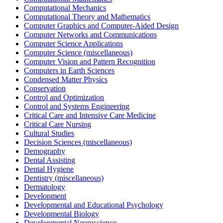
Computational Mechanics
Computational Theory and Mathematics
Computer Graphics and Computer-Aided Design
Computer Networks and Communications
Computer Science Applications
Computer Science (miscellaneous)
Computer Vision and Pattern Recognition
Computers in Earth Sciences
Condensed Matter Physics
Conservation
Control and Optimization
Control and Systems Engineering
Critical Care and Intensive Care Medicine
Critical Care Nursing
Cultural Studies
Decision Sciences (miscellaneous)
Demography
Dental Assisting
Dental Hygiene
Dentistry (miscellaneous)
Dermatology
Development
Developmental and Educational Psychology
Developmental Biology
Developmental Neuroscience