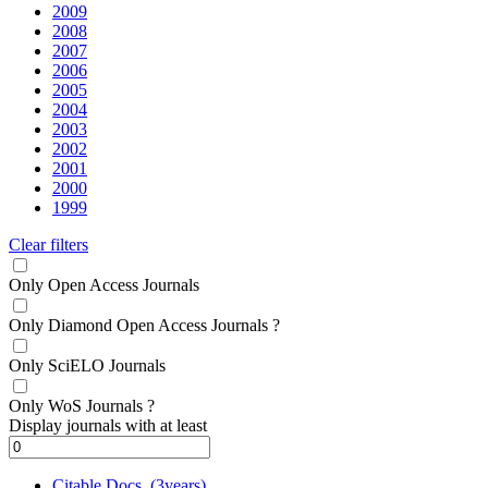
2009
2008
2007
2006
2005
2004
2003
2002
2001
2000
1999
Clear filters
Only Open Access Journals
Only Diamond Open Access Journals
?
Only SciELO Journals
Only WoS Journals
?
Display journals with at least
Citable Docs. (3years)