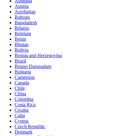
Australia
Austria
Azerbaijan
Bahrain
Bangladesh
Belarus
Belgium
Benin
Bhutan
Bolivia
Bosnia and Herzegovina
Brazil
Brunei Darussalam
Bulgaria
Cameroon
Canada
Chile
China
Colombia
Costa Rica
Croatia
Cuba
Cyprus
Czech Republic
Denmark