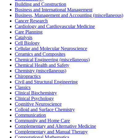
Building and Construction
Business and International Management
Business, Management and Accounting (miscellaneous)
Cancer Research
Cardiology and Cardiovascular Medicine
Care Planning
Catalysis
Cell Biology
Cellular and Molecular Neuroscience
Ceramics and Composites
Chemical Engineering (miscellaneous)
Chemical Health and Safety
Chemistry (miscellaneous)
Chiropractics
Civil and Structural Engineering
Classics
Clinical Biochemistry
Clinical Psychology
Cognitive Neuroscience
Colloid and Surface Chemistry
Communication
Community and Home Care
Complementary and Alternative Medicine
Complementary and Manual Therapy
Computational Mathematics