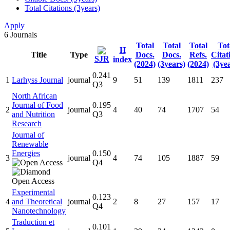
Total Citations (3years)
Apply
6
Journals
Total
Total
Total
Tot
H
Title
Type
Docs.
Docs.
Refs.
Citat
SJR
index
(2024)
(3years)
(2024)
(3ye
0.241
1
Larhyss Journal
journal
9
51
139
1811
237
Q3
North African
Journal of Food
0.195
2
journal
4
40
74
1707
54
and Nutrition
Q3
Research
Journal of
Renewable
Energies
0.150
3
journal
4
74
105
1887
59
Q4
Experimental
0.123
4
and Theoretical
journal
2
8
27
157
17
Q4
Nanotechnology
Traduction et
0.101