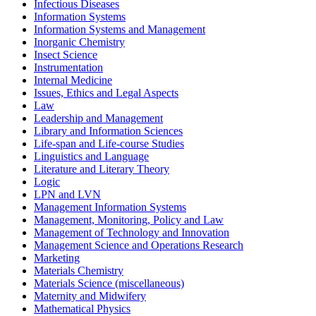
Infectious Diseases
Information Systems
Information Systems and Management
Inorganic Chemistry
Insect Science
Instrumentation
Internal Medicine
Issues, Ethics and Legal Aspects
Law
Leadership and Management
Library and Information Sciences
Life-span and Life-course Studies
Linguistics and Language
Literature and Literary Theory
Logic
LPN and LVN
Management Information Systems
Management, Monitoring, Policy and Law
Management of Technology and Innovation
Management Science and Operations Research
Marketing
Materials Chemistry
Materials Science (miscellaneous)
Maternity and Midwifery
Mathematical Physics