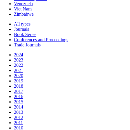
Venezuela
Viet Nam
Zimbabwe
All types
Journals
Book Series
Conferences and Proceedings
Trade Journals
2024
2023
2022
2021
2020
2019
2018
2017
2016
2015
2014
2013
2012
2011
2010