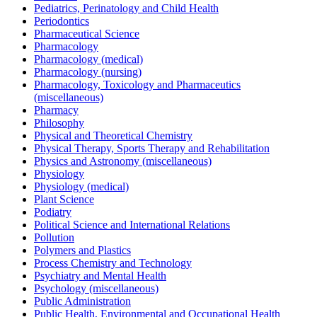
Pediatrics, Perinatology and Child Health
Periodontics
Pharmaceutical Science
Pharmacology
Pharmacology (medical)
Pharmacology (nursing)
Pharmacology, Toxicology and Pharmaceutics
(miscellaneous)
Pharmacy
Philosophy
Physical and Theoretical Chemistry
Physical Therapy, Sports Therapy and Rehabilitation
Physics and Astronomy (miscellaneous)
Physiology
Physiology (medical)
Plant Science
Podiatry
Political Science and International Relations
Pollution
Polymers and Plastics
Process Chemistry and Technology
Psychiatry and Mental Health
Psychology (miscellaneous)
Public Administration
Public Health, Environmental and Occupational Health