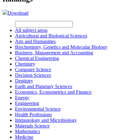
Download
All subject areas
Agricultural and Biological Sciences
Arts and Humanities
Biochemistry, Genetics and Molecular Biology
Business, Management and Accounting
Chemical Engineering
Chemistry
Computer Science
Decision Sciences
Dentistry
Earth and Planetary Sciences
Economics, Econometrics and Finance
Energy
Engineering
Environmental Science
Health Professions
Immunology and Microbiology
Materials Science
Mathematics
Medicine