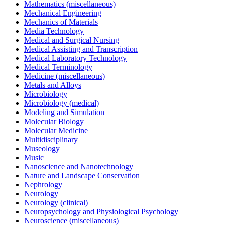
Mathematics (miscellaneous)
Mechanical Engineering
Mechanics of Materials
Media Technology
Medical and Surgical Nursing
Medical Assisting and Transcription
Medical Laboratory Technology
Medical Terminology
Medicine (miscellaneous)
Metals and Alloys
Microbiology
Microbiology (medical)
Modeling and Simulation
Molecular Biology
Molecular Medicine
Multidisciplinary
Museology
Music
Nanoscience and Nanotechnology
Nature and Landscape Conservation
Nephrology
Neurology
Neurology (clinical)
Neuropsychology and Physiological Psychology
Neuroscience (miscellaneous)