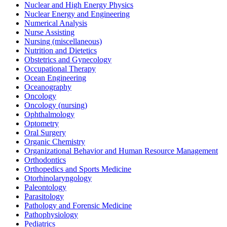
Nuclear and High Energy Physics
Nuclear Energy and Engineering
Numerical Analysis
Nurse Assisting
Nursing (miscellaneous)
Nutrition and Dietetics
Obstetrics and Gynecology
Occupational Therapy
Ocean Engineering
Oceanography
Oncology
Oncology (nursing)
Ophthalmology
Optometry
Oral Surgery
Organic Chemistry
Organizational Behavior and Human Resource Management
Orthodontics
Orthopedics and Sports Medicine
Otorhinolaryngology
Paleontology
Parasitology
Pathology and Forensic Medicine
Pathophysiology
Pediatrics