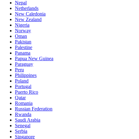
Nepal
Netherlands
New Caledonia
New Zealand
Nigeria
Norway
Oman
Pakistan
Palestine
Panama
Papua New Guinea
Paraguay
Peru
Philippines
Poland
Portugal
Puerto Rico
Qatar
Romania
Russian Federation
Rwanda
Saudi Arabia
Senegal
Serbia
Singapore