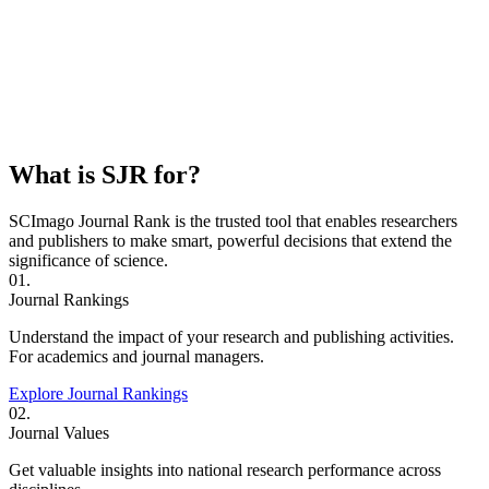
What is SJR for?
SCImago Journal Rank is the trusted tool that enables researchers
and publishers to make smart, powerful decisions that extend the
significance of science.
01.
Journal Rankings
Understand the impact of your research and publishing activities.
For academics and journal managers.
Explore Journal Rankings
02.
Journal Values
Get valuable insights into national research performance across