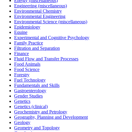
Energy (miscellaneous)
Engineering (miscellaneous)
Environmental Chemistry
Environmental Engineering
Environmental Science (miscellaneous)
Epidemiology
Equine
Experimental and Cognitive Psychology
Family Practice
Filtration and Separation
Finance
Fluid Flow and Transfer Processes
Food Animals
Food Science
Forestry
Fuel Technology
Fundamentals and Skills
Gastroenterology
Gender Studies
Genetics
Genetics (clinical)
Geochemistry and Petrology
Geography, Planning and Development
Geology
Geometry and Topology