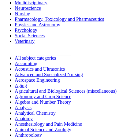
Multidisciplinary
Neuroscience
Nursing
Pharmacology, Toxicology and Pharmaceutics
Physics and Astronomy
Psychology
Social Sciences
Veterinary
All subject categories
Accounting
Acoustics and Ultrasonics
Advanced and Specialized Nursing
Aerospace Engineering
Aging
Agricultural and Biological Sciences (miscellaneous)
Agronomy and Crop Science
Algebra and Number Theory
Analysis
Analytical Chemistry
Anatomy
Anesthesiology and Pain Medicine
Animal Science and Zoology
Anthropology