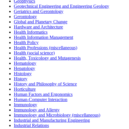
Geophysics
Geotechnical Engineering and Engineering Geology
Geriatrics and Gerontology
Gerontology
Global and Planetary Change
Hardware and Architecture
Health Informatics
Health Information Management
Health Policy
Health Professions (miscellaneous)
Health (social science)
Health, Toxicology and Mutagenesis
Hematology
Hepatology
Histology
History
History and Philosophy of Science
Horticulture
Human Factors and Ergonomics
Human-Computer Interaction
Immunology
Immunology and Allergy
Immunology and Microbiology (miscellaneous)
Industrial and Manufacturing Engineering
Industrial Relations