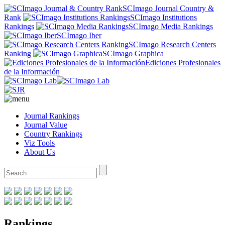
SCImago Journal Country &
Rank
SCImago Institutions
Rankings
SCImago Media Rankings
SCImago Iber
SCImago Research Centers
Ranking
SCImago Graphica
Ediciones Profesionales
de la Información
Journal Rankings
Journal Value
Country Rankings
Viz Tools
About Us
Rankings