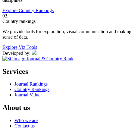
disciplines.
Explore Country Rankings
03.
Country rankings
We provide tools for exploration, visual communication and making
sense of data.
Explore Viz Tools
Developed by:
Services
Journal Rankings
Country Rankings
Journal Value
About us
Who we are
Contact us