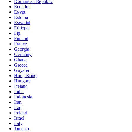
Dominican Republic
Ecuador
Egypt
Estonia
Eswatini
Ethiopia
Fiji
Finland
France
Georgia
Germany
Ghana
Greece
Guyana
Hong Kong
Hungary
Iceland
India
Indonesia
Iran
Iraq
Ireland
Israel
Italy
Jamaica