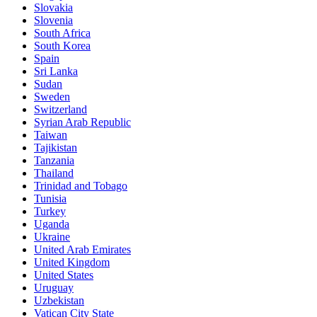
Slovakia
Slovenia
South Africa
South Korea
Spain
Sri Lanka
Sudan
Sweden
Switzerland
Syrian Arab Republic
Taiwan
Tajikistan
Tanzania
Thailand
Trinidad and Tobago
Tunisia
Turkey
Uganda
Ukraine
United Arab Emirates
United Kingdom
United States
Uruguay
Uzbekistan
Vatican City State