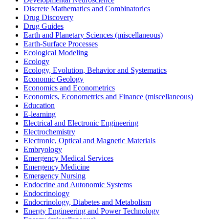
Discrete Mathematics and Combinatorics
Drug Discovery
Drug Guides
Earth and Planetary Sciences (miscellaneous)
Earth-Surface Processes
Ecological Modeling
Ecology
Ecology, Evolution, Behavior and Systematics
Economic Geology
Economics and Econometrics
Economics, Econometrics and Finance (miscellaneous)
Education
E-learning
Electrical and Electronic Engineering
Electrochemistry
Electronic, Optical and Magnetic Materials
Embryology
Emergency Medical Services
Emergency Medicine
Emergency Nursing
Endocrine and Autonomic Systems
Endocrinology
Endocrinology, Diabetes and Metabolism
Energy Engineering and Power Technology