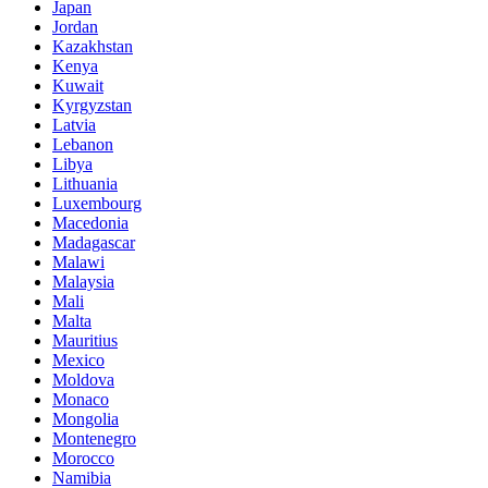
Japan
Jordan
Kazakhstan
Kenya
Kuwait
Kyrgyzstan
Latvia
Lebanon
Libya
Lithuania
Luxembourg
Macedonia
Madagascar
Malawi
Malaysia
Mali
Malta
Mauritius
Mexico
Moldova
Monaco
Mongolia
Montenegro
Morocco
Namibia