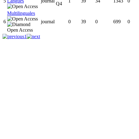
5
Langues
journal
1
39
34
1343
0
Q4
Multilinguales
6
journal
0
39
0
699
0
1