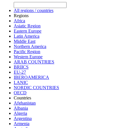
All regions / countries
Regions
Africa
Asiatic Region
Eastern Europe
Latin America
Middle East
Northern America
Pacific Region
Western Europe
ARAB COUNTRIES
BRIICS
EU-27
IBEROAMERICA
LANIC
NORDIC COUNTRIES
OECD
Countries
Afghanistan
Albania
Algeria
Argentina
Armenia