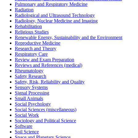
Pulmonary and Respiratory Medicine
Radiation
Radiological and Ultrasound Technology
Radiology, Nuclear Medicine and Imaging
Rehabilitation
Religious Studies
Renewable Energy, Sustainability and the Environment
Reproductive Medicine
Research and Theory
Respiratory Care
Review and Exam Preparation
Reviews and References (medical)
Rheumatology
Safety Research
Safety, Risk, Reliability and Quality
Sensory Systems
Signal Processing
Small Animals
Social Psychology
Social Sciences (miscellaneous)
Social Work
Sociology and Political Science
Software
Soil Science
Space and Planetary Science