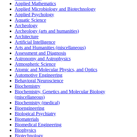
Applied Mathematics
Applied Microbiology and Biotechnology
Applied Psychology
Aquatic Science
Archeology
Archeology (arts and humanities)
Architecture
Artificial Intelligence
Arts and Humanities (miscellaneous)
Assessment and Diagnosis
Astronomy and Astrophysics
Atmospheric Science
Atomic and Molecular Physics, and Optics
Automotive Engineering
Behavioral Neuroscience
Biochemistry
Biochemistry, Genetics and Molecular Biology
(miscellaneous)
Biochemistry (medical)
Bioengineering
Biological Psychiatry
Biomaterials
Biomedical Engineering
Biophysics
Biotechnology