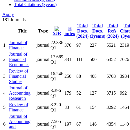
Total Citations (3years)
Apply
181
Journals
Total
Total
Total
Tot
H
Title
Type
Docs.
Docs.
Refs.
Citat
SJR
index
(2024)
(3years)
(2024)
(3ye
Journal of
22.836
1
journal
370
97
227
5521
2319
Finance
Q1
Journal of
17.669
2
Financial
journal
331
111
500
6352
7626
Q1
Economics
Review of
16.546
3
Financial
journal
250
88
408
5703
3934
Q1
Studies
Journal of
8.396
4
Accounting
journal
179
52
127
3715
992
Q1
Research
Review of
8.220
5
journal
83
61
154
3292
1464
Finance
Q1
Journal of
Accounting
7.505
6
journal
197
67
146
4354
1140
and
Q1