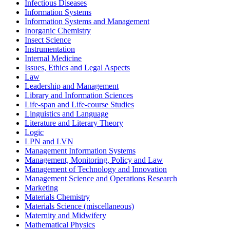
Infectious Diseases
Information Systems
Information Systems and Management
Inorganic Chemistry
Insect Science
Instrumentation
Internal Medicine
Issues, Ethics and Legal Aspects
Law
Leadership and Management
Library and Information Sciences
Life-span and Life-course Studies
Linguistics and Language
Literature and Literary Theory
Logic
LPN and LVN
Management Information Systems
Management, Monitoring, Policy and Law
Management of Technology and Innovation
Management Science and Operations Research
Marketing
Materials Chemistry
Materials Science (miscellaneous)
Maternity and Midwifery
Mathematical Physics