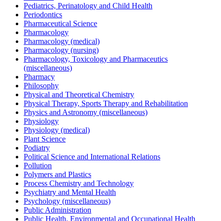
Pediatrics, Perinatology and Child Health
Periodontics
Pharmaceutical Science
Pharmacology
Pharmacology (medical)
Pharmacology (nursing)
Pharmacology, Toxicology and Pharmaceutics
(miscellaneous)
Pharmacy
Philosophy
Physical and Theoretical Chemistry
Physical Therapy, Sports Therapy and Rehabilitation
Physics and Astronomy (miscellaneous)
Physiology
Physiology (medical)
Plant Science
Podiatry
Political Science and International Relations
Pollution
Polymers and Plastics
Process Chemistry and Technology
Psychiatry and Mental Health
Psychology (miscellaneous)
Public Administration
Public Health, Environmental and Occupational Health