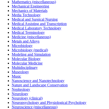
Mathematics (miscellaneous)
Mechanical Engineering
Mechanics of Materials
Media Technology
Medical and Surgical Nursing
Medical Assisting and Transcription
Medical Laboratory Technology
Medical Terminology
Medicine (miscellaneous)
Metals and Alloys
Microbiology
Microbiology (medical)
Modeling and Simulation
Molecular Biology
Molecular Medicine
Multidisciplinary
Museology
Music
Nanoscience and Nanotechnology
Nature and Landscape Conservation
Nephrology
Neurology
Neurology (clinical)
Neuropsychology and Physiological Psychology
Neuroscience (miscellaneous)