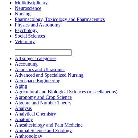
Multidisciplinary
Neuroscience
Nursing
Pharmacology, Toxicology and Pharmaceutics
Physics and Astronomy
Psychology
Social Sciences
Veterinary
All subject categories
Accounting
Acoustics and Ultrasonics
Advanced and Specialized Nursing
Aerospace Engineering
Aging
Agricultural and Biological Sciences (miscellaneous)
Agronomy and Crop Science
Algebra and Number Theory
Analysis
Analytical Chemistry
Anatomy
Anesthesiology and Pain Medicine
Animal Science and Zoology
Anthropology