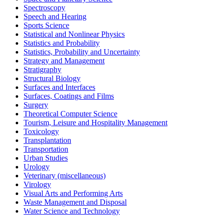
Spectroscopy
Speech and Hearing
Sports Science
Statistical and Nonlinear Physics
Statistics and Probability
Statistics, Probability and Uncertainty
Strategy and Management
Stratigraphy
Structural Biology
Surfaces and Interfaces
Surfaces, Coatings and Films
Surgery
Theoretical Computer Science
Tourism, Leisure and Hospitality Management
Toxicology
Transplantation
Transportation
Urban Studies
Urology
Veterinary (miscellaneous)
Virology
Visual Arts and Performing Arts
Waste Management and Disposal
Water Science and Technology