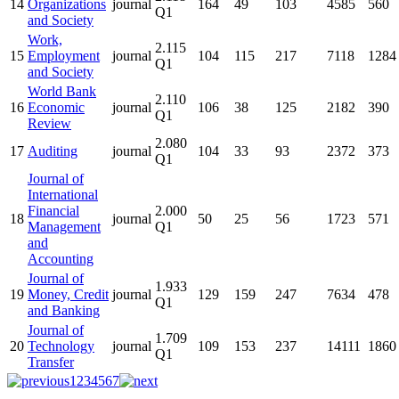
14
Organizations
journal
164
49
103
4585
560
Q1
and Society
Work,
2.115
15
Employment
journal
104
115
217
7118
1284
Q1
and Society
World Bank
2.110
16
Economic
journal
106
38
125
2182
390
Q1
Review
2.080
17
Auditing
journal
104
33
93
2372
373
Q1
Journal of
International
Financial
2.000
18
journal
50
25
56
1723
571
Management
Q1
and
Accounting
Journal of
1.933
19
Money, Credit
journal
129
159
247
7634
478
Q1
and Banking
Journal of
1.709
20
Technology
journal
109
153
237
14111
1860
Q1
Transfer
1
2
3
4
5
6
7