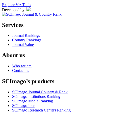
Explore Viz Tools
Developed by:
Services
Journal Rankings
Country Rankings
Journal Value
About us
Who we are
Contact us
SCImago’s products
SCImago Journal Country & Rank
SCImago Institutions Ranking
SCImago Media Ranking
SCImago Iber
SCImago Research Centers Ranking