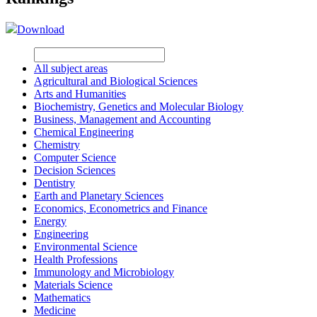
Download
All subject areas
Agricultural and Biological Sciences
Arts and Humanities
Biochemistry, Genetics and Molecular Biology
Business, Management and Accounting
Chemical Engineering
Chemistry
Computer Science
Decision Sciences
Dentistry
Earth and Planetary Sciences
Economics, Econometrics and Finance
Energy
Engineering
Environmental Science
Health Professions
Immunology and Microbiology
Materials Science
Mathematics
Medicine