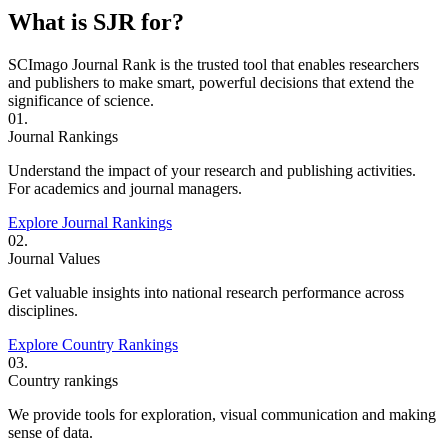
What is SJR for?
SCImago Journal Rank is the trusted tool that enables researchers
and publishers to make smart, powerful decisions that extend the
significance of science.
01.
Journal Rankings
Understand the impact of your research and publishing activities.
For academics and journal managers.
Explore Journal Rankings
02.
Journal Values
Get valuable insights into national research performance across
disciplines.
Explore Country Rankings
03.
Country rankings
We provide tools for exploration, visual communication and making
sense of data.