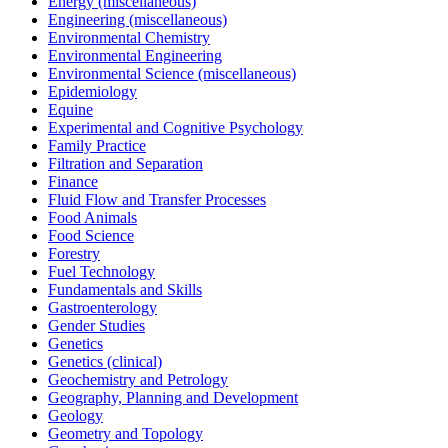
Energy (miscellaneous)
Engineering (miscellaneous)
Environmental Chemistry
Environmental Engineering
Environmental Science (miscellaneous)
Epidemiology
Equine
Experimental and Cognitive Psychology
Family Practice
Filtration and Separation
Finance
Fluid Flow and Transfer Processes
Food Animals
Food Science
Forestry
Fuel Technology
Fundamentals and Skills
Gastroenterology
Gender Studies
Genetics
Genetics (clinical)
Geochemistry and Petrology
Geography, Planning and Development
Geology
Geometry and Topology