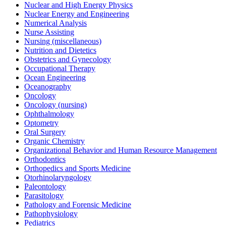
Nuclear and High Energy Physics
Nuclear Energy and Engineering
Numerical Analysis
Nurse Assisting
Nursing (miscellaneous)
Nutrition and Dietetics
Obstetrics and Gynecology
Occupational Therapy
Ocean Engineering
Oceanography
Oncology
Oncology (nursing)
Ophthalmology
Optometry
Oral Surgery
Organic Chemistry
Organizational Behavior and Human Resource Management
Orthodontics
Orthopedics and Sports Medicine
Otorhinolaryngology
Paleontology
Parasitology
Pathology and Forensic Medicine
Pathophysiology
Pediatrics