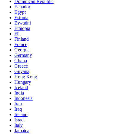
Dominican Republic
Ecuador
Egypt
Estonia
Eswatini
Ethiopia
Fiji
Finland
France
Georgia
Germany
Ghana
Greece
Guyana
Hong Kong
Hungary
Iceland
India
Indonesia
Iran
Iraq
Ireland
Israel
Italy
Jamaica