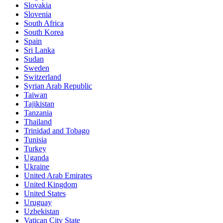
Slovakia
Slovenia
South Africa
South Korea
Spain
Sri Lanka
Sudan
Sweden
Switzerland
Syrian Arab Republic
Taiwan
Tajikistan
Tanzania
Thailand
Trinidad and Tobago
Tunisia
Turkey
Uganda
Ukraine
United Arab Emirates
United Kingdom
United States
Uruguay
Uzbekistan
Vatican City State