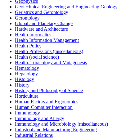
Geophysics
Geotechnical Engineering and Engineering Geology
Geriatrics and Gerontology
Gerontology
Global and Planetary Change
Hardware and Architecture
Health Informatics
Health Information Management
Health Policy
Health Professions (miscellaneous)
Health (social science)
Health, Toxicology and Mutagenesis
Hematology
Hepatology
Histology
History
History and Philosophy of Science
Horticulture
Human Factors and Ergonomics
Human-Computer Interaction
Immunology
Immunology and Allergy
Immunology and Microbiology (miscellaneous)
Industrial and Manufacturing Engineering
Industrial Relations