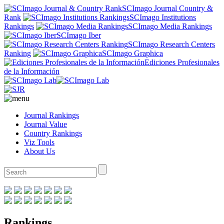
SCImago Journal Country &
Rank
SCImago Institutions
Rankings
SCImago Media Rankings
SCImago Iber
SCImago Research Centers
Ranking
SCImago Graphica
Ediciones Profesionales
de la Información
Journal Rankings
Journal Value
Country Rankings
Viz Tools
About Us
Rankings