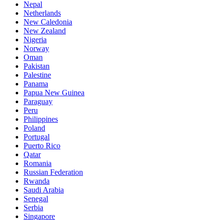
Nepal
Netherlands
New Caledonia
New Zealand
Nigeria
Norway
Oman
Pakistan
Palestine
Panama
Papua New Guinea
Paraguay
Peru
Philippines
Poland
Portugal
Puerto Rico
Qatar
Romania
Russian Federation
Rwanda
Saudi Arabia
Senegal
Serbia
Singapore