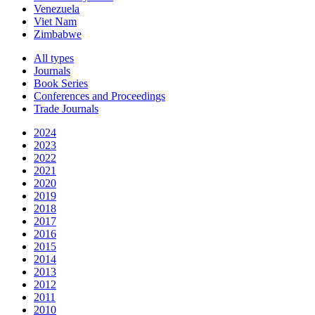
Venezuela
Viet Nam
Zimbabwe
All types
Journals
Book Series
Conferences and Proceedings
Trade Journals
2024
2023
2022
2021
2020
2019
2018
2017
2016
2015
2014
2013
2012
2011
2010