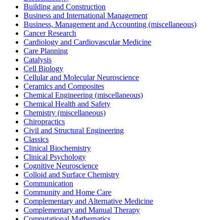
Building and Construction
Business and International Management
Business, Management and Accounting (miscellaneous)
Cancer Research
Cardiology and Cardiovascular Medicine
Care Planning
Catalysis
Cell Biology
Cellular and Molecular Neuroscience
Ceramics and Composites
Chemical Engineering (miscellaneous)
Chemical Health and Safety
Chemistry (miscellaneous)
Chiropractics
Civil and Structural Engineering
Classics
Clinical Biochemistry
Clinical Psychology
Cognitive Neuroscience
Colloid and Surface Chemistry
Communication
Community and Home Care
Complementary and Alternative Medicine
Complementary and Manual Therapy
Computational Mathematics