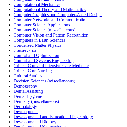
Computational Mechanics
Computational Theory and Mathematics
Computer Graphics and Computer-Aided Design
Computer Networks and Communications
Computer Science Applications
Computer Science (miscellaneous)
Computer Vision and Pattern Recognition
Computers in Earth Sciences
Condensed Matter Physics
Conservation
Control and Optimization
Control and Systems Engineering
Critical Care and Intensive Care Medicine
Critical Care Nursing
Cultural Studies
Decision Sciences (miscellaneous)
Demography
Dental Assisting
Dental Hygiene
Dentistry (miscellaneous)
Dermatology
Development
Developmental and Educational Psychology
Developmental Biology
Developmental Neuroscience