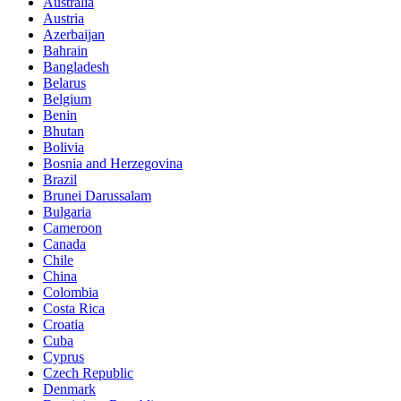
Australia
Austria
Azerbaijan
Bahrain
Bangladesh
Belarus
Belgium
Benin
Bhutan
Bolivia
Bosnia and Herzegovina
Brazil
Brunei Darussalam
Bulgaria
Cameroon
Canada
Chile
China
Colombia
Costa Rica
Croatia
Cuba
Cyprus
Czech Republic
Denmark