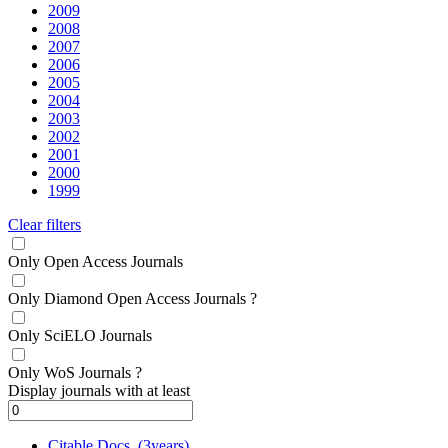
2009
2008
2007
2006
2005
2004
2003
2002
2001
2000
1999
Clear filters
Only Open Access Journals
Only Diamond Open Access Journals
?
Only SciELO Journals
Only WoS Journals
?
Display journals with at least
Citable Docs. (3years)