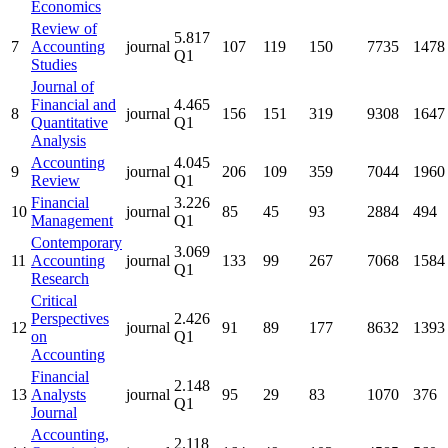
Economics
Review of
5.817
7
Accounting
journal
107
119
150
7735
1478
Q1
Studies
Journal of
Financial and
4.465
8
journal
156
151
319
9308
1647
Quantitative
Q1
Analysis
Accounting
4.045
9
journal
206
109
359
7044
1960
Review
Q1
Financial
3.226
10
journal
85
45
93
2884
494
Management
Q1
Contemporary
3.069
11
Accounting
journal
133
99
267
7068
1584
Q1
Research
Critical
Perspectives
2.426
12
journal
91
89
177
8632
1393
on
Q1
Accounting
Financial
2.148
13
Analysts
journal
95
29
83
1070
376
Q1
Journal
Accounting,
2.118