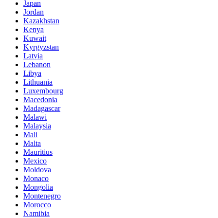
Japan
Jordan
Kazakhstan
Kenya
Kuwait
Kyrgyzstan
Latvia
Lebanon
Libya
Lithuania
Luxembourg
Macedonia
Madagascar
Malawi
Malaysia
Mali
Malta
Mauritius
Mexico
Moldova
Monaco
Mongolia
Montenegro
Morocco
Namibia