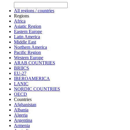
All regions / countries
Regions
Africa
Asiatic Region
Eastern Europe
Latin America
Middle East
Northern America
Pacific Region
Western Europe
ARAB COUNTRIES
BRIICS
EU-27
IBEROAMERICA
LANIC
NORDIC COUNTRIES
OECD
Countries
Afghanistan
Albania
Algeria
Argentina
Armenia