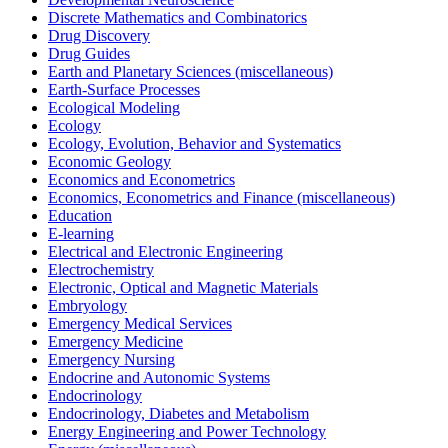
Discrete Mathematics and Combinatorics
Drug Discovery
Drug Guides
Earth and Planetary Sciences (miscellaneous)
Earth-Surface Processes
Ecological Modeling
Ecology
Ecology, Evolution, Behavior and Systematics
Economic Geology
Economics and Econometrics
Economics, Econometrics and Finance (miscellaneous)
Education
E-learning
Electrical and Electronic Engineering
Electrochemistry
Electronic, Optical and Magnetic Materials
Embryology
Emergency Medical Services
Emergency Medicine
Emergency Nursing
Endocrine and Autonomic Systems
Endocrinology
Endocrinology, Diabetes and Metabolism
Energy Engineering and Power Technology