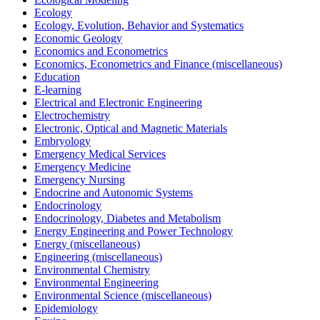
Ecology
Ecology, Evolution, Behavior and Systematics
Economic Geology
Economics and Econometrics
Economics, Econometrics and Finance (miscellaneous)
Education
E-learning
Electrical and Electronic Engineering
Electrochemistry
Electronic, Optical and Magnetic Materials
Embryology
Emergency Medical Services
Emergency Medicine
Emergency Nursing
Endocrine and Autonomic Systems
Endocrinology
Endocrinology, Diabetes and Metabolism
Energy Engineering and Power Technology
Energy (miscellaneous)
Engineering (miscellaneous)
Environmental Chemistry
Environmental Engineering
Environmental Science (miscellaneous)
Epidemiology