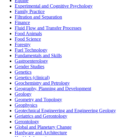
Equine
Experimental and Cognitive Psychology
Family Practice
Filtration and Separation
Finance
Fluid Flow and Transfer Processes
Food Animals
Food Science
Forestry
Fuel Technology
Fundamentals and Skills
Gastroenterology
Gender Studies
Genetics
Genetics (clinical)
Geochemistry and Petrology
Geography, Planning and Development
Geology
Geometry and Topology
Geophysics
Geotechnical Engineering and Engineering Geology
Geriatrics and Gerontology
Gerontology
Global and Planetary Change
Hardware and Architecture