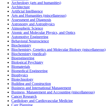
Archeology (arts and humanities)
Architecture
Artificial Intelligence
Arts and Humanities (miscellaneous)
Assessment and Diagnosis
Astronomy and Astrophysics
Atmospheric Science
Atomic and Molecular Physics, and Optics
Automotive Engineering
Behavioral Neuroscience
Biochemistry
Biochemistry, Genetics and Molecular Biology (miscellaneous)
Biochemistry (medical)
Bioengineering
Biological Psychiatry
Biomaterials
Biomedical Engineering
Biophysics
Biotechnology
Building and Construction
Business and International Management
Business, Management and Accounting (miscellaneous)
Cancer Research
Cardiology and Cardiovascular Medicine
Care Planning