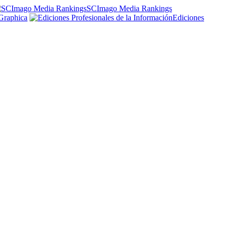
SCImago Media Rankings
Graphica
Ediciones