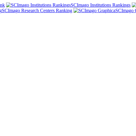
ank
SCImago Institutions Rankings
SCImago Research Centers Ranking
SCImago 