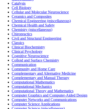
Catalysis
Cell Biology
Cellular and Molecular Neuroscience
Ceramics and Composites
Chemical Engineering (miscellaneous)
Chemical Health and Safety
Chemistry (miscellaneous)
Chiropractics
Civil and Structural Engineering
Classics
Clinical Biochemistry
Clinical Psychology
Cognitive Neuroscience
Colloid and Surface Chemistry
Communication
Community and Home Care
Complementary and Alternative Medicine
Complementary and Manual Therapy
Computational Mathematics
Computational Mechanics
Computational Theory and Mathematics
Computer Graphics and Computer-Aided Design
Computer Networks and Communications
Computer Science Applications
Computer Science (miscellaneous)