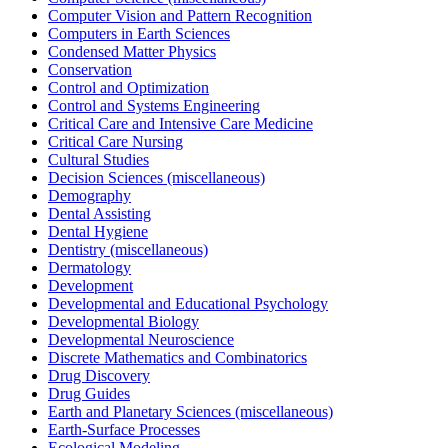
Computer Vision and Pattern Recognition
Computers in Earth Sciences
Condensed Matter Physics
Conservation
Control and Optimization
Control and Systems Engineering
Critical Care and Intensive Care Medicine
Critical Care Nursing
Cultural Studies
Decision Sciences (miscellaneous)
Demography
Dental Assisting
Dental Hygiene
Dentistry (miscellaneous)
Dermatology
Development
Developmental and Educational Psychology
Developmental Biology
Developmental Neuroscience
Discrete Mathematics and Combinatorics
Drug Discovery
Drug Guides
Earth and Planetary Sciences (miscellaneous)
Earth-Surface Processes
Ecological Modeling