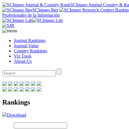
SCImago Journal Country & R
SCImago Iber
Profesionales de la Información
Journal Rankings
Journal Value
Country Rankings
Viz Tools
About Us
Rankings
Download