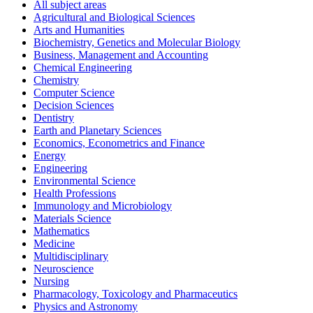
All subject areas
Agricultural and Biological Sciences
Arts and Humanities
Biochemistry, Genetics and Molecular Biology
Business, Management and Accounting
Chemical Engineering
Chemistry
Computer Science
Decision Sciences
Dentistry
Earth and Planetary Sciences
Economics, Econometrics and Finance
Energy
Engineering
Environmental Science
Health Professions
Immunology and Microbiology
Materials Science
Mathematics
Medicine
Multidisciplinary
Neuroscience
Nursing
Pharmacology, Toxicology and Pharmaceutics
Physics and Astronomy