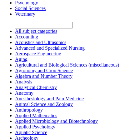
Psychology
Social Sciences
Veterinary
All subject categories
Accounting
Acoustics and Ultrasonics
Advanced and Specialized Nursing
Aerospace Engineering
Aging
Agricultural and Biological Sciences (miscellaneous)
Agronomy and Crop Science
Algebra and Number Theory
Analysis
Analytical Chemistry
Anatomy
Anesthesiology and Pain Medicine
Animal Science and Zoology
Anthropology
Applied Mathematics
Applied Microbiology and Biotechnology
Applied Psychology
Aquatic Science
Archeology