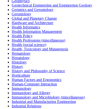
Geophysics
Geotechnical Engineering and Engineering Geology
Geriatrics and Gerontology
Gerontology
Global and Planetary Change
Hardware and Architecture
Health Informatics
Health Information Management
Health Policy
Health Professions (miscellaneous)
Health (social science)
Health, Toxicology and Mutagenesis
Hematology
Hepatology
Histology
History
History and Philosophy of Science
Horticulture
Human Factors and Ergonomics
Human-Computer Interaction
Immunology
Immunology and Allergy
Immunology and Microbiology (miscellaneous)
Industrial and Manufacturing Engineering
Industrial Relations