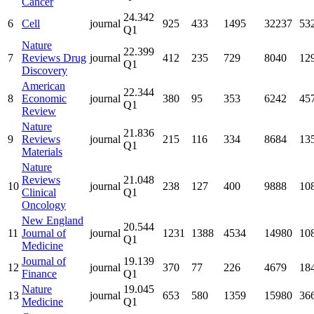
Cancer
24.342
6
Cell
journal
925
433
1495
32237
53
Q1
Nature
22.399
7
Reviews Drug
journal
412
235
729
8040
12
Q1
Discovery
American
22.344
8
Economic
journal
380
95
353
6242
45
Q1
Review
Nature
21.836
9
Reviews
journal
215
116
334
8684
13
Q1
Materials
Nature
Reviews
21.048
10
journal
238
127
400
9888
10
Clinical
Q1
Oncology
New England
20.544
11
Journal of
journal
1231
1388
4534
14980
10
Q1
Medicine
Journal of
19.139
12
journal
370
77
226
4679
18
Finance
Q1
Nature
19.045
13
journal
653
580
1359
15980
36
Medicine
Q1