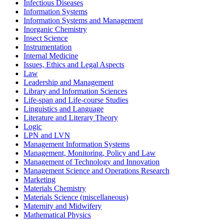
Infectious Diseases
Information Systems
Information Systems and Management
Inorganic Chemistry
Insect Science
Instrumentation
Internal Medicine
Issues, Ethics and Legal Aspects
Law
Leadership and Management
Library and Information Sciences
Life-span and Life-course Studies
Linguistics and Language
Literature and Literary Theory
Logic
LPN and LVN
Management Information Systems
Management, Monitoring, Policy and Law
Management of Technology and Innovation
Management Science and Operations Research
Marketing
Materials Chemistry
Materials Science (miscellaneous)
Maternity and Midwifery
Mathematical Physics