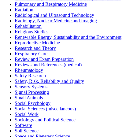
Pulmonary and Respiratory Medicine
Radiation
Radiological and Ultrasound Technology
Radiology, Nuclear Medicine and Imaging
Rehabilitation
Religious Studies
Renewable Energy, Sustainability and the Environment
Reproductive Medicine
Research and Theory
Respiratory Care
Review and Exam Preparation
Reviews and References (medical)
Rheumatology
Safety Research
Safety, Risk, Reliability and Quality
Sensory Systems
Signal Processing
Small Animals
Social Psychology
Social Sciences (miscellaneous)
Social Work
Sociology and Political Science
Software
Soil Science
Space and Planetary Science