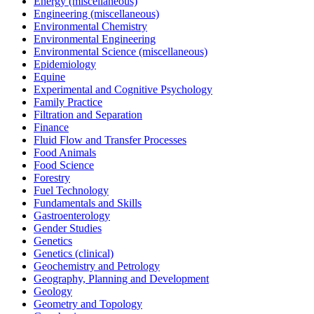
Energy (miscellaneous)
Engineering (miscellaneous)
Environmental Chemistry
Environmental Engineering
Environmental Science (miscellaneous)
Epidemiology
Equine
Experimental and Cognitive Psychology
Family Practice
Filtration and Separation
Finance
Fluid Flow and Transfer Processes
Food Animals
Food Science
Forestry
Fuel Technology
Fundamentals and Skills
Gastroenterology
Gender Studies
Genetics
Genetics (clinical)
Geochemistry and Petrology
Geography, Planning and Development
Geology
Geometry and Topology