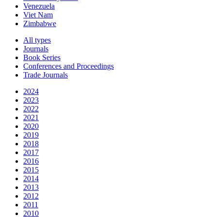
Venezuela
Viet Nam
Zimbabwe
All types
Journals
Book Series
Conferences and Proceedings
Trade Journals
2024
2023
2022
2021
2020
2019
2018
2017
2016
2015
2014
2013
2012
2011
2010