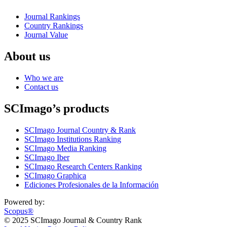
Journal Rankings
Country Rankings
Journal Value
About us
Who we are
Contact us
SCImago’s products
SCImago Journal Country & Rank
SCImago Institutions Ranking
SCImago Media Ranking
SCImago Iber
SCImago Research Centers Ranking
SCImago Graphica
Ediciones Profesionales de la Información
Powered by:
Scopus®
© 2025 SCImago Journal & Country Rank