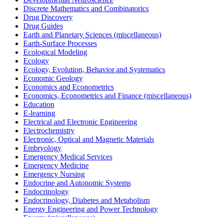
Discrete Mathematics and Combinatorics
Drug Discovery
Drug Guides
Earth and Planetary Sciences (miscellaneous)
Earth-Surface Processes
Ecological Modeling
Ecology
Ecology, Evolution, Behavior and Systematics
Economic Geology
Economics and Econometrics
Economics, Econometrics and Finance (miscellaneous)
Education
E-learning
Electrical and Electronic Engineering
Electrochemistry
Electronic, Optical and Magnetic Materials
Embryology
Emergency Medical Services
Emergency Medicine
Emergency Nursing
Endocrine and Autonomic Systems
Endocrinology
Endocrinology, Diabetes and Metabolism
Energy Engineering and Power Technology