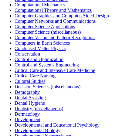
Computational Mechanics
Computational Theory and Mathematics
Computer Graphics and Computer-Aided Design
Computer Networks and Communications
Computer Science Applications
Computer Science (miscellaneous)
Computer Vision and Pattern Recognition
Computers in Earth Sciences
Condensed Matter Physics
Conservation
Control and Optimization
Control and Systems Engineering
Critical Care and Intensive Care Medicine
Critical Care Nursing
Cultural Studies
Decision Sciences (miscellaneous)
Demography
Dental Assisting
Dental Hygiene
Dentistry (miscellaneous)
Dermatology
Development
Developmental and Educational Psychology
Developmental Biology
Developmental Neuroscience