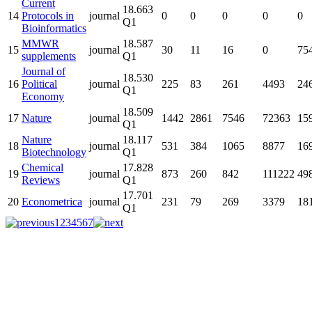
Current
18.663
14
Protocols in
journal
0
0
0
0
0
Q1
Bioinformatics
MMWR
18.587
15
journal
30
11
16
0
75
supplements
Q1
Journal of
18.530
16
Political
journal
225
83
261
4493
24
Q1
Economy
18.509
17
Nature
journal
1442
2861
7546
72363
15
Q1
Nature
18.117
18
journal
531
384
1065
8877
16
Biotechnology
Q1
Chemical
17.828
19
journal
873
260
842
111222
49
Reviews
Q1
17.701
20
Econometrica
journal
231
79
269
3379
18
Q1
1
2
3
4
5
6
7