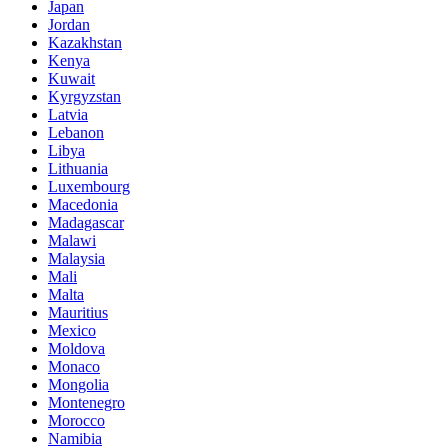
Japan
Jordan
Kazakhstan
Kenya
Kuwait
Kyrgyzstan
Latvia
Lebanon
Libya
Lithuania
Luxembourg
Macedonia
Madagascar
Malawi
Malaysia
Mali
Malta
Mauritius
Mexico
Moldova
Monaco
Mongolia
Montenegro
Morocco
Namibia