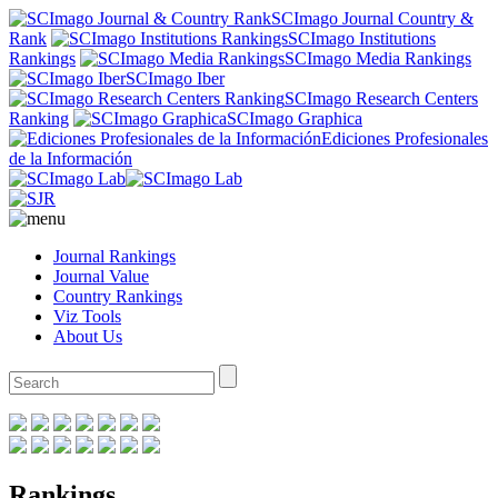
SCImago Journal Country &
Rank
SCImago Institutions
Rankings
SCImago Media Rankings
SCImago Iber
SCImago Research Centers
Ranking
SCImago Graphica
Ediciones Profesionales
de la Información
Journal Rankings
Journal Value
Country Rankings
Viz Tools
About Us
Rankings