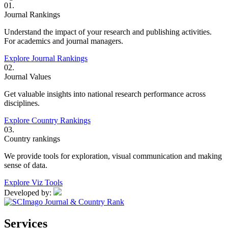
01.
Journal Rankings
Understand the impact of your research and publishing activities.
For academics and journal managers.
Explore Journal Rankings
02.
Journal Values
Get valuable insights into national research performance across
disciplines.
Explore Country Rankings
03.
Country rankings
We provide tools for exploration, visual communication and making
sense of data.
Explore Viz Tools
Developed by:
Services