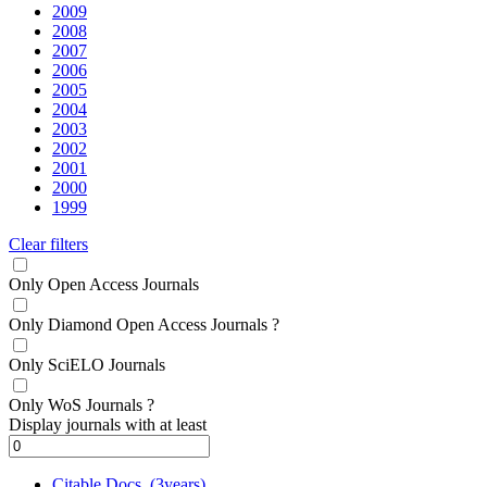
2009
2008
2007
2006
2005
2004
2003
2002
2001
2000
1999
Clear filters
Only Open Access Journals
Only Diamond Open Access Journals
?
Only SciELO Journals
Only WoS Journals
?
Display journals with at least
Citable Docs. (3years)