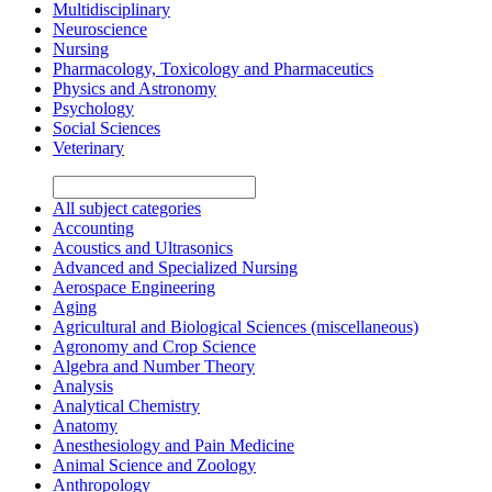
Multidisciplinary
Neuroscience
Nursing
Pharmacology, Toxicology and Pharmaceutics
Physics and Astronomy
Psychology
Social Sciences
Veterinary
All subject categories
Accounting
Acoustics and Ultrasonics
Advanced and Specialized Nursing
Aerospace Engineering
Aging
Agricultural and Biological Sciences (miscellaneous)
Agronomy and Crop Science
Algebra and Number Theory
Analysis
Analytical Chemistry
Anatomy
Anesthesiology and Pain Medicine
Animal Science and Zoology
Anthropology