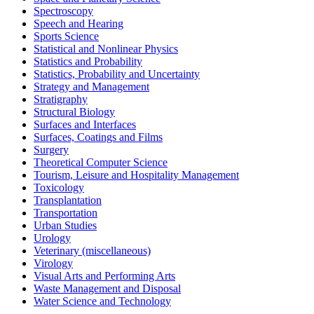
Spectroscopy
Speech and Hearing
Sports Science
Statistical and Nonlinear Physics
Statistics and Probability
Statistics, Probability and Uncertainty
Strategy and Management
Stratigraphy
Structural Biology
Surfaces and Interfaces
Surfaces, Coatings and Films
Surgery
Theoretical Computer Science
Tourism, Leisure and Hospitality Management
Toxicology
Transplantation
Transportation
Urban Studies
Urology
Veterinary (miscellaneous)
Virology
Visual Arts and Performing Arts
Waste Management and Disposal
Water Science and Technology