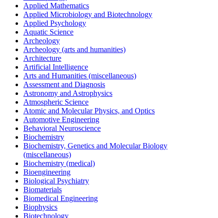
Applied Mathematics
Applied Microbiology and Biotechnology
Applied Psychology
Aquatic Science
Archeology
Archeology (arts and humanities)
Architecture
Artificial Intelligence
Arts and Humanities (miscellaneous)
Assessment and Diagnosis
Astronomy and Astrophysics
Atmospheric Science
Atomic and Molecular Physics, and Optics
Automotive Engineering
Behavioral Neuroscience
Biochemistry
Biochemistry, Genetics and Molecular Biology
(miscellaneous)
Biochemistry (medical)
Bioengineering
Biological Psychiatry
Biomaterials
Biomedical Engineering
Biophysics
Biotechnology