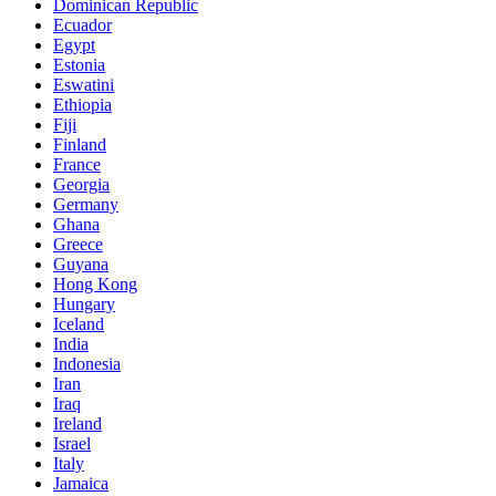
Dominican Republic
Ecuador
Egypt
Estonia
Eswatini
Ethiopia
Fiji
Finland
France
Georgia
Germany
Ghana
Greece
Guyana
Hong Kong
Hungary
Iceland
India
Indonesia
Iran
Iraq
Ireland
Israel
Italy
Jamaica