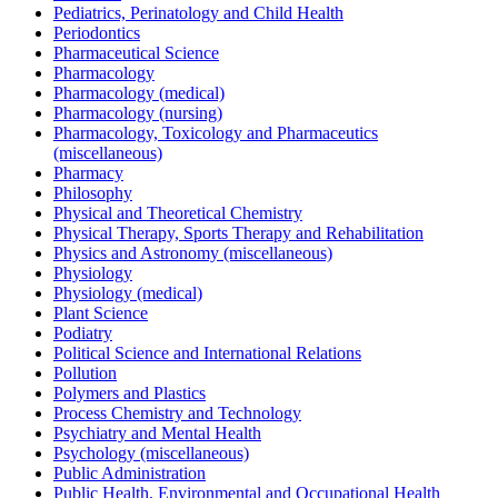
Pediatrics, Perinatology and Child Health
Periodontics
Pharmaceutical Science
Pharmacology
Pharmacology (medical)
Pharmacology (nursing)
Pharmacology, Toxicology and Pharmaceutics
(miscellaneous)
Pharmacy
Philosophy
Physical and Theoretical Chemistry
Physical Therapy, Sports Therapy and Rehabilitation
Physics and Astronomy (miscellaneous)
Physiology
Physiology (medical)
Plant Science
Podiatry
Political Science and International Relations
Pollution
Polymers and Plastics
Process Chemistry and Technology
Psychiatry and Mental Health
Psychology (miscellaneous)
Public Administration
Public Health, Environmental and Occupational Health