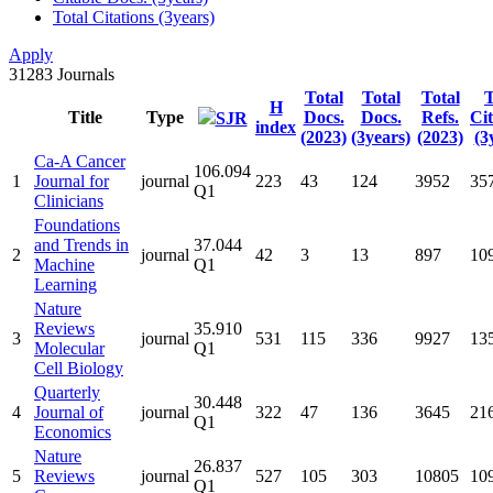
Total Citations (3years)
Apply
31283
Journals
Total
Total
Total
T
H
Title
Type
Docs.
Docs.
Refs.
Cit
SJR
index
(2023)
(3years)
(2023)
(3
Ca-A Cancer
106.094
1
Journal for
journal
223
43
124
3952
35
Q1
Clinicians
Foundations
and Trends in
37.044
2
journal
42
3
13
897
10
Machine
Q1
Learning
Nature
Reviews
35.910
3
journal
531
115
336
9927
13
Molecular
Q1
Cell Biology
Quarterly
30.448
4
Journal of
journal
322
47
136
3645
21
Q1
Economics
Nature
26.837
5
Reviews
journal
527
105
303
10805
10
Q1