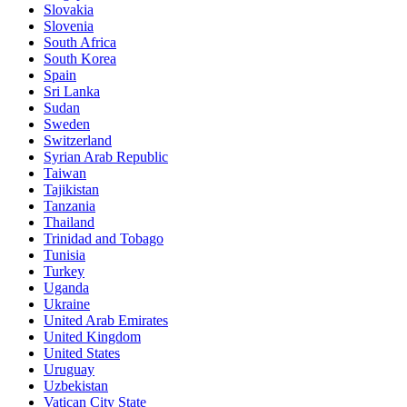
Slovakia
Slovenia
South Africa
South Korea
Spain
Sri Lanka
Sudan
Sweden
Switzerland
Syrian Arab Republic
Taiwan
Tajikistan
Tanzania
Thailand
Trinidad and Tobago
Tunisia
Turkey
Uganda
Ukraine
United Arab Emirates
United Kingdom
United States
Uruguay
Uzbekistan
Vatican City State