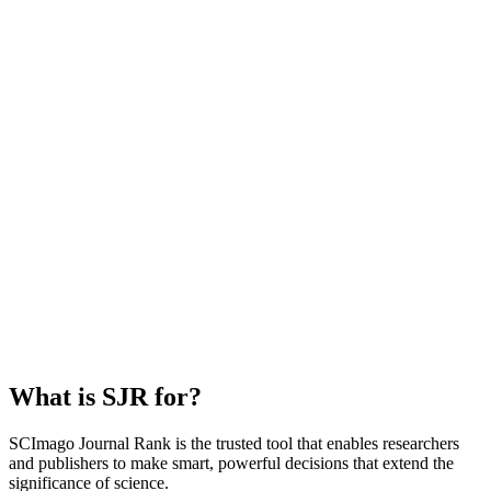
What is SJR for?
SCImago Journal Rank is the trusted tool that enables researchers
and publishers to make smart, powerful decisions that extend the
significance of science.