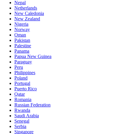
Nepal
Netherlands
New Caledonia
New Zealand
Nigeria
Norway
Oman
Pakistan
Palestine
Panama
Papua New Guinea
Paraguay
Peru
Philippines
Poland
Portugal
Puerto Rico
Qatar
Romania
Russian Federation
Rwanda
Saudi Arabia
Senegal
Serbia
Singapore