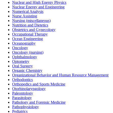
Nuclear and High Energy Physics
Nuclear Energy and Engineering
Numerical Analysis
Nurse Assisting
Nursing (miscellaneous)
Nutrition and Dietetics
Obstetrics and Gynecology
Occupational Therapy
Ocean Engineering
Oceanography
Oncology
Oncology (nursing)
Ophthalmology
Optometry
Oral Surgery
Organic Chemistry
Organizational Behavior and Human Resource Management
Orthodontics
Orthopedics and Sports Medicine
Otorhinolaryngology
Paleontology
Parasitology
Pathology and Forensic Medicine
Pathophysiology
Pediatrics