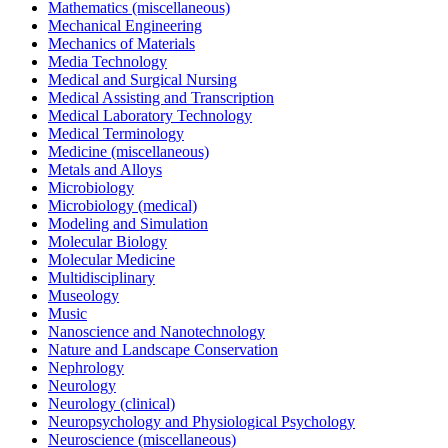
Mathematics (miscellaneous)
Mechanical Engineering
Mechanics of Materials
Media Technology
Medical and Surgical Nursing
Medical Assisting and Transcription
Medical Laboratory Technology
Medical Terminology
Medicine (miscellaneous)
Metals and Alloys
Microbiology
Microbiology (medical)
Modeling and Simulation
Molecular Biology
Molecular Medicine
Multidisciplinary
Museology
Music
Nanoscience and Nanotechnology
Nature and Landscape Conservation
Nephrology
Neurology
Neurology (clinical)
Neuropsychology and Physiological Psychology
Neuroscience (miscellaneous)