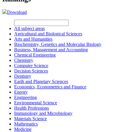
Download
All subject areas
Agricultural and Biological Sciences
Arts and Humanities
Biochemistry, Genetics and Molecular Biology
Business, Management and Accounting
Chemical Engineering
Chemistry
Computer Science
Decision Sciences
Dentistry
Earth and Planetary Sciences
Economics, Econometrics and Finance
Energy
Engineering
Environmental Science
Health Professions
Immunology and Microbiology
Materials Science
Mathematics
Medicine