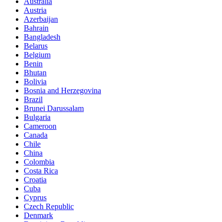
Australia
Austria
Azerbaijan
Bahrain
Bangladesh
Belarus
Belgium
Benin
Bhutan
Bolivia
Bosnia and Herzegovina
Brazil
Brunei Darussalam
Bulgaria
Cameroon
Canada
Chile
China
Colombia
Costa Rica
Croatia
Cuba
Cyprus
Czech Republic
Denmark