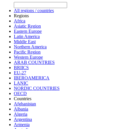
All regions / countries
Regions
Africa
Asiatic Region
Eastern Europe
Latin America
Middle East
Northern America
Pacific Region
Western Europe
ARAB COUNTRIES
BRIICS
EU-27
IBEROAMERICA
LANIC
NORDIC COUNTRIES
OECD
Countries
Afghanistan
Albania
Algeria
Argentina
Armenia