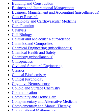
Building and Construction
Business and International Management
Business, Management and Accounting (miscellaneous)
Cancer Research
Cardiology and Cardiovascular Medicine
Care Planning
Catalysis
Cell Biology
Cellular and Molecular Neuroscience
Ceramics and Composites
Chemical Engineering (miscellaneous)
Chemical Health and Safety
Chemistry (miscellaneous)
Chiropractics
Civil and Structural Engineering
Classics
Clinical Biochemistry
Clinical Psychology
Cognitive Neuroscience
Colloid and Surface Chemistry
Communication
Community and Home Care
Complementary and Alternative Medicine
Complementary and Manual Therapy
Computational Mathematics