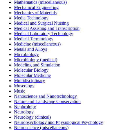
Mathematics (miscellaneous)
Mechanical Engineering
Mechanics of Materials
Media Technology
Medical and Surgical Nursing
Medical Assisting and Transcription
Medical Laboratory Technology
Medical Terminology
Medicine (miscellaneous)
Metals and Alloys
Microbiology
Microbiology (medical)
Modeling and Simulation
Molecular Biology
Molecular Medicine
Multidisciplinary
Museology
Music
Nanoscience and Nanotechnology
Nature and Landscape Conservation
Nephrology
Neurology
Neurology (clinical)
Neuropsychology and Physiological Psychology
Neuroscience (miscellaneous)