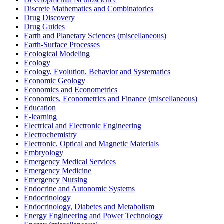
Discrete Mathematics and Combinatorics
Drug Discovery
Drug Guides
Earth and Planetary Sciences (miscellaneous)
Earth-Surface Processes
Ecological Modeling
Ecology
Ecology, Evolution, Behavior and Systematics
Economic Geology
Economics and Econometrics
Economics, Econometrics and Finance (miscellaneous)
Education
E-learning
Electrical and Electronic Engineering
Electrochemistry
Electronic, Optical and Magnetic Materials
Embryology
Emergency Medical Services
Emergency Medicine
Emergency Nursing
Endocrine and Autonomic Systems
Endocrinology
Endocrinology, Diabetes and Metabolism
Energy Engineering and Power Technology