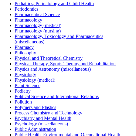
Pediatrics, Perinatology and Child Health
Periodontics
Pharmaceutical Science
Pharmacology
Pharmacology (medical)
Pharmacology (nursing)
Pharmacology, Toxicology and Pharmaceutics
(miscellaneous)
Pharmacy
Philosophy
Physical and Theoretical Chemistry
Physical Therapy, Sports Therapy and Rehabilitation
Physics and Astronomy (miscellaneous)
Physiology
Physiology (medical)
Plant Science
Podiatry
Political Science and International Relations
Pollution
Polymers and Plastics
Process Chemistry and Technology
Psychiatry and Mental Health
Psychology (miscellaneous)
Public Administration
Public Health, Environmental and Occupational Health