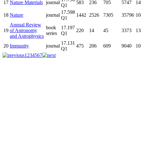
17
Nature Materials
journal
583
236
705
5747
14
Q1
17.598
18
Nature
journal
1442
2526
7305
35796
10
Q1
Annual Review
book
17.197
19
of Astronomy
220
14
45
3373
13
series
Q1
and Astrophysics
17.131
20
Immunity
journal
475
206
609
9040
10
Q1
1
2
3
4
5
6
7