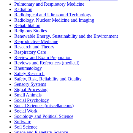
Pulmonary and Respiratory Medicine
Radiation
Radiological and Ultrasound Technology
Radiology, Nuclear Medicine and Imaging
Rehabilitation
Religious Studies
Renewable Energy, Sustainability and the Environment
Reproductive Medicine
Research and Theory
Respiratory Care
Review and Exam Preparation
Reviews and References (medical)
Rheumatology
Safety Research
Safety, Risk, Reliability and Quality
Sensory Systems
Signal Processing
Small Animals
Social Psychology
Social Sciences (miscellaneous)
Social Work
Sociology and Political Science
Software
Soil Science
Space and Planetary Science