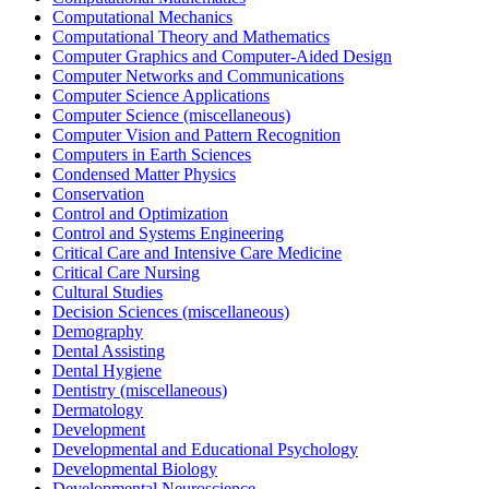
Computational Mechanics
Computational Theory and Mathematics
Computer Graphics and Computer-Aided Design
Computer Networks and Communications
Computer Science Applications
Computer Science (miscellaneous)
Computer Vision and Pattern Recognition
Computers in Earth Sciences
Condensed Matter Physics
Conservation
Control and Optimization
Control and Systems Engineering
Critical Care and Intensive Care Medicine
Critical Care Nursing
Cultural Studies
Decision Sciences (miscellaneous)
Demography
Dental Assisting
Dental Hygiene
Dentistry (miscellaneous)
Dermatology
Development
Developmental and Educational Psychology
Developmental Biology
Developmental Neuroscience