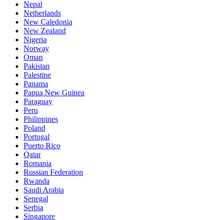
Nepal
Netherlands
New Caledonia
New Zealand
Nigeria
Norway
Oman
Pakistan
Palestine
Panama
Papua New Guinea
Paraguay
Peru
Philippines
Poland
Portugal
Puerto Rico
Qatar
Romania
Russian Federation
Rwanda
Saudi Arabia
Senegal
Serbia
Singapore