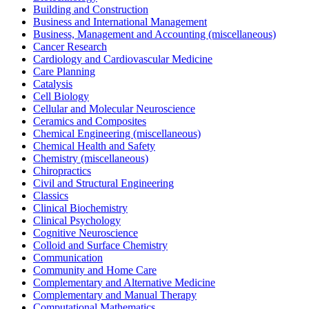
Building and Construction
Business and International Management
Business, Management and Accounting (miscellaneous)
Cancer Research
Cardiology and Cardiovascular Medicine
Care Planning
Catalysis
Cell Biology
Cellular and Molecular Neuroscience
Ceramics and Composites
Chemical Engineering (miscellaneous)
Chemical Health and Safety
Chemistry (miscellaneous)
Chiropractics
Civil and Structural Engineering
Classics
Clinical Biochemistry
Clinical Psychology
Cognitive Neuroscience
Colloid and Surface Chemistry
Communication
Community and Home Care
Complementary and Alternative Medicine
Complementary and Manual Therapy
Computational Mathematics