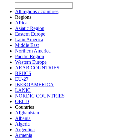
All regions / countries
Regions
Africa
Asiatic Region
Eastern Europe
Latin America
Middle East
Northern America
Pacific Region
Western Europe
ARAB COUNTRIES
BRIICS
EU-27
IBEROAMERICA
LANIC
NORDIC COUNTRIES
OECD
Countries
Afghanistan
Albania
Algeria
Argentina
Armenia