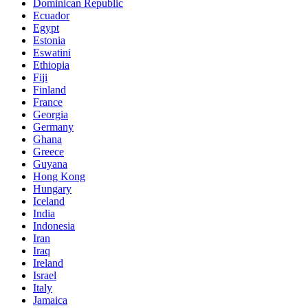
Dominican Republic
Ecuador
Egypt
Estonia
Eswatini
Ethiopia
Fiji
Finland
France
Georgia
Germany
Ghana
Greece
Guyana
Hong Kong
Hungary
Iceland
India
Indonesia
Iran
Iraq
Ireland
Israel
Italy
Jamaica