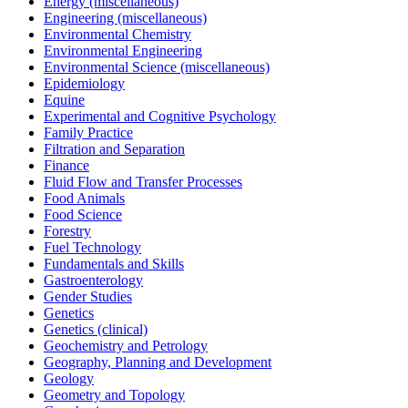
Energy (miscellaneous)
Engineering (miscellaneous)
Environmental Chemistry
Environmental Engineering
Environmental Science (miscellaneous)
Epidemiology
Equine
Experimental and Cognitive Psychology
Family Practice
Filtration and Separation
Finance
Fluid Flow and Transfer Processes
Food Animals
Food Science
Forestry
Fuel Technology
Fundamentals and Skills
Gastroenterology
Gender Studies
Genetics
Genetics (clinical)
Geochemistry and Petrology
Geography, Planning and Development
Geology
Geometry and Topology