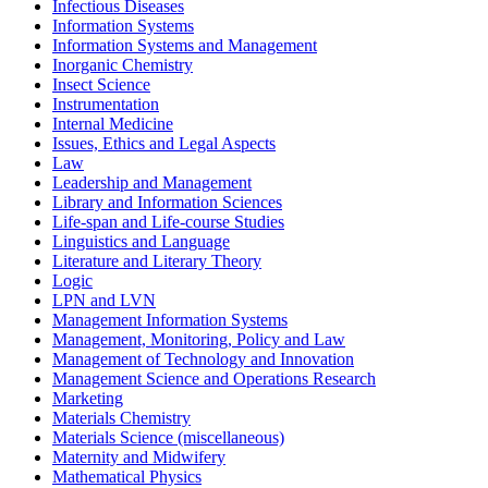
Infectious Diseases
Information Systems
Information Systems and Management
Inorganic Chemistry
Insect Science
Instrumentation
Internal Medicine
Issues, Ethics and Legal Aspects
Law
Leadership and Management
Library and Information Sciences
Life-span and Life-course Studies
Linguistics and Language
Literature and Literary Theory
Logic
LPN and LVN
Management Information Systems
Management, Monitoring, Policy and Law
Management of Technology and Innovation
Management Science and Operations Research
Marketing
Materials Chemistry
Materials Science (miscellaneous)
Maternity and Midwifery
Mathematical Physics