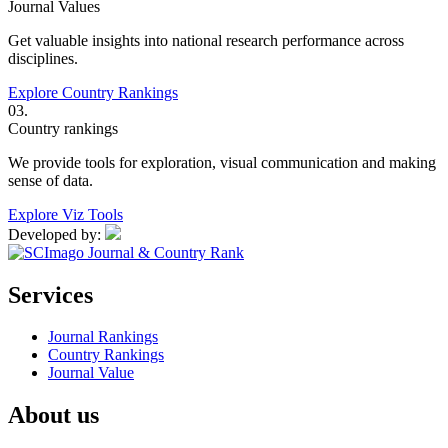
Journal Values
Get valuable insights into national research performance across
disciplines.
Explore Country Rankings
03.
Country rankings
We provide tools for exploration, visual communication and making
sense of data.
Explore Viz Tools
Developed by:
Services
Journal Rankings
Country Rankings
Journal Value
About us