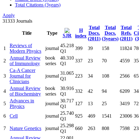
Total Citations (3years)
Apply
31333
Journals
Total
Total
Total
H
Title
Type
Docs.
Docs.
Refs.
Ci
SJR
index
(2011)
(3years)
(2011)
(3
Reviews of
45.218
1
journal
399
39
158
11824
78
Modern Physics
Q1
Annual Review
book
40.310
2
337
23
70
4559
35
of Immunology
series
Q1
Ca-A Cancer
31.065
3
Journal for
journal
223
34
108
2566
65
Q1
Clinicians
Annual Review
book
30.916
4
332
42
94
6209
34
of Biochemistry
series
Q1
Advances in
30.717
5
journal
127
13
25
3419
72
Physics
Q1
25.740
6
Cell
journal
925
469
1541
23006
36
Q1
25.298
7
Nature Genetics
journal
660
263
808
7598
23
Q1
Annual Review
22.001