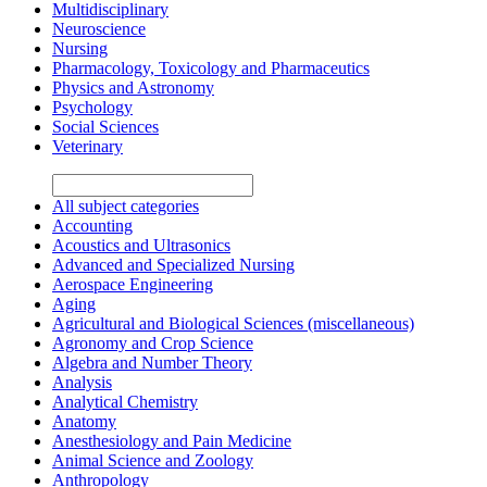
Multidisciplinary
Neuroscience
Nursing
Pharmacology, Toxicology and Pharmaceutics
Physics and Astronomy
Psychology
Social Sciences
Veterinary
All subject categories
Accounting
Acoustics and Ultrasonics
Advanced and Specialized Nursing
Aerospace Engineering
Aging
Agricultural and Biological Sciences (miscellaneous)
Agronomy and Crop Science
Algebra and Number Theory
Analysis
Analytical Chemistry
Anatomy
Anesthesiology and Pain Medicine
Animal Science and Zoology
Anthropology