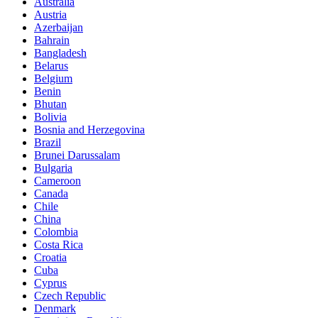
Australia
Austria
Azerbaijan
Bahrain
Bangladesh
Belarus
Belgium
Benin
Bhutan
Bolivia
Bosnia and Herzegovina
Brazil
Brunei Darussalam
Bulgaria
Cameroon
Canada
Chile
China
Colombia
Costa Rica
Croatia
Cuba
Cyprus
Czech Republic
Denmark