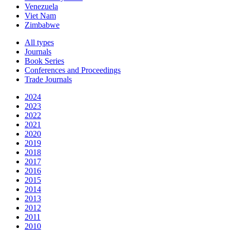
Venezuela
Viet Nam
Zimbabwe
All types
Journals
Book Series
Conferences and Proceedings
Trade Journals
2024
2023
2022
2021
2020
2019
2018
2017
2016
2015
2014
2013
2012
2011
2010