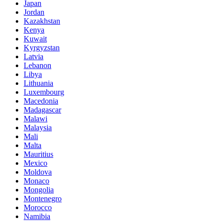
Japan
Jordan
Kazakhstan
Kenya
Kuwait
Kyrgyzstan
Latvia
Lebanon
Libya
Lithuania
Luxembourg
Macedonia
Madagascar
Malawi
Malaysia
Mali
Malta
Mauritius
Mexico
Moldova
Monaco
Mongolia
Montenegro
Morocco
Namibia