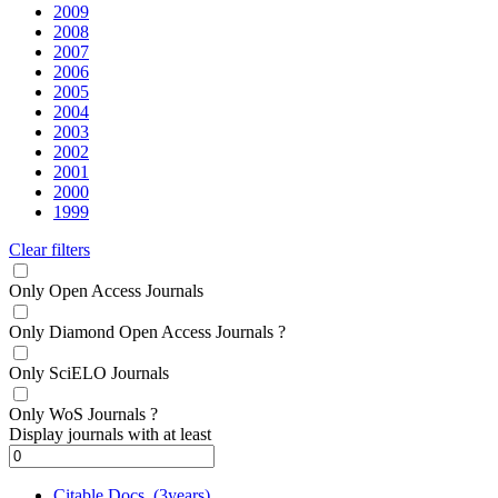
2009
2008
2007
2006
2005
2004
2003
2002
2001
2000
1999
Clear filters
Only Open Access Journals
Only Diamond Open Access Journals
?
Only SciELO Journals
Only WoS Journals
?
Display journals with at least
Citable Docs. (3years)