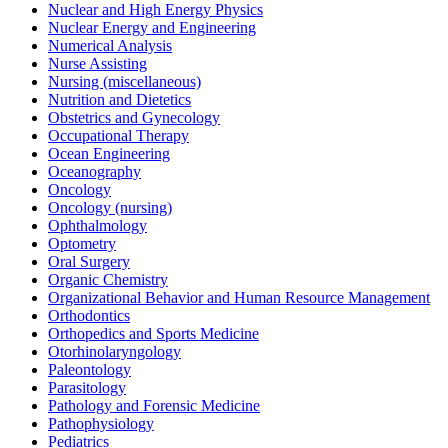
Nuclear and High Energy Physics
Nuclear Energy and Engineering
Numerical Analysis
Nurse Assisting
Nursing (miscellaneous)
Nutrition and Dietetics
Obstetrics and Gynecology
Occupational Therapy
Ocean Engineering
Oceanography
Oncology
Oncology (nursing)
Ophthalmology
Optometry
Oral Surgery
Organic Chemistry
Organizational Behavior and Human Resource Management
Orthodontics
Orthopedics and Sports Medicine
Otorhinolaryngology
Paleontology
Parasitology
Pathology and Forensic Medicine
Pathophysiology
Pediatrics