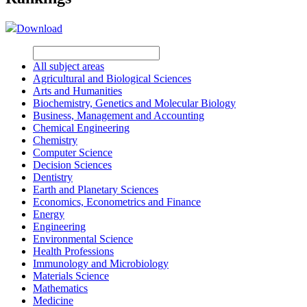
Download
All subject areas
Agricultural and Biological Sciences
Arts and Humanities
Biochemistry, Genetics and Molecular Biology
Business, Management and Accounting
Chemical Engineering
Chemistry
Computer Science
Decision Sciences
Dentistry
Earth and Planetary Sciences
Economics, Econometrics and Finance
Energy
Engineering
Environmental Science
Health Professions
Immunology and Microbiology
Materials Science
Mathematics
Medicine