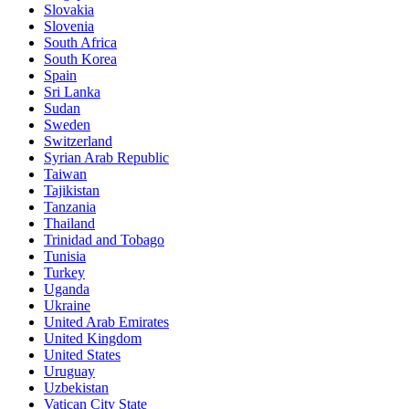
Slovakia
Slovenia
South Africa
South Korea
Spain
Sri Lanka
Sudan
Sweden
Switzerland
Syrian Arab Republic
Taiwan
Tajikistan
Tanzania
Thailand
Trinidad and Tobago
Tunisia
Turkey
Uganda
Ukraine
United Arab Emirates
United Kingdom
United States
Uruguay
Uzbekistan
Vatican City State