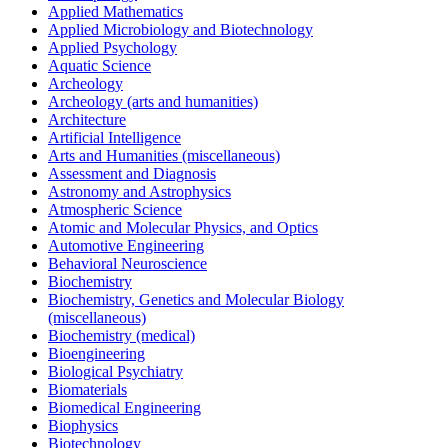
Applied Mathematics
Applied Microbiology and Biotechnology
Applied Psychology
Aquatic Science
Archeology
Archeology (arts and humanities)
Architecture
Artificial Intelligence
Arts and Humanities (miscellaneous)
Assessment and Diagnosis
Astronomy and Astrophysics
Atmospheric Science
Atomic and Molecular Physics, and Optics
Automotive Engineering
Behavioral Neuroscience
Biochemistry
Biochemistry, Genetics and Molecular Biology
(miscellaneous)
Biochemistry (medical)
Bioengineering
Biological Psychiatry
Biomaterials
Biomedical Engineering
Biophysics
Biotechnology