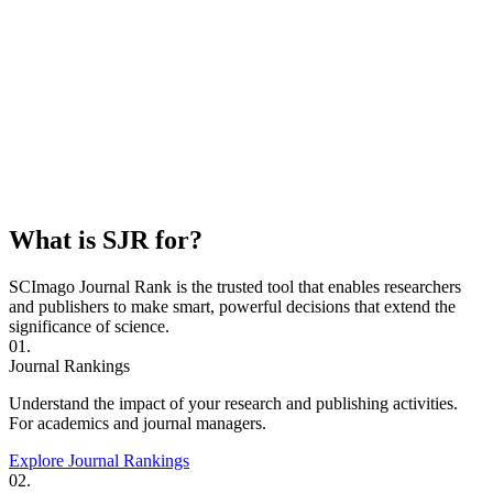
What is SJR for?
SCImago Journal Rank is the trusted tool that enables researchers
and publishers to make smart, powerful decisions that extend the
significance of science.
01.
Journal Rankings
Understand the impact of your research and publishing activities.
For academics and journal managers.
Explore Journal Rankings
02.