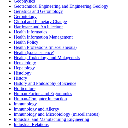
Geophysics
Geotechnical Engineering and Engineering Geology
Geriatrics and Gerontology
Gerontology
Global and Planetary Change
Hardware and Architecture
Health Informatics
Health Information Management
Health Policy
Health Professions (miscellaneous)
Health (social science)
Health, Toxicology and Mutagenesis
Hematology
Hepatology
Histology
History
History and Philosophy of Science
Horticulture
Human Factors and Ergonomics
Human-Computer Interaction
Immunology
Immunology and Allergy
Immunology and Microbiology (miscellaneous)
Industrial and Manufacturing Engineering
Industrial Relations