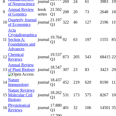
8
journal
269
24
61
3983
19
of Neuroscience
Q1
Annual Review
book
21.502
9
208
20
73
2648
18
of Genetics
series
Q1
Quarterly Journal
21.197
10
journal
322
46
127
2196
11
of Economics
Q1
Acta
Crystallographica
19.764
11
Section A:
journal
92
63
197
1555
85
Q1
Foundations and
Advances
Chemical
19.537
12
journal
873
205
543
68415
22
Reviews
Q1
Annual Review
18.547
13
of Plant Biology
journal
307
23
83
3423
29
Q1
Nature
18.437
14
journal
452
219
620
8190
11
Immunology
Q1
Nature Reviews
18.262
15
Molecular Cell
journal
531
173
575
8267
10
Q1
Biology
Physiological
17.880
16
journal
401
32
106
14501
35
Reviews
Q1
17.790