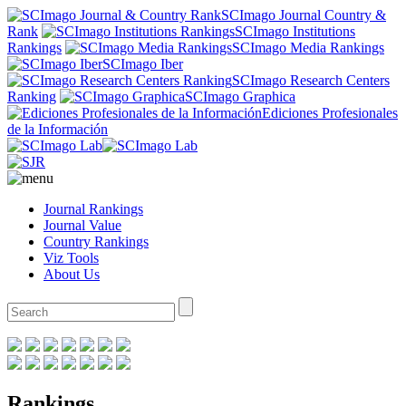
SCImago Journal Country &
Rank
SCImago Institutions
Rankings
SCImago Media Rankings
SCImago Iber
SCImago Research Centers
Ranking
SCImago Graphica
Ediciones Profesionales
de la Información
Journal Rankings
Journal Value
Country Rankings
Viz Tools
About Us
Rankings