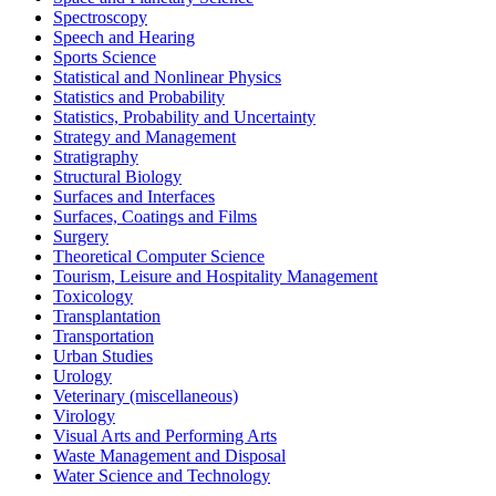
Spectroscopy
Speech and Hearing
Sports Science
Statistical and Nonlinear Physics
Statistics and Probability
Statistics, Probability and Uncertainty
Strategy and Management
Stratigraphy
Structural Biology
Surfaces and Interfaces
Surfaces, Coatings and Films
Surgery
Theoretical Computer Science
Tourism, Leisure and Hospitality Management
Toxicology
Transplantation
Transportation
Urban Studies
Urology
Veterinary (miscellaneous)
Virology
Visual Arts and Performing Arts
Waste Management and Disposal
Water Science and Technology