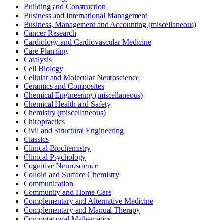
Building and Construction
Business and International Management
Business, Management and Accounting (miscellaneous)
Cancer Research
Cardiology and Cardiovascular Medicine
Care Planning
Catalysis
Cell Biology
Cellular and Molecular Neuroscience
Ceramics and Composites
Chemical Engineering (miscellaneous)
Chemical Health and Safety
Chemistry (miscellaneous)
Chiropractics
Civil and Structural Engineering
Classics
Clinical Biochemistry
Clinical Psychology
Cognitive Neuroscience
Colloid and Surface Chemistry
Communication
Community and Home Care
Complementary and Alternative Medicine
Complementary and Manual Therapy
Computational Mathematics