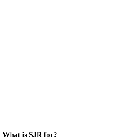
What is SJR for?