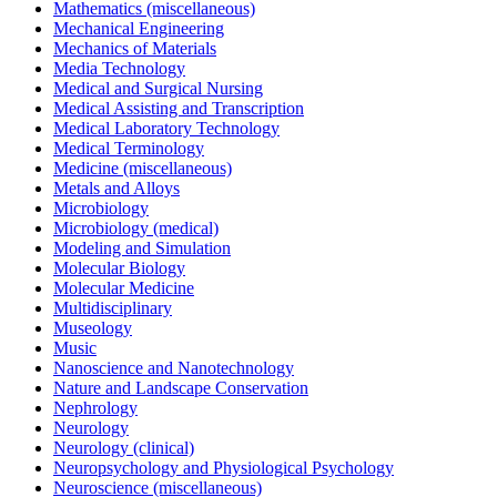
Mathematics (miscellaneous)
Mechanical Engineering
Mechanics of Materials
Media Technology
Medical and Surgical Nursing
Medical Assisting and Transcription
Medical Laboratory Technology
Medical Terminology
Medicine (miscellaneous)
Metals and Alloys
Microbiology
Microbiology (medical)
Modeling and Simulation
Molecular Biology
Molecular Medicine
Multidisciplinary
Museology
Music
Nanoscience and Nanotechnology
Nature and Landscape Conservation
Nephrology
Neurology
Neurology (clinical)
Neuropsychology and Physiological Psychology
Neuroscience (miscellaneous)