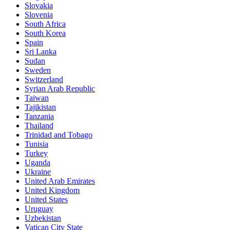
Slovakia
Slovenia
South Africa
South Korea
Spain
Sri Lanka
Sudan
Sweden
Switzerland
Syrian Arab Republic
Taiwan
Tajikistan
Tanzania
Thailand
Trinidad and Tobago
Tunisia
Turkey
Uganda
Ukraine
United Arab Emirates
United Kingdom
United States
Uruguay
Uzbekistan
Vatican City State