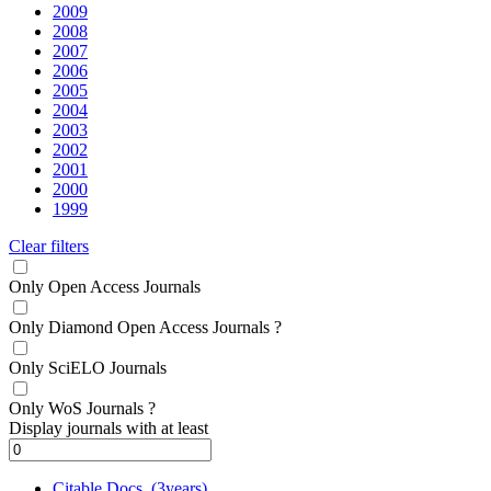
2009
2008
2007
2006
2005
2004
2003
2002
2001
2000
1999
Clear filters
Only Open Access Journals
Only Diamond Open Access Journals
?
Only SciELO Journals
Only WoS Journals
?
Display journals with at least
Citable Docs. (3years)