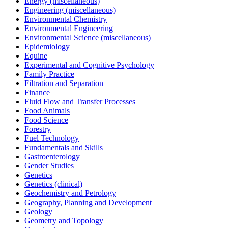
Energy (miscellaneous)
Engineering (miscellaneous)
Environmental Chemistry
Environmental Engineering
Environmental Science (miscellaneous)
Epidemiology
Equine
Experimental and Cognitive Psychology
Family Practice
Filtration and Separation
Finance
Fluid Flow and Transfer Processes
Food Animals
Food Science
Forestry
Fuel Technology
Fundamentals and Skills
Gastroenterology
Gender Studies
Genetics
Genetics (clinical)
Geochemistry and Petrology
Geography, Planning and Development
Geology
Geometry and Topology