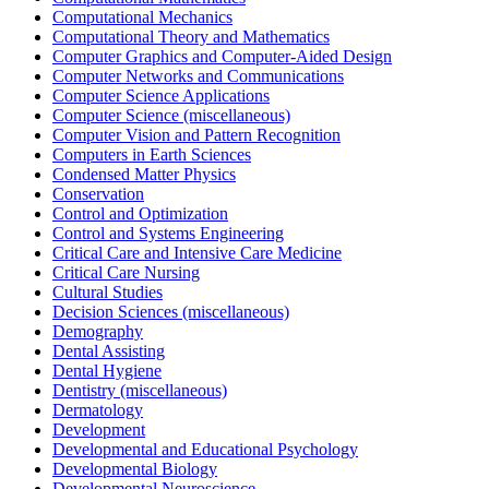
Computational Mechanics
Computational Theory and Mathematics
Computer Graphics and Computer-Aided Design
Computer Networks and Communications
Computer Science Applications
Computer Science (miscellaneous)
Computer Vision and Pattern Recognition
Computers in Earth Sciences
Condensed Matter Physics
Conservation
Control and Optimization
Control and Systems Engineering
Critical Care and Intensive Care Medicine
Critical Care Nursing
Cultural Studies
Decision Sciences (miscellaneous)
Demography
Dental Assisting
Dental Hygiene
Dentistry (miscellaneous)
Dermatology
Development
Developmental and Educational Psychology
Developmental Biology
Developmental Neuroscience