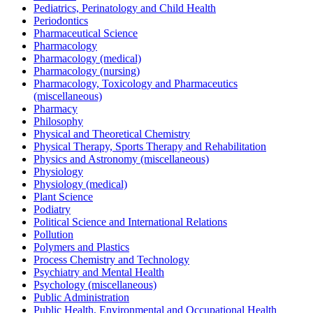
Pediatrics, Perinatology and Child Health
Periodontics
Pharmaceutical Science
Pharmacology
Pharmacology (medical)
Pharmacology (nursing)
Pharmacology, Toxicology and Pharmaceutics
(miscellaneous)
Pharmacy
Philosophy
Physical and Theoretical Chemistry
Physical Therapy, Sports Therapy and Rehabilitation
Physics and Astronomy (miscellaneous)
Physiology
Physiology (medical)
Plant Science
Podiatry
Political Science and International Relations
Pollution
Polymers and Plastics
Process Chemistry and Technology
Psychiatry and Mental Health
Psychology (miscellaneous)
Public Administration
Public Health, Environmental and Occupational Health