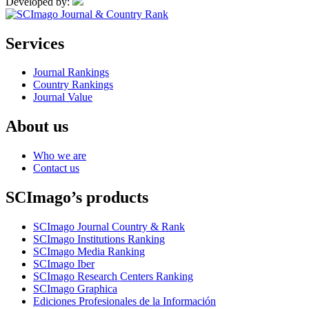
Developed by:
Services
Journal Rankings
Country Rankings
Journal Value
About us
Who we are
Contact us
SCImago’s products
SCImago Journal Country & Rank
SCImago Institutions Ranking
SCImago Media Ranking
SCImago Iber
SCImago Research Centers Ranking
SCImago Graphica
Ediciones Profesionales de la Información