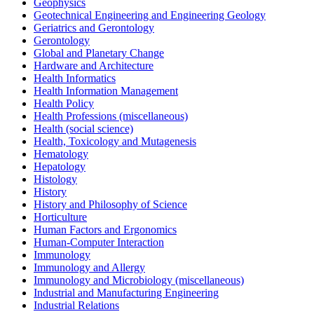
Geophysics
Geotechnical Engineering and Engineering Geology
Geriatrics and Gerontology
Gerontology
Global and Planetary Change
Hardware and Architecture
Health Informatics
Health Information Management
Health Policy
Health Professions (miscellaneous)
Health (social science)
Health, Toxicology and Mutagenesis
Hematology
Hepatology
Histology
History
History and Philosophy of Science
Horticulture
Human Factors and Ergonomics
Human-Computer Interaction
Immunology
Immunology and Allergy
Immunology and Microbiology (miscellaneous)
Industrial and Manufacturing Engineering
Industrial Relations