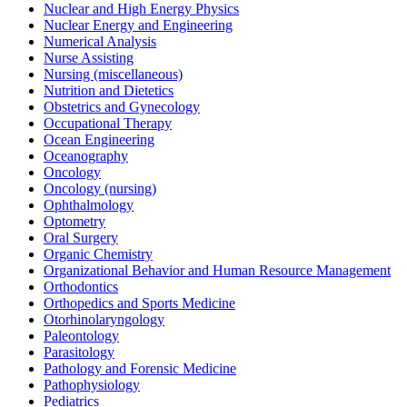
Nuclear and High Energy Physics
Nuclear Energy and Engineering
Numerical Analysis
Nurse Assisting
Nursing (miscellaneous)
Nutrition and Dietetics
Obstetrics and Gynecology
Occupational Therapy
Ocean Engineering
Oceanography
Oncology
Oncology (nursing)
Ophthalmology
Optometry
Oral Surgery
Organic Chemistry
Organizational Behavior and Human Resource Management
Orthodontics
Orthopedics and Sports Medicine
Otorhinolaryngology
Paleontology
Parasitology
Pathology and Forensic Medicine
Pathophysiology
Pediatrics