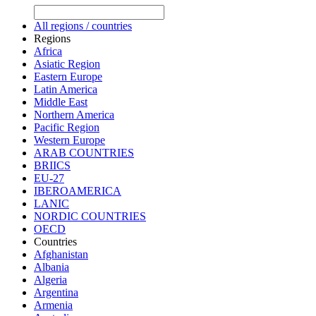
All regions / countries
Regions
Africa
Asiatic Region
Eastern Europe
Latin America
Middle East
Northern America
Pacific Region
Western Europe
ARAB COUNTRIES
BRIICS
EU-27
IBEROAMERICA
LANIC
NORDIC COUNTRIES
OECD
Countries
Afghanistan
Albania
Algeria
Argentina
Armenia