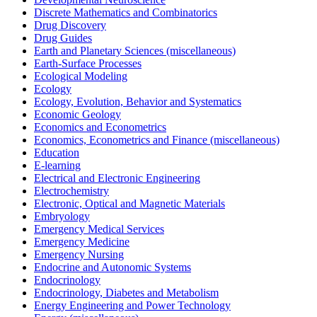
Discrete Mathematics and Combinatorics
Drug Discovery
Drug Guides
Earth and Planetary Sciences (miscellaneous)
Earth-Surface Processes
Ecological Modeling
Ecology
Ecology, Evolution, Behavior and Systematics
Economic Geology
Economics and Econometrics
Economics, Econometrics and Finance (miscellaneous)
Education
E-learning
Electrical and Electronic Engineering
Electrochemistry
Electronic, Optical and Magnetic Materials
Embryology
Emergency Medical Services
Emergency Medicine
Emergency Nursing
Endocrine and Autonomic Systems
Endocrinology
Endocrinology, Diabetes and Metabolism
Energy Engineering and Power Technology