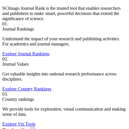
SCImago Journal Rank is the trusted tool that enables researchers
and publishers to make smart, powerful decisions that extend the
significance of science.
01.
Journal Rankings
Understand the impact of your research and publishing activities.
For academics and journal managers.
Explore Journal Rankings
02.
Journal Values
Get valuable insights into national research performance across
disciplines.
Explore Country Rankings
03.
Country rankings
We provide tools for exploration, visual communication and making
sense of data.
Explore Viz Tools