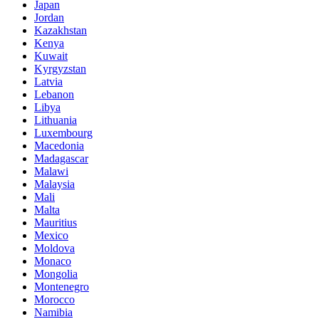
Japan
Jordan
Kazakhstan
Kenya
Kuwait
Kyrgyzstan
Latvia
Lebanon
Libya
Lithuania
Luxembourg
Macedonia
Madagascar
Malawi
Malaysia
Mali
Malta
Mauritius
Mexico
Moldova
Monaco
Mongolia
Montenegro
Morocco
Namibia