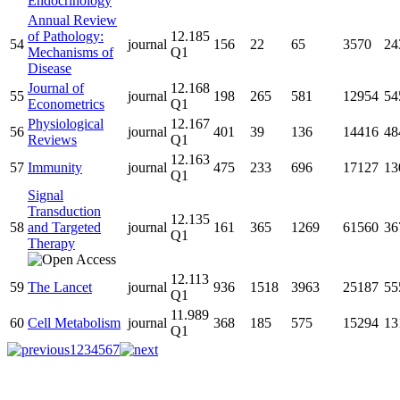
Endocrinology
Annual Review
of Pathology:
12.185
54
journal
156
22
65
3570
24
Mechanisms of
Q1
Disease
Journal of
12.168
55
journal
198
265
581
12954
54
Econometrics
Q1
Physiological
12.167
56
journal
401
39
136
14416
48
Reviews
Q1
12.163
57
Immunity
journal
475
233
696
17127
13
Q1
Signal
Transduction
12.135
58
and Targeted
journal
161
365
1269
61560
36
Q1
Therapy
12.113
59
The Lancet
journal
936
1518
3963
25187
55
Q1
11.989
60
Cell Metabolism
journal
368
185
575
15294
13
Q1
1
2
3
4
5
6
7