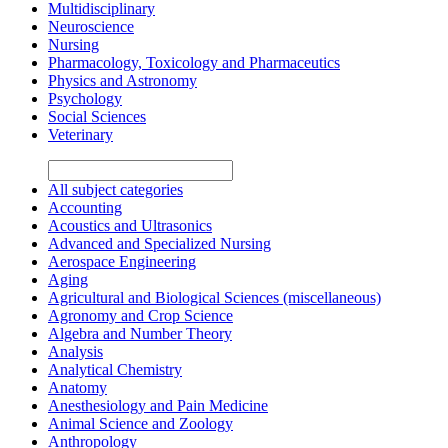
Multidisciplinary
Neuroscience
Nursing
Pharmacology, Toxicology and Pharmaceutics
Physics and Astronomy
Psychology
Social Sciences
Veterinary
All subject categories
Accounting
Acoustics and Ultrasonics
Advanced and Specialized Nursing
Aerospace Engineering
Aging
Agricultural and Biological Sciences (miscellaneous)
Agronomy and Crop Science
Algebra and Number Theory
Analysis
Analytical Chemistry
Anatomy
Anesthesiology and Pain Medicine
Animal Science and Zoology
Anthropology