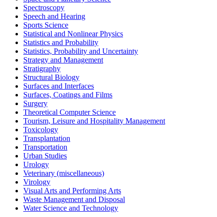
Spectroscopy
Speech and Hearing
Sports Science
Statistical and Nonlinear Physics
Statistics and Probability
Statistics, Probability and Uncertainty
Strategy and Management
Stratigraphy
Structural Biology
Surfaces and Interfaces
Surfaces, Coatings and Films
Surgery
Theoretical Computer Science
Tourism, Leisure and Hospitality Management
Toxicology
Transplantation
Transportation
Urban Studies
Urology
Veterinary (miscellaneous)
Virology
Visual Arts and Performing Arts
Waste Management and Disposal
Water Science and Technology