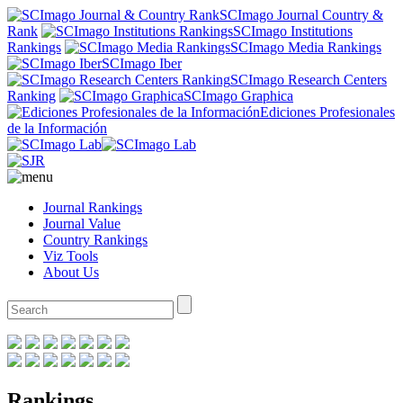
SCImago Journal Country &
Rank
SCImago Institutions
Rankings
SCImago Media Rankings
SCImago Iber
SCImago Research Centers
Ranking
SCImago Graphica
Ediciones Profesionales
de la Información
Journal Rankings
Journal Value
Country Rankings
Viz Tools
About Us
Rankings