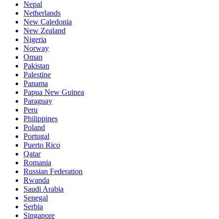
Nepal
Netherlands
New Caledonia
New Zealand
Nigeria
Norway
Oman
Pakistan
Palestine
Panama
Papua New Guinea
Paraguay
Peru
Philippines
Poland
Portugal
Puerto Rico
Qatar
Romania
Russian Federation
Rwanda
Saudi Arabia
Senegal
Serbia
Singapore