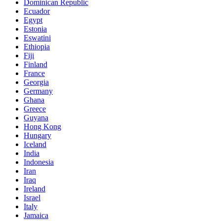
Dominican Republic
Ecuador
Egypt
Estonia
Eswatini
Ethiopia
Fiji
Finland
France
Georgia
Germany
Ghana
Greece
Guyana
Hong Kong
Hungary
Iceland
India
Indonesia
Iran
Iraq
Ireland
Israel
Italy
Jamaica