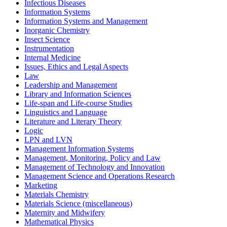
Infectious Diseases
Information Systems
Information Systems and Management
Inorganic Chemistry
Insect Science
Instrumentation
Internal Medicine
Issues, Ethics and Legal Aspects
Law
Leadership and Management
Library and Information Sciences
Life-span and Life-course Studies
Linguistics and Language
Literature and Literary Theory
Logic
LPN and LVN
Management Information Systems
Management, Monitoring, Policy and Law
Management of Technology and Innovation
Management Science and Operations Research
Marketing
Materials Chemistry
Materials Science (miscellaneous)
Maternity and Midwifery
Mathematical Physics