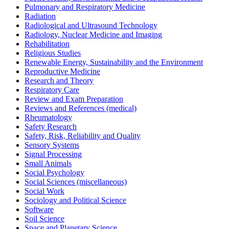
Pulmonary and Respiratory Medicine
Radiation
Radiological and Ultrasound Technology
Radiology, Nuclear Medicine and Imaging
Rehabilitation
Religious Studies
Renewable Energy, Sustainability and the Environment
Reproductive Medicine
Research and Theory
Respiratory Care
Review and Exam Preparation
Reviews and References (medical)
Rheumatology
Safety Research
Safety, Risk, Reliability and Quality
Sensory Systems
Signal Processing
Small Animals
Social Psychology
Social Sciences (miscellaneous)
Social Work
Sociology and Political Science
Software
Soil Science
Space and Planetary Science