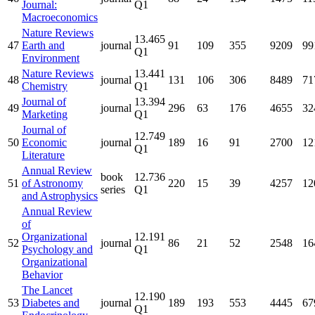
Journal:
Q1
Macroeconomics
Nature Reviews
13.465
47
Earth and
journal
91
109
355
9209
99
Q1
Environment
Nature Reviews
13.441
48
journal
131
106
306
8489
71
Chemistry
Q1
Journal of
13.394
49
journal
296
63
176
4655
32
Marketing
Q1
Journal of
12.749
50
Economic
journal
189
16
91
2700
12
Q1
Literature
Annual Review
book
12.736
51
of Astronomy
220
15
39
4257
12
series
Q1
and Astrophysics
Annual Review
of
Organizational
12.191
52
journal
86
21
52
2548
16
Psychology and
Q1
Organizational
Behavior
The Lancet
12.190
53
Diabetes and
journal
189
193
553
4445
67
Q1