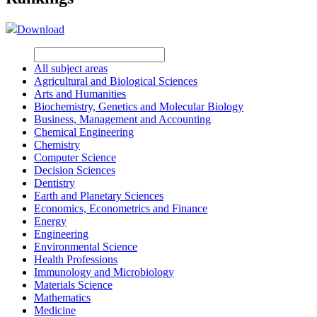
Download
All subject areas
Agricultural and Biological Sciences
Arts and Humanities
Biochemistry, Genetics and Molecular Biology
Business, Management and Accounting
Chemical Engineering
Chemistry
Computer Science
Decision Sciences
Dentistry
Earth and Planetary Sciences
Economics, Econometrics and Finance
Energy
Engineering
Environmental Science
Health Professions
Immunology and Microbiology
Materials Science
Mathematics
Medicine