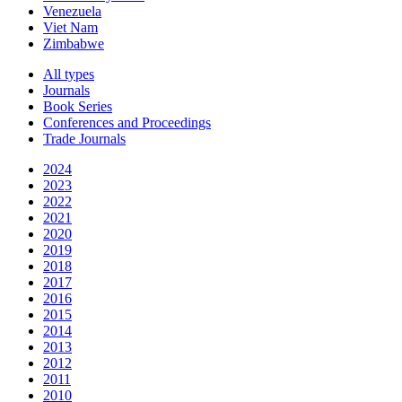
Venezuela
Viet Nam
Zimbabwe
All types
Journals
Book Series
Conferences and Proceedings
Trade Journals
2024
2023
2022
2021
2020
2019
2018
2017
2016
2015
2014
2013
2012
2011
2010