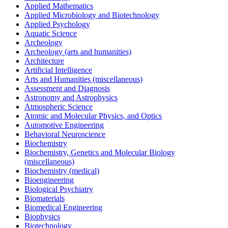
Applied Mathematics
Applied Microbiology and Biotechnology
Applied Psychology
Aquatic Science
Archeology
Archeology (arts and humanities)
Architecture
Artificial Intelligence
Arts and Humanities (miscellaneous)
Assessment and Diagnosis
Astronomy and Astrophysics
Atmospheric Science
Atomic and Molecular Physics, and Optics
Automotive Engineering
Behavioral Neuroscience
Biochemistry
Biochemistry, Genetics and Molecular Biology
(miscellaneous)
Biochemistry (medical)
Bioengineering
Biological Psychiatry
Biomaterials
Biomedical Engineering
Biophysics
Biotechnology