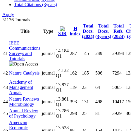
Total Citations (3years)
Apply
31136
Journals
Total
Total
Total
H
Title
Type
Docs.
Docs.
Refs.
Ci
SJR
index
(2024)
(3years)
(2024)
(3
IEEE
Communications
14.184
41
Surveys and
journal
287
145
249
29394
13
Q1
Tutorials
14.132
42
Nature Catalysis
journal
162
185
506
7294
13
Q1
Academy of
13.877
43
Management
journal
119
23
64
5065
13
Q1
Annals
Nature Reviews
13.861
44
journal
393
131
498
10417
15
Microbiology
Q1
Annual Review
13.786
45
journal
298
25
81
3929
30
of Psychology
Q1
American
Economic
13.528
46
journal
88
24
154
1475
11