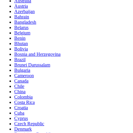
Australia
Austria
Azerbaijan
Bahrain
Bangladesh
Belarus
Belgium
Benin
Bhutan
Bolivia
Bosnia and Herzegovina
Brazil
Brunei Darussalam
Bulgaria
Cameroon
Canada
Chile
China
Colombia
Costa Rica
Croatia
Cuba
Cyprus
Czech Republic
Denmark