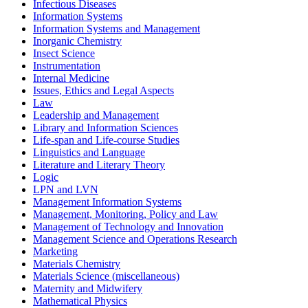
Infectious Diseases
Information Systems
Information Systems and Management
Inorganic Chemistry
Insect Science
Instrumentation
Internal Medicine
Issues, Ethics and Legal Aspects
Law
Leadership and Management
Library and Information Sciences
Life-span and Life-course Studies
Linguistics and Language
Literature and Literary Theory
Logic
LPN and LVN
Management Information Systems
Management, Monitoring, Policy and Law
Management of Technology and Innovation
Management Science and Operations Research
Marketing
Materials Chemistry
Materials Science (miscellaneous)
Maternity and Midwifery
Mathematical Physics