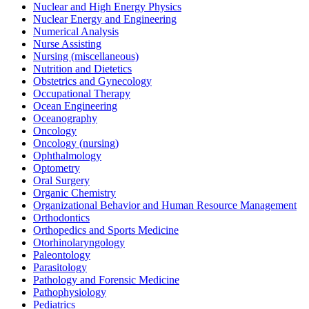
Nuclear and High Energy Physics
Nuclear Energy and Engineering
Numerical Analysis
Nurse Assisting
Nursing (miscellaneous)
Nutrition and Dietetics
Obstetrics and Gynecology
Occupational Therapy
Ocean Engineering
Oceanography
Oncology
Oncology (nursing)
Ophthalmology
Optometry
Oral Surgery
Organic Chemistry
Organizational Behavior and Human Resource Management
Orthodontics
Orthopedics and Sports Medicine
Otorhinolaryngology
Paleontology
Parasitology
Pathology and Forensic Medicine
Pathophysiology
Pediatrics