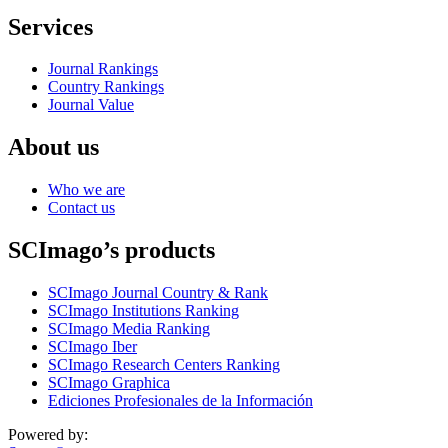
Services
Journal Rankings
Country Rankings
Journal Value
About us
Who we are
Contact us
SCImago’s products
SCImago Journal Country & Rank
SCImago Institutions Ranking
SCImago Media Ranking
SCImago Iber
SCImago Research Centers Ranking
SCImago Graphica
Ediciones Profesionales de la Información
Powered by: