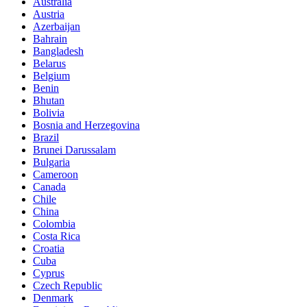
Australia
Austria
Azerbaijan
Bahrain
Bangladesh
Belarus
Belgium
Benin
Bhutan
Bolivia
Bosnia and Herzegovina
Brazil
Brunei Darussalam
Bulgaria
Cameroon
Canada
Chile
China
Colombia
Costa Rica
Croatia
Cuba
Cyprus
Czech Republic
Denmark