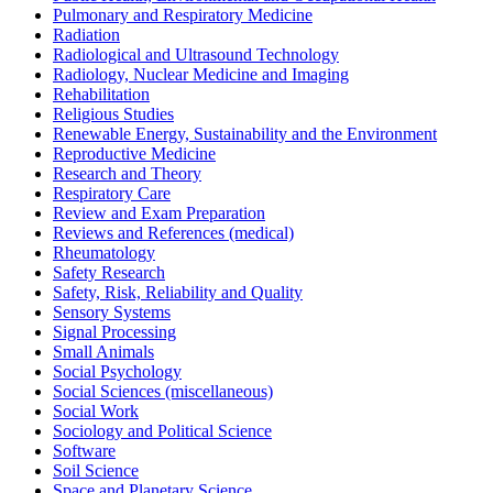
Pulmonary and Respiratory Medicine
Radiation
Radiological and Ultrasound Technology
Radiology, Nuclear Medicine and Imaging
Rehabilitation
Religious Studies
Renewable Energy, Sustainability and the Environment
Reproductive Medicine
Research and Theory
Respiratory Care
Review and Exam Preparation
Reviews and References (medical)
Rheumatology
Safety Research
Safety, Risk, Reliability and Quality
Sensory Systems
Signal Processing
Small Animals
Social Psychology
Social Sciences (miscellaneous)
Social Work
Sociology and Political Science
Software
Soil Science
Space and Planetary Science