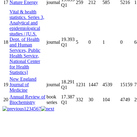
17
Nature Energy
journal
259
212
585
5216
1
Q1
Vital & health
statistics. Series 3,
Analytical and
epidemiological
studies / [U.S.
Dept. of Health
19.393
18
journal
5
0
1
0
6
and Human
Q1
Services, Public
Health Service,
National Center
for Health
Statistics]
New England
18.291
19
Journal of
journal
1231
1447
4539
15159
7
Q1
Medicine
Annual Review of
book
17.387
20
332
30
104
4749
2
Biochemistry
series
Q1
1
2
3
4
5
6
7