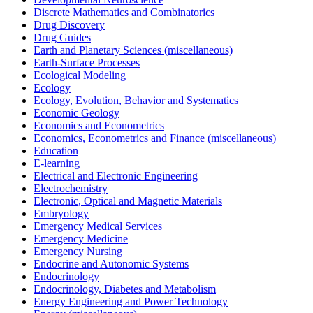
Discrete Mathematics and Combinatorics
Drug Discovery
Drug Guides
Earth and Planetary Sciences (miscellaneous)
Earth-Surface Processes
Ecological Modeling
Ecology
Ecology, Evolution, Behavior and Systematics
Economic Geology
Economics and Econometrics
Economics, Econometrics and Finance (miscellaneous)
Education
E-learning
Electrical and Electronic Engineering
Electrochemistry
Electronic, Optical and Magnetic Materials
Embryology
Emergency Medical Services
Emergency Medicine
Emergency Nursing
Endocrine and Autonomic Systems
Endocrinology
Endocrinology, Diabetes and Metabolism
Energy Engineering and Power Technology