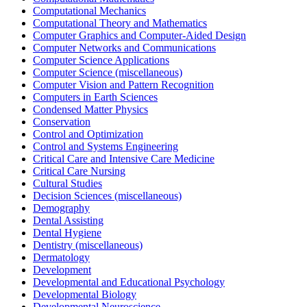
Computational Mechanics
Computational Theory and Mathematics
Computer Graphics and Computer-Aided Design
Computer Networks and Communications
Computer Science Applications
Computer Science (miscellaneous)
Computer Vision and Pattern Recognition
Computers in Earth Sciences
Condensed Matter Physics
Conservation
Control and Optimization
Control and Systems Engineering
Critical Care and Intensive Care Medicine
Critical Care Nursing
Cultural Studies
Decision Sciences (miscellaneous)
Demography
Dental Assisting
Dental Hygiene
Dentistry (miscellaneous)
Dermatology
Development
Developmental and Educational Psychology
Developmental Biology
Developmental Neuroscience