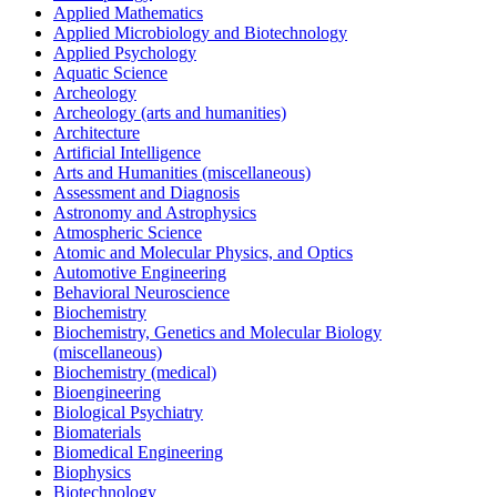
Applied Mathematics
Applied Microbiology and Biotechnology
Applied Psychology
Aquatic Science
Archeology
Archeology (arts and humanities)
Architecture
Artificial Intelligence
Arts and Humanities (miscellaneous)
Assessment and Diagnosis
Astronomy and Astrophysics
Atmospheric Science
Atomic and Molecular Physics, and Optics
Automotive Engineering
Behavioral Neuroscience
Biochemistry
Biochemistry, Genetics and Molecular Biology
(miscellaneous)
Biochemistry (medical)
Bioengineering
Biological Psychiatry
Biomaterials
Biomedical Engineering
Biophysics
Biotechnology