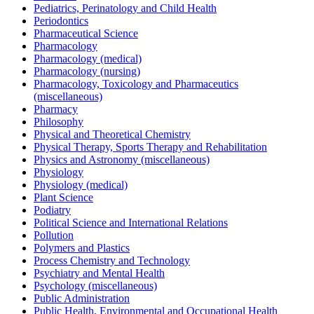
Pediatrics, Perinatology and Child Health
Periodontics
Pharmaceutical Science
Pharmacology
Pharmacology (medical)
Pharmacology (nursing)
Pharmacology, Toxicology and Pharmaceutics
(miscellaneous)
Pharmacy
Philosophy
Physical and Theoretical Chemistry
Physical Therapy, Sports Therapy and Rehabilitation
Physics and Astronomy (miscellaneous)
Physiology
Physiology (medical)
Plant Science
Podiatry
Political Science and International Relations
Pollution
Polymers and Plastics
Process Chemistry and Technology
Psychiatry and Mental Health
Psychology (miscellaneous)
Public Administration
Public Health, Environmental and Occupational Health