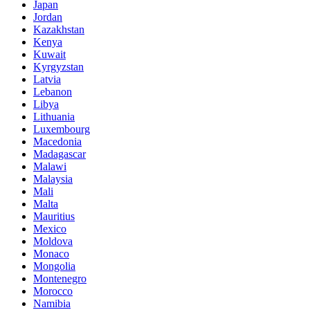
Japan
Jordan
Kazakhstan
Kenya
Kuwait
Kyrgyzstan
Latvia
Lebanon
Libya
Lithuania
Luxembourg
Macedonia
Madagascar
Malawi
Malaysia
Mali
Malta
Mauritius
Mexico
Moldova
Monaco
Mongolia
Montenegro
Morocco
Namibia