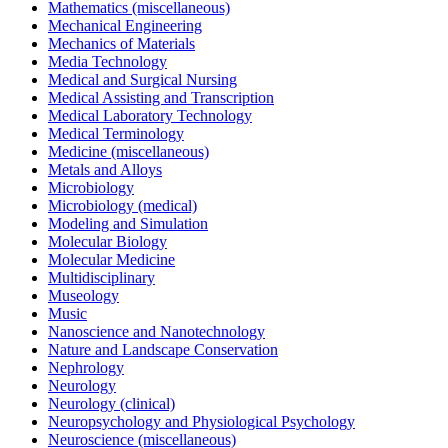
Mathematics (miscellaneous)
Mechanical Engineering
Mechanics of Materials
Media Technology
Medical and Surgical Nursing
Medical Assisting and Transcription
Medical Laboratory Technology
Medical Terminology
Medicine (miscellaneous)
Metals and Alloys
Microbiology
Microbiology (medical)
Modeling and Simulation
Molecular Biology
Molecular Medicine
Multidisciplinary
Museology
Music
Nanoscience and Nanotechnology
Nature and Landscape Conservation
Nephrology
Neurology
Neurology (clinical)
Neuropsychology and Physiological Psychology
Neuroscience (miscellaneous)