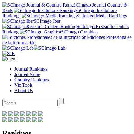
SCImago Journal Country &
Rank
SCImago Institutions
Rankings
SCImago Media Rankings
SCImago Iber
SCImago Research Centers
Ranking
SCImago Graphica
Ediciones Profesionales
de la Información
Journal Rankings
Journal Value
Country Rankings
Viz Tools
About Us
Rankings