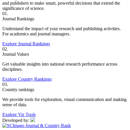
and publishers to make smart, powerful decisions that extend the
significance of science.
01.
Journal Rankings
Understand the impact of your research and publishing activities.
For academics and journal managers.
Explore Journal Rankings
02.
Journal Values
Get valuable insights into national research performance across
disciplines.
Explore Country Rankings
03.
Country rankings
We provide tools for exploration, visual communication and making
sense of data.
Explore Viz Tools
Developed by: