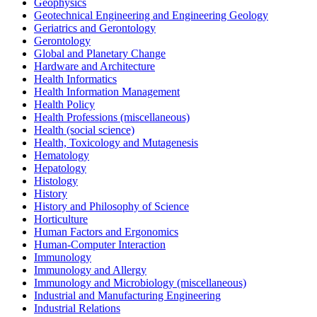
Geophysics
Geotechnical Engineering and Engineering Geology
Geriatrics and Gerontology
Gerontology
Global and Planetary Change
Hardware and Architecture
Health Informatics
Health Information Management
Health Policy
Health Professions (miscellaneous)
Health (social science)
Health, Toxicology and Mutagenesis
Hematology
Hepatology
Histology
History
History and Philosophy of Science
Horticulture
Human Factors and Ergonomics
Human-Computer Interaction
Immunology
Immunology and Allergy
Immunology and Microbiology (miscellaneous)
Industrial and Manufacturing Engineering
Industrial Relations