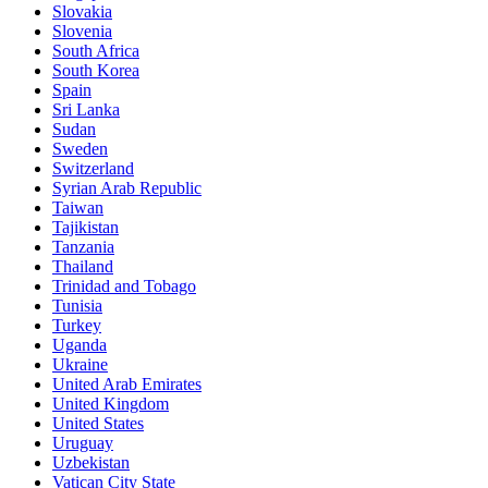
Slovakia
Slovenia
South Africa
South Korea
Spain
Sri Lanka
Sudan
Sweden
Switzerland
Syrian Arab Republic
Taiwan
Tajikistan
Tanzania
Thailand
Trinidad and Tobago
Tunisia
Turkey
Uganda
Ukraine
United Arab Emirates
United Kingdom
United States
Uruguay
Uzbekistan
Vatican City State