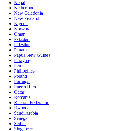
Nepal
Netherlands
New Caledonia
New Zealand
Nigeria
Norway
Oman
Pakistan
Palestine
Panama
Papua New Guinea
Paraguay
Peru
Philippines
Poland
Portugal
Puerto Rico
Qatar
Romania
Russian Federation
Rwanda
Saudi Arabia
Senegal
Serbia
Singapore