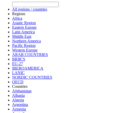
All regions / countries
Regions
Africa
Asiatic Region
Eastern Europe
Latin America
Middle East
Northern America
Pacific Region
Western Europe
ARAB COUNTRIES
BRIICS
EU-27
IBEROAMERICA
LANIC
NORDIC COUNTRIES
OECD
Countries
Afghanistan
Albania
Algeria
Argentina
Armenia