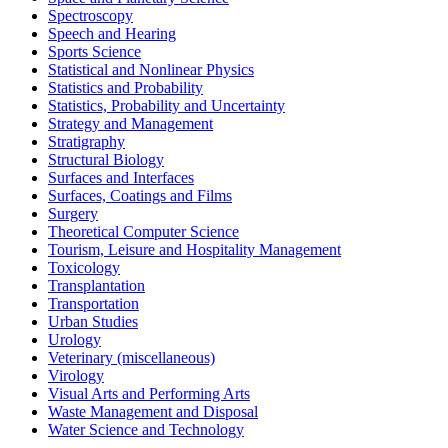
Spectroscopy
Speech and Hearing
Sports Science
Statistical and Nonlinear Physics
Statistics and Probability
Statistics, Probability and Uncertainty
Strategy and Management
Stratigraphy
Structural Biology
Surfaces and Interfaces
Surfaces, Coatings and Films
Surgery
Theoretical Computer Science
Tourism, Leisure and Hospitality Management
Toxicology
Transplantation
Transportation
Urban Studies
Urology
Veterinary (miscellaneous)
Virology
Visual Arts and Performing Arts
Waste Management and Disposal
Water Science and Technology