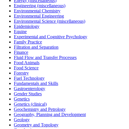
Energy (miscellaneous)
Engineering (miscellaneous)
Environmental Chemistry
Environmental Engineering
Environmental Science (miscellaneous)
Epidemiology
Equine
Experimental and Cognitive Psychology
Family Practice
Filtration and Separation
Finance
Fluid Flow and Transfer Processes
Food Animals
Food Science
Forestry
Fuel Technology
Fundamentals and Skills
Gastroenterology
Gender Studies
Genetics
Genetics (clinical)
Geochemistry and Petrology
Geography, Planning and Development
Geology
Geometry and Topology