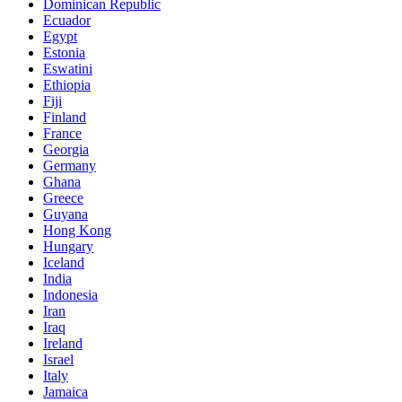
Dominican Republic
Ecuador
Egypt
Estonia
Eswatini
Ethiopia
Fiji
Finland
France
Georgia
Germany
Ghana
Greece
Guyana
Hong Kong
Hungary
Iceland
India
Indonesia
Iran
Iraq
Ireland
Israel
Italy
Jamaica