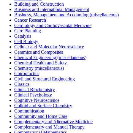
Building and Construction
Business and International Management
Business, Management and Accounting (miscellaneous)
Cancer Research
Cardiology and Cardiovascular Medicine
Care Planning
Catalysis
Cell Biology
Cellular and Molecular Neuroscience
Ceramics and Composites
Chemical Engineering (miscellaneous)
Chemical Health and Safety
Chemistry (miscellaneous)
Chiropractics
Civil and Structural Engineering
Classics
Clinical Biochemistry
Clinical Psychology
Cognitive Neuroscience
Colloid and Surface Chemistry
Communication
Community and Home Care
Complementary and Alternative Medicine
Complementary and Manual Therapy
Computational Mathematics