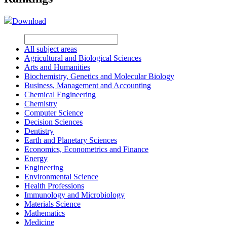
Download
All subject areas
Agricultural and Biological Sciences
Arts and Humanities
Biochemistry, Genetics and Molecular Biology
Business, Management and Accounting
Chemical Engineering
Chemistry
Computer Science
Decision Sciences
Dentistry
Earth and Planetary Sciences
Economics, Econometrics and Finance
Energy
Engineering
Environmental Science
Health Professions
Immunology and Microbiology
Materials Science
Mathematics
Medicine