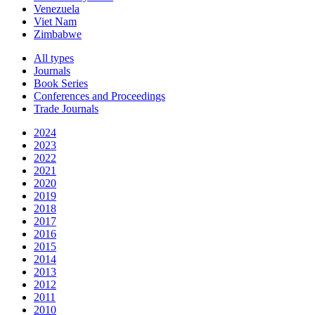
Venezuela
Viet Nam
Zimbabwe
All types
Journals
Book Series
Conferences and Proceedings
Trade Journals
2024
2023
2022
2021
2020
2019
2018
2017
2016
2015
2014
2013
2012
2011
2010