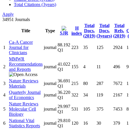
Total Citations (3years)
Apply
34951
Journals
Total
Total
Total
H
Title
Type
Docs.
Docs.
Refs.
C
SJR
index
(2019)
(3years)
(2019)
Ca-A Cancer
88.192
1
Journal for
journal
223
35
125
2924
1
Q1
Clinicians
MMWR
Recommendations
41.022
2
journal
155
4
11
496
9
and Reports
Q1
Nature Reviews
36.691
3
journal
215
80
287
7672
1
Materials
Q1
Quarterly Journal
36.220
4
journal
322
34
119
2167
1
of Economics
Q1
Nature Reviews
29.997
5
Molecular Cell
journal
531
105
375
7453
8
Q1
Biology
National Vital
29.810
6
journal
120
16
30
379
1
Statistics Reports
Q1