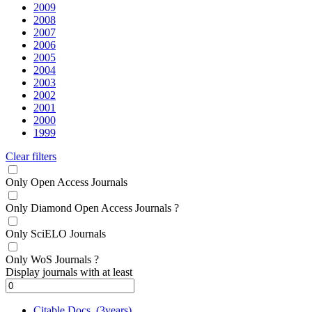
2009
2008
2007
2006
2005
2004
2003
2002
2001
2000
1999
Clear filters
Only Open Access Journals
Only Diamond Open Access Journals
?
Only SciELO Journals
Only WoS Journals
?
Display journals with at least
Citable Docs. (3years)