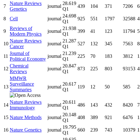
Nature Reviews
28.619
7
journal
439
104
371
7206
6
Genetics
Q1
24.698
8
Cell
journal
925
551
1797
32588
4
Q1
Reviews of
21.938
9
journal
399
41
123
11794
5
Modern Physics
Q1
Nature Reviews
21.287
10
journal
527
132
345
7563
8
Cancer
Q1
Journal of
21.239
11
journal
225
70
183
3812
1
Political Economy
Q1
Chemical
20.847
12
journal
873
225
803
93153
4
Reviews
Q1
MMWR
Surveillance
20.617
13
journal
119
12
50
585
2
Summaries
Q1
Nature Reviews
20.611
14
journal
486
143
432
8420
7
Immunology
Q1
20.148
15
Nature Methods
journal
408
389
921
6476
1
Q1
19.795
16
Nature Genetics
journal
660
239
743
10379
1
Q1
19.635