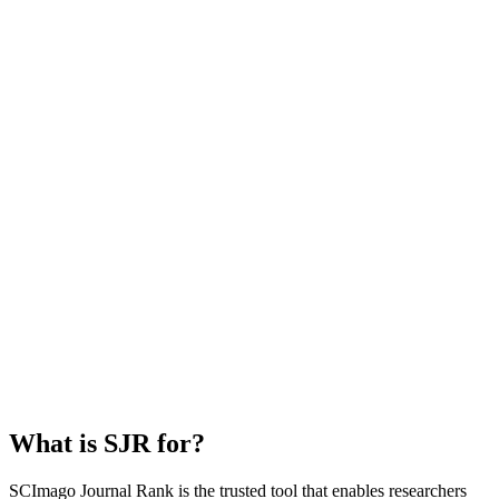
What is SJR for?
SCImago Journal Rank is the trusted tool that enables researchers