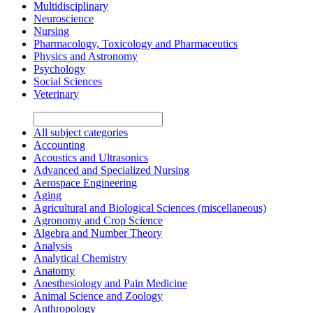
Multidisciplinary
Neuroscience
Nursing
Pharmacology, Toxicology and Pharmaceutics
Physics and Astronomy
Psychology
Social Sciences
Veterinary
All subject categories
Accounting
Acoustics and Ultrasonics
Advanced and Specialized Nursing
Aerospace Engineering
Aging
Agricultural and Biological Sciences (miscellaneous)
Agronomy and Crop Science
Algebra and Number Theory
Analysis
Analytical Chemistry
Anatomy
Anesthesiology and Pain Medicine
Animal Science and Zoology
Anthropology