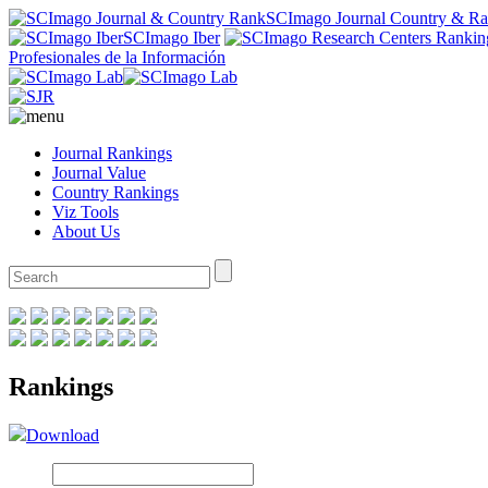
SCImago Journal Country & R
SCImago Iber
Profesionales de la Información
Journal Rankings
Journal Value
Country Rankings
Viz Tools
About Us
Rankings
Download