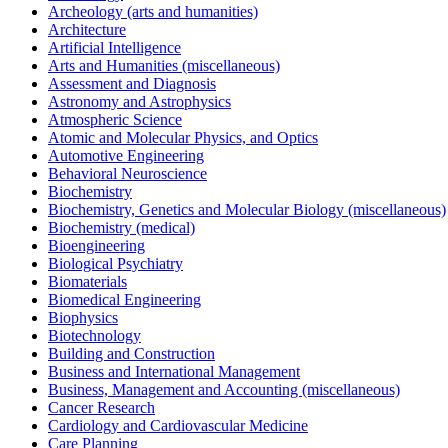
Archeology (arts and humanities)
Architecture
Artificial Intelligence
Arts and Humanities (miscellaneous)
Assessment and Diagnosis
Astronomy and Astrophysics
Atmospheric Science
Atomic and Molecular Physics, and Optics
Automotive Engineering
Behavioral Neuroscience
Biochemistry
Biochemistry, Genetics and Molecular Biology (miscellaneous)
Biochemistry (medical)
Bioengineering
Biological Psychiatry
Biomaterials
Biomedical Engineering
Biophysics
Biotechnology
Building and Construction
Business and International Management
Business, Management and Accounting (miscellaneous)
Cancer Research
Cardiology and Cardiovascular Medicine
Care Planning