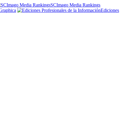
SCImago Media Rankings
Graphica
Ediciones