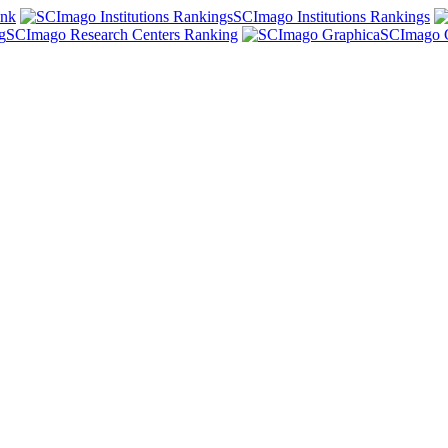
ank
SCImago Institutions Rankings
SCImago Research Centers Ranking
SCImago 