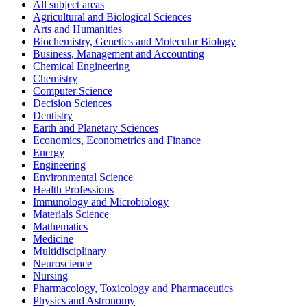
All subject areas
Agricultural and Biological Sciences
Arts and Humanities
Biochemistry, Genetics and Molecular Biology
Business, Management and Accounting
Chemical Engineering
Chemistry
Computer Science
Decision Sciences
Dentistry
Earth and Planetary Sciences
Economics, Econometrics and Finance
Energy
Engineering
Environmental Science
Health Professions
Immunology and Microbiology
Materials Science
Mathematics
Medicine
Multidisciplinary
Neuroscience
Nursing
Pharmacology, Toxicology and Pharmaceutics
Physics and Astronomy