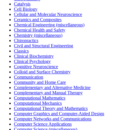
Catalysis
Cell Biology
Cellular and Molecular Neuroscience
Ceramics and Composites
Chemical Engineering (miscellaneous)
Chemical Health and Safety
Chemistry (miscellaneous)
Chiropractics
Civil and Structural Engineering
Classics
Clinical Biochemistry
Clinical Psychology
Cognitive Neuroscience
Colloid and Surface Chemistry
Communication
Community and Home Care
Complementary and Alternative Medicine
Complementary and Manual Therapy
Computational Mathematics
Computational Mechanics
Computational Theory and Mathematics
Computer Graphics and Computer-Aided Design
Computer Networks and Communications
Computer Science Applications
Computer Science (miscellaneous)