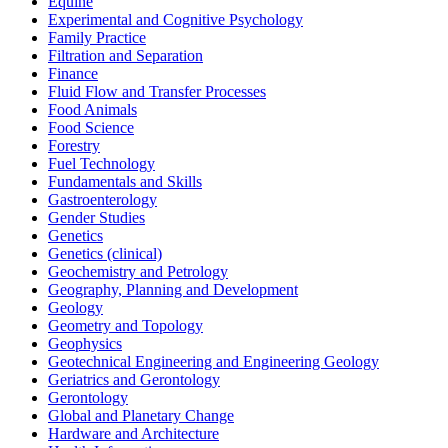
Equine
Experimental and Cognitive Psychology
Family Practice
Filtration and Separation
Finance
Fluid Flow and Transfer Processes
Food Animals
Food Science
Forestry
Fuel Technology
Fundamentals and Skills
Gastroenterology
Gender Studies
Genetics
Genetics (clinical)
Geochemistry and Petrology
Geography, Planning and Development
Geology
Geometry and Topology
Geophysics
Geotechnical Engineering and Engineering Geology
Geriatrics and Gerontology
Gerontology
Global and Planetary Change
Hardware and Architecture