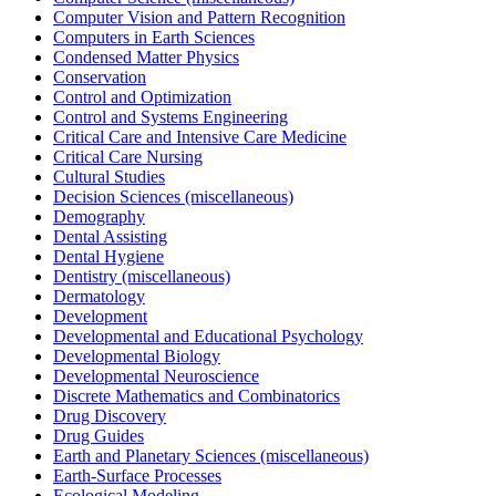
Computer Vision and Pattern Recognition
Computers in Earth Sciences
Condensed Matter Physics
Conservation
Control and Optimization
Control and Systems Engineering
Critical Care and Intensive Care Medicine
Critical Care Nursing
Cultural Studies
Decision Sciences (miscellaneous)
Demography
Dental Assisting
Dental Hygiene
Dentistry (miscellaneous)
Dermatology
Development
Developmental and Educational Psychology
Developmental Biology
Developmental Neuroscience
Discrete Mathematics and Combinatorics
Drug Discovery
Drug Guides
Earth and Planetary Sciences (miscellaneous)
Earth-Surface Processes
Ecological Modeling