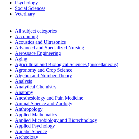
Psychology
Social Sciences
Veterinary
All subject categories
Accounting
Acoustics and Ultrasonics
Advanced and Specialized Nursing
Aerospace Engineering
Aging
Agricultural and Biological Sciences (miscellaneous)
Agronomy and Crop Science
Algebra and Number Theory
Analysis
Analytical Chemistry
Anatomy
Anesthesiology and Pain Medicine
Animal Science and Zoology
Anthropology
Applied Mathematics
Applied Microbiology and Biotechnology
Applied Psychology
Aquatic Science
Archeology