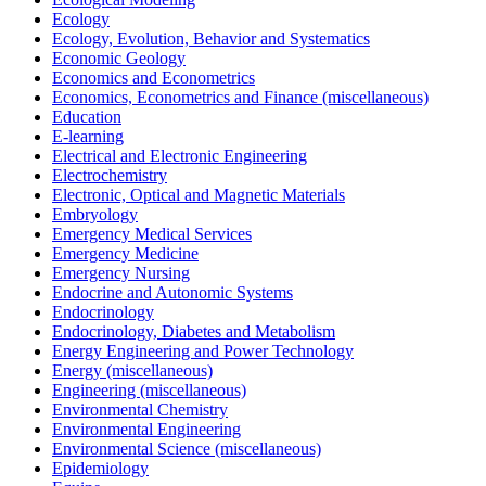
Ecology
Ecology, Evolution, Behavior and Systematics
Economic Geology
Economics and Econometrics
Economics, Econometrics and Finance (miscellaneous)
Education
E-learning
Electrical and Electronic Engineering
Electrochemistry
Electronic, Optical and Magnetic Materials
Embryology
Emergency Medical Services
Emergency Medicine
Emergency Nursing
Endocrine and Autonomic Systems
Endocrinology
Endocrinology, Diabetes and Metabolism
Energy Engineering and Power Technology
Energy (miscellaneous)
Engineering (miscellaneous)
Environmental Chemistry
Environmental Engineering
Environmental Science (miscellaneous)
Epidemiology