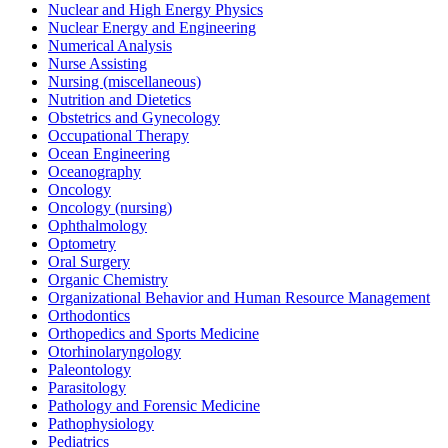
Nuclear and High Energy Physics
Nuclear Energy and Engineering
Numerical Analysis
Nurse Assisting
Nursing (miscellaneous)
Nutrition and Dietetics
Obstetrics and Gynecology
Occupational Therapy
Ocean Engineering
Oceanography
Oncology
Oncology (nursing)
Ophthalmology
Optometry
Oral Surgery
Organic Chemistry
Organizational Behavior and Human Resource Management
Orthodontics
Orthopedics and Sports Medicine
Otorhinolaryngology
Paleontology
Parasitology
Pathology and Forensic Medicine
Pathophysiology
Pediatrics