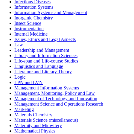
Infectious Diseases
Information Systems
Information Systems and Management
Inorganic Chemistry
Insect Science
Instrumentation
Internal Medicine
Issues, Ethics and Legal Aspects
Law
Leadership and Management
Library and Information Sciences
Life-span and Life-course Studies
Linguistics and Language
Literature and Literary Theory
Logic
LPN and LVN
Management Information Systems
Management, Monitoring, Policy and Law
Management of Technology and Innovation
Management Science and Operations Research
Marketing
Materials Chemistry
Materials Science (miscellaneous)
Maternity and Midwifery
Mathematical Physics