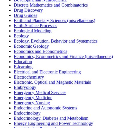
Discrete Mathematics and Combinatorics
Drug Discovery
Drug Guides
Earth and Planetary Sciences (miscellaneous)
Earth-Surface Processes
Ecological Modeling
Ecology
Ecology, Evolution, Behavior and Systematics
Economic Geology
Economics and Econometrics
Economics, Econometrics and Finance (miscellaneous)
Education
E-learning
Electrical and Electronic Engineering
Electrochemistry
Electronic, Optical and Magnetic Materials
Embryology
Emergency Medical Services
Emergency Medicine
Emergency Nursing
Endocrine and Autonomic Systems
Endocrinology
Endocrinology, Diabetes and Metabolism
Energy Engineering and Power Technology