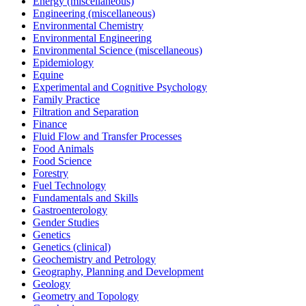
Energy (miscellaneous)
Engineering (miscellaneous)
Environmental Chemistry
Environmental Engineering
Environmental Science (miscellaneous)
Epidemiology
Equine
Experimental and Cognitive Psychology
Family Practice
Filtration and Separation
Finance
Fluid Flow and Transfer Processes
Food Animals
Food Science
Forestry
Fuel Technology
Fundamentals and Skills
Gastroenterology
Gender Studies
Genetics
Genetics (clinical)
Geochemistry and Petrology
Geography, Planning and Development
Geology
Geometry and Topology