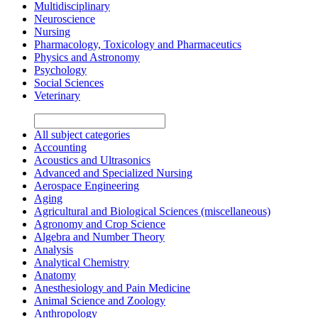
Multidisciplinary
Neuroscience
Nursing
Pharmacology, Toxicology and Pharmaceutics
Physics and Astronomy
Psychology
Social Sciences
Veterinary
All subject categories
Accounting
Acoustics and Ultrasonics
Advanced and Specialized Nursing
Aerospace Engineering
Aging
Agricultural and Biological Sciences (miscellaneous)
Agronomy and Crop Science
Algebra and Number Theory
Analysis
Analytical Chemistry
Anatomy
Anesthesiology and Pain Medicine
Animal Science and Zoology
Anthropology