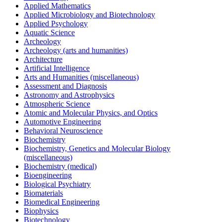
Applied Mathematics
Applied Microbiology and Biotechnology
Applied Psychology
Aquatic Science
Archeology
Archeology (arts and humanities)
Architecture
Artificial Intelligence
Arts and Humanities (miscellaneous)
Assessment and Diagnosis
Astronomy and Astrophysics
Atmospheric Science
Atomic and Molecular Physics, and Optics
Automotive Engineering
Behavioral Neuroscience
Biochemistry
Biochemistry, Genetics and Molecular Biology
(miscellaneous)
Biochemistry (medical)
Bioengineering
Biological Psychiatry
Biomaterials
Biomedical Engineering
Biophysics
Biotechnology