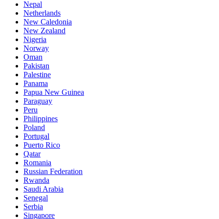
Nepal
Netherlands
New Caledonia
New Zealand
Nigeria
Norway
Oman
Pakistan
Palestine
Panama
Papua New Guinea
Paraguay
Peru
Philippines
Poland
Portugal
Puerto Rico
Qatar
Romania
Russian Federation
Rwanda
Saudi Arabia
Senegal
Serbia
Singapore