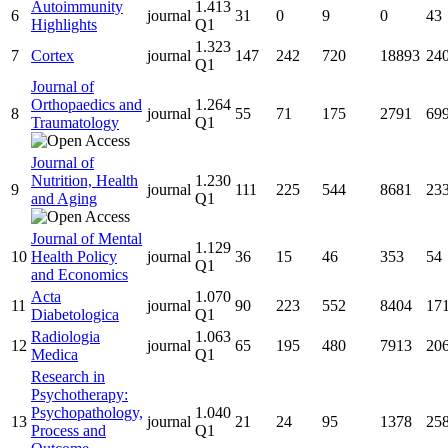
Autoimmunity
1.413
6
journal
31
0
9
0
43
Highlights
Q1
1.323
7
Cortex
journal
147
242
720
18893
24
Q1
Journal of
Orthopaedics and
1.264
8
journal
55
71
175
2791
69
Traumatology
Q1
Journal of
Nutrition, Health
1.230
9
journal
111
225
544
8681
23
and Aging
Q1
Journal of Mental
1.129
10
Health Policy
journal
36
15
46
353
54
Q1
and Economics
Acta
1.070
11
journal
90
223
552
8404
17
Diabetologica
Q1
Radiologia
1.063
12
journal
65
195
480
7913
20
Medica
Q1
Research in
Psychotherapy:
Psychopathology,
1.040
13
journal
21
24
95
1378
25
Process and
Q1