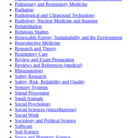
Pulmonary and Respiratory Medicine
Radiation
Radiological and Ultrasound Technology
Radiology, Nuclear Medicine and Imaging
Rehabilitation
Religious Studies
Renewable Energy, Sustainability and the Environment
Reproductive Medicine
Research and Theory
Respiratory Care
Review and Exam Preparation
Reviews and References (medical)
Rheumatology
Safety Research
Safety, Risk, Reliability and Quality
Sensory Systems
Signal Processing
Small Animals
Social Psychology
Social Sciences (miscellaneous)
Social Work
Sociology and Political Science
Software
Soil Science
Space and Planetary Science