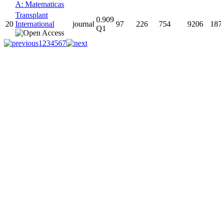
A: Matematicas
Transplant
0.909
20
International
journal
97
226
754
9206
18
Q1
1
2
3
4
5
6
7