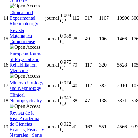
Outcome
Clinical and
1.004
14
Experimental
journal
112
317
1167
10906
30
Q2
Rheumatology
Revista
Matematica
0.988
15
journal
28
49
106
1466
17
Complutense
Q1
European Journal
of Physical and
0.975
16
Rehabilitation
journal
79
117
320
5528
10
Q1
Medicine
Minerva Urology
0.974
17
journal
40
117
382
2910
10
and Nephrology
Q1
Clinical
0.947
18
Neuropsychiatry
journal
38
47
138
3371
35
Q2
Revista de la
Real Academia
de Ciencias
0.922
19
journal
41
162
551
4566
93
Exactas, Fisicas y
Q1
Naturales - Serie