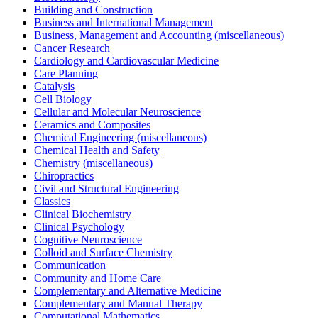
Building and Construction
Business and International Management
Business, Management and Accounting (miscellaneous)
Cancer Research
Cardiology and Cardiovascular Medicine
Care Planning
Catalysis
Cell Biology
Cellular and Molecular Neuroscience
Ceramics and Composites
Chemical Engineering (miscellaneous)
Chemical Health and Safety
Chemistry (miscellaneous)
Chiropractics
Civil and Structural Engineering
Classics
Clinical Biochemistry
Clinical Psychology
Cognitive Neuroscience
Colloid and Surface Chemistry
Communication
Community and Home Care
Complementary and Alternative Medicine
Complementary and Manual Therapy
Computational Mathematics