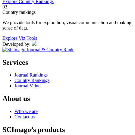
Explore Country Rankings
03.
Country rankings
We provide tools for exploration, visual communication and making
sense of data.
Explore Viz Tools
Developed by:
Services
Journal Rankings
Country Rankings
Journal Value
About us
Who we are
Contact us
SCImago’s products