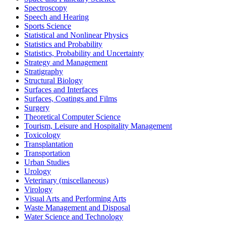
Spectroscopy
Speech and Hearing
Sports Science
Statistical and Nonlinear Physics
Statistics and Probability
Statistics, Probability and Uncertainty
Strategy and Management
Stratigraphy
Structural Biology
Surfaces and Interfaces
Surfaces, Coatings and Films
Surgery
Theoretical Computer Science
Tourism, Leisure and Hospitality Management
Toxicology
Transplantation
Transportation
Urban Studies
Urology
Veterinary (miscellaneous)
Virology
Visual Arts and Performing Arts
Waste Management and Disposal
Water Science and Technology