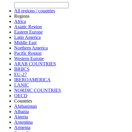
All regions / countries
Regions
Africa
Asiatic Region
Eastern Europe
Latin America
Middle East
Northern America
Pacific Region
Western Europe
ARAB COUNTRIES
BRIICS
EU-27
IBEROAMERICA
LANIC
NORDIC COUNTRIES
OECD
Countries
Afghanistan
Albania
Algeria
Argentina
Armenia