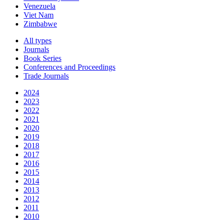
Venezuela
Viet Nam
Zimbabwe
All types
Journals
Book Series
Conferences and Proceedings
Trade Journals
2024
2023
2022
2021
2020
2019
2018
2017
2016
2015
2014
2013
2012
2011
2010