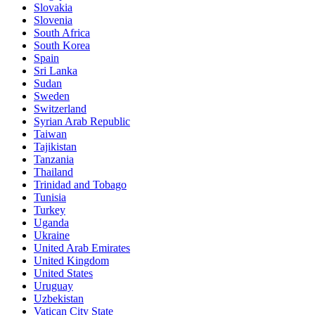
Slovakia
Slovenia
South Africa
South Korea
Spain
Sri Lanka
Sudan
Sweden
Switzerland
Syrian Arab Republic
Taiwan
Tajikistan
Tanzania
Thailand
Trinidad and Tobago
Tunisia
Turkey
Uganda
Ukraine
United Arab Emirates
United Kingdom
United States
Uruguay
Uzbekistan
Vatican City State