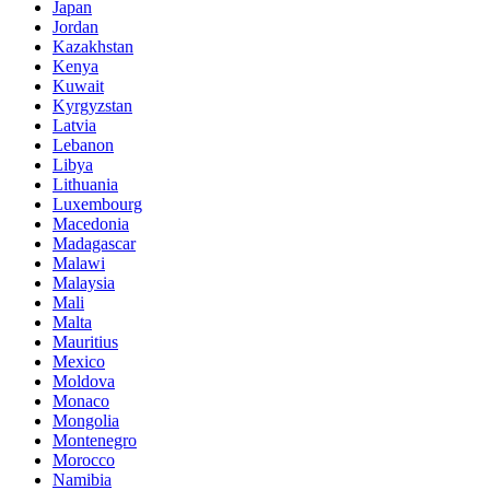
Japan
Jordan
Kazakhstan
Kenya
Kuwait
Kyrgyzstan
Latvia
Lebanon
Libya
Lithuania
Luxembourg
Macedonia
Madagascar
Malawi
Malaysia
Mali
Malta
Mauritius
Mexico
Moldova
Monaco
Mongolia
Montenegro
Morocco
Namibia