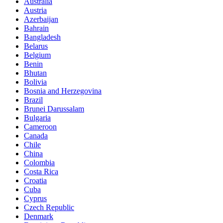
Australia
Austria
Azerbaijan
Bahrain
Bangladesh
Belarus
Belgium
Benin
Bhutan
Bolivia
Bosnia and Herzegovina
Brazil
Brunei Darussalam
Bulgaria
Cameroon
Canada
Chile
China
Colombia
Costa Rica
Croatia
Cuba
Cyprus
Czech Republic
Denmark