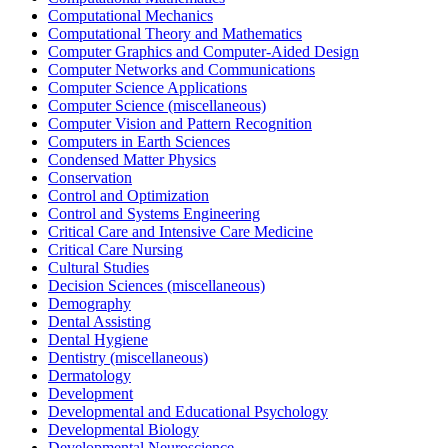
Computational Mechanics
Computational Theory and Mathematics
Computer Graphics and Computer-Aided Design
Computer Networks and Communications
Computer Science Applications
Computer Science (miscellaneous)
Computer Vision and Pattern Recognition
Computers in Earth Sciences
Condensed Matter Physics
Conservation
Control and Optimization
Control and Systems Engineering
Critical Care and Intensive Care Medicine
Critical Care Nursing
Cultural Studies
Decision Sciences (miscellaneous)
Demography
Dental Assisting
Dental Hygiene
Dentistry (miscellaneous)
Dermatology
Development
Developmental and Educational Psychology
Developmental Biology
Developmental Neuroscience