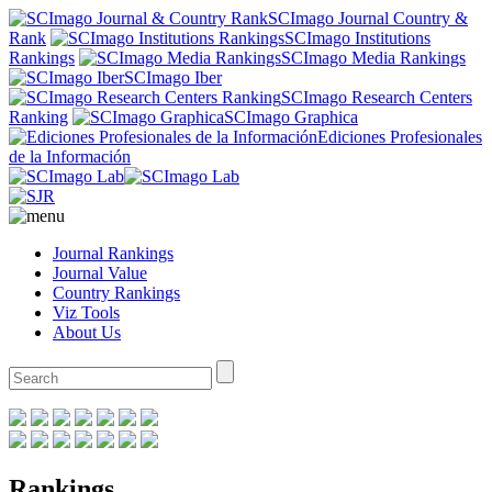
SCImago Journal Country &
Rank
SCImago Institutions
Rankings
SCImago Media Rankings
SCImago Iber
SCImago Research Centers
Ranking
SCImago Graphica
Ediciones Profesionales
de la Información
Journal Rankings
Journal Value
Country Rankings
Viz Tools
About Us
Rankings