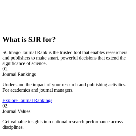
What is SJR for?
SCImago Journal Rank is the trusted tool that enables researchers
and publishers to make smart, powerful decisions that extend the
significance of science.
01.
Journal Rankings
Understand the impact of your research and publishing activities.
For academics and journal managers.
Explore Journal Rankings
02.
Journal Values
Get valuable insights into national research performance across
disciplines.