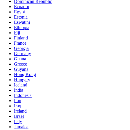
Dominican Republic
Ecuador
Egypt
Estonia
Eswatini
Ethiopia
Fiji
Finland
France
Georgia
Germany
Ghana
Greece
Guyana
Hong Kong
Hungary
Iceland
India
Indonesia
Iran
Iraq
Ireland
Israel
Italy
Jamaica