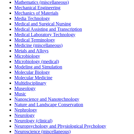
Mathematics (miscellaneous)
Mechanical Engineering
Mechanics of Materials
Media Technology
Medical and Surgical Nursing
Medical Assisting and Transcription
Medical Laboratory Technology
Medical Terminology
Medicine (miscellaneous)
Metals and Alloys
Microbiology
Microbiology (medical)
Modeling and Simulation
Molecular Biology
Molecular Medicine
Multidisciplinary
Museology
Music
Nanoscience and Nanotechnology
Nature and Landscape Conservation
Nephrology
Neurology
Neurology (clinical)
Neuropsychology and Physiological Psychology
Neuroscience (miscellaneous)