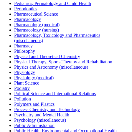
Pediatrics, Perinatology and Child Health
Periodontics
Pharmaceutical Science
Pharmacology
Pharmacology (medical)
Pharmacology (nursing)
Pharmacology, Toxicology and Pharmaceutics
(miscellaneous)
Pharmacy
Philosophy
Physical and Theoretical Chemistry
Physical Therapy, Sports Therapy and Rehabilitation
Physics and Astronomy (miscellaneous)
Physiology
Physiology (medical)
Plant Science
Podiatry
Political Science and International Relations
Pollution
Polymers and Plastics
Process Chemistry and Technology
Psychiatry and Mental Health
Psychology (miscellaneous)
Public Administration
Public Health, Environmental and Occupational Health