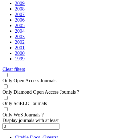
2009
2008
2007
2006
2005
2004
2003
2002
2001
2000
1999
Clear filters
Only Open Access Journals
Only Diamond Open Access Journals
?
Only SciELO Journals
Only WoS Journals
?
Display journals with at least
Citable Docs. (3years)