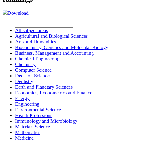
Download
All subject areas
Agricultural and Biological Sciences
Arts and Humanities
Biochemistry, Genetics and Molecular Biology
Business, Management and Accounting
Chemical Engineering
Chemistry
Computer Science
Decision Sciences
Dentistry
Earth and Planetary Sciences
Economics, Econometrics and Finance
Energy
Engineering
Environmental Science
Health Professions
Immunology and Microbiology
Materials Science
Mathematics
Medicine