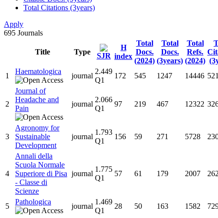
Total Citations (3years)
Apply
695
Journals
Total
Total
Total
T
H
Title
Type
Docs.
Docs.
Refs.
Cit
SJR
index
(2024)
(3years)
(2024)
(3
Haematologica
2.449
1
journal
172
545
1247
14446
52
Q1
Journal of
Headache and
2.066
2
journal
97
219
467
12322
32
Pain
Q1
Agronomy for
1.793
3
Sustainable
journal
156
59
271
5728
23
Q1
Development
Annali della
Scuola Normale
1.775
4
Superiore di Pisa
journal
57
61
179
2007
26
Q1
- Classe di
Scienze
Pathologica
1.469
5
journal
28
50
163
1582
72
Q1