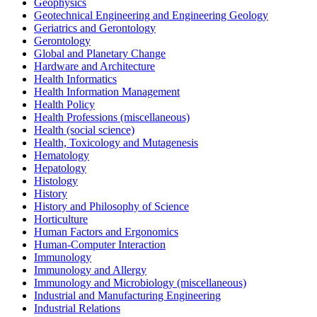
Geophysics
Geotechnical Engineering and Engineering Geology
Geriatrics and Gerontology
Gerontology
Global and Planetary Change
Hardware and Architecture
Health Informatics
Health Information Management
Health Policy
Health Professions (miscellaneous)
Health (social science)
Health, Toxicology and Mutagenesis
Hematology
Hepatology
Histology
History
History and Philosophy of Science
Horticulture
Human Factors and Ergonomics
Human-Computer Interaction
Immunology
Immunology and Allergy
Immunology and Microbiology (miscellaneous)
Industrial and Manufacturing Engineering
Industrial Relations