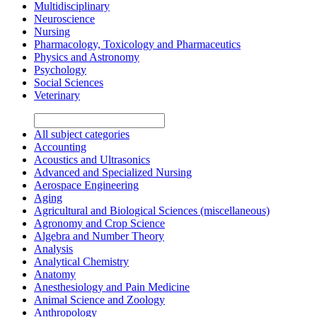
Multidisciplinary
Neuroscience
Nursing
Pharmacology, Toxicology and Pharmaceutics
Physics and Astronomy
Psychology
Social Sciences
Veterinary
All subject categories
Accounting
Acoustics and Ultrasonics
Advanced and Specialized Nursing
Aerospace Engineering
Aging
Agricultural and Biological Sciences (miscellaneous)
Agronomy and Crop Science
Algebra and Number Theory
Analysis
Analytical Chemistry
Anatomy
Anesthesiology and Pain Medicine
Animal Science and Zoology
Anthropology