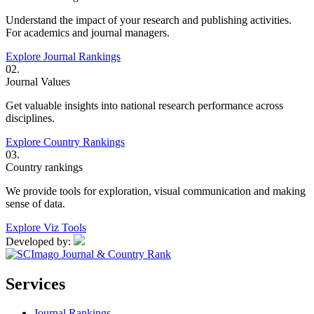
Understand the impact of your research and publishing activities.
For academics and journal managers.
Explore Journal Rankings
02.
Journal Values
Get valuable insights into national research performance across
disciplines.
Explore Country Rankings
03.
Country rankings
We provide tools for exploration, visual communication and making
sense of data.
Explore Viz Tools
Developed by:
Services
Journal Rankings