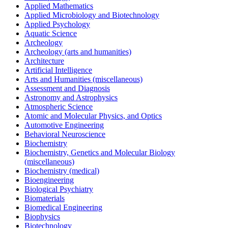
Applied Mathematics
Applied Microbiology and Biotechnology
Applied Psychology
Aquatic Science
Archeology
Archeology (arts and humanities)
Architecture
Artificial Intelligence
Arts and Humanities (miscellaneous)
Assessment and Diagnosis
Astronomy and Astrophysics
Atmospheric Science
Atomic and Molecular Physics, and Optics
Automotive Engineering
Behavioral Neuroscience
Biochemistry
Biochemistry, Genetics and Molecular Biology
(miscellaneous)
Biochemistry (medical)
Bioengineering
Biological Psychiatry
Biomaterials
Biomedical Engineering
Biophysics
Biotechnology