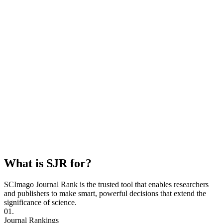
What is SJR for?
SCImago Journal Rank is the trusted tool that enables researchers
and publishers to make smart, powerful decisions that extend the
significance of science.
01.
Journal Rankings