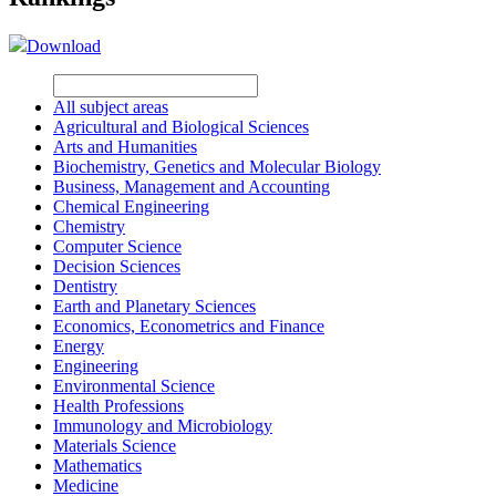
Download
All subject areas
Agricultural and Biological Sciences
Arts and Humanities
Biochemistry, Genetics and Molecular Biology
Business, Management and Accounting
Chemical Engineering
Chemistry
Computer Science
Decision Sciences
Dentistry
Earth and Planetary Sciences
Economics, Econometrics and Finance
Energy
Engineering
Environmental Science
Health Professions
Immunology and Microbiology
Materials Science
Mathematics
Medicine