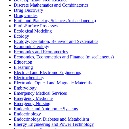
Discrete Mathematics and Combinatorics
Drug Discovery
Drug Guides
Earth and Planetary Sciences (miscellaneous)
Earth-Surface Processes
Ecological Modeling
Ecology
Ecology, Evolution, Behavior and Systematics
Economic Geology
Economics and Econometrics
Economics, Econometrics and Finance (miscellaneous)
Education
E-learning
Electrical and Electronic Engineering
Electrochemistry
Electronic, Optical and Magnetic Materials
Embryology
Emergency Medical Services
Emergency Medicine
Emergency Nursing
Endocrine and Autonomic Systems
Endocrinology
Endocrinology, Diabetes and Metabolism
Energy Engineering and Power Technology