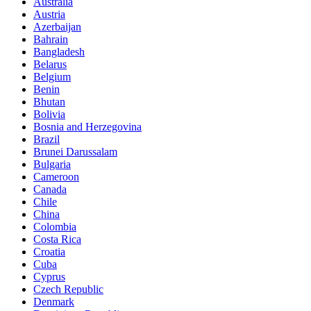
Australia
Austria
Azerbaijan
Bahrain
Bangladesh
Belarus
Belgium
Benin
Bhutan
Bolivia
Bosnia and Herzegovina
Brazil
Brunei Darussalam
Bulgaria
Cameroon
Canada
Chile
China
Colombia
Costa Rica
Croatia
Cuba
Cyprus
Czech Republic
Denmark