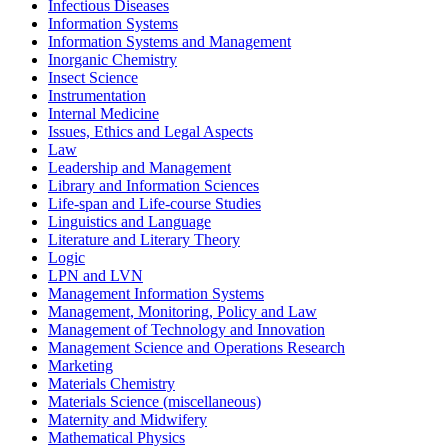
Infectious Diseases
Information Systems
Information Systems and Management
Inorganic Chemistry
Insect Science
Instrumentation
Internal Medicine
Issues, Ethics and Legal Aspects
Law
Leadership and Management
Library and Information Sciences
Life-span and Life-course Studies
Linguistics and Language
Literature and Literary Theory
Logic
LPN and LVN
Management Information Systems
Management, Monitoring, Policy and Law
Management of Technology and Innovation
Management Science and Operations Research
Marketing
Materials Chemistry
Materials Science (miscellaneous)
Maternity and Midwifery
Mathematical Physics