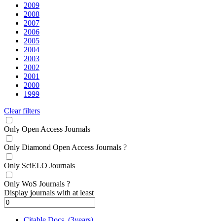
2009
2008
2007
2006
2005
2004
2003
2002
2001
2000
1999
Clear filters
Only Open Access Journals
Only Diamond Open Access Journals
?
Only SciELO Journals
Only WoS Journals
?
Display journals with at least
Citable Docs. (3years)