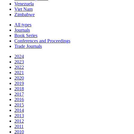
Venezuela
Viet Nam
Zimbabwe
All types
Journals
Book Series
Conferences and Proceedings
Trade Journals
2024
2023
2022
2021
2020
2019
2018
2017
2016
2015
2014
2013
2012
2011
2010