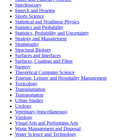
Spectroscopy
Speech and Hearing
Sports Science
Statistical and Nonlinear Physics
Statistics and Probability
Statistics, Probability and Uncertainty
Strategy and Management
Stratigraphy
Structural Biology
Surfaces and Interfaces
Surfaces, Coatings and Films
Surgery
Theoretical Computer Science
Tourism, Leisure and Hospitality Management
Toxicology
Transplantation
Transportation
Urban Studies
Urology
Veterinary (miscellaneous)
Virology
Visual Arts and Performing Arts
Waste Management and Disposal
Water Science and Technology