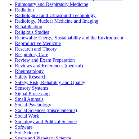
Pulmonary and Respiratory Medicine
Radiation
Radiological and Ultrasound Technology
Radiology, Nuclear Medicine and Imaging
Rehabilitation
Religious Studies
Renewable Energy, Sustainability and the Environment
Reproductive Medicine
Research and Theory
Respiratory Care
Review and Exam Preparation
Reviews and References (medical)
Rheumatology
Safety Research
Safety, Risk, Reliability and Quality
Sensory Systems
Signal Processing
Small Animals
Social Psychology
Social Sciences (miscellaneous)
Social Work
Sociology and Political Science
Software
Soil Science
Space and Planetary Science