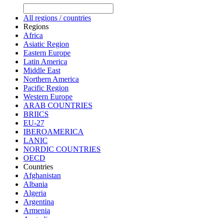
All regions / countries
Regions
Africa
Asiatic Region
Eastern Europe
Latin America
Middle East
Northern America
Pacific Region
Western Europe
ARAB COUNTRIES
BRIICS
EU-27
IBEROAMERICA
LANIC
NORDIC COUNTRIES
OECD
Countries
Afghanistan
Albania
Algeria
Argentina
Armenia