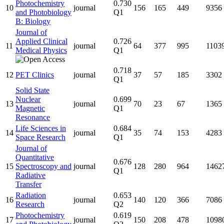
Photochemistry
0.730
10
journal
156
165
449
9356
and Photobiology
Q1
B: Biology
Journal of
Applied Clinical
0.726
11
journal
64
377
995
1103
Medical Physics
Q1
0.718
12
PET Clinics
journal
37
57
185
3302
Q1
Solid State
Nuclear
0.699
13
journal
70
23
67
1365
Magnetic
Q1
Resonance
Life Sciences in
0.684
14
journal
35
74
153
4283
Space Research
Q1
Journal of
Quantitative
0.676
15
Spectroscopy and
journal
128
280
964
1462
Q1
Radiative
Transfer
Radiation
0.653
16
journal
140
120
366
7086
Research
Q2
Photochemistry
0.619
17
journal
150
208
478
1098