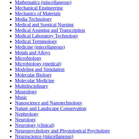
Mathematics (miscellaneous)
Mechanical Engineering
Mechanics of Materials
Media Technology
Medical and Surgical Nursing
Medical Assisting and Transcription
Medical Laboratory Technology
Medical Terminology
Medicine (miscellaneous)
Metals and Alloys
Microbiology
Microbiology (medical)
Modeling and Simulation
Molecular Biology
Molecular Medicine
Multidisciplinary
Museology
Music
Nanoscience and Nanotechnology
Nature and Landscape Conservation
Nephrology
Neurology
Neurology (clinical)
Neuropsychology and Physiological Psychology
Neuroscience (miscellaneous)