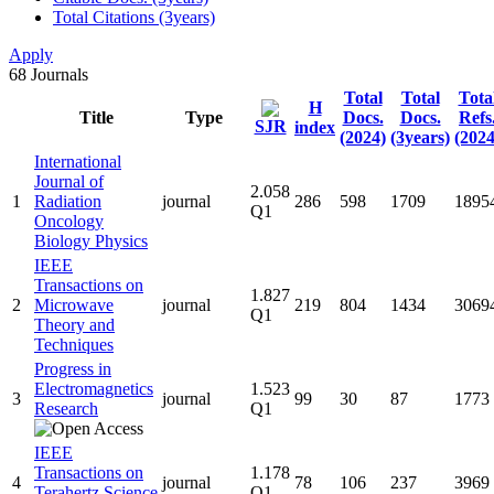
Total Citations (3years)
Apply
68
Journals
Total
Total
Tota
H
Title
Type
Docs.
Docs.
Refs
SJR
index
(2024)
(3years)
(2024
International
Journal of
2.058
1
Radiation
journal
286
598
1709
1895
Q1
Oncology
Biology Physics
IEEE
Transactions on
1.827
2
Microwave
journal
219
804
1434
3069
Q1
Theory and
Techniques
Progress in
Electromagnetics
1.523
3
journal
99
30
87
1773
Research
Q1
IEEE
Transactions on
1.178
4
journal
78
106
237
3969
Terahertz Science
Q1