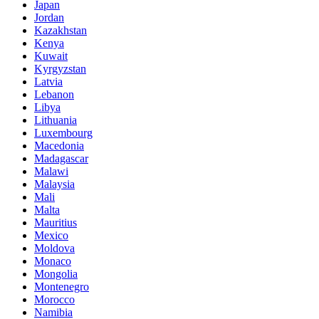
Japan
Jordan
Kazakhstan
Kenya
Kuwait
Kyrgyzstan
Latvia
Lebanon
Libya
Lithuania
Luxembourg
Macedonia
Madagascar
Malawi
Malaysia
Mali
Malta
Mauritius
Mexico
Moldova
Monaco
Mongolia
Montenegro
Morocco
Namibia