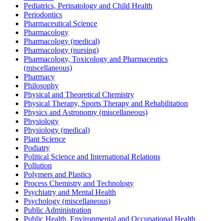
Pediatrics, Perinatology and Child Health
Periodontics
Pharmaceutical Science
Pharmacology
Pharmacology (medical)
Pharmacology (nursing)
Pharmacology, Toxicology and Pharmaceutics
(miscellaneous)
Pharmacy
Philosophy
Physical and Theoretical Chemistry
Physical Therapy, Sports Therapy and Rehabilitation
Physics and Astronomy (miscellaneous)
Physiology
Physiology (medical)
Plant Science
Podiatry
Political Science and International Relations
Pollution
Polymers and Plastics
Process Chemistry and Technology
Psychiatry and Mental Health
Psychology (miscellaneous)
Public Administration
Public Health, Environmental and Occupational Health