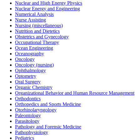
Nuclear and High Energy Physics
Nuclear Energy and Engineering
Numerical Analysis
Nurse Assisting
Nursing (miscellaneous)
Nutrition and Dietetics
Obstetrics and Gynecology
Occupational Therapy
Ocean Engineering
Oceanography
Oncology
Oncology (nursing)
Ophthalmology
Optometry
Oral Surgery
Organic Chemistry
Organizational Behavior and Human Resource Management
Orthodontics
Orthopedics and Sports Medicine
Otorhinolaryngology
Paleontology
Parasitology
Pathology and Forensic Medicine
Pathophysiology
Pediatrics