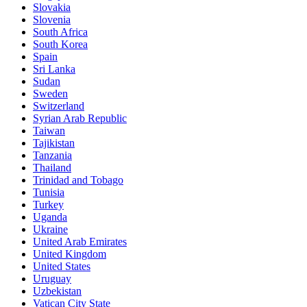
Slovakia
Slovenia
South Africa
South Korea
Spain
Sri Lanka
Sudan
Sweden
Switzerland
Syrian Arab Republic
Taiwan
Tajikistan
Tanzania
Thailand
Trinidad and Tobago
Tunisia
Turkey
Uganda
Ukraine
United Arab Emirates
United Kingdom
United States
Uruguay
Uzbekistan
Vatican City State