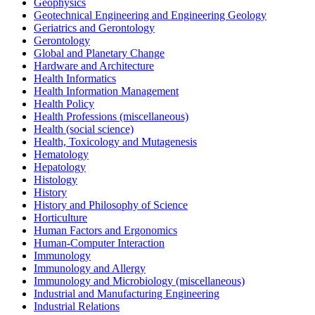
Geophysics
Geotechnical Engineering and Engineering Geology
Geriatrics and Gerontology
Gerontology
Global and Planetary Change
Hardware and Architecture
Health Informatics
Health Information Management
Health Policy
Health Professions (miscellaneous)
Health (social science)
Health, Toxicology and Mutagenesis
Hematology
Hepatology
Histology
History
History and Philosophy of Science
Horticulture
Human Factors and Ergonomics
Human-Computer Interaction
Immunology
Immunology and Allergy
Immunology and Microbiology (miscellaneous)
Industrial and Manufacturing Engineering
Industrial Relations