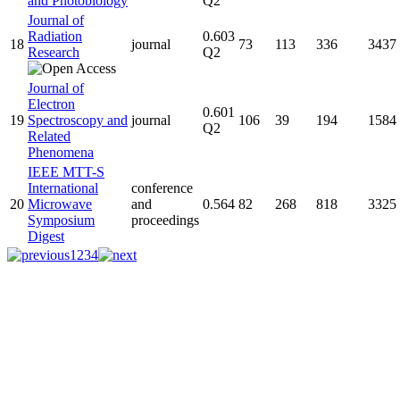
and Photobiology
Q2
Journal of
Radiation
0.603
18
journal
73
113
336
3437
Research
Q2
Journal of
Electron
0.601
19
Spectroscopy and
journal
106
39
194
1584
Q2
Related
Phenomena
IEEE MTT-S
International
conference
20
Microwave
and
0.564
82
268
818
3325
Symposium
proceedings
Digest
1
2
3
4