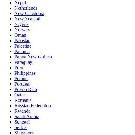
Nepal
Netherlands
New Caledonia
New Zealand
Nigeria
Norway
Oman
Pakistan
Palestine
Panama
Papua New Guinea
Paraguay
Peru
Philippines
Poland
Portugal
Puerto Rico
Qatar
Romania
Russian Federation
Rwanda
Saudi Arabia
Senegal
Serbia
Singapore