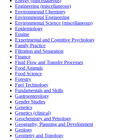
Energy (miscellaneous)
Engineering (miscellaneous)
Environmental Chemistry
Environmental Engineering
Environmental Science (miscellaneous)
Epidemiology
Equine
Experimental and Cognitive Psychology
Family Practice
Filtration and Separation
Finance
Fluid Flow and Transfer Processes
Food Animals
Food Science
Forestry
Fuel Technology
Fundamentals and Skills
Gastroenterology
Gender Studies
Genetics
Genetics (clinical)
Geochemistry and Petrology
Geography, Planning and Development
Geology
Geometry and Topology