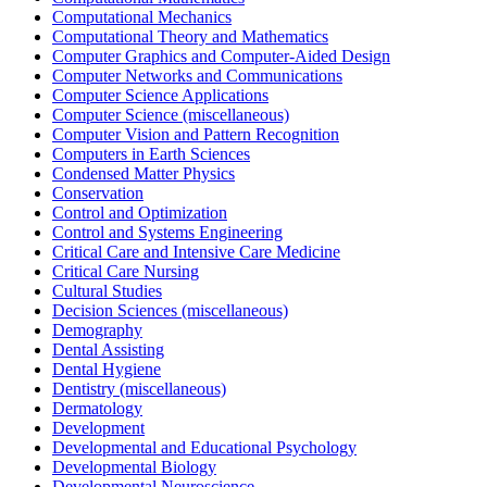
Computational Mechanics
Computational Theory and Mathematics
Computer Graphics and Computer-Aided Design
Computer Networks and Communications
Computer Science Applications
Computer Science (miscellaneous)
Computer Vision and Pattern Recognition
Computers in Earth Sciences
Condensed Matter Physics
Conservation
Control and Optimization
Control and Systems Engineering
Critical Care and Intensive Care Medicine
Critical Care Nursing
Cultural Studies
Decision Sciences (miscellaneous)
Demography
Dental Assisting
Dental Hygiene
Dentistry (miscellaneous)
Dermatology
Development
Developmental and Educational Psychology
Developmental Biology
Developmental Neuroscience