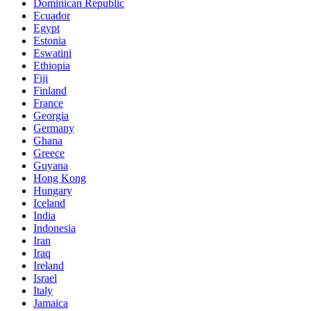
Dominican Republic
Ecuador
Egypt
Estonia
Eswatini
Ethiopia
Fiji
Finland
France
Georgia
Germany
Ghana
Greece
Guyana
Hong Kong
Hungary
Iceland
India
Indonesia
Iran
Iraq
Ireland
Israel
Italy
Jamaica