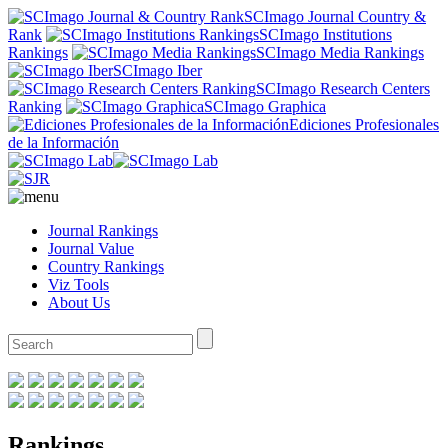
SCImago Journal Country &
Rank
SCImago Institutions
Rankings
SCImago Media Rankings
SCImago Iber
SCImago Research Centers
Ranking
SCImago Graphica
Ediciones Profesionales
de la Información
Journal Rankings
Journal Value
Country Rankings
Viz Tools
About Us
Rankings