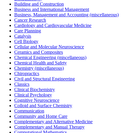
Building and Construction
Business and International Management
Business, Management and Accounting (miscellaneous)
Cancer Research
Cardiology and Cardiovascular Medicine
Care Planning
Catalysis
Cell Biology
Cellular and Molecular Neuroscience
Ceramics and Composites
Chemical Engineering (miscellaneous)
Chemical Health and Safety
Chemistry (miscellaneous)
Chiropractics
Civil and Structural Engineering
Classics
Clinical Biochemistry
Clinical Psychology
Cognitive Neuroscience
Colloid and Surface Chemistry
Communication
Community and Home Care
Complementary and Alternative Medicine
Complementary and Manual Therapy
Computational Mathematics