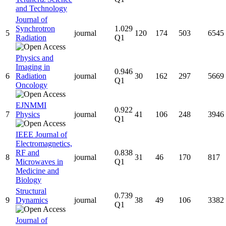
and Technology
Journal of
Synchrotron
1.029
5
journal
120
174
503
6545
Radiation
Q1
Physics and
Imaging in
0.946
6
Radiation
journal
30
162
297
5669
Q1
Oncology
EJNMMI
0.922
7
Physics
journal
41
106
248
3946
Q1
IEEE Journal of
Electromagnetics,
RF and
0.838
8
journal
31
46
170
817
Microwaves in
Q1
Medicine and
Biology
Structural
0.739
9
Dynamics
journal
38
49
106
3382
Q1
Journal of