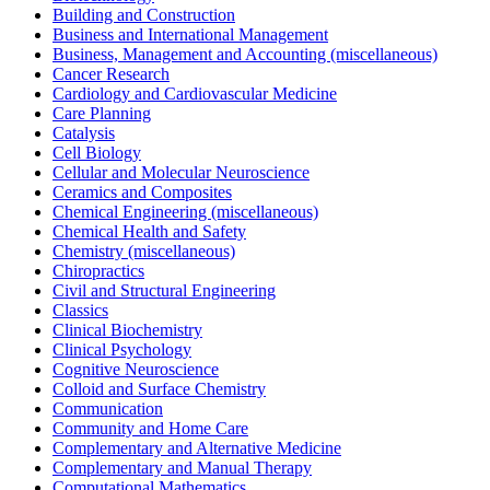
Building and Construction
Business and International Management
Business, Management and Accounting (miscellaneous)
Cancer Research
Cardiology and Cardiovascular Medicine
Care Planning
Catalysis
Cell Biology
Cellular and Molecular Neuroscience
Ceramics and Composites
Chemical Engineering (miscellaneous)
Chemical Health and Safety
Chemistry (miscellaneous)
Chiropractics
Civil and Structural Engineering
Classics
Clinical Biochemistry
Clinical Psychology
Cognitive Neuroscience
Colloid and Surface Chemistry
Communication
Community and Home Care
Complementary and Alternative Medicine
Complementary and Manual Therapy
Computational Mathematics