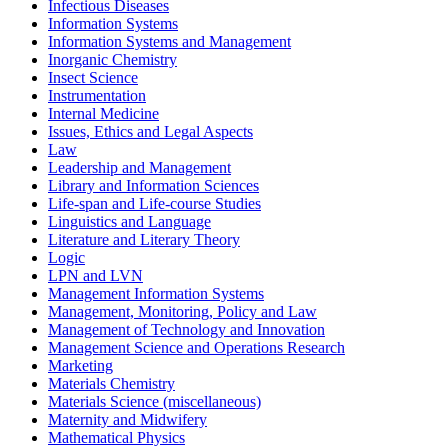
Infectious Diseases
Information Systems
Information Systems and Management
Inorganic Chemistry
Insect Science
Instrumentation
Internal Medicine
Issues, Ethics and Legal Aspects
Law
Leadership and Management
Library and Information Sciences
Life-span and Life-course Studies
Linguistics and Language
Literature and Literary Theory
Logic
LPN and LVN
Management Information Systems
Management, Monitoring, Policy and Law
Management of Technology and Innovation
Management Science and Operations Research
Marketing
Materials Chemistry
Materials Science (miscellaneous)
Maternity and Midwifery
Mathematical Physics