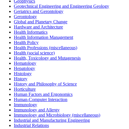
Geophysics
Geotechnical Engineering and Engineering Geology
Geriatrics and Gerontology
Gerontology
Global and Planetary Change
Hardware and Architecture
Health Informatics
Health Information Management
Health Policy
Health Professions (miscellaneous)
Health (social science)
Health, Toxicology and Mutagenesis
Hematology
Hepatology
Histology
History
History and Philosophy of Science
Horticulture
Human Factors and Ergonomics
Human-Computer Interaction
Immunology
Immunology and Allergy
Immunology and Microbiology (miscellaneous)
Industrial and Manufacturing Engineering
Industrial Relations