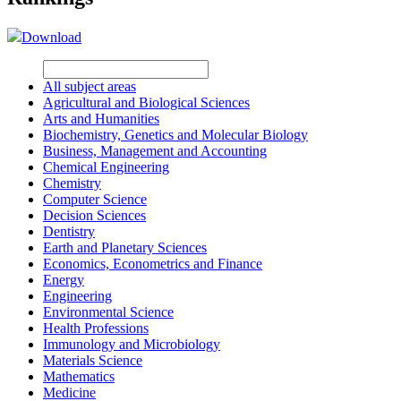
Download
All subject areas
Agricultural and Biological Sciences
Arts and Humanities
Biochemistry, Genetics and Molecular Biology
Business, Management and Accounting
Chemical Engineering
Chemistry
Computer Science
Decision Sciences
Dentistry
Earth and Planetary Sciences
Economics, Econometrics and Finance
Energy
Engineering
Environmental Science
Health Professions
Immunology and Microbiology
Materials Science
Mathematics
Medicine