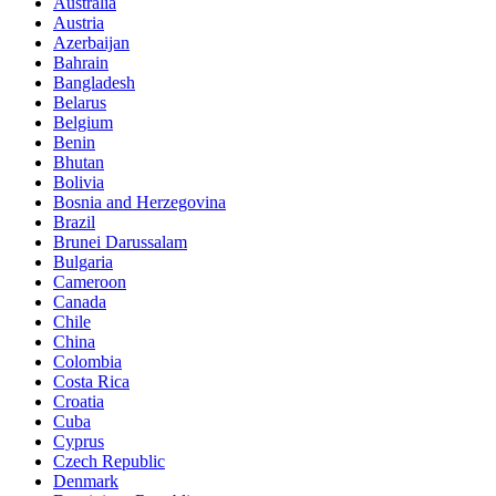
Australia
Austria
Azerbaijan
Bahrain
Bangladesh
Belarus
Belgium
Benin
Bhutan
Bolivia
Bosnia and Herzegovina
Brazil
Brunei Darussalam
Bulgaria
Cameroon
Canada
Chile
China
Colombia
Costa Rica
Croatia
Cuba
Cyprus
Czech Republic
Denmark