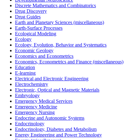
Discrete Mathematics and Combinatorics
Drug Discovery
Drug Guides
Earth and Planetary Sciences (miscellaneous)
Earth-Surface Processes
Ecological Modeling
Ecology
Ecology, Evolution, Behavior and Systematics
Economic Geology
Economics and Econometrics
Economics, Econometrics and Finance (miscellaneous)
Education
E-learning
Electrical and Electronic Engineering
Electrochemistry
Electronic, Optical and Magnetic Materials
Embryology
Emergency Medical Services
Emergency Medicine
Emergency Nursing
Endocrine and Autonomic Systems
Endocrinology
Endocrinology, Diabetes and Metabolism
Energy Engineering and Power Technology