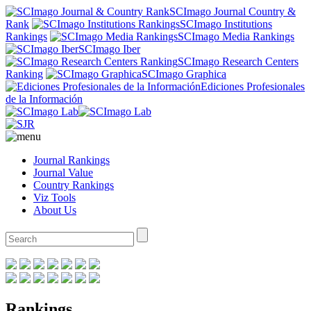
SCImago Journal Country &
Rank
SCImago Institutions
Rankings
SCImago Media Rankings
SCImago Iber
SCImago Research Centers
Ranking
SCImago Graphica
Ediciones Profesionales
de la Información
Journal Rankings
Journal Value
Country Rankings
Viz Tools
About Us
Rankings