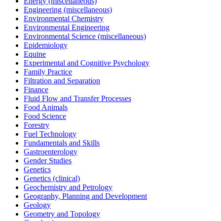
Energy (miscellaneous)
Engineering (miscellaneous)
Environmental Chemistry
Environmental Engineering
Environmental Science (miscellaneous)
Epidemiology
Equine
Experimental and Cognitive Psychology
Family Practice
Filtration and Separation
Finance
Fluid Flow and Transfer Processes
Food Animals
Food Science
Forestry
Fuel Technology
Fundamentals and Skills
Gastroenterology
Gender Studies
Genetics
Genetics (clinical)
Geochemistry and Petrology
Geography, Planning and Development
Geology
Geometry and Topology