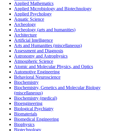
Applied Mathematics
Applied Microbiology and Biotechnology
Applied Psychology
Aquatic Science
Archeology
Archeology (arts and humanities)
Architecture
Artificial Intelligence
Arts and Humanities (miscellaneous)
Assessment and Diagnosis
Astronomy and Astrophysics
Atmospheric Science
Atomic and Molecular Physics, and Optics
Automotive Engineering
Behavioral Neuroscience
Biochemistry
Biochemistry, Genetics and Molecular Biology
(miscellaneous)
Biochemistry (medical)
Bioengineering
Biological Psychiatry
Biomaterials
Biomedical Engineering
Biophysics
Biotechnology