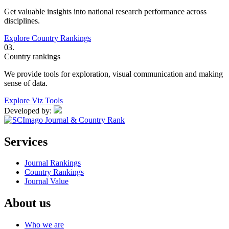
Get valuable insights into national research performance across
disciplines.
Explore Country Rankings
03.
Country rankings
We provide tools for exploration, visual communication and making
sense of data.
Explore Viz Tools
Developed by:
Services
Journal Rankings
Country Rankings
Journal Value
About us
Who we are