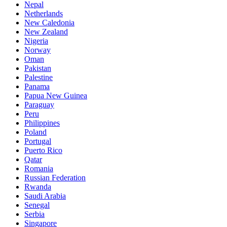
Nepal
Netherlands
New Caledonia
New Zealand
Nigeria
Norway
Oman
Pakistan
Palestine
Panama
Papua New Guinea
Paraguay
Peru
Philippines
Poland
Portugal
Puerto Rico
Qatar
Romania
Russian Federation
Rwanda
Saudi Arabia
Senegal
Serbia
Singapore