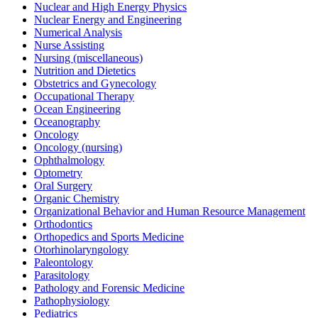
Nuclear and High Energy Physics
Nuclear Energy and Engineering
Numerical Analysis
Nurse Assisting
Nursing (miscellaneous)
Nutrition and Dietetics
Obstetrics and Gynecology
Occupational Therapy
Ocean Engineering
Oceanography
Oncology
Oncology (nursing)
Ophthalmology
Optometry
Oral Surgery
Organic Chemistry
Organizational Behavior and Human Resource Management
Orthodontics
Orthopedics and Sports Medicine
Otorhinolaryngology
Paleontology
Parasitology
Pathology and Forensic Medicine
Pathophysiology
Pediatrics