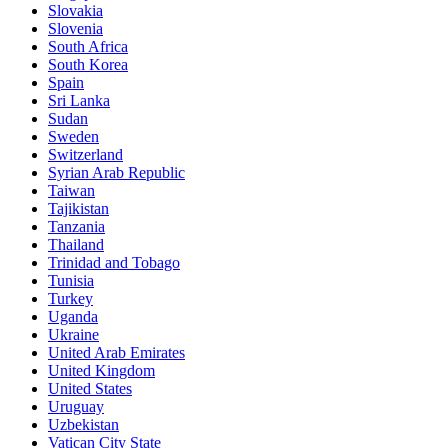
Slovakia
Slovenia
South Africa
South Korea
Spain
Sri Lanka
Sudan
Sweden
Switzerland
Syrian Arab Republic
Taiwan
Tajikistan
Tanzania
Thailand
Trinidad and Tobago
Tunisia
Turkey
Uganda
Ukraine
United Arab Emirates
United Kingdom
United States
Uruguay
Uzbekistan
Vatican City State