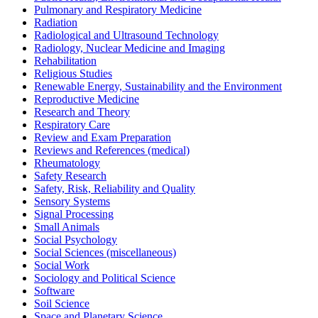
Pulmonary and Respiratory Medicine
Radiation
Radiological and Ultrasound Technology
Radiology, Nuclear Medicine and Imaging
Rehabilitation
Religious Studies
Renewable Energy, Sustainability and the Environment
Reproductive Medicine
Research and Theory
Respiratory Care
Review and Exam Preparation
Reviews and References (medical)
Rheumatology
Safety Research
Safety, Risk, Reliability and Quality
Sensory Systems
Signal Processing
Small Animals
Social Psychology
Social Sciences (miscellaneous)
Social Work
Sociology and Political Science
Software
Soil Science
Space and Planetary Science