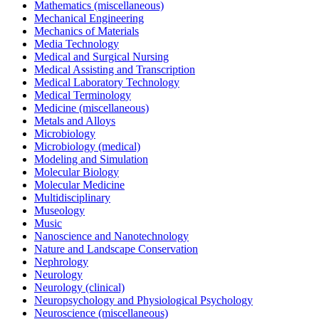
Mathematics (miscellaneous)
Mechanical Engineering
Mechanics of Materials
Media Technology
Medical and Surgical Nursing
Medical Assisting and Transcription
Medical Laboratory Technology
Medical Terminology
Medicine (miscellaneous)
Metals and Alloys
Microbiology
Microbiology (medical)
Modeling and Simulation
Molecular Biology
Molecular Medicine
Multidisciplinary
Museology
Music
Nanoscience and Nanotechnology
Nature and Landscape Conservation
Nephrology
Neurology
Neurology (clinical)
Neuropsychology and Physiological Psychology
Neuroscience (miscellaneous)