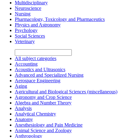
Multidisciplinary
Neuroscience
Nursing
Pharmacology, Toxicology and Pharmaceutics
Physics and Astronomy
Psychology
Social Sciences
Veterinary
All subject categories
Accounting
Acoustics and Ultrasonics
Advanced and Specialized Nursing
Aerospace Engineering
Aging
Agricultural and Biological Sciences (miscellaneous)
Agronomy and Crop Science
Algebra and Number Theory
Analysis
Analytical Chemistry
Anatomy
Anesthesiology and Pain Medicine
Animal Science and Zoology
Anthropology