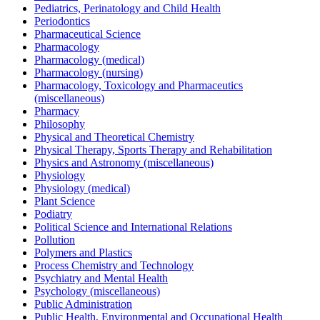
Pediatrics, Perinatology and Child Health
Periodontics
Pharmaceutical Science
Pharmacology
Pharmacology (medical)
Pharmacology (nursing)
Pharmacology, Toxicology and Pharmaceutics
(miscellaneous)
Pharmacy
Philosophy
Physical and Theoretical Chemistry
Physical Therapy, Sports Therapy and Rehabilitation
Physics and Astronomy (miscellaneous)
Physiology
Physiology (medical)
Plant Science
Podiatry
Political Science and International Relations
Pollution
Polymers and Plastics
Process Chemistry and Technology
Psychiatry and Mental Health
Psychology (miscellaneous)
Public Administration
Public Health, Environmental and Occupational Health