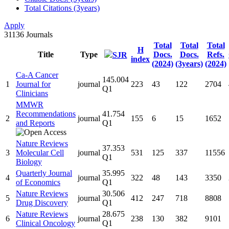
Total Citations (3years)
Apply
31136
Journals
Total
Total
Total
H
Title
Type
Docs.
Docs.
Refs.
SJR
index
(2024)
(3years)
(2024)
Ca-A Cancer
145.004
1
Journal for
journal
223
43
122
2704
Q1
Clinicians
MMWR
Recommendations
41.754
2
journal
155
6
15
1652
and Reports
Q1
Nature Reviews
37.353
3
Molecular Cell
journal
531
125
337
11556
Q1
Biology
Quarterly Journal
35.995
4
journal
322
48
143
3350
of Economics
Q1
Nature Reviews
30.506
5
journal
412
247
718
8808
Drug Discovery
Q1
Nature Reviews
28.675
6
journal
238
130
382
9101
Clinical Oncology
Q1