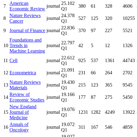
American
25.102
7
journal
380
61
328
4606
Economic Review
Q1
Nature Reviews
24.378
8
journal
527
125
320
10255
Cancer
Q1
22.836
9
Journal of Finance
journal
370
97
227
5521
Q1
Foundations and
22.797
10
Trends in
journal
42
5
12
1326
Q1
Machine Learning
22.612
11
Cell
journal
925
537
1361
44743
Q1
21.091
12
Econometrica
journal
231
66
264
2702
Q1
Nature Reviews
19.430
13
journal
215
123
365
9545
Materials
Q1
Review of
19.166
14
journal
177
87
275
5450
Economic Studies
Q1
New England
19.076
15
Journal of
journal
1231
1282
4249
13922
Q1
Medicine
Annals of
19.072
16
journal
311
167
546
4859
Oncology
Q1
19.027