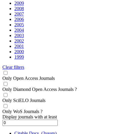
2009
2008
2007
2006
2005
2004
2003
2002
2001
2000
1999
Clear filters
Only Open Access Journals
Only Diamond Open Access Journals
?
Only SciELO Journals
Only WoS Journals
?
Display journals with at least
Citable Docs. (3years)