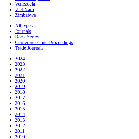
Venezuela
Viet Nam
Zimbabwe
All types
Journals
Book Series
Conferences and Proceedings
Trade Journals
2024
2023
2022
2021
2020
2019
2018
2017
2016
2015
2014
2013
2012
2011
2010