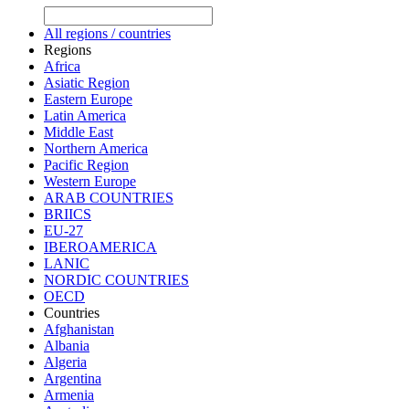
All regions / countries
Regions
Africa
Asiatic Region
Eastern Europe
Latin America
Middle East
Northern America
Pacific Region
Western Europe
ARAB COUNTRIES
BRIICS
EU-27
IBEROAMERICA
LANIC
NORDIC COUNTRIES
OECD
Countries
Afghanistan
Albania
Algeria
Argentina
Armenia