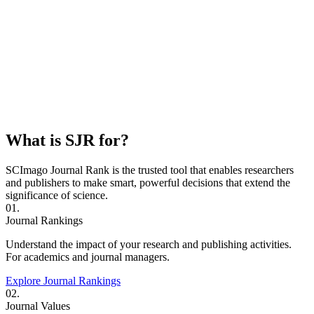
What is SJR for?
SCImago Journal Rank is the trusted tool that enables researchers
and publishers to make smart, powerful decisions that extend the
significance of science.
01.
Journal Rankings
Understand the impact of your research and publishing activities.
For academics and journal managers.
Explore Journal Rankings
02.
Journal Values