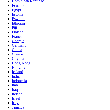
Dominican Republic
Ecuador
Egypt
Estonia
Eswatini
Ethiopia
Fiji
Finland
France
Georgia
Germany
Ghana
Greece
Guyana
Hong Kong
Hungary
Iceland
India
Indonesia
Iran
Iraq
Ireland
Israel
Italy
Jamaica