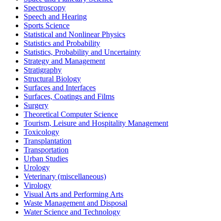
Spectroscopy
Speech and Hearing
Sports Science
Statistical and Nonlinear Physics
Statistics and Probability
Statistics, Probability and Uncertainty
Strategy and Management
Stratigraphy
Structural Biology
Surfaces and Interfaces
Surfaces, Coatings and Films
Surgery
Theoretical Computer Science
Tourism, Leisure and Hospitality Management
Toxicology
Transplantation
Transportation
Urban Studies
Urology
Veterinary (miscellaneous)
Virology
Visual Arts and Performing Arts
Waste Management and Disposal
Water Science and Technology