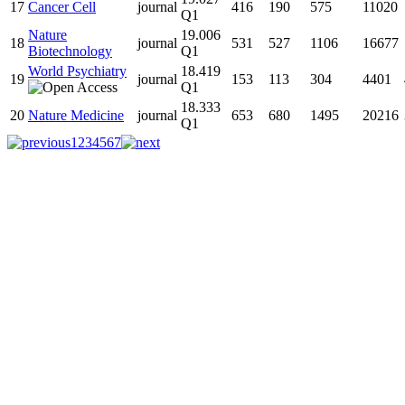
17
Cancer Cell
journal
416
190
575
11020
Q1
Nature
19.006
18
journal
531
527
1106
16677
Biotechnology
Q1
World Psychiatry
18.419
19
journal
153
113
304
4401
Q1
18.333
20
Nature Medicine
journal
653
680
1495
20216
Q1
1
2
3
4
5
6
7