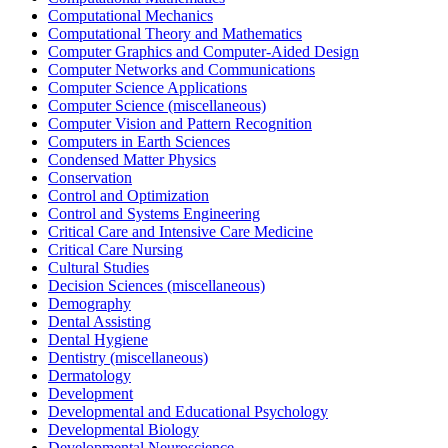
Computational Mechanics
Computational Theory and Mathematics
Computer Graphics and Computer-Aided Design
Computer Networks and Communications
Computer Science Applications
Computer Science (miscellaneous)
Computer Vision and Pattern Recognition
Computers in Earth Sciences
Condensed Matter Physics
Conservation
Control and Optimization
Control and Systems Engineering
Critical Care and Intensive Care Medicine
Critical Care Nursing
Cultural Studies
Decision Sciences (miscellaneous)
Demography
Dental Assisting
Dental Hygiene
Dentistry (miscellaneous)
Dermatology
Development
Developmental and Educational Psychology
Developmental Biology
Developmental Neuroscience