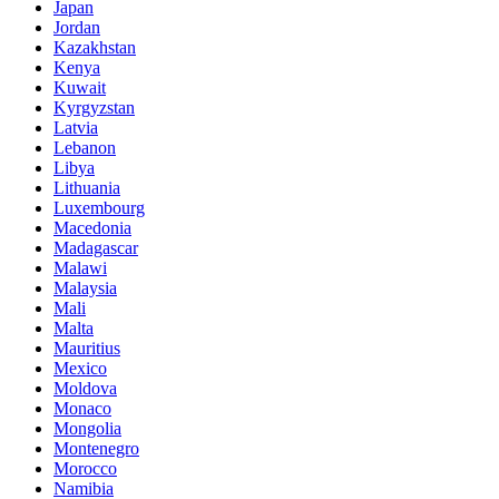
Japan
Jordan
Kazakhstan
Kenya
Kuwait
Kyrgyzstan
Latvia
Lebanon
Libya
Lithuania
Luxembourg
Macedonia
Madagascar
Malawi
Malaysia
Mali
Malta
Mauritius
Mexico
Moldova
Monaco
Mongolia
Montenegro
Morocco
Namibia