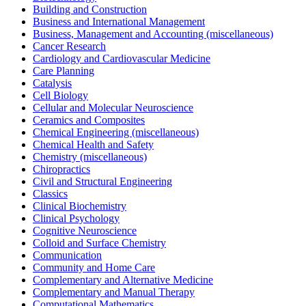
Building and Construction
Business and International Management
Business, Management and Accounting (miscellaneous)
Cancer Research
Cardiology and Cardiovascular Medicine
Care Planning
Catalysis
Cell Biology
Cellular and Molecular Neuroscience
Ceramics and Composites
Chemical Engineering (miscellaneous)
Chemical Health and Safety
Chemistry (miscellaneous)
Chiropractics
Civil and Structural Engineering
Classics
Clinical Biochemistry
Clinical Psychology
Cognitive Neuroscience
Colloid and Surface Chemistry
Communication
Community and Home Care
Complementary and Alternative Medicine
Complementary and Manual Therapy
Computational Mathematics