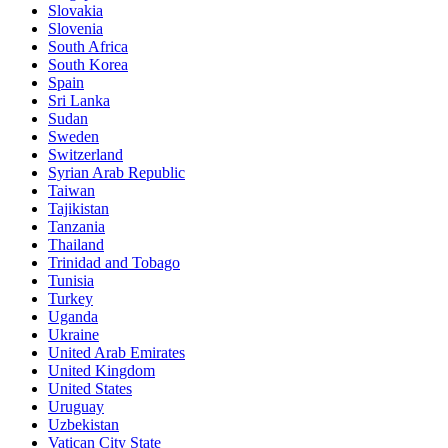
Slovakia
Slovenia
South Africa
South Korea
Spain
Sri Lanka
Sudan
Sweden
Switzerland
Syrian Arab Republic
Taiwan
Tajikistan
Tanzania
Thailand
Trinidad and Tobago
Tunisia
Turkey
Uganda
Ukraine
United Arab Emirates
United Kingdom
United States
Uruguay
Uzbekistan
Vatican City State