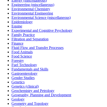
Energy (miscellaneous)
Engineering (miscellaneous)
Environmental Chemistry
Environmental Engineering
Environmental Science (miscellaneous)
Epidemiology
Equine
Experimental and Cognitive Psychology
Family Practice
Filtration and Separation
Finance
Fluid Flow and Transfer Processes
Food Animals
Food Science
Forestry
Fuel Technology
Fundamentals and Skills
Gastroenterology
Gender Studies
Genetics
Genetics (clinical)
Geochemistry and Petrology
Geography, Planning and Development
Geology
Geometry and Topology