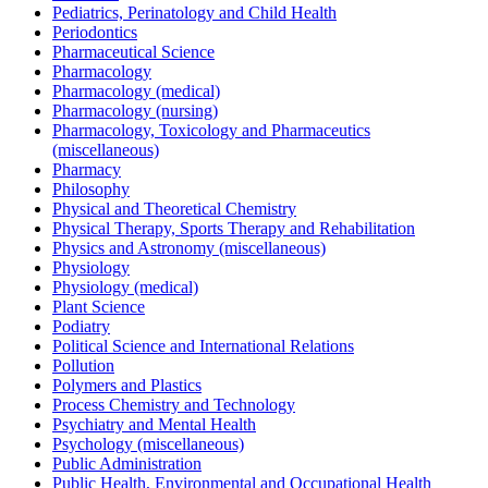
Pediatrics, Perinatology and Child Health
Periodontics
Pharmaceutical Science
Pharmacology
Pharmacology (medical)
Pharmacology (nursing)
Pharmacology, Toxicology and Pharmaceutics
(miscellaneous)
Pharmacy
Philosophy
Physical and Theoretical Chemistry
Physical Therapy, Sports Therapy and Rehabilitation
Physics and Astronomy (miscellaneous)
Physiology
Physiology (medical)
Plant Science
Podiatry
Political Science and International Relations
Pollution
Polymers and Plastics
Process Chemistry and Technology
Psychiatry and Mental Health
Psychology (miscellaneous)
Public Administration
Public Health, Environmental and Occupational Health