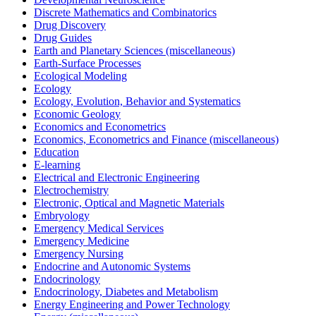
Discrete Mathematics and Combinatorics
Drug Discovery
Drug Guides
Earth and Planetary Sciences (miscellaneous)
Earth-Surface Processes
Ecological Modeling
Ecology
Ecology, Evolution, Behavior and Systematics
Economic Geology
Economics and Econometrics
Economics, Econometrics and Finance (miscellaneous)
Education
E-learning
Electrical and Electronic Engineering
Electrochemistry
Electronic, Optical and Magnetic Materials
Embryology
Emergency Medical Services
Emergency Medicine
Emergency Nursing
Endocrine and Autonomic Systems
Endocrinology
Endocrinology, Diabetes and Metabolism
Energy Engineering and Power Technology