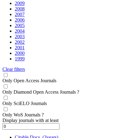
2009
2008
2007
2006
2005
2004
2003
2002
2001
2000
1999
Clear filters
Only Open Access Journals
Only Diamond Open Access Journals
?
Only SciELO Journals
Only WoS Journals
?
Display journals with at least
Citable Docs. (3years)