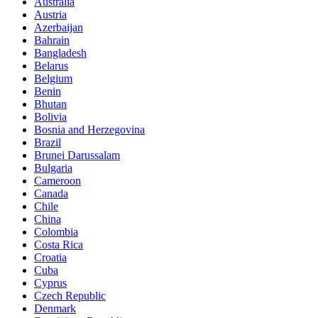
Australia
Austria
Azerbaijan
Bahrain
Bangladesh
Belarus
Belgium
Benin
Bhutan
Bolivia
Bosnia and Herzegovina
Brazil
Brunei Darussalam
Bulgaria
Cameroon
Canada
Chile
China
Colombia
Costa Rica
Croatia
Cuba
Cyprus
Czech Republic
Denmark