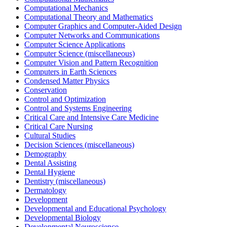
Computational Mechanics
Computational Theory and Mathematics
Computer Graphics and Computer-Aided Design
Computer Networks and Communications
Computer Science Applications
Computer Science (miscellaneous)
Computer Vision and Pattern Recognition
Computers in Earth Sciences
Condensed Matter Physics
Conservation
Control and Optimization
Control and Systems Engineering
Critical Care and Intensive Care Medicine
Critical Care Nursing
Cultural Studies
Decision Sciences (miscellaneous)
Demography
Dental Assisting
Dental Hygiene
Dentistry (miscellaneous)
Dermatology
Development
Developmental and Educational Psychology
Developmental Biology
Developmental Neuroscience