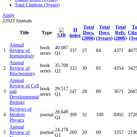
Total Citations (3years)
Apply
22923
Journals
Total
Total
Total
To
H
Title
Type
Docs.
Docs.
Refs.
Cita
SJR
index
(2006)
(3years)
(2006)
(3y
Annual
book
40.087
1
Review of
337
25
84
4371
467
series
Q1
Immunology
Annual
book
35.708
2
Review of
332
30
85
4354
342
series
Q1
Biochemistry
Annual
Review of Cell
book
29.517
3
and
247
28
89
3671
266
series
Q1
Developmental
Biology
Reviews of
28.649
4
Modern
journal
399
32
100
8492
372
Q1
Physics
Annual
24.278
5
Review of
journal
269
20
69
3357
219
Q1