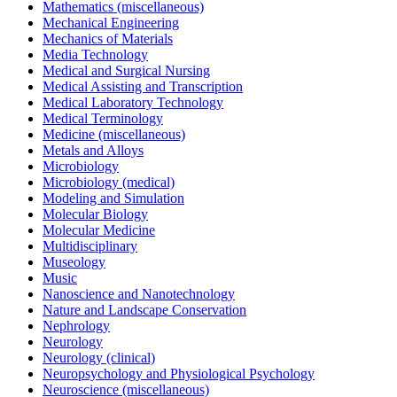
Mathematics (miscellaneous)
Mechanical Engineering
Mechanics of Materials
Media Technology
Medical and Surgical Nursing
Medical Assisting and Transcription
Medical Laboratory Technology
Medical Terminology
Medicine (miscellaneous)
Metals and Alloys
Microbiology
Microbiology (medical)
Modeling and Simulation
Molecular Biology
Molecular Medicine
Multidisciplinary
Museology
Music
Nanoscience and Nanotechnology
Nature and Landscape Conservation
Nephrology
Neurology
Neurology (clinical)
Neuropsychology and Physiological Psychology
Neuroscience (miscellaneous)