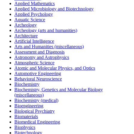
Applied Mathematics
Applied Microbiology and Biotechnology
Applied Psychology
Aquatic Science
Archeology
Archeology (arts and humanities)
Architecture
Artificial Intelligence
Arts and Humanities (miscellaneous)
Assessment and Diagnosis
Astronomy and Astrophysics
Atmospheric Science
Atomic and Molecular Physics, and Optics
Automotive Engineering
Behavioral Neuroscience
Biochemistry
Biochemistry, Genetics and Molecular Biology
(miscellaneous)
Biochemistry (medical)
Bioengineering
Biological Psychiatry
Biomaterials
Biomedical Engineering
Biophysics
Biotechnology