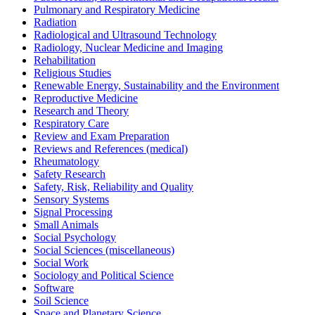
Pulmonary and Respiratory Medicine
Radiation
Radiological and Ultrasound Technology
Radiology, Nuclear Medicine and Imaging
Rehabilitation
Religious Studies
Renewable Energy, Sustainability and the Environment
Reproductive Medicine
Research and Theory
Respiratory Care
Review and Exam Preparation
Reviews and References (medical)
Rheumatology
Safety Research
Safety, Risk, Reliability and Quality
Sensory Systems
Signal Processing
Small Animals
Social Psychology
Social Sciences (miscellaneous)
Social Work
Sociology and Political Science
Software
Soil Science
Space and Planetary Science