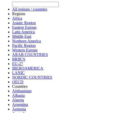
All regions / countries
Regions
Africa
Asiatic Region
Eastern Europe
Latin America
Middle East
Northern America
Pacific Region
Western Europe
ARAB COUNTRIES
BRIICS
EU-27
IBEROAMERICA
LANIC
NORDIC COUNTRIES
OECD
Countries
Afghanistan
Albania
Algeria
Argentina
Armenia