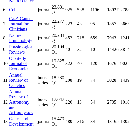
Neuroscience
23.831
6
Cell
journal
925
538
1196
18927
278
Q1
Ca-A Cancer
22.277
7
Journal for
journal
223
43
95
1857
366
Q1
Clinicians
Nature
20.283
8
journal
452
218
659
7943
124
Immunology
Q1
Physiological
20.104
9
journal
401
32
101
14426
381
Reviews
Q1
Quarterly
19.825
10
Journal of
journal
322
40
120
1676
902
Q1
Economics
Annual
book
18.230
11
Review of
208
19
74
3028
143
series
Q1
Genetics
Annual
Review of
book
17.047
12
Astronomy
220
13
54
2735
101
series
Q1
and
Astrophysics
Genes and
15.479
13
journal
489
316
841
18165
130
Development
Q1