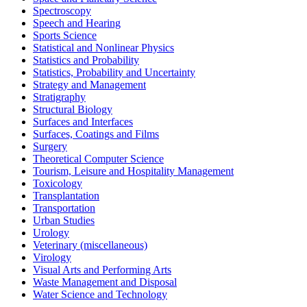
Spectroscopy
Speech and Hearing
Sports Science
Statistical and Nonlinear Physics
Statistics and Probability
Statistics, Probability and Uncertainty
Strategy and Management
Stratigraphy
Structural Biology
Surfaces and Interfaces
Surfaces, Coatings and Films
Surgery
Theoretical Computer Science
Tourism, Leisure and Hospitality Management
Toxicology
Transplantation
Transportation
Urban Studies
Urology
Veterinary (miscellaneous)
Virology
Visual Arts and Performing Arts
Waste Management and Disposal
Water Science and Technology