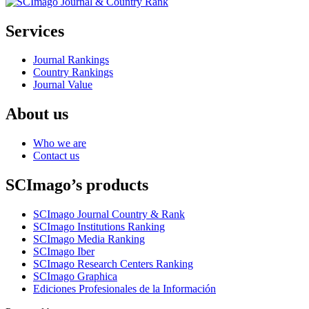
Services
Journal Rankings
Country Rankings
Journal Value
About us
Who we are
Contact us
SCImago’s products
SCImago Journal Country & Rank
SCImago Institutions Ranking
SCImago Media Ranking
SCImago Iber
SCImago Research Centers Ranking
SCImago Graphica
Ediciones Profesionales de la Información