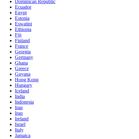
Dominican Republic
Ecuador
Egypt
Estonia
Eswatini
Ethiopia
Fiji
Finland
France
Georgia
Germany
Ghana
Greece
Guyana
Hong Kong
Hungary
Iceland
India
Indonesia
Iran
Iraq
Ireland
Israel
Italy
Jamaica