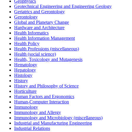
Geophysics
Geotechnical Engineering and Engineering Geology
Geriatrics and Gerontology
Gerontology
Global and Planetary Change
Hardware and Architecture
Health Informatics
Health Information Management
Health Policy
Health Professions (miscellaneous)
Health (social science)
Health, Toxicology and Mutagenesis
Hematology
Hepatology
Histology
History
History and Philosophy of Science
Horticulture
Human Factors and Ergonomics
Human-Computer Interaction
Immunology
Immunology and Allergy
Immunology and Microbiology (miscellaneous)
Industrial and Manufacturing Engineering
Industrial Relations