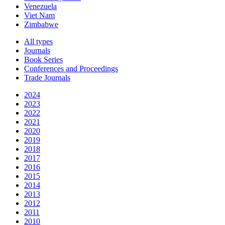
Venezuela
Viet Nam
Zimbabwe
All types
Journals
Book Series
Conferences and Proceedings
Trade Journals
2024
2023
2022
2021
2020
2019
2018
2017
2016
2015
2014
2013
2012
2011
2010