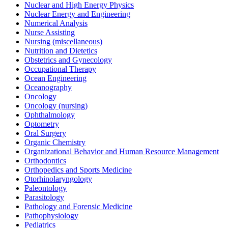
Nuclear and High Energy Physics
Nuclear Energy and Engineering
Numerical Analysis
Nurse Assisting
Nursing (miscellaneous)
Nutrition and Dietetics
Obstetrics and Gynecology
Occupational Therapy
Ocean Engineering
Oceanography
Oncology
Oncology (nursing)
Ophthalmology
Optometry
Oral Surgery
Organic Chemistry
Organizational Behavior and Human Resource Management
Orthodontics
Orthopedics and Sports Medicine
Otorhinolaryngology
Paleontology
Parasitology
Pathology and Forensic Medicine
Pathophysiology
Pediatrics