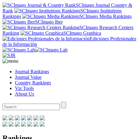
SCImago Journal Country &
Rank
SCImago Institutions
Rankings
SCImago Media Rankings
SCImago Iber
SCImago Research Centers
Ranking
SCImago Graphica
Ediciones Profesionales
de la Información
Journal Rankings
Journal Value
Country Rankings
Viz Tools
About Us
Rankings