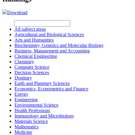
Download
All subject areas
Agricultural and Biological Sciences
Arts and Humanities
Biochemistry, Genetics and Molecular Biology
Business, Management and Accounting
Chemical Engineering
Chemistry
Computer Science
Decision Sciences
Dentistry
Earth and Planetary Sciences
Economics, Econometrics and Finance
Energy
Engineering
Environmental Science
Health Professions
Immunology and Microbiology
Materials Science
Mathematics
Medicine