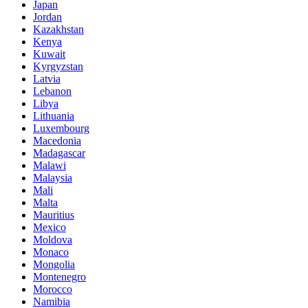
Japan
Jordan
Kazakhstan
Kenya
Kuwait
Kyrgyzstan
Latvia
Lebanon
Libya
Lithuania
Luxembourg
Macedonia
Madagascar
Malawi
Malaysia
Mali
Malta
Mauritius
Mexico
Moldova
Monaco
Mongolia
Montenegro
Morocco
Namibia