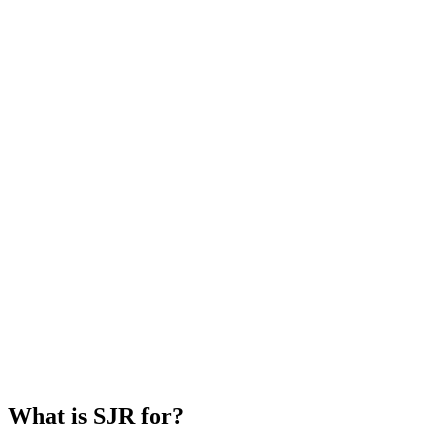
What is SJR for?