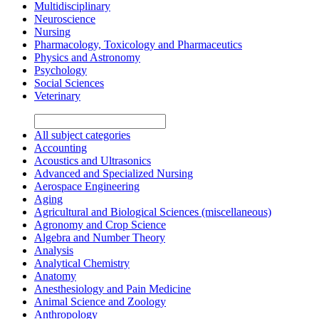
Multidisciplinary
Neuroscience
Nursing
Pharmacology, Toxicology and Pharmaceutics
Physics and Astronomy
Psychology
Social Sciences
Veterinary
All subject categories
Accounting
Acoustics and Ultrasonics
Advanced and Specialized Nursing
Aerospace Engineering
Aging
Agricultural and Biological Sciences (miscellaneous)
Agronomy and Crop Science
Algebra and Number Theory
Analysis
Analytical Chemistry
Anatomy
Anesthesiology and Pain Medicine
Animal Science and Zoology
Anthropology