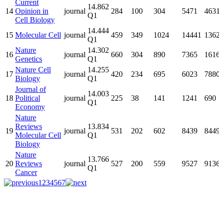
Current
14.862
14
Opinion in
journal
284
100
304
5471
463
Q1
Cell Biology
14.444
15
Molecular Cell
journal
459
349
1024
14441
136
Q1
Nature
14.302
16
journal
660
304
890
7365
161
Genetics
Q1
Nature Cell
14.255
17
journal
420
234
695
6023
788
Biology
Q1
Journal of
14.003
18
Political
journal
225
38
141
1241
690
Q1
Economy
Nature
Reviews
13.834
19
journal
531
202
602
8439
844
Molecular Cell
Q1
Biology
Nature
13.766
20
Reviews
journal
527
200
559
9527
913
Q1
Cancer
1
2
3
4
5
6
7