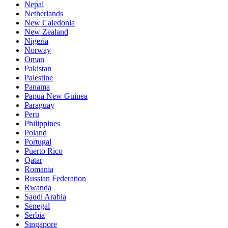
Nepal
Netherlands
New Caledonia
New Zealand
Nigeria
Norway
Oman
Pakistan
Palestine
Panama
Papua New Guinea
Paraguay
Peru
Philippines
Poland
Portugal
Puerto Rico
Qatar
Romania
Russian Federation
Rwanda
Saudi Arabia
Senegal
Serbia
Singapore