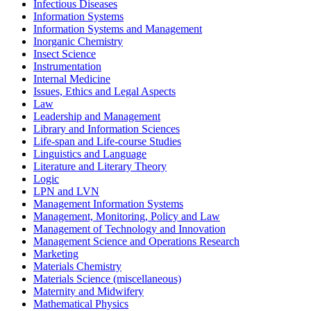
Infectious Diseases
Information Systems
Information Systems and Management
Inorganic Chemistry
Insect Science
Instrumentation
Internal Medicine
Issues, Ethics and Legal Aspects
Law
Leadership and Management
Library and Information Sciences
Life-span and Life-course Studies
Linguistics and Language
Literature and Literary Theory
Logic
LPN and LVN
Management Information Systems
Management, Monitoring, Policy and Law
Management of Technology and Innovation
Management Science and Operations Research
Marketing
Materials Chemistry
Materials Science (miscellaneous)
Maternity and Midwifery
Mathematical Physics