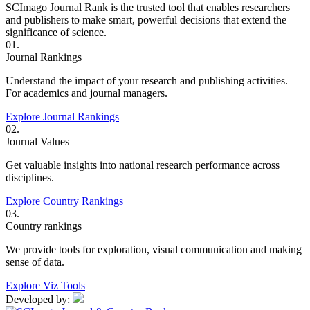
SCImago Journal Rank is the trusted tool that enables researchers
and publishers to make smart, powerful decisions that extend the
significance of science.
01.
Journal Rankings
Understand the impact of your research and publishing activities.
For academics and journal managers.
Explore Journal Rankings
02.
Journal Values
Get valuable insights into national research performance across
disciplines.
Explore Country Rankings
03.
Country rankings
We provide tools for exploration, visual communication and making
sense of data.
Explore Viz Tools
Developed by: