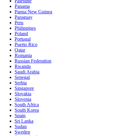
Palestine
Panama
Papua New Guinea
Paraguay
Peru
Philippines
Poland
Portugal
Puerto Rico
Qatar
Romania
Russian Federation
Rwanda
Saudi Arabia
Senegal
Serbia
Singapore
Slovakia
Slovenia
South Africa
South Korea
Spain
Sri Lanka
Sudan
Sweden