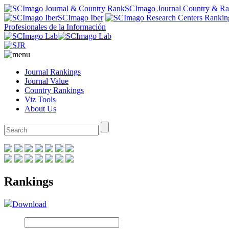
SCImago Journal Country & R
SCImago Iber
Profesionales de la Información
Journal Rankings
Journal Value
Country Rankings
Viz Tools
About Us
Rankings
Download