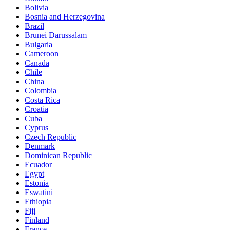
Bolivia
Bosnia and Herzegovina
Brazil
Brunei Darussalam
Bulgaria
Cameroon
Canada
Chile
China
Colombia
Costa Rica
Croatia
Cuba
Cyprus
Czech Republic
Denmark
Dominican Republic
Ecuador
Egypt
Estonia
Eswatini
Ethiopia
Fiji
Finland
France