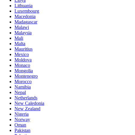
Libya
Lithuania
Luxembourg
Macedonia
Madagascar
Malawi
Malaysia
Mali
Malta
Mauritius
Mexico
Moldova
Monaco
Mongolia
Montenegro
Morocco
Namibia
Nepal
Netherlands
New Caledonia
New Zealand
Nigeria
Norway
Oman
Pakistan