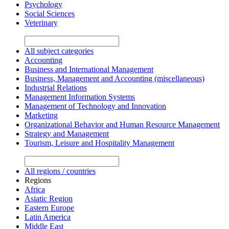
Psychology
Social Sciences
Veterinary
All subject categories
Accounting
Business and International Management
Business, Management and Accounting (miscellaneous)
Industrial Relations
Management Information Systems
Management of Technology and Innovation
Marketing
Organizational Behavior and Human Resource Management
Strategy and Management
Tourism, Leisure and Hospitality Management
All regions / countries
Regions
Africa
Asiatic Region
Eastern Europe
Latin America
Middle East