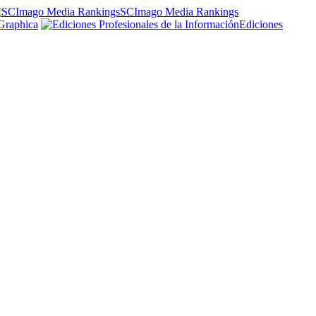
SCImago Media Rankings
Graphica
Ediciones