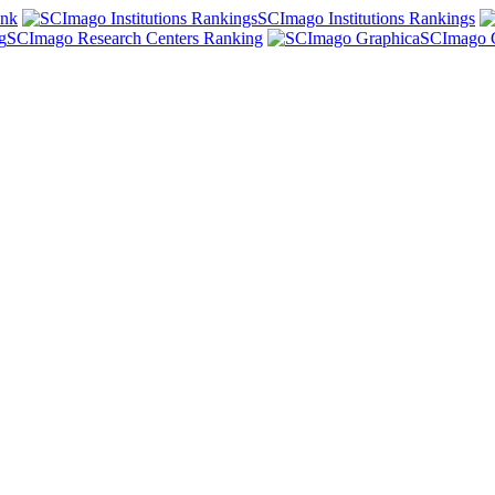
ank
SCImago Institutions Rankings
SCImago Research Centers Ranking
SCImago 