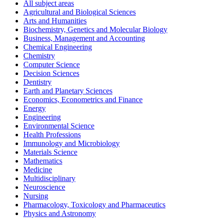
All subject areas
Agricultural and Biological Sciences
Arts and Humanities
Biochemistry, Genetics and Molecular Biology
Business, Management and Accounting
Chemical Engineering
Chemistry
Computer Science
Decision Sciences
Dentistry
Earth and Planetary Sciences
Economics, Econometrics and Finance
Energy
Engineering
Environmental Science
Health Professions
Immunology and Microbiology
Materials Science
Mathematics
Medicine
Multidisciplinary
Neuroscience
Nursing
Pharmacology, Toxicology and Pharmaceutics
Physics and Astronomy