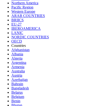
Northern America
Pacific Region
Western Europe
ARAB COUNTRIES
BRIICS
EU-27
IBEROAMERICA
LANIC
NORDIC COUNTRIES
OECD
Countries
Afghanistan
Albania
Algeria
Argentina
Armenia
Australia
Austria
Azerbaijan
Bahrain
Bangladesh
Belarus
Belgium
Benin
Bhutan