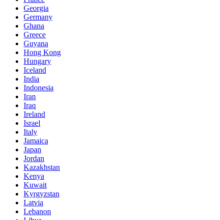
Georgia
Germany
Ghana
Greece
Guyana
Hong Kong
Hungary
Iceland
India
Indonesia
Iran
Iraq
Ireland
Israel
Italy
Jamaica
Japan
Jordan
Kazakhstan
Kenya
Kuwait
Kyrgyzstan
Latvia
Lebanon