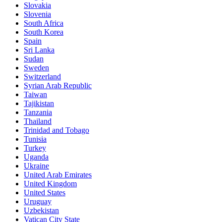
Slovakia
Slovenia
South Africa
South Korea
Spain
Sri Lanka
Sudan
Sweden
Switzerland
Syrian Arab Republic
Taiwan
Tajikistan
Tanzania
Thailand
Trinidad and Tobago
Tunisia
Turkey
Uganda
Ukraine
United Arab Emirates
United Kingdom
United States
Uruguay
Uzbekistan
Vatican City State