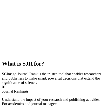
What is SJR for?
SCImago Journal Rank is the trusted tool that enables researchers
and publishers to make smart, powerful decisions that extend the
significance of science.
01.
Journal Rankings
Understand the impact of your research and publishing activities.
For academics and journal managers.