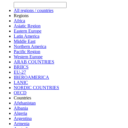
All regions / countries
Regions
Africa
Asiatic Region
Eastern Europe
Latin America
Middle East
Northern America
Pacific Region
Western Europe
ARAB COUNTRIES
BRIICS
EU-27
IBEROAMERICA
LANIC
NORDIC COUNTRIES
OECD
Countries
Afghanistan
Albania
Algeria
Argentina
Armenia