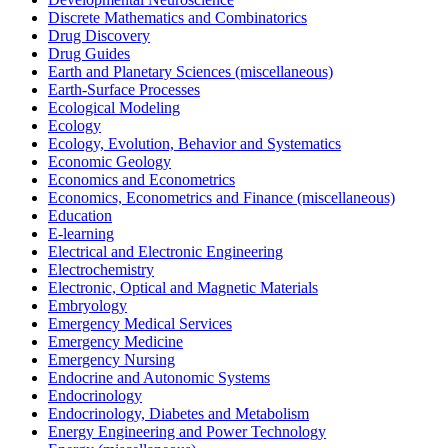
Discrete Mathematics and Combinatorics
Drug Discovery
Drug Guides
Earth and Planetary Sciences (miscellaneous)
Earth-Surface Processes
Ecological Modeling
Ecology
Ecology, Evolution, Behavior and Systematics
Economic Geology
Economics and Econometrics
Economics, Econometrics and Finance (miscellaneous)
Education
E-learning
Electrical and Electronic Engineering
Electrochemistry
Electronic, Optical and Magnetic Materials
Embryology
Emergency Medical Services
Emergency Medicine
Emergency Nursing
Endocrine and Autonomic Systems
Endocrinology
Endocrinology, Diabetes and Metabolism
Energy Engineering and Power Technology