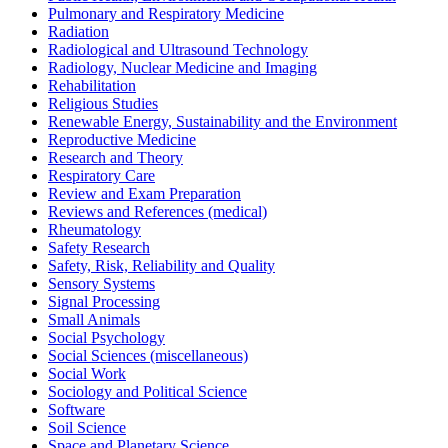
Pulmonary and Respiratory Medicine
Radiation
Radiological and Ultrasound Technology
Radiology, Nuclear Medicine and Imaging
Rehabilitation
Religious Studies
Renewable Energy, Sustainability and the Environment
Reproductive Medicine
Research and Theory
Respiratory Care
Review and Exam Preparation
Reviews and References (medical)
Rheumatology
Safety Research
Safety, Risk, Reliability and Quality
Sensory Systems
Signal Processing
Small Animals
Social Psychology
Social Sciences (miscellaneous)
Social Work
Sociology and Political Science
Software
Soil Science
Space and Planetary Science