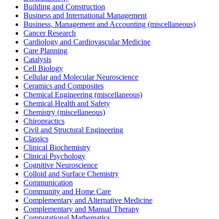
Building and Construction
Business and International Management
Business, Management and Accounting (miscellaneous)
Cancer Research
Cardiology and Cardiovascular Medicine
Care Planning
Catalysis
Cell Biology
Cellular and Molecular Neuroscience
Ceramics and Composites
Chemical Engineering (miscellaneous)
Chemical Health and Safety
Chemistry (miscellaneous)
Chiropractics
Civil and Structural Engineering
Classics
Clinical Biochemistry
Clinical Psychology
Cognitive Neuroscience
Colloid and Surface Chemistry
Communication
Community and Home Care
Complementary and Alternative Medicine
Complementary and Manual Therapy
Computational Mathematics