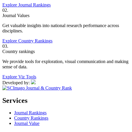
Explore Journal Rankings
02.
Journal Values
Get valuable insights into national research performance across
disciplines.
Explore Country Rankings
03.
Country rankings
We provide tools for exploration, visual communication and making
sense of data.
Explore Viz Tools
Developed by:
Services
Journal Rankings
Country Rankings
Journal Value