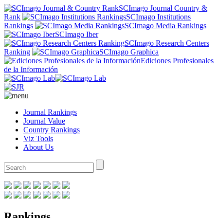
SCImago Journal Country &
Rank
SCImago Institutions
Rankings
SCImago Media Rankings
SCImago Iber
SCImago Research Centers
Ranking
SCImago Graphica
Ediciones Profesionales
de la Información
Journal Rankings
Journal Value
Country Rankings
Viz Tools
About Us
Rankings