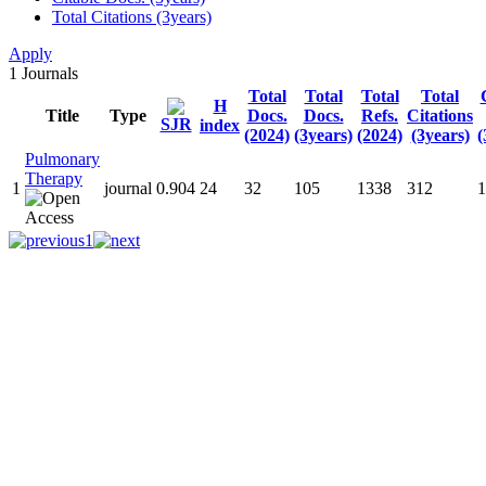
Total Citations (3years)
Apply
1
Journals
Total
Total
Total
Total
H
Title
Type
Docs.
Docs.
Refs.
Citations
SJR
index
(2024)
(3years)
(2024)
(3years)
(
Pulmonary
Therapy
1
journal
0.904
24
32
105
1338
312
1
1