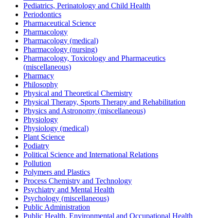
Pediatrics, Perinatology and Child Health
Periodontics
Pharmaceutical Science
Pharmacology
Pharmacology (medical)
Pharmacology (nursing)
Pharmacology, Toxicology and Pharmaceutics
(miscellaneous)
Pharmacy
Philosophy
Physical and Theoretical Chemistry
Physical Therapy, Sports Therapy and Rehabilitation
Physics and Astronomy (miscellaneous)
Physiology
Physiology (medical)
Plant Science
Podiatry
Political Science and International Relations
Pollution
Polymers and Plastics
Process Chemistry and Technology
Psychiatry and Mental Health
Psychology (miscellaneous)
Public Administration
Public Health, Environmental and Occupational Health