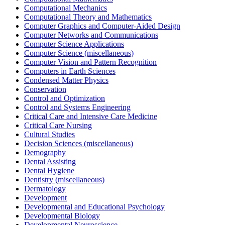
Computational Mechanics
Computational Theory and Mathematics
Computer Graphics and Computer-Aided Design
Computer Networks and Communications
Computer Science Applications
Computer Science (miscellaneous)
Computer Vision and Pattern Recognition
Computers in Earth Sciences
Condensed Matter Physics
Conservation
Control and Optimization
Control and Systems Engineering
Critical Care and Intensive Care Medicine
Critical Care Nursing
Cultural Studies
Decision Sciences (miscellaneous)
Demography
Dental Assisting
Dental Hygiene
Dentistry (miscellaneous)
Dermatology
Development
Developmental and Educational Psychology
Developmental Biology
Developmental Neuroscience