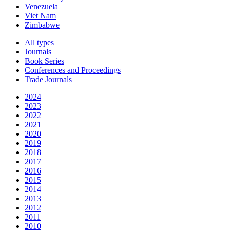
Venezuela
Viet Nam
Zimbabwe
All types
Journals
Book Series
Conferences and Proceedings
Trade Journals
2024
2023
2022
2021
2020
2019
2018
2017
2016
2015
2014
2013
2012
2011
2010