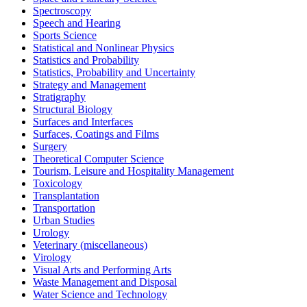
Spectroscopy
Speech and Hearing
Sports Science
Statistical and Nonlinear Physics
Statistics and Probability
Statistics, Probability and Uncertainty
Strategy and Management
Stratigraphy
Structural Biology
Surfaces and Interfaces
Surfaces, Coatings and Films
Surgery
Theoretical Computer Science
Tourism, Leisure and Hospitality Management
Toxicology
Transplantation
Transportation
Urban Studies
Urology
Veterinary (miscellaneous)
Virology
Visual Arts and Performing Arts
Waste Management and Disposal
Water Science and Technology