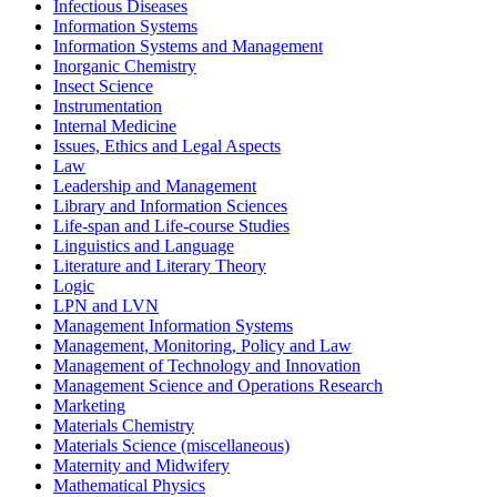
Infectious Diseases
Information Systems
Information Systems and Management
Inorganic Chemistry
Insect Science
Instrumentation
Internal Medicine
Issues, Ethics and Legal Aspects
Law
Leadership and Management
Library and Information Sciences
Life-span and Life-course Studies
Linguistics and Language
Literature and Literary Theory
Logic
LPN and LVN
Management Information Systems
Management, Monitoring, Policy and Law
Management of Technology and Innovation
Management Science and Operations Research
Marketing
Materials Chemistry
Materials Science (miscellaneous)
Maternity and Midwifery
Mathematical Physics