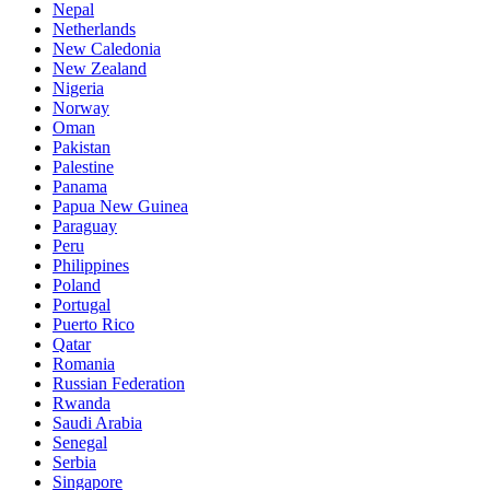
Nepal
Netherlands
New Caledonia
New Zealand
Nigeria
Norway
Oman
Pakistan
Palestine
Panama
Papua New Guinea
Paraguay
Peru
Philippines
Poland
Portugal
Puerto Rico
Qatar
Romania
Russian Federation
Rwanda
Saudi Arabia
Senegal
Serbia
Singapore