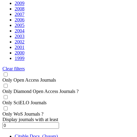
2009
2008
2007
2006
2005
2004
2003
2002
2001
2000
1999
Clear filters
Only Open Access Journals
Only Diamond Open Access Journals
?
Only SciELO Journals
Only WoS Journals
?
Display journals with at least
Citable Docs. (3years)