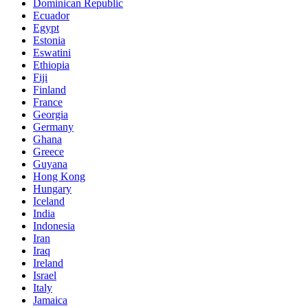
Dominican Republic
Ecuador
Egypt
Estonia
Eswatini
Ethiopia
Fiji
Finland
France
Georgia
Germany
Ghana
Greece
Guyana
Hong Kong
Hungary
Iceland
India
Indonesia
Iran
Iraq
Ireland
Israel
Italy
Jamaica