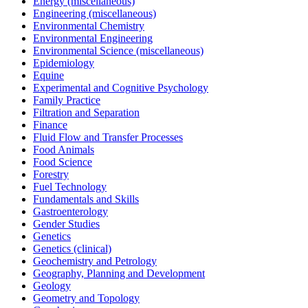
Energy (miscellaneous)
Engineering (miscellaneous)
Environmental Chemistry
Environmental Engineering
Environmental Science (miscellaneous)
Epidemiology
Equine
Experimental and Cognitive Psychology
Family Practice
Filtration and Separation
Finance
Fluid Flow and Transfer Processes
Food Animals
Food Science
Forestry
Fuel Technology
Fundamentals and Skills
Gastroenterology
Gender Studies
Genetics
Genetics (clinical)
Geochemistry and Petrology
Geography, Planning and Development
Geology
Geometry and Topology