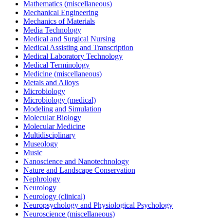
Mathematics (miscellaneous)
Mechanical Engineering
Mechanics of Materials
Media Technology
Medical and Surgical Nursing
Medical Assisting and Transcription
Medical Laboratory Technology
Medical Terminology
Medicine (miscellaneous)
Metals and Alloys
Microbiology
Microbiology (medical)
Modeling and Simulation
Molecular Biology
Molecular Medicine
Multidisciplinary
Museology
Music
Nanoscience and Nanotechnology
Nature and Landscape Conservation
Nephrology
Neurology
Neurology (clinical)
Neuropsychology and Physiological Psychology
Neuroscience (miscellaneous)