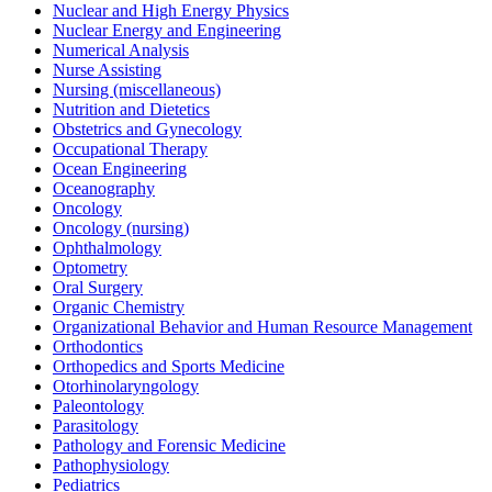
Nuclear and High Energy Physics
Nuclear Energy and Engineering
Numerical Analysis
Nurse Assisting
Nursing (miscellaneous)
Nutrition and Dietetics
Obstetrics and Gynecology
Occupational Therapy
Ocean Engineering
Oceanography
Oncology
Oncology (nursing)
Ophthalmology
Optometry
Oral Surgery
Organic Chemistry
Organizational Behavior and Human Resource Management
Orthodontics
Orthopedics and Sports Medicine
Otorhinolaryngology
Paleontology
Parasitology
Pathology and Forensic Medicine
Pathophysiology
Pediatrics