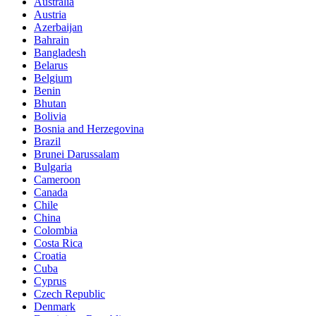
Australia
Austria
Azerbaijan
Bahrain
Bangladesh
Belarus
Belgium
Benin
Bhutan
Bolivia
Bosnia and Herzegovina
Brazil
Brunei Darussalam
Bulgaria
Cameroon
Canada
Chile
China
Colombia
Costa Rica
Croatia
Cuba
Cyprus
Czech Republic
Denmark