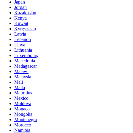
Japan
Jordan
Kazakhstan
Kenya
Kuwait
Kyrgyzstan
Latvia
Lebanon
Libya
Lithuania
Luxembourg
Macedonia
Madagascar
Malawi
Malaysia
Mali
Malta
Mauritius
Mexico
Moldova
Monaco
Mongolia
Montenegro
Morocco
Namibia