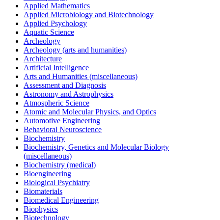
Applied Mathematics
Applied Microbiology and Biotechnology
Applied Psychology
Aquatic Science
Archeology
Archeology (arts and humanities)
Architecture
Artificial Intelligence
Arts and Humanities (miscellaneous)
Assessment and Diagnosis
Astronomy and Astrophysics
Atmospheric Science
Atomic and Molecular Physics, and Optics
Automotive Engineering
Behavioral Neuroscience
Biochemistry
Biochemistry, Genetics and Molecular Biology
(miscellaneous)
Biochemistry (medical)
Bioengineering
Biological Psychiatry
Biomaterials
Biomedical Engineering
Biophysics
Biotechnology