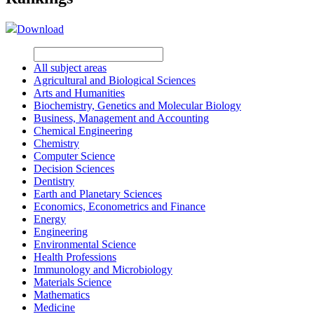
Download
All subject areas
Agricultural and Biological Sciences
Arts and Humanities
Biochemistry, Genetics and Molecular Biology
Business, Management and Accounting
Chemical Engineering
Chemistry
Computer Science
Decision Sciences
Dentistry
Earth and Planetary Sciences
Economics, Econometrics and Finance
Energy
Engineering
Environmental Science
Health Professions
Immunology and Microbiology
Materials Science
Mathematics
Medicine