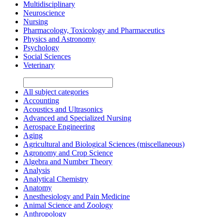
Multidisciplinary
Neuroscience
Nursing
Pharmacology, Toxicology and Pharmaceutics
Physics and Astronomy
Psychology
Social Sciences
Veterinary
All subject categories
Accounting
Acoustics and Ultrasonics
Advanced and Specialized Nursing
Aerospace Engineering
Aging
Agricultural and Biological Sciences (miscellaneous)
Agronomy and Crop Science
Algebra and Number Theory
Analysis
Analytical Chemistry
Anatomy
Anesthesiology and Pain Medicine
Animal Science and Zoology
Anthropology