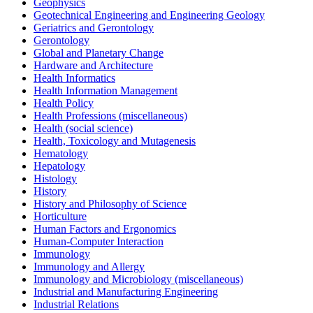
Geophysics
Geotechnical Engineering and Engineering Geology
Geriatrics and Gerontology
Gerontology
Global and Planetary Change
Hardware and Architecture
Health Informatics
Health Information Management
Health Policy
Health Professions (miscellaneous)
Health (social science)
Health, Toxicology and Mutagenesis
Hematology
Hepatology
Histology
History
History and Philosophy of Science
Horticulture
Human Factors and Ergonomics
Human-Computer Interaction
Immunology
Immunology and Allergy
Immunology and Microbiology (miscellaneous)
Industrial and Manufacturing Engineering
Industrial Relations