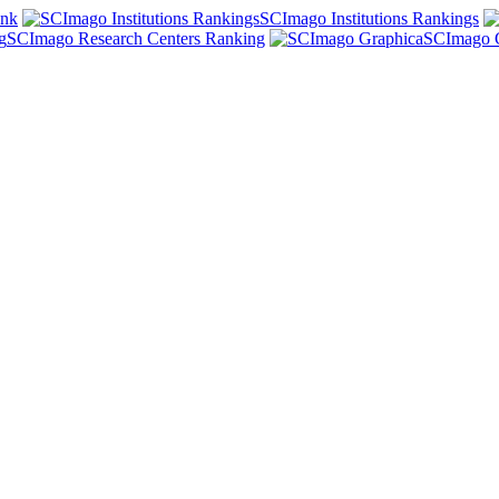
ank
SCImago Institutions Rankings
SCImago Research Centers Ranking
SCImago 