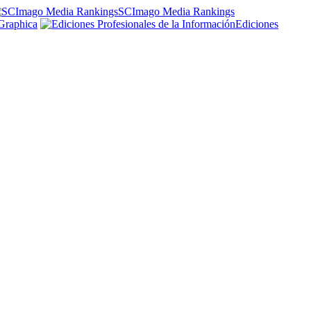
SCImago Media Rankings
Graphica
Ediciones