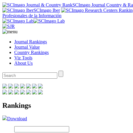
SCImago Journal Country & R
SCImago Iber
Profesionales de la Información
Journal Rankings
Journal Value
Country Rankings
Viz Tools
About Us
Rankings
Download