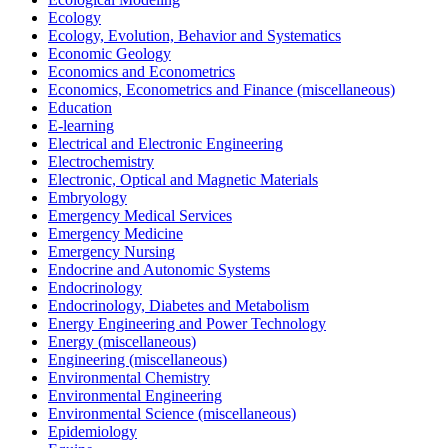
Ecology
Ecology, Evolution, Behavior and Systematics
Economic Geology
Economics and Econometrics
Economics, Econometrics and Finance (miscellaneous)
Education
E-learning
Electrical and Electronic Engineering
Electrochemistry
Electronic, Optical and Magnetic Materials
Embryology
Emergency Medical Services
Emergency Medicine
Emergency Nursing
Endocrine and Autonomic Systems
Endocrinology
Endocrinology, Diabetes and Metabolism
Energy Engineering and Power Technology
Energy (miscellaneous)
Engineering (miscellaneous)
Environmental Chemistry
Environmental Engineering
Environmental Science (miscellaneous)
Epidemiology