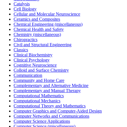
Catalysis
Cell Biology
Cellular and Molecular Neuroscience
Ceramics and Composites
Chemical Engineering (miscellaneous)
Chemical Health and Safety
Chemistry (miscellaneous)
Chiropractics
Civil and Structural Engineering
Classics
Clinical Biochemistry
Clinical Psychology
Cognitive Neuroscience
Colloid and Surface Chemistry
Communication
Community and Home Care
Complementary and Alternative Medicine
Complementary and Manual Therapy
Computational Mathematics
Computational Mechanics
Computational Theory and Mathematics
Computer Graphics and Computer-Aided Design
Computer Networks and Communications
Computer Science Applications
Computer Science (miscellaneous)