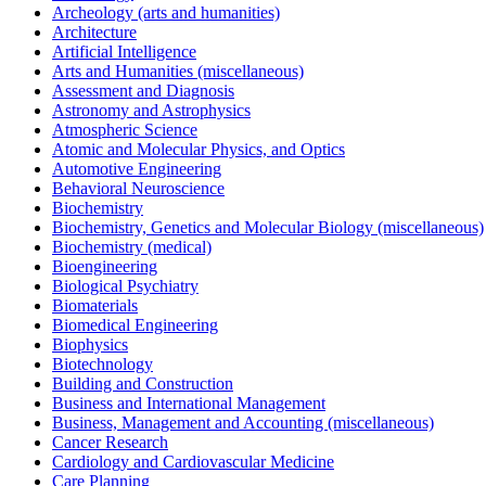
Archeology (arts and humanities)
Architecture
Artificial Intelligence
Arts and Humanities (miscellaneous)
Assessment and Diagnosis
Astronomy and Astrophysics
Atmospheric Science
Atomic and Molecular Physics, and Optics
Automotive Engineering
Behavioral Neuroscience
Biochemistry
Biochemistry, Genetics and Molecular Biology (miscellaneous)
Biochemistry (medical)
Bioengineering
Biological Psychiatry
Biomaterials
Biomedical Engineering
Biophysics
Biotechnology
Building and Construction
Business and International Management
Business, Management and Accounting (miscellaneous)
Cancer Research
Cardiology and Cardiovascular Medicine
Care Planning