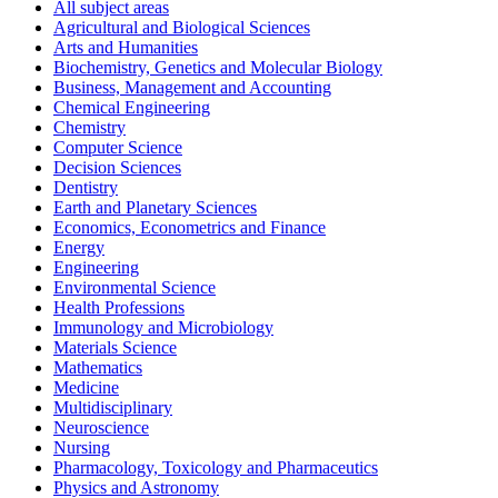
All subject areas
Agricultural and Biological Sciences
Arts and Humanities
Biochemistry, Genetics and Molecular Biology
Business, Management and Accounting
Chemical Engineering
Chemistry
Computer Science
Decision Sciences
Dentistry
Earth and Planetary Sciences
Economics, Econometrics and Finance
Energy
Engineering
Environmental Science
Health Professions
Immunology and Microbiology
Materials Science
Mathematics
Medicine
Multidisciplinary
Neuroscience
Nursing
Pharmacology, Toxicology and Pharmaceutics
Physics and Astronomy