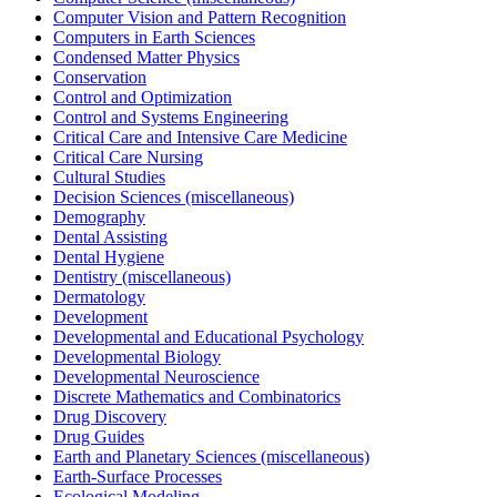
Computer Vision and Pattern Recognition
Computers in Earth Sciences
Condensed Matter Physics
Conservation
Control and Optimization
Control and Systems Engineering
Critical Care and Intensive Care Medicine
Critical Care Nursing
Cultural Studies
Decision Sciences (miscellaneous)
Demography
Dental Assisting
Dental Hygiene
Dentistry (miscellaneous)
Dermatology
Development
Developmental and Educational Psychology
Developmental Biology
Developmental Neuroscience
Discrete Mathematics and Combinatorics
Drug Discovery
Drug Guides
Earth and Planetary Sciences (miscellaneous)
Earth-Surface Processes
Ecological Modeling