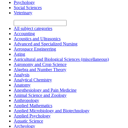
Psychology
Social Sciences
Veterinary
All subject categories
Accounting
Acoustics and Ultrasonics
Advanced and Specialized Nursing
Aerospace Engineering
Aging
Agricultural and Biological Sciences (miscellaneous)
Agronomy and Crop Science
Algebra and Number Theory
Analysis
Analytical Chemistry
Anatomy
Anesthesiology and Pain Medicine
Animal Science and Zoology
Anthropology
Applied Mathematics
Applied Microbiology and Biotechnology
Applied Psychology
Aquatic Science
Archeology