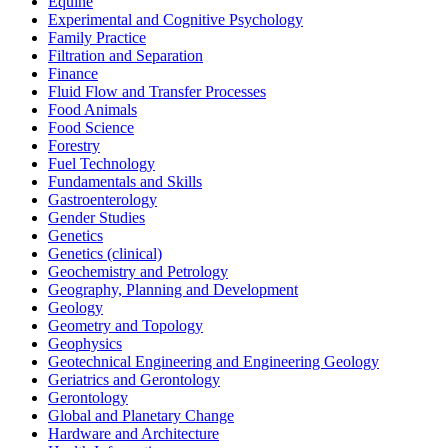
Equine
Experimental and Cognitive Psychology
Family Practice
Filtration and Separation
Finance
Fluid Flow and Transfer Processes
Food Animals
Food Science
Forestry
Fuel Technology
Fundamentals and Skills
Gastroenterology
Gender Studies
Genetics
Genetics (clinical)
Geochemistry and Petrology
Geography, Planning and Development
Geology
Geometry and Topology
Geophysics
Geotechnical Engineering and Engineering Geology
Geriatrics and Gerontology
Gerontology
Global and Planetary Change
Hardware and Architecture