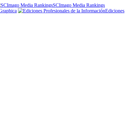
SCImago Media Rankings
Graphica
Ediciones