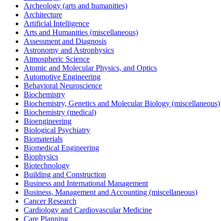
Archeology (arts and humanities)
Architecture
Artificial Intelligence
Arts and Humanities (miscellaneous)
Assessment and Diagnosis
Astronomy and Astrophysics
Atmospheric Science
Atomic and Molecular Physics, and Optics
Automotive Engineering
Behavioral Neuroscience
Biochemistry
Biochemistry, Genetics and Molecular Biology (miscellaneous)
Biochemistry (medical)
Bioengineering
Biological Psychiatry
Biomaterials
Biomedical Engineering
Biophysics
Biotechnology
Building and Construction
Business and International Management
Business, Management and Accounting (miscellaneous)
Cancer Research
Cardiology and Cardiovascular Medicine
Care Planning