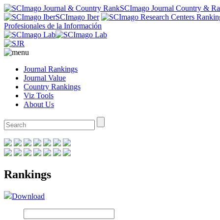
SCImago Journal Country & R
SCImago Iber
Profesionales de la Información
Journal Rankings
Journal Value
Country Rankings
Viz Tools
About Us
Rankings
Download