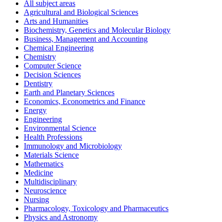
All subject areas
Agricultural and Biological Sciences
Arts and Humanities
Biochemistry, Genetics and Molecular Biology
Business, Management and Accounting
Chemical Engineering
Chemistry
Computer Science
Decision Sciences
Dentistry
Earth and Planetary Sciences
Economics, Econometrics and Finance
Energy
Engineering
Environmental Science
Health Professions
Immunology and Microbiology
Materials Science
Mathematics
Medicine
Multidisciplinary
Neuroscience
Nursing
Pharmacology, Toxicology and Pharmaceutics
Physics and Astronomy