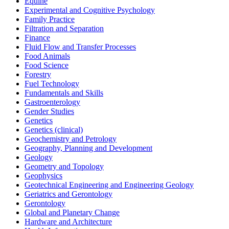
Equine
Experimental and Cognitive Psychology
Family Practice
Filtration and Separation
Finance
Fluid Flow and Transfer Processes
Food Animals
Food Science
Forestry
Fuel Technology
Fundamentals and Skills
Gastroenterology
Gender Studies
Genetics
Genetics (clinical)
Geochemistry and Petrology
Geography, Planning and Development
Geology
Geometry and Topology
Geophysics
Geotechnical Engineering and Engineering Geology
Geriatrics and Gerontology
Gerontology
Global and Planetary Change
Hardware and Architecture