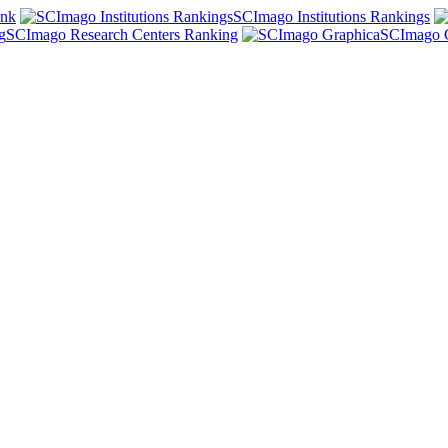
ank
SCImago Institutions Rankings
SCImago Research Centers Ranking
SCImago 