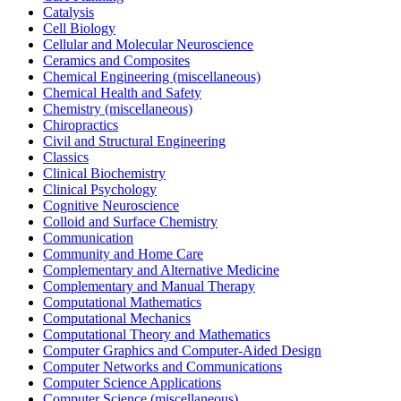
Catalysis
Cell Biology
Cellular and Molecular Neuroscience
Ceramics and Composites
Chemical Engineering (miscellaneous)
Chemical Health and Safety
Chemistry (miscellaneous)
Chiropractics
Civil and Structural Engineering
Classics
Clinical Biochemistry
Clinical Psychology
Cognitive Neuroscience
Colloid and Surface Chemistry
Communication
Community and Home Care
Complementary and Alternative Medicine
Complementary and Manual Therapy
Computational Mathematics
Computational Mechanics
Computational Theory and Mathematics
Computer Graphics and Computer-Aided Design
Computer Networks and Communications
Computer Science Applications
Computer Science (miscellaneous)