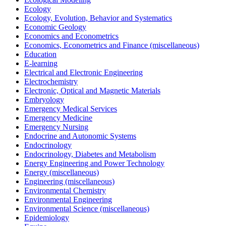
Ecology
Ecology, Evolution, Behavior and Systematics
Economic Geology
Economics and Econometrics
Economics, Econometrics and Finance (miscellaneous)
Education
E-learning
Electrical and Electronic Engineering
Electrochemistry
Electronic, Optical and Magnetic Materials
Embryology
Emergency Medical Services
Emergency Medicine
Emergency Nursing
Endocrine and Autonomic Systems
Endocrinology
Endocrinology, Diabetes and Metabolism
Energy Engineering and Power Technology
Energy (miscellaneous)
Engineering (miscellaneous)
Environmental Chemistry
Environmental Engineering
Environmental Science (miscellaneous)
Epidemiology