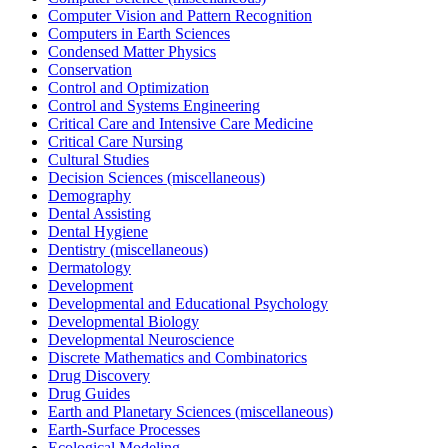
Computer Vision and Pattern Recognition
Computers in Earth Sciences
Condensed Matter Physics
Conservation
Control and Optimization
Control and Systems Engineering
Critical Care and Intensive Care Medicine
Critical Care Nursing
Cultural Studies
Decision Sciences (miscellaneous)
Demography
Dental Assisting
Dental Hygiene
Dentistry (miscellaneous)
Dermatology
Development
Developmental and Educational Psychology
Developmental Biology
Developmental Neuroscience
Discrete Mathematics and Combinatorics
Drug Discovery
Drug Guides
Earth and Planetary Sciences (miscellaneous)
Earth-Surface Processes
Ecological Modeling