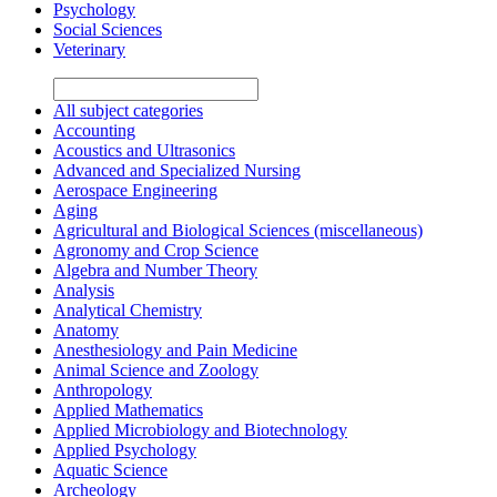
Psychology
Social Sciences
Veterinary
All subject categories
Accounting
Acoustics and Ultrasonics
Advanced and Specialized Nursing
Aerospace Engineering
Aging
Agricultural and Biological Sciences (miscellaneous)
Agronomy and Crop Science
Algebra and Number Theory
Analysis
Analytical Chemistry
Anatomy
Anesthesiology and Pain Medicine
Animal Science and Zoology
Anthropology
Applied Mathematics
Applied Microbiology and Biotechnology
Applied Psychology
Aquatic Science
Archeology