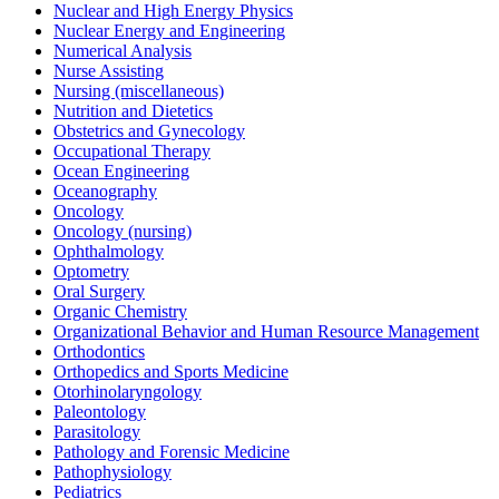
Nuclear and High Energy Physics
Nuclear Energy and Engineering
Numerical Analysis
Nurse Assisting
Nursing (miscellaneous)
Nutrition and Dietetics
Obstetrics and Gynecology
Occupational Therapy
Ocean Engineering
Oceanography
Oncology
Oncology (nursing)
Ophthalmology
Optometry
Oral Surgery
Organic Chemistry
Organizational Behavior and Human Resource Management
Orthodontics
Orthopedics and Sports Medicine
Otorhinolaryngology
Paleontology
Parasitology
Pathology and Forensic Medicine
Pathophysiology
Pediatrics