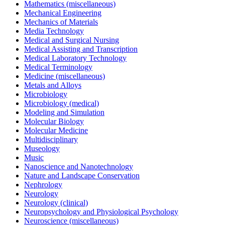
Mathematics (miscellaneous)
Mechanical Engineering
Mechanics of Materials
Media Technology
Medical and Surgical Nursing
Medical Assisting and Transcription
Medical Laboratory Technology
Medical Terminology
Medicine (miscellaneous)
Metals and Alloys
Microbiology
Microbiology (medical)
Modeling and Simulation
Molecular Biology
Molecular Medicine
Multidisciplinary
Museology
Music
Nanoscience and Nanotechnology
Nature and Landscape Conservation
Nephrology
Neurology
Neurology (clinical)
Neuropsychology and Physiological Psychology
Neuroscience (miscellaneous)