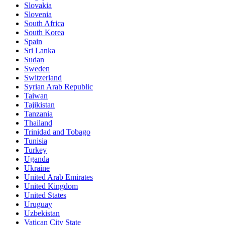
Slovakia
Slovenia
South Africa
South Korea
Spain
Sri Lanka
Sudan
Sweden
Switzerland
Syrian Arab Republic
Taiwan
Tajikistan
Tanzania
Thailand
Trinidad and Tobago
Tunisia
Turkey
Uganda
Ukraine
United Arab Emirates
United Kingdom
United States
Uruguay
Uzbekistan
Vatican City State