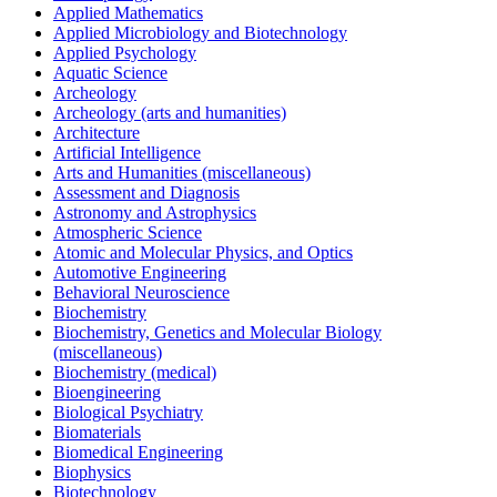
Applied Mathematics
Applied Microbiology and Biotechnology
Applied Psychology
Aquatic Science
Archeology
Archeology (arts and humanities)
Architecture
Artificial Intelligence
Arts and Humanities (miscellaneous)
Assessment and Diagnosis
Astronomy and Astrophysics
Atmospheric Science
Atomic and Molecular Physics, and Optics
Automotive Engineering
Behavioral Neuroscience
Biochemistry
Biochemistry, Genetics and Molecular Biology
(miscellaneous)
Biochemistry (medical)
Bioengineering
Biological Psychiatry
Biomaterials
Biomedical Engineering
Biophysics
Biotechnology