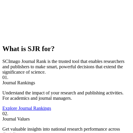
What is SJR for?
SCImago Journal Rank is the trusted tool that enables researchers
and publishers to make smart, powerful decisions that extend the
significance of science.
01.
Journal Rankings
Understand the impact of your research and publishing activities.
For academics and journal managers.
Explore Journal Rankings
02.
Journal Values
Get valuable insights into national research performance across