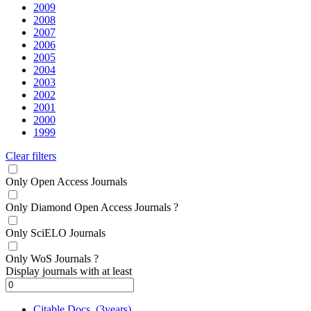
2009
2008
2007
2006
2005
2004
2003
2002
2001
2000
1999
Clear filters
Only Open Access Journals
Only Diamond Open Access Journals
?
Only SciELO Journals
Only WoS Journals
?
Display journals with at least
Citable Docs. (3years)