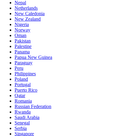
Nepal
Netherlands
New Caledonia
New Zealand
Nigeria
Norway
Oman
Pakistan
Palestine
Panama
Papua New Guinea
Paraguay
Peru
Philippines
Poland
Portugal
Puerto Rico
Qatar
Romania
Russian Federation
Rwanda
Saudi Arabia
Senegal
Serbia
Singapore