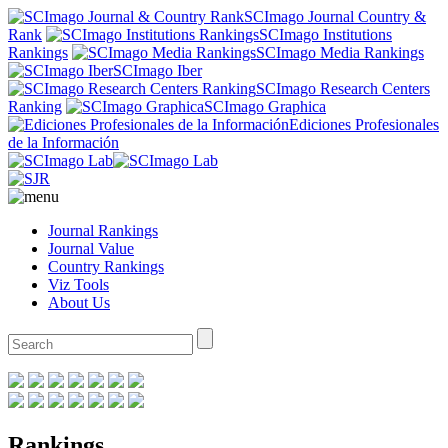
SCImago Journal Country &
Rank
SCImago Institutions
Rankings
SCImago Media Rankings
SCImago Iber
SCImago Research Centers
Ranking
SCImago Graphica
Ediciones Profesionales
de la Información
Journal Rankings
Journal Value
Country Rankings
Viz Tools
About Us
Rankings