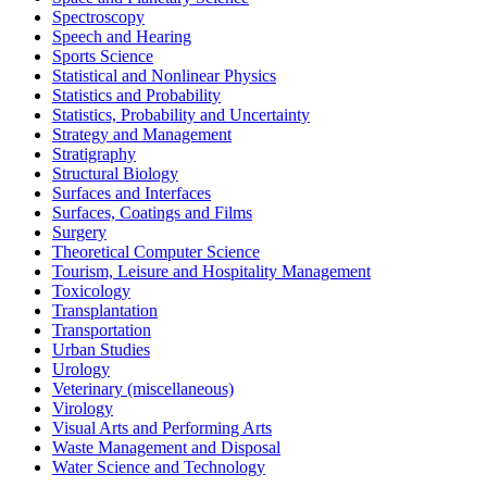
Spectroscopy
Speech and Hearing
Sports Science
Statistical and Nonlinear Physics
Statistics and Probability
Statistics, Probability and Uncertainty
Strategy and Management
Stratigraphy
Structural Biology
Surfaces and Interfaces
Surfaces, Coatings and Films
Surgery
Theoretical Computer Science
Tourism, Leisure and Hospitality Management
Toxicology
Transplantation
Transportation
Urban Studies
Urology
Veterinary (miscellaneous)
Virology
Visual Arts and Performing Arts
Waste Management and Disposal
Water Science and Technology