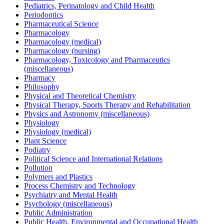
Pediatrics, Perinatology and Child Health
Periodontics
Pharmaceutical Science
Pharmacology
Pharmacology (medical)
Pharmacology (nursing)
Pharmacology, Toxicology and Pharmaceutics
(miscellaneous)
Pharmacy
Philosophy
Physical and Theoretical Chemistry
Physical Therapy, Sports Therapy and Rehabilitation
Physics and Astronomy (miscellaneous)
Physiology
Physiology (medical)
Plant Science
Podiatry
Political Science and International Relations
Pollution
Polymers and Plastics
Process Chemistry and Technology
Psychiatry and Mental Health
Psychology (miscellaneous)
Public Administration
Public Health, Environmental and Occupational Health