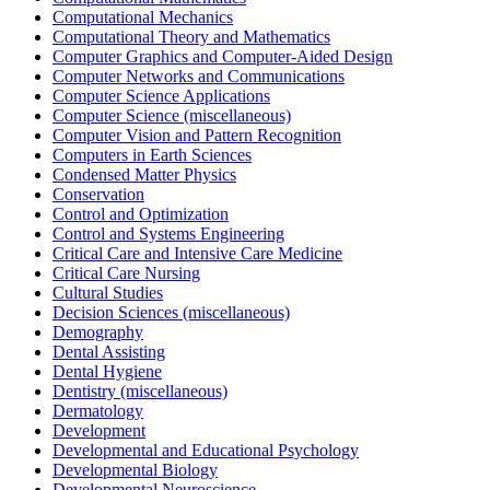
Computational Mechanics
Computational Theory and Mathematics
Computer Graphics and Computer-Aided Design
Computer Networks and Communications
Computer Science Applications
Computer Science (miscellaneous)
Computer Vision and Pattern Recognition
Computers in Earth Sciences
Condensed Matter Physics
Conservation
Control and Optimization
Control and Systems Engineering
Critical Care and Intensive Care Medicine
Critical Care Nursing
Cultural Studies
Decision Sciences (miscellaneous)
Demography
Dental Assisting
Dental Hygiene
Dentistry (miscellaneous)
Dermatology
Development
Developmental and Educational Psychology
Developmental Biology
Developmental Neuroscience