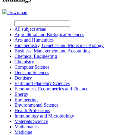
Download
All subject areas
Agricultural and Biological Sciences
Arts and Humanities
Biochemistry, Genetics and Molecular Biology
Business, Management and Accounting
Chemical Engineering
Chemistry
Computer Science
Decision Sciences
Dentistry
Earth and Planetary Sciences
Economics, Econometrics and Finance
Energy
Engineering
Environmental Science
Health Professions
Immunology and Microbiology
Materials Science
Mathematics
Medicine