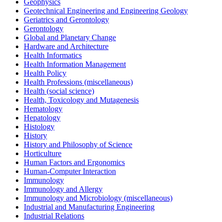
Geophysics
Geotechnical Engineering and Engineering Geology
Geriatrics and Gerontology
Gerontology
Global and Planetary Change
Hardware and Architecture
Health Informatics
Health Information Management
Health Policy
Health Professions (miscellaneous)
Health (social science)
Health, Toxicology and Mutagenesis
Hematology
Hepatology
Histology
History
History and Philosophy of Science
Horticulture
Human Factors and Ergonomics
Human-Computer Interaction
Immunology
Immunology and Allergy
Immunology and Microbiology (miscellaneous)
Industrial and Manufacturing Engineering
Industrial Relations