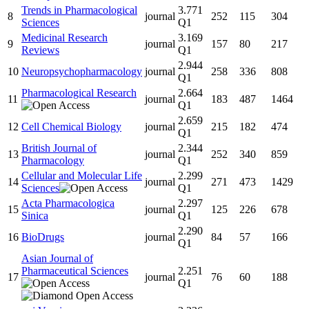
Trends in Pharmacological
3.771
8
journal
252
115
304
Sciences
Q1
Medicinal Research
3.169
9
journal
157
80
217
Reviews
Q1
2.944
10
Neuropsychopharmacology
journal
258
336
808
Q1
Pharmacological Research
2.664
11
journal
183
487
1464
Q1
2.659
12
Cell Chemical Biology
journal
215
182
474
Q1
British Journal of
2.344
13
journal
252
340
859
Pharmacology
Q1
Cellular and Molecular Life
2.299
14
journal
271
473
1429
Sciences
Q1
Acta Pharmacologica
2.297
15
journal
125
226
678
Sinica
Q1
2.290
16
BioDrugs
journal
84
57
166
Q1
Asian Journal of
Pharmaceutical Sciences
2.251
17
journal
76
60
188
Q1