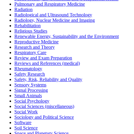
Pulmonary and Respiratory Medicine
Radiation
Radiological and Ultrasound Technology
Radiology, Nuclear Medicine and Imaging
Rehabilitation
Religious Studies
Renewable Energy, Sustainability and the Environment
Reproductive Medicine
Research and Theory
Respiratory Care
Review and Exam Preparation
Reviews and References (medical)
Rheumatology
Safety Research
Safety, Risk, Reliability and Quality
Sensory Systems
Signal Processing
Small Animals
Social Psychology
Social Sciences (miscellaneous)
Social Work
Sociology and Political Science
Software
Soil Science
Space and Planetary Science