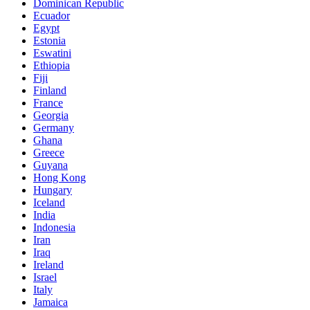
Dominican Republic
Ecuador
Egypt
Estonia
Eswatini
Ethiopia
Fiji
Finland
France
Georgia
Germany
Ghana
Greece
Guyana
Hong Kong
Hungary
Iceland
India
Indonesia
Iran
Iraq
Ireland
Israel
Italy
Jamaica