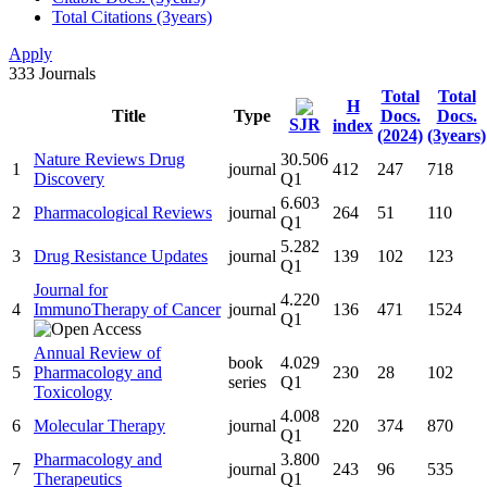
Total Citations (3years)
Apply
333
Journals
Total
Total
H
Title
Type
Docs.
Docs.
SJR
index
(2024)
(3years)
Nature Reviews Drug
30.506
1
journal
412
247
718
Discovery
Q1
6.603
2
Pharmacological Reviews
journal
264
51
110
Q1
5.282
3
Drug Resistance Updates
journal
139
102
123
Q1
Journal for
4.220
4
ImmunoTherapy of Cancer
journal
136
471
1524
Q1
Annual Review of
book
4.029
5
Pharmacology and
230
28
102
series
Q1
Toxicology
4.008
6
Molecular Therapy
journal
220
374
870
Q1
Pharmacology and
3.800
7
journal
243
96
535
Therapeutics
Q1