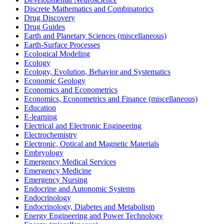
Discrete Mathematics and Combinatorics
Drug Discovery
Drug Guides
Earth and Planetary Sciences (miscellaneous)
Earth-Surface Processes
Ecological Modeling
Ecology
Ecology, Evolution, Behavior and Systematics
Economic Geology
Economics and Econometrics
Economics, Econometrics and Finance (miscellaneous)
Education
E-learning
Electrical and Electronic Engineering
Electrochemistry
Electronic, Optical and Magnetic Materials
Embryology
Emergency Medical Services
Emergency Medicine
Emergency Nursing
Endocrine and Autonomic Systems
Endocrinology
Endocrinology, Diabetes and Metabolism
Energy Engineering and Power Technology