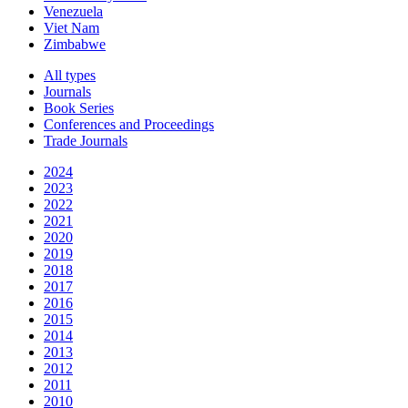
Venezuela
Viet Nam
Zimbabwe
All types
Journals
Book Series
Conferences and Proceedings
Trade Journals
2024
2023
2022
2021
2020
2019
2018
2017
2016
2015
2014
2013
2012
2011
2010