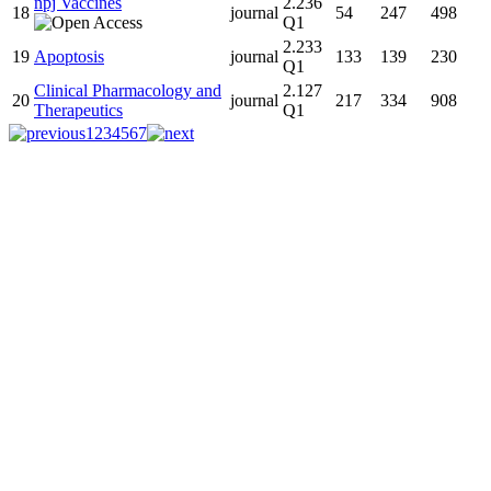
npj Vaccines
2.236
18
journal
54
247
498
Q1
2.233
19
Apoptosis
journal
133
139
230
Q1
Clinical Pharmacology and
2.127
20
journal
217
334
908
Therapeutics
Q1
1
2
3
4
5
6
7