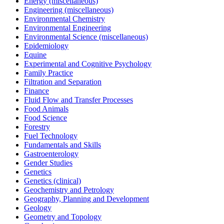
Energy (miscellaneous)
Engineering (miscellaneous)
Environmental Chemistry
Environmental Engineering
Environmental Science (miscellaneous)
Epidemiology
Equine
Experimental and Cognitive Psychology
Family Practice
Filtration and Separation
Finance
Fluid Flow and Transfer Processes
Food Animals
Food Science
Forestry
Fuel Technology
Fundamentals and Skills
Gastroenterology
Gender Studies
Genetics
Genetics (clinical)
Geochemistry and Petrology
Geography, Planning and Development
Geology
Geometry and Topology