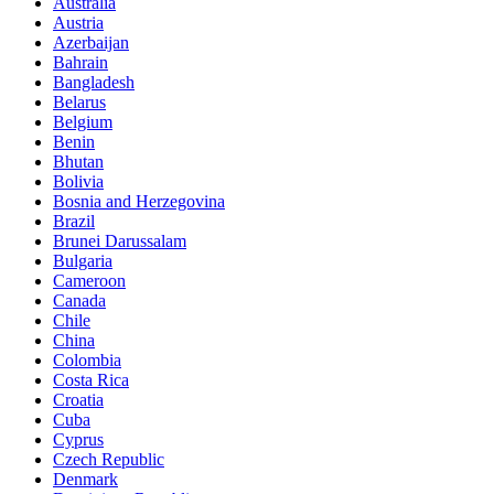
Australia
Austria
Azerbaijan
Bahrain
Bangladesh
Belarus
Belgium
Benin
Bhutan
Bolivia
Bosnia and Herzegovina
Brazil
Brunei Darussalam
Bulgaria
Cameroon
Canada
Chile
China
Colombia
Costa Rica
Croatia
Cuba
Cyprus
Czech Republic
Denmark