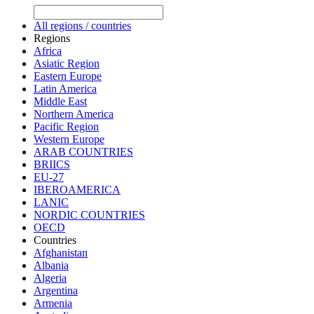
All regions / countries
Regions
Africa
Asiatic Region
Eastern Europe
Latin America
Middle East
Northern America
Pacific Region
Western Europe
ARAB COUNTRIES
BRIICS
EU-27
IBEROAMERICA
LANIC
NORDIC COUNTRIES
OECD
Countries
Afghanistan
Albania
Algeria
Argentina
Armenia