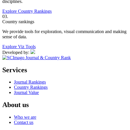
disciplines.
Explore Country Rankings
03.
Country rankings
We provide tools for exploration, visual communication and making
sense of data.
Explore Viz Tools
Developed by:
Services
Journal Rankings
Country Rankings
Journal Value
About us
Who we are
Contact us