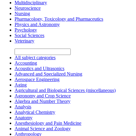
Multidisciplinary
Neuroscience
Nursing
Pharmacology, Toxicology and Pharmaceutics
Physics and Astronomy
Psychology
Social Sciences
Veterinary
All subject categories
Accounting
Acoustics and Ultrasonics
Advanced and Specialized Nursing
Aerospace Engineering
Aging
Agricultural and Biological Sciences (miscellaneous)
Agronomy and Crop Science
Algebra and Number Theory
Analysis
Analytical Chemistry
Anatomy
Anesthesiology and Pain Medicine
Animal Science and Zoology
Anthropology