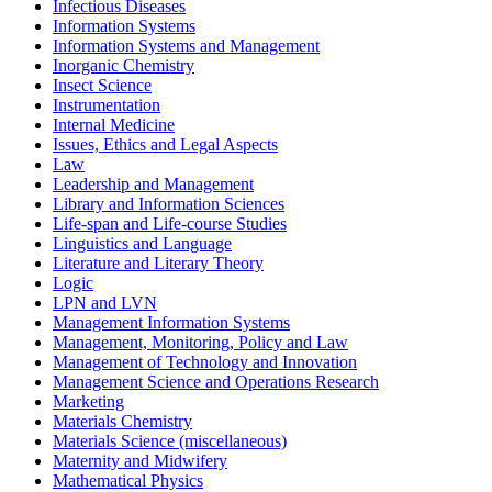
Infectious Diseases
Information Systems
Information Systems and Management
Inorganic Chemistry
Insect Science
Instrumentation
Internal Medicine
Issues, Ethics and Legal Aspects
Law
Leadership and Management
Library and Information Sciences
Life-span and Life-course Studies
Linguistics and Language
Literature and Literary Theory
Logic
LPN and LVN
Management Information Systems
Management, Monitoring, Policy and Law
Management of Technology and Innovation
Management Science and Operations Research
Marketing
Materials Chemistry
Materials Science (miscellaneous)
Maternity and Midwifery
Mathematical Physics