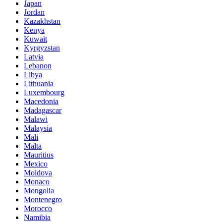
Japan
Jordan
Kazakhstan
Kenya
Kuwait
Kyrgyzstan
Latvia
Lebanon
Libya
Lithuania
Luxembourg
Macedonia
Madagascar
Malawi
Malaysia
Mali
Malta
Mauritius
Mexico
Moldova
Monaco
Mongolia
Montenegro
Morocco
Namibia