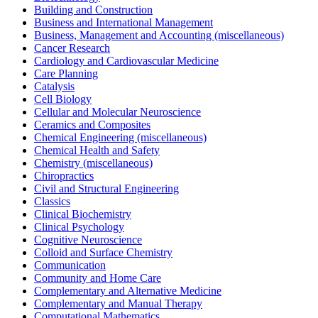
Building and Construction
Business and International Management
Business, Management and Accounting (miscellaneous)
Cancer Research
Cardiology and Cardiovascular Medicine
Care Planning
Catalysis
Cell Biology
Cellular and Molecular Neuroscience
Ceramics and Composites
Chemical Engineering (miscellaneous)
Chemical Health and Safety
Chemistry (miscellaneous)
Chiropractics
Civil and Structural Engineering
Classics
Clinical Biochemistry
Clinical Psychology
Cognitive Neuroscience
Colloid and Surface Chemistry
Communication
Community and Home Care
Complementary and Alternative Medicine
Complementary and Manual Therapy
Computational Mathematics