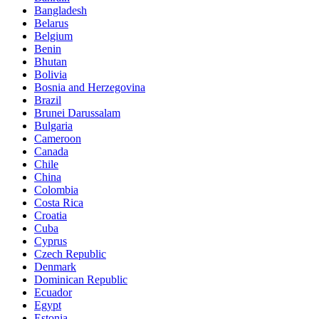
Bangladesh
Belarus
Belgium
Benin
Bhutan
Bolivia
Bosnia and Herzegovina
Brazil
Brunei Darussalam
Bulgaria
Cameroon
Canada
Chile
China
Colombia
Costa Rica
Croatia
Cuba
Cyprus
Czech Republic
Denmark
Dominican Republic
Ecuador
Egypt
Estonia