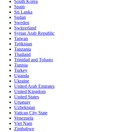
South Korea
Spain
Sri Lanka
Sudan
Sweden
Switzerland
Syrian Arab Republic
Taiwan
Tajikistan
Tanzania
Thailand
Trinidad and Tobago
Tunisia
Turkey
Uganda
Ukraine
United Arab Emirates
United Kingdom
United States
Uruguay
Uzbekistan
Vatican City State
Venezuela
Viet Nam
Zimbabwe