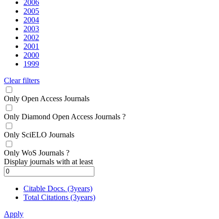
2006
2005
2004
2003
2002
2001
2000
1999
Clear filters
Only Open Access Journals
Only Diamond Open Access Journals
?
Only SciELO Journals
Only WoS Journals
?
Display journals with at least
Citable Docs. (3years)
Total Citations (3years)
Apply