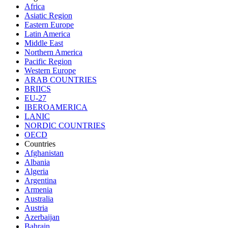
Africa
Asiatic Region
Eastern Europe
Latin America
Middle East
Northern America
Pacific Region
Western Europe
ARAB COUNTRIES
BRIICS
EU-27
IBEROAMERICA
LANIC
NORDIC COUNTRIES
OECD
Countries
Afghanistan
Albania
Algeria
Argentina
Armenia
Australia
Austria
Azerbaijan
Bahrain