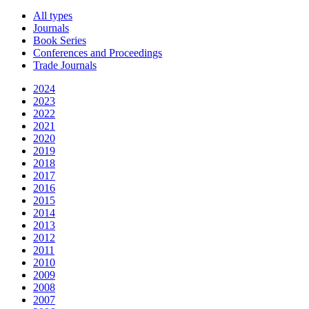
All types
Journals
Book Series
Conferences and Proceedings
Trade Journals
2024
2023
2022
2021
2020
2019
2018
2017
2016
2015
2014
2013
2012
2011
2010
2009
2008
2007