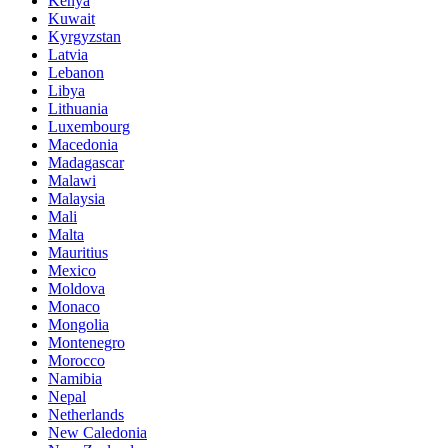
Kenya
Kuwait
Kyrgyzstan
Latvia
Lebanon
Libya
Lithuania
Luxembourg
Macedonia
Madagascar
Malawi
Malaysia
Mali
Malta
Mauritius
Mexico
Moldova
Monaco
Mongolia
Montenegro
Morocco
Namibia
Nepal
Netherlands
New Caledonia