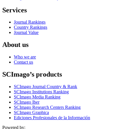
Services
Journal Rankings
Country Rankings
Journal Value
About us
Who we are
Contact us
SCImago’s products
SCImago Journal Country & Rank
SCImago Institutions Ranking
SCImago Media Ranking
SCImago Iber
SCImago Research Centers Ranking
SCImago Graphica
Ediciones Profesionales de la Información
Powered by: