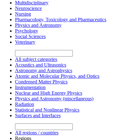
Multidisciplinary
Neuroscience
Nursing
Pharmacology, Toxicology and Pharmaceutics
Physics and Astronomy
Psychology
Social Sciences
Veterinary
All subject categories
Acoustics and Ultrasonics
Astronomy and Astrophysics
Atomic and Molecular Physics, and Optics
Condensed Matter Physics
Instrumentation
Nuclear and High Energy Physics
Physics and Astronomy (miscellaneous)
Radiation
Statistical and Nonlinear Physics
Surfaces and Interfaces
All regions / countries
Regions