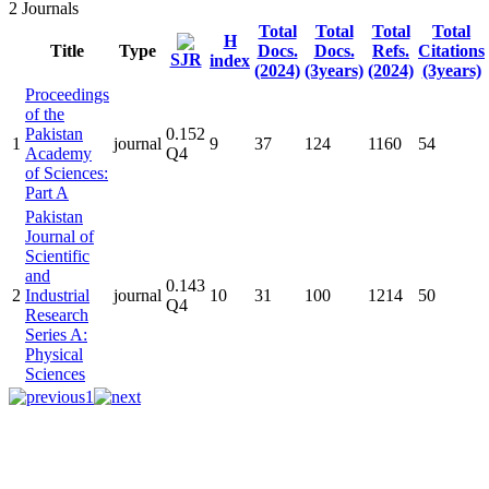
2
Journals
Total
Total
Total
Total
H
Title
Type
Docs.
Docs.
Refs.
Citations
SJR
index
(2024)
(3years)
(2024)
(3years)
Proceedings
of the
Pakistan
0.152
1
journal
9
37
124
1160
54
Academy
Q4
of Sciences:
Part A
Pakistan
Journal of
Scientific
and
0.143
2
Industrial
journal
10
31
100
1214
50
Q4
Research
Series A:
Physical
Sciences
1