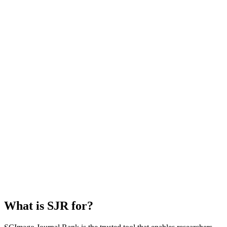
What is SJR for?