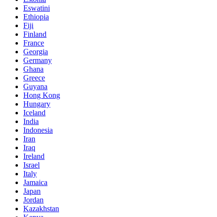
Eswatini
Ethiopia
Fiji
Finland
France
Georgia
Germany
Ghana
Greece
Guyana
Hong Kong
Hungary
Iceland
India
Indonesia
Iran
Iraq
Ireland
Israel
Italy
Jamaica
Japan
Jordan
Kazakhstan