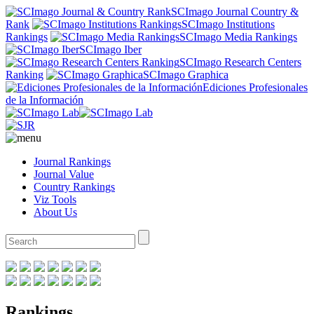
SCImago Journal Country &
Rank
SCImago Institutions
Rankings
SCImago Media Rankings
SCImago Iber
SCImago Research Centers
Ranking
SCImago Graphica
Ediciones Profesionales
de la Información
Journal Rankings
Journal Value
Country Rankings
Viz Tools
About Us
Rankings