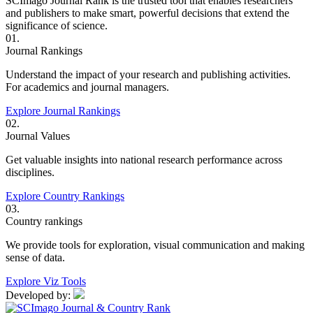
SCImago Journal Rank is the trusted tool that enables researchers
and publishers to make smart, powerful decisions that extend the
significance of science.
01.
Journal Rankings
Understand the impact of your research and publishing activities.
For academics and journal managers.
Explore Journal Rankings
02.
Journal Values
Get valuable insights into national research performance across
disciplines.
Explore Country Rankings
03.
Country rankings
We provide tools for exploration, visual communication and making
sense of data.
Explore Viz Tools
Developed by: