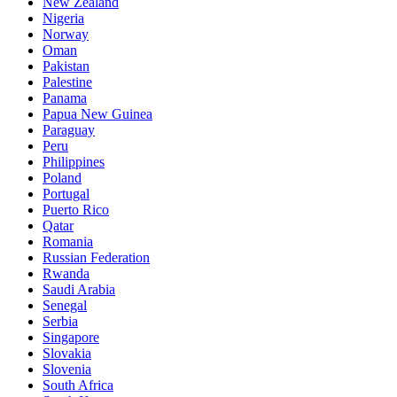
New Zealand
Nigeria
Norway
Oman
Pakistan
Palestine
Panama
Papua New Guinea
Paraguay
Peru
Philippines
Poland
Portugal
Puerto Rico
Qatar
Romania
Russian Federation
Rwanda
Saudi Arabia
Senegal
Serbia
Singapore
Slovakia
Slovenia
South Africa