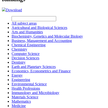
Download
All subject areas
Agricultural and Biological Sciences
Arts and Humanities
Biochemistry, Genetics and Molecular Biology
Business, Management and Accounting
Chemical Engineering
Chemistry
Computer Science
Decision Sciences
Dentistry
Earth and Planetary Sciences
Economics, Econometrics and Finance
Energy
Engineering
Environmental Science
Health Professions
Immunology and Microbiology
Materials Science
Mathematics
Medicine