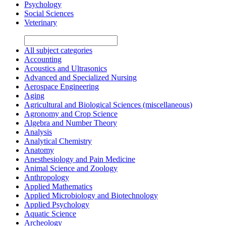
Psychology
Social Sciences
Veterinary
All subject categories
Accounting
Acoustics and Ultrasonics
Advanced and Specialized Nursing
Aerospace Engineering
Aging
Agricultural and Biological Sciences (miscellaneous)
Agronomy and Crop Science
Algebra and Number Theory
Analysis
Analytical Chemistry
Anatomy
Anesthesiology and Pain Medicine
Animal Science and Zoology
Anthropology
Applied Mathematics
Applied Microbiology and Biotechnology
Applied Psychology
Aquatic Science
Archeology