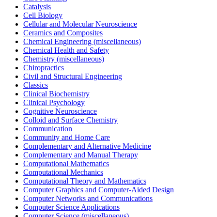
Catalysis
Cell Biology
Cellular and Molecular Neuroscience
Ceramics and Composites
Chemical Engineering (miscellaneous)
Chemical Health and Safety
Chemistry (miscellaneous)
Chiropractics
Civil and Structural Engineering
Classics
Clinical Biochemistry
Clinical Psychology
Cognitive Neuroscience
Colloid and Surface Chemistry
Communication
Community and Home Care
Complementary and Alternative Medicine
Complementary and Manual Therapy
Computational Mathematics
Computational Mechanics
Computational Theory and Mathematics
Computer Graphics and Computer-Aided Design
Computer Networks and Communications
Computer Science Applications
Computer Science (miscellaneous)