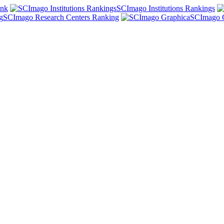
ank
SCImago Institutions Rankings
SCImago Research Centers Ranking
SCImago 