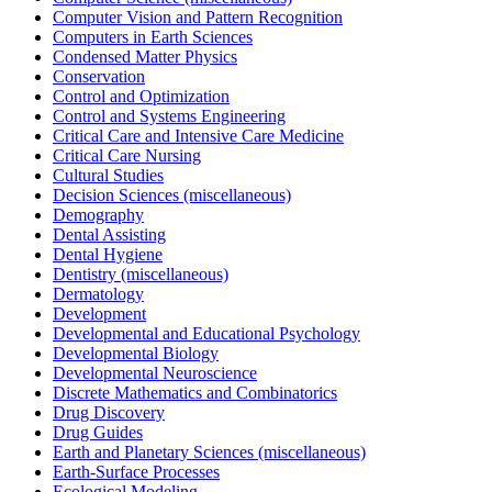
Computer Vision and Pattern Recognition
Computers in Earth Sciences
Condensed Matter Physics
Conservation
Control and Optimization
Control and Systems Engineering
Critical Care and Intensive Care Medicine
Critical Care Nursing
Cultural Studies
Decision Sciences (miscellaneous)
Demography
Dental Assisting
Dental Hygiene
Dentistry (miscellaneous)
Dermatology
Development
Developmental and Educational Psychology
Developmental Biology
Developmental Neuroscience
Discrete Mathematics and Combinatorics
Drug Discovery
Drug Guides
Earth and Planetary Sciences (miscellaneous)
Earth-Surface Processes
Ecological Modeling