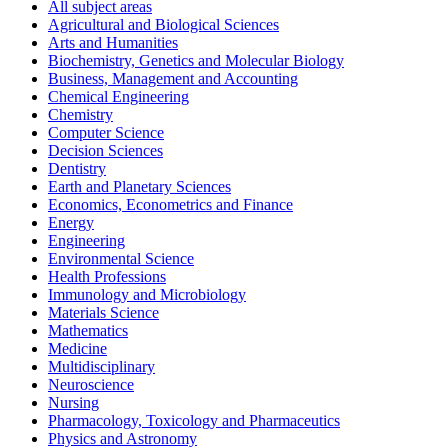
All subject areas
Agricultural and Biological Sciences
Arts and Humanities
Biochemistry, Genetics and Molecular Biology
Business, Management and Accounting
Chemical Engineering
Chemistry
Computer Science
Decision Sciences
Dentistry
Earth and Planetary Sciences
Economics, Econometrics and Finance
Energy
Engineering
Environmental Science
Health Professions
Immunology and Microbiology
Materials Science
Mathematics
Medicine
Multidisciplinary
Neuroscience
Nursing
Pharmacology, Toxicology and Pharmaceutics
Physics and Astronomy