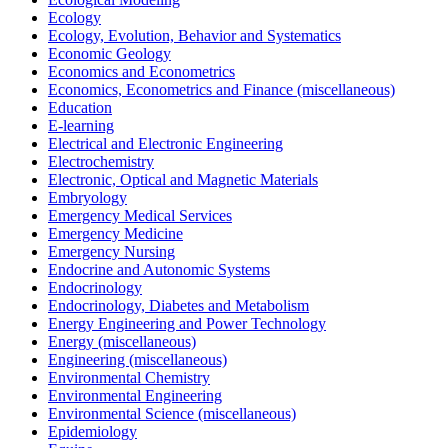
Ecology
Ecology, Evolution, Behavior and Systematics
Economic Geology
Economics and Econometrics
Economics, Econometrics and Finance (miscellaneous)
Education
E-learning
Electrical and Electronic Engineering
Electrochemistry
Electronic, Optical and Magnetic Materials
Embryology
Emergency Medical Services
Emergency Medicine
Emergency Nursing
Endocrine and Autonomic Systems
Endocrinology
Endocrinology, Diabetes and Metabolism
Energy Engineering and Power Technology
Energy (miscellaneous)
Engineering (miscellaneous)
Environmental Chemistry
Environmental Engineering
Environmental Science (miscellaneous)
Epidemiology