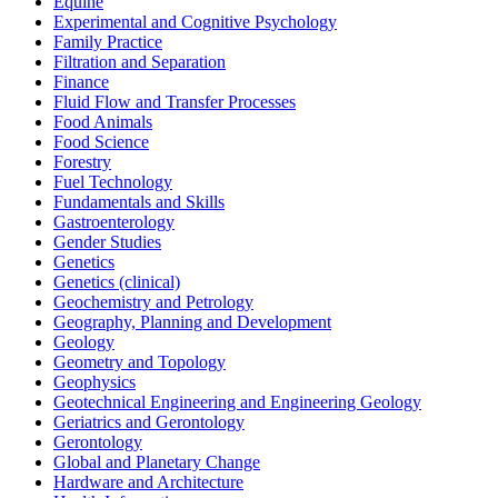
Equine
Experimental and Cognitive Psychology
Family Practice
Filtration and Separation
Finance
Fluid Flow and Transfer Processes
Food Animals
Food Science
Forestry
Fuel Technology
Fundamentals and Skills
Gastroenterology
Gender Studies
Genetics
Genetics (clinical)
Geochemistry and Petrology
Geography, Planning and Development
Geology
Geometry and Topology
Geophysics
Geotechnical Engineering and Engineering Geology
Geriatrics and Gerontology
Gerontology
Global and Planetary Change
Hardware and Architecture