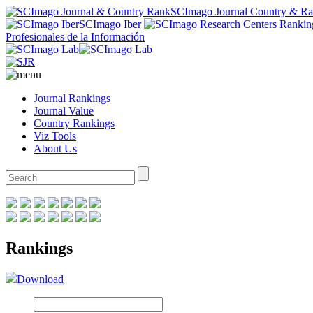
SCImago Journal Country & R
SCImago Iber
Profesionales de la Información
Journal Rankings
Journal Value
Country Rankings
Viz Tools
About Us
Rankings
Download