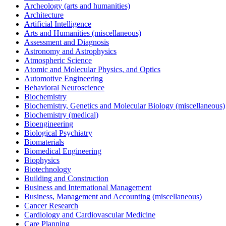
Archeology (arts and humanities)
Architecture
Artificial Intelligence
Arts and Humanities (miscellaneous)
Assessment and Diagnosis
Astronomy and Astrophysics
Atmospheric Science
Atomic and Molecular Physics, and Optics
Automotive Engineering
Behavioral Neuroscience
Biochemistry
Biochemistry, Genetics and Molecular Biology (miscellaneous)
Biochemistry (medical)
Bioengineering
Biological Psychiatry
Biomaterials
Biomedical Engineering
Biophysics
Biotechnology
Building and Construction
Business and International Management
Business, Management and Accounting (miscellaneous)
Cancer Research
Cardiology and Cardiovascular Medicine
Care Planning