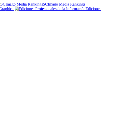
SCImago Media Rankings
Graphica
Ediciones