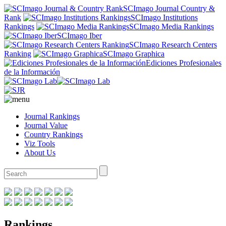
SCImago Journal Country &
Rank
SCImago Institutions
Rankings
SCImago Media Rankings
SCImago Iber
SCImago Research Centers
Ranking
SCImago Graphica
Ediciones Profesionales
de la Información
Journal Rankings
Journal Value
Country Rankings
Viz Tools
About Us
Rankings