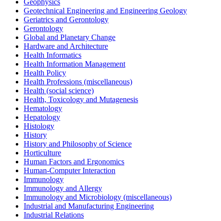
Geophysics
Geotechnical Engineering and Engineering Geology
Geriatrics and Gerontology
Gerontology
Global and Planetary Change
Hardware and Architecture
Health Informatics
Health Information Management
Health Policy
Health Professions (miscellaneous)
Health (social science)
Health, Toxicology and Mutagenesis
Hematology
Hepatology
Histology
History
History and Philosophy of Science
Horticulture
Human Factors and Ergonomics
Human-Computer Interaction
Immunology
Immunology and Allergy
Immunology and Microbiology (miscellaneous)
Industrial and Manufacturing Engineering
Industrial Relations