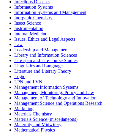
Infectious Diseases
Information Systems
Information Systems and Management
Inorganic Chemistry
Insect Science
Instrumentation
Internal Medicine
Issues, Ethics and Legal Aspects
Law
Leadership and Management
Library and Information Sciences
Life-span and Life-course Studies
Linguistics and Language
Literature and Literary Theory
Logic
LPN and LVN
Management Information Systems
Management, Monitoring, Policy and Law
Management of Technology and Innovation
Management Science and Operations Research
Marketing
Materials Chemistry
Materials Science (miscellaneous)
Maternity and Midwifery
Mathematical Physics