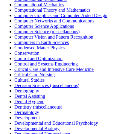
Computational Mechanics
Computational Theory and Mathematics
Computer Graphics and Computer-Aided Design
Computer Networks and Communications
Computer Science Applications
Computer Science (miscellaneous)
Computer Vision and Pattern Recognition
Computers in Earth Sciences
Condensed Matter Physics
Conservation
Control and Optimization
Control and Systems Engineering
Critical Care and Intensive Care Medicine
Critical Care Nursing
Cultural Studies
Decision Sciences (miscellaneous)
Demography
Dental Assisting
Dental Hygiene
Dentistry (miscellaneous)
Dermatology
Development
Developmental and Educational Psychology
Developmental Biology
Developmental Neuroscience