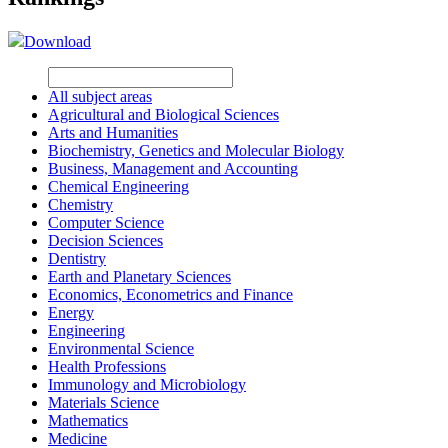
Download
All subject areas
Agricultural and Biological Sciences
Arts and Humanities
Biochemistry, Genetics and Molecular Biology
Business, Management and Accounting
Chemical Engineering
Chemistry
Computer Science
Decision Sciences
Dentistry
Earth and Planetary Sciences
Economics, Econometrics and Finance
Energy
Engineering
Environmental Science
Health Professions
Immunology and Microbiology
Materials Science
Mathematics
Medicine