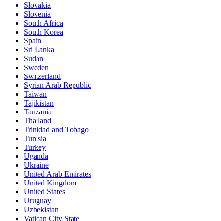
Slovakia
Slovenia
South Africa
South Korea
Spain
Sri Lanka
Sudan
Sweden
Switzerland
Syrian Arab Republic
Taiwan
Tajikistan
Tanzania
Thailand
Trinidad and Tobago
Tunisia
Turkey
Uganda
Ukraine
United Arab Emirates
United Kingdom
United States
Uruguay
Uzbekistan
Vatican City State