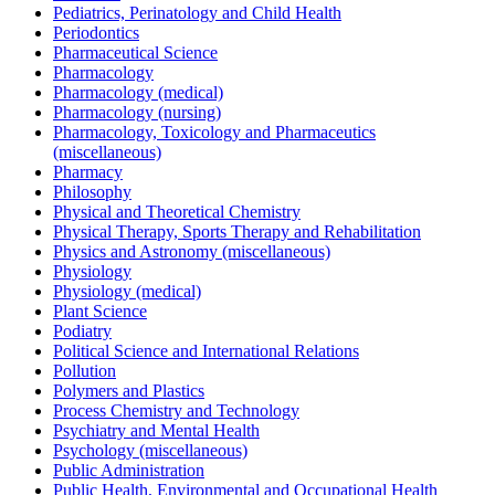
Pediatrics, Perinatology and Child Health
Periodontics
Pharmaceutical Science
Pharmacology
Pharmacology (medical)
Pharmacology (nursing)
Pharmacology, Toxicology and Pharmaceutics
(miscellaneous)
Pharmacy
Philosophy
Physical and Theoretical Chemistry
Physical Therapy, Sports Therapy and Rehabilitation
Physics and Astronomy (miscellaneous)
Physiology
Physiology (medical)
Plant Science
Podiatry
Political Science and International Relations
Pollution
Polymers and Plastics
Process Chemistry and Technology
Psychiatry and Mental Health
Psychology (miscellaneous)
Public Administration
Public Health, Environmental and Occupational Health