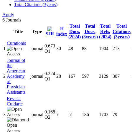
Total Citations (3years)
Apply
6
Journals
Total
Total
Total
Total
H
Title
Type
Docs.
Docs.
Refs.
Citations
SJR
index
(2024)
(3years)
(2024)
(3years)
Curationis
0.673
1
journal
30
48
88
1904
213
Q1
Journal of
the
American
0.224
2
Academy
journal
28
167
597
3129
307
Q1
of
Physician
Assistants
Revista
Cuidarte
0.168
3
journal
7
51
186
1703
79
Q2