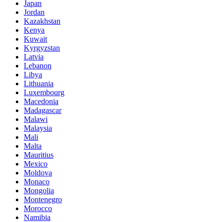
Japan
Jordan
Kazakhstan
Kenya
Kuwait
Kyrgyzstan
Latvia
Lebanon
Libya
Lithuania
Luxembourg
Macedonia
Madagascar
Malawi
Malaysia
Mali
Malta
Mauritius
Mexico
Moldova
Monaco
Mongolia
Montenegro
Morocco
Namibia