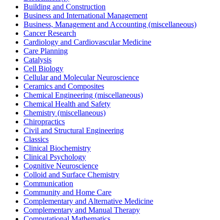
Building and Construction
Business and International Management
Business, Management and Accounting (miscellaneous)
Cancer Research
Cardiology and Cardiovascular Medicine
Care Planning
Catalysis
Cell Biology
Cellular and Molecular Neuroscience
Ceramics and Composites
Chemical Engineering (miscellaneous)
Chemical Health and Safety
Chemistry (miscellaneous)
Chiropractics
Civil and Structural Engineering
Classics
Clinical Biochemistry
Clinical Psychology
Cognitive Neuroscience
Colloid and Surface Chemistry
Communication
Community and Home Care
Complementary and Alternative Medicine
Complementary and Manual Therapy
Computational Mathematics