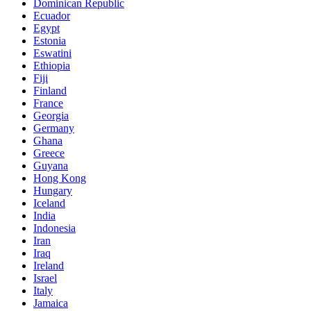
Dominican Republic
Ecuador
Egypt
Estonia
Eswatini
Ethiopia
Fiji
Finland
France
Georgia
Germany
Ghana
Greece
Guyana
Hong Kong
Hungary
Iceland
India
Indonesia
Iran
Iraq
Ireland
Israel
Italy
Jamaica