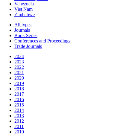
Venezuela
Viet Nam
Zimbabwe
All types
Journals
Book Series
Conferences and Proceedings
Trade Journals
2024
2023
2022
2021
2020
2019
2018
2017
2016
2015
2014
2013
2012
2011
2010