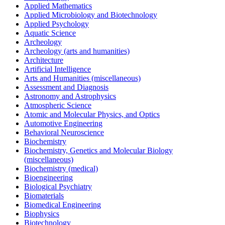
Applied Mathematics
Applied Microbiology and Biotechnology
Applied Psychology
Aquatic Science
Archeology
Archeology (arts and humanities)
Architecture
Artificial Intelligence
Arts and Humanities (miscellaneous)
Assessment and Diagnosis
Astronomy and Astrophysics
Atmospheric Science
Atomic and Molecular Physics, and Optics
Automotive Engineering
Behavioral Neuroscience
Biochemistry
Biochemistry, Genetics and Molecular Biology
(miscellaneous)
Biochemistry (medical)
Bioengineering
Biological Psychiatry
Biomaterials
Biomedical Engineering
Biophysics
Biotechnology