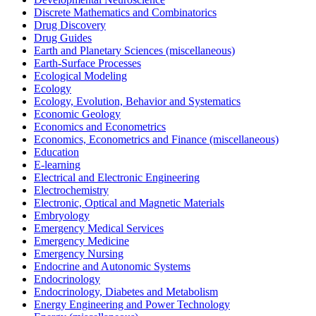
Discrete Mathematics and Combinatorics
Drug Discovery
Drug Guides
Earth and Planetary Sciences (miscellaneous)
Earth-Surface Processes
Ecological Modeling
Ecology
Ecology, Evolution, Behavior and Systematics
Economic Geology
Economics and Econometrics
Economics, Econometrics and Finance (miscellaneous)
Education
E-learning
Electrical and Electronic Engineering
Electrochemistry
Electronic, Optical and Magnetic Materials
Embryology
Emergency Medical Services
Emergency Medicine
Emergency Nursing
Endocrine and Autonomic Systems
Endocrinology
Endocrinology, Diabetes and Metabolism
Energy Engineering and Power Technology