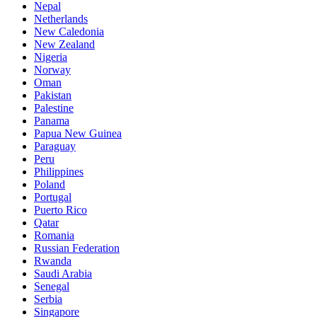
Nepal
Netherlands
New Caledonia
New Zealand
Nigeria
Norway
Oman
Pakistan
Palestine
Panama
Papua New Guinea
Paraguay
Peru
Philippines
Poland
Portugal
Puerto Rico
Qatar
Romania
Russian Federation
Rwanda
Saudi Arabia
Senegal
Serbia
Singapore