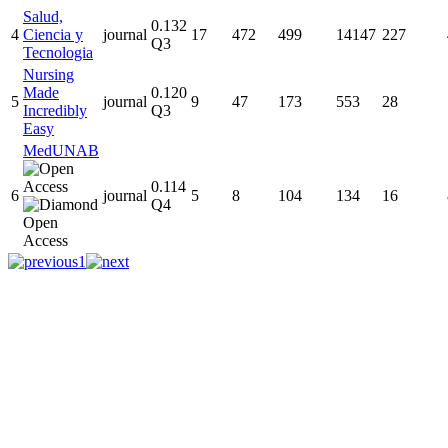
Salud,
0.132
4
Ciencia y
journal
17
472
499
14147
227
Q3
Tecnologia
Nursing
Made
0.120
5
journal
9
47
173
553
28
Incredibly
Q3
Easy
MedUNAB
0.114
6
journal
5
8
104
134
16
Q4
1