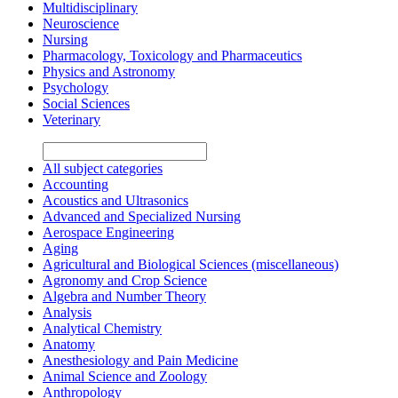
Multidisciplinary
Neuroscience
Nursing
Pharmacology, Toxicology and Pharmaceutics
Physics and Astronomy
Psychology
Social Sciences
Veterinary
All subject categories
Accounting
Acoustics and Ultrasonics
Advanced and Specialized Nursing
Aerospace Engineering
Aging
Agricultural and Biological Sciences (miscellaneous)
Agronomy and Crop Science
Algebra and Number Theory
Analysis
Analytical Chemistry
Anatomy
Anesthesiology and Pain Medicine
Animal Science and Zoology
Anthropology