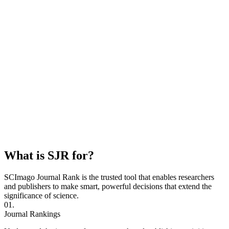
What is SJR for?
SCImago Journal Rank is the trusted tool that enables researchers
and publishers to make smart, powerful decisions that extend the
significance of science.
01.
Journal Rankings