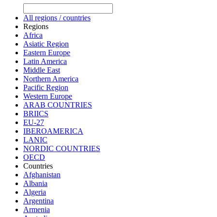
All regions / countries
Regions
Africa
Asiatic Region
Eastern Europe
Latin America
Middle East
Northern America
Pacific Region
Western Europe
ARAB COUNTRIES
BRIICS
EU-27
IBEROAMERICA
LANIC
NORDIC COUNTRIES
OECD
Countries
Afghanistan
Albania
Algeria
Argentina
Armenia