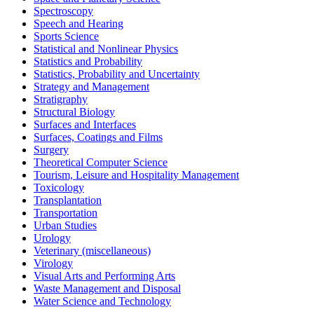
Spectroscopy
Speech and Hearing
Sports Science
Statistical and Nonlinear Physics
Statistics and Probability
Statistics, Probability and Uncertainty
Strategy and Management
Stratigraphy
Structural Biology
Surfaces and Interfaces
Surfaces, Coatings and Films
Surgery
Theoretical Computer Science
Tourism, Leisure and Hospitality Management
Toxicology
Transplantation
Transportation
Urban Studies
Urology
Veterinary (miscellaneous)
Virology
Visual Arts and Performing Arts
Waste Management and Disposal
Water Science and Technology