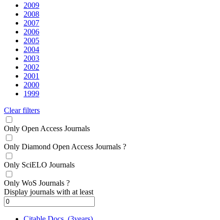
2009
2008
2007
2006
2005
2004
2003
2002
2001
2000
1999
Clear filters
Only Open Access Journals
Only Diamond Open Access Journals
?
Only SciELO Journals
Only WoS Journals
?
Display journals with at least
Citable Docs. (3years)