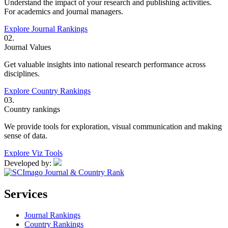
Understand the impact of your research and publishing activities.
For academics and journal managers.
Explore Journal Rankings
02.
Journal Values
Get valuable insights into national research performance across
disciplines.
Explore Country Rankings
03.
Country rankings
We provide tools for exploration, visual communication and making
sense of data.
Explore Viz Tools
Developed by:
Services
Journal Rankings
Country Rankings