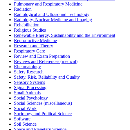
Pulmonary and Respiratory Medicine
Radiation
Radiological and Ultrasound Technology
Radiology, Nuclear Medicine and Imaging
Rehabilitation
Religious Studies
Renewable Energy, Sustainability and the Environment
Reproductive Medicine
Research and Theory
Respiratory Care
Review and Exam Preparation
Reviews and References (medical)
Rheumatology
Safety Research
Safety, Risk, Reliability and Quality
Sensory Systems
Signal Processing
Small Animals
Social Psychology
Social Sciences (miscellaneous)
Social Work
Sociology and Political Science
Software
Soil Science
Space and Planetary Science