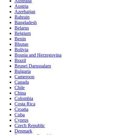
Australia
Austria
Azerbaijan
Bahrain
Bangladesh
Belarus
Belgium
Benin
Bhutan
Bolivia
Bosnia and Herzegovina
Brazil
Brunei Darussalam
Bulgaria
Cameroon
Canada
Chile
China
Colombia
Costa Rica
Croatia
Cuba
Cyprus
Czech Republic
Denmark