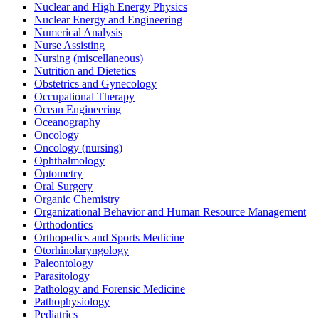
Nuclear and High Energy Physics
Nuclear Energy and Engineering
Numerical Analysis
Nurse Assisting
Nursing (miscellaneous)
Nutrition and Dietetics
Obstetrics and Gynecology
Occupational Therapy
Ocean Engineering
Oceanography
Oncology
Oncology (nursing)
Ophthalmology
Optometry
Oral Surgery
Organic Chemistry
Organizational Behavior and Human Resource Management
Orthodontics
Orthopedics and Sports Medicine
Otorhinolaryngology
Paleontology
Parasitology
Pathology and Forensic Medicine
Pathophysiology
Pediatrics