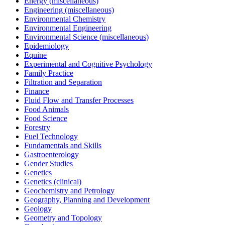
Energy (miscellaneous)
Engineering (miscellaneous)
Environmental Chemistry
Environmental Engineering
Environmental Science (miscellaneous)
Epidemiology
Equine
Experimental and Cognitive Psychology
Family Practice
Filtration and Separation
Finance
Fluid Flow and Transfer Processes
Food Animals
Food Science
Forestry
Fuel Technology
Fundamentals and Skills
Gastroenterology
Gender Studies
Genetics
Genetics (clinical)
Geochemistry and Petrology
Geography, Planning and Development
Geology
Geometry and Topology