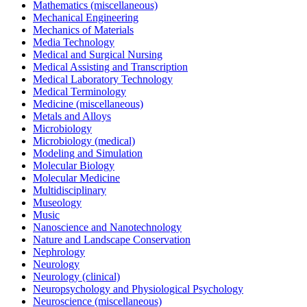
Mathematics (miscellaneous)
Mechanical Engineering
Mechanics of Materials
Media Technology
Medical and Surgical Nursing
Medical Assisting and Transcription
Medical Laboratory Technology
Medical Terminology
Medicine (miscellaneous)
Metals and Alloys
Microbiology
Microbiology (medical)
Modeling and Simulation
Molecular Biology
Molecular Medicine
Multidisciplinary
Museology
Music
Nanoscience and Nanotechnology
Nature and Landscape Conservation
Nephrology
Neurology
Neurology (clinical)
Neuropsychology and Physiological Psychology
Neuroscience (miscellaneous)