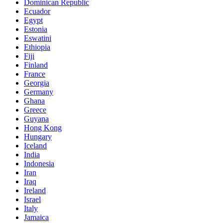
Dominican Republic
Ecuador
Egypt
Estonia
Eswatini
Ethiopia
Fiji
Finland
France
Georgia
Germany
Ghana
Greece
Guyana
Hong Kong
Hungary
Iceland
India
Indonesia
Iran
Iraq
Ireland
Israel
Italy
Jamaica