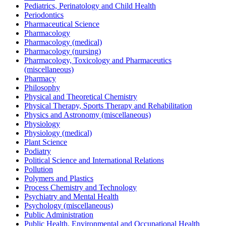
Pediatrics, Perinatology and Child Health
Periodontics
Pharmaceutical Science
Pharmacology
Pharmacology (medical)
Pharmacology (nursing)
Pharmacology, Toxicology and Pharmaceutics
(miscellaneous)
Pharmacy
Philosophy
Physical and Theoretical Chemistry
Physical Therapy, Sports Therapy and Rehabilitation
Physics and Astronomy (miscellaneous)
Physiology
Physiology (medical)
Plant Science
Podiatry
Political Science and International Relations
Pollution
Polymers and Plastics
Process Chemistry and Technology
Psychiatry and Mental Health
Psychology (miscellaneous)
Public Administration
Public Health, Environmental and Occupational Health