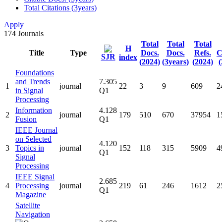
Total Citations (3years)
Apply
174
Journals
Total
Total
Total
H
Title
Type
Docs.
Docs.
Refs.
C
SJR
index
(2024)
(3years)
(2024)
(
Foundations
and Trends
7.305
1
journal
22
3
9
609
2
in Signal
Q1
Processing
Information
4.128
2
journal
179
510
670
37954
1
Fusion
Q1
IEEE Journal
on Selected
4.120
3
Topics in
journal
152
118
315
5909
4
Q1
Signal
Processing
IEEE Signal
2.685
4
Processing
journal
219
61
246
1612
2
Q1
Magazine
Satellite
Navigation