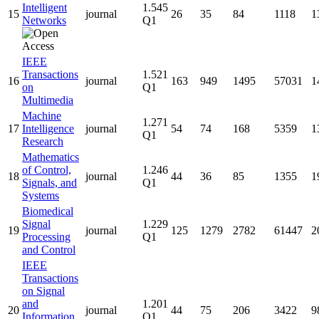
Intelligent
1.545
15
journal
26
35
84
1118
1
Networks
Q1
IEEE
Transactions
1.521
16
journal
163
949
1495
57031
1
on
Q1
Multimedia
Machine
1.271
17
Intelligence
journal
54
74
168
5359
1
Q1
Research
Mathematics
of Control,
1.246
18
journal
44
36
85
1355
1
Signals, and
Q1
Systems
Biomedical
Signal
1.229
19
journal
125
1279
2782
61447
2
Processing
Q1
and Control
IEEE
Transactions
on Signal
and
1.201
20
journal
44
75
206
3422
9
Information
Q1