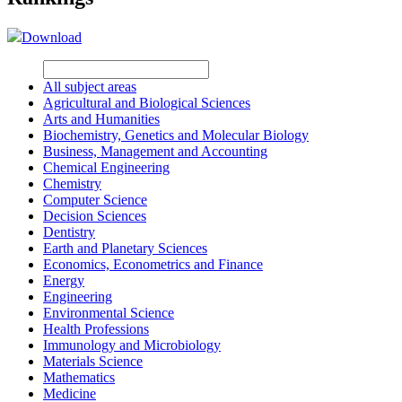
Download
All subject areas
Agricultural and Biological Sciences
Arts and Humanities
Biochemistry, Genetics and Molecular Biology
Business, Management and Accounting
Chemical Engineering
Chemistry
Computer Science
Decision Sciences
Dentistry
Earth and Planetary Sciences
Economics, Econometrics and Finance
Energy
Engineering
Environmental Science
Health Professions
Immunology and Microbiology
Materials Science
Mathematics
Medicine