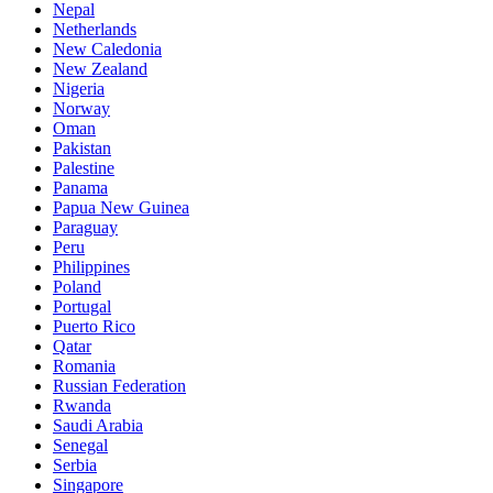
Nepal
Netherlands
New Caledonia
New Zealand
Nigeria
Norway
Oman
Pakistan
Palestine
Panama
Papua New Guinea
Paraguay
Peru
Philippines
Poland
Portugal
Puerto Rico
Qatar
Romania
Russian Federation
Rwanda
Saudi Arabia
Senegal
Serbia
Singapore