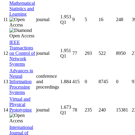
Mathematical
Statistics and
Learning
1.953
11
journal
9
5
16
248
3
Q1
IEEE
Transactions
1.951
12
on Control of
journal
77
293
522
8950
2
Q1
Network
Systems
Advances in
Neural
conference
13
Information
and
1.884
415
0
8745
0
9
Processing
proceedings
Systems
Virtual and
Physical
1.673
14
Prototyping
journal
78
235
240
15381
2
Q1
International
Journal of