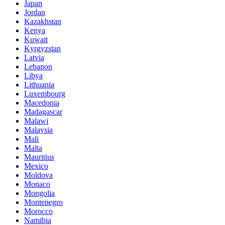
Japan
Jordan
Kazakhstan
Kenya
Kuwait
Kyrgyzstan
Latvia
Lebanon
Libya
Lithuania
Luxembourg
Macedonia
Madagascar
Malawi
Malaysia
Mali
Malta
Mauritius
Mexico
Moldova
Monaco
Mongolia
Montenegro
Morocco
Namibia