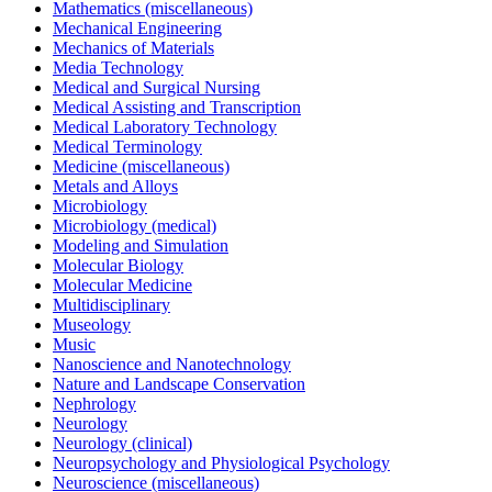
Mathematics (miscellaneous)
Mechanical Engineering
Mechanics of Materials
Media Technology
Medical and Surgical Nursing
Medical Assisting and Transcription
Medical Laboratory Technology
Medical Terminology
Medicine (miscellaneous)
Metals and Alloys
Microbiology
Microbiology (medical)
Modeling and Simulation
Molecular Biology
Molecular Medicine
Multidisciplinary
Museology
Music
Nanoscience and Nanotechnology
Nature and Landscape Conservation
Nephrology
Neurology
Neurology (clinical)
Neuropsychology and Physiological Psychology
Neuroscience (miscellaneous)