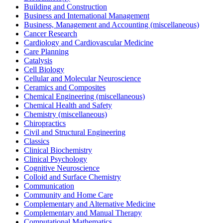
Building and Construction
Business and International Management
Business, Management and Accounting (miscellaneous)
Cancer Research
Cardiology and Cardiovascular Medicine
Care Planning
Catalysis
Cell Biology
Cellular and Molecular Neuroscience
Ceramics and Composites
Chemical Engineering (miscellaneous)
Chemical Health and Safety
Chemistry (miscellaneous)
Chiropractics
Civil and Structural Engineering
Classics
Clinical Biochemistry
Clinical Psychology
Cognitive Neuroscience
Colloid and Surface Chemistry
Communication
Community and Home Care
Complementary and Alternative Medicine
Complementary and Manual Therapy
Computational Mathematics