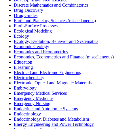
Discrete Mathematics and Combinatorics
Drug Discovery
Drug Guides
Earth and Planetary Sciences (miscellaneous)
Earth-Surface Processes
Ecological Modeling
Ecology
Ecology, Evolution, Behavior and Systematics
Economic Geology
Economics and Econometrics
Economics, Econometrics and Finance (miscellaneous)
Education
E-learning
Electrical and Electronic Engineering
Electrochemistry
Electronic, Optical and Magnetic Materials
Embryology
Emergency Medical Services
Emergency Medicine
Emergency Nursing
Endocrine and Autonomic Systems
Endocrinology
Endocrinology, Diabetes and Metabolism
Energy Engineering and Power Technology