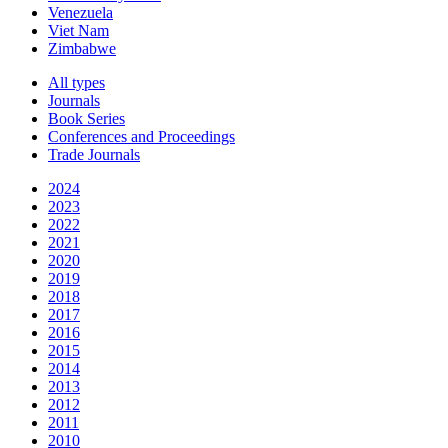
Venezuela
Viet Nam
Zimbabwe
All types
Journals
Book Series
Conferences and Proceedings
Trade Journals
2024
2023
2022
2021
2020
2019
2018
2017
2016
2015
2014
2013
2012
2011
2010