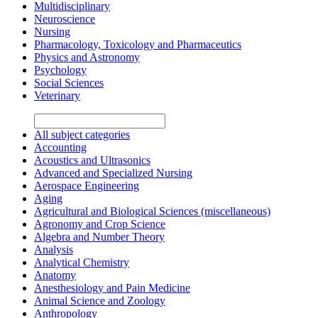
Multidisciplinary
Neuroscience
Nursing
Pharmacology, Toxicology and Pharmaceutics
Physics and Astronomy
Psychology
Social Sciences
Veterinary
All subject categories
Accounting
Acoustics and Ultrasonics
Advanced and Specialized Nursing
Aerospace Engineering
Aging
Agricultural and Biological Sciences (miscellaneous)
Agronomy and Crop Science
Algebra and Number Theory
Analysis
Analytical Chemistry
Anatomy
Anesthesiology and Pain Medicine
Animal Science and Zoology
Anthropology