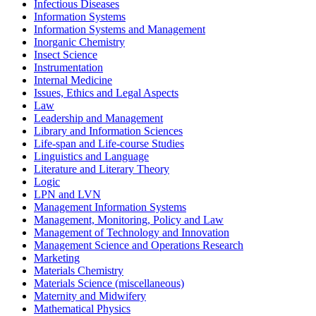
Infectious Diseases
Information Systems
Information Systems and Management
Inorganic Chemistry
Insect Science
Instrumentation
Internal Medicine
Issues, Ethics and Legal Aspects
Law
Leadership and Management
Library and Information Sciences
Life-span and Life-course Studies
Linguistics and Language
Literature and Literary Theory
Logic
LPN and LVN
Management Information Systems
Management, Monitoring, Policy and Law
Management of Technology and Innovation
Management Science and Operations Research
Marketing
Materials Chemistry
Materials Science (miscellaneous)
Maternity and Midwifery
Mathematical Physics