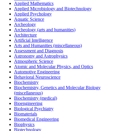
Applied Mathematics
Applied Microbiology and Biotechnology
Applied Psychology
Aquatic Science
Archeology
Archeology (arts and humanities)
Architecture
Artificial Intelligence
Arts and Humanities (miscellaneous)
Assessment and Diagnosis
Astronomy and Astrophysics
Atmospheric Science
Atomic and Molecular Physics, and Optics
Automotive Engineering
Behavioral Neuroscience
Biochemistry
Biochemistry, Genetics and Molecular Biology
(miscellaneous)
Biochemistry (medical)
Bioengineering
Biological Psychiatry
Biomaterials
Biomedical Engineering
Biophysics
Biotechnology