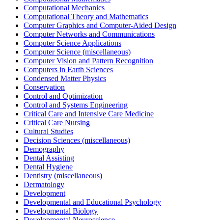
Computational Mechanics
Computational Theory and Mathematics
Computer Graphics and Computer-Aided Design
Computer Networks and Communications
Computer Science Applications
Computer Science (miscellaneous)
Computer Vision and Pattern Recognition
Computers in Earth Sciences
Condensed Matter Physics
Conservation
Control and Optimization
Control and Systems Engineering
Critical Care and Intensive Care Medicine
Critical Care Nursing
Cultural Studies
Decision Sciences (miscellaneous)
Demography
Dental Assisting
Dental Hygiene
Dentistry (miscellaneous)
Dermatology
Development
Developmental and Educational Psychology
Developmental Biology
Developmental Neuroscience