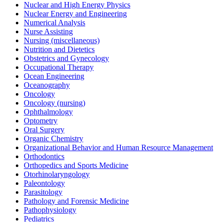
Nuclear and High Energy Physics
Nuclear Energy and Engineering
Numerical Analysis
Nurse Assisting
Nursing (miscellaneous)
Nutrition and Dietetics
Obstetrics and Gynecology
Occupational Therapy
Ocean Engineering
Oceanography
Oncology
Oncology (nursing)
Ophthalmology
Optometry
Oral Surgery
Organic Chemistry
Organizational Behavior and Human Resource Management
Orthodontics
Orthopedics and Sports Medicine
Otorhinolaryngology
Paleontology
Parasitology
Pathology and Forensic Medicine
Pathophysiology
Pediatrics