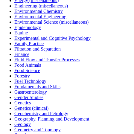
Energy (miscellaneous)
Engineering (miscellaneous)
Environmental Chemistry
Environmental Engineering
Environmental Science (miscellaneous)
Epidemiology
Equine
Experimental and Cognitive Psychology
Family Practice
Filtration and Separation
Finance
Fluid Flow and Transfer Processes
Food Animals
Food Science
Forestry
Fuel Technology
Fundamentals and Skills
Gastroenterology
Gender Studies
Genetics
Genetics (clinical)
Geochemistry and Petrology
Geography, Planning and Development
Geology
Geometry and Topology