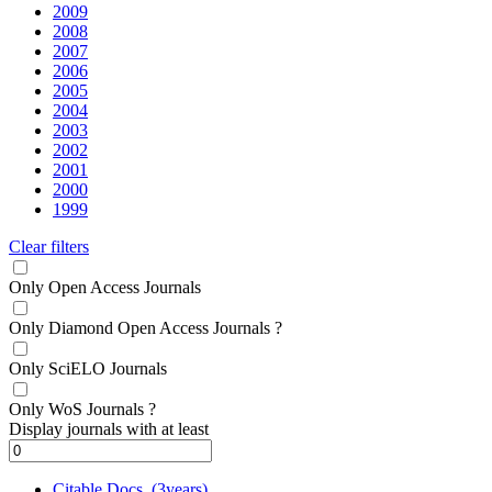
2009
2008
2007
2006
2005
2004
2003
2002
2001
2000
1999
Clear filters
Only Open Access Journals
Only Diamond Open Access Journals
?
Only SciELO Journals
Only WoS Journals
?
Display journals with at least
Citable Docs. (3years)