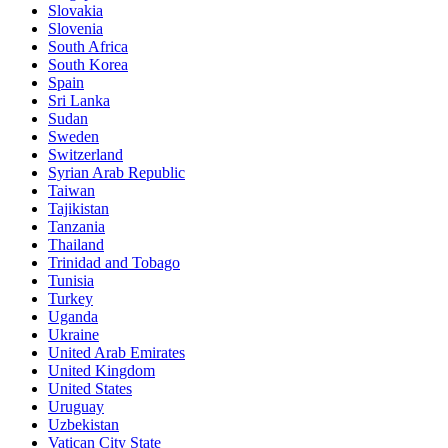
Slovakia
Slovenia
South Africa
South Korea
Spain
Sri Lanka
Sudan
Sweden
Switzerland
Syrian Arab Republic
Taiwan
Tajikistan
Tanzania
Thailand
Trinidad and Tobago
Tunisia
Turkey
Uganda
Ukraine
United Arab Emirates
United Kingdom
United States
Uruguay
Uzbekistan
Vatican City State