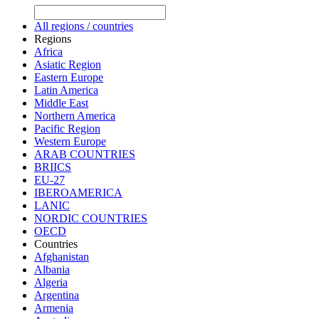
All regions / countries
Regions
Africa
Asiatic Region
Eastern Europe
Latin America
Middle East
Northern America
Pacific Region
Western Europe
ARAB COUNTRIES
BRIICS
EU-27
IBEROAMERICA
LANIC
NORDIC COUNTRIES
OECD
Countries
Afghanistan
Albania
Algeria
Argentina
Armenia