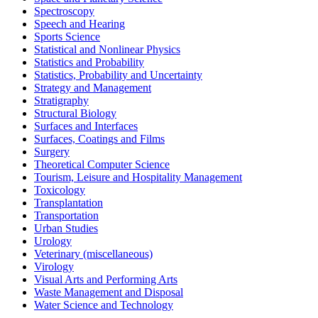
Spectroscopy
Speech and Hearing
Sports Science
Statistical and Nonlinear Physics
Statistics and Probability
Statistics, Probability and Uncertainty
Strategy and Management
Stratigraphy
Structural Biology
Surfaces and Interfaces
Surfaces, Coatings and Films
Surgery
Theoretical Computer Science
Tourism, Leisure and Hospitality Management
Toxicology
Transplantation
Transportation
Urban Studies
Urology
Veterinary (miscellaneous)
Virology
Visual Arts and Performing Arts
Waste Management and Disposal
Water Science and Technology