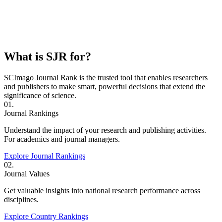
What is SJR for?
SCImago Journal Rank is the trusted tool that enables researchers
and publishers to make smart, powerful decisions that extend the
significance of science.
01.
Journal Rankings
Understand the impact of your research and publishing activities.
For academics and journal managers.
Explore Journal Rankings
02.
Journal Values
Get valuable insights into national research performance across
disciplines.
Explore Country Rankings