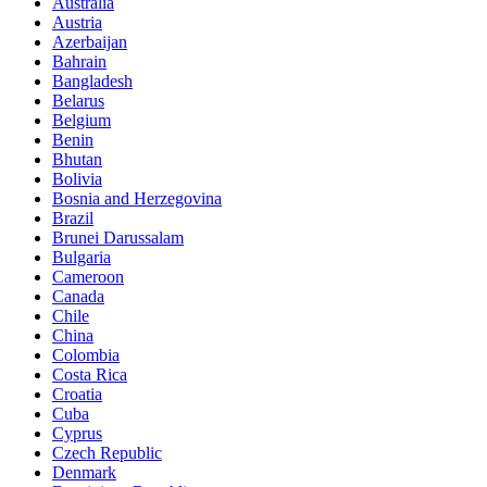
Australia
Austria
Azerbaijan
Bahrain
Bangladesh
Belarus
Belgium
Benin
Bhutan
Bolivia
Bosnia and Herzegovina
Brazil
Brunei Darussalam
Bulgaria
Cameroon
Canada
Chile
China
Colombia
Costa Rica
Croatia
Cuba
Cyprus
Czech Republic
Denmark