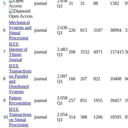
2.658
5
journal
31
31
88
1582
9
Q1
Mechanical
Systems and
2.636
6
journal
226
815
3187
38994
3
Signal
Q1
Processing
IEEE
Internet of
2.483
7
journal
208
3532
4971
157415
5
Things
Q1
Journal
IEEE
Transactions
on Parallel
2.097
8
journal
166
207
822
10408
6
and
Q1
Distributed
Systems
Pattern
2.058
9
journal
257
851
1955
39457
1
Recognition
Q1
IEEE
Transactions
2.054
10
journal
314
388
1206
18595
8
on Signal
Q1
Processing