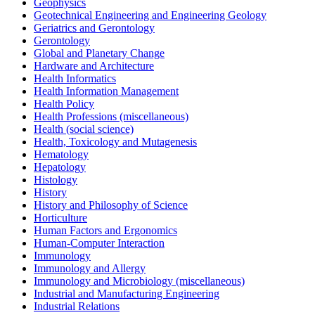
Geophysics
Geotechnical Engineering and Engineering Geology
Geriatrics and Gerontology
Gerontology
Global and Planetary Change
Hardware and Architecture
Health Informatics
Health Information Management
Health Policy
Health Professions (miscellaneous)
Health (social science)
Health, Toxicology and Mutagenesis
Hematology
Hepatology
Histology
History
History and Philosophy of Science
Horticulture
Human Factors and Ergonomics
Human-Computer Interaction
Immunology
Immunology and Allergy
Immunology and Microbiology (miscellaneous)
Industrial and Manufacturing Engineering
Industrial Relations