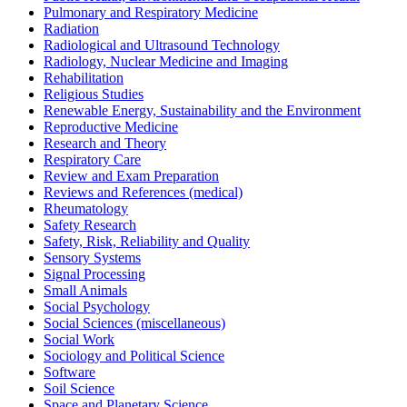
Pulmonary and Respiratory Medicine
Radiation
Radiological and Ultrasound Technology
Radiology, Nuclear Medicine and Imaging
Rehabilitation
Religious Studies
Renewable Energy, Sustainability and the Environment
Reproductive Medicine
Research and Theory
Respiratory Care
Review and Exam Preparation
Reviews and References (medical)
Rheumatology
Safety Research
Safety, Risk, Reliability and Quality
Sensory Systems
Signal Processing
Small Animals
Social Psychology
Social Sciences (miscellaneous)
Social Work
Sociology and Political Science
Software
Soil Science
Space and Planetary Science