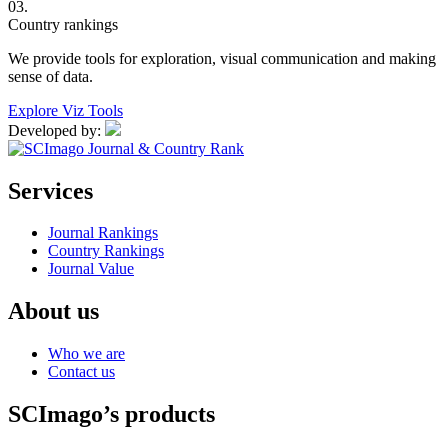
03.
Country rankings
We provide tools for exploration, visual communication and making
sense of data.
Explore Viz Tools
Developed by:
Services
Journal Rankings
Country Rankings
Journal Value
About us
Who we are
Contact us
SCImago’s products