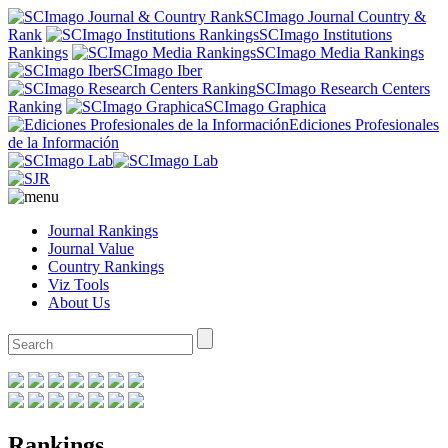
SCImago Journal Country &
Rank
SCImago Institutions
Rankings
SCImago Media Rankings
SCImago Iber
SCImago Research Centers
Ranking
SCImago Graphica
Ediciones Profesionales
de la Información
Journal Rankings
Journal Value
Country Rankings
Viz Tools
About Us
Rankings