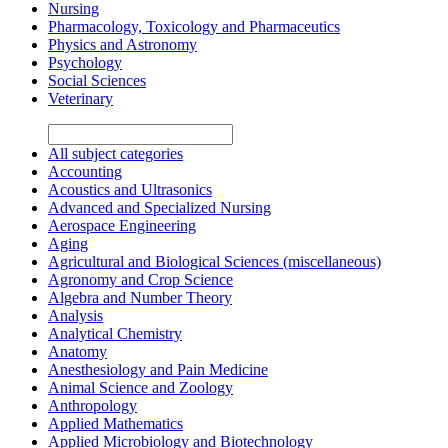
Nursing
Pharmacology, Toxicology and Pharmaceutics
Physics and Astronomy
Psychology
Social Sciences
Veterinary
All subject categories
Accounting
Acoustics and Ultrasonics
Advanced and Specialized Nursing
Aerospace Engineering
Aging
Agricultural and Biological Sciences (miscellaneous)
Agronomy and Crop Science
Algebra and Number Theory
Analysis
Analytical Chemistry
Anatomy
Anesthesiology and Pain Medicine
Animal Science and Zoology
Anthropology
Applied Mathematics
Applied Microbiology and Biotechnology