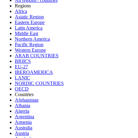
All regions / countries
Regions
Africa
Asiatic Region
Eastern Europe
Latin America
Middle East
Northern America
Pacific Region
Western Europe
ARAB COUNTRIES
BRIICS
EU-27
IBEROAMERICA
LANIC
NORDIC COUNTRIES
OECD
Countries
Afghanistan
Albania
Algeria
Argentina
Armenia
Australia
Austria