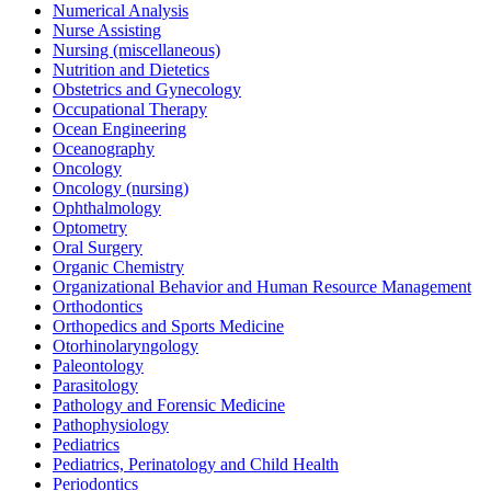
Numerical Analysis
Nurse Assisting
Nursing (miscellaneous)
Nutrition and Dietetics
Obstetrics and Gynecology
Occupational Therapy
Ocean Engineering
Oceanography
Oncology
Oncology (nursing)
Ophthalmology
Optometry
Oral Surgery
Organic Chemistry
Organizational Behavior and Human Resource Management
Orthodontics
Orthopedics and Sports Medicine
Otorhinolaryngology
Paleontology
Parasitology
Pathology and Forensic Medicine
Pathophysiology
Pediatrics
Pediatrics, Perinatology and Child Health
Periodontics