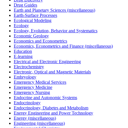
Drug Guides
Earth and Planetary Sciences (miscellaneous)
Earth-Surface Processes
Ecological Modeling
Ecology
Ecology, Evolution, Behavior and Systematics
Economic Geology
Economics and Econometrics
Economics, Econometrics and Finance (miscellaneous)
Education
E-learning
Electrical and Electronic Engineering
Electrochemistry
Electronic, Optical and Magnetic Materials
Embryology
Emergency Medical Services
Emergency Medicine
Emergency Nursing
Endocrine and Autonomic Systems
Endocrinology
Endocrinology, Diabetes and Metabolism
Energy Engineering and Power Technology
Energy (miscellaneous)
Engineering (miscellaneous)