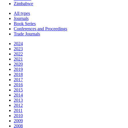
Zimbabwe
All types
Journals
Book Series
Conferences and Proceedings
Trade Journals
2024
2023
2022
2021
2020
2019
2018
2017
2016
2015
2014
2013
2012
2011
2010
2009
2008