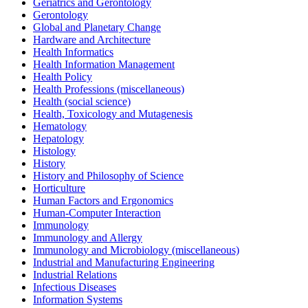
Geriatrics and Gerontology
Gerontology
Global and Planetary Change
Hardware and Architecture
Health Informatics
Health Information Management
Health Policy
Health Professions (miscellaneous)
Health (social science)
Health, Toxicology and Mutagenesis
Hematology
Hepatology
Histology
History
History and Philosophy of Science
Horticulture
Human Factors and Ergonomics
Human-Computer Interaction
Immunology
Immunology and Allergy
Immunology and Microbiology (miscellaneous)
Industrial and Manufacturing Engineering
Industrial Relations
Infectious Diseases
Information Systems