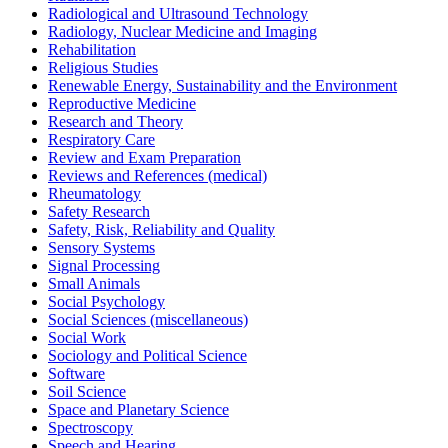
Radiological and Ultrasound Technology
Radiology, Nuclear Medicine and Imaging
Rehabilitation
Religious Studies
Renewable Energy, Sustainability and the Environment
Reproductive Medicine
Research and Theory
Respiratory Care
Review and Exam Preparation
Reviews and References (medical)
Rheumatology
Safety Research
Safety, Risk, Reliability and Quality
Sensory Systems
Signal Processing
Small Animals
Social Psychology
Social Sciences (miscellaneous)
Social Work
Sociology and Political Science
Software
Soil Science
Space and Planetary Science
Spectroscopy
Speech and Hearing