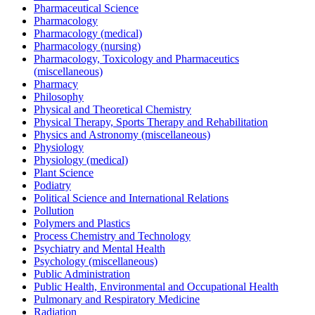
Pharmaceutical Science
Pharmacology
Pharmacology (medical)
Pharmacology (nursing)
Pharmacology, Toxicology and Pharmaceutics
(miscellaneous)
Pharmacy
Philosophy
Physical and Theoretical Chemistry
Physical Therapy, Sports Therapy and Rehabilitation
Physics and Astronomy (miscellaneous)
Physiology
Physiology (medical)
Plant Science
Podiatry
Political Science and International Relations
Pollution
Polymers and Plastics
Process Chemistry and Technology
Psychiatry and Mental Health
Psychology (miscellaneous)
Public Administration
Public Health, Environmental and Occupational Health
Pulmonary and Respiratory Medicine
Radiation