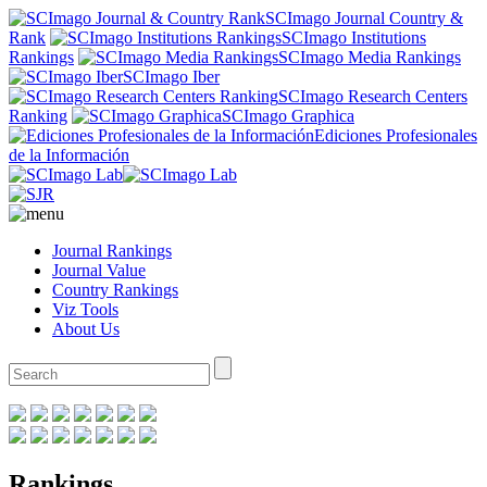
SCImago Journal Country &
Rank
SCImago Institutions
Rankings
SCImago Media Rankings
SCImago Iber
SCImago Research Centers
Ranking
SCImago Graphica
Ediciones Profesionales
de la Información
Journal Rankings
Journal Value
Country Rankings
Viz Tools
About Us
Rankings