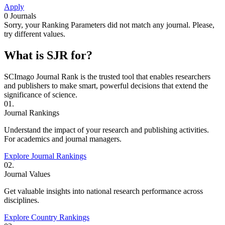
Apply
0
Journals
Sorry, your Ranking Parameters did not match any journal. Please,
try different values.
What is SJR for?
SCImago Journal Rank is the trusted tool that enables researchers
and publishers to make smart, powerful decisions that extend the
significance of science.
01.
Journal Rankings
Understand the impact of your research and publishing activities.
For academics and journal managers.
Explore Journal Rankings
02.
Journal Values
Get valuable insights into national research performance across
disciplines.
Explore Country Rankings