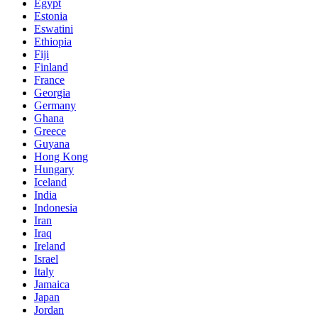
Egypt
Estonia
Eswatini
Ethiopia
Fiji
Finland
France
Georgia
Germany
Ghana
Greece
Guyana
Hong Kong
Hungary
Iceland
India
Indonesia
Iran
Iraq
Ireland
Israel
Italy
Jamaica
Japan
Jordan