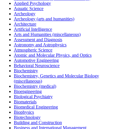
Applied Psychology
Aquatic Science
Archeology
Archeology (arts and humanities)
Architecture
Artificial Intelligence
Arts and Humanities (miscellaneous)
Assessment and Diagnosis
Astronomy and Astrophysics
Atmospheric Science
Atomic and Molecular Physics, and Optics
Automotive Engineering
Behavioral Neuroscience
Biochemistry
Biochemistry, Genetics and Molecular Biology
(miscellaneous)
Biochemistry (medical)
Bioengineering
Biological Psychiatry
Biomaterials
Biomedical Engineering
Biophysics
Biotechnology
Building and Construction
Business and International Management