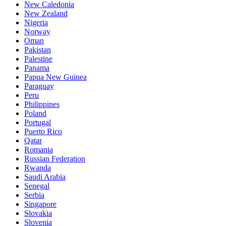
New Caledonia
New Zealand
Nigeria
Norway
Oman
Pakistan
Palestine
Panama
Papua New Guinea
Paraguay
Peru
Philippines
Poland
Portugal
Puerto Rico
Qatar
Romania
Russian Federation
Rwanda
Saudi Arabia
Senegal
Serbia
Singapore
Slovakia
Slovenia