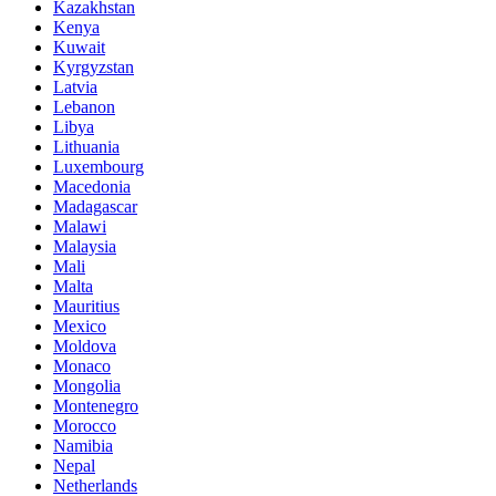
Kazakhstan
Kenya
Kuwait
Kyrgyzstan
Latvia
Lebanon
Libya
Lithuania
Luxembourg
Macedonia
Madagascar
Malawi
Malaysia
Mali
Malta
Mauritius
Mexico
Moldova
Monaco
Mongolia
Montenegro
Morocco
Namibia
Nepal
Netherlands