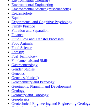
Environmental Chemistry
Environmental Engineering
Environmental Science (miscellaneous)
Epidemiology
Equine
Experimental and Cognitive Psychology
Family Practice
Filtration and Separation
Finance
Fluid Flow and Transfer Processes
Food Animals
Food Science
Forestry
Fuel Technology
Fundamentals and Skills
Gastroenterology
Gender Studies
Genetics
Genetics (clinical)
Geochemistry and Petrology
Geography, Planning and Development
Geology
Geometry and Topology
Geophysics
Geotechnical Engineering and Engineering Geology