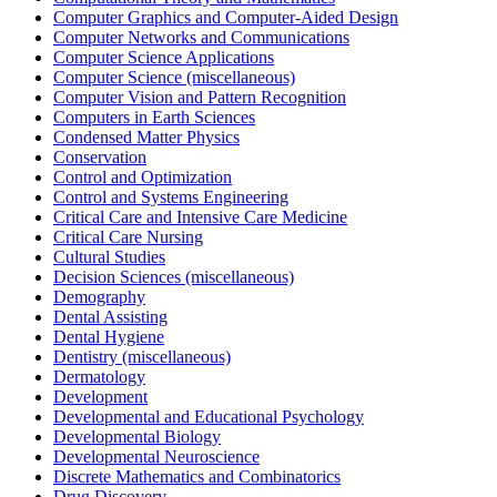
Computer Graphics and Computer-Aided Design
Computer Networks and Communications
Computer Science Applications
Computer Science (miscellaneous)
Computer Vision and Pattern Recognition
Computers in Earth Sciences
Condensed Matter Physics
Conservation
Control and Optimization
Control and Systems Engineering
Critical Care and Intensive Care Medicine
Critical Care Nursing
Cultural Studies
Decision Sciences (miscellaneous)
Demography
Dental Assisting
Dental Hygiene
Dentistry (miscellaneous)
Dermatology
Development
Developmental and Educational Psychology
Developmental Biology
Developmental Neuroscience
Discrete Mathematics and Combinatorics
Drug Discovery