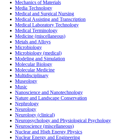
Mechanics of Materials
Media Technology
Medical and Surgical Nursing
Medical Assisting and Transcription
Medical Laboratory Technology
Medical Terminology
Medicine (miscellaneous)
Metals and Alloys
Microbiology
Microbiology (medical)
Modeling and Simulation
Molecular Biology
Molecular Medicine
Multidisciplinary
Museology
Music
Nanoscience and Nanotechnology
Nature and Landscape Conservation
Nephrology
Neurology
Neurology (clinical)
Neuropsychology and Physiological Psychology
Neuroscience (miscellaneous)
Nuclear and High Energy Physics
Nuclear Energy and Engineering