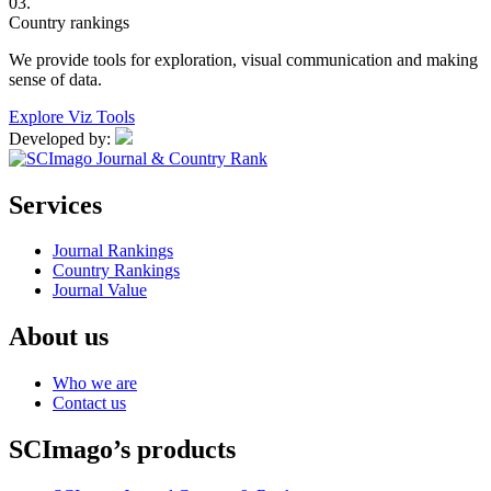
03.
Country rankings
We provide tools for exploration, visual communication and making
sense of data.
Explore Viz Tools
Developed by:
Services
Journal Rankings
Country Rankings
Journal Value
About us
Who we are
Contact us
SCImago’s products