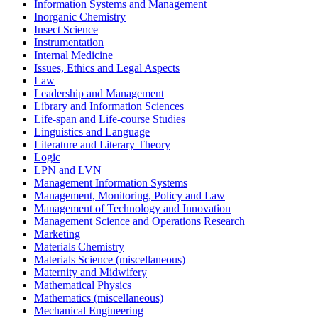
Information Systems and Management
Inorganic Chemistry
Insect Science
Instrumentation
Internal Medicine
Issues, Ethics and Legal Aspects
Law
Leadership and Management
Library and Information Sciences
Life-span and Life-course Studies
Linguistics and Language
Literature and Literary Theory
Logic
LPN and LVN
Management Information Systems
Management, Monitoring, Policy and Law
Management of Technology and Innovation
Management Science and Operations Research
Marketing
Materials Chemistry
Materials Science (miscellaneous)
Maternity and Midwifery
Mathematical Physics
Mathematics (miscellaneous)
Mechanical Engineering