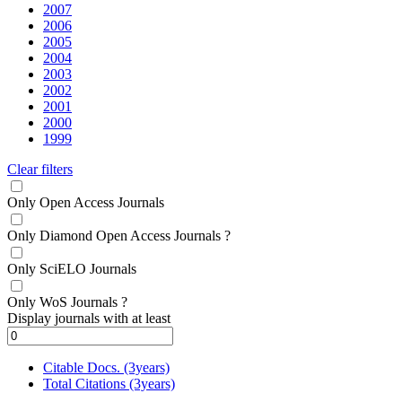
2007
2006
2005
2004
2003
2002
2001
2000
1999
Clear filters
Only Open Access Journals
Only Diamond Open Access Journals
?
Only SciELO Journals
Only WoS Journals
?
Display journals with at least
Citable Docs. (3years)
Total Citations (3years)