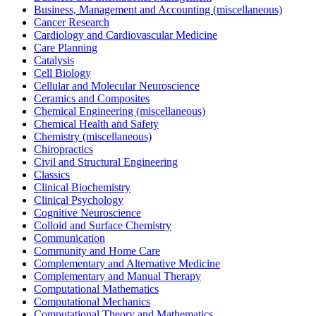
Business, Management and Accounting (miscellaneous)
Cancer Research
Cardiology and Cardiovascular Medicine
Care Planning
Catalysis
Cell Biology
Cellular and Molecular Neuroscience
Ceramics and Composites
Chemical Engineering (miscellaneous)
Chemical Health and Safety
Chemistry (miscellaneous)
Chiropractics
Civil and Structural Engineering
Classics
Clinical Biochemistry
Clinical Psychology
Cognitive Neuroscience
Colloid and Surface Chemistry
Communication
Community and Home Care
Complementary and Alternative Medicine
Complementary and Manual Therapy
Computational Mathematics
Computational Mechanics
Computational Theory and Mathematics