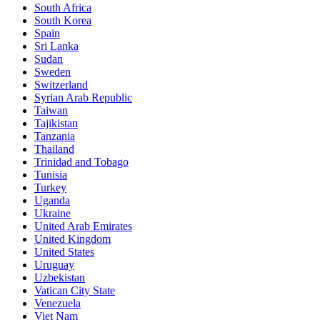
South Africa
South Korea
Spain
Sri Lanka
Sudan
Sweden
Switzerland
Syrian Arab Republic
Taiwan
Tajikistan
Tanzania
Thailand
Trinidad and Tobago
Tunisia
Turkey
Uganda
Ukraine
United Arab Emirates
United Kingdom
United States
Uruguay
Uzbekistan
Vatican City State
Venezuela
Viet Nam