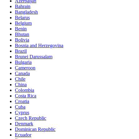
Azerbaijan
Bahrain
Bangladesh
Belarus
Belgium
Benin
Bhutan
Bolivia
Bosnia and Herzegovina
Brazil
Brunei Darussalam
Bulgaria
Cameroon
Canada
Chile
China
Colombia
Costa Rica
Croatia
Cuba
Cyprus
Czech Republic
Denmark
Dominican Republic
Ecuador