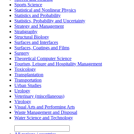
Sports Science
Statistical and Nonlinear Physics
Statistics and Probability
Statistics, Probability and Uncertainty
Strategy and Management
Stratigraphy
Structural Biology
Surfaces and Interfaces
Surfaces, Coatings and Films
Surgery
Theoretical Computer Science
Tourism, Leisure and Hospitality Management
Toxicology
Transplantation
Transportation
Urban Studies
Urology
Veterinary (miscellaneous)
Virology
Visual Arts and Performing Arts
Waste Management and Disposal
Water Science and Technology