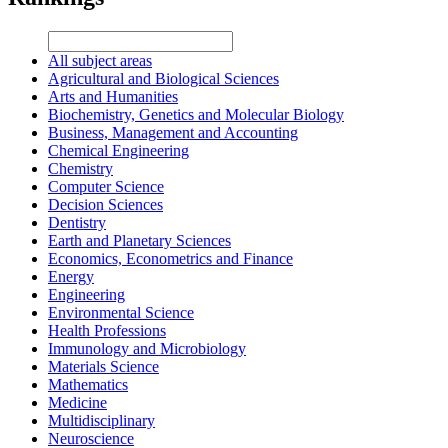
All subject areas
Agricultural and Biological Sciences
Arts and Humanities
Biochemistry, Genetics and Molecular Biology
Business, Management and Accounting
Chemical Engineering
Chemistry
Computer Science
Decision Sciences
Dentistry
Earth and Planetary Sciences
Economics, Econometrics and Finance
Energy
Engineering
Environmental Science
Health Professions
Immunology and Microbiology
Materials Science
Mathematics
Medicine
Multidisciplinary
Neuroscience