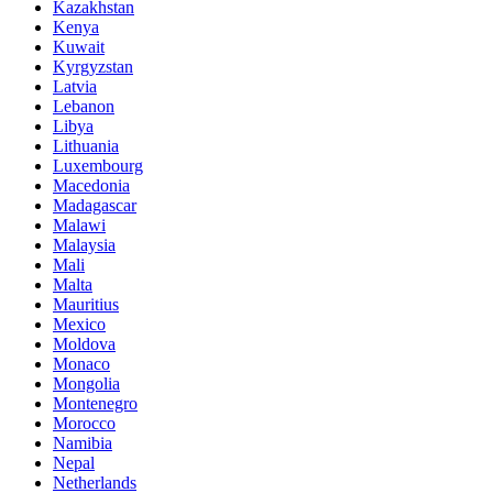
Kazakhstan
Kenya
Kuwait
Kyrgyzstan
Latvia
Lebanon
Libya
Lithuania
Luxembourg
Macedonia
Madagascar
Malawi
Malaysia
Mali
Malta
Mauritius
Mexico
Moldova
Monaco
Mongolia
Montenegro
Morocco
Namibia
Nepal
Netherlands