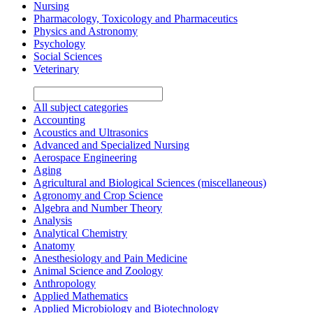
Nursing
Pharmacology, Toxicology and Pharmaceutics
Physics and Astronomy
Psychology
Social Sciences
Veterinary
All subject categories
Accounting
Acoustics and Ultrasonics
Advanced and Specialized Nursing
Aerospace Engineering
Aging
Agricultural and Biological Sciences (miscellaneous)
Agronomy and Crop Science
Algebra and Number Theory
Analysis
Analytical Chemistry
Anatomy
Anesthesiology and Pain Medicine
Animal Science and Zoology
Anthropology
Applied Mathematics
Applied Microbiology and Biotechnology