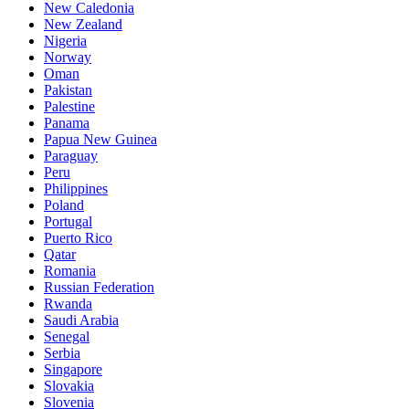
New Caledonia
New Zealand
Nigeria
Norway
Oman
Pakistan
Palestine
Panama
Papua New Guinea
Paraguay
Peru
Philippines
Poland
Portugal
Puerto Rico
Qatar
Romania
Russian Federation
Rwanda
Saudi Arabia
Senegal
Serbia
Singapore
Slovakia
Slovenia