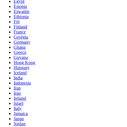
Egypt
Estonia
Eswatini
Ethiopia
Fiji
Finland
France
Georgia
Germany
Ghana
Greece
Guyana
Hong Kong
Hungary
Iceland
India
Indonesia
Iran
Iraq
Ireland
Israel
Italy
Jamaica
Japan
Jordan