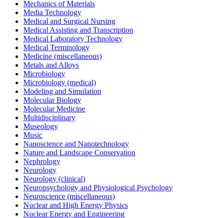
Mechanics of Materials
Media Technology
Medical and Surgical Nursing
Medical Assisting and Transcription
Medical Laboratory Technology
Medical Terminology
Medicine (miscellaneous)
Metals and Alloys
Microbiology
Microbiology (medical)
Modeling and Simulation
Molecular Biology
Molecular Medicine
Multidisciplinary
Museology
Music
Nanoscience and Nanotechnology
Nature and Landscape Conservation
Nephrology
Neurology
Neurology (clinical)
Neuropsychology and Physiological Psychology
Neuroscience (miscellaneous)
Nuclear and High Energy Physics
Nuclear Energy and Engineering