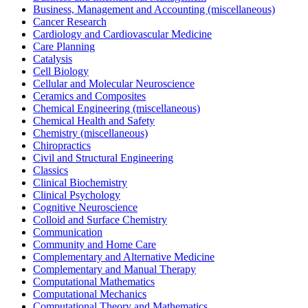
Business, Management and Accounting (miscellaneous)
Cancer Research
Cardiology and Cardiovascular Medicine
Care Planning
Catalysis
Cell Biology
Cellular and Molecular Neuroscience
Ceramics and Composites
Chemical Engineering (miscellaneous)
Chemical Health and Safety
Chemistry (miscellaneous)
Chiropractics
Civil and Structural Engineering
Classics
Clinical Biochemistry
Clinical Psychology
Cognitive Neuroscience
Colloid and Surface Chemistry
Communication
Community and Home Care
Complementary and Alternative Medicine
Complementary and Manual Therapy
Computational Mathematics
Computational Mechanics
Computational Theory and Mathematics