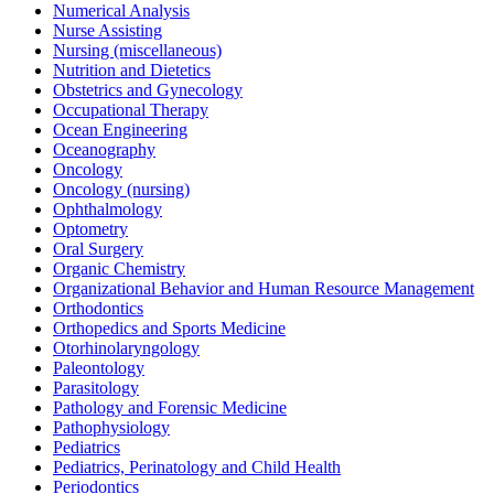
Numerical Analysis
Nurse Assisting
Nursing (miscellaneous)
Nutrition and Dietetics
Obstetrics and Gynecology
Occupational Therapy
Ocean Engineering
Oceanography
Oncology
Oncology (nursing)
Ophthalmology
Optometry
Oral Surgery
Organic Chemistry
Organizational Behavior and Human Resource Management
Orthodontics
Orthopedics and Sports Medicine
Otorhinolaryngology
Paleontology
Parasitology
Pathology and Forensic Medicine
Pathophysiology
Pediatrics
Pediatrics, Perinatology and Child Health
Periodontics