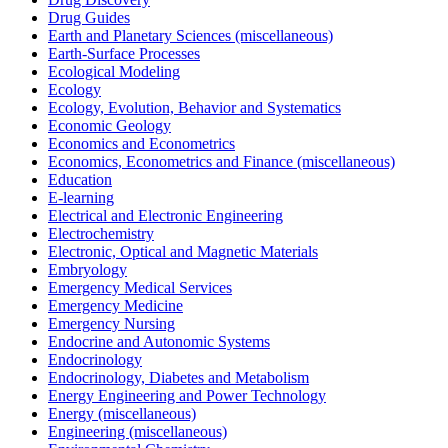
Drug Guides
Earth and Planetary Sciences (miscellaneous)
Earth-Surface Processes
Ecological Modeling
Ecology
Ecology, Evolution, Behavior and Systematics
Economic Geology
Economics and Econometrics
Economics, Econometrics and Finance (miscellaneous)
Education
E-learning
Electrical and Electronic Engineering
Electrochemistry
Electronic, Optical and Magnetic Materials
Embryology
Emergency Medical Services
Emergency Medicine
Emergency Nursing
Endocrine and Autonomic Systems
Endocrinology
Endocrinology, Diabetes and Metabolism
Energy Engineering and Power Technology
Energy (miscellaneous)
Engineering (miscellaneous)