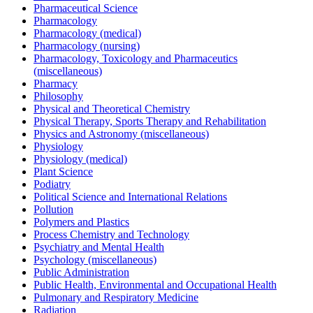
Pharmaceutical Science
Pharmacology
Pharmacology (medical)
Pharmacology (nursing)
Pharmacology, Toxicology and Pharmaceutics
(miscellaneous)
Pharmacy
Philosophy
Physical and Theoretical Chemistry
Physical Therapy, Sports Therapy and Rehabilitation
Physics and Astronomy (miscellaneous)
Physiology
Physiology (medical)
Plant Science
Podiatry
Political Science and International Relations
Pollution
Polymers and Plastics
Process Chemistry and Technology
Psychiatry and Mental Health
Psychology (miscellaneous)
Public Administration
Public Health, Environmental and Occupational Health
Pulmonary and Respiratory Medicine
Radiation