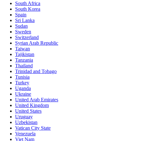
South Africa
South Korea
Spain
Sri Lanka
Sudan
Sweden
Switzerland
Syrian Arab Republic
Taiwan
Tajikistan
Tanzania
Thailand
Trinidad and Tobago
Tunisia
Turkey
Uganda
Ukraine
United Arab Emirates
United Kingdom
United States
Uruguay
Uzbekistan
Vatican City State
Venezuela
Viet Nam