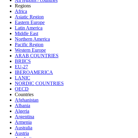
All regions / countries
Regions
Africa
Asiatic Region
Eastern Europe
Latin America
Middle East
Northern America
Pacific Region
Western Europe
ARAB COUNTRIES
BRIICS
EU-27
IBEROAMERICA
LANIC
NORDIC COUNTRIES
OECD
Countries
Afghanistan
Albania
Algeria
Argentina
Armenia
Australia
Austria