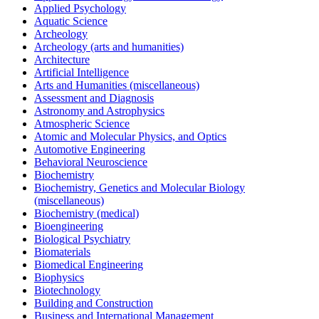
Applied Psychology
Aquatic Science
Archeology
Archeology (arts and humanities)
Architecture
Artificial Intelligence
Arts and Humanities (miscellaneous)
Assessment and Diagnosis
Astronomy and Astrophysics
Atmospheric Science
Atomic and Molecular Physics, and Optics
Automotive Engineering
Behavioral Neuroscience
Biochemistry
Biochemistry, Genetics and Molecular Biology
(miscellaneous)
Biochemistry (medical)
Bioengineering
Biological Psychiatry
Biomaterials
Biomedical Engineering
Biophysics
Biotechnology
Building and Construction
Business and International Management