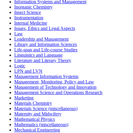
Information Systems and Management
Inorganic Chemistry
Insect Science
Instrumentation
Internal Medicine
Issues, Ethics and Legal Aspects
Law
Leadership and Management
Library and Information Sciences
Life-span and Life-course Studies
Linguistics and Language
Literature and Literary Theory
Logic
LPN and LVN
Management Information Systems
Management, Monitoring, Policy and Law
Management of Technology and Innovation
Management Science and Operations Research
Marketing
Materials Chemistry
Materials Science (miscellaneous)
Maternity and Midwifery
Mathematical Physics
Mathematics (miscellaneous)
Mechanical Engineering