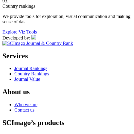
03.
Country rankings
We provide tools for exploration, visual communication and making
sense of data.
Explore Viz Tools
Developed by:
Services
Journal Rankings
Country Rankings
Journal Value
About us
Who we are
Contact us
SCImago’s products