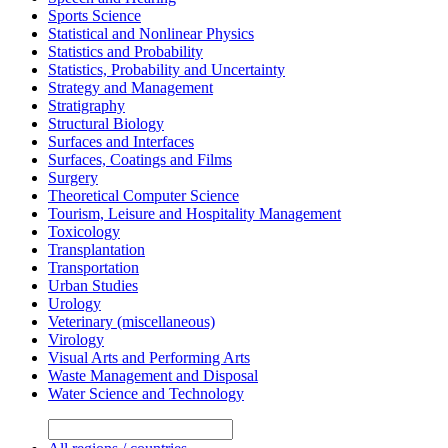
Sports Science
Statistical and Nonlinear Physics
Statistics and Probability
Statistics, Probability and Uncertainty
Strategy and Management
Stratigraphy
Structural Biology
Surfaces and Interfaces
Surfaces, Coatings and Films
Surgery
Theoretical Computer Science
Tourism, Leisure and Hospitality Management
Toxicology
Transplantation
Transportation
Urban Studies
Urology
Veterinary (miscellaneous)
Virology
Visual Arts and Performing Arts
Waste Management and Disposal
Water Science and Technology