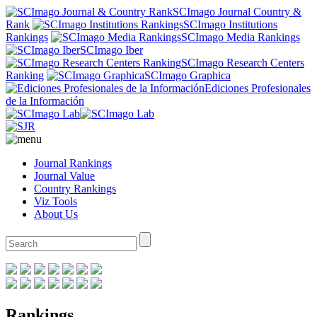
SCImago Journal Country &
Rank
SCImago Institutions
Rankings
SCImago Media Rankings
SCImago Iber
SCImago Research Centers
Ranking
SCImago Graphica
Ediciones Profesionales
de la Información
Journal Rankings
Journal Value
Country Rankings
Viz Tools
About Us
Rankings