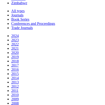
Zimbabwe
All types
Journals
Book Series
Conferences and Proceedings
Trade Journals
2024
2023
2022
2021
2020
2019
2018
2017
2016
2015
2014
2013
2012
2011
2010
2009
2008