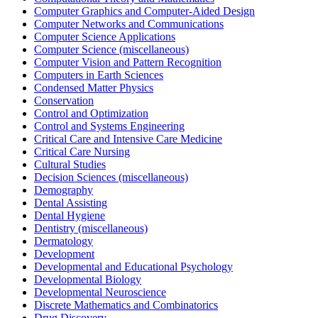
Computer Graphics and Computer-Aided Design
Computer Networks and Communications
Computer Science Applications
Computer Science (miscellaneous)
Computer Vision and Pattern Recognition
Computers in Earth Sciences
Condensed Matter Physics
Conservation
Control and Optimization
Control and Systems Engineering
Critical Care and Intensive Care Medicine
Critical Care Nursing
Cultural Studies
Decision Sciences (miscellaneous)
Demography
Dental Assisting
Dental Hygiene
Dentistry (miscellaneous)
Dermatology
Development
Developmental and Educational Psychology
Developmental Biology
Developmental Neuroscience
Discrete Mathematics and Combinatorics
Drug Discovery