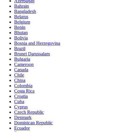
Azerbaijan
Bahrain
Bangladesh
Belarus
Belgium
Benin
Bhutan
Bolivia
Bosnia and Herzegovina
Brazil
Brunei Darussalam
Bulgaria
Cameroon
Canada
Chile
China
Colombia
Costa Rica
Croatia
Cuba
Cyprus
Czech Republic
Denmark
Dominican Republic
Ecuador