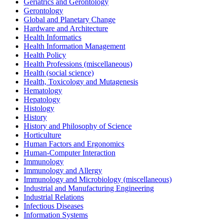
Geriatrics and Gerontology
Gerontology
Global and Planetary Change
Hardware and Architecture
Health Informatics
Health Information Management
Health Policy
Health Professions (miscellaneous)
Health (social science)
Health, Toxicology and Mutagenesis
Hematology
Hepatology
Histology
History
History and Philosophy of Science
Horticulture
Human Factors and Ergonomics
Human-Computer Interaction
Immunology
Immunology and Allergy
Immunology and Microbiology (miscellaneous)
Industrial and Manufacturing Engineering
Industrial Relations
Infectious Diseases
Information Systems