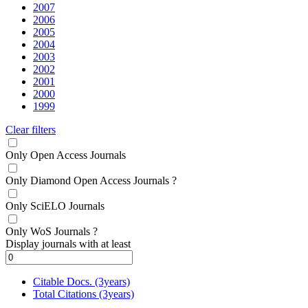
2007
2006
2005
2004
2003
2002
2001
2000
1999
Clear filters
Only Open Access Journals
Only Diamond Open Access Journals
?
Only SciELO Journals
Only WoS Journals
?
Display journals with at least
Citable Docs. (3years)
Total Citations (3years)