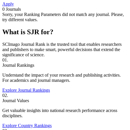
Apply
0
Journals
Sorry, your Ranking Parameters did not match any journal. Please,
try different values.
What is SJR for?
SCImago Journal Rank is the trusted tool that enables researchers
and publishers to make smart, powerful decisions that extend the
significance of science.
01.
Journal Rankings
Understand the impact of your research and publishing activities.
For academics and journal managers.
Explore Journal Rankings
02.
Journal Values
Get valuable insights into national research performance across
disciplines.
Explore Country Rankings