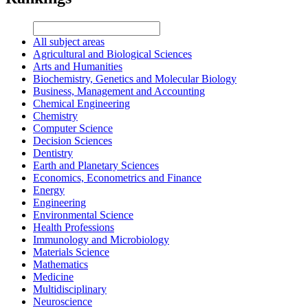
All subject areas
Agricultural and Biological Sciences
Arts and Humanities
Biochemistry, Genetics and Molecular Biology
Business, Management and Accounting
Chemical Engineering
Chemistry
Computer Science
Decision Sciences
Dentistry
Earth and Planetary Sciences
Economics, Econometrics and Finance
Energy
Engineering
Environmental Science
Health Professions
Immunology and Microbiology
Materials Science
Mathematics
Medicine
Multidisciplinary
Neuroscience