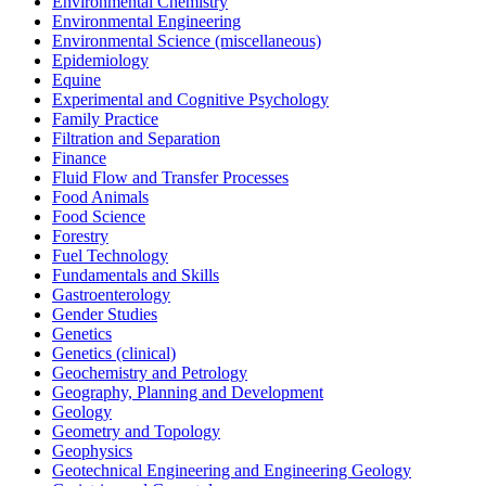
Environmental Chemistry
Environmental Engineering
Environmental Science (miscellaneous)
Epidemiology
Equine
Experimental and Cognitive Psychology
Family Practice
Filtration and Separation
Finance
Fluid Flow and Transfer Processes
Food Animals
Food Science
Forestry
Fuel Technology
Fundamentals and Skills
Gastroenterology
Gender Studies
Genetics
Genetics (clinical)
Geochemistry and Petrology
Geography, Planning and Development
Geology
Geometry and Topology
Geophysics
Geotechnical Engineering and Engineering Geology