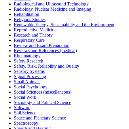
Radiological and Ultrasound Technology
Radiology, Nuclear Medicine and Imaging
Rehabilitation
Religious Studies
Renewable Energy, Sustainability and the Environment
Reproductive Medicine
Research and Theory
Respiratory Care
Review and Exam Preparation
Reviews and References (medical)
Rheumatology
Safety Research
Safety, Risk, Reliability and Quality
Sensory Systems
Signal Processing
Small Animals
Social Psychology
Social Sciences (miscellaneous)
Social Work
Sociology and Political Science
Software
Soil Science
Space and Planetary Science
Spectroscopy
Speech and Hearing