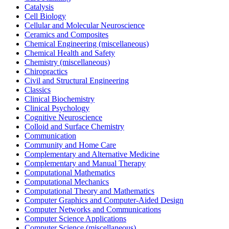
Catalysis
Cell Biology
Cellular and Molecular Neuroscience
Ceramics and Composites
Chemical Engineering (miscellaneous)
Chemical Health and Safety
Chemistry (miscellaneous)
Chiropractics
Civil and Structural Engineering
Classics
Clinical Biochemistry
Clinical Psychology
Cognitive Neuroscience
Colloid and Surface Chemistry
Communication
Community and Home Care
Complementary and Alternative Medicine
Complementary and Manual Therapy
Computational Mathematics
Computational Mechanics
Computational Theory and Mathematics
Computer Graphics and Computer-Aided Design
Computer Networks and Communications
Computer Science Applications
Computer Science (miscellaneous)