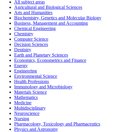
All subject areas
Agricultural and Biological Sciences
Arts and Humanities
Biochemistry, Genetics and Molecular Biology
Business, Management and Accounting
Chemical Engineering
Chemistry
Computer Science
Decision Sciences
Dentistry
Earth and Planetary Sciences
Economics, Econometrics and Finance
Energy
Engineering
Environmental Science
Health Professions
Immunology and Microbiology
Materials Science
Mathematics
Medicine
Multidisciplinary
Neuroscience
Nursing
Pharmacology, Toxicology and Pharmaceutics
Physics and Astronomy