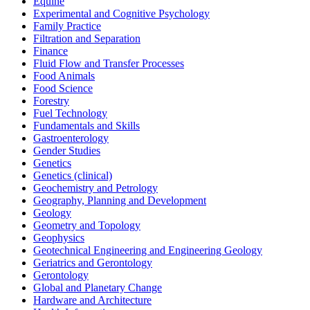
Equine
Experimental and Cognitive Psychology
Family Practice
Filtration and Separation
Finance
Fluid Flow and Transfer Processes
Food Animals
Food Science
Forestry
Fuel Technology
Fundamentals and Skills
Gastroenterology
Gender Studies
Genetics
Genetics (clinical)
Geochemistry and Petrology
Geography, Planning and Development
Geology
Geometry and Topology
Geophysics
Geotechnical Engineering and Engineering Geology
Geriatrics and Gerontology
Gerontology
Global and Planetary Change
Hardware and Architecture