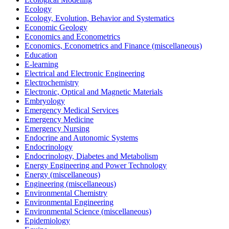
Ecology
Ecology, Evolution, Behavior and Systematics
Economic Geology
Economics and Econometrics
Economics, Econometrics and Finance (miscellaneous)
Education
E-learning
Electrical and Electronic Engineering
Electrochemistry
Electronic, Optical and Magnetic Materials
Embryology
Emergency Medical Services
Emergency Medicine
Emergency Nursing
Endocrine and Autonomic Systems
Endocrinology
Endocrinology, Diabetes and Metabolism
Energy Engineering and Power Technology
Energy (miscellaneous)
Engineering (miscellaneous)
Environmental Chemistry
Environmental Engineering
Environmental Science (miscellaneous)
Epidemiology