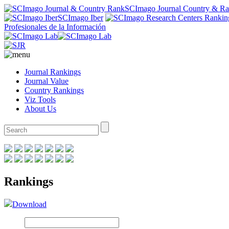
SCImago Journal Country & R
SCImago Iber
Profesionales de la Información
Journal Rankings
Journal Value
Country Rankings
Viz Tools
About Us
Rankings
Download