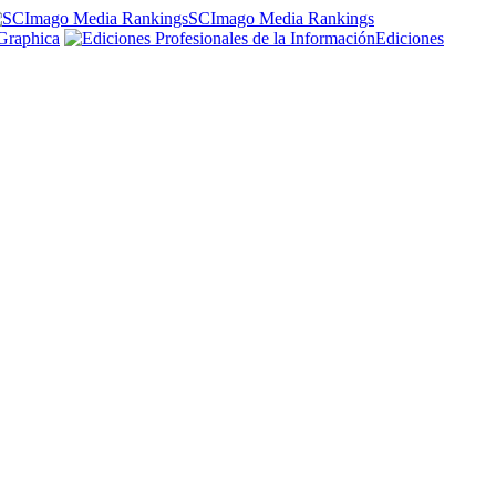
SCImago Media Rankings
Graphica
Ediciones