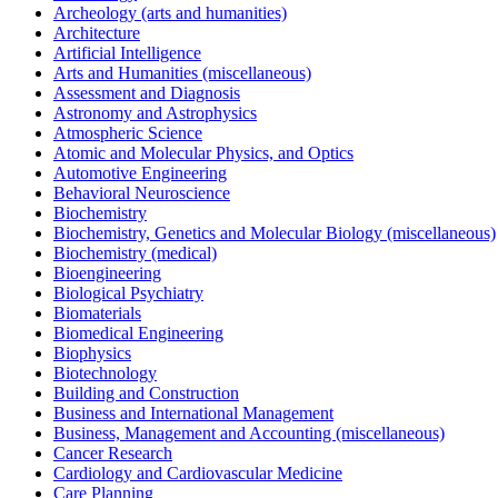
Archeology (arts and humanities)
Architecture
Artificial Intelligence
Arts and Humanities (miscellaneous)
Assessment and Diagnosis
Astronomy and Astrophysics
Atmospheric Science
Atomic and Molecular Physics, and Optics
Automotive Engineering
Behavioral Neuroscience
Biochemistry
Biochemistry, Genetics and Molecular Biology (miscellaneous)
Biochemistry (medical)
Bioengineering
Biological Psychiatry
Biomaterials
Biomedical Engineering
Biophysics
Biotechnology
Building and Construction
Business and International Management
Business, Management and Accounting (miscellaneous)
Cancer Research
Cardiology and Cardiovascular Medicine
Care Planning