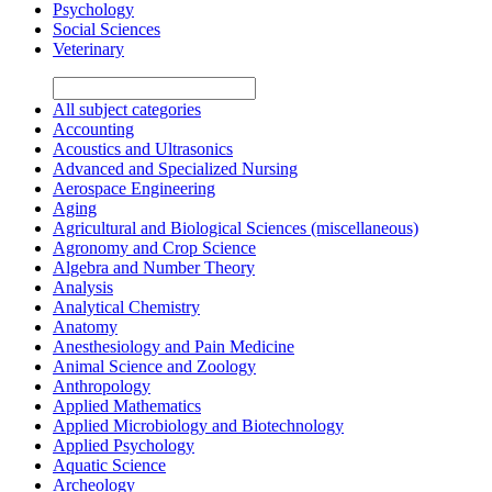
Psychology
Social Sciences
Veterinary
All subject categories
Accounting
Acoustics and Ultrasonics
Advanced and Specialized Nursing
Aerospace Engineering
Aging
Agricultural and Biological Sciences (miscellaneous)
Agronomy and Crop Science
Algebra and Number Theory
Analysis
Analytical Chemistry
Anatomy
Anesthesiology and Pain Medicine
Animal Science and Zoology
Anthropology
Applied Mathematics
Applied Microbiology and Biotechnology
Applied Psychology
Aquatic Science
Archeology