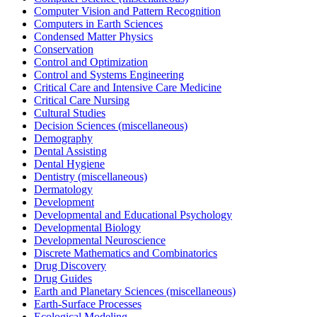
Computer Vision and Pattern Recognition
Computers in Earth Sciences
Condensed Matter Physics
Conservation
Control and Optimization
Control and Systems Engineering
Critical Care and Intensive Care Medicine
Critical Care Nursing
Cultural Studies
Decision Sciences (miscellaneous)
Demography
Dental Assisting
Dental Hygiene
Dentistry (miscellaneous)
Dermatology
Development
Developmental and Educational Psychology
Developmental Biology
Developmental Neuroscience
Discrete Mathematics and Combinatorics
Drug Discovery
Drug Guides
Earth and Planetary Sciences (miscellaneous)
Earth-Surface Processes
Ecological Modeling