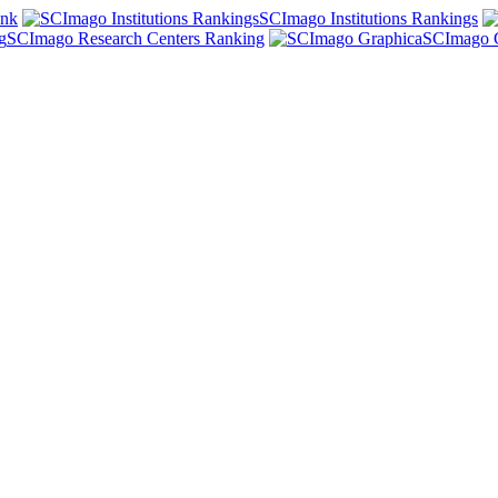
ank
SCImago Institutions Rankings
SCImago Research Centers Ranking
SCImago 