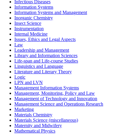
Infectious Diseases
Information Systems
Information Systems and Management
Inorganic Chemistry
Insect Science
Instrumentation
Internal Medicine
Issues, Ethics and Legal Aspects
Law
Leadership and Management
Library and Information Sciences
Life-span and Life-course Studies
Linguistics and Language
Literature and Literary Theory
Logic
LPN and LVN
Management Information Systems
Management, Monitoring, Policy and Law
Management of Technology and Innovation
Management Science and Operations Research
Marketing
Materials Chemistry
Materials Science (miscellaneous)
Maternity and Midwifery
Mathematical Physics