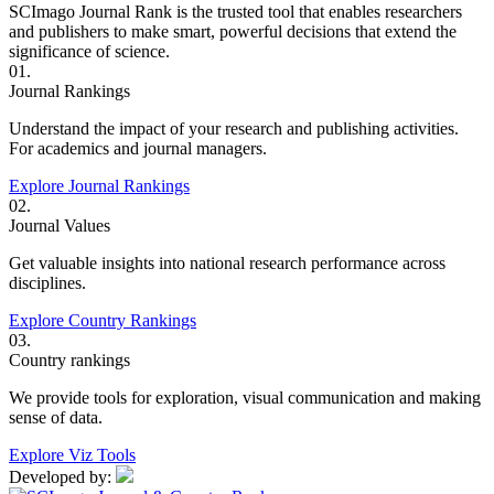
SCImago Journal Rank is the trusted tool that enables researchers
and publishers to make smart, powerful decisions that extend the
significance of science.
01.
Journal Rankings
Understand the impact of your research and publishing activities.
For academics and journal managers.
Explore Journal Rankings
02.
Journal Values
Get valuable insights into national research performance across
disciplines.
Explore Country Rankings
03.
Country rankings
We provide tools for exploration, visual communication and making
sense of data.
Explore Viz Tools
Developed by: