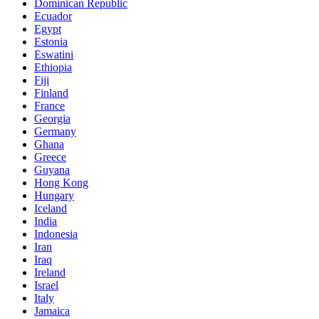
Dominican Republic
Ecuador
Egypt
Estonia
Eswatini
Ethiopia
Fiji
Finland
France
Georgia
Germany
Ghana
Greece
Guyana
Hong Kong
Hungary
Iceland
India
Indonesia
Iran
Iraq
Ireland
Israel
Italy
Jamaica