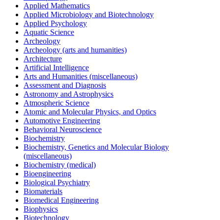
Applied Mathematics
Applied Microbiology and Biotechnology
Applied Psychology
Aquatic Science
Archeology
Archeology (arts and humanities)
Architecture
Artificial Intelligence
Arts and Humanities (miscellaneous)
Assessment and Diagnosis
Astronomy and Astrophysics
Atmospheric Science
Atomic and Molecular Physics, and Optics
Automotive Engineering
Behavioral Neuroscience
Biochemistry
Biochemistry, Genetics and Molecular Biology
(miscellaneous)
Biochemistry (medical)
Bioengineering
Biological Psychiatry
Biomaterials
Biomedical Engineering
Biophysics
Biotechnology