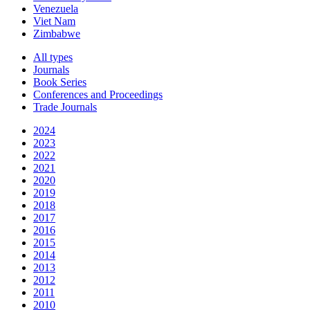
Venezuela
Viet Nam
Zimbabwe
All types
Journals
Book Series
Conferences and Proceedings
Trade Journals
2024
2023
2022
2021
2020
2019
2018
2017
2016
2015
2014
2013
2012
2011
2010