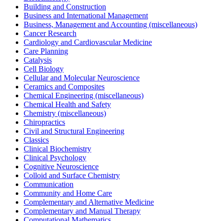
Building and Construction
Business and International Management
Business, Management and Accounting (miscellaneous)
Cancer Research
Cardiology and Cardiovascular Medicine
Care Planning
Catalysis
Cell Biology
Cellular and Molecular Neuroscience
Ceramics and Composites
Chemical Engineering (miscellaneous)
Chemical Health and Safety
Chemistry (miscellaneous)
Chiropractics
Civil and Structural Engineering
Classics
Clinical Biochemistry
Clinical Psychology
Cognitive Neuroscience
Colloid and Surface Chemistry
Communication
Community and Home Care
Complementary and Alternative Medicine
Complementary and Manual Therapy
Computational Mathematics