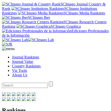
SCImago Journal Country &
Rank
SCImago Institutions
Rankings
SCImago Media Rankings
SCImago Iber
SCImago Research Centers
Ranking
SCImago Graphica
Ediciones Profesionales
de la Información
Journal Rankings
Journal Value
Country Rankings
Viz Tools
About Us
Rankings