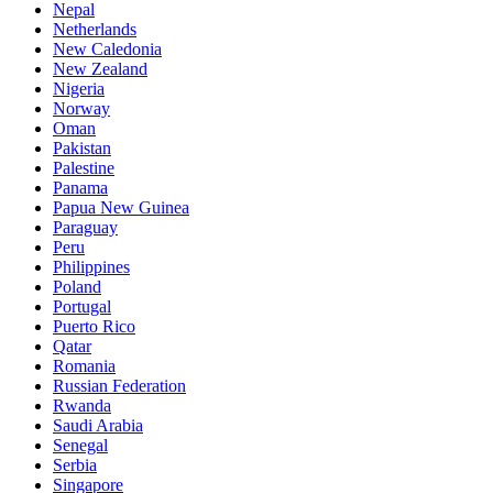
Nepal
Netherlands
New Caledonia
New Zealand
Nigeria
Norway
Oman
Pakistan
Palestine
Panama
Papua New Guinea
Paraguay
Peru
Philippines
Poland
Portugal
Puerto Rico
Qatar
Romania
Russian Federation
Rwanda
Saudi Arabia
Senegal
Serbia
Singapore