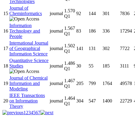
Technologies
Journal of
1.570
15
Cheminformatics
journal
92
144
301
7836
Q1
Information
1.567
16
Technology and
journal
83
186
336
17294
Q1
People
International Journal
1.502
17
of Geographical
journal
141
131
302
7722
Q1
Information Science
Quantitative Science
1.486
18
Studies
journal
30
55
185
3111
Q1
Journal of Chemical
1.467
19
Information and
journal
205
799
1764
49578
Q1
Modeling
IEEE Transactions
1.464
20
on Information
journal
304
547
1400
22729
Q1
Theory
1
2
3
4
5
6
7