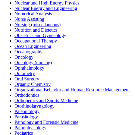
Nuclear and High Energy Physics
Nuclear Energy and Engineering
Numerical Analysis
Nurse Assisting
Nursing (miscellaneous)
Nutrition and Dietetics
Obstetrics and Gynecology
Occupational Therapy
Ocean Engineering
Oceanography
Oncology
Oncology (nursing)
Ophthalmology
Optometry
Oral Surgery
Organic Chemistry
Organizational Behavior and Human Resource Management
Orthodontics
Orthopedics and Sports Medicine
Otorhinolaryngology
Paleontology
Parasitology
Pathology and Forensic Medicine
Pathophysiology
Pediatrics