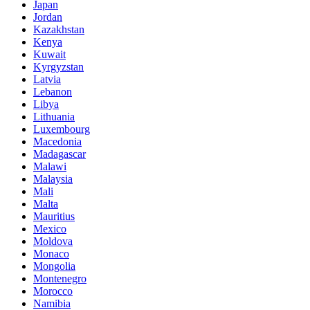
Japan
Jordan
Kazakhstan
Kenya
Kuwait
Kyrgyzstan
Latvia
Lebanon
Libya
Lithuania
Luxembourg
Macedonia
Madagascar
Malawi
Malaysia
Mali
Malta
Mauritius
Mexico
Moldova
Monaco
Mongolia
Montenegro
Morocco
Namibia