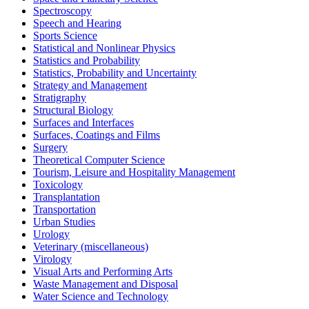
Spectroscopy
Speech and Hearing
Sports Science
Statistical and Nonlinear Physics
Statistics and Probability
Statistics, Probability and Uncertainty
Strategy and Management
Stratigraphy
Structural Biology
Surfaces and Interfaces
Surfaces, Coatings and Films
Surgery
Theoretical Computer Science
Tourism, Leisure and Hospitality Management
Toxicology
Transplantation
Transportation
Urban Studies
Urology
Veterinary (miscellaneous)
Virology
Visual Arts and Performing Arts
Waste Management and Disposal
Water Science and Technology