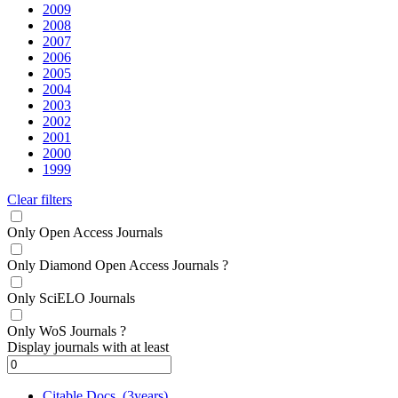
2009
2008
2007
2006
2005
2004
2003
2002
2001
2000
1999
Clear filters
Only Open Access Journals
Only Diamond Open Access Journals
?
Only SciELO Journals
Only WoS Journals
?
Display journals with at least
Citable Docs. (3years)