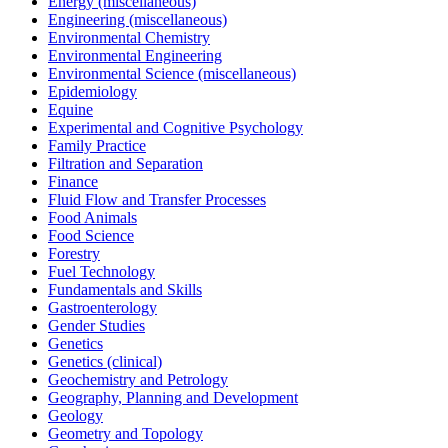
Energy (miscellaneous)
Engineering (miscellaneous)
Environmental Chemistry
Environmental Engineering
Environmental Science (miscellaneous)
Epidemiology
Equine
Experimental and Cognitive Psychology
Family Practice
Filtration and Separation
Finance
Fluid Flow and Transfer Processes
Food Animals
Food Science
Forestry
Fuel Technology
Fundamentals and Skills
Gastroenterology
Gender Studies
Genetics
Genetics (clinical)
Geochemistry and Petrology
Geography, Planning and Development
Geology
Geometry and Topology