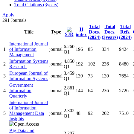
Total Citations (3years)
Apply
291
Journals
Total
Total
Total
H
Title
Type
Docs.
Docs.
Refs.
SJR
index
(2024)
(3years)
(2024)
International Journal
6.260
1
of Information
journal
196
85
334
9424
Q1
Management
Information Systems
4.850
2
journal
192
102
236
8480
Research
Q1
European Journal of
3.459
3
journal
139
73
130
7654
Information Systems
Q1
Government
2.861
4
Information
journal
144
64
236
5726
Q1
Quarterly
International Journal
of Information
2.302
5
Management Data
journal
48
92
202
7510
Q1
Insights
Big Data and
2.207