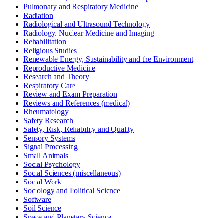
Pulmonary and Respiratory Medicine
Radiation
Radiological and Ultrasound Technology
Radiology, Nuclear Medicine and Imaging
Rehabilitation
Religious Studies
Renewable Energy, Sustainability and the Environment
Reproductive Medicine
Research and Theory
Respiratory Care
Review and Exam Preparation
Reviews and References (medical)
Rheumatology
Safety Research
Safety, Risk, Reliability and Quality
Sensory Systems
Signal Processing
Small Animals
Social Psychology
Social Sciences (miscellaneous)
Social Work
Sociology and Political Science
Software
Soil Science
Space and Planetary Science