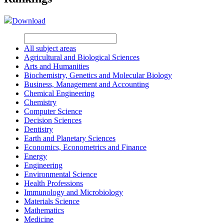
Download
All subject areas
Agricultural and Biological Sciences
Arts and Humanities
Biochemistry, Genetics and Molecular Biology
Business, Management and Accounting
Chemical Engineering
Chemistry
Computer Science
Decision Sciences
Dentistry
Earth and Planetary Sciences
Economics, Econometrics and Finance
Energy
Engineering
Environmental Science
Health Professions
Immunology and Microbiology
Materials Science
Mathematics
Medicine