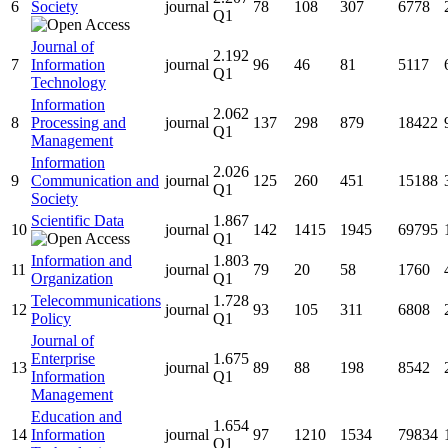
6
Society
journal
78
108
307
6778
Q1
Journal of
2.192
7
Information
journal
96
46
81
5117
Q1
Technology
Information
2.062
8
Processing and
journal
137
298
879
18422
Q1
Management
Information
2.026
9
Communication and
journal
125
260
451
15188
Q1
Society
Scientific Data
1.867
10
journal
142
1415
1945
69795
Q1
Information and
1.803
11
journal
79
20
58
1760
Organization
Q1
Telecommunications
1.728
12
journal
93
105
311
6808
Policy
Q1
Journal of
Enterprise
1.675
13
journal
89
88
198
8542
Information
Q1
Management
Education and
1.654
14
Information
journal
97
1210
1534
79834
Q1