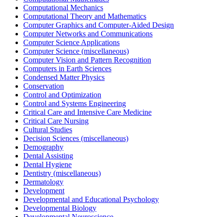
Computational Mechanics
Computational Theory and Mathematics
Computer Graphics and Computer-Aided Design
Computer Networks and Communications
Computer Science Applications
Computer Science (miscellaneous)
Computer Vision and Pattern Recognition
Computers in Earth Sciences
Condensed Matter Physics
Conservation
Control and Optimization
Control and Systems Engineering
Critical Care and Intensive Care Medicine
Critical Care Nursing
Cultural Studies
Decision Sciences (miscellaneous)
Demography
Dental Assisting
Dental Hygiene
Dentistry (miscellaneous)
Dermatology
Development
Developmental and Educational Psychology
Developmental Biology
Developmental Neuroscience