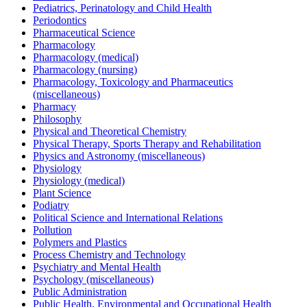
Pediatrics, Perinatology and Child Health
Periodontics
Pharmaceutical Science
Pharmacology
Pharmacology (medical)
Pharmacology (nursing)
Pharmacology, Toxicology and Pharmaceutics
(miscellaneous)
Pharmacy
Philosophy
Physical and Theoretical Chemistry
Physical Therapy, Sports Therapy and Rehabilitation
Physics and Astronomy (miscellaneous)
Physiology
Physiology (medical)
Plant Science
Podiatry
Political Science and International Relations
Pollution
Polymers and Plastics
Process Chemistry and Technology
Psychiatry and Mental Health
Psychology (miscellaneous)
Public Administration
Public Health, Environmental and Occupational Health