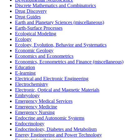
Discrete Mathematics and Combinatorics
Drug Discovery
Drug Guides
Earth and Planetary Sciences (miscellaneous)
Earth-Surface Processes
Ecological Modeling
Ecology
Ecology, Evolution, Behavior and Systematics
Economic Geology
Economics and Econometrics
Economics, Econometrics and Finance (miscellaneous)
Education
E-learning
Electrical and Electronic Engineering
Electrochemistry
Electronic, Optical and Magnetic Materials
Embryology
Emergency Medical Services
Emergency Medicine
Emergency Nursing
Endocrine and Autonomic Systems
Endocrinology
Endocrinology, Diabetes and Metabolism
Energy Engineering and Power Technology