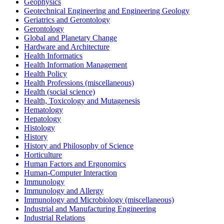
Geophysics
Geotechnical Engineering and Engineering Geology
Geriatrics and Gerontology
Gerontology
Global and Planetary Change
Hardware and Architecture
Health Informatics
Health Information Management
Health Policy
Health Professions (miscellaneous)
Health (social science)
Health, Toxicology and Mutagenesis
Hematology
Hepatology
Histology
History
History and Philosophy of Science
Horticulture
Human Factors and Ergonomics
Human-Computer Interaction
Immunology
Immunology and Allergy
Immunology and Microbiology (miscellaneous)
Industrial and Manufacturing Engineering
Industrial Relations