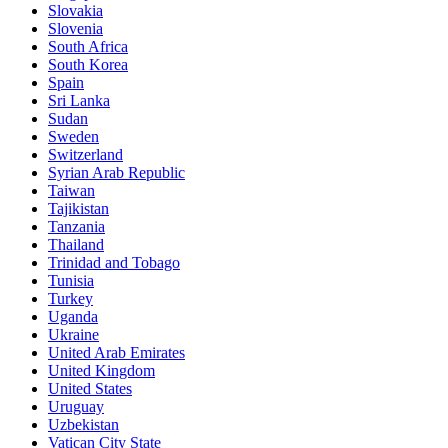
Slovakia
Slovenia
South Africa
South Korea
Spain
Sri Lanka
Sudan
Sweden
Switzerland
Syrian Arab Republic
Taiwan
Tajikistan
Tanzania
Thailand
Trinidad and Tobago
Tunisia
Turkey
Uganda
Ukraine
United Arab Emirates
United Kingdom
United States
Uruguay
Uzbekistan
Vatican City State