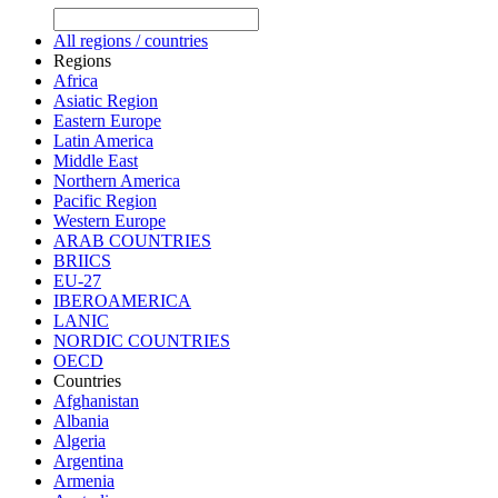
All regions / countries
Regions
Africa
Asiatic Region
Eastern Europe
Latin America
Middle East
Northern America
Pacific Region
Western Europe
ARAB COUNTRIES
BRIICS
EU-27
IBEROAMERICA
LANIC
NORDIC COUNTRIES
OECD
Countries
Afghanistan
Albania
Algeria
Argentina
Armenia