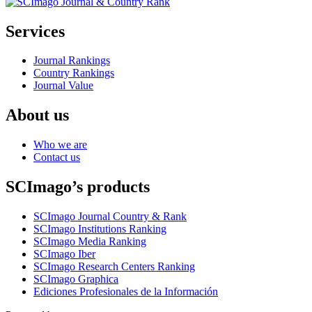
Services
Journal Rankings
Country Rankings
Journal Value
About us
Who we are
Contact us
SCImago’s products
SCImago Journal Country & Rank
SCImago Institutions Ranking
SCImago Media Ranking
SCImago Iber
SCImago Research Centers Ranking
SCImago Graphica
Ediciones Profesionales de la Información