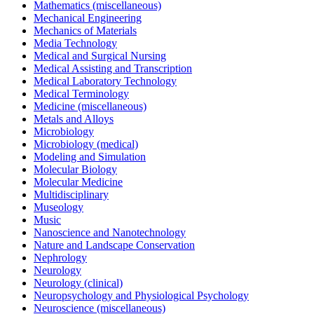
Mathematics (miscellaneous)
Mechanical Engineering
Mechanics of Materials
Media Technology
Medical and Surgical Nursing
Medical Assisting and Transcription
Medical Laboratory Technology
Medical Terminology
Medicine (miscellaneous)
Metals and Alloys
Microbiology
Microbiology (medical)
Modeling and Simulation
Molecular Biology
Molecular Medicine
Multidisciplinary
Museology
Music
Nanoscience and Nanotechnology
Nature and Landscape Conservation
Nephrology
Neurology
Neurology (clinical)
Neuropsychology and Physiological Psychology
Neuroscience (miscellaneous)