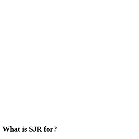
What is SJR for?