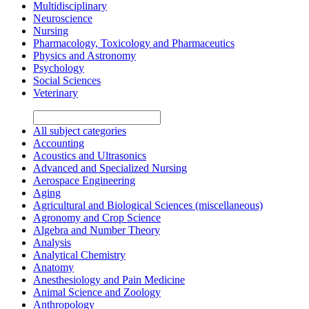
Multidisciplinary
Neuroscience
Nursing
Pharmacology, Toxicology and Pharmaceutics
Physics and Astronomy
Psychology
Social Sciences
Veterinary
All subject categories
Accounting
Acoustics and Ultrasonics
Advanced and Specialized Nursing
Aerospace Engineering
Aging
Agricultural and Biological Sciences (miscellaneous)
Agronomy and Crop Science
Algebra and Number Theory
Analysis
Analytical Chemistry
Anatomy
Anesthesiology and Pain Medicine
Animal Science and Zoology
Anthropology