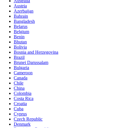
Australia
Austria
Azerbaijan
Bahrain
Bangladesh
Belarus
Belgium
Benin
Bhutan
Bolivia
Bosnia and Herzegovina
Brazil
Brunei Darussalam
Bulgaria
Cameroon
Canada
Chile
China
Colombia
Costa Rica
Croatia
Cuba
Cyprus
Czech Republic
Denmark