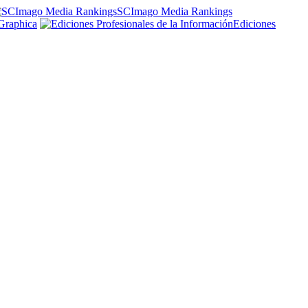
SCImago Media Rankings
Graphica
Ediciones