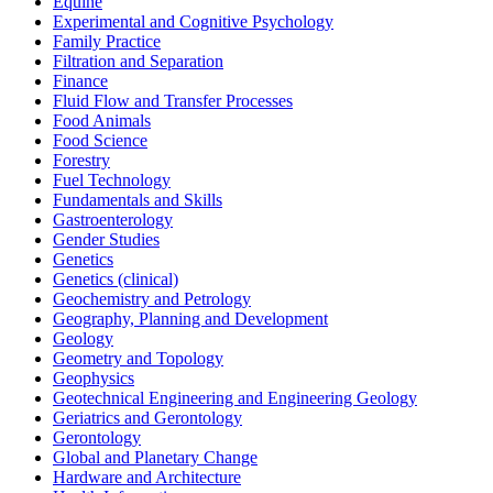
Equine
Experimental and Cognitive Psychology
Family Practice
Filtration and Separation
Finance
Fluid Flow and Transfer Processes
Food Animals
Food Science
Forestry
Fuel Technology
Fundamentals and Skills
Gastroenterology
Gender Studies
Genetics
Genetics (clinical)
Geochemistry and Petrology
Geography, Planning and Development
Geology
Geometry and Topology
Geophysics
Geotechnical Engineering and Engineering Geology
Geriatrics and Gerontology
Gerontology
Global and Planetary Change
Hardware and Architecture