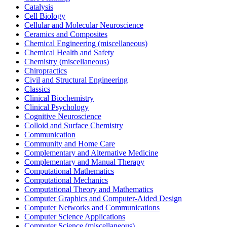
Catalysis
Cell Biology
Cellular and Molecular Neuroscience
Ceramics and Composites
Chemical Engineering (miscellaneous)
Chemical Health and Safety
Chemistry (miscellaneous)
Chiropractics
Civil and Structural Engineering
Classics
Clinical Biochemistry
Clinical Psychology
Cognitive Neuroscience
Colloid and Surface Chemistry
Communication
Community and Home Care
Complementary and Alternative Medicine
Complementary and Manual Therapy
Computational Mathematics
Computational Mechanics
Computational Theory and Mathematics
Computer Graphics and Computer-Aided Design
Computer Networks and Communications
Computer Science Applications
Computer Science (miscellaneous)