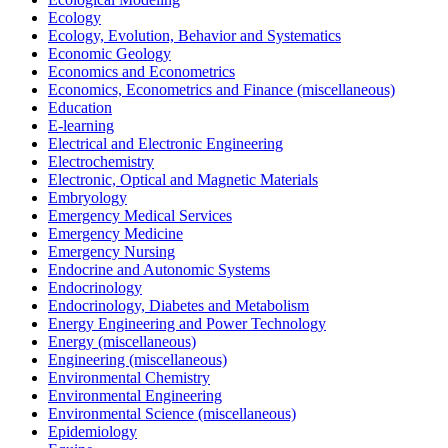
Ecology
Ecology, Evolution, Behavior and Systematics
Economic Geology
Economics and Econometrics
Economics, Econometrics and Finance (miscellaneous)
Education
E-learning
Electrical and Electronic Engineering
Electrochemistry
Electronic, Optical and Magnetic Materials
Embryology
Emergency Medical Services
Emergency Medicine
Emergency Nursing
Endocrine and Autonomic Systems
Endocrinology
Endocrinology, Diabetes and Metabolism
Energy Engineering and Power Technology
Energy (miscellaneous)
Engineering (miscellaneous)
Environmental Chemistry
Environmental Engineering
Environmental Science (miscellaneous)
Epidemiology