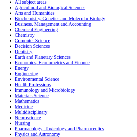
All subject areas
Agricultural and Biological Sciences
Arts and Humanities
Biochemistry, Genetics and Molecular Biology
Business, Management and Accounting
Chemical Engineering
Chemistry
Computer Science
Decision Sciences
Dentistry
Earth and Planetary Sciences
Economics, Econometrics and Finance
Energy
Engineering
Environmental Science
Health Professions
Immunology and Microbiology
Materials Science
Mathematics
Medicine
Multidisciplinary
Neuroscience
Nursing
Pharmacology, Toxicology and Pharmaceutics
Physics and Astronomy