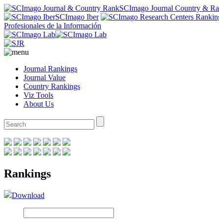
SCImago Journal Country & R
SCImago Iber
Profesionales de la Información
Journal Rankings
Journal Value
Country Rankings
Viz Tools
About Us
Rankings
Download