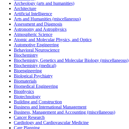
Archeology (arts and humanities)
Architecture
Artificial Intelligence
Arts and Humanities (miscellaneous)
Assessment and Diagnosis
Astronomy and Astrophysics
Atmospheric Science
Atomic and Molecular Physics, and Optics
Automotive Engineering
Behavioral Neuroscience
Biochemistry
Biochemistry, Genetics and Molecular Biology (miscellaneous)
Biochemistry (medical)
Bioengineering
Biological Psychiatry
Biomaterials
Biomedical Engineering
Biophysics
Biotechnology
Building and Construction
Business and International Management
Business, Management and Accounting (miscellaneous)
Cancer Research
Cardiology and Cardiovascular Medicine
Care Planning