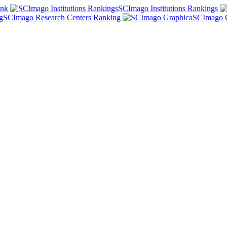
ank
SCImago Institutions Rankings
SCImago Research Centers Ranking
SCImago 