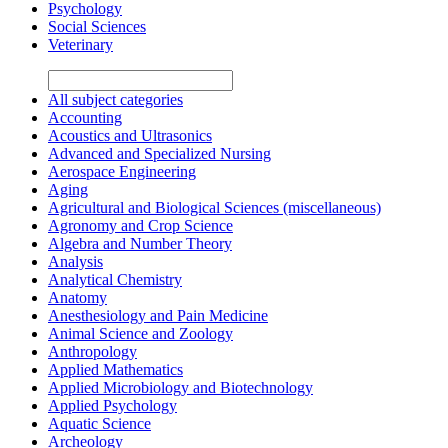
Psychology
Social Sciences
Veterinary
All subject categories
Accounting
Acoustics and Ultrasonics
Advanced and Specialized Nursing
Aerospace Engineering
Aging
Agricultural and Biological Sciences (miscellaneous)
Agronomy and Crop Science
Algebra and Number Theory
Analysis
Analytical Chemistry
Anatomy
Anesthesiology and Pain Medicine
Animal Science and Zoology
Anthropology
Applied Mathematics
Applied Microbiology and Biotechnology
Applied Psychology
Aquatic Science
Archeology