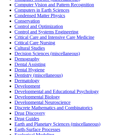
Computer Vision and Pattern Recognition
Computers in Earth Sciences
Condensed Matter Physics
Conservation
Control and Optimization
Control and Systems Engineering
Critical Care and Intensive Care Medicine
Critical Care Nursing
Cultural Studies
Decision Sciences (miscellaneous)
Demography
Dental Assisting
Dental Hygiene
Dentistry (miscellaneous)
Dermatology
Development
Developmental and Educational Psychology
Developmental Biology
Developmental Neuroscience
Discrete Mathematics and Combinatorics
Drug Discovery
Drug Guides
Earth and Planetary Sciences (miscellaneous)
Earth-Surface Processes
Ecological Modeling