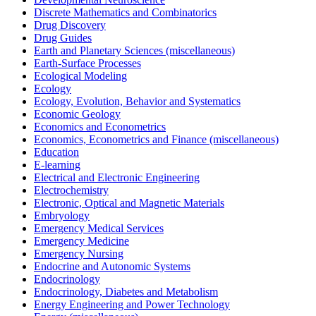
Discrete Mathematics and Combinatorics
Drug Discovery
Drug Guides
Earth and Planetary Sciences (miscellaneous)
Earth-Surface Processes
Ecological Modeling
Ecology
Ecology, Evolution, Behavior and Systematics
Economic Geology
Economics and Econometrics
Economics, Econometrics and Finance (miscellaneous)
Education
E-learning
Electrical and Electronic Engineering
Electrochemistry
Electronic, Optical and Magnetic Materials
Embryology
Emergency Medical Services
Emergency Medicine
Emergency Nursing
Endocrine and Autonomic Systems
Endocrinology
Endocrinology, Diabetes and Metabolism
Energy Engineering and Power Technology