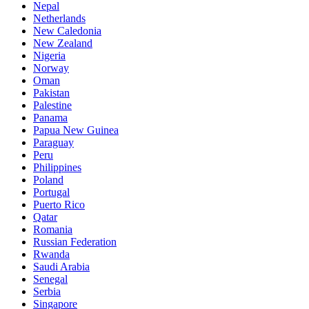
Nepal
Netherlands
New Caledonia
New Zealand
Nigeria
Norway
Oman
Pakistan
Palestine
Panama
Papua New Guinea
Paraguay
Peru
Philippines
Poland
Portugal
Puerto Rico
Qatar
Romania
Russian Federation
Rwanda
Saudi Arabia
Senegal
Serbia
Singapore