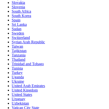
Slovakia
Slovenia
South Africa
South Korea
Spain
Sri Lanka
Sudan
Sweden
Switzerland
Syrian Arab Republic
Taiwan
Tajikistan
Tanzania
Thailand
Trinidad and Tobago
Tunisia
Turkey
Uganda
Ukraine
United Arab Emirates
United Kingdom
United States
Uruguay
Uzbekistan
Vatican City State