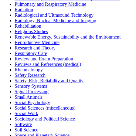
Pulmonary and Respiratory Medicine
Radiation
Radiological and Ultrasound Technology
Radiology, Nuclear Medicine and Imaging
Rehabilitation
Religious Studies
Renewable Energy, Sustainability and the Environment
Reproductive Medicine
Research and Theory
Respiratory Care
Review and Exam Preparation
Reviews and References (medical)
Rheumatology
Safety Research
Safety, Risk, Reliability and Quality
Sensory Systems
Signal Processing
Small Animals
Social Psychology
Social Sciences (miscellaneous)
Social Work
Sociology and Political Science
Software
Soil Science
Space and Planetary Science