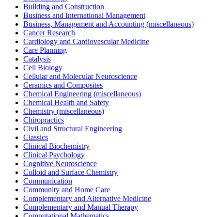
Building and Construction
Business and International Management
Business, Management and Accounting (miscellaneous)
Cancer Research
Cardiology and Cardiovascular Medicine
Care Planning
Catalysis
Cell Biology
Cellular and Molecular Neuroscience
Ceramics and Composites
Chemical Engineering (miscellaneous)
Chemical Health and Safety
Chemistry (miscellaneous)
Chiropractics
Civil and Structural Engineering
Classics
Clinical Biochemistry
Clinical Psychology
Cognitive Neuroscience
Colloid and Surface Chemistry
Communication
Community and Home Care
Complementary and Alternative Medicine
Complementary and Manual Therapy
Computational Mathematics