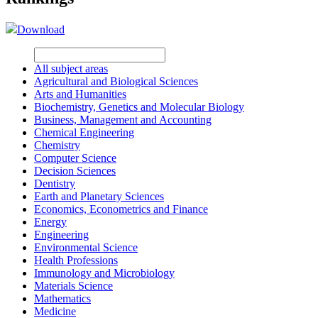
Download
All subject areas
Agricultural and Biological Sciences
Arts and Humanities
Biochemistry, Genetics and Molecular Biology
Business, Management and Accounting
Chemical Engineering
Chemistry
Computer Science
Decision Sciences
Dentistry
Earth and Planetary Sciences
Economics, Econometrics and Finance
Energy
Engineering
Environmental Science
Health Professions
Immunology and Microbiology
Materials Science
Mathematics
Medicine