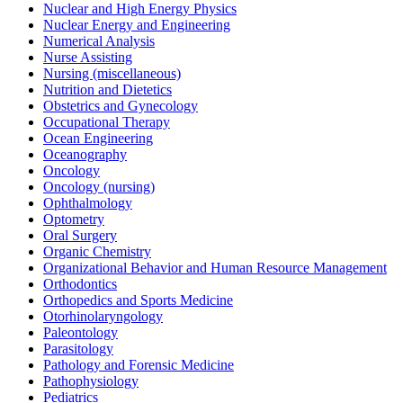
Nuclear and High Energy Physics
Nuclear Energy and Engineering
Numerical Analysis
Nurse Assisting
Nursing (miscellaneous)
Nutrition and Dietetics
Obstetrics and Gynecology
Occupational Therapy
Ocean Engineering
Oceanography
Oncology
Oncology (nursing)
Ophthalmology
Optometry
Oral Surgery
Organic Chemistry
Organizational Behavior and Human Resource Management
Orthodontics
Orthopedics and Sports Medicine
Otorhinolaryngology
Paleontology
Parasitology
Pathology and Forensic Medicine
Pathophysiology
Pediatrics