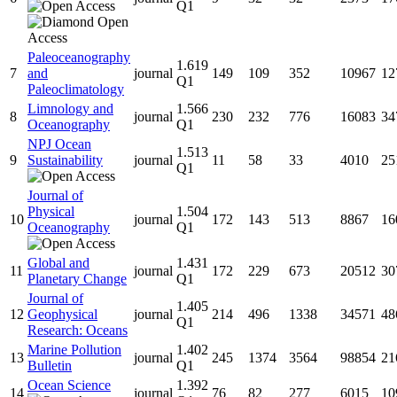
Q1
Paleoceanography
1.619
7
and
journal
149
109
352
10967
12
Q1
Paleoclimatology
Limnology and
1.566
8
journal
230
232
776
16083
34
Oceanography
Q1
NPJ Ocean
1.513
9
Sustainability
journal
11
58
33
4010
25
Q1
Journal of
Physical
1.504
10
journal
172
143
513
8867
16
Oceanography
Q1
Global and
1.431
11
journal
172
229
673
20512
30
Planetary Change
Q1
Journal of
1.405
12
Geophysical
journal
214
496
1338
34571
48
Q1
Research: Oceans
Marine Pollution
1.402
13
journal
245
1374
3564
98854
21
Bulletin
Q1
Ocean Science
1.392
14
journal
76
82
277
6015
10