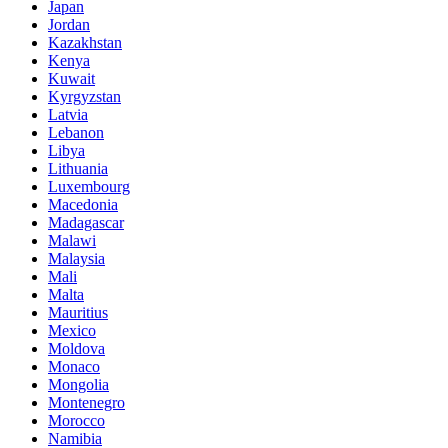
Japan
Jordan
Kazakhstan
Kenya
Kuwait
Kyrgyzstan
Latvia
Lebanon
Libya
Lithuania
Luxembourg
Macedonia
Madagascar
Malawi
Malaysia
Mali
Malta
Mauritius
Mexico
Moldova
Monaco
Mongolia
Montenegro
Morocco
Namibia