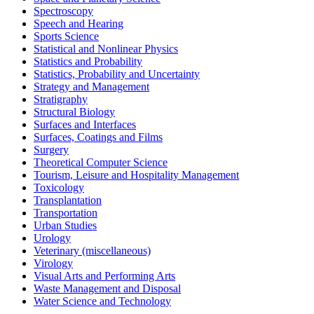
Spectroscopy
Speech and Hearing
Sports Science
Statistical and Nonlinear Physics
Statistics and Probability
Statistics, Probability and Uncertainty
Strategy and Management
Stratigraphy
Structural Biology
Surfaces and Interfaces
Surfaces, Coatings and Films
Surgery
Theoretical Computer Science
Tourism, Leisure and Hospitality Management
Toxicology
Transplantation
Transportation
Urban Studies
Urology
Veterinary (miscellaneous)
Virology
Visual Arts and Performing Arts
Waste Management and Disposal
Water Science and Technology