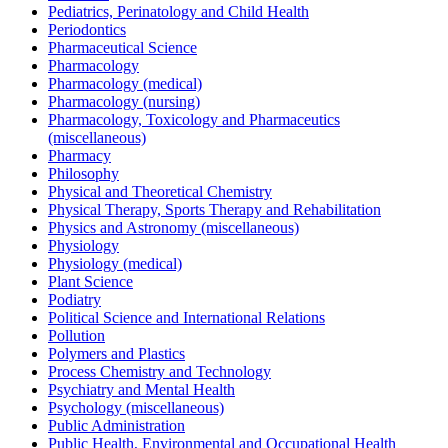
Pediatrics, Perinatology and Child Health
Periodontics
Pharmaceutical Science
Pharmacology
Pharmacology (medical)
Pharmacology (nursing)
Pharmacology, Toxicology and Pharmaceutics
(miscellaneous)
Pharmacy
Philosophy
Physical and Theoretical Chemistry
Physical Therapy, Sports Therapy and Rehabilitation
Physics and Astronomy (miscellaneous)
Physiology
Physiology (medical)
Plant Science
Podiatry
Political Science and International Relations
Pollution
Polymers and Plastics
Process Chemistry and Technology
Psychiatry and Mental Health
Psychology (miscellaneous)
Public Administration
Public Health, Environmental and Occupational Health