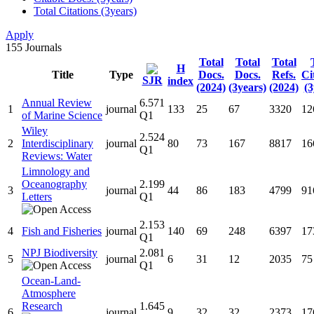
Total Citations (3years)
Apply
155
Journals
Total
Total
Total
H
Title
Type
Docs.
Docs.
Refs.
Ci
SJR
index
(2024)
(3years)
(2024)
(3
Annual Review
6.571
1
journal
133
25
67
3320
12
of Marine Science
Q1
Wiley
2.524
2
Interdisciplinary
journal
80
73
167
8817
16
Q1
Reviews: Water
Limnology and
Oceanography
2.199
3
journal
44
86
183
4799
91
Letters
Q1
2.153
4
Fish and Fisheries
journal
140
69
248
6397
17
Q1
NPJ Biodiversity
2.081
5
journal
6
31
12
2035
75
Q1
Ocean-Land-
Atmosphere
Research
1.645
6
journal
9
32
32
2373
17