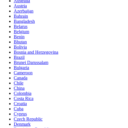
Australia
Austria
Azerbaijan
Bahrain
Bangladesh
Belarus
Belgium
Benin
Bhutan
Bolivia
Bosnia and Herzegovina
Brazil
Brunei Darussalam
Bulgaria
Cameroon
Canada
Chile
China
Colombia
Costa Rica
Croatia
Cuba
Cyprus
Czech Republic
Denmark