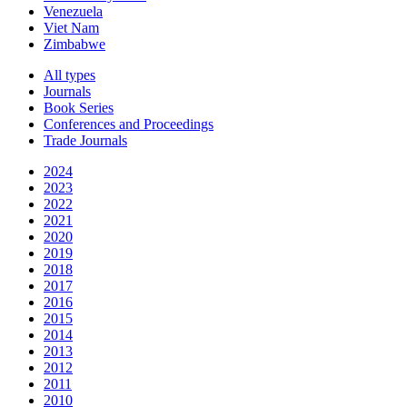
Venezuela
Viet Nam
Zimbabwe
All types
Journals
Book Series
Conferences and Proceedings
Trade Journals
2024
2023
2022
2021
2020
2019
2018
2017
2016
2015
2014
2013
2012
2011
2010