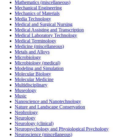
Mathematics (miscellaneous)
Mechanical Engineering
Mechanics of Materials
Media Technology
Medical and Surgical Nursing
Medical Assisting and Transcription
Medical Laboratory Technology
Medical Terminology
Medicine (miscellaneous)
Metals and Alloys
Microbiology
Microbiology (medical)
Modeling and Simulation
Molecular Biology
Molecular Medicine
Multidisciplinary
Museology
Music
Nanoscience and Nanotechnology
Nature and Landscape Conservation
Nephrology
Neurology
Neurology (clinical)
Neuropsychology and Physiological Psychology
Neuroscience (miscellaneous)