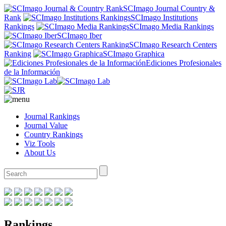
SCImago Journal Country &
Rank
SCImago Institutions
Rankings
SCImago Media Rankings
SCImago Iber
SCImago Research Centers
Ranking
SCImago Graphica
Ediciones Profesionales
de la Información
Journal Rankings
Journal Value
Country Rankings
Viz Tools
About Us
Rankings