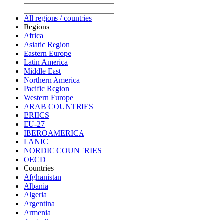
All regions / countries
Regions
Africa
Asiatic Region
Eastern Europe
Latin America
Middle East
Northern America
Pacific Region
Western Europe
ARAB COUNTRIES
BRIICS
EU-27
IBEROAMERICA
LANIC
NORDIC COUNTRIES
OECD
Countries
Afghanistan
Albania
Algeria
Argentina
Armenia