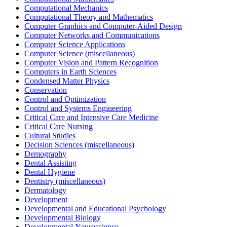
Computational Mechanics
Computational Theory and Mathematics
Computer Graphics and Computer-Aided Design
Computer Networks and Communications
Computer Science Applications
Computer Science (miscellaneous)
Computer Vision and Pattern Recognition
Computers in Earth Sciences
Condensed Matter Physics
Conservation
Control and Optimization
Control and Systems Engineering
Critical Care and Intensive Care Medicine
Critical Care Nursing
Cultural Studies
Decision Sciences (miscellaneous)
Demography
Dental Assisting
Dental Hygiene
Dentistry (miscellaneous)
Dermatology
Development
Developmental and Educational Psychology
Developmental Biology
Developmental Neuroscience