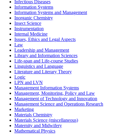
Infectious Diseases
Information Systems
Information Systems and Management
Inorganic Chemistry
Insect Science
Instrumentation
Internal Medicine
Issues, Ethics and Legal Aspects
Law
Leadership and Management
Library and Information Sciences
Life-span and Life-course Studies
Linguistics and Language
Literature and Literary Theory
Logic
LPN and LVN
Management Information Systems
Management, Monitoring, Policy and Law
Management of Technology and Innovation
Management Science and Operations Research
Marketing
Materials Chemistry
Materials Science (miscellaneous)
Maternity and Midwifery
Mathematical Physics