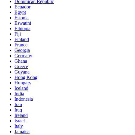
Dominican Republic
Ecuador
Egypt
Estonia
Eswatini
Ethiopia
Fiji
Finland
France
Georgia
Germany
Ghana
Greece
Guyana
Hong Kong
Hungary
Iceland
India
Indonesia
Iran
Iraq
Ireland
Israel
Italy
Jamaica