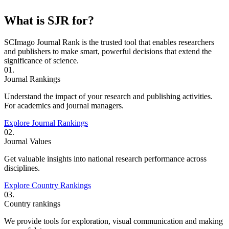
What is SJR for?
SCImago Journal Rank is the trusted tool that enables researchers
and publishers to make smart, powerful decisions that extend the
significance of science.
01.
Journal Rankings
Understand the impact of your research and publishing activities.
For academics and journal managers.
Explore Journal Rankings
02.
Journal Values
Get valuable insights into national research performance across
disciplines.
Explore Country Rankings
03.
Country rankings
We provide tools for exploration, visual communication and making