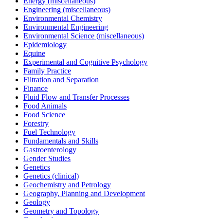
Energy (miscellaneous)
Engineering (miscellaneous)
Environmental Chemistry
Environmental Engineering
Environmental Science (miscellaneous)
Epidemiology
Equine
Experimental and Cognitive Psychology
Family Practice
Filtration and Separation
Finance
Fluid Flow and Transfer Processes
Food Animals
Food Science
Forestry
Fuel Technology
Fundamentals and Skills
Gastroenterology
Gender Studies
Genetics
Genetics (clinical)
Geochemistry and Petrology
Geography, Planning and Development
Geology
Geometry and Topology