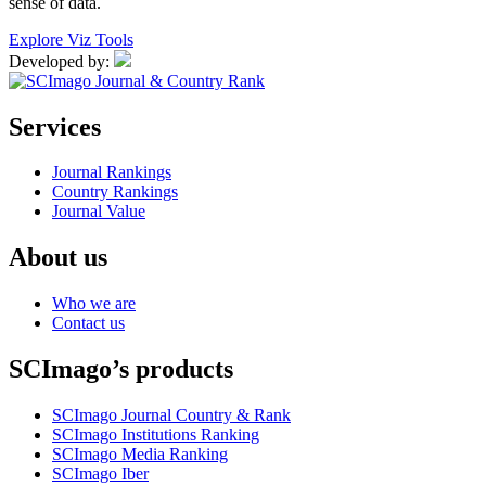
sense of data.
Explore Viz Tools
Developed by:
Services
Journal Rankings
Country Rankings
Journal Value
About us
Who we are
Contact us
SCImago’s products
SCImago Journal Country & Rank
SCImago Institutions Ranking
SCImago Media Ranking
SCImago Iber