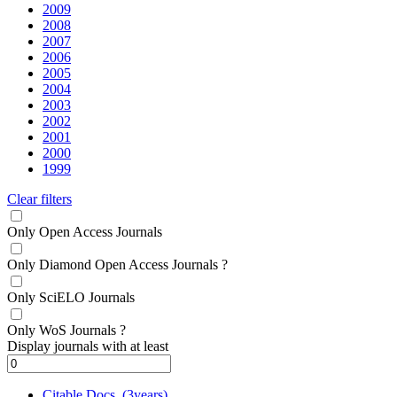
2009
2008
2007
2006
2005
2004
2003
2002
2001
2000
1999
Clear filters
Only Open Access Journals
Only Diamond Open Access Journals
?
Only SciELO Journals
Only WoS Journals
?
Display journals with at least
Citable Docs. (3years)