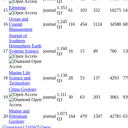
Q1
Elementa
1.353
15
journal
61
103
332
10275
14
Q1
Ocean and
1.245
16
Coastal
journal
116
454
1124
34580
68
Q1
Management
Journal of
Southern
Hemisphere Earth
1.160
17
Systems Science
journal
16
15
49
766
13
Q1
Marine Life
1.139
18
Science and
journal
28
53
137
4293
77
Q1
Technology
China Geology
1.111
19
journal
30
63
203
3061
93
Q1
Marine and
1.073
20
Petroleum
journal
164
479
1507
42781
63
Q1
Geology
1
2
3
4
5
6
7