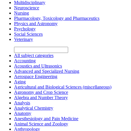
Multidisciplinary
Neuroscience
Nursing
Pharmacology, Toxicology and Pharmaceutics
Physics and Astronomy
Psychology
Social Sciences
Veterinary
All subject categories
Accounting
Acoustics and Ultrasonics
Advanced and Specialized Nursing
Aerospace Engineering
Aging
Agricultural and Biological Sciences (miscellaneous)
Agronomy and Crop Science
Algebra and Number Theory
Analysis
Analytical Chemistry
Anatomy
Anesthesiology and Pain Medicine
Animal Science and Zoology
Anthropology