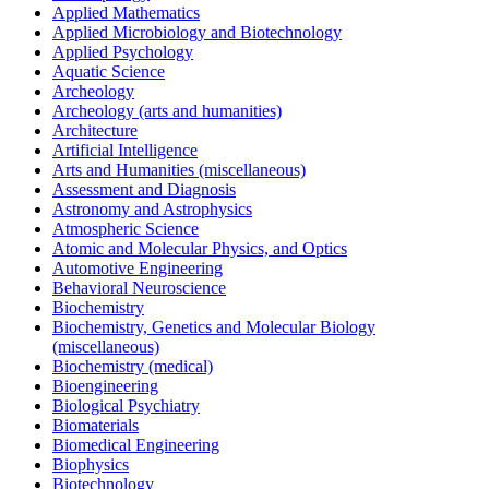
Applied Mathematics
Applied Microbiology and Biotechnology
Applied Psychology
Aquatic Science
Archeology
Archeology (arts and humanities)
Architecture
Artificial Intelligence
Arts and Humanities (miscellaneous)
Assessment and Diagnosis
Astronomy and Astrophysics
Atmospheric Science
Atomic and Molecular Physics, and Optics
Automotive Engineering
Behavioral Neuroscience
Biochemistry
Biochemistry, Genetics and Molecular Biology
(miscellaneous)
Biochemistry (medical)
Bioengineering
Biological Psychiatry
Biomaterials
Biomedical Engineering
Biophysics
Biotechnology