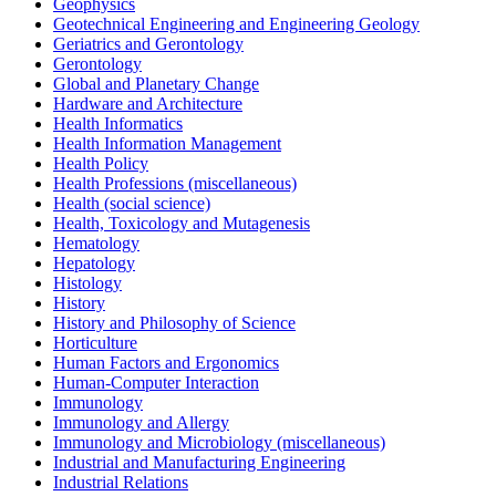
Geophysics
Geotechnical Engineering and Engineering Geology
Geriatrics and Gerontology
Gerontology
Global and Planetary Change
Hardware and Architecture
Health Informatics
Health Information Management
Health Policy
Health Professions (miscellaneous)
Health (social science)
Health, Toxicology and Mutagenesis
Hematology
Hepatology
Histology
History
History and Philosophy of Science
Horticulture
Human Factors and Ergonomics
Human-Computer Interaction
Immunology
Immunology and Allergy
Immunology and Microbiology (miscellaneous)
Industrial and Manufacturing Engineering
Industrial Relations