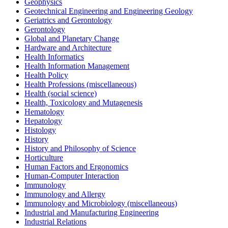
Geophysics
Geotechnical Engineering and Engineering Geology
Geriatrics and Gerontology
Gerontology
Global and Planetary Change
Hardware and Architecture
Health Informatics
Health Information Management
Health Policy
Health Professions (miscellaneous)
Health (social science)
Health, Toxicology and Mutagenesis
Hematology
Hepatology
Histology
History
History and Philosophy of Science
Horticulture
Human Factors and Ergonomics
Human-Computer Interaction
Immunology
Immunology and Allergy
Immunology and Microbiology (miscellaneous)
Industrial and Manufacturing Engineering
Industrial Relations