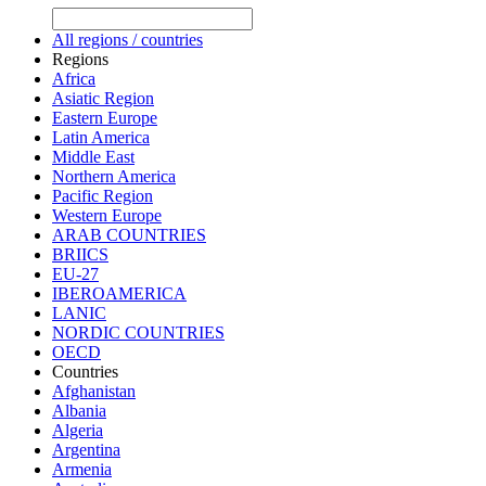
All regions / countries
Regions
Africa
Asiatic Region
Eastern Europe
Latin America
Middle East
Northern America
Pacific Region
Western Europe
ARAB COUNTRIES
BRIICS
EU-27
IBEROAMERICA
LANIC
NORDIC COUNTRIES
OECD
Countries
Afghanistan
Albania
Algeria
Argentina
Armenia