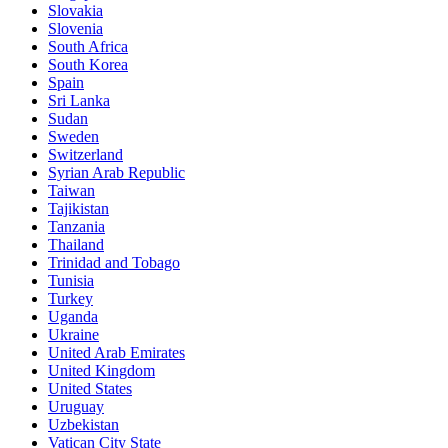
Slovakia
Slovenia
South Africa
South Korea
Spain
Sri Lanka
Sudan
Sweden
Switzerland
Syrian Arab Republic
Taiwan
Tajikistan
Tanzania
Thailand
Trinidad and Tobago
Tunisia
Turkey
Uganda
Ukraine
United Arab Emirates
United Kingdom
United States
Uruguay
Uzbekistan
Vatican City State