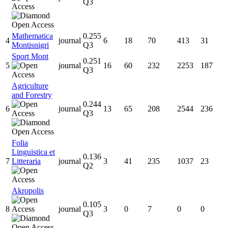
Q3
Mathematica
0.255
4
journal
6
18
70
413
31
Montisnigri
Q3
Sport Mont
0.251
5
journal
16
60
232
2253
187
Q3
Agriculture
and Forestry
0.244
6
journal
13
65
208
2544
236
Q3
Folia
Linguistica et
0.136
7
Litteraria
journal
3
41
235
1037
23
Q2
Akropolis
0.105
8
journal
3
0
7
0
0
Q3