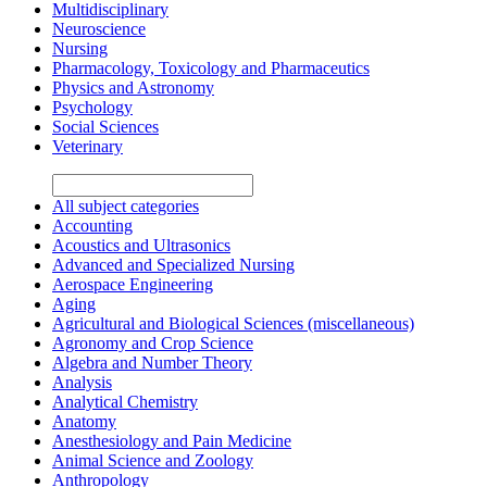
Multidisciplinary
Neuroscience
Nursing
Pharmacology, Toxicology and Pharmaceutics
Physics and Astronomy
Psychology
Social Sciences
Veterinary
All subject categories
Accounting
Acoustics and Ultrasonics
Advanced and Specialized Nursing
Aerospace Engineering
Aging
Agricultural and Biological Sciences (miscellaneous)
Agronomy and Crop Science
Algebra and Number Theory
Analysis
Analytical Chemistry
Anatomy
Anesthesiology and Pain Medicine
Animal Science and Zoology
Anthropology