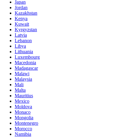
Japan
Jordan
Kazakhstan
Kenya
Kuwait
Kyrgyzstan
Latvia
Lebanon
Libya
Lithuania
Luxembourg
Macedonia
Madagascar
Malawi
Malaysia
Mali
Malta
Mauritius
Mexico
Moldova
Monaco
Mongolia
Montenegro
Morocco
Namibia