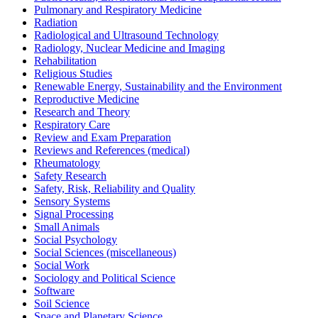
Pulmonary and Respiratory Medicine
Radiation
Radiological and Ultrasound Technology
Radiology, Nuclear Medicine and Imaging
Rehabilitation
Religious Studies
Renewable Energy, Sustainability and the Environment
Reproductive Medicine
Research and Theory
Respiratory Care
Review and Exam Preparation
Reviews and References (medical)
Rheumatology
Safety Research
Safety, Risk, Reliability and Quality
Sensory Systems
Signal Processing
Small Animals
Social Psychology
Social Sciences (miscellaneous)
Social Work
Sociology and Political Science
Software
Soil Science
Space and Planetary Science