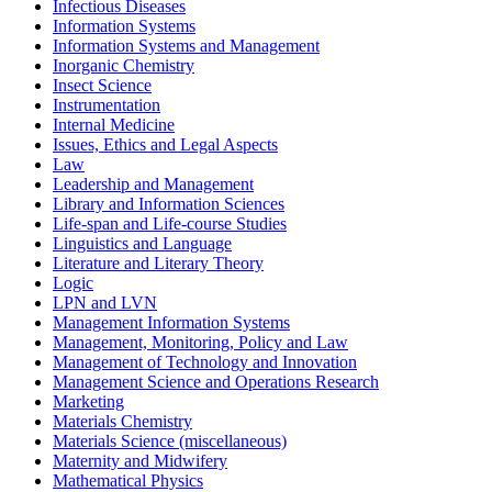
Infectious Diseases
Information Systems
Information Systems and Management
Inorganic Chemistry
Insect Science
Instrumentation
Internal Medicine
Issues, Ethics and Legal Aspects
Law
Leadership and Management
Library and Information Sciences
Life-span and Life-course Studies
Linguistics and Language
Literature and Literary Theory
Logic
LPN and LVN
Management Information Systems
Management, Monitoring, Policy and Law
Management of Technology and Innovation
Management Science and Operations Research
Marketing
Materials Chemistry
Materials Science (miscellaneous)
Maternity and Midwifery
Mathematical Physics