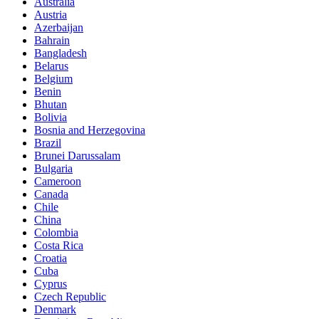
Australia
Austria
Azerbaijan
Bahrain
Bangladesh
Belarus
Belgium
Benin
Bhutan
Bolivia
Bosnia and Herzegovina
Brazil
Brunei Darussalam
Bulgaria
Cameroon
Canada
Chile
China
Colombia
Costa Rica
Croatia
Cuba
Cyprus
Czech Republic
Denmark