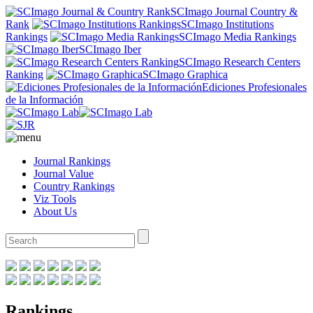
SCImago Journal Country &
Rank
SCImago Institutions
Rankings
SCImago Media Rankings
SCImago Iber
SCImago Research Centers
Ranking
SCImago Graphica
Ediciones Profesionales
de la Información
Journal Rankings
Journal Value
Country Rankings
Viz Tools
About Us
Rankings