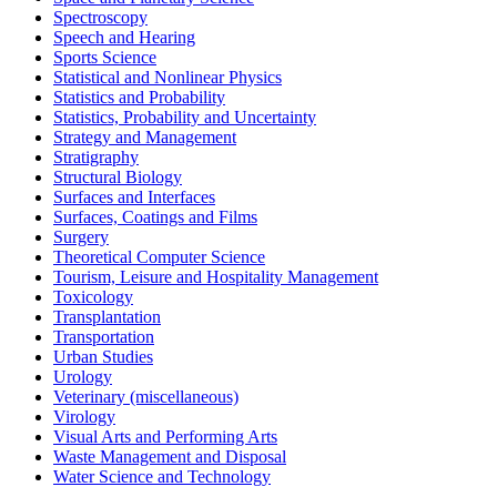
Spectroscopy
Speech and Hearing
Sports Science
Statistical and Nonlinear Physics
Statistics and Probability
Statistics, Probability and Uncertainty
Strategy and Management
Stratigraphy
Structural Biology
Surfaces and Interfaces
Surfaces, Coatings and Films
Surgery
Theoretical Computer Science
Tourism, Leisure and Hospitality Management
Toxicology
Transplantation
Transportation
Urban Studies
Urology
Veterinary (miscellaneous)
Virology
Visual Arts and Performing Arts
Waste Management and Disposal
Water Science and Technology