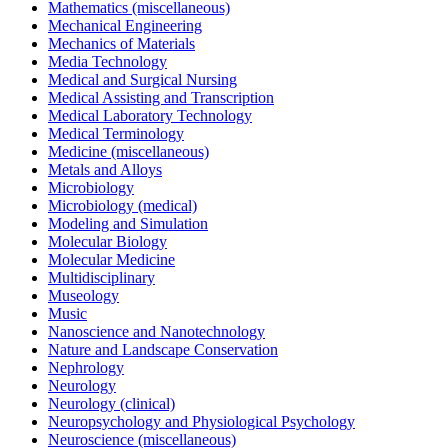
Mathematics (miscellaneous)
Mechanical Engineering
Mechanics of Materials
Media Technology
Medical and Surgical Nursing
Medical Assisting and Transcription
Medical Laboratory Technology
Medical Terminology
Medicine (miscellaneous)
Metals and Alloys
Microbiology
Microbiology (medical)
Modeling and Simulation
Molecular Biology
Molecular Medicine
Multidisciplinary
Museology
Music
Nanoscience and Nanotechnology
Nature and Landscape Conservation
Nephrology
Neurology
Neurology (clinical)
Neuropsychology and Physiological Psychology
Neuroscience (miscellaneous)