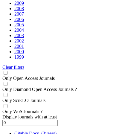
2009
2008
2007
2006
2005
2004
2003
2002
2001
2000
1999
Clear filters
Only Open Access Journals
Only Diamond Open Access Journals
?
Only SciELO Journals
Only WoS Journals
?
Display journals with at least
Citable Docs. (3years)