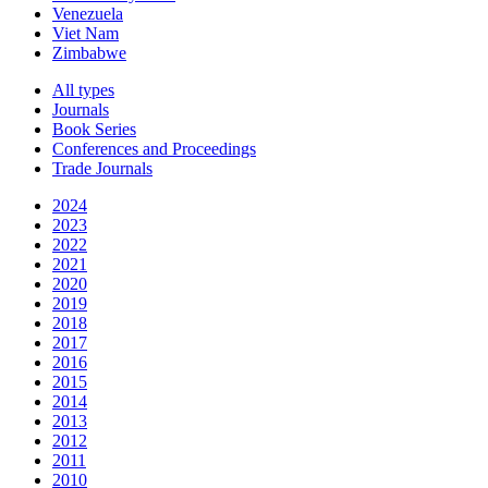
Venezuela
Viet Nam
Zimbabwe
All types
Journals
Book Series
Conferences and Proceedings
Trade Journals
2024
2023
2022
2021
2020
2019
2018
2017
2016
2015
2014
2013
2012
2011
2010