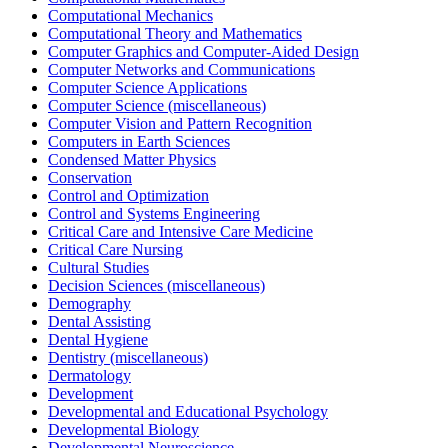
Computational Mechanics
Computational Theory and Mathematics
Computer Graphics and Computer-Aided Design
Computer Networks and Communications
Computer Science Applications
Computer Science (miscellaneous)
Computer Vision and Pattern Recognition
Computers in Earth Sciences
Condensed Matter Physics
Conservation
Control and Optimization
Control and Systems Engineering
Critical Care and Intensive Care Medicine
Critical Care Nursing
Cultural Studies
Decision Sciences (miscellaneous)
Demography
Dental Assisting
Dental Hygiene
Dentistry (miscellaneous)
Dermatology
Development
Developmental and Educational Psychology
Developmental Biology
Developmental Neuroscience