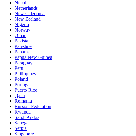
Nepal
Netherlands
New Caledonia
New Zealand
Nigeria
Norway
Oman
Pakistan
Palestine
Panama
Papua New Guinea
Paraguay
Peru
Philippines
Poland
Portugal
Puerto Rico
Qatar
Romania
Russian Federation
Rwanda
Saudi Arabia
Senegal
Serbia
Singapore