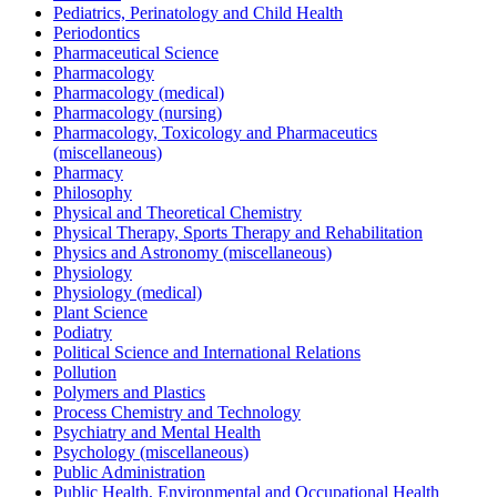
Pediatrics, Perinatology and Child Health
Periodontics
Pharmaceutical Science
Pharmacology
Pharmacology (medical)
Pharmacology (nursing)
Pharmacology, Toxicology and Pharmaceutics
(miscellaneous)
Pharmacy
Philosophy
Physical and Theoretical Chemistry
Physical Therapy, Sports Therapy and Rehabilitation
Physics and Astronomy (miscellaneous)
Physiology
Physiology (medical)
Plant Science
Podiatry
Political Science and International Relations
Pollution
Polymers and Plastics
Process Chemistry and Technology
Psychiatry and Mental Health
Psychology (miscellaneous)
Public Administration
Public Health, Environmental and Occupational Health