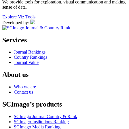
We provide tools for exploration, visual communication and making
sense of data.
Explore Viz Tools
Developed by:
Services
Journal Rankings
Country Rankings
Journal Value
About us
Who we are
Contact us
SCImago’s products
SCImago Journal Country & Rank
SCImago Institutions Ranking
SCImago Media Ranking