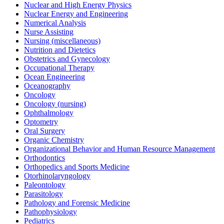
Nuclear and High Energy Physics
Nuclear Energy and Engineering
Numerical Analysis
Nurse Assisting
Nursing (miscellaneous)
Nutrition and Dietetics
Obstetrics and Gynecology
Occupational Therapy
Ocean Engineering
Oceanography
Oncology
Oncology (nursing)
Ophthalmology
Optometry
Oral Surgery
Organic Chemistry
Organizational Behavior and Human Resource Management
Orthodontics
Orthopedics and Sports Medicine
Otorhinolaryngology
Paleontology
Parasitology
Pathology and Forensic Medicine
Pathophysiology
Pediatrics