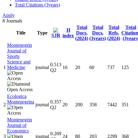
Total Citations (3years)
Apply
8
Journals
Total
Total
Total
Total
H
Title
Type
Docs.
Docs.
Refs.
Citatio
SJR
index
(2024)
(3years)
(2024)
(3years
Montenegrin
Journal of
Sports
Science and
0.513
1
Medicine
journal
16
20
60
737
125
Q2
Ecologica
Montenegrina
0.357
2
journal
20
200
358
7442
351
Q2
Montenegrin
Journal of
Economics
0.269
3
journal
24
80
203
2299
368