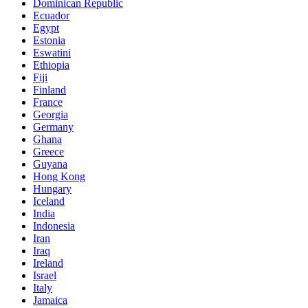
Dominican Republic
Ecuador
Egypt
Estonia
Eswatini
Ethiopia
Fiji
Finland
France
Georgia
Germany
Ghana
Greece
Guyana
Hong Kong
Hungary
Iceland
India
Indonesia
Iran
Iraq
Ireland
Israel
Italy
Jamaica