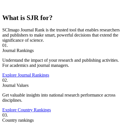
What is SJR for?
SCImago Journal Rank is the trusted tool that enables researchers
and publishers to make smart, powerful decisions that extend the
significance of science.
01.
Journal Rankings
Understand the impact of your research and publishing activities.
For academics and journal managers.
Explore Journal Rankings
02.
Journal Values
Get valuable insights into national research performance across
disciplines.
Explore Country Rankings
03.
Country rankings