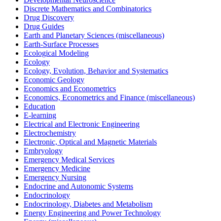
Discrete Mathematics and Combinatorics
Drug Discovery
Drug Guides
Earth and Planetary Sciences (miscellaneous)
Earth-Surface Processes
Ecological Modeling
Ecology
Ecology, Evolution, Behavior and Systematics
Economic Geology
Economics and Econometrics
Economics, Econometrics and Finance (miscellaneous)
Education
E-learning
Electrical and Electronic Engineering
Electrochemistry
Electronic, Optical and Magnetic Materials
Embryology
Emergency Medical Services
Emergency Medicine
Emergency Nursing
Endocrine and Autonomic Systems
Endocrinology
Endocrinology, Diabetes and Metabolism
Energy Engineering and Power Technology