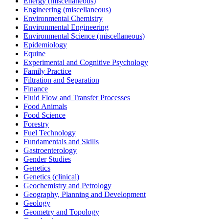
Energy (miscellaneous)
Engineering (miscellaneous)
Environmental Chemistry
Environmental Engineering
Environmental Science (miscellaneous)
Epidemiology
Equine
Experimental and Cognitive Psychology
Family Practice
Filtration and Separation
Finance
Fluid Flow and Transfer Processes
Food Animals
Food Science
Forestry
Fuel Technology
Fundamentals and Skills
Gastroenterology
Gender Studies
Genetics
Genetics (clinical)
Geochemistry and Petrology
Geography, Planning and Development
Geology
Geometry and Topology