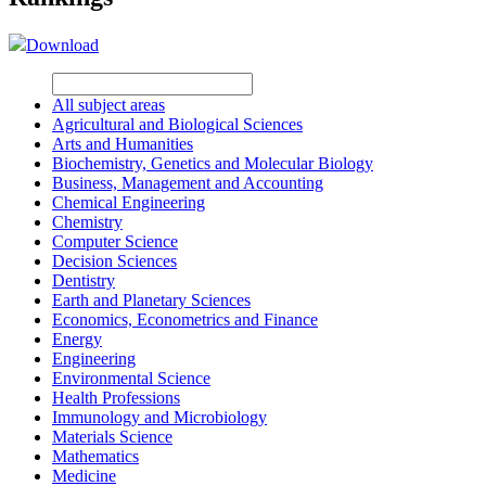
Download
All subject areas
Agricultural and Biological Sciences
Arts and Humanities
Biochemistry, Genetics and Molecular Biology
Business, Management and Accounting
Chemical Engineering
Chemistry
Computer Science
Decision Sciences
Dentistry
Earth and Planetary Sciences
Economics, Econometrics and Finance
Energy
Engineering
Environmental Science
Health Professions
Immunology and Microbiology
Materials Science
Mathematics
Medicine