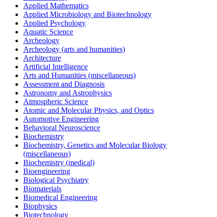
Applied Mathematics
Applied Microbiology and Biotechnology
Applied Psychology
Aquatic Science
Archeology
Archeology (arts and humanities)
Architecture
Artificial Intelligence
Arts and Humanities (miscellaneous)
Assessment and Diagnosis
Astronomy and Astrophysics
Atmospheric Science
Atomic and Molecular Physics, and Optics
Automotive Engineering
Behavioral Neuroscience
Biochemistry
Biochemistry, Genetics and Molecular Biology
(miscellaneous)
Biochemistry (medical)
Bioengineering
Biological Psychiatry
Biomaterials
Biomedical Engineering
Biophysics
Biotechnology