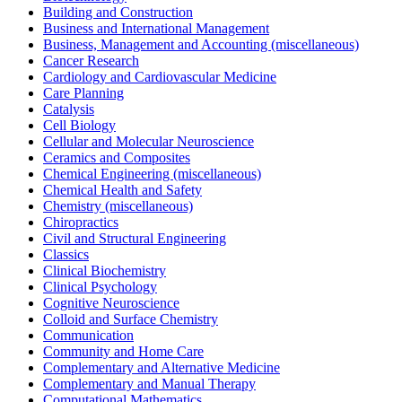
Building and Construction
Business and International Management
Business, Management and Accounting (miscellaneous)
Cancer Research
Cardiology and Cardiovascular Medicine
Care Planning
Catalysis
Cell Biology
Cellular and Molecular Neuroscience
Ceramics and Composites
Chemical Engineering (miscellaneous)
Chemical Health and Safety
Chemistry (miscellaneous)
Chiropractics
Civil and Structural Engineering
Classics
Clinical Biochemistry
Clinical Psychology
Cognitive Neuroscience
Colloid and Surface Chemistry
Communication
Community and Home Care
Complementary and Alternative Medicine
Complementary and Manual Therapy
Computational Mathematics