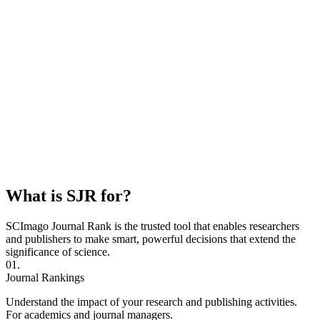
What is SJR for?
SCImago Journal Rank is the trusted tool that enables researchers
and publishers to make smart, powerful decisions that extend the
significance of science.
01.
Journal Rankings
Understand the impact of your research and publishing activities.
For academics and journal managers.