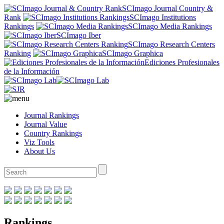
SCImago Journal Country &
Rank
SCImago Institutions
Rankings
SCImago Media Rankings
SCImago Iber
SCImago Research Centers
Ranking
SCImago Graphica
Ediciones Profesionales
de la Información
Journal Rankings
Journal Value
Country Rankings
Viz Tools
About Us
Rankings