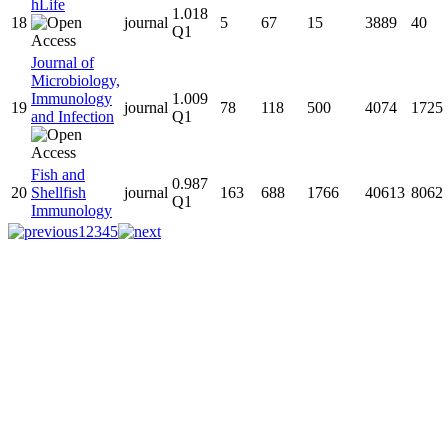
hLife
1.018
18
journal
5
67
15
3889
40
Q1
Journal of
Microbiology,
Immunology
1.009
19
journal
78
118
500
4074
1725
and Infection
Q1
Fish and
0.987
20
Shellfish
journal
163
688
1766
40613
8062
Q1
Immunology
1
2
3
4
5