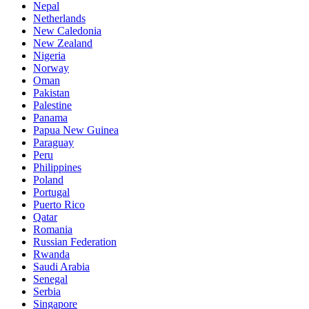
Nepal
Netherlands
New Caledonia
New Zealand
Nigeria
Norway
Oman
Pakistan
Palestine
Panama
Papua New Guinea
Paraguay
Peru
Philippines
Poland
Portugal
Puerto Rico
Qatar
Romania
Russian Federation
Rwanda
Saudi Arabia
Senegal
Serbia
Singapore