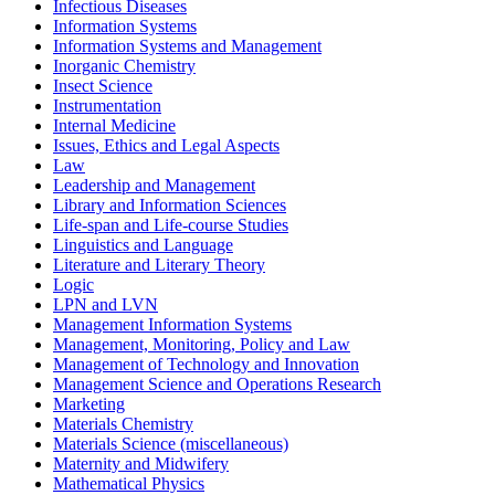
Infectious Diseases
Information Systems
Information Systems and Management
Inorganic Chemistry
Insect Science
Instrumentation
Internal Medicine
Issues, Ethics and Legal Aspects
Law
Leadership and Management
Library and Information Sciences
Life-span and Life-course Studies
Linguistics and Language
Literature and Literary Theory
Logic
LPN and LVN
Management Information Systems
Management, Monitoring, Policy and Law
Management of Technology and Innovation
Management Science and Operations Research
Marketing
Materials Chemistry
Materials Science (miscellaneous)
Maternity and Midwifery
Mathematical Physics