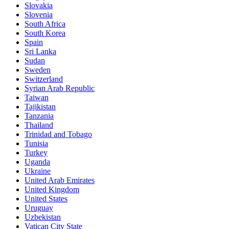
Slovakia
Slovenia
South Africa
South Korea
Spain
Sri Lanka
Sudan
Sweden
Switzerland
Syrian Arab Republic
Taiwan
Tajikistan
Tanzania
Thailand
Trinidad and Tobago
Tunisia
Turkey
Uganda
Ukraine
United Arab Emirates
United Kingdom
United States
Uruguay
Uzbekistan
Vatican City State