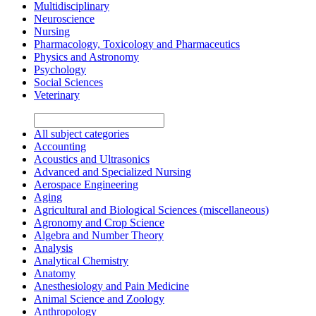
Multidisciplinary
Neuroscience
Nursing
Pharmacology, Toxicology and Pharmaceutics
Physics and Astronomy
Psychology
Social Sciences
Veterinary
All subject categories
Accounting
Acoustics and Ultrasonics
Advanced and Specialized Nursing
Aerospace Engineering
Aging
Agricultural and Biological Sciences (miscellaneous)
Agronomy and Crop Science
Algebra and Number Theory
Analysis
Analytical Chemistry
Anatomy
Anesthesiology and Pain Medicine
Animal Science and Zoology
Anthropology