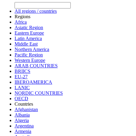
All regions / countries
Regions
Africa
Asiatic Region
Eastern Europe
Latin America
Middle East
Northern America
Pacific Region
Western Europe
ARAB COUNTRIES
BRIICS
EU-27
IBEROAMERICA
LANIC
NORDIC COUNTRIES
OECD
Countries
Afghanistan
Albania
Algeria
Argentina
Armenia