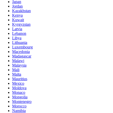
Japan
Jordan
Kazakhstan
Kenya
Kuwait
Kyrgyzstan
Latvia
Lebanon
Libya
Lithuania
Luxembourg
Macedonia
Madagascar
Malawi
Malaysia
Mali
Malta
Mauritius
Mexico
Moldova
Monaco
Mongolia
Montenegro
Morocco
Namibia