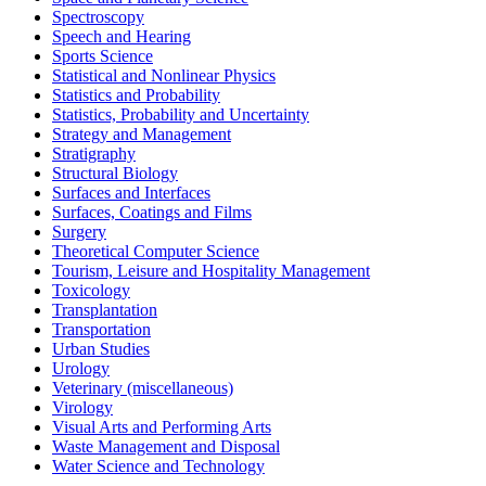
Spectroscopy
Speech and Hearing
Sports Science
Statistical and Nonlinear Physics
Statistics and Probability
Statistics, Probability and Uncertainty
Strategy and Management
Stratigraphy
Structural Biology
Surfaces and Interfaces
Surfaces, Coatings and Films
Surgery
Theoretical Computer Science
Tourism, Leisure and Hospitality Management
Toxicology
Transplantation
Transportation
Urban Studies
Urology
Veterinary (miscellaneous)
Virology
Visual Arts and Performing Arts
Waste Management and Disposal
Water Science and Technology