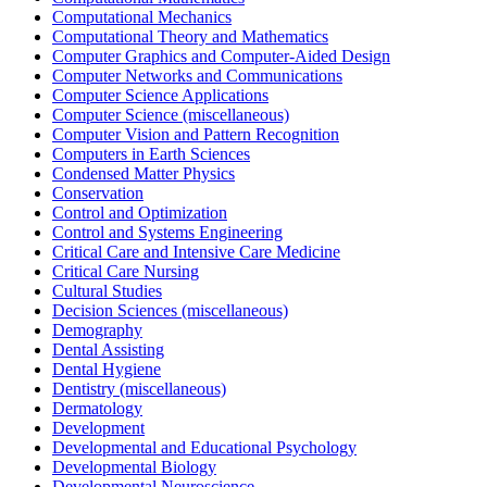
Computational Mechanics
Computational Theory and Mathematics
Computer Graphics and Computer-Aided Design
Computer Networks and Communications
Computer Science Applications
Computer Science (miscellaneous)
Computer Vision and Pattern Recognition
Computers in Earth Sciences
Condensed Matter Physics
Conservation
Control and Optimization
Control and Systems Engineering
Critical Care and Intensive Care Medicine
Critical Care Nursing
Cultural Studies
Decision Sciences (miscellaneous)
Demography
Dental Assisting
Dental Hygiene
Dentistry (miscellaneous)
Dermatology
Development
Developmental and Educational Psychology
Developmental Biology
Developmental Neuroscience