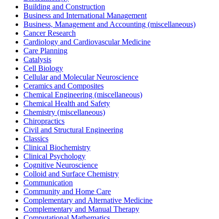
Building and Construction
Business and International Management
Business, Management and Accounting (miscellaneous)
Cancer Research
Cardiology and Cardiovascular Medicine
Care Planning
Catalysis
Cell Biology
Cellular and Molecular Neuroscience
Ceramics and Composites
Chemical Engineering (miscellaneous)
Chemical Health and Safety
Chemistry (miscellaneous)
Chiropractics
Civil and Structural Engineering
Classics
Clinical Biochemistry
Clinical Psychology
Cognitive Neuroscience
Colloid and Surface Chemistry
Communication
Community and Home Care
Complementary and Alternative Medicine
Complementary and Manual Therapy
Computational Mathematics