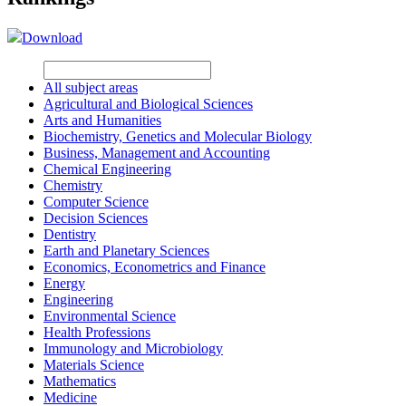
Download
All subject areas
Agricultural and Biological Sciences
Arts and Humanities
Biochemistry, Genetics and Molecular Biology
Business, Management and Accounting
Chemical Engineering
Chemistry
Computer Science
Decision Sciences
Dentistry
Earth and Planetary Sciences
Economics, Econometrics and Finance
Energy
Engineering
Environmental Science
Health Professions
Immunology and Microbiology
Materials Science
Mathematics
Medicine