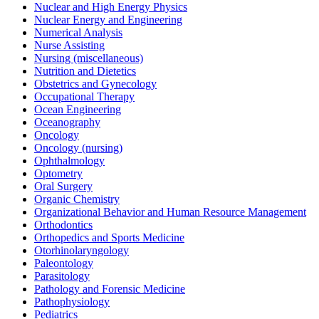
Nuclear and High Energy Physics
Nuclear Energy and Engineering
Numerical Analysis
Nurse Assisting
Nursing (miscellaneous)
Nutrition and Dietetics
Obstetrics and Gynecology
Occupational Therapy
Ocean Engineering
Oceanography
Oncology
Oncology (nursing)
Ophthalmology
Optometry
Oral Surgery
Organic Chemistry
Organizational Behavior and Human Resource Management
Orthodontics
Orthopedics and Sports Medicine
Otorhinolaryngology
Paleontology
Parasitology
Pathology and Forensic Medicine
Pathophysiology
Pediatrics