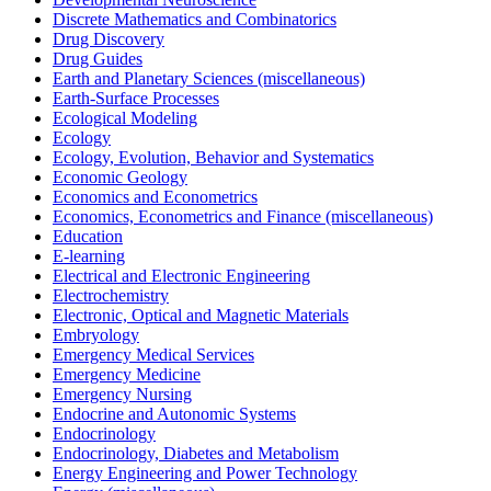
Discrete Mathematics and Combinatorics
Drug Discovery
Drug Guides
Earth and Planetary Sciences (miscellaneous)
Earth-Surface Processes
Ecological Modeling
Ecology
Ecology, Evolution, Behavior and Systematics
Economic Geology
Economics and Econometrics
Economics, Econometrics and Finance (miscellaneous)
Education
E-learning
Electrical and Electronic Engineering
Electrochemistry
Electronic, Optical and Magnetic Materials
Embryology
Emergency Medical Services
Emergency Medicine
Emergency Nursing
Endocrine and Autonomic Systems
Endocrinology
Endocrinology, Diabetes and Metabolism
Energy Engineering and Power Technology