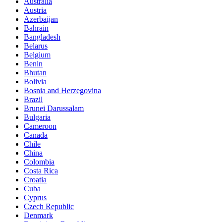
Australia
Austria
Azerbaijan
Bahrain
Bangladesh
Belarus
Belgium
Benin
Bhutan
Bolivia
Bosnia and Herzegovina
Brazil
Brunei Darussalam
Bulgaria
Cameroon
Canada
Chile
China
Colombia
Costa Rica
Croatia
Cuba
Cyprus
Czech Republic
Denmark