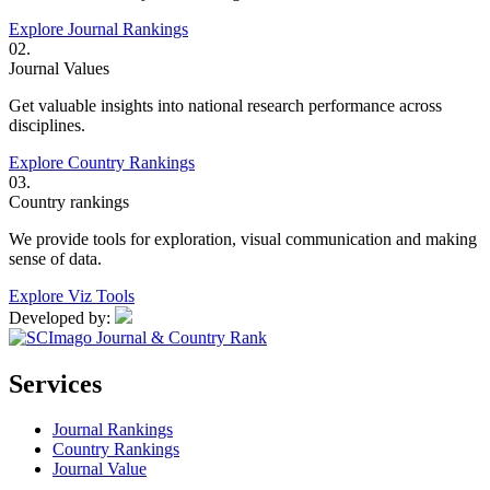
Explore Journal Rankings
02.
Journal Values
Get valuable insights into national research performance across
disciplines.
Explore Country Rankings
03.
Country rankings
We provide tools for exploration, visual communication and making
sense of data.
Explore Viz Tools
Developed by:
Services
Journal Rankings
Country Rankings
Journal Value