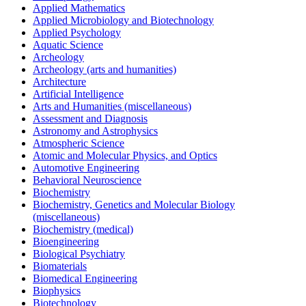
Applied Mathematics
Applied Microbiology and Biotechnology
Applied Psychology
Aquatic Science
Archeology
Archeology (arts and humanities)
Architecture
Artificial Intelligence
Arts and Humanities (miscellaneous)
Assessment and Diagnosis
Astronomy and Astrophysics
Atmospheric Science
Atomic and Molecular Physics, and Optics
Automotive Engineering
Behavioral Neuroscience
Biochemistry
Biochemistry, Genetics and Molecular Biology
(miscellaneous)
Biochemistry (medical)
Bioengineering
Biological Psychiatry
Biomaterials
Biomedical Engineering
Biophysics
Biotechnology