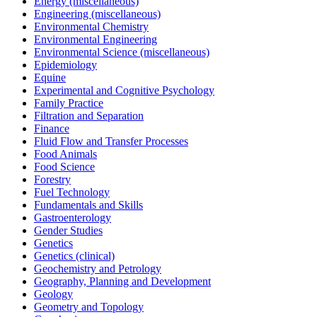
Energy (miscellaneous)
Engineering (miscellaneous)
Environmental Chemistry
Environmental Engineering
Environmental Science (miscellaneous)
Epidemiology
Equine
Experimental and Cognitive Psychology
Family Practice
Filtration and Separation
Finance
Fluid Flow and Transfer Processes
Food Animals
Food Science
Forestry
Fuel Technology
Fundamentals and Skills
Gastroenterology
Gender Studies
Genetics
Genetics (clinical)
Geochemistry and Petrology
Geography, Planning and Development
Geology
Geometry and Topology