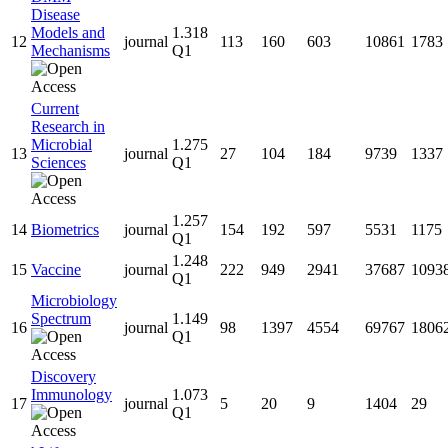
Disease
Models and
1.318
12
journal
113
160
603
10861
1783
Mechanisms
Q1
Current
Research in
Microbial
1.275
13
journal
27
104
184
9739
1337
Sciences
Q1
1.257
14
Biometrics
journal
154
192
597
5531
1175
Q1
1.248
15
Vaccine
journal
222
949
2941
37687
1093
Q1
Microbiology
Spectrum
1.149
16
journal
98
1397
4554
69767
1806
Q1
Discovery
Immunology
1.073
17
journal
5
20
9
1404
29
Q1