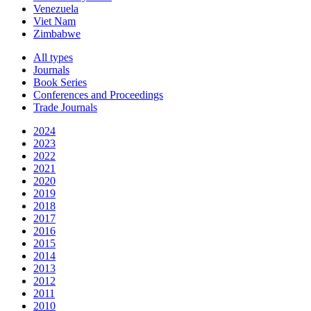
Venezuela
Viet Nam
Zimbabwe
All types
Journals
Book Series
Conferences and Proceedings
Trade Journals
2024
2023
2022
2021
2020
2019
2018
2017
2016
2015
2014
2013
2012
2011
2010