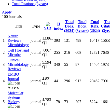
Total Citations (3years)
Apply
100
Journals
Total
Total
Total
Tot
H
Title
Type
Docs.
Docs.
Refs.
Citat
SJR
index
(2024)
(3years)
(2024)
(3ye
Nature
13.861
1
Reviews
journal
393
131
498
10417
1565
Q1
Microbiology
Cell Host and
7.067
2
journal
255
216
608
12721
7636
Microbe
Q1
Clinical
5.594
3
Microbiology
journal
340
55
97
14404
1973
Q1
Reviews
EMBO
Journal
4.821
4
journal
441
296
913
20462
7991
Q1
Molecular
Systems
4.783
5
Biology
journal
178
73
207
5224
1661
Q1