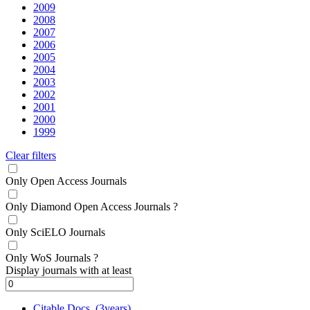
2009
2008
2007
2006
2005
2004
2003
2002
2001
2000
1999
Clear filters
Only Open Access Journals
Only Diamond Open Access Journals
?
Only SciELO Journals
Only WoS Journals
?
Display journals with at least
Citable Docs. (3years)