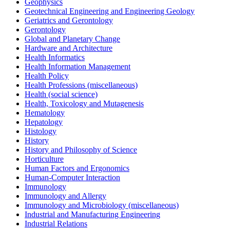
Geophysics
Geotechnical Engineering and Engineering Geology
Geriatrics and Gerontology
Gerontology
Global and Planetary Change
Hardware and Architecture
Health Informatics
Health Information Management
Health Policy
Health Professions (miscellaneous)
Health (social science)
Health, Toxicology and Mutagenesis
Hematology
Hepatology
Histology
History
History and Philosophy of Science
Horticulture
Human Factors and Ergonomics
Human-Computer Interaction
Immunology
Immunology and Allergy
Immunology and Microbiology (miscellaneous)
Industrial and Manufacturing Engineering
Industrial Relations