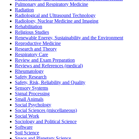
Pulmonary and Respiratory Medicine
Radiation
Radiological and Ultrasound Technology
Radiology, Nuclear Medicine and Imaging
Rehabilitation
Religious Studies
Renewable Energy, Sustainability and the Environment
Reproductive Medicine
Research and Theory
Respiratory Care
Review and Exam Preparation
Reviews and References (medical)
Rheumatology
Safety Research
Safety, Risk, Reliability and Quality
Sensory Systems
Signal Processing
Small Animals
Social Psychology
Social Sciences (miscellaneous)
Social Work
Sociology and Political Science
Software
Soil Science
Space and Planetary Science