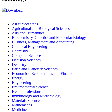
Download
All subject areas
Agricultural and Biological Sciences
Arts and Humanities
Biochemistry, Genetics and Molecular Biology
Business, Management and Accounting
Chemical Engineering
Chemistry
Computer Science
Decision Sciences
Dentistry
Earth and Planetary Sciences
Economics, Econometrics and Finance
Energy
Engineering
Environmental Science
Health Professions
Immunology and Microbiology
Materials Science
Mathematics
Medicine