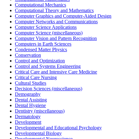
Computational Mechanics
Computational Theory and Mathematics
Computer Graphics and Computer-Aided Design
Computer Networks and Communications
Computer Science Applications
Computer Science (miscellaneous)
Computer Vision and Pattern Recognition
Computers in Earth Sciences
Condensed Matter Physics
Conservation
Control and Optimization
Control and Systems Engineering
Critical Care and Intensive Care Medicine
Critical Care Nursing
Cultural Studies
Decision Sciences (miscellaneous)
Demography
Dental Assisting
Dental Hygiene
Dentistry (miscellaneous)
Dermatology
Development
Developmental and Educational Psychology
Developmental Biology
Developmental Neuroscience