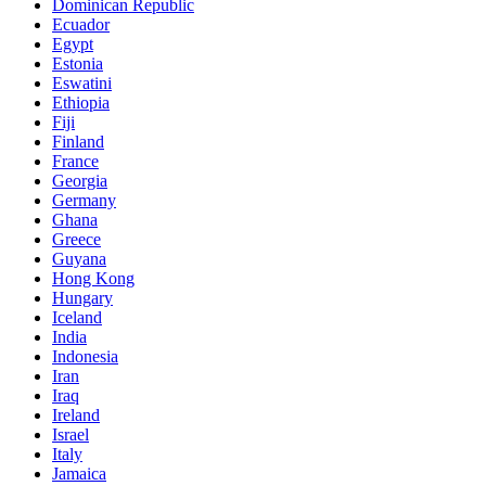
Dominican Republic
Ecuador
Egypt
Estonia
Eswatini
Ethiopia
Fiji
Finland
France
Georgia
Germany
Ghana
Greece
Guyana
Hong Kong
Hungary
Iceland
India
Indonesia
Iran
Iraq
Ireland
Israel
Italy
Jamaica