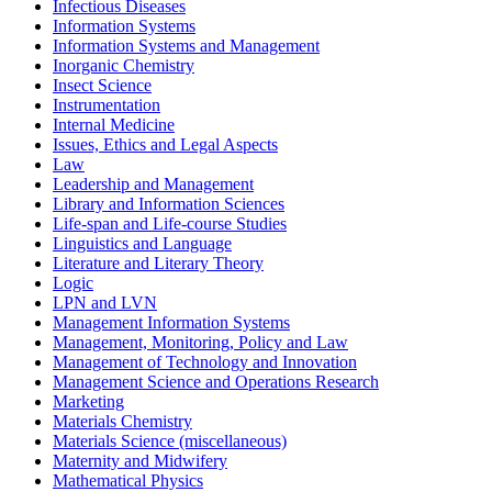
Infectious Diseases
Information Systems
Information Systems and Management
Inorganic Chemistry
Insect Science
Instrumentation
Internal Medicine
Issues, Ethics and Legal Aspects
Law
Leadership and Management
Library and Information Sciences
Life-span and Life-course Studies
Linguistics and Language
Literature and Literary Theory
Logic
LPN and LVN
Management Information Systems
Management, Monitoring, Policy and Law
Management of Technology and Innovation
Management Science and Operations Research
Marketing
Materials Chemistry
Materials Science (miscellaneous)
Maternity and Midwifery
Mathematical Physics