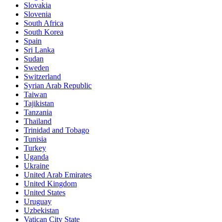
Slovakia
Slovenia
South Africa
South Korea
Spain
Sri Lanka
Sudan
Sweden
Switzerland
Syrian Arab Republic
Taiwan
Tajikistan
Tanzania
Thailand
Trinidad and Tobago
Tunisia
Turkey
Uganda
Ukraine
United Arab Emirates
United Kingdom
United States
Uruguay
Uzbekistan
Vatican City State