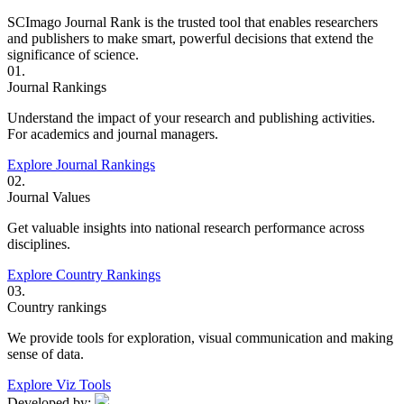
SCImago Journal Rank is the trusted tool that enables researchers
and publishers to make smart, powerful decisions that extend the
significance of science.
01.
Journal Rankings
Understand the impact of your research and publishing activities.
For academics and journal managers.
Explore Journal Rankings
02.
Journal Values
Get valuable insights into national research performance across
disciplines.
Explore Country Rankings
03.
Country rankings
We provide tools for exploration, visual communication and making
sense of data.
Explore Viz Tools
Developed by: