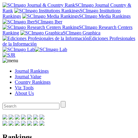
SCImago Journal Country &
Rank
SCImago Institutions
Rankings
SCImago Media Rankings
SCImago Iber
SCImago Research Centers
Ranking
SCImago Graphica
Ediciones Profesionales
de la Información
Journal Rankings
Journal Value
Country Rankings
Viz Tools
About Us
Rankings