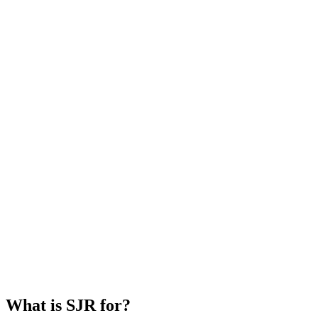
What is SJR for?