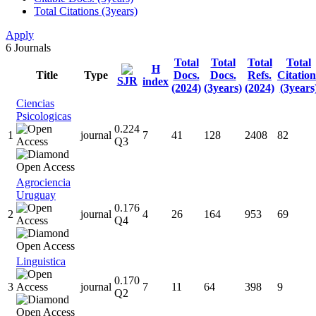
Total Citations (3years)
Apply
6
Journals
Total
Total
Total
Total
H
Title
Type
Docs.
Docs.
Refs.
Citation
SJR
index
(2024)
(3years)
(2024)
(3years
Ciencias
Psicologicas
0.224
1
journal
7
41
128
2408
82
Q3
Agrociencia
Uruguay
0.176
2
journal
4
26
164
953
69
Q4
Linguistica
0.170
3
journal
7
11
64
398
9
Q2