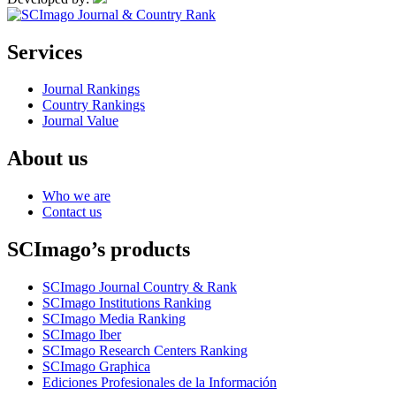
Services
Journal Rankings
Country Rankings
Journal Value
About us
Who we are
Contact us
SCImago’s products
SCImago Journal Country & Rank
SCImago Institutions Ranking
SCImago Media Ranking
SCImago Iber
SCImago Research Centers Ranking
SCImago Graphica
Ediciones Profesionales de la Información