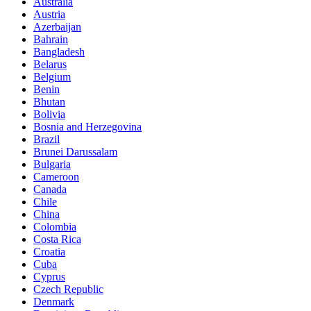
Australia
Austria
Azerbaijan
Bahrain
Bangladesh
Belarus
Belgium
Benin
Bhutan
Bolivia
Bosnia and Herzegovina
Brazil
Brunei Darussalam
Bulgaria
Cameroon
Canada
Chile
China
Colombia
Costa Rica
Croatia
Cuba
Cyprus
Czech Republic
Denmark