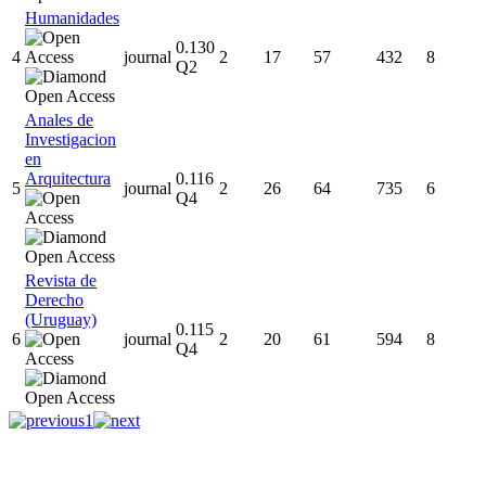
Humanidades
0.130
4
journal
2
17
57
432
8
Q2
Anales de
Investigacion
en
Arquitectura
0.116
5
journal
2
26
64
735
6
Q4
Revista de
Derecho
(Uruguay)
0.115
6
journal
2
20
61
594
8
Q4
1