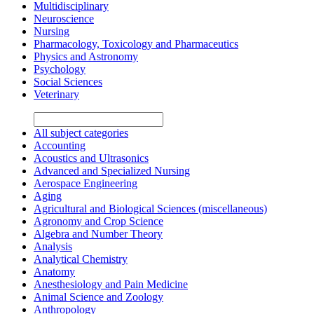
Multidisciplinary
Neuroscience
Nursing
Pharmacology, Toxicology and Pharmaceutics
Physics and Astronomy
Psychology
Social Sciences
Veterinary
All subject categories
Accounting
Acoustics and Ultrasonics
Advanced and Specialized Nursing
Aerospace Engineering
Aging
Agricultural and Biological Sciences (miscellaneous)
Agronomy and Crop Science
Algebra and Number Theory
Analysis
Analytical Chemistry
Anatomy
Anesthesiology and Pain Medicine
Animal Science and Zoology
Anthropology