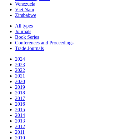
Venezuela
Viet Nam
Zimbabwe
All types
Journals
Book Series
Conferences and Proceedings
Trade Journals
2024
2023
2022
2021
2020
2019
2018
2017
2016
2015
2014
2013
2012
2011
2010