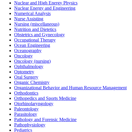
Nuclear and High Energy Physics
Nuclear Energy and Engineering
Numerical Analysis
Nurse Assisting
Nursing (miscellaneous)
Nutrition and Dietetics
Obstetrics and Gynecology
Occupational Therapy
Ocean Engineering
Oceanography
Oncology
Oncology (nursing)
Ophthalmology
Optometry
Oral Surgery
Organic Chemistry
Organizational Behavior and Human Resource Management
Orthodontics
Orthopedics and Sports Medicine
Otorhinolaryngology
Paleontology
Parasitology
Pathology and Forensic Medicine
Pathophysiology
Pediatrics