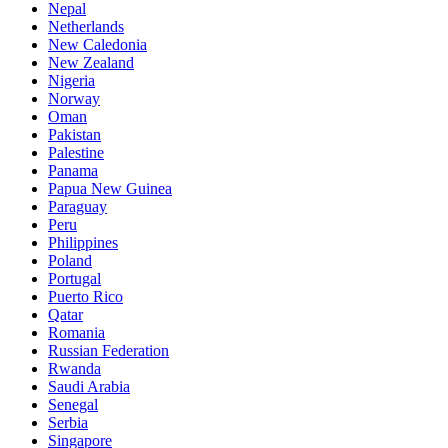
Nepal
Netherlands
New Caledonia
New Zealand
Nigeria
Norway
Oman
Pakistan
Palestine
Panama
Papua New Guinea
Paraguay
Peru
Philippines
Poland
Portugal
Puerto Rico
Qatar
Romania
Russian Federation
Rwanda
Saudi Arabia
Senegal
Serbia
Singapore