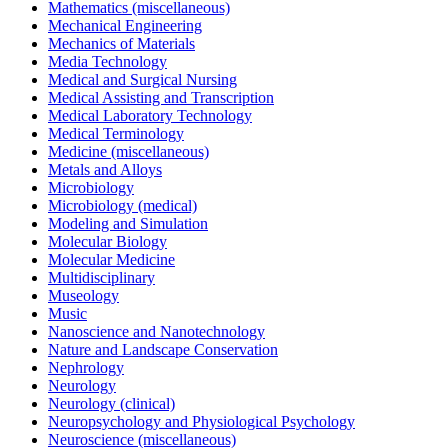
Mathematics (miscellaneous)
Mechanical Engineering
Mechanics of Materials
Media Technology
Medical and Surgical Nursing
Medical Assisting and Transcription
Medical Laboratory Technology
Medical Terminology
Medicine (miscellaneous)
Metals and Alloys
Microbiology
Microbiology (medical)
Modeling and Simulation
Molecular Biology
Molecular Medicine
Multidisciplinary
Museology
Music
Nanoscience and Nanotechnology
Nature and Landscape Conservation
Nephrology
Neurology
Neurology (clinical)
Neuropsychology and Physiological Psychology
Neuroscience (miscellaneous)