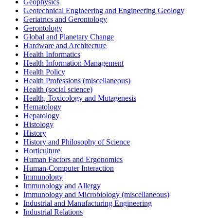
Geophysics
Geotechnical Engineering and Engineering Geology
Geriatrics and Gerontology
Gerontology
Global and Planetary Change
Hardware and Architecture
Health Informatics
Health Information Management
Health Policy
Health Professions (miscellaneous)
Health (social science)
Health, Toxicology and Mutagenesis
Hematology
Hepatology
Histology
History
History and Philosophy of Science
Horticulture
Human Factors and Ergonomics
Human-Computer Interaction
Immunology
Immunology and Allergy
Immunology and Microbiology (miscellaneous)
Industrial and Manufacturing Engineering
Industrial Relations