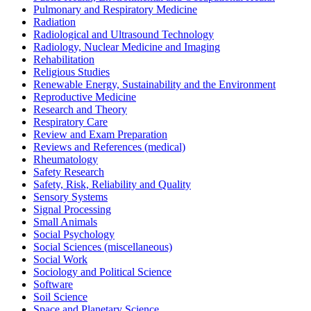
Pulmonary and Respiratory Medicine
Radiation
Radiological and Ultrasound Technology
Radiology, Nuclear Medicine and Imaging
Rehabilitation
Religious Studies
Renewable Energy, Sustainability and the Environment
Reproductive Medicine
Research and Theory
Respiratory Care
Review and Exam Preparation
Reviews and References (medical)
Rheumatology
Safety Research
Safety, Risk, Reliability and Quality
Sensory Systems
Signal Processing
Small Animals
Social Psychology
Social Sciences (miscellaneous)
Social Work
Sociology and Political Science
Software
Soil Science
Space and Planetary Science