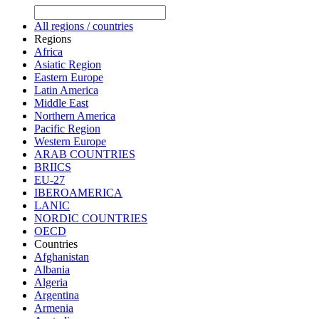
All regions / countries
Regions
Africa
Asiatic Region
Eastern Europe
Latin America
Middle East
Northern America
Pacific Region
Western Europe
ARAB COUNTRIES
BRIICS
EU-27
IBEROAMERICA
LANIC
NORDIC COUNTRIES
OECD
Countries
Afghanistan
Albania
Algeria
Argentina
Armenia