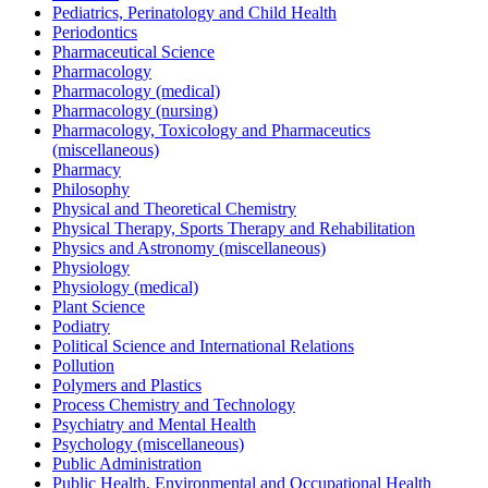
Pediatrics, Perinatology and Child Health
Periodontics
Pharmaceutical Science
Pharmacology
Pharmacology (medical)
Pharmacology (nursing)
Pharmacology, Toxicology and Pharmaceutics
(miscellaneous)
Pharmacy
Philosophy
Physical and Theoretical Chemistry
Physical Therapy, Sports Therapy and Rehabilitation
Physics and Astronomy (miscellaneous)
Physiology
Physiology (medical)
Plant Science
Podiatry
Political Science and International Relations
Pollution
Polymers and Plastics
Process Chemistry and Technology
Psychiatry and Mental Health
Psychology (miscellaneous)
Public Administration
Public Health, Environmental and Occupational Health