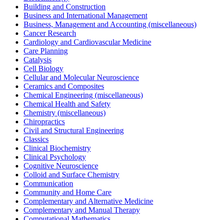
Building and Construction
Business and International Management
Business, Management and Accounting (miscellaneous)
Cancer Research
Cardiology and Cardiovascular Medicine
Care Planning
Catalysis
Cell Biology
Cellular and Molecular Neuroscience
Ceramics and Composites
Chemical Engineering (miscellaneous)
Chemical Health and Safety
Chemistry (miscellaneous)
Chiropractics
Civil and Structural Engineering
Classics
Clinical Biochemistry
Clinical Psychology
Cognitive Neuroscience
Colloid and Surface Chemistry
Communication
Community and Home Care
Complementary and Alternative Medicine
Complementary and Manual Therapy
Computational Mathematics