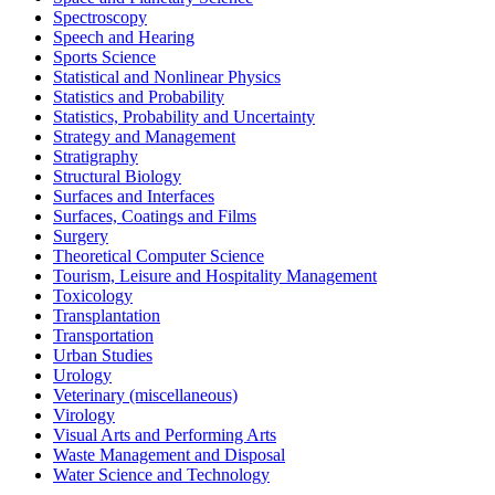
Spectroscopy
Speech and Hearing
Sports Science
Statistical and Nonlinear Physics
Statistics and Probability
Statistics, Probability and Uncertainty
Strategy and Management
Stratigraphy
Structural Biology
Surfaces and Interfaces
Surfaces, Coatings and Films
Surgery
Theoretical Computer Science
Tourism, Leisure and Hospitality Management
Toxicology
Transplantation
Transportation
Urban Studies
Urology
Veterinary (miscellaneous)
Virology
Visual Arts and Performing Arts
Waste Management and Disposal
Water Science and Technology