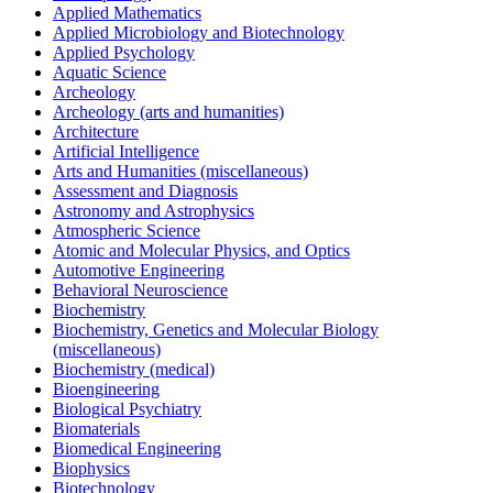
Applied Mathematics
Applied Microbiology and Biotechnology
Applied Psychology
Aquatic Science
Archeology
Archeology (arts and humanities)
Architecture
Artificial Intelligence
Arts and Humanities (miscellaneous)
Assessment and Diagnosis
Astronomy and Astrophysics
Atmospheric Science
Atomic and Molecular Physics, and Optics
Automotive Engineering
Behavioral Neuroscience
Biochemistry
Biochemistry, Genetics and Molecular Biology
(miscellaneous)
Biochemistry (medical)
Bioengineering
Biological Psychiatry
Biomaterials
Biomedical Engineering
Biophysics
Biotechnology