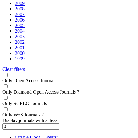
2009
2008
2007
2006
2005
2004
2003
2002
2001
2000
1999
Clear filters
Only Open Access Journals
Only Diamond Open Access Journals
?
Only SciELO Journals
Only WoS Journals
?
Display journals with at least
Citable Docs. (3years)