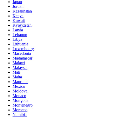
Japan
Jordan
Kazakhstan
Kenya
Kuwait
Kyrgyzstan
Latvia
Lebanon
Libya
Lithuania
Luxembourg
Macedonia
Madagascar
Malawi
Malaysia
Mali
Malta
Mauritius
Mexico
Moldova
Monaco
Mongolia
Montenegro
Morocco
Namibia