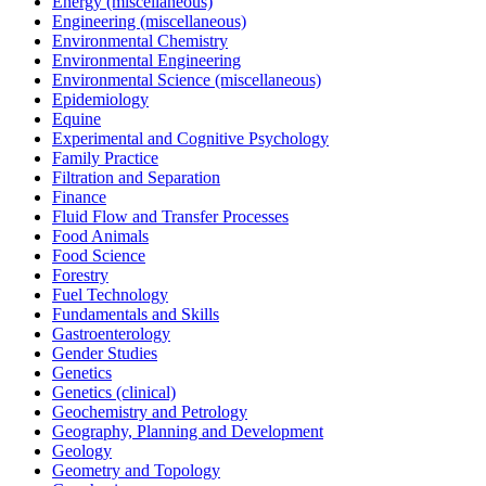
Energy (miscellaneous)
Engineering (miscellaneous)
Environmental Chemistry
Environmental Engineering
Environmental Science (miscellaneous)
Epidemiology
Equine
Experimental and Cognitive Psychology
Family Practice
Filtration and Separation
Finance
Fluid Flow and Transfer Processes
Food Animals
Food Science
Forestry
Fuel Technology
Fundamentals and Skills
Gastroenterology
Gender Studies
Genetics
Genetics (clinical)
Geochemistry and Petrology
Geography, Planning and Development
Geology
Geometry and Topology