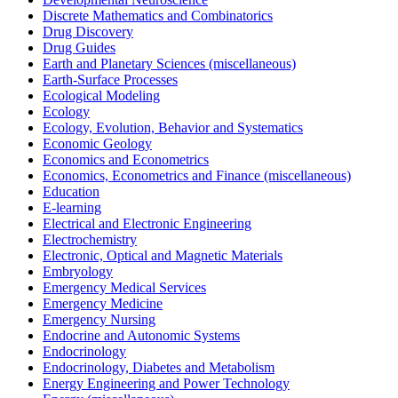
Discrete Mathematics and Combinatorics
Drug Discovery
Drug Guides
Earth and Planetary Sciences (miscellaneous)
Earth-Surface Processes
Ecological Modeling
Ecology
Ecology, Evolution, Behavior and Systematics
Economic Geology
Economics and Econometrics
Economics, Econometrics and Finance (miscellaneous)
Education
E-learning
Electrical and Electronic Engineering
Electrochemistry
Electronic, Optical and Magnetic Materials
Embryology
Emergency Medical Services
Emergency Medicine
Emergency Nursing
Endocrine and Autonomic Systems
Endocrinology
Endocrinology, Diabetes and Metabolism
Energy Engineering and Power Technology