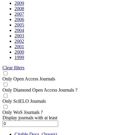
2009
2008
2007
2006
2005
2004
2003
2002
2001
2000
1999
Clear filters
Only Open Access Journals
Only Diamond Open Access Journals
?
Only SciELO Journals
Only WoS Journals
?
Display journals with at least
Citable Docs. (3years)