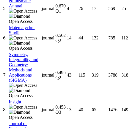
Numismatic
Annual
0.670
5
journal
4
26
17
569
25
Q1
Matematychni
Studii
0.562
6
journal
14
44
132
785
112
Q2
Symmetry,
Integrability and
Geometry:
Methods and
0.495
7
Applications
journal
43
115
319
3788
31
Q2
(SIGMA)
Insight
0.453
8
journal
13
40
65
1476
14
Q3
Journal of