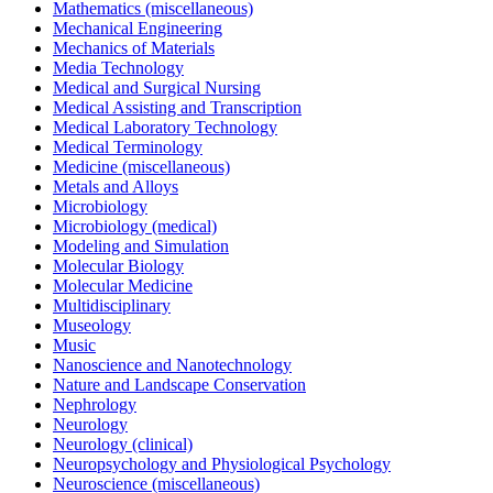
Mathematics (miscellaneous)
Mechanical Engineering
Mechanics of Materials
Media Technology
Medical and Surgical Nursing
Medical Assisting and Transcription
Medical Laboratory Technology
Medical Terminology
Medicine (miscellaneous)
Metals and Alloys
Microbiology
Microbiology (medical)
Modeling and Simulation
Molecular Biology
Molecular Medicine
Multidisciplinary
Museology
Music
Nanoscience and Nanotechnology
Nature and Landscape Conservation
Nephrology
Neurology
Neurology (clinical)
Neuropsychology and Physiological Psychology
Neuroscience (miscellaneous)