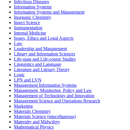
Infectious Diseases
Information Systems
Information Systems and Management
Inorganic Chemistry
Insect Science
Instrumentation
Internal Medicine
Issues, Ethics and Legal Aspects
Law
Leadership and Management
Library and Information Sciences
Life-span and Life-course Studies
Linguistics and Language
Literature and Literary Theory
Logic
LPN and LVN
Management Information Systems
Management, Monitoring, Policy and Law
Management of Technology and Innovation
Management Science and Operations Research
Marketing
Materials Chemistry
Materials Science (miscellaneous)
Maternity and Midwifery
Mathematical Physics