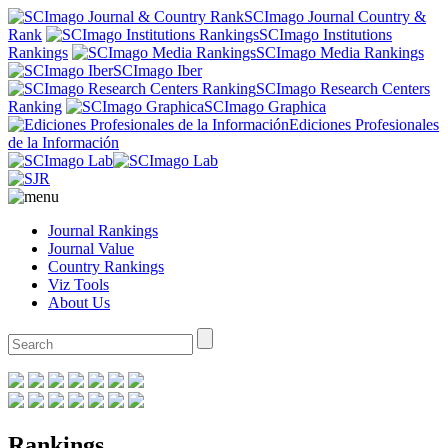
SCImago Journal Country &
Rank
SCImago Institutions
Rankings
SCImago Media Rankings
SCImago Iber
SCImago Research Centers
Ranking
SCImago Graphica
Ediciones Profesionales
de la Información
Journal Rankings
Journal Value
Country Rankings
Viz Tools
About Us
Rankings