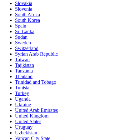
Slovakia
Slovenia
South Africa
South Korea
Spain
Sri Lanka
Sudan
Sweden
Switzerland
Syrian Arab Republic
Taiwan
Tajikistan
Tanzania
Thailand
Trinidad and Tobago
Tunisia
Turkey
Uganda
Ukraine
United Arab Emirates
United Kingdom
United States
Uruguay
Uzbekistan
Vatican City State