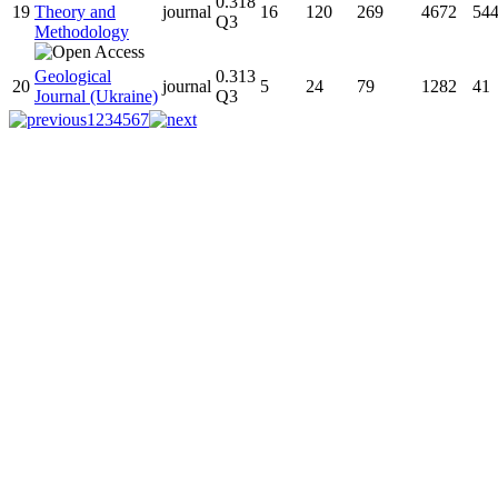
0.318
19
Theory and
journal
16
120
269
4672
54
Q3
Methodology
Geological
0.313
20
journal
5
24
79
1282
41
Journal (Ukraine)
Q3
1
2
3
4
5
6
7