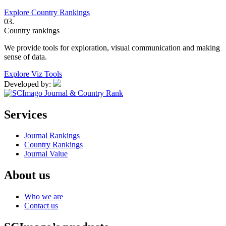
Explore Country Rankings
03.
Country rankings
We provide tools for exploration, visual communication and making
sense of data.
Explore Viz Tools
Developed by:
Services
Journal Rankings
Country Rankings
Journal Value
About us
Who we are
Contact us