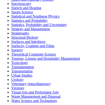
Spectroscopy
Speech and Hearing
Sports Science
Statistical and Nonlinear Physics
Statistics and Probability
Statistics, Probability and Uncertainty
Strategy and Management
Stratigraphy
Structural Biology
Surfaces and Interfaces
Surfaces, Coatings and Films
Surgery
Theoretical Computer Science
Tourism, Leisure and Hospitality Management
Toxicology
Transplantation
Transportation
Urban Studies
Urology
Veterinary (miscellaneous)
Virology
Visual Arts and Performing Arts
Waste Management and Disposal
Water Science and Technology