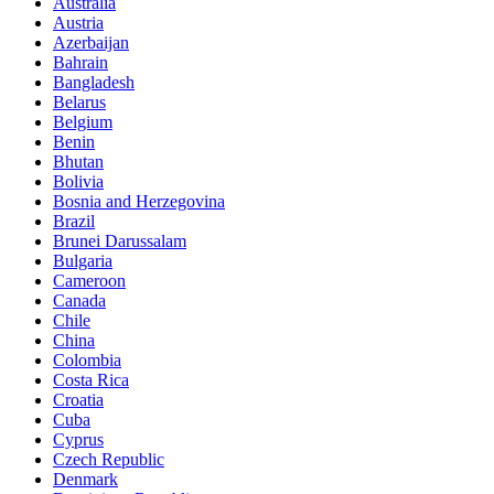
Australia
Austria
Azerbaijan
Bahrain
Bangladesh
Belarus
Belgium
Benin
Bhutan
Bolivia
Bosnia and Herzegovina
Brazil
Brunei Darussalam
Bulgaria
Cameroon
Canada
Chile
China
Colombia
Costa Rica
Croatia
Cuba
Cyprus
Czech Republic
Denmark