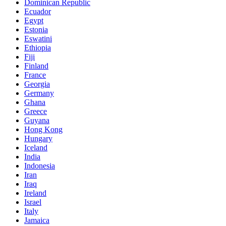
Dominican Republic
Ecuador
Egypt
Estonia
Eswatini
Ethiopia
Fiji
Finland
France
Georgia
Germany
Ghana
Greece
Guyana
Hong Kong
Hungary
Iceland
India
Indonesia
Iran
Iraq
Ireland
Israel
Italy
Jamaica