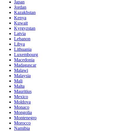
Japan
Jordan
Kazakhstan
Kenya
Kuwait
Kyrgyzstan
Latvia
Lebanon
Libya
Lithuania
Luxembourg
Macedonia
Madagascar
Malawi
Malaysia
Mali
Malta
Mauritius
Mexico
Moldova
Monaco
Mongolia
Montenegro
Morocco
Namibia