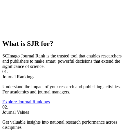
What is SJR for?
SCImago Journal Rank is the trusted tool that enables researchers
and publishers to make smart, powerful decisions that extend the
significance of science.
01.
Journal Rankings
Understand the impact of your research and publishing activities.
For academics and journal managers.
Explore Journal Rankings
02.
Journal Values
Get valuable insights into national research performance across
disciplines.