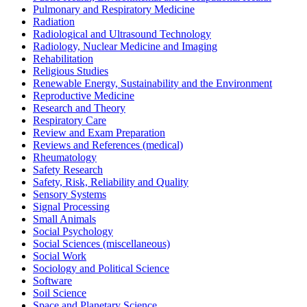
Pulmonary and Respiratory Medicine
Radiation
Radiological and Ultrasound Technology
Radiology, Nuclear Medicine and Imaging
Rehabilitation
Religious Studies
Renewable Energy, Sustainability and the Environment
Reproductive Medicine
Research and Theory
Respiratory Care
Review and Exam Preparation
Reviews and References (medical)
Rheumatology
Safety Research
Safety, Risk, Reliability and Quality
Sensory Systems
Signal Processing
Small Animals
Social Psychology
Social Sciences (miscellaneous)
Social Work
Sociology and Political Science
Software
Soil Science
Space and Planetary Science