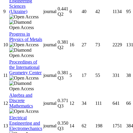
Engineering
Sciences
0.441
9
(Ukraine)
journal
6
40
42
1134
95
Q2
Progress in
Physics of Metals
0.381
10
journal
16
27
73
2229
13
Q2
Proceedings of
the International
Geometry Center
0.381
11
journal
5
17
55
331
38
Q3
Algebra and
Discrete
0.371
12
journal
12
34
111
641
66
Mathematics
Q3
Electrical
Engineering and
0.350
13
journal
14
62
198
1751
38
Electromechanics
Q3