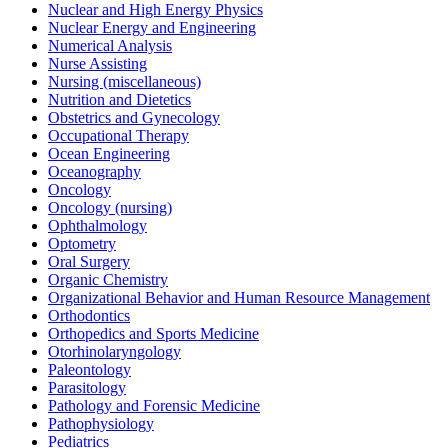
Nuclear and High Energy Physics
Nuclear Energy and Engineering
Numerical Analysis
Nurse Assisting
Nursing (miscellaneous)
Nutrition and Dietetics
Obstetrics and Gynecology
Occupational Therapy
Ocean Engineering
Oceanography
Oncology
Oncology (nursing)
Ophthalmology
Optometry
Oral Surgery
Organic Chemistry
Organizational Behavior and Human Resource Management
Orthodontics
Orthopedics and Sports Medicine
Otorhinolaryngology
Paleontology
Parasitology
Pathology and Forensic Medicine
Pathophysiology
Pediatrics