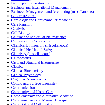
Building and Construction
Business and International Management
Business, Management and Accounting (miscellaneous)
Cancer Research
Cardiology and Cardiovascular Medicine
Care Planning
Catalysis
Cell Biology
Cellular and Molecular Neuroscience
Ceramics and Composites
Chemical Engineering (miscellaneous)
Chemical Health and Safety
Chemistry (miscellaneous)
Chiropractics
Civil and Structural Engineering
Classics
Clinical Biochemistry
Clinical Psychology
Cognitive Neuroscience
Colloid and Surface Chemistry
Communication
Community and Home Care
Complementary and Alternative Medicine
Complementary and Manual Therapy
Computational Mathematics