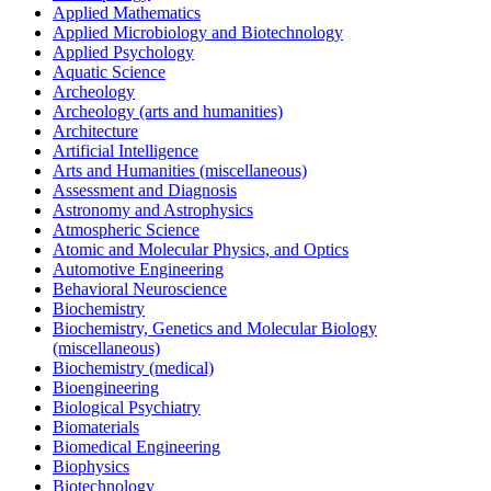
Applied Mathematics
Applied Microbiology and Biotechnology
Applied Psychology
Aquatic Science
Archeology
Archeology (arts and humanities)
Architecture
Artificial Intelligence
Arts and Humanities (miscellaneous)
Assessment and Diagnosis
Astronomy and Astrophysics
Atmospheric Science
Atomic and Molecular Physics, and Optics
Automotive Engineering
Behavioral Neuroscience
Biochemistry
Biochemistry, Genetics and Molecular Biology
(miscellaneous)
Biochemistry (medical)
Bioengineering
Biological Psychiatry
Biomaterials
Biomedical Engineering
Biophysics
Biotechnology