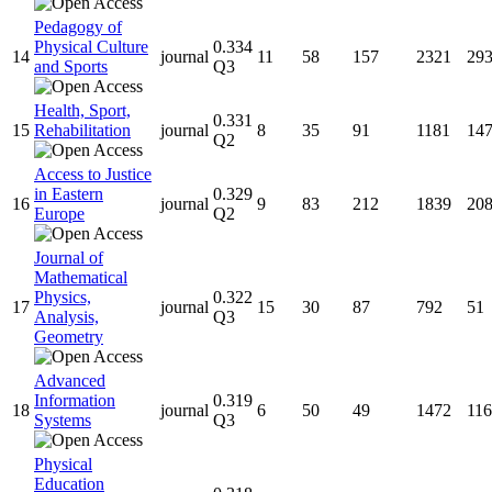
Pedagogy of
Physical Culture
0.334
14
journal
11
58
157
2321
29
and Sports
Q3
Health, Sport,
0.331
15
Rehabilitation
journal
8
35
91
1181
14
Q2
Access to Justice
in Eastern
0.329
16
journal
9
83
212
1839
20
Europe
Q2
Journal of
Mathematical
Physics,
0.322
17
journal
15
30
87
792
51
Analysis,
Q3
Geometry
Advanced
Information
0.319
18
journal
6
50
49
1472
116
Systems
Q3
Physical
Education