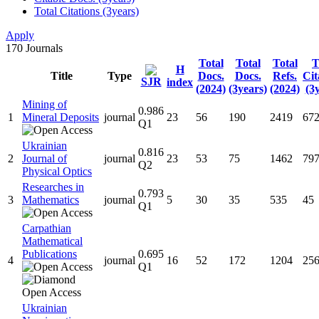
Total Citations (3years)
Apply
170
Journals
Total
Total
Total
T
H
Title
Type
Docs.
Docs.
Refs.
Cit
SJR
index
(2024)
(3years)
(2024)
(3
Mining of
0.986
1
Mineral Deposits
journal
23
56
190
2419
67
Q1
Ukrainian
0.816
2
Journal of
journal
23
53
75
1462
79
Q2
Physical Optics
Researches in
0.793
3
Mathematics
journal
5
30
35
535
45
Q1
Carpathian
Mathematical
Publications
0.695
4
journal
16
52
172
1204
25
Q1
Ukrainian