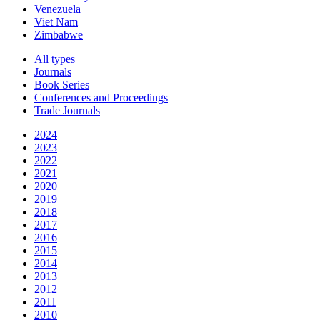
Venezuela
Viet Nam
Zimbabwe
All types
Journals
Book Series
Conferences and Proceedings
Trade Journals
2024
2023
2022
2021
2020
2019
2018
2017
2016
2015
2014
2013
2012
2011
2010