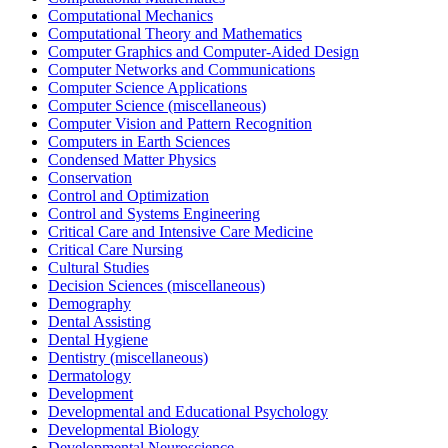
Computational Mechanics
Computational Theory and Mathematics
Computer Graphics and Computer-Aided Design
Computer Networks and Communications
Computer Science Applications
Computer Science (miscellaneous)
Computer Vision and Pattern Recognition
Computers in Earth Sciences
Condensed Matter Physics
Conservation
Control and Optimization
Control and Systems Engineering
Critical Care and Intensive Care Medicine
Critical Care Nursing
Cultural Studies
Decision Sciences (miscellaneous)
Demography
Dental Assisting
Dental Hygiene
Dentistry (miscellaneous)
Dermatology
Development
Developmental and Educational Psychology
Developmental Biology
Developmental Neuroscience