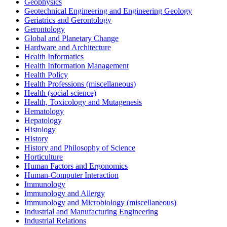
Geophysics
Geotechnical Engineering and Engineering Geology
Geriatrics and Gerontology
Gerontology
Global and Planetary Change
Hardware and Architecture
Health Informatics
Health Information Management
Health Policy
Health Professions (miscellaneous)
Health (social science)
Health, Toxicology and Mutagenesis
Hematology
Hepatology
Histology
History
History and Philosophy of Science
Horticulture
Human Factors and Ergonomics
Human-Computer Interaction
Immunology
Immunology and Allergy
Immunology and Microbiology (miscellaneous)
Industrial and Manufacturing Engineering
Industrial Relations