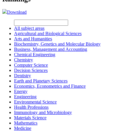
Download
All subject areas
Agricultural and Biological Sciences
Arts and Humanities
Biochemistry, Genetics and Molecular Biology
Business, Management and Accounting
Chemical Engineering
Chemistry
Computer Science
Decision Sciences
Dentistry
Earth and Planetary Sciences
Economics, Econometrics and Finance
Energy
Engineering
Environmental Science
Health Professions
Immunology and Microbiology
Materials Science
Mathematics
Medicine