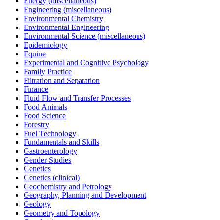
Energy (miscellaneous)
Engineering (miscellaneous)
Environmental Chemistry
Environmental Engineering
Environmental Science (miscellaneous)
Epidemiology
Equine
Experimental and Cognitive Psychology
Family Practice
Filtration and Separation
Finance
Fluid Flow and Transfer Processes
Food Animals
Food Science
Forestry
Fuel Technology
Fundamentals and Skills
Gastroenterology
Gender Studies
Genetics
Genetics (clinical)
Geochemistry and Petrology
Geography, Planning and Development
Geology
Geometry and Topology