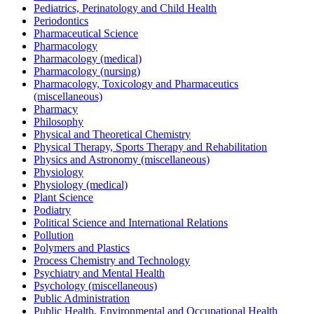
Pediatrics, Perinatology and Child Health
Periodontics
Pharmaceutical Science
Pharmacology
Pharmacology (medical)
Pharmacology (nursing)
Pharmacology, Toxicology and Pharmaceutics
(miscellaneous)
Pharmacy
Philosophy
Physical and Theoretical Chemistry
Physical Therapy, Sports Therapy and Rehabilitation
Physics and Astronomy (miscellaneous)
Physiology
Physiology (medical)
Plant Science
Podiatry
Political Science and International Relations
Pollution
Polymers and Plastics
Process Chemistry and Technology
Psychiatry and Mental Health
Psychology (miscellaneous)
Public Administration
Public Health, Environmental and Occupational Health