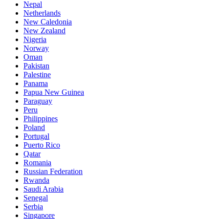
Nepal
Netherlands
New Caledonia
New Zealand
Nigeria
Norway
Oman
Pakistan
Palestine
Panama
Papua New Guinea
Paraguay
Peru
Philippines
Poland
Portugal
Puerto Rico
Qatar
Romania
Russian Federation
Rwanda
Saudi Arabia
Senegal
Serbia
Singapore