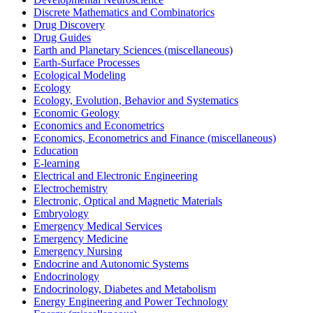
Discrete Mathematics and Combinatorics
Drug Discovery
Drug Guides
Earth and Planetary Sciences (miscellaneous)
Earth-Surface Processes
Ecological Modeling
Ecology
Ecology, Evolution, Behavior and Systematics
Economic Geology
Economics and Econometrics
Economics, Econometrics and Finance (miscellaneous)
Education
E-learning
Electrical and Electronic Engineering
Electrochemistry
Electronic, Optical and Magnetic Materials
Embryology
Emergency Medical Services
Emergency Medicine
Emergency Nursing
Endocrine and Autonomic Systems
Endocrinology
Endocrinology, Diabetes and Metabolism
Energy Engineering and Power Technology