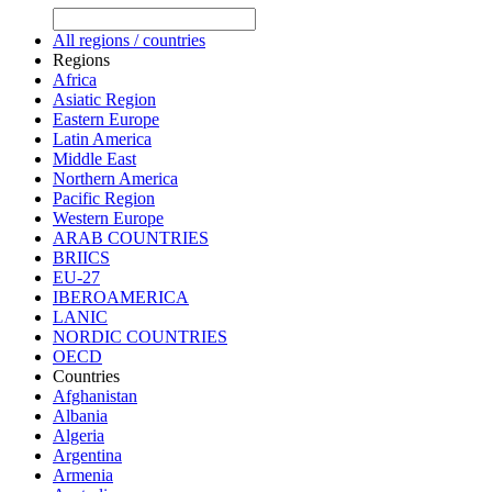
All regions / countries
Regions
Africa
Asiatic Region
Eastern Europe
Latin America
Middle East
Northern America
Pacific Region
Western Europe
ARAB COUNTRIES
BRIICS
EU-27
IBEROAMERICA
LANIC
NORDIC COUNTRIES
OECD
Countries
Afghanistan
Albania
Algeria
Argentina
Armenia