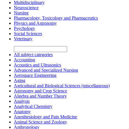
Multidisciplinary
Neuroscience
Nursing
Pharmacology, Toxicology and Pharmaceutics
Physics and Astronomy
Psychology
Social Sciences
Veterinary
All subject categories
Accounting
Acoustics and Ultrasonics
Advanced and Specialized Nursing
Aerospace Engineering
Aging
Agricultural and Biological Sciences (miscellaneous)
Agronomy and Crop Science
Algebra and Number Theory
Analysis
Analytical Chemistry
Anatomy
Anesthesiology and Pain Medicine
Animal Science and Zoology
Anthropology