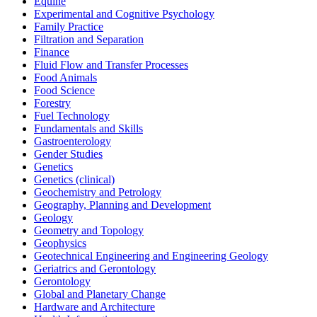
Equine
Experimental and Cognitive Psychology
Family Practice
Filtration and Separation
Finance
Fluid Flow and Transfer Processes
Food Animals
Food Science
Forestry
Fuel Technology
Fundamentals and Skills
Gastroenterology
Gender Studies
Genetics
Genetics (clinical)
Geochemistry and Petrology
Geography, Planning and Development
Geology
Geometry and Topology
Geophysics
Geotechnical Engineering and Engineering Geology
Geriatrics and Gerontology
Gerontology
Global and Planetary Change
Hardware and Architecture