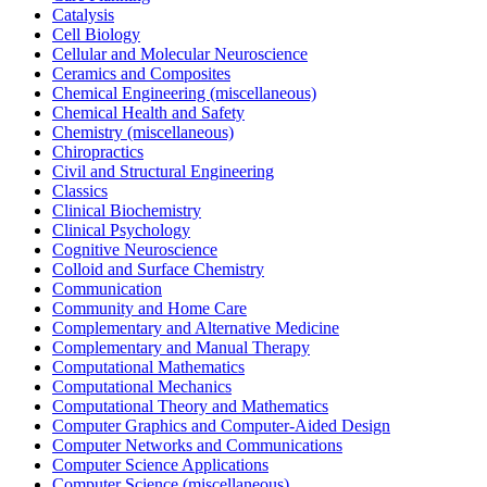
Catalysis
Cell Biology
Cellular and Molecular Neuroscience
Ceramics and Composites
Chemical Engineering (miscellaneous)
Chemical Health and Safety
Chemistry (miscellaneous)
Chiropractics
Civil and Structural Engineering
Classics
Clinical Biochemistry
Clinical Psychology
Cognitive Neuroscience
Colloid and Surface Chemistry
Communication
Community and Home Care
Complementary and Alternative Medicine
Complementary and Manual Therapy
Computational Mathematics
Computational Mechanics
Computational Theory and Mathematics
Computer Graphics and Computer-Aided Design
Computer Networks and Communications
Computer Science Applications
Computer Science (miscellaneous)