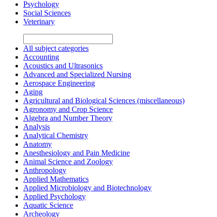
Psychology
Social Sciences
Veterinary
All subject categories
Accounting
Acoustics and Ultrasonics
Advanced and Specialized Nursing
Aerospace Engineering
Aging
Agricultural and Biological Sciences (miscellaneous)
Agronomy and Crop Science
Algebra and Number Theory
Analysis
Analytical Chemistry
Anatomy
Anesthesiology and Pain Medicine
Animal Science and Zoology
Anthropology
Applied Mathematics
Applied Microbiology and Biotechnology
Applied Psychology
Aquatic Science
Archeology