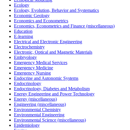
Ecology
Ecology, Evolution, Behavior and Systematics
Economic Geology
Economics and Econometrics
Economics, Econometrics and Finance (miscellaneous)
Education
E-learning
Electrical and Electronic Engineering
Electrochemistry
Electronic, Optical and Magnetic Materials
Embryology
Emergency Medical Services
Emergency Medicine
Emergency Nursing
Endocrine and Autonomic Systems
Endocrinology
Endocrinology, Diabetes and Metabolism
Energy Engineering and Power Technology
Energy (miscellaneous)
Engineering (miscellaneous)
Environmental Chemistry
Environmental Engineering
Environmental Science (miscellaneous)
Epidemiology