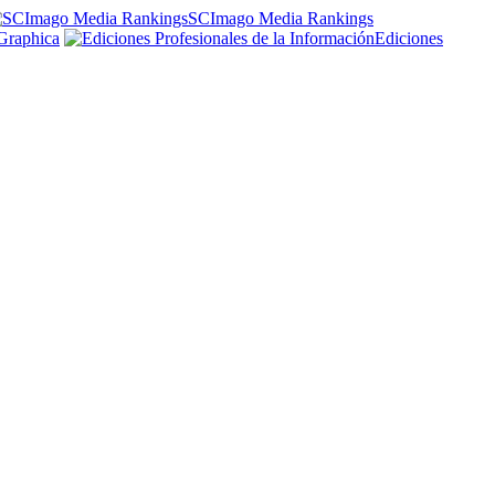
SCImago Media Rankings
Graphica
Ediciones