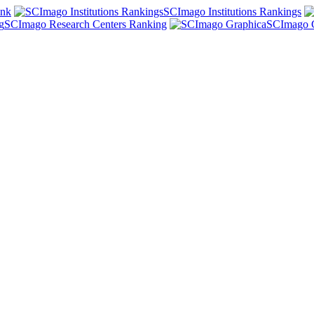
ank
SCImago Institutions Rankings
SCImago Research Centers Ranking
SCImago 