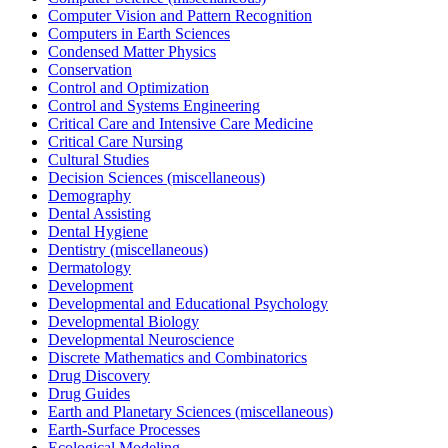
Computer Vision and Pattern Recognition
Computers in Earth Sciences
Condensed Matter Physics
Conservation
Control and Optimization
Control and Systems Engineering
Critical Care and Intensive Care Medicine
Critical Care Nursing
Cultural Studies
Decision Sciences (miscellaneous)
Demography
Dental Assisting
Dental Hygiene
Dentistry (miscellaneous)
Dermatology
Development
Developmental and Educational Psychology
Developmental Biology
Developmental Neuroscience
Discrete Mathematics and Combinatorics
Drug Discovery
Drug Guides
Earth and Planetary Sciences (miscellaneous)
Earth-Surface Processes
Ecological Modeling