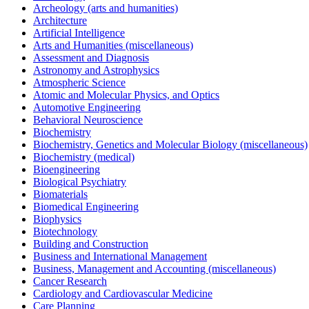
Archeology (arts and humanities)
Architecture
Artificial Intelligence
Arts and Humanities (miscellaneous)
Assessment and Diagnosis
Astronomy and Astrophysics
Atmospheric Science
Atomic and Molecular Physics, and Optics
Automotive Engineering
Behavioral Neuroscience
Biochemistry
Biochemistry, Genetics and Molecular Biology (miscellaneous)
Biochemistry (medical)
Bioengineering
Biological Psychiatry
Biomaterials
Biomedical Engineering
Biophysics
Biotechnology
Building and Construction
Business and International Management
Business, Management and Accounting (miscellaneous)
Cancer Research
Cardiology and Cardiovascular Medicine
Care Planning