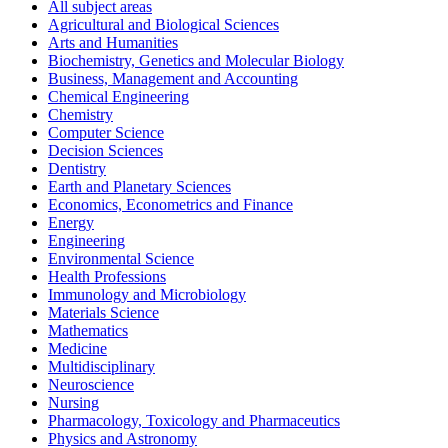
All subject areas
Agricultural and Biological Sciences
Arts and Humanities
Biochemistry, Genetics and Molecular Biology
Business, Management and Accounting
Chemical Engineering
Chemistry
Computer Science
Decision Sciences
Dentistry
Earth and Planetary Sciences
Economics, Econometrics and Finance
Energy
Engineering
Environmental Science
Health Professions
Immunology and Microbiology
Materials Science
Mathematics
Medicine
Multidisciplinary
Neuroscience
Nursing
Pharmacology, Toxicology and Pharmaceutics
Physics and Astronomy