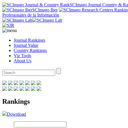
SCImago Journal Country & R
SCImago Iber
Profesionales de la Información
Journal Rankings
Journal Value
Country Rankings
Viz Tools
About Us
Rankings
Download