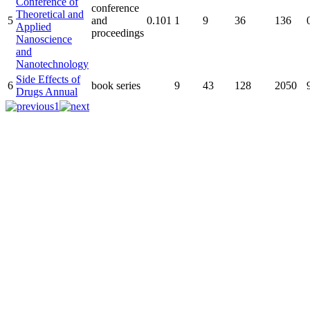
Conference of
conference
Theoretical and
5
and
0.101
1
9
36
136
Applied
proceedings
Nanoscience
and
Nanotechnology
Side Effects of
6
book series
9
43
128
2050
Drugs Annual
1