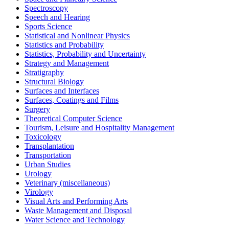
Spectroscopy
Speech and Hearing
Sports Science
Statistical and Nonlinear Physics
Statistics and Probability
Statistics, Probability and Uncertainty
Strategy and Management
Stratigraphy
Structural Biology
Surfaces and Interfaces
Surfaces, Coatings and Films
Surgery
Theoretical Computer Science
Tourism, Leisure and Hospitality Management
Toxicology
Transplantation
Transportation
Urban Studies
Urology
Veterinary (miscellaneous)
Virology
Visual Arts and Performing Arts
Waste Management and Disposal
Water Science and Technology