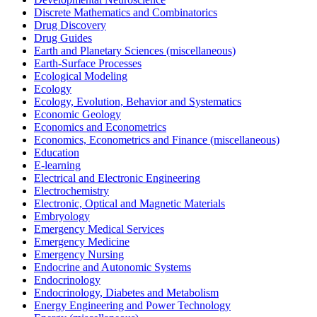
Discrete Mathematics and Combinatorics
Drug Discovery
Drug Guides
Earth and Planetary Sciences (miscellaneous)
Earth-Surface Processes
Ecological Modeling
Ecology
Ecology, Evolution, Behavior and Systematics
Economic Geology
Economics and Econometrics
Economics, Econometrics and Finance (miscellaneous)
Education
E-learning
Electrical and Electronic Engineering
Electrochemistry
Electronic, Optical and Magnetic Materials
Embryology
Emergency Medical Services
Emergency Medicine
Emergency Nursing
Endocrine and Autonomic Systems
Endocrinology
Endocrinology, Diabetes and Metabolism
Energy Engineering and Power Technology