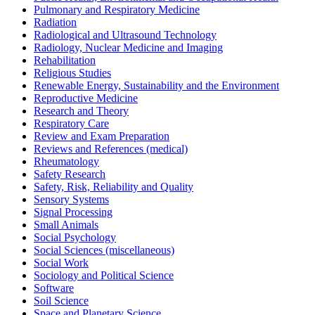
Pulmonary and Respiratory Medicine
Radiation
Radiological and Ultrasound Technology
Radiology, Nuclear Medicine and Imaging
Rehabilitation
Religious Studies
Renewable Energy, Sustainability and the Environment
Reproductive Medicine
Research and Theory
Respiratory Care
Review and Exam Preparation
Reviews and References (medical)
Rheumatology
Safety Research
Safety, Risk, Reliability and Quality
Sensory Systems
Signal Processing
Small Animals
Social Psychology
Social Sciences (miscellaneous)
Social Work
Sociology and Political Science
Software
Soil Science
Space and Planetary Science