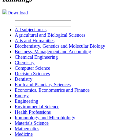
Download
All subject areas
Agricultural and Biological Sciences
Arts and Humanities
Biochemistry, Genetics and Molecular Biology
Business, Management and Accounting
Chemical Engineering
Chemistry
Computer Science
Decision Sciences
Dentistry
Earth and Planetary Sciences
Economics, Econometrics and Finance
Energy
Engineering
Environmental Science
Health Professions
Immunology and Microbiology
Materials Science
Mathematics
Medicine