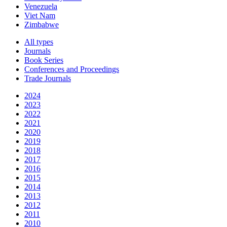
Venezuela
Viet Nam
Zimbabwe
All types
Journals
Book Series
Conferences and Proceedings
Trade Journals
2024
2023
2022
2021
2020
2019
2018
2017
2016
2015
2014
2013
2012
2011
2010