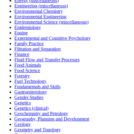
Energy (miscellaneous)
Engineering (miscellaneous)
Environmental Chemistry
Environmental Engineering
Environmental Science (miscellaneous)
Epidemiology
Equine
Experimental and Cognitive Psychology
Family Practice
Filtration and Separation
Finance
Fluid Flow and Transfer Processes
Food Animals
Food Science
Forestry
Fuel Technology
Fundamentals and Skills
Gastroenterology
Gender Studies
Genetics
Genetics (clinical)
Geochemistry and Petrology
Geography, Planning and Development
Geology
Geometry and Topology