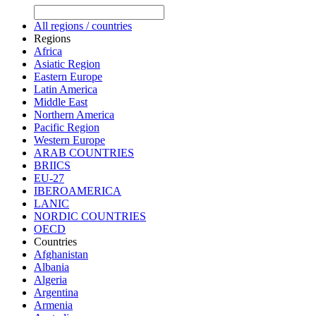
All regions / countries
Regions
Africa
Asiatic Region
Eastern Europe
Latin America
Middle East
Northern America
Pacific Region
Western Europe
ARAB COUNTRIES
BRIICS
EU-27
IBEROAMERICA
LANIC
NORDIC COUNTRIES
OECD
Countries
Afghanistan
Albania
Algeria
Argentina
Armenia