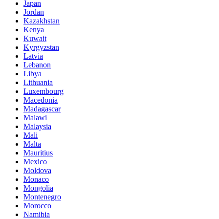
Japan
Jordan
Kazakhstan
Kenya
Kuwait
Kyrgyzstan
Latvia
Lebanon
Libya
Lithuania
Luxembourg
Macedonia
Madagascar
Malawi
Malaysia
Mali
Malta
Mauritius
Mexico
Moldova
Monaco
Mongolia
Montenegro
Morocco
Namibia