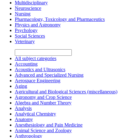
Multidisciplinary
Neuroscience
Nursing
Pharmacology, Toxicology and Pharmaceutics
Physics and Astronomy
Psychology
Social Sciences
Veterinary
All subject categories
Accounting
Acoustics and Ultrasonics
Advanced and Specialized Nursing
Aerospace Engineering
Aging
Agricultural and Biological Sciences (miscellaneous)
Agronomy and Crop Science
Algebra and Number Theory
Analysis
Analytical Chemistry
Anatomy
Anesthesiology and Pain Medicine
Animal Science and Zoology
Anthropology