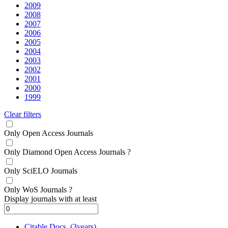
2009
2008
2007
2006
2005
2004
2003
2002
2001
2000
1999
Clear filters
Only Open Access Journals
Only Diamond Open Access Journals
?
Only SciELO Journals
Only WoS Journals
?
Display journals with at least
Citable Docs. (3years)