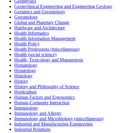
Geophysics
Geotechnical Engineering and Engineering Geology
Geriatrics and Gerontology
Gerontology
Global and Planetary Change
Hardware and Architecture
Health Informatics
Health Information Management
Health Policy
Health Professions (miscellaneous)
Health (social science)
Health, Toxicology and Mutagenesis
Hematology
Hepatology
Histology
History
History and Philosophy of Science
Horticulture
Human Factors and Ergonomics
Human-Computer Interaction
Immunology
Immunology and Allergy
Immunology and Microbiology (miscellaneous)
Industrial and Manufacturing Engineering
Industrial Relations