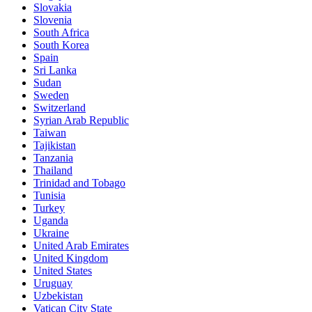
Slovakia
Slovenia
South Africa
South Korea
Spain
Sri Lanka
Sudan
Sweden
Switzerland
Syrian Arab Republic
Taiwan
Tajikistan
Tanzania
Thailand
Trinidad and Tobago
Tunisia
Turkey
Uganda
Ukraine
United Arab Emirates
United Kingdom
United States
Uruguay
Uzbekistan
Vatican City State