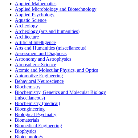
Applied Mathematics
Applied Microbiology and Biotechnology
Applied Psychology
Aquatic Science
Archeology
Archeology (arts and humanities)
Architecture
Artificial Intelligence
Arts and Humanities (miscellaneous)
Assessment and Diagnosis
Astronomy and Astrophysics
Atmospheric Science
Atomic and Molecular Physics, and Optics
Automotive Engineering
Behavioral Neuroscience
Biochemistry
Biochemistry, Genetics and Molecular Biology
(miscellaneous)
Biochemistry (medical)
Bioengineering
Biological Psychiatry
Biomaterials
Biomedical Engineering
Biophysics
Biotechnology