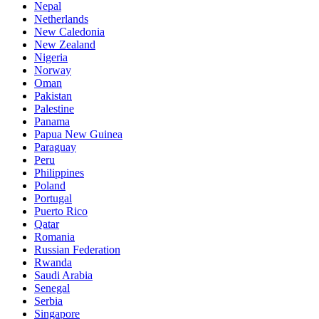
Nepal
Netherlands
New Caledonia
New Zealand
Nigeria
Norway
Oman
Pakistan
Palestine
Panama
Papua New Guinea
Paraguay
Peru
Philippines
Poland
Portugal
Puerto Rico
Qatar
Romania
Russian Federation
Rwanda
Saudi Arabia
Senegal
Serbia
Singapore