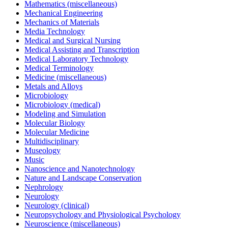
Mathematics (miscellaneous)
Mechanical Engineering
Mechanics of Materials
Media Technology
Medical and Surgical Nursing
Medical Assisting and Transcription
Medical Laboratory Technology
Medical Terminology
Medicine (miscellaneous)
Metals and Alloys
Microbiology
Microbiology (medical)
Modeling and Simulation
Molecular Biology
Molecular Medicine
Multidisciplinary
Museology
Music
Nanoscience and Nanotechnology
Nature and Landscape Conservation
Nephrology
Neurology
Neurology (clinical)
Neuropsychology and Physiological Psychology
Neuroscience (miscellaneous)