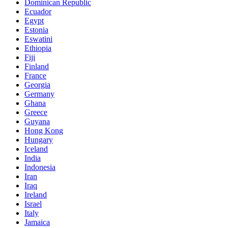
Dominican Republic
Ecuador
Egypt
Estonia
Eswatini
Ethiopia
Fiji
Finland
France
Georgia
Germany
Ghana
Greece
Guyana
Hong Kong
Hungary
Iceland
India
Indonesia
Iran
Iraq
Ireland
Israel
Italy
Jamaica