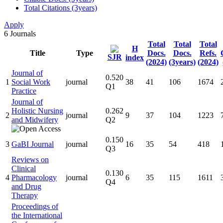
Total Citations (3years)
Apply
6
Journals
Total
Total
Total
H
Title
Type
Docs.
Docs.
Refs.
SJR
index
(2024)
(3years)
(2024)
Journal of
0.520
1
Social Work
journal
38
41
106
1674
Q1
Practice
Journal of
Holistic Nursing
0.262
2
journal
9
37
104
1223
and Midwifery
Q2
0.150
3
GaBI Journal
journal
16
35
54
418
Q3
Reviews on
Clinical
0.130
4
Pharmacology
journal
6
35
115
1611
Q4
and Drug
Therapy
Proceedings of
the International