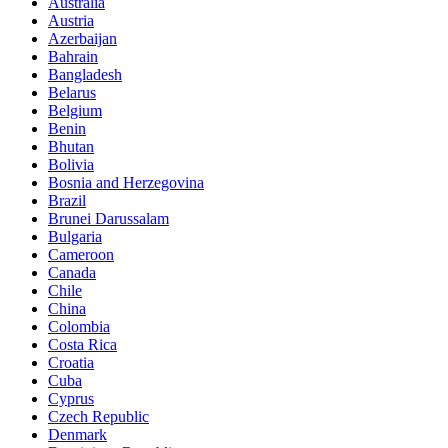
Australia
Austria
Azerbaijan
Bahrain
Bangladesh
Belarus
Belgium
Benin
Bhutan
Bolivia
Bosnia and Herzegovina
Brazil
Brunei Darussalam
Bulgaria
Cameroon
Canada
Chile
China
Colombia
Costa Rica
Croatia
Cuba
Cyprus
Czech Republic
Denmark