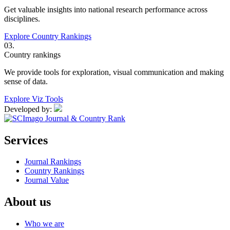
Get valuable insights into national research performance across
disciplines.
Explore Country Rankings
03.
Country rankings
We provide tools for exploration, visual communication and making
sense of data.
Explore Viz Tools
Developed by:
Services
Journal Rankings
Country Rankings
Journal Value
About us
Who we are