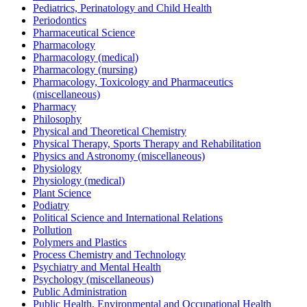
Pediatrics, Perinatology and Child Health
Periodontics
Pharmaceutical Science
Pharmacology
Pharmacology (medical)
Pharmacology (nursing)
Pharmacology, Toxicology and Pharmaceutics
(miscellaneous)
Pharmacy
Philosophy
Physical and Theoretical Chemistry
Physical Therapy, Sports Therapy and Rehabilitation
Physics and Astronomy (miscellaneous)
Physiology
Physiology (medical)
Plant Science
Podiatry
Political Science and International Relations
Pollution
Polymers and Plastics
Process Chemistry and Technology
Psychiatry and Mental Health
Psychology (miscellaneous)
Public Administration
Public Health, Environmental and Occupational Health