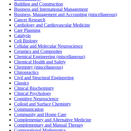
Building and Construction
Business and International Management
Business, Management and Accounting (miscellaneous)
Cancer Research
Cardiology and Cardiovascular Medicine
Care Planning
Catalysis
Cell Biology
Cellular and Molecular Neuroscience
Ceramics and Composites
Chemical Engineering (miscellaneous)
Chemical Health and Safety
Chemistry (miscellaneous)
Chiropractics
Civil and Structural Engineering
Classics
Clinical Biochemistry
Clinical Psychology
Cognitive Neuroscience
Colloid and Surface Chemistry
Communication
Community and Home Care
Complementary and Alternative Medicine
Complementary and Manual Therapy
Computational Mathematics