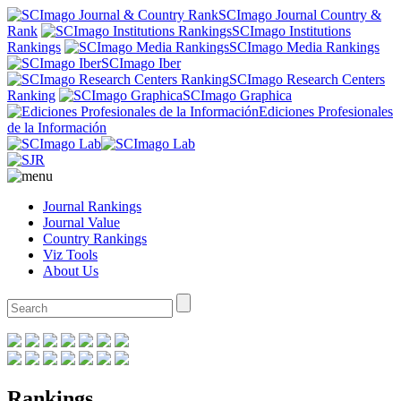
SCImago Journal Country &
Rank
SCImago Institutions
Rankings
SCImago Media Rankings
SCImago Iber
SCImago Research Centers
Ranking
SCImago Graphica
Ediciones Profesionales
de la Información
Journal Rankings
Journal Value
Country Rankings
Viz Tools
About Us
Rankings