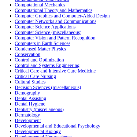
Computational Mechanics
Computational Theory and Mathematics
Computer Graphics and Computer-Aided Design
Computer Networks and Communications
Computer Science Applications
Computer Science (miscellaneous)
Computer Vision and Pattern Recognition
Computers in Earth Sciences
Condensed Matter Physics
Conservation
Control and Optimization
Control and Systems Engineering
Critical Care and Intensive Care Medicine
Critical Care Nursing
Cultural Studies
Decision Sciences (miscellaneous)
Demography
Dental Assisting
Dental Hygiene
Dentistry (miscellaneous)
Dermatology
Development
Developmental and Educational Psychology
Developmental Biology
Developmental Neuroscience