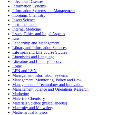
Infectious Diseases
Information Systems
Information Systems and Management
Inorganic Chemistry
Insect Science
Instrumentation
Internal Medicine
Issues, Ethics and Legal Aspects
Law
Leadership and Management
Library and Information Sciences
Life-span and Life-course Studies
Linguistics and Language
Literature and Literary Theory
Logic
LPN and LVN
Management Information Systems
Management, Monitoring, Policy and Law
Management of Technology and Innovation
Management Science and Operations Research
Marketing
Materials Chemistry
Materials Science (miscellaneous)
Maternity and Midwifery
Mathematical Physics