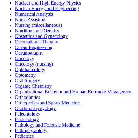
Nuclear and High Energy Physics
Nuclear Energy and Engineering
Numerical Analysis
Nurse Assisting
Nursing (miscellaneous)
Nutrition and Dietetics
Obstetrics and Gynecology
Occupational Therapy
Ocean Engineering
Oceanography
Oncology
Oncology (nursing)
Ophthalmology
Optometry
Oral Surgery
Organic Chemistry
Organizational Behavior and Human Resource Management
Orthodontics
Orthopedics and Sports Medicine
Otorhinolaryngology
Paleontology
Parasitology
Pathology and Forensic Medicine
Pathophysiology
Pediatrics