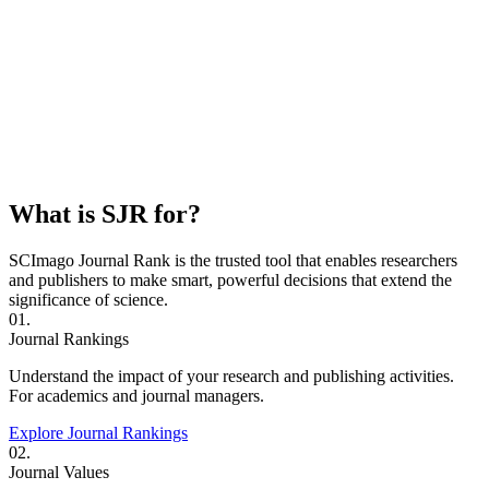
What is SJR for?
SCImago Journal Rank is the trusted tool that enables researchers
and publishers to make smart, powerful decisions that extend the
significance of science.
01.
Journal Rankings
Understand the impact of your research and publishing activities.
For academics and journal managers.
Explore Journal Rankings
02.
Journal Values