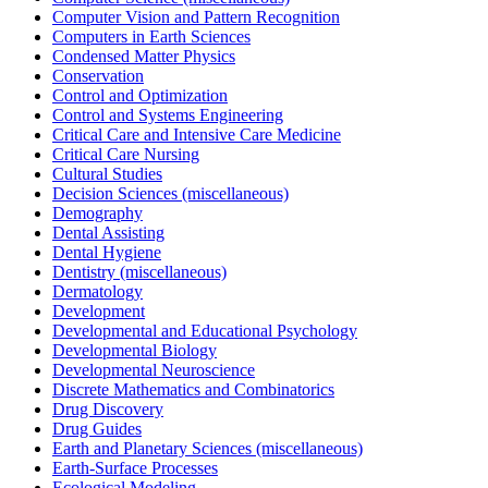
Computer Vision and Pattern Recognition
Computers in Earth Sciences
Condensed Matter Physics
Conservation
Control and Optimization
Control and Systems Engineering
Critical Care and Intensive Care Medicine
Critical Care Nursing
Cultural Studies
Decision Sciences (miscellaneous)
Demography
Dental Assisting
Dental Hygiene
Dentistry (miscellaneous)
Dermatology
Development
Developmental and Educational Psychology
Developmental Biology
Developmental Neuroscience
Discrete Mathematics and Combinatorics
Drug Discovery
Drug Guides
Earth and Planetary Sciences (miscellaneous)
Earth-Surface Processes
Ecological Modeling