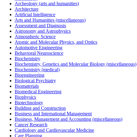
Archeology (arts and humanities)
Architecture
Artificial Intelligence
Arts and Humanities (miscellaneous)
Assessment and Diagnosis
Astronomy and Astrophysics
Atmospheric Science
Atomic and Molecular Physics, and Optics
Automotive Engineering
Behavioral Neuroscience
Biochemistry
Biochemistry, Genetics and Molecular Biology (miscellaneous)
Biochemistry (medical)
Bioengineering
Biological Psychiatry
Biomaterials
Biomedical Engineering
Biophysics
Biotechnology
Building and Construction
Business and International Management
Business, Management and Accounting (miscellaneous)
Cancer Research
Cardiology and Cardiovascular Medicine
Care Planning