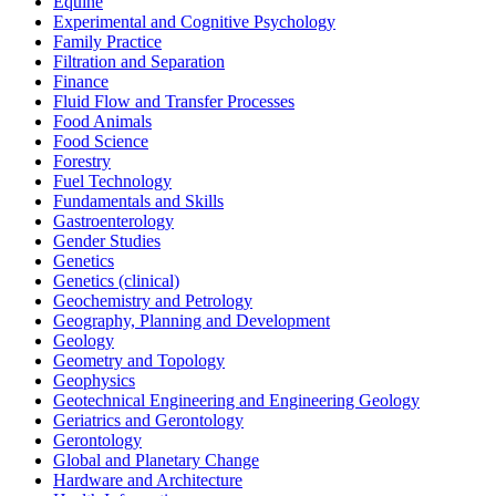
Equine
Experimental and Cognitive Psychology
Family Practice
Filtration and Separation
Finance
Fluid Flow and Transfer Processes
Food Animals
Food Science
Forestry
Fuel Technology
Fundamentals and Skills
Gastroenterology
Gender Studies
Genetics
Genetics (clinical)
Geochemistry and Petrology
Geography, Planning and Development
Geology
Geometry and Topology
Geophysics
Geotechnical Engineering and Engineering Geology
Geriatrics and Gerontology
Gerontology
Global and Planetary Change
Hardware and Architecture