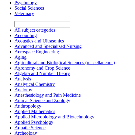
Psychology
Social Sciences
Veterinary
All subject categories
Accounting
Acoustics and Ultrasonics
Advanced and Specialized Nursing
Aerospace Engineering
Aging
Agricultural and Biological Sciences (miscellaneous)
Agronomy and Crop Science
Algebra and Number Theory
Analysis
Analytical Chemistry
Anatomy
Anesthesiology and Pain Medicine
Animal Science and Zoology
Anthropology
Applied Mathematics
Applied Microbiology and Biotechnology
Applied Psychology
Aquatic Science
Archeology