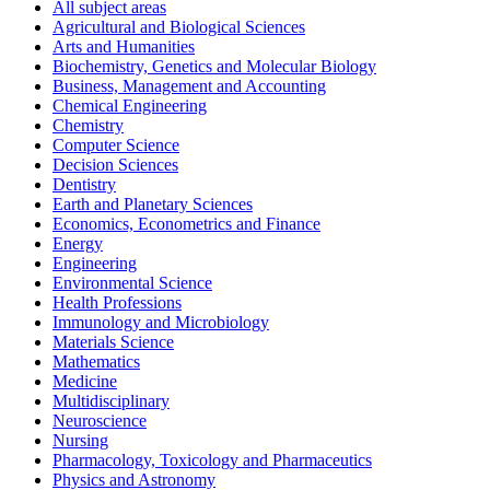
All subject areas
Agricultural and Biological Sciences
Arts and Humanities
Biochemistry, Genetics and Molecular Biology
Business, Management and Accounting
Chemical Engineering
Chemistry
Computer Science
Decision Sciences
Dentistry
Earth and Planetary Sciences
Economics, Econometrics and Finance
Energy
Engineering
Environmental Science
Health Professions
Immunology and Microbiology
Materials Science
Mathematics
Medicine
Multidisciplinary
Neuroscience
Nursing
Pharmacology, Toxicology and Pharmaceutics
Physics and Astronomy