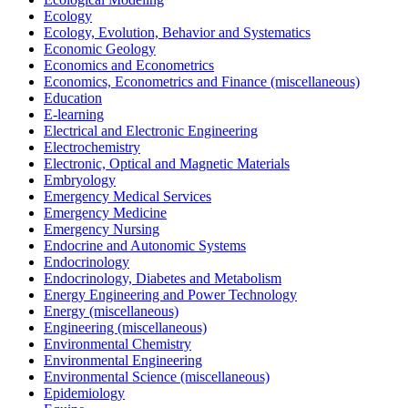
Ecology
Ecology, Evolution, Behavior and Systematics
Economic Geology
Economics and Econometrics
Economics, Econometrics and Finance (miscellaneous)
Education
E-learning
Electrical and Electronic Engineering
Electrochemistry
Electronic, Optical and Magnetic Materials
Embryology
Emergency Medical Services
Emergency Medicine
Emergency Nursing
Endocrine and Autonomic Systems
Endocrinology
Endocrinology, Diabetes and Metabolism
Energy Engineering and Power Technology
Energy (miscellaneous)
Engineering (miscellaneous)
Environmental Chemistry
Environmental Engineering
Environmental Science (miscellaneous)
Epidemiology