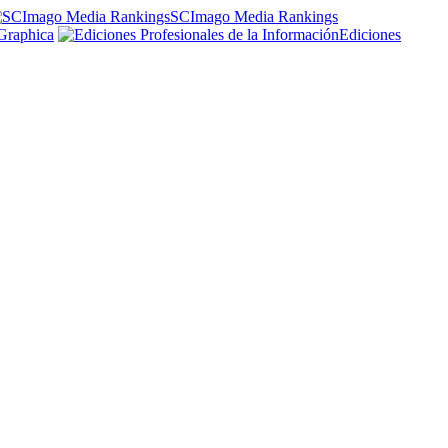
SCImago Media Rankings
Graphica
Ediciones