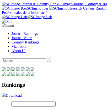
SCImago Journal Country & R
SCImago Iber
Profesionales de la Información
Journal Rankings
Journal Value
Country Rankings
Viz Tools
About Us
Rankings
Download