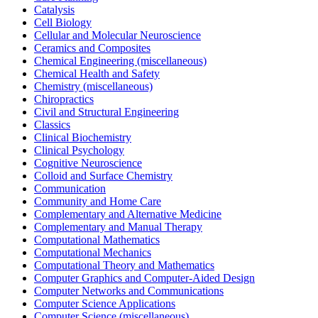
Catalysis
Cell Biology
Cellular and Molecular Neuroscience
Ceramics and Composites
Chemical Engineering (miscellaneous)
Chemical Health and Safety
Chemistry (miscellaneous)
Chiropractics
Civil and Structural Engineering
Classics
Clinical Biochemistry
Clinical Psychology
Cognitive Neuroscience
Colloid and Surface Chemistry
Communication
Community and Home Care
Complementary and Alternative Medicine
Complementary and Manual Therapy
Computational Mathematics
Computational Mechanics
Computational Theory and Mathematics
Computer Graphics and Computer-Aided Design
Computer Networks and Communications
Computer Science Applications
Computer Science (miscellaneous)