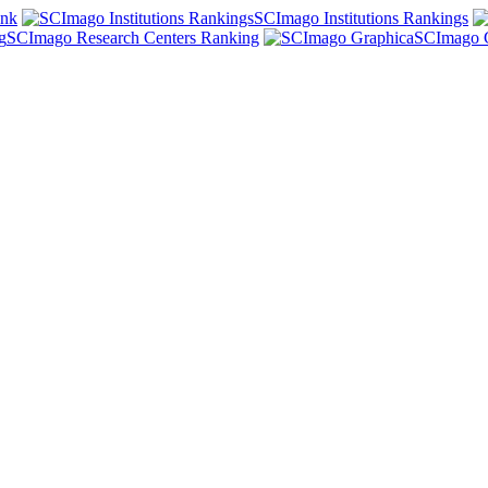
ank
SCImago Institutions Rankings
SCImago Research Centers Ranking
SCImago 