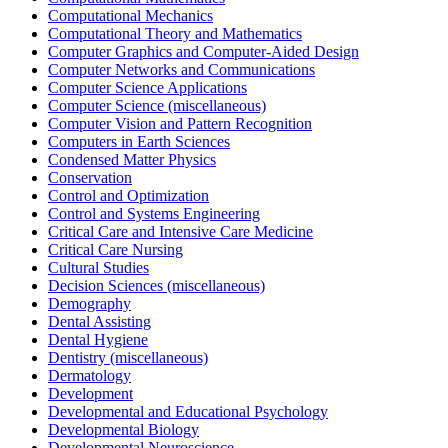
Computational Mechanics
Computational Theory and Mathematics
Computer Graphics and Computer-Aided Design
Computer Networks and Communications
Computer Science Applications
Computer Science (miscellaneous)
Computer Vision and Pattern Recognition
Computers in Earth Sciences
Condensed Matter Physics
Conservation
Control and Optimization
Control and Systems Engineering
Critical Care and Intensive Care Medicine
Critical Care Nursing
Cultural Studies
Decision Sciences (miscellaneous)
Demography
Dental Assisting
Dental Hygiene
Dentistry (miscellaneous)
Dermatology
Development
Developmental and Educational Psychology
Developmental Biology
Developmental Neuroscience