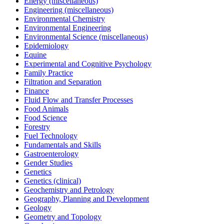
Energy (miscellaneous)
Engineering (miscellaneous)
Environmental Chemistry
Environmental Engineering
Environmental Science (miscellaneous)
Epidemiology
Equine
Experimental and Cognitive Psychology
Family Practice
Filtration and Separation
Finance
Fluid Flow and Transfer Processes
Food Animals
Food Science
Forestry
Fuel Technology
Fundamentals and Skills
Gastroenterology
Gender Studies
Genetics
Genetics (clinical)
Geochemistry and Petrology
Geography, Planning and Development
Geology
Geometry and Topology