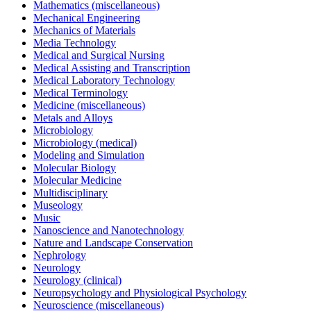
Mathematics (miscellaneous)
Mechanical Engineering
Mechanics of Materials
Media Technology
Medical and Surgical Nursing
Medical Assisting and Transcription
Medical Laboratory Technology
Medical Terminology
Medicine (miscellaneous)
Metals and Alloys
Microbiology
Microbiology (medical)
Modeling and Simulation
Molecular Biology
Molecular Medicine
Multidisciplinary
Museology
Music
Nanoscience and Nanotechnology
Nature and Landscape Conservation
Nephrology
Neurology
Neurology (clinical)
Neuropsychology and Physiological Psychology
Neuroscience (miscellaneous)