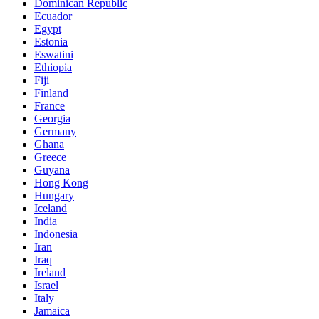
Dominican Republic
Ecuador
Egypt
Estonia
Eswatini
Ethiopia
Fiji
Finland
France
Georgia
Germany
Ghana
Greece
Guyana
Hong Kong
Hungary
Iceland
India
Indonesia
Iran
Iraq
Ireland
Israel
Italy
Jamaica