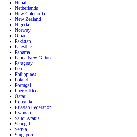
Nepal
Netherlands
New Caledonia
New Zealand
Nigeria
Norway
Oman
Pakistan
Palestine
Panama
Papua New Guinea
Paraguay
Peru
Philippines
Poland
Portugal
Puerto Rico
Qatar
Romania
Russian Federation
Rwanda
Saudi Arabia
Senegal
Serbia
Singapore