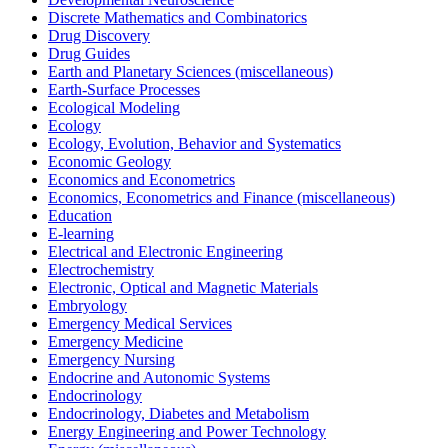
Discrete Mathematics and Combinatorics
Drug Discovery
Drug Guides
Earth and Planetary Sciences (miscellaneous)
Earth-Surface Processes
Ecological Modeling
Ecology
Ecology, Evolution, Behavior and Systematics
Economic Geology
Economics and Econometrics
Economics, Econometrics and Finance (miscellaneous)
Education
E-learning
Electrical and Electronic Engineering
Electrochemistry
Electronic, Optical and Magnetic Materials
Embryology
Emergency Medical Services
Emergency Medicine
Emergency Nursing
Endocrine and Autonomic Systems
Endocrinology
Endocrinology, Diabetes and Metabolism
Energy Engineering and Power Technology