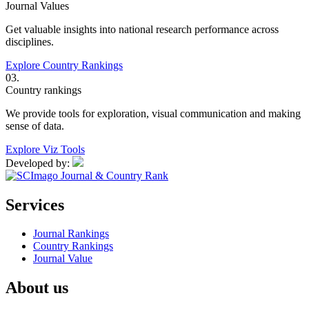
Journal Values
Get valuable insights into national research performance across
disciplines.
Explore Country Rankings
03.
Country rankings
We provide tools for exploration, visual communication and making
sense of data.
Explore Viz Tools
Developed by:
Services
Journal Rankings
Country Rankings
Journal Value
About us