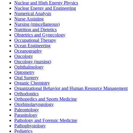
Nuclear and High Energy Physics
Nuclear Energy and Engineering
Numerical Analysis
Nurse Assisting
Nursing (miscellaneous)
Nutrition and Dietetics
Obstetrics and Gynecology
Occupational Therapy
Ocean Engineering
Oceanography
Oncology
Oncology (nursing)
Ophthalmology
Optometry
Oral Surgery
Organic Chemistry
Organizational Behavior and Human Resource Management
Orthodontics
Orthopedics and Sports Medicine
Otorhinolaryngology
Paleontology
Parasitology
Pathology and Forensic Medicine
Pathophysiology
Pediatrics