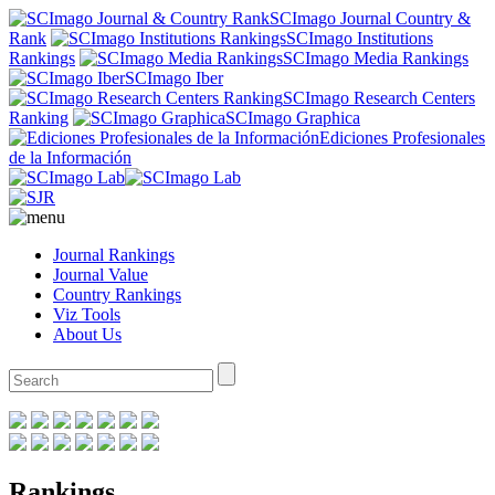
SCImago Journal Country &
Rank
SCImago Institutions
Rankings
SCImago Media Rankings
SCImago Iber
SCImago Research Centers
Ranking
SCImago Graphica
Ediciones Profesionales
de la Información
Journal Rankings
Journal Value
Country Rankings
Viz Tools
About Us
Rankings