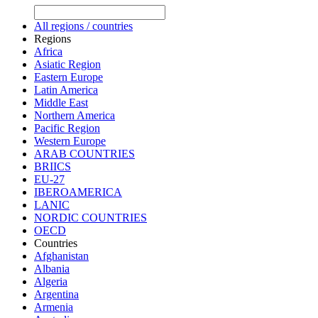
All regions / countries
Regions
Africa
Asiatic Region
Eastern Europe
Latin America
Middle East
Northern America
Pacific Region
Western Europe
ARAB COUNTRIES
BRIICS
EU-27
IBEROAMERICA
LANIC
NORDIC COUNTRIES
OECD
Countries
Afghanistan
Albania
Algeria
Argentina
Armenia