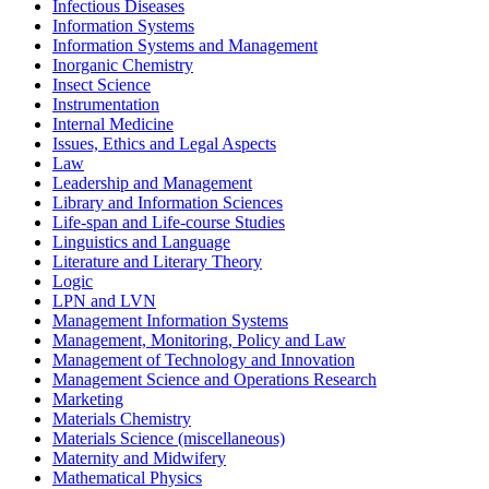
Infectious Diseases
Information Systems
Information Systems and Management
Inorganic Chemistry
Insect Science
Instrumentation
Internal Medicine
Issues, Ethics and Legal Aspects
Law
Leadership and Management
Library and Information Sciences
Life-span and Life-course Studies
Linguistics and Language
Literature and Literary Theory
Logic
LPN and LVN
Management Information Systems
Management, Monitoring, Policy and Law
Management of Technology and Innovation
Management Science and Operations Research
Marketing
Materials Chemistry
Materials Science (miscellaneous)
Maternity and Midwifery
Mathematical Physics