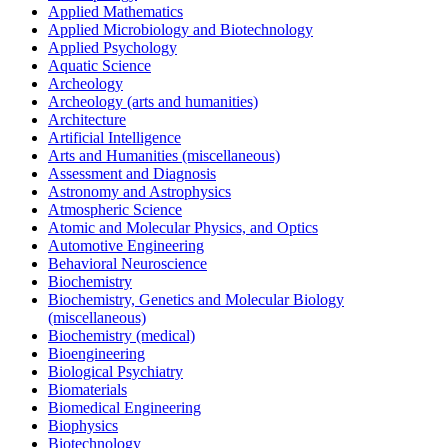
Applied Mathematics
Applied Microbiology and Biotechnology
Applied Psychology
Aquatic Science
Archeology
Archeology (arts and humanities)
Architecture
Artificial Intelligence
Arts and Humanities (miscellaneous)
Assessment and Diagnosis
Astronomy and Astrophysics
Atmospheric Science
Atomic and Molecular Physics, and Optics
Automotive Engineering
Behavioral Neuroscience
Biochemistry
Biochemistry, Genetics and Molecular Biology
(miscellaneous)
Biochemistry (medical)
Bioengineering
Biological Psychiatry
Biomaterials
Biomedical Engineering
Biophysics
Biotechnology