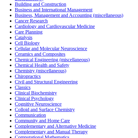
Building and Construction
Business and International Management
Business, Management and Accounting (miscellaneous)
Cancer Research
Cardiology and Cardiovascular Medicine
Care Planning
Catalysis
Cell Biology
Cellular and Molecular Neuroscience
Ceramics and Composites
Chemical Engineering (miscellaneous)
Chemical Health and Safety
Chemistry (miscellaneous)
Chiropractics
Civil and Structural Engineering
Classics
Clinical Biochemistry
Clinical Psychology
Cognitive Neuroscience
Colloid and Surface Chemistry
Communication
Community and Home Care
Complementary and Alternative Medicine
Complementary and Manual Therapy
Computational Mathematics