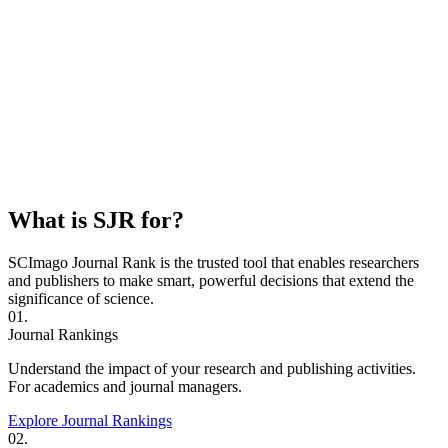
What is SJR for?
SCImago Journal Rank is the trusted tool that enables researchers
and publishers to make smart, powerful decisions that extend the
significance of science.
01.
Journal Rankings
Understand the impact of your research and publishing activities.
For academics and journal managers.
Explore Journal Rankings
02.