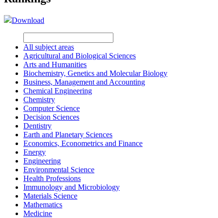
Download
All subject areas
Agricultural and Biological Sciences
Arts and Humanities
Biochemistry, Genetics and Molecular Biology
Business, Management and Accounting
Chemical Engineering
Chemistry
Computer Science
Decision Sciences
Dentistry
Earth and Planetary Sciences
Economics, Econometrics and Finance
Energy
Engineering
Environmental Science
Health Professions
Immunology and Microbiology
Materials Science
Mathematics
Medicine