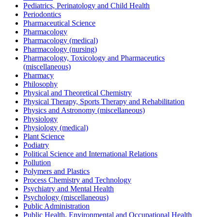
Pediatrics, Perinatology and Child Health
Periodontics
Pharmaceutical Science
Pharmacology
Pharmacology (medical)
Pharmacology (nursing)
Pharmacology, Toxicology and Pharmaceutics
(miscellaneous)
Pharmacy
Philosophy
Physical and Theoretical Chemistry
Physical Therapy, Sports Therapy and Rehabilitation
Physics and Astronomy (miscellaneous)
Physiology
Physiology (medical)
Plant Science
Podiatry
Political Science and International Relations
Pollution
Polymers and Plastics
Process Chemistry and Technology
Psychiatry and Mental Health
Psychology (miscellaneous)
Public Administration
Public Health, Environmental and Occupational Health