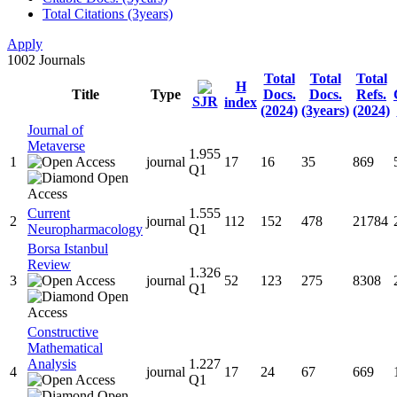
Total Citations (3years)
Apply
1002
Journals
Total
Total
Total
H
Title
Type
Docs.
Docs.
Refs.
SJR
index
(2024)
(3years)
(2024)
Journal of
Metaverse
1.955
1
journal
17
16
35
869
Q1
Current
1.555
2
journal
112
152
478
21784
Neuropharmacology
Q1
Borsa Istanbul
Review
1.326
3
journal
52
123
275
8308
Q1
Constructive
Mathematical
Analysis
1.227
4
journal
17
24
67
669
Q1