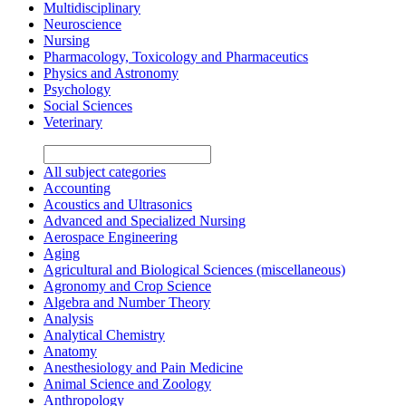
Multidisciplinary
Neuroscience
Nursing
Pharmacology, Toxicology and Pharmaceutics
Physics and Astronomy
Psychology
Social Sciences
Veterinary
All subject categories
Accounting
Acoustics and Ultrasonics
Advanced and Specialized Nursing
Aerospace Engineering
Aging
Agricultural and Biological Sciences (miscellaneous)
Agronomy and Crop Science
Algebra and Number Theory
Analysis
Analytical Chemistry
Anatomy
Anesthesiology and Pain Medicine
Animal Science and Zoology
Anthropology