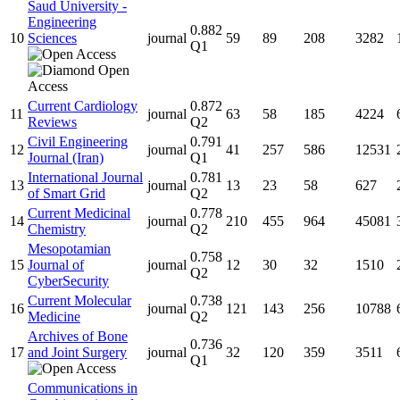
Saud University -
Engineering
0.882
10
Sciences
journal
59
89
208
3282
Q1
Current Cardiology
0.872
11
journal
63
58
185
4224
Reviews
Q2
Civil Engineering
0.791
12
journal
41
257
586
12531
Journal (Iran)
Q1
International Journal
0.781
13
journal
13
23
58
627
of Smart Grid
Q2
Current Medicinal
0.778
14
journal
210
455
964
45081
Chemistry
Q2
Mesopotamian
0.758
15
Journal of
journal
12
30
32
1510
Q2
CyberSecurity
Current Molecular
0.738
16
journal
121
143
256
10788
Medicine
Q2
Archives of Bone
0.736
17
and Joint Surgery
journal
32
120
359
3511
Q1
Communications in