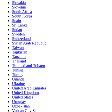
Slovakia
Slovenia
South Africa
South Korea
Spain
Sri Lanka
Sudan
Sweden
Switzerland
Syrian Arab Republic
Taiwan
Tajikistan
Tanzania
Thailand
Trinidad and Tobago
Tunisia
Turkey
Uganda
Ukraine
United Arab Emirates
United Kingdom
United States
Uruguay
Uzbekistan
Vatican City State