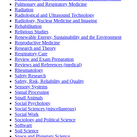
Pulmonary and Respiratory Medicine
Radiation
Radiological and Ultrasound Technology
Radiology, Nuclear Medicine and Imaging
Rehabilitation
Religious Studies
Renewable Energy, Sustainability and the Environment
Reproductive Medicine
Research and Theory
Respiratory Care
Review and Exam Preparation
Reviews and References (medical)
Rheumatology
Safety Research
Safety, Risk, Reliability and Quality
Sensory Systems
Signal Processing
Small Animals
Social Psychology
Social Sciences (miscellaneous)
Social Work
Sociology and Political Science
Software
Soil Science
Space and Planetary Science