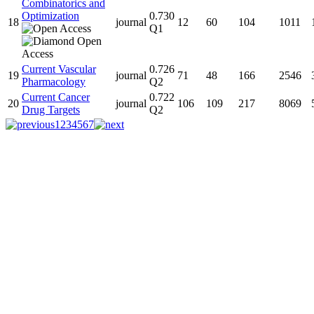
Combinatorics and
Optimization
0.730
18
journal
12
60
104
1011
Q1
Current Vascular
0.726
19
journal
71
48
166
2546
Pharmacology
Q2
Current Cancer
0.722
20
journal
106
109
217
8069
Drug Targets
Q2
1
2
3
4
5
6
7