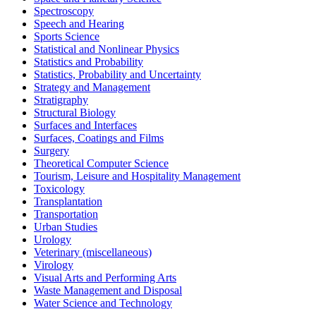
Spectroscopy
Speech and Hearing
Sports Science
Statistical and Nonlinear Physics
Statistics and Probability
Statistics, Probability and Uncertainty
Strategy and Management
Stratigraphy
Structural Biology
Surfaces and Interfaces
Surfaces, Coatings and Films
Surgery
Theoretical Computer Science
Tourism, Leisure and Hospitality Management
Toxicology
Transplantation
Transportation
Urban Studies
Urology
Veterinary (miscellaneous)
Virology
Visual Arts and Performing Arts
Waste Management and Disposal
Water Science and Technology