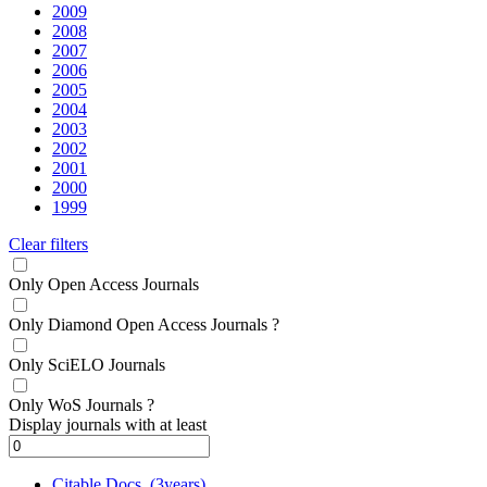
2009
2008
2007
2006
2005
2004
2003
2002
2001
2000
1999
Clear filters
Only Open Access Journals
Only Diamond Open Access Journals
?
Only SciELO Journals
Only WoS Journals
?
Display journals with at least
Citable Docs. (3years)