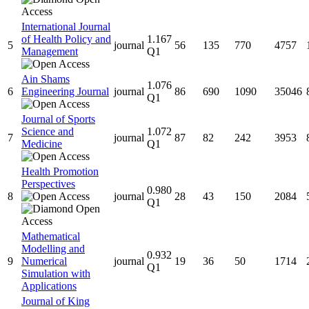
International Journal
of Health Policy and
1.167
5
journal
56
135
770
4757
Management
Q1
Ain Shams
1.076
6
Engineering Journal
journal
86
690
1090
35046
Q1
Journal of Sports
Science and
1.072
7
journal
87
82
242
3953
Medicine
Q1
Health Promotion
Perspectives
0.980
8
journal
28
43
150
2084
Q1
Mathematical
Modelling and
0.932
9
Numerical
journal
19
36
50
1714
Q1
Simulation with
Applications
Journal of King