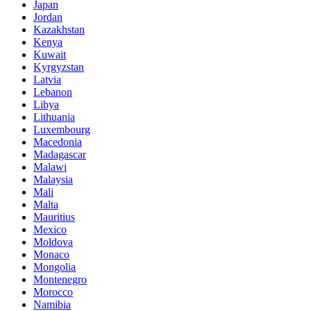
Japan
Jordan
Kazakhstan
Kenya
Kuwait
Kyrgyzstan
Latvia
Lebanon
Libya
Lithuania
Luxembourg
Macedonia
Madagascar
Malawi
Malaysia
Mali
Malta
Mauritius
Mexico
Moldova
Monaco
Mongolia
Montenegro
Morocco
Namibia