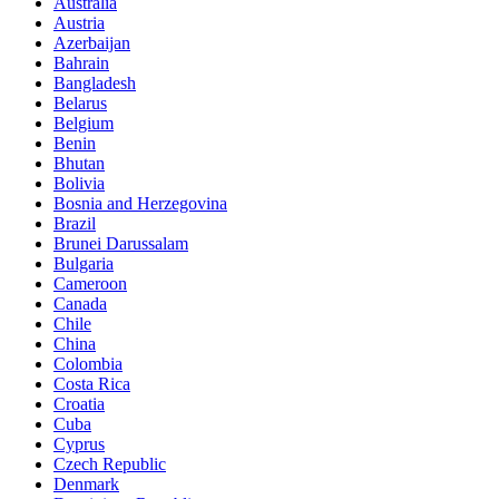
Australia
Austria
Azerbaijan
Bahrain
Bangladesh
Belarus
Belgium
Benin
Bhutan
Bolivia
Bosnia and Herzegovina
Brazil
Brunei Darussalam
Bulgaria
Cameroon
Canada
Chile
China
Colombia
Costa Rica
Croatia
Cuba
Cyprus
Czech Republic
Denmark