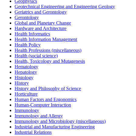
Geophysics
Geotechnical Engineering and Engineering Geology
Geriatrics and Gerontology
Gerontology
Global and Planetary Change
Hardware and Architecture
Health Informatics
Health Information Management
Health Policy
Health Professions (miscellaneous)
Health (social science)
Health, Toxicology and Mutagenesis
Hematology
Hepatology
Histology
History
History and Philosophy of Science
Horticulture
Human Factors and Ergonomics
Human-Computer Interaction
Immunology
Immunology and Allergy
Immunology and Microbiology (miscellaneous)
Industrial and Manufacturing Engineering
Industrial Relations