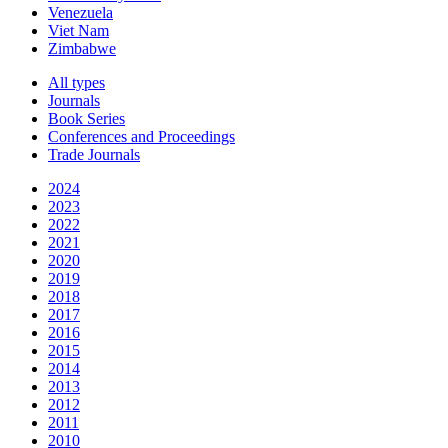
Venezuela
Viet Nam
Zimbabwe
All types
Journals
Book Series
Conferences and Proceedings
Trade Journals
2024
2023
2022
2021
2020
2019
2018
2017
2016
2015
2014
2013
2012
2011
2010