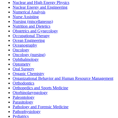
Nuclear and High Energy Physics
Nuclear Energy and Engineering
Numerical Analysis
Nurse Assisting
Nursing (miscellaneous)
Nutrition and Dietetics
Obstetrics and Gynecology
Occupational Therapy
Ocean Engineering
Oceanography
Oncology
Oncology (nursing)
Ophthalmology
Optometry
Oral Surgery
Organic Chemistry
Organizational Behavior and Human Resource Management
Orthodontics
Orthopedics and Sports Medicine
Otorhinolaryngology
Paleontology
Parasitology
Pathology and Forensic Medicine
Pathophysiology
Pediatrics