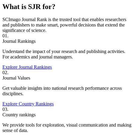
What is SJR for?
SCImago Journal Rank is the trusted tool that enables researchers
and publishers to make smart, powerful decisions that extend the
significance of science.
01.
Journal Rankings
Understand the impact of your research and publishing activities.
For academics and journal managers.
Explore Journal Rankings
02.
Journal Values
Get valuable insights into national research performance across
disciplines.
Explore Country Rankings
03.
Country rankings
We provide tools for exploration, visual communication and making
sense of data.