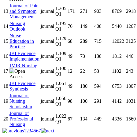
Journal of Pain
1.205
13
and Symptom
journal
171
271
903
8769
2918
Q1
Management
Nursing
1.195
14
journal
76
149
408
5440
1267
Outlook
Q1
Nurse
1.129
15
Education in
journal
68
289
715
12022
3125
Q1
Practice
JBI Evidence
1.109
16
journal
49
73
138
1812
446
Implementation
Q1
JMIR Nursing
1.100
17
journal
12
22
53
1102
243
Q1
JBI Evidence
1.061
18
journal
49
180
594
6753
1807
Synthesis
Q1
Journal of
1.056
19
Nursing
journal
98
100
291
4142
1031
Q1
Scholarship
Journal of
1.022
20
Professional
journal
67
134
449
4336
1560
Q1
Nursing
1
2
3
4
5
6
7