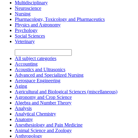
Multidisciplinary
Neuroscience
Nursing
Pharmacology, Toxicology and Pharmaceutics
Physics and Astronomy
Psychology
Social Sciences
Veterinary
All subject categories
Accounting
Acoustics and Ultrasonics
Advanced and Specialized Nursing
Aerospace Engineering
Aging
Agricultural and Biological Sciences (miscellaneous)
Agronomy and Crop Science
Algebra and Number Theory
Analysis
Analytical Chemistry
Anatomy
Anesthesiology and Pain Medicine
Animal Science and Zoology
Anthropology