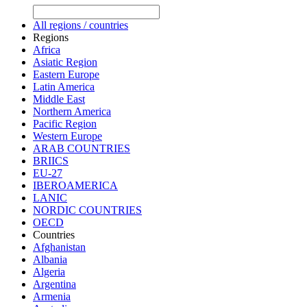
All regions / countries
Regions
Africa
Asiatic Region
Eastern Europe
Latin America
Middle East
Northern America
Pacific Region
Western Europe
ARAB COUNTRIES
BRIICS
EU-27
IBEROAMERICA
LANIC
NORDIC COUNTRIES
OECD
Countries
Afghanistan
Albania
Algeria
Argentina
Armenia