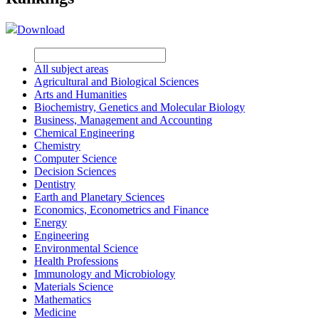
Download
All subject areas
Agricultural and Biological Sciences
Arts and Humanities
Biochemistry, Genetics and Molecular Biology
Business, Management and Accounting
Chemical Engineering
Chemistry
Computer Science
Decision Sciences
Dentistry
Earth and Planetary Sciences
Economics, Econometrics and Finance
Energy
Engineering
Environmental Science
Health Professions
Immunology and Microbiology
Materials Science
Mathematics
Medicine