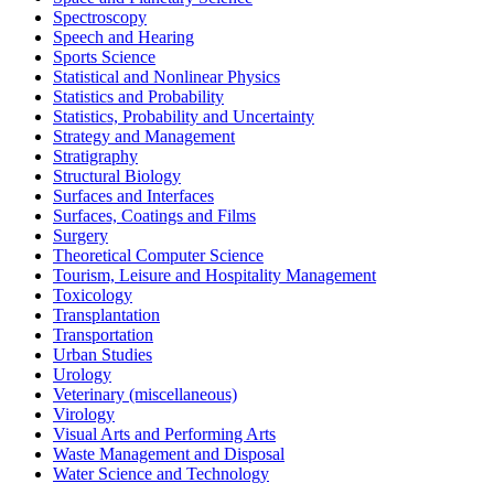
Spectroscopy
Speech and Hearing
Sports Science
Statistical and Nonlinear Physics
Statistics and Probability
Statistics, Probability and Uncertainty
Strategy and Management
Stratigraphy
Structural Biology
Surfaces and Interfaces
Surfaces, Coatings and Films
Surgery
Theoretical Computer Science
Tourism, Leisure and Hospitality Management
Toxicology
Transplantation
Transportation
Urban Studies
Urology
Veterinary (miscellaneous)
Virology
Visual Arts and Performing Arts
Waste Management and Disposal
Water Science and Technology