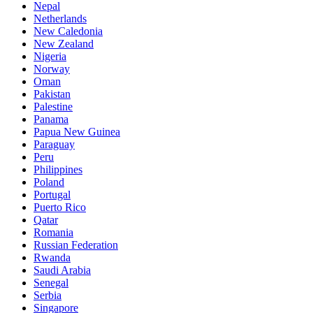
Nepal
Netherlands
New Caledonia
New Zealand
Nigeria
Norway
Oman
Pakistan
Palestine
Panama
Papua New Guinea
Paraguay
Peru
Philippines
Poland
Portugal
Puerto Rico
Qatar
Romania
Russian Federation
Rwanda
Saudi Arabia
Senegal
Serbia
Singapore