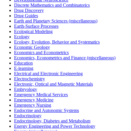
Discrete Mathematics and Combinatorics
Drug Discovery
Drug Guides
Earth and Planetary Sciences (miscellaneous)
Earth-Surface Processes
Ecological Modeling
Ecology
Ecology, Evolution, Behavior and Systematics
Economic Geology
Economics and Econometrics
Economics, Econometrics and Finance (miscellaneous)
Education
E-learning
Electrical and Electronic Engineering
Electrochemistry
Electronic, Optical and Magnetic Materials
Embryology
Emergency Medical Services
Emergency Medicine
Emergency Nursing
Endocrine and Autonomic Systems
Endocrinology
Endocrinology, Diabetes and Metabolism
Energy Engineering and Power Technology