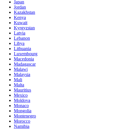
Japan
Jordan
Kazakhstan
Kenya
Kuwait
Kyrgyzstan
Latvia
Lebanon
Libya
Lithuania
Luxembourg
Macedonia
Madagascar
Malawi
Malaysia
Mali
Malta
Mauritius
Mexico
Moldova
Monaco
Mongolia
Montenegro
Morocco
Namibia