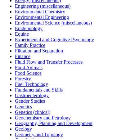
Energy (miscellaneous)
Engineering (miscellaneous)
Environmental Chemistry
Environmental Engineering
Environmental Science (miscellaneous)
Epidemiology
Equine
Experimental and Cognitive Psychology
Family Practice
Filtration and Separation
Finance
Fluid Flow and Transfer Processes
Food Animals
Food Science
Forestry
Fuel Technology
Fundamentals and Skills
Gastroenterology
Gender Studies
Genetics
Genetics (clinical)
Geochemistry and Petrology
Geography, Planning and Development
Geology
Geometry and Topology