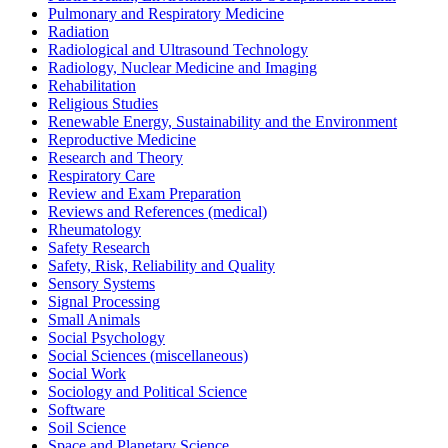
Pulmonary and Respiratory Medicine
Radiation
Radiological and Ultrasound Technology
Radiology, Nuclear Medicine and Imaging
Rehabilitation
Religious Studies
Renewable Energy, Sustainability and the Environment
Reproductive Medicine
Research and Theory
Respiratory Care
Review and Exam Preparation
Reviews and References (medical)
Rheumatology
Safety Research
Safety, Risk, Reliability and Quality
Sensory Systems
Signal Processing
Small Animals
Social Psychology
Social Sciences (miscellaneous)
Social Work
Sociology and Political Science
Software
Soil Science
Space and Planetary Science