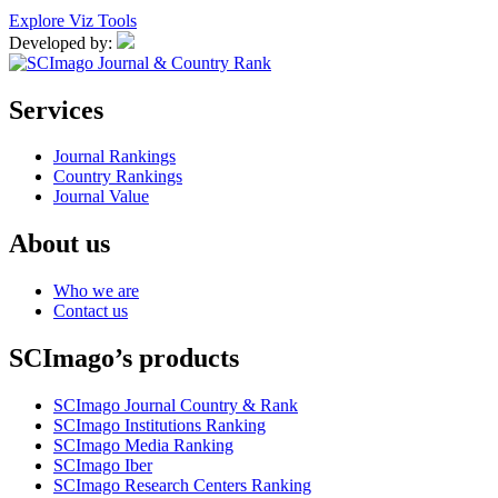
Explore Viz Tools
Developed by:
Services
Journal Rankings
Country Rankings
Journal Value
About us
Who we are
Contact us
SCImago’s products
SCImago Journal Country & Rank
SCImago Institutions Ranking
SCImago Media Ranking
SCImago Iber
SCImago Research Centers Ranking