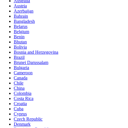
Australia
Austria
Azerbaijan
Bahrain
Bangladesh
Belarus
Belgium
Benin
Bhutan
Bolivia
Bosnia and Herzegovina
Brazil
Brunei Darussalam
Bulgaria
Cameroon
Canada
Chile
China
Colombia
Costa Rica
Croatia
Cuba
Cyprus
Czech Republic
Denmark