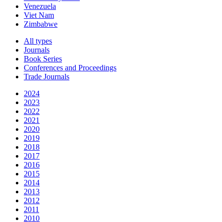
Venezuela
Viet Nam
Zimbabwe
All types
Journals
Book Series
Conferences and Proceedings
Trade Journals
2024
2023
2022
2021
2020
2019
2018
2017
2016
2015
2014
2013
2012
2011
2010