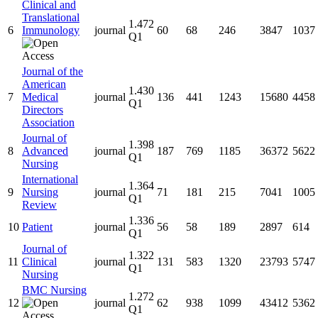
Clinical and
Translational
1.472
6
Immunology
journal
60
68
246
3847
1037
Q1
Journal of the
American
1.430
7
Medical
journal
136
441
1243
15680
4458
Q1
Directors
Association
Journal of
1.398
8
Advanced
journal
187
769
1185
36372
5622
Q1
Nursing
International
1.364
9
Nursing
journal
71
181
215
7041
1005
Q1
Review
1.336
10
Patient
journal
56
58
189
2897
614
Q1
Journal of
1.322
11
Clinical
journal
131
583
1320
23793
5747
Q1
Nursing
BMC Nursing
1.272
12
journal
62
938
1099
43412
5362
Q1