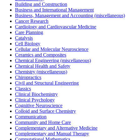
Building and Construction
Business and International Management
Business, Management and Accounting (miscellaneous)
Cancer Research
Cardiology and Cardiovascular Medicine
Care Planning
Catalysis
Cell Biology
Cellular and Molecular Neuroscience
Ceramics and Composites
Chemical Engineering (miscellaneous)
Chemical Health and Safety
Chemistry (miscellaneous)
Chiropractics
Civil and Structural Engineering
Classics
Clinical Biochemistry
Clinical Psychology
Cognitive Neuroscience
Colloid and Surface Chemistry
Communication
Community and Home Care
Complementary and Alternative Medicine
Complementary and Manual Therapy
Computational Mathematics