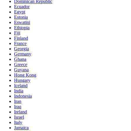
Dominican Republic
Ecuador
Egypt
Estonia
Eswatini
Ethiopia
Fiji
Finland
France
Georgia
Germany
Ghana
Greece
Guyana
Hong Kong
Hungary
Iceland
India
Indonesia
Iran
Iraq
Ireland
Israel
Italy
Jamaica