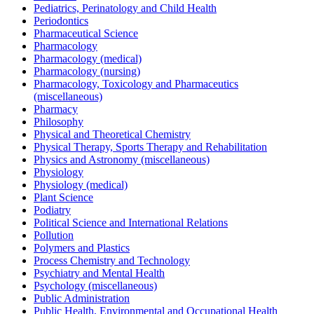
Pediatrics, Perinatology and Child Health
Periodontics
Pharmaceutical Science
Pharmacology
Pharmacology (medical)
Pharmacology (nursing)
Pharmacology, Toxicology and Pharmaceutics
(miscellaneous)
Pharmacy
Philosophy
Physical and Theoretical Chemistry
Physical Therapy, Sports Therapy and Rehabilitation
Physics and Astronomy (miscellaneous)
Physiology
Physiology (medical)
Plant Science
Podiatry
Political Science and International Relations
Pollution
Polymers and Plastics
Process Chemistry and Technology
Psychiatry and Mental Health
Psychology (miscellaneous)
Public Administration
Public Health, Environmental and Occupational Health