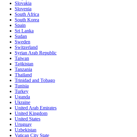
Slovakia
Slovenia
South Africa
South Korea
Spain
Sri Lanka
Sudan
Sweden
Switzerland
Syrian Arab Republic
Taiwan
Tajikistan
Tanzania
Thailand
Trinidad and Tobago
Tunisia
Turkey
Uganda
Ukraine
United Arab Emirates
United Kingdom
United States
Uruguay
Uzbekistan
Vatican City State