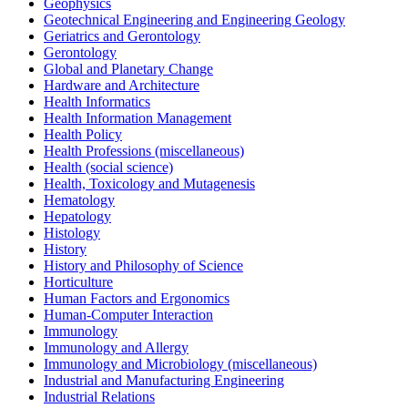
Geophysics
Geotechnical Engineering and Engineering Geology
Geriatrics and Gerontology
Gerontology
Global and Planetary Change
Hardware and Architecture
Health Informatics
Health Information Management
Health Policy
Health Professions (miscellaneous)
Health (social science)
Health, Toxicology and Mutagenesis
Hematology
Hepatology
Histology
History
History and Philosophy of Science
Horticulture
Human Factors and Ergonomics
Human-Computer Interaction
Immunology
Immunology and Allergy
Immunology and Microbiology (miscellaneous)
Industrial and Manufacturing Engineering
Industrial Relations