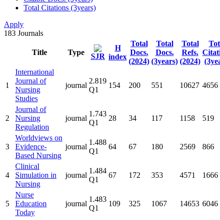
Total Citations (3years)
Apply
183
Journals
Total
Total
Total
Tot
H
Title
Type
Docs.
Docs.
Refs.
Citat
SJR
index
(2024)
(3years)
(2024)
(3ye
International
Journal of
2.819
1
journal
154
200
551
10627
4656
Nursing
Q1
Studies
Journal of
1.743
2
Nursing
journal
28
34
117
1158
519
Q1
Regulation
Worldviews on
1.488
3
Evidence-
journal
64
67
180
2569
866
Q1
Based Nursing
Clinical
1.484
4
Simulation in
journal
67
172
353
4571
1666
Q1
Nursing
Nurse
1.483
5
Education
journal
109
325
1067
14653
6046
Q1
Today