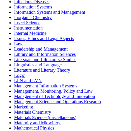
Infectious Diseases
Information Systems
Information Systems and Management
Inorganic Chemistry
Insect Science
Instrumentation
Internal Medicine
Issues, Ethics and Legal Aspects
Law
Leadership and Management
Library and Information Sciences
Life-span and Life-course Studies
Linguistics and Language
Literature and Literary Theory
Logic
LPN and LVN
Management Information Systems
Management, Monitoring, Policy and Law
Management of Technology and Innovation
Management Science and Operations Research
Marketing
Materials Chemistry
Materials Science (miscellaneous)
Maternity and Midwifery
Mathematical Physics