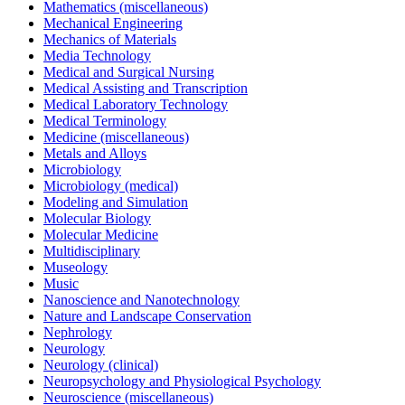
Mathematics (miscellaneous)
Mechanical Engineering
Mechanics of Materials
Media Technology
Medical and Surgical Nursing
Medical Assisting and Transcription
Medical Laboratory Technology
Medical Terminology
Medicine (miscellaneous)
Metals and Alloys
Microbiology
Microbiology (medical)
Modeling and Simulation
Molecular Biology
Molecular Medicine
Multidisciplinary
Museology
Music
Nanoscience and Nanotechnology
Nature and Landscape Conservation
Nephrology
Neurology
Neurology (clinical)
Neuropsychology and Physiological Psychology
Neuroscience (miscellaneous)