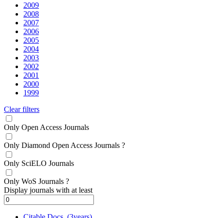
2009
2008
2007
2006
2005
2004
2003
2002
2001
2000
1999
Clear filters
Only Open Access Journals
Only Diamond Open Access Journals
?
Only SciELO Journals
Only WoS Journals
?
Display journals with at least
Citable Docs. (3years)