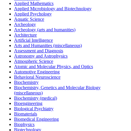
Applied Mathematics
Applied Microbiology and Biotechnology
Applied Psychology
Aquatic Science
Archeology
Archeology (arts and humanities)
Architecture
Artificial Intelligence
Arts and Humanities (miscellaneous)
Assessment and Diagnosis
Astronomy and Astrophysics
Atmospheric Science
Atomic and Molecular Physics, and Optics
Automotive Engineering
Behavioral Neuroscience
Biochemistry
Biochemistry, Genetics and Molecular Biology
(miscellaneous)
Biochemistry (medical)
Bioengineering
Biological Psychiatry
Biomaterials
Biomedical Engineering
Biophysics
Biotechnology