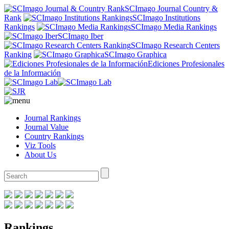
SCImago Journal Country &
Rank
SCImago Institutions
Rankings
SCImago Media Rankings
SCImago Iber
SCImago Research Centers
Ranking
SCImago Graphica
Ediciones Profesionales
de la Información
Journal Rankings
Journal Value
Country Rankings
Viz Tools
About Us
Rankings