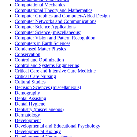
Computational Mechanics
Computational Theory and Mathematics
Computer Graphics and Computer-Aided Design
Computer Networks and Communications
Computer Science Applications
Computer Science (miscellaneous)
Computer Vision and Pattern Recognition
Computers in Earth Sciences
Condensed Matter Physics
Conservation
Control and Optimization
Control and Systems Engineering
Critical Care and Intensive Care Medicine
Critical Care Nursing
Cultural Studies
Decision Sciences (miscellaneous)
Demography
Dental Assisting
Dental Hygiene
Dentistry (miscellaneous)
Dermatology
Development
Developmental and Educational Psychology
Developmental Biology
Developmental Neuroscience