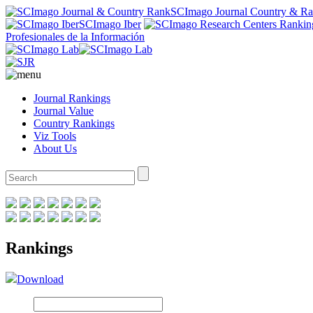
SCImago Journal Country & R
SCImago Iber
Profesionales de la Información
Journal Rankings
Journal Value
Country Rankings
Viz Tools
About Us
Rankings
Download