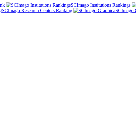
ank
SCImago Institutions Rankings
SCImago Research Centers Ranking
SCImago 