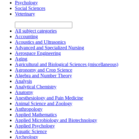
Psychology
Social Sciences
Veterinary
All subject categories
Accounting
Acoustics and Ultrasonics
Advanced and Specialized Nursing
Aerospace Engineering
Aging
Agricultural and Biological Sciences (miscellaneous)
Agronomy and Crop Science
Algebra and Number Theory
Analysis
Analytical Chemistry
Anatomy
Anesthesiology and Pain Medicine
Animal Science and Zoology
Anthropology
Applied Mathematics
Applied Microbiology and Biotechnology
Applied Psychology
Aquatic Science
Archeology