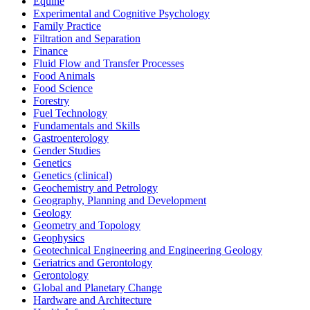
Equine
Experimental and Cognitive Psychology
Family Practice
Filtration and Separation
Finance
Fluid Flow and Transfer Processes
Food Animals
Food Science
Forestry
Fuel Technology
Fundamentals and Skills
Gastroenterology
Gender Studies
Genetics
Genetics (clinical)
Geochemistry and Petrology
Geography, Planning and Development
Geology
Geometry and Topology
Geophysics
Geotechnical Engineering and Engineering Geology
Geriatrics and Gerontology
Gerontology
Global and Planetary Change
Hardware and Architecture