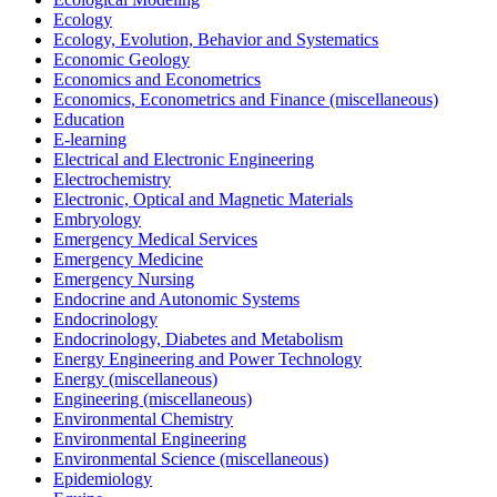
Ecology
Ecology, Evolution, Behavior and Systematics
Economic Geology
Economics and Econometrics
Economics, Econometrics and Finance (miscellaneous)
Education
E-learning
Electrical and Electronic Engineering
Electrochemistry
Electronic, Optical and Magnetic Materials
Embryology
Emergency Medical Services
Emergency Medicine
Emergency Nursing
Endocrine and Autonomic Systems
Endocrinology
Endocrinology, Diabetes and Metabolism
Energy Engineering and Power Technology
Energy (miscellaneous)
Engineering (miscellaneous)
Environmental Chemistry
Environmental Engineering
Environmental Science (miscellaneous)
Epidemiology