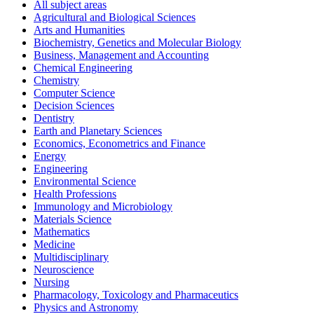
All subject areas
Agricultural and Biological Sciences
Arts and Humanities
Biochemistry, Genetics and Molecular Biology
Business, Management and Accounting
Chemical Engineering
Chemistry
Computer Science
Decision Sciences
Dentistry
Earth and Planetary Sciences
Economics, Econometrics and Finance
Energy
Engineering
Environmental Science
Health Professions
Immunology and Microbiology
Materials Science
Mathematics
Medicine
Multidisciplinary
Neuroscience
Nursing
Pharmacology, Toxicology and Pharmaceutics
Physics and Astronomy