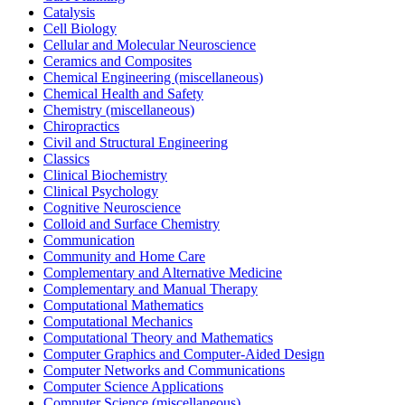
Catalysis
Cell Biology
Cellular and Molecular Neuroscience
Ceramics and Composites
Chemical Engineering (miscellaneous)
Chemical Health and Safety
Chemistry (miscellaneous)
Chiropractics
Civil and Structural Engineering
Classics
Clinical Biochemistry
Clinical Psychology
Cognitive Neuroscience
Colloid and Surface Chemistry
Communication
Community and Home Care
Complementary and Alternative Medicine
Complementary and Manual Therapy
Computational Mathematics
Computational Mechanics
Computational Theory and Mathematics
Computer Graphics and Computer-Aided Design
Computer Networks and Communications
Computer Science Applications
Computer Science (miscellaneous)