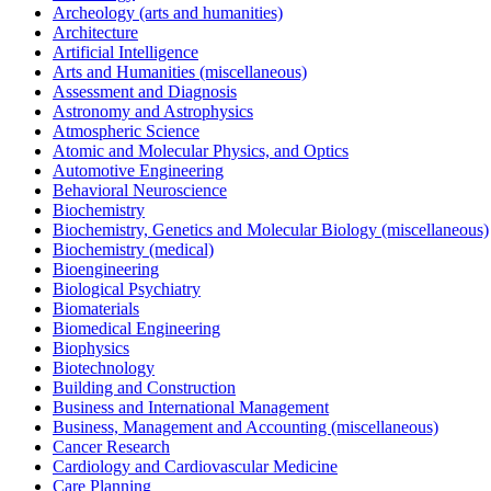
Archeology (arts and humanities)
Architecture
Artificial Intelligence
Arts and Humanities (miscellaneous)
Assessment and Diagnosis
Astronomy and Astrophysics
Atmospheric Science
Atomic and Molecular Physics, and Optics
Automotive Engineering
Behavioral Neuroscience
Biochemistry
Biochemistry, Genetics and Molecular Biology (miscellaneous)
Biochemistry (medical)
Bioengineering
Biological Psychiatry
Biomaterials
Biomedical Engineering
Biophysics
Biotechnology
Building and Construction
Business and International Management
Business, Management and Accounting (miscellaneous)
Cancer Research
Cardiology and Cardiovascular Medicine
Care Planning