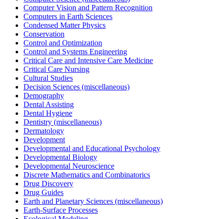
Computer Vision and Pattern Recognition
Computers in Earth Sciences
Condensed Matter Physics
Conservation
Control and Optimization
Control and Systems Engineering
Critical Care and Intensive Care Medicine
Critical Care Nursing
Cultural Studies
Decision Sciences (miscellaneous)
Demography
Dental Assisting
Dental Hygiene
Dentistry (miscellaneous)
Dermatology
Development
Developmental and Educational Psychology
Developmental Biology
Developmental Neuroscience
Discrete Mathematics and Combinatorics
Drug Discovery
Drug Guides
Earth and Planetary Sciences (miscellaneous)
Earth-Surface Processes
Ecological Modeling