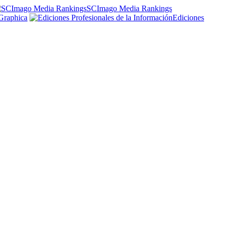
SCImago Media Rankings
Graphica
Ediciones