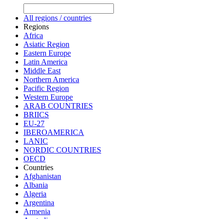
All regions / countries
Regions
Africa
Asiatic Region
Eastern Europe
Latin America
Middle East
Northern America
Pacific Region
Western Europe
ARAB COUNTRIES
BRIICS
EU-27
IBEROAMERICA
LANIC
NORDIC COUNTRIES
OECD
Countries
Afghanistan
Albania
Algeria
Argentina
Armenia