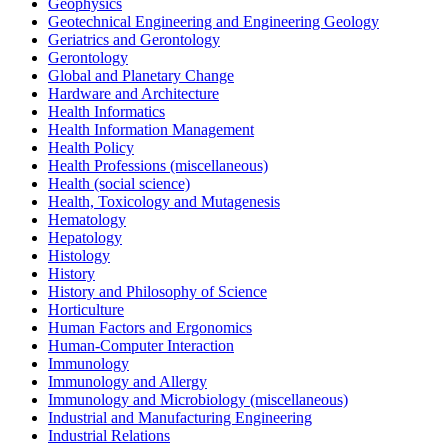
Geophysics
Geotechnical Engineering and Engineering Geology
Geriatrics and Gerontology
Gerontology
Global and Planetary Change
Hardware and Architecture
Health Informatics
Health Information Management
Health Policy
Health Professions (miscellaneous)
Health (social science)
Health, Toxicology and Mutagenesis
Hematology
Hepatology
Histology
History
History and Philosophy of Science
Horticulture
Human Factors and Ergonomics
Human-Computer Interaction
Immunology
Immunology and Allergy
Immunology and Microbiology (miscellaneous)
Industrial and Manufacturing Engineering
Industrial Relations