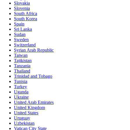
Slovakia
Slovenia
South Africa
South Korea
Spain
Sri Lanka
Sudan
Sweden
Switzerland
Syrian Arab Republic
Taiwan
Tajikistan
Tanzania
Thailand
Trinidad and Tobago
Tunisia
Turkey
Uganda
Ukraine
United Arab Emirates
United Kingdom
United States
Uruguay
Uzbekistan
Vatican City State