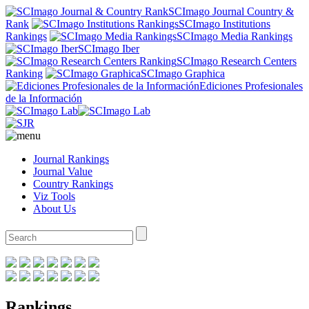
SCImago Journal Country &
Rank
SCImago Institutions
Rankings
SCImago Media Rankings
SCImago Iber
SCImago Research Centers
Ranking
SCImago Graphica
Ediciones Profesionales
de la Información
Journal Rankings
Journal Value
Country Rankings
Viz Tools
About Us
Rankings