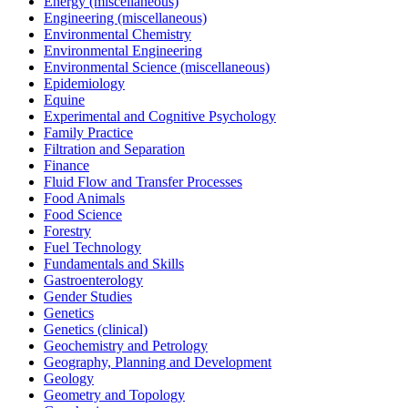
Energy (miscellaneous)
Engineering (miscellaneous)
Environmental Chemistry
Environmental Engineering
Environmental Science (miscellaneous)
Epidemiology
Equine
Experimental and Cognitive Psychology
Family Practice
Filtration and Separation
Finance
Fluid Flow and Transfer Processes
Food Animals
Food Science
Forestry
Fuel Technology
Fundamentals and Skills
Gastroenterology
Gender Studies
Genetics
Genetics (clinical)
Geochemistry and Petrology
Geography, Planning and Development
Geology
Geometry and Topology