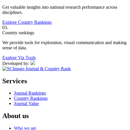
Get valuable insights into national research performance across
disciplines.
Explore Country Rankings
03.
Country rankings
We provide tools for exploration, visual communication and making
sense of data.
Explore Viz Tools
Developed by:
Services
Journal Rankings
Country Rankings
Journal Value
About us
Who we are