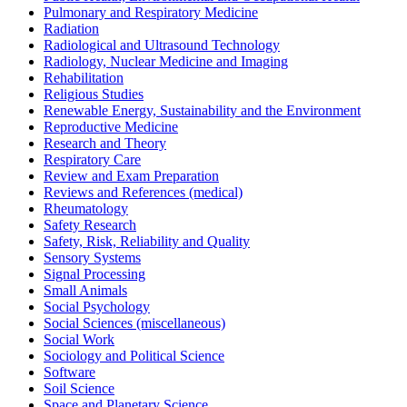
Pulmonary and Respiratory Medicine
Radiation
Radiological and Ultrasound Technology
Radiology, Nuclear Medicine and Imaging
Rehabilitation
Religious Studies
Renewable Energy, Sustainability and the Environment
Reproductive Medicine
Research and Theory
Respiratory Care
Review and Exam Preparation
Reviews and References (medical)
Rheumatology
Safety Research
Safety, Risk, Reliability and Quality
Sensory Systems
Signal Processing
Small Animals
Social Psychology
Social Sciences (miscellaneous)
Social Work
Sociology and Political Science
Software
Soil Science
Space and Planetary Science