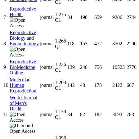
Q1
Reproductive
Health
1.275
7
journal
84
198
659
9206
2744
Q1
Reproductive
Biology and
1.265
8
Endocrinology
journal
118
153
472
8502
2290
Q1
Reproductive
1.226
9
BioMedicine
journal
139
248
756
10523
2776
Q1
Online
Molecular
1.203
10
Human
journal
142
48
178
2422
667
Q1
Reproduction
World Journal
of Men's
Health
1.139
11
journal
34
82
182
3693
783
Q1
1.096