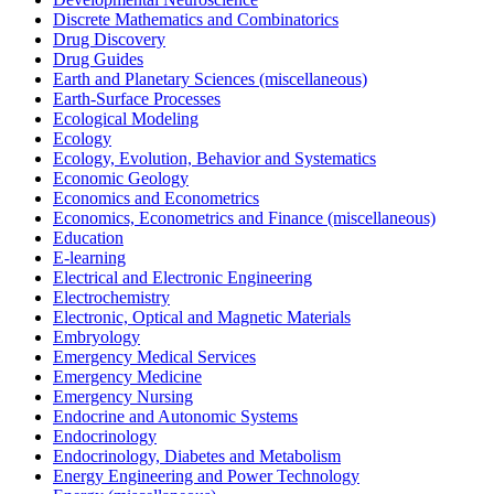
Discrete Mathematics and Combinatorics
Drug Discovery
Drug Guides
Earth and Planetary Sciences (miscellaneous)
Earth-Surface Processes
Ecological Modeling
Ecology
Ecology, Evolution, Behavior and Systematics
Economic Geology
Economics and Econometrics
Economics, Econometrics and Finance (miscellaneous)
Education
E-learning
Electrical and Electronic Engineering
Electrochemistry
Electronic, Optical and Magnetic Materials
Embryology
Emergency Medical Services
Emergency Medicine
Emergency Nursing
Endocrine and Autonomic Systems
Endocrinology
Endocrinology, Diabetes and Metabolism
Energy Engineering and Power Technology