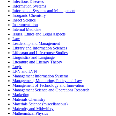
Infectious Diseases
Information Systems
Information Systems and Management
Inorganic Chemistry
Insect Science
Instrumentation
Internal Medicine
Issues, Ethics and Legal Aspects
Law
Leadership and Management
Library and Information Sciences
Life-span and Life-course Studies
Linguistics and Language
Literature and Literary Theory
Logic
LPN and LVN
Management Information Systems
Management, Monitoring, Policy and Law
Management of Technology and Innovation
Management Science and Operations Research
Marketing
Materials Chemistry
Materials Science (miscellaneous)
Maternity and Midwifery
Mathematical Physics