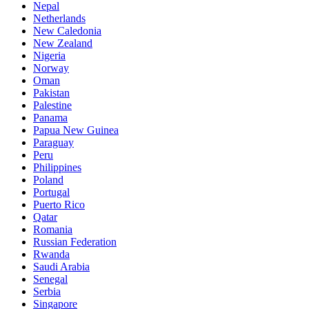
Nepal
Netherlands
New Caledonia
New Zealand
Nigeria
Norway
Oman
Pakistan
Palestine
Panama
Papua New Guinea
Paraguay
Peru
Philippines
Poland
Portugal
Puerto Rico
Qatar
Romania
Russian Federation
Rwanda
Saudi Arabia
Senegal
Serbia
Singapore