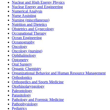
Nuclear and High Energy Physics
Nuclear Energy and Engineering
Numerical Analysis
Nurse Assisting
Nursing (miscellaneous)
Nutrition and Dietetics
Obstetrics and Gynecology
Occupational Therapy
Ocean Engineering
Oceanography
Oncology
Oncology (nursing)
Ophthalmology
Optometry
Oral Surgery
Organic Chemistry
Organizational Behavior and Human Resource Management
Orthodontics
Orthopedics and Sports Medicine
Otorhinolaryngology
Paleontology
Parasitology
Pathology and Forensic Medicine
Pathophysiology
Pediatrics