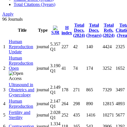
Total Citations (3years)
Apply
96
Journals
Total
Total
Total
Tot
H
Title
Type
Docs.
Docs.
Refs.
Citat
SJR
index
(2024)
(3years)
(2024)
(3yea
Human
5.357
1
Reproduction
journal
227
42
140
4424
2325
Q1
Update
Human
Reproduction
3.190
2
Open
journal
41
74
174
3252
1652
Q1
Ultrasound in
2.149
3
Obstetrics and
journal
178
271
865
7329
3497
Q1
Gynecology
Human
2.147
4
journal
264
298
890
12815
4893
Reproduction
Q1
Fertility and
2.028
5
journal
252
435
1416
10271
5677
Sterility
Q1
1.334
6
Contraception
journal
118
165
543
3906
1292