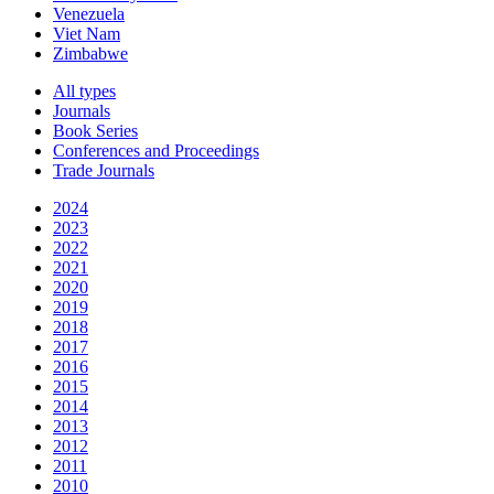
Venezuela
Viet Nam
Zimbabwe
All types
Journals
Book Series
Conferences and Proceedings
Trade Journals
2024
2023
2022
2021
2020
2019
2018
2017
2016
2015
2014
2013
2012
2011
2010