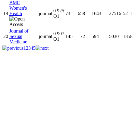
BMC
Women's
0.925
19
Health
journal
73
658
1643
27516
5211
Q1
Journal of
0.907
20
Sexual
journal
145
172
594
5030
1858
Q1
Medicine
1
2
3
4
5