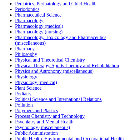
Pediatrics, Perinatology and Child Health
Periodontics
Pharmaceutical Science
Pharmacology
Pharmacology (medical)
Pharmacology (nursing)
Pharmacology, Toxicology and Pharmaceutics
(miscellaneous)
Pharmacy
Philosophy
Physical and Theoretical Chemistry
Physical Therapy, Sports Therapy and Rehabilitation
Physics and Astronomy (miscellaneous)
Physiology
Physiology (medical)
Plant Science
Podiatry
Political Science and International Relations
Pollution
Polymers and Plastics
Process Chemistry and Technology
Psychiatry and Mental Health
Psychology (miscellaneous)
Public Administration
Public Health, Environmental and Occupational Health