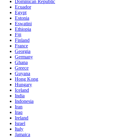
Dominican Republic
Ecuador
Egypt
Estonia
Eswatini
Ethiopia
Fiji
Finland
France
Georgia
Germany
Ghana
Greece
Guyana
Hong Kong
Hungary
Iceland
India
Indonesia
Iran
Iraq
Ireland
Israel
Italy
Jamaica