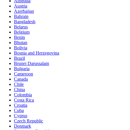
Australia
Austria
Azerbaijan
Bahrain
Bangladesh
Belarus
Belgium
Benin
Bhutan
Bolivia
Bosnia and Herzegovina
Brazil
Brunei Darussalam
Bulgaria
Cameroon
Canada
Chile
China
Colombia
Costa Rica
Croatia
Cuba
Cyprus
Czech Republic
Denmark