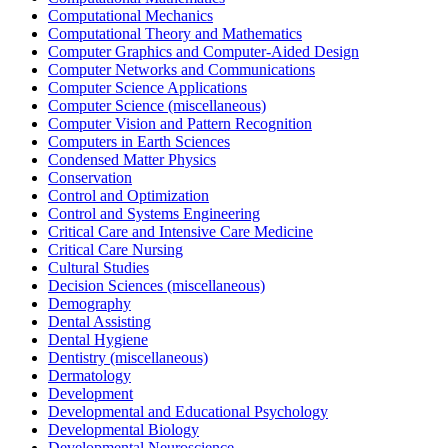
Computational Mechanics
Computational Theory and Mathematics
Computer Graphics and Computer-Aided Design
Computer Networks and Communications
Computer Science Applications
Computer Science (miscellaneous)
Computer Vision and Pattern Recognition
Computers in Earth Sciences
Condensed Matter Physics
Conservation
Control and Optimization
Control and Systems Engineering
Critical Care and Intensive Care Medicine
Critical Care Nursing
Cultural Studies
Decision Sciences (miscellaneous)
Demography
Dental Assisting
Dental Hygiene
Dentistry (miscellaneous)
Dermatology
Development
Developmental and Educational Psychology
Developmental Biology
Developmental Neuroscience