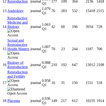
12
Reproduction
journal
177
109
364
2136
1418
Q1
1.079
13
Andrology
journal
76
283
532
15418
2115
Q1
Reproductive
Medicine and
1.063
14
Biology
journal
42
60
196
3934
728
Q1
Sexual and
Reproductive
1.007
15
Health Matters
journal
70
23
244
1187
706
Q1
Biology of
0.988
16
journal
210
192
647
13012
2108
Reproduction
Q1
Reproduction
and Fertility
0.958
17
journal
16
31
150
1511
518
Q1
0.936
18
Placenta
journal
149
217
612
10235
1914
Q1