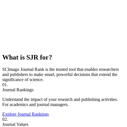
What is SJR for?
SCImago Journal Rank is the trusted tool that enables researchers
and publishers to make smart, powerful decisions that extend the
significance of science.
01.
Journal Rankings
Understand the impact of your research and publishing activities.
For academics and journal managers.
Explore Journal Rankings
02.
Journal Values