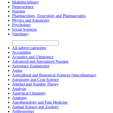
Multidisciplinary
Neuroscience
Nursing
Pharmacology, Toxicology and Pharmaceutics
Physics and Astronomy
Psychology
Social Sciences
Veterinary
All subject categories
Accounting
Acoustics and Ultrasonics
Advanced and Specialized Nursing
Aerospace Engineering
Aging
Agricultural and Biological Sciences (miscellaneous)
Agronomy and Crop Science
Algebra and Number Theory
Analysis
Analytical Chemistry
Anatomy
Anesthesiology and Pain Medicine
Animal Science and Zoology
Anthropology