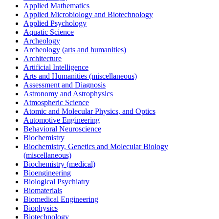
Applied Mathematics
Applied Microbiology and Biotechnology
Applied Psychology
Aquatic Science
Archeology
Archeology (arts and humanities)
Architecture
Artificial Intelligence
Arts and Humanities (miscellaneous)
Assessment and Diagnosis
Astronomy and Astrophysics
Atmospheric Science
Atomic and Molecular Physics, and Optics
Automotive Engineering
Behavioral Neuroscience
Biochemistry
Biochemistry, Genetics and Molecular Biology
(miscellaneous)
Biochemistry (medical)
Bioengineering
Biological Psychiatry
Biomaterials
Biomedical Engineering
Biophysics
Biotechnology