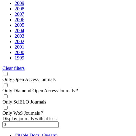
2009
2008
2007
2006
2005
2004
2003
2002
2001
2000
1999
Clear filters
Only Open Access Journals
Only Diamond Open Access Journals
?
Only SciELO Journals
Only WoS Journals
?
Display journals with at least
Citable Docs. (3years)