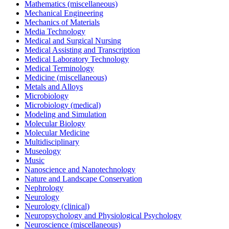
Mathematics (miscellaneous)
Mechanical Engineering
Mechanics of Materials
Media Technology
Medical and Surgical Nursing
Medical Assisting and Transcription
Medical Laboratory Technology
Medical Terminology
Medicine (miscellaneous)
Metals and Alloys
Microbiology
Microbiology (medical)
Modeling and Simulation
Molecular Biology
Molecular Medicine
Multidisciplinary
Museology
Music
Nanoscience and Nanotechnology
Nature and Landscape Conservation
Nephrology
Neurology
Neurology (clinical)
Neuropsychology and Physiological Psychology
Neuroscience (miscellaneous)