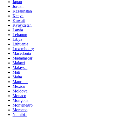
Japan
Jordan
Kazakhstan
Kenya
Kuwait
Kyrgyzstan
Latvia
Lebanon
Libya
Lithuania
Luxembourg
Macedonia
Madagascar
Malawi
Malaysia
Mali
Malta
Mauritius
Mexico
Moldova
Monaco
Mongolia
Montenegro
Morocco
Namibia