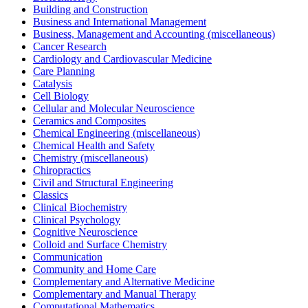
Building and Construction
Business and International Management
Business, Management and Accounting (miscellaneous)
Cancer Research
Cardiology and Cardiovascular Medicine
Care Planning
Catalysis
Cell Biology
Cellular and Molecular Neuroscience
Ceramics and Composites
Chemical Engineering (miscellaneous)
Chemical Health and Safety
Chemistry (miscellaneous)
Chiropractics
Civil and Structural Engineering
Classics
Clinical Biochemistry
Clinical Psychology
Cognitive Neuroscience
Colloid and Surface Chemistry
Communication
Community and Home Care
Complementary and Alternative Medicine
Complementary and Manual Therapy
Computational Mathematics