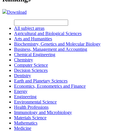
Download
All subject areas
Agricultural and Biological Sciences
Arts and Humanities
Biochemistry, Genetics and Molecular Biology
Business, Management and Accounting
Chemical Engineering
Chemistry
Computer Science
Decision Sciences
Dentistry
Earth and Planetary Sciences
Economics, Econometrics and Finance
Energy
Engineering
Environmental Science
Health Professions
Immunology and Microbiology
Materials Science
Mathematics
Medicine