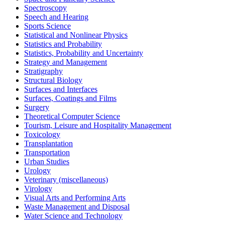
Spectroscopy
Speech and Hearing
Sports Science
Statistical and Nonlinear Physics
Statistics and Probability
Statistics, Probability and Uncertainty
Strategy and Management
Stratigraphy
Structural Biology
Surfaces and Interfaces
Surfaces, Coatings and Films
Surgery
Theoretical Computer Science
Tourism, Leisure and Hospitality Management
Toxicology
Transplantation
Transportation
Urban Studies
Urology
Veterinary (miscellaneous)
Virology
Visual Arts and Performing Arts
Waste Management and Disposal
Water Science and Technology