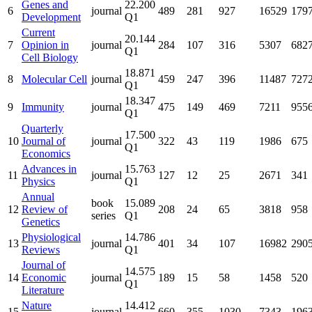
Genes and
22.200
6
journal
489
281
927
16529
179
Development
Q1
Current
20.144
7
Opinion in
journal
284
107
316
5307
682
Q1
Cell Biology
18.871
8
Molecular Cell
journal
459
247
396
11487
727
Q1
18.347
9
Immunity
journal
475
149
469
7211
955
Q1
Quarterly
17.500
10
Journal of
journal
322
43
119
1986
675
Q1
Economics
Advances in
15.763
11
journal
127
12
25
2671
341
Physics
Q1
Annual
book
15.089
12
Review of
208
24
65
3818
958
series
Q1
Genetics
Physiological
14.786
13
journal
401
34
107
16982
290
Reviews
Q1
Journal of
14.575
14
Economic
journal
189
15
58
1458
520
Q1
Literature
Nature
14.412
15
journal
660
355
1030
7343
196