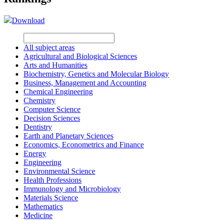
Download
All subject areas
Agricultural and Biological Sciences
Arts and Humanities
Biochemistry, Genetics and Molecular Biology
Business, Management and Accounting
Chemical Engineering
Chemistry
Computer Science
Decision Sciences
Dentistry
Earth and Planetary Sciences
Economics, Econometrics and Finance
Energy
Engineering
Environmental Science
Health Professions
Immunology and Microbiology
Materials Science
Mathematics
Medicine