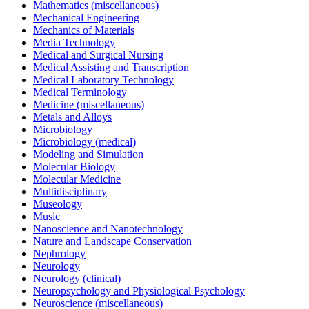
Mathematics (miscellaneous)
Mechanical Engineering
Mechanics of Materials
Media Technology
Medical and Surgical Nursing
Medical Assisting and Transcription
Medical Laboratory Technology
Medical Terminology
Medicine (miscellaneous)
Metals and Alloys
Microbiology
Microbiology (medical)
Modeling and Simulation
Molecular Biology
Molecular Medicine
Multidisciplinary
Museology
Music
Nanoscience and Nanotechnology
Nature and Landscape Conservation
Nephrology
Neurology
Neurology (clinical)
Neuropsychology and Physiological Psychology
Neuroscience (miscellaneous)