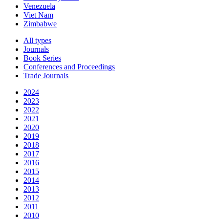
Venezuela
Viet Nam
Zimbabwe
All types
Journals
Book Series
Conferences and Proceedings
Trade Journals
2024
2023
2022
2021
2020
2019
2018
2017
2016
2015
2014
2013
2012
2011
2010