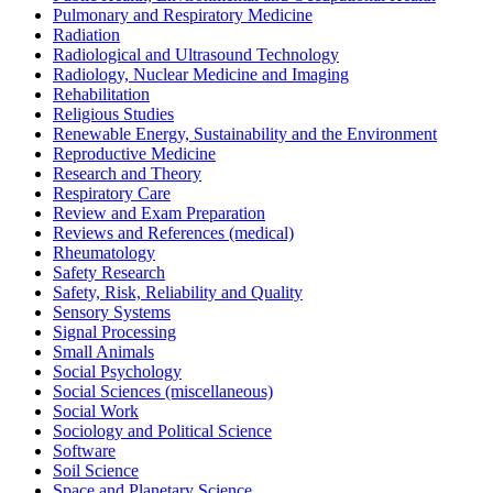
Pulmonary and Respiratory Medicine
Radiation
Radiological and Ultrasound Technology
Radiology, Nuclear Medicine and Imaging
Rehabilitation
Religious Studies
Renewable Energy, Sustainability and the Environment
Reproductive Medicine
Research and Theory
Respiratory Care
Review and Exam Preparation
Reviews and References (medical)
Rheumatology
Safety Research
Safety, Risk, Reliability and Quality
Sensory Systems
Signal Processing
Small Animals
Social Psychology
Social Sciences (miscellaneous)
Social Work
Sociology and Political Science
Software
Soil Science
Space and Planetary Science