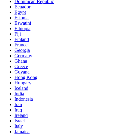
Dominican Republic
Ecuador
Egypt
Estonia
Eswatini
Ethiopia
Fiji
Finland
France
Georgia
Germany
Ghana
Greece
Guyana
Hong Kong
Hungary
Iceland
India
Indonesia
Iran
Iraq
Ireland
Israel
Italy
Jamaica