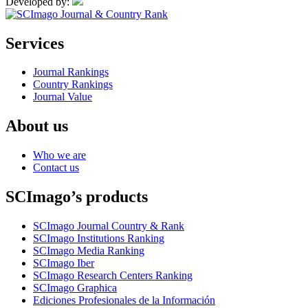
Developed by:
Services
Journal Rankings
Country Rankings
Journal Value
About us
Who we are
Contact us
SCImago’s products
SCImago Journal Country & Rank
SCImago Institutions Ranking
SCImago Media Ranking
SCImago Iber
SCImago Research Centers Ranking
SCImago Graphica
Ediciones Profesionales de la Información