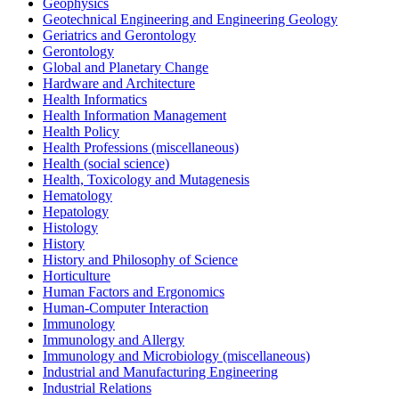
Geophysics
Geotechnical Engineering and Engineering Geology
Geriatrics and Gerontology
Gerontology
Global and Planetary Change
Hardware and Architecture
Health Informatics
Health Information Management
Health Policy
Health Professions (miscellaneous)
Health (social science)
Health, Toxicology and Mutagenesis
Hematology
Hepatology
Histology
History
History and Philosophy of Science
Horticulture
Human Factors and Ergonomics
Human-Computer Interaction
Immunology
Immunology and Allergy
Immunology and Microbiology (miscellaneous)
Industrial and Manufacturing Engineering
Industrial Relations