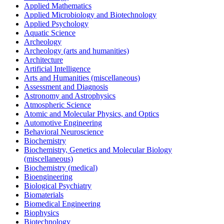
Applied Mathematics
Applied Microbiology and Biotechnology
Applied Psychology
Aquatic Science
Archeology
Archeology (arts and humanities)
Architecture
Artificial Intelligence
Arts and Humanities (miscellaneous)
Assessment and Diagnosis
Astronomy and Astrophysics
Atmospheric Science
Atomic and Molecular Physics, and Optics
Automotive Engineering
Behavioral Neuroscience
Biochemistry
Biochemistry, Genetics and Molecular Biology
(miscellaneous)
Biochemistry (medical)
Bioengineering
Biological Psychiatry
Biomaterials
Biomedical Engineering
Biophysics
Biotechnology