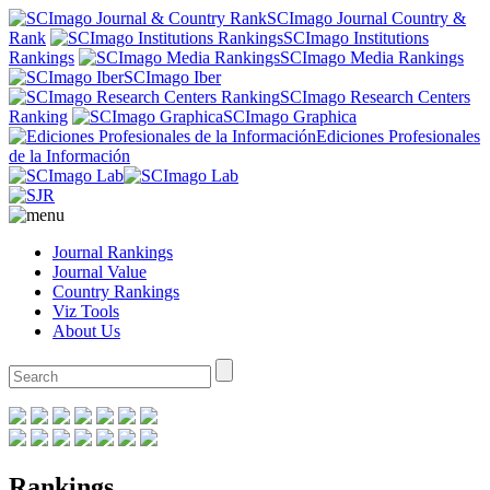
SCImago Journal Country &
Rank
SCImago Institutions
Rankings
SCImago Media Rankings
SCImago Iber
SCImago Research Centers
Ranking
SCImago Graphica
Ediciones Profesionales
de la Información
Journal Rankings
Journal Value
Country Rankings
Viz Tools
About Us
Rankings