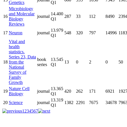
Genetics
Q1
Microbiology
and Molecular
14.400
16
journal
287
33
112
8490
239
Biology
Q1
Reviews
13.979
17
Neuron
journal
548
320
797
14996
118
Q1
Vital and
health
statistics.
Series 23, Data
book
13.545
18
from the
13
0
2
0
50
series
Q1
National
Survey of
Family
Growth
Nature Cell
13.365
19
journal
420
262
171
6921
192
Biology
Q1
13.319
20
Science
journal
1382
2291
7675
34678
796
Q1
1
2
3
4
5
6
7