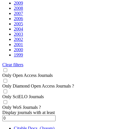
2009
2008
2007
2006
2005
2004
2003
2002
2001
2000
1999
Clear filters
Only Open Access Journals
Only Diamond Open Access Journals
?
Only SciELO Journals
Only WoS Journals
?
Display journals with at least
Citable Docs. (3years)