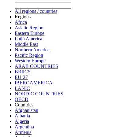
All regions / countries
Regions
Africa
Asiatic Region
Eastern Europe
Latin America
Middle East
Northern America
Pacific Region
Western Europe
ARAB COUNTRIES
BRIICS
EU-27
IBEROAMERICA
LANIC
NORDIC COUNTRIES
OECD
Countries
Afghanistan
Albania
Algeria
Argentina
Armenia