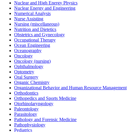
Nuclear and High Energy Physics
Nuclear Energy and Engineering
Numerical Analysis
Nurse Assisting
Nursing (miscellaneous)
Nutrition and Dietetics
Obstetrics and Gynecology
Occupational Therapy
Ocean Engineering
Oceanography
Oncology
Oncology (nursing)
Ophthalmology
Optometry
Oral Surgery
Organic Chemistry
Organizational Behavior and Human Resource Management
Orthodontics
Orthopedics and Sports Medicine
Otorhinolaryngology
Paleontology
Parasitology
Pathology and Forensic Medicine
Pathophysiology
Pediatrics