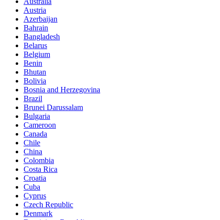
Australia
Austria
Azerbaijan
Bahrain
Bangladesh
Belarus
Belgium
Benin
Bhutan
Bolivia
Bosnia and Herzegovina
Brazil
Brunei Darussalam
Bulgaria
Cameroon
Canada
Chile
China
Colombia
Costa Rica
Croatia
Cuba
Cyprus
Czech Republic
Denmark