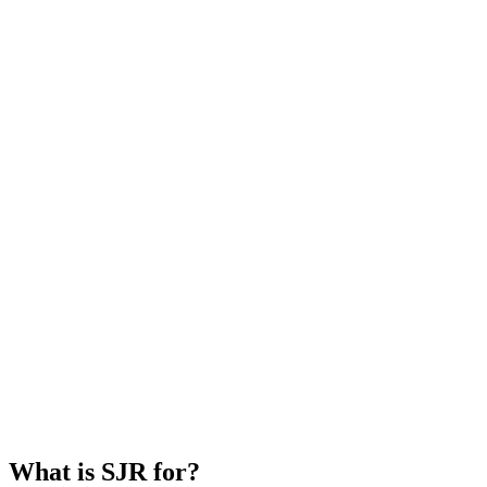
What is SJR for?