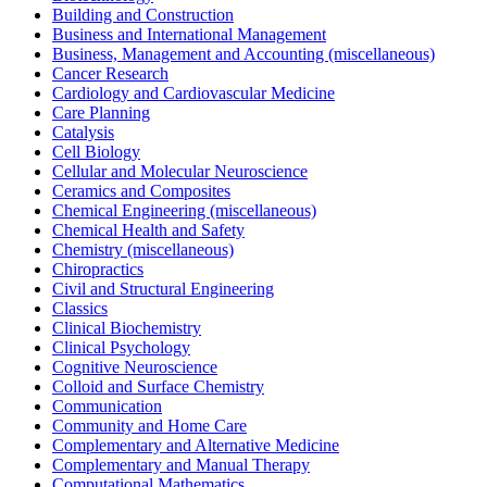
Building and Construction
Business and International Management
Business, Management and Accounting (miscellaneous)
Cancer Research
Cardiology and Cardiovascular Medicine
Care Planning
Catalysis
Cell Biology
Cellular and Molecular Neuroscience
Ceramics and Composites
Chemical Engineering (miscellaneous)
Chemical Health and Safety
Chemistry (miscellaneous)
Chiropractics
Civil and Structural Engineering
Classics
Clinical Biochemistry
Clinical Psychology
Cognitive Neuroscience
Colloid and Surface Chemistry
Communication
Community and Home Care
Complementary and Alternative Medicine
Complementary and Manual Therapy
Computational Mathematics