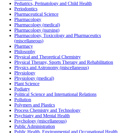
Pediatrics, Perinatology and Child Health
Periodontics
Pharmaceutical Science
Pharmacology
Pharmacology (medical)
Pharmacology (nursing)
Pharmacology, Toxicology and Pharmaceutics
(miscellaneous)
Pharmacy
Philosophy
Physical and Theoretical Chemistry
Physical Therapy, Sports Therapy and Rehabilitation
Physics and Astronomy (miscellaneous)
Physiology
Physiology (medical)
Plant Science
Podiatry
Political Science and International Relations
Pollution
Polymers and Plastics
Process Chemistry and Technology
Psychiatry and Mental Health
Psychology (miscellaneous)
Public Administration
Public Health, Environmental and Occupational Health