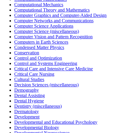
Computational Mechanics
Computational Theory and Mathematics
Computer Graphics and Computer-Aided Design
Computer Networks and Communications
Computer Science Applications
Computer Science (miscellaneous)
Computer Vision and Pattern Recognition
Computers in Earth Sciences
Condensed Matter Physics
Conservation
Control and Optimization
Control and Systems Engineering
Critical Care and Intensive Care Medicine
Critical Care Nursing
Cultural Studies
Decision Sciences (miscellaneous)
Demography
Dental Assisting
Dental Hygiene
Dentistry (miscellaneous)
Dermatology
Development
Developmental and Educational Psychology
Developmental Biology
Developmental Neuroscience