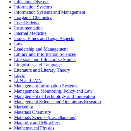
Infectious Diseases
Information Systems
Information Systems and Management
Inorganic Chemistry
Insect Science
Instrumentation
Internal Medicine
Issues, Ethics and Legal Aspects
Law
Leadership and Management
Library and Information Sciences
Life-span and Life-course Studies
Linguistics and Language
Literature and Literary Theory
Logic
LPN and LVN
Management Information Systems
Management, Monitoring, Policy and Law
Management of Technology and Innovation
Management Science and Operations Research
Marketing
Materials Chemistry
Materials Science (miscellaneous)
Maternity and Midwifery
Mathematical Physics