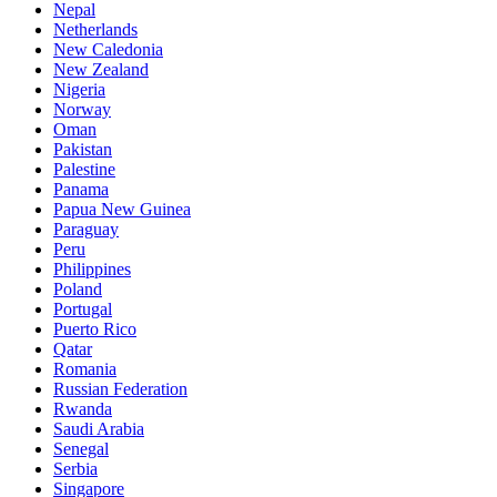
Nepal
Netherlands
New Caledonia
New Zealand
Nigeria
Norway
Oman
Pakistan
Palestine
Panama
Papua New Guinea
Paraguay
Peru
Philippines
Poland
Portugal
Puerto Rico
Qatar
Romania
Russian Federation
Rwanda
Saudi Arabia
Senegal
Serbia
Singapore