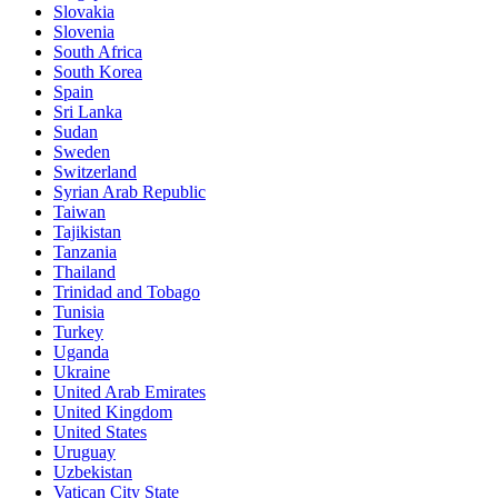
Slovakia
Slovenia
South Africa
South Korea
Spain
Sri Lanka
Sudan
Sweden
Switzerland
Syrian Arab Republic
Taiwan
Tajikistan
Tanzania
Thailand
Trinidad and Tobago
Tunisia
Turkey
Uganda
Ukraine
United Arab Emirates
United Kingdom
United States
Uruguay
Uzbekistan
Vatican City State