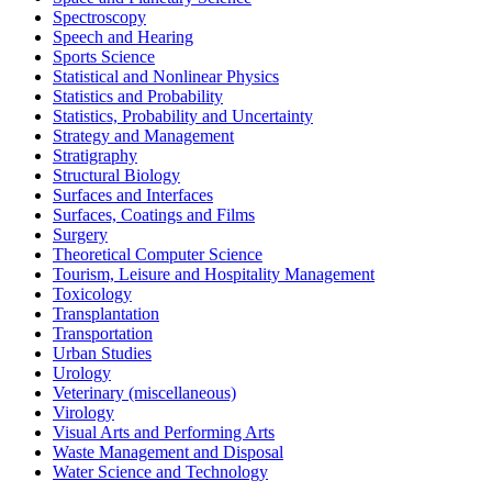
Spectroscopy
Speech and Hearing
Sports Science
Statistical and Nonlinear Physics
Statistics and Probability
Statistics, Probability and Uncertainty
Strategy and Management
Stratigraphy
Structural Biology
Surfaces and Interfaces
Surfaces, Coatings and Films
Surgery
Theoretical Computer Science
Tourism, Leisure and Hospitality Management
Toxicology
Transplantation
Transportation
Urban Studies
Urology
Veterinary (miscellaneous)
Virology
Visual Arts and Performing Arts
Waste Management and Disposal
Water Science and Technology