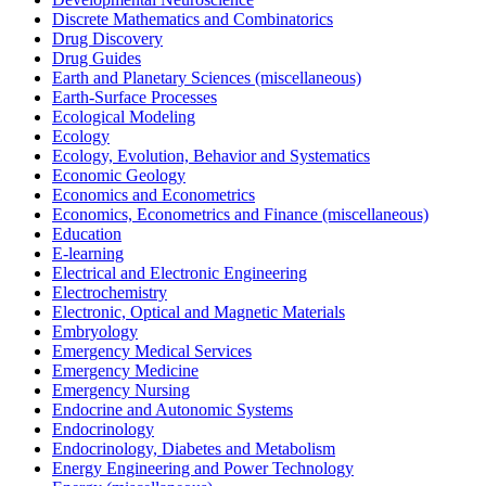
Discrete Mathematics and Combinatorics
Drug Discovery
Drug Guides
Earth and Planetary Sciences (miscellaneous)
Earth-Surface Processes
Ecological Modeling
Ecology
Ecology, Evolution, Behavior and Systematics
Economic Geology
Economics and Econometrics
Economics, Econometrics and Finance (miscellaneous)
Education
E-learning
Electrical and Electronic Engineering
Electrochemistry
Electronic, Optical and Magnetic Materials
Embryology
Emergency Medical Services
Emergency Medicine
Emergency Nursing
Endocrine and Autonomic Systems
Endocrinology
Endocrinology, Diabetes and Metabolism
Energy Engineering and Power Technology