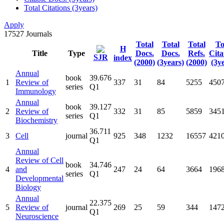
Total Citations (3years)
Apply
17527
Journals
Total
Total
Total
To
H
Title
Type
Docs.
Docs.
Refs.
Cita
SJR
index
(2000)
(3years)
(2000)
(3y
Annual
book
39.676
1
Review of
337
31
84
5255
450
series
Q1
Immunology
Annual
book
39.127
2
Review of
332
31
85
5859
345
series
Q1
Biochemistry
36.711
3
Cell
journal
925
348
1232
16557
421
Q1
Annual
Review of Cell
book
34.746
4
and
247
24
64
3664
196
series
Q1
Developmental
Biology
Annual
22.375
5
Review of
journal
269
25
59
344
147
Q1
Neuroscience