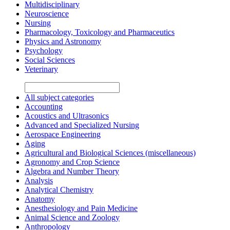
Multidisciplinary
Neuroscience
Nursing
Pharmacology, Toxicology and Pharmaceutics
Physics and Astronomy
Psychology
Social Sciences
Veterinary
All subject categories
Accounting
Acoustics and Ultrasonics
Advanced and Specialized Nursing
Aerospace Engineering
Aging
Agricultural and Biological Sciences (miscellaneous)
Agronomy and Crop Science
Algebra and Number Theory
Analysis
Analytical Chemistry
Anatomy
Anesthesiology and Pain Medicine
Animal Science and Zoology
Anthropology