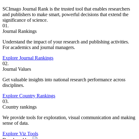
SCImago Journal Rank is the trusted tool that enables researchers
and publishers to make smart, powerful decisions that extend the
significance of science.
01.
Journal Rankings
Understand the impact of your research and publishing activities.
For academics and journal managers.
Explore Journal Rankings
02.
Journal Values
Get valuable insights into national research performance across
disciplines.
Explore Country Rankings
03.
Country rankings
We provide tools for exploration, visual communication and making
sense of data.
Explore Viz Tools