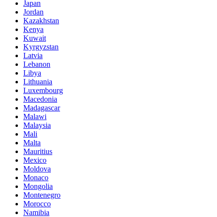
Japan
Jordan
Kazakhstan
Kenya
Kuwait
Kyrgyzstan
Latvia
Lebanon
Libya
Lithuania
Luxembourg
Macedonia
Madagascar
Malawi
Malaysia
Mali
Malta
Mauritius
Mexico
Moldova
Monaco
Mongolia
Montenegro
Morocco
Namibia