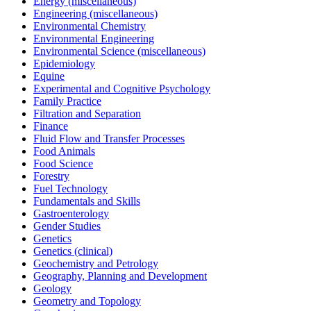
Energy (miscellaneous)
Engineering (miscellaneous)
Environmental Chemistry
Environmental Engineering
Environmental Science (miscellaneous)
Epidemiology
Equine
Experimental and Cognitive Psychology
Family Practice
Filtration and Separation
Finance
Fluid Flow and Transfer Processes
Food Animals
Food Science
Forestry
Fuel Technology
Fundamentals and Skills
Gastroenterology
Gender Studies
Genetics
Genetics (clinical)
Geochemistry and Petrology
Geography, Planning and Development
Geology
Geometry and Topology